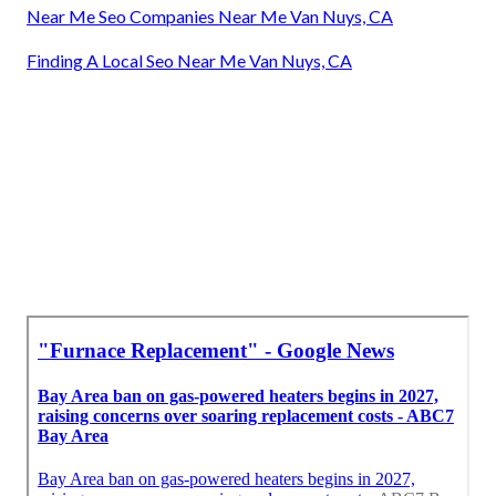
Near Me Seo Companies Near Me Van Nuys, CA
Finding A Local Seo Near Me Van Nuys, CA