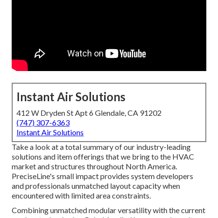
Instant Air Solutions
412 W Dryden St Apt 6 Glendale, CA 91202
(747) 307-6363
Instant Air Solutions
Take a look at a total summary of our industry-leading
solutions and item offerings that we bring to the HVAC
market and structures throughout North America.
PreciseLine's small impact provides system developers
and professionals unmatched layout capacity when
encountered with limited area constraints.
Combining unmatched modular versatility with the current