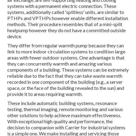
systems with a permanent electric connection. These
systems, additionally called 'splitless' units, are similar to
PTHPs and VPTHPs however enable different installation
methods. Their procedure resembles that of a mini-split
heatpump however they do not have a committed outside
device.
They differ from regular warmth pump because they can
link to more indoor circulation systems to condition large
areas with fewer outdoor systems. One advantage is that
they can concurrently warmth and amazing various
components of a building. These systems can be extremely
reliable due to the fact that they can take waste warmth
recorded in one component of the building (e.g., a server
space, or the face of the building revealed to the sun) and
provide it to areas requiring warmth.
These include automatic building systems, resonance
testing, thermal imaging, remote monitoring and various
other solutions to help achieve maximum effectiveness.
With exceptional high quality and performance, the
decision to companion with Carrier for industrial systems
is a simple one. We make installing and servicing those