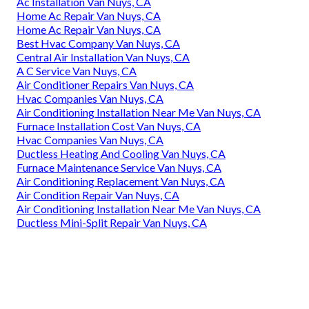
Ac Installation Van Nuys, CA
Home Ac Repair Van Nuys, CA
Home Ac Repair Van Nuys, CA
Best Hvac Company Van Nuys, CA
Central Air Installation Van Nuys, CA
A C Service Van Nuys, CA
Air Conditioner Repairs Van Nuys, CA
Hvac Companies Van Nuys, CA
Air Conditioning Installation Near Me Van Nuys, CA
Furnace Installation Cost Van Nuys, CA
Hvac Companies Van Nuys, CA
Ductless Heating And Cooling Van Nuys, CA
Furnace Maintenance Service Van Nuys, CA
Air Conditioning Replacement Van Nuys, CA
Air Condition Repair Van Nuys, CA
Air Conditioning Installation Near Me Van Nuys, CA
Ductless Mini-Split Repair Van Nuys, CA