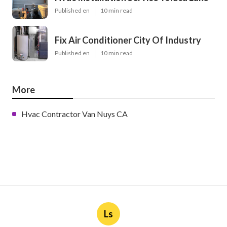
Published en
10 min read
Fix Air Conditioner City Of Industry
Published en
10 min read
More
Hvac Contractor Van Nuys CA
Ls