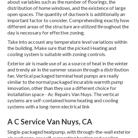
about variables such as the number of floorings, the
distribution of home windows, and the existence of large
open spaces. The
quantity of ductwork
is additionally an
important factor to consider. Comprehending exactly how
different areas of the structure are utilized throughout the
day is necessary for effective zoning.
Take into account any temperature level variations within
the building. Make sure that the picked Heating and
cooling system is suitable with zoning controls.
Exterior air is made use of as a source of heat in the winter
and trendy air in the summer season through a distribution
fan. Vertical packaged terminal heat pumps are really
similar to the normal packaged incurable warmth pump
innovation, other than they use a different choice for
installation space - Ac Repairs Van Nuys. The vertical
systems are self-contained home heating and cooling
systems with a long-term electrical link
A C Service Van Nuys, CA
Single-packaged heatpump, with through-the-wall exterior
air exchange, are self-supporting heating and cooling