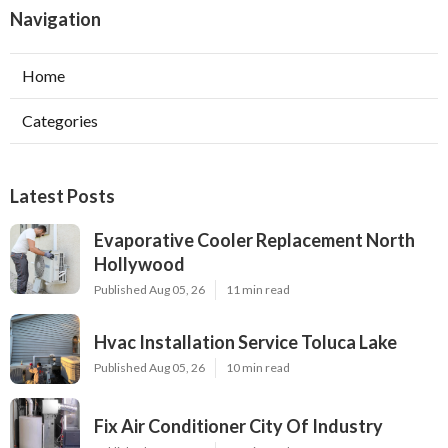
Navigation
Home
Categories
Latest Posts
Evaporative Cooler Replacement North
Hollywood
Published Aug 05, 26
11 min read
Hvac Installation Service Toluca Lake
Published Aug 05, 26
10 min read
Fix Air Conditioner City Of Industry