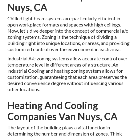
Nuys, CA
Chilled light beam systems are particularly efficient in
open workplace formats and spaces with high ceilings.
Now, let's dive deeper into the concept of commercial a/c
zoning systems. Zoning is the technique of dividing a
building right into unique locations, or areas, and providing
customized control over the environment in each area.
Industrial A/c zoning systems allow accurate control over
temperature level in different areas of a structure. An
industrial Cooling and heating zoning system allows for
customization, guaranteeing that each area preserves the
desired convenience degree without influencing various
other locations.
Heating And Cooling
Companies Van Nuys, CA
The layout of the building plays a vital function in
determining the number and dimension of zones. Think