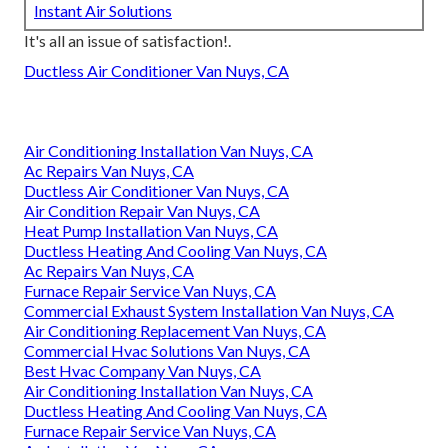
Instant Air Solutions
It's all an issue of satisfaction!.
Ductless Air Conditioner Van Nuys, CA
Air Conditioning Installation Van Nuys, CA
Ac Repairs Van Nuys, CA
Ductless Air Conditioner Van Nuys, CA
Air Condition Repair Van Nuys, CA
Heat Pump Installation Van Nuys, CA
Ductless Heating And Cooling Van Nuys, CA
Ac Repairs Van Nuys, CA
Furnace Repair Service Van Nuys, CA
Commercial Exhaust System Installation Van Nuys, CA
Air Conditioning Replacement Van Nuys, CA
Commercial Hvac Solutions Van Nuys, CA
Best Hvac Company Van Nuys, CA
Air Conditioning Installation Van Nuys, CA
Ductless Heating And Cooling Van Nuys, CA
Furnace Repair Service Van Nuys, CA