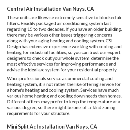
Central Air Installation Van Nuys, CA
These units are likewise extremely sensitive to blocked air
filters. Readily packaged air conditioning system last
regarding 15 to two decades. If you have an older building,
there may be various other issues triggering concerns
along with your aging heating and cooling system. CSI
Design has
extensive experience working with cooling and
heating
for industrial facilities, so you can trust our expert
designers to check out your whole system, determine the
most effective services for improving performance and
advise the ideal a/c system for your residential property.
When professionals service a commercial cooling and
heating system, it is not rather the like offering service for
a home's heating and cooling system. Services have much
various home heating and cooling down needs than homes.
Different offices may prefer to keep the temperature at a
various degree, so there might be one-of-a-kind zoning
requirements for your structure.
Mini Split Ac Installation Van Nuys, CA