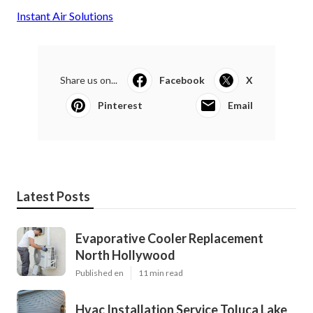
Instant Air Solutions
Share us on...
Facebook
X
Pinterest
Email
Latest Posts
Evaporative Cooler Replacement
North Hollywood
Published en
11 min read
Hvac Installation Service Toluca Lake