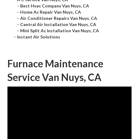
–
Best Hvac Company Van Nuys, CA
–
Home Ac Repair Van Nuys, CA
–
Air Conditioner Repairs Van Nuys, CA
–
Central Air Installation Van Nuys, CA
–
Mini Split Ac Installation Van Nuys, CA
–
Instant Air Solutions
Furnace Maintenance
Service Van Nuys, CA