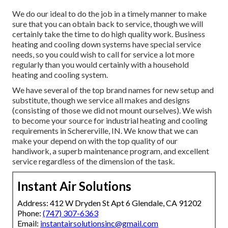
We do our ideal to do the job in a timely manner to make
sure that you can obtain back to service, though we will
certainly take the time to do high quality work.
Business
heating
and cooling down systems have special service
needs, so you could wish to call for service a lot more
regularly than you would certainly with a household
heating and cooling system.
We have several of the top brand names for new setup and
substitute, though we service all makes and designs
(consisting of those we did not mount ourselves). We wish
to become your source for industrial heating and cooling
requirements in Schererville, IN. We know that we can
make your depend on with the top quality of our
handiwork, a superb maintenance program, and excellent
service regardless of the dimension of the task.
Instant Air Solutions
Address: 412 W Dryden St Apt 6 Glendale, CA 91202
Phone:
(747) 307-6363
Email:
instantairsolutionsinc@gmail.com