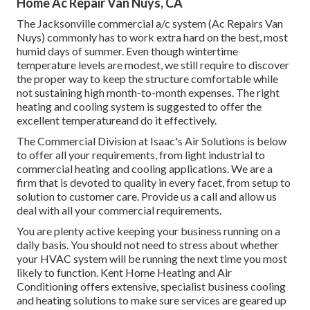
Home Ac Repair Van Nuys, CA
The
Jacksonville commercial a/c system
(Ac Repairs Van
Nuys) commonly has to work extra hard on the best, most
humid days of summer. Even though wintertime
temperature levels are modest, we still require to discover
the proper way to keep the structure comfortable while
not sustaining high month-to-month expenses. The right
heating and cooling system is suggested to offer the
excellent temperatureand do it effectively.
The Commercial Division at Isaac's Air Solutions is below
to offer all your requirements, from light industrial to
commercial heating and cooling applications. We are a
firm that is devoted to quality in every facet, from setup to
solution to customer care. Provide us a call and allow us
deal with all your commercial requirements.
You are plenty active keeping your business running on a
daily basis. You should not need to stress about whether
your HVAC system will be running the next time you most
likely to function. Kent Home Heating and Air
Conditioning offers extensive, specialist business cooling
and heating solutions to make sure services are geared up