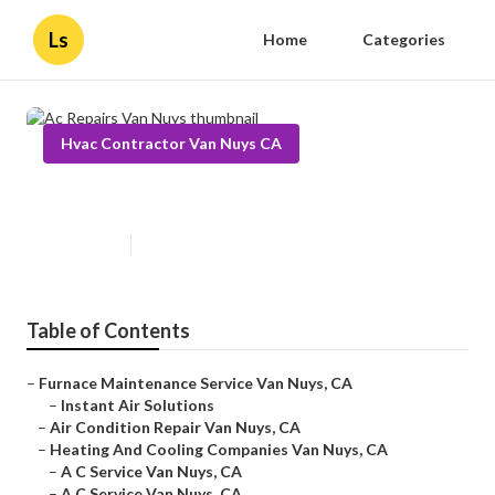
Ls
Home
Categories
Hvac Contractor Van Nuys CA
Ac Repairs Van Nuys
Published en
9 min read
Table of Contents
–
Furnace Maintenance Service Van Nuys, CA
–
Instant Air Solutions
–
Air Condition Repair Van Nuys, CA
–
Heating And Cooling Companies Van Nuys, CA
–
A C Service Van Nuys, CA
–
A C Service Van Nuys, CA