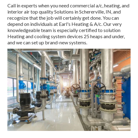
Call in experts when you need
commercial a/c
, heating, and
interior air top quality
Solutions in Schererville, IN, and
recognize that the job will certainly get done. You can
depend on individuals at Earl's Heating & A/c. Our very
knowledgeable team is especially certified to solution
Heating and cooling system devices 25 heaps and under,
and we can set up brand-new systems.