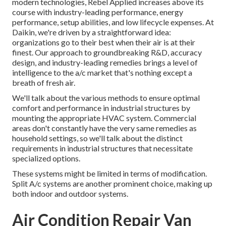
modern technologies, Rebel Applied increases above its
course with industry-leading performance, energy
performance, setup abilities, and low lifecycle expenses. At
Daikin, we're driven by a straightforward idea:
organizations go to their best when their air is at their
finest. Our approach to groundbreaking R&D, accuracy
design, and industry-leading remedies brings a level of
intelligence to the a/c market that's nothing except a
breath of fresh air.
We'll talk about the various methods to ensure optimal
comfort and performance in industrial structures by
mounting the appropriate HVAC system. Commercial
areas don't constantly have the very same remedies as
household settings, so we'll talk about the distinct
requirements in industrial structures that necessitate
specialized options.
These systems might be limited in terms of modification.
Split A/c systems are another prominent choice, making up
both indoor and outdoor systems.
Air Condition Repair Van