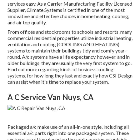
services easy. As a
Carrier Manufacturing Facility Licensed
Supplier
, Climate Systems is certified in one of the most
innovative and effective choices in home heating, cooling,
and air top quality.
From offices and stockrooms to schools and resorts, many
commercial residential properties utilize industrial heating,
ventilation and cooling (COOLING AND HEATING)
systems to maintain their buildings tidy and comfy year-
round. A/c systems have a life expectancy, however, and in
older buildings, they are usually the very first system to go.
Find out more regarding kinds of business cooling
systems, for how long they last and exactly how CSI Design
can assist when it's time to replace your system.
A C Service Van Nuys, CA
Packaged a/c make use of an all-in-one style, including all
essential a/c parts right into one packaged system. These
systems are often placed on the roof covering or outside