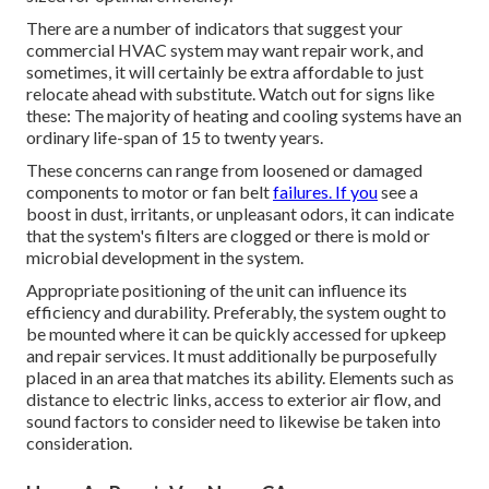
There are a number of indicators that suggest your
commercial HVAC system may want
repair work
, and
sometimes, it will certainly be extra affordable to just
relocate ahead with substitute. Watch out for signs like
these: The majority of heating and cooling systems have an
ordinary life-span of 15 to twenty years.
These concerns can range from loosened or damaged
components to motor or fan belt
failures. If you
see a
boost in dust, irritants, or unpleasant odors, it can indicate
that the system's filters are clogged or there is mold or
microbial development in the system.
Appropriate positioning of the unit can influence its
efficiency and durability. Preferably, the system ought to
be mounted where it can be quickly accessed for upkeep
and repair services. It must additionally be purposefully
placed in an area that matches its ability. Elements such as
distance to electric links, access to exterior air flow, and
sound factors to consider need to likewise be taken into
consideration.