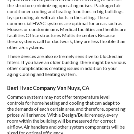
the structure, minimizing operating noises. Packaged air
conditioner cooling and heating functions in big buildings
by spreading air with air ducts in the ceiling. These
commercial HVAC systems are optimal for areas such as:
Houses or condominiums Medical facilities and healthcare
facilities Office structures Multisite centers Because
these systems call for ductwork, they are less flexible than
other a/c systems.
These devices are also extremely sensitive to blocked air
filters. If you have an older building, there might be various
other complications creating issues in addition to your
aging Cooling and heating system.
Best Hvac Company Van Nuys, CA
Common systems may not offer temperature level
controls for home heating and cooling that can adapt to
the demands of each certain area, and therefore, operating
prices will enhance. With a Design/Build remedy, every
room within the building will be measured for correct
airflow. Air handlers and other system components will be
sized for optimal efficiency.