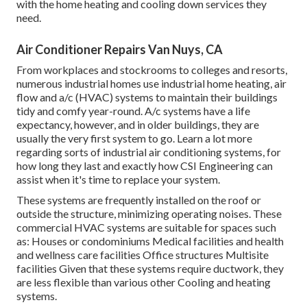
with the home heating and cooling down services they
need.
Air Conditioner Repairs Van Nuys, CA
From workplaces and stockrooms to colleges and resorts,
numerous industrial homes use industrial home heating, air
flow and a/c (HVAC) systems to maintain their buildings
tidy and comfy year-round. A/c systems have a life
expectancy, however, and in older buildings, they are
usually the very first system to go. Learn a lot more
regarding sorts of industrial air conditioning systems, for
how long they last and exactly how CSI Engineering can
assist when it's time to replace your system.
These systems are frequently installed on the roof or
outside the structure, minimizing operating noises. These
commercial HVAC systems are suitable for spaces such
as: Houses or condominiums Medical facilities and health
and wellness care facilities Office structures Multisite
facilities Given that these systems require ductwork, they
are less flexible than various other Cooling and heating
systems.