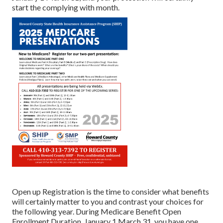
start the complying with month.
Open up Registration is the time to consider what benefits
will certainly matter to you and contrast your choices for
the following year. During Medicare Benefit Open
Enrollment Duration, January 1 March 31, you have one