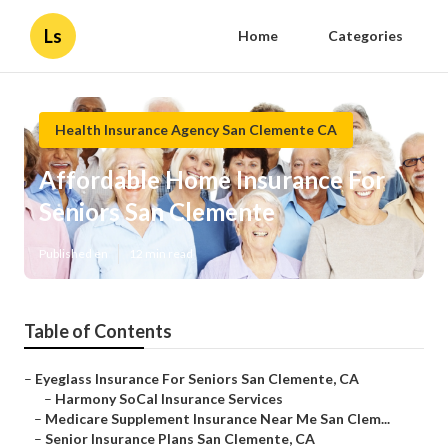
Ls
Home
Categories
Health Insurance Agency San Clemente CA
Affordable Home Insurance For
Seniors San Clemente
Published en
12 min read
Table of Contents
–
Eyeglass Insurance For Seniors San Clemente, CA
–
Harmony SoCal Insurance Services
–
Medicare Supplement Insurance Near Me San Clem...
–
Senior Insurance Plans San Clemente, CA