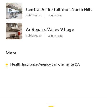
Central Air Installation North Hills
Published en
13 min read
Ac Repairs Valley Village
Published en
13 min read
More
Health Insurance Agency San Clemente CA