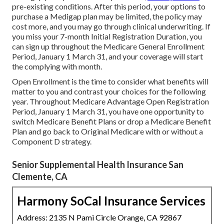
pre-existing conditions. After this period, your options to
purchase a Medigap plan may be limited, the policy may
cost more, and you may go through clinical underwriting. If
you miss your 7-month Initial Registration Duration, you
can sign up throughout the Medicare General Enrollment
Period, January 1 March 31, and your coverage will start
the complying with month.
Open Enrollment is the time to consider what benefits will
matter to you and contrast your choices for the following
year. Throughout Medicare Advantage Open Registration
Period, January 1 March 31, you have one opportunity to
switch Medicare Benefit Plans or drop a Medicare Benefit
Plan and go back to Original Medicare with or without a
Component D strategy.
Senior Supplemental Health Insurance San
Clemente, CA
Harmony SoCal Insurance Services
Address: 2135 N Pami Circle Orange, CA 92867