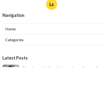
Ls
Navigation
Home
Categories
Latest Posts
Ductless Air Conditioner Installation San
Gabriel
Published Aug 07, 26
13 min read
Central Air Installation North Hills
Published Aug 07, 26
13 min read