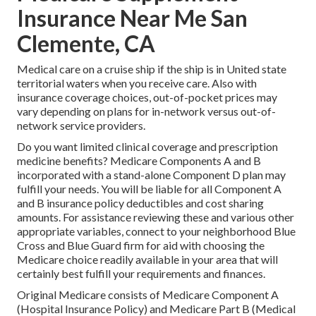
Insurance Near Me San
Clemente, CA
Medical care on a cruise ship if the ship is in United state
territorial waters when you receive care. Also with
insurance coverage choices, out-of-pocket prices may
vary depending on plans for in-network versus out-of-
network service providers.
Do you want limited clinical coverage and prescription
medicine benefits?
Medicare Components A and B
incorporated with a stand-alone
Component D
plan may
fulfill your needs. You will be liable for all Component A
and B insurance policy deductibles and cost sharing
amounts. For assistance reviewing these and various other
appropriate variables, connect to
your neighborhood Blue
Cross and Blue Guard firm
for aid with choosing the
Medicare choice readily available in your area that will
certainly best fulfill your requirements and finances.
Original Medicare consists of Medicare Component A
(Hospital Insurance Policy) and Medicare Part B (Medical