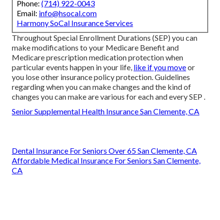
Phone:
(714) 922-0043
Email:
info@hsocal.com
Harmony SoCal Insurance Services
Throughout Special Enrollment Durations (SEP) you can
make modifications to your Medicare Benefit and
Medicare prescription medication protection when
particular events happen in your life,
like if you move
or
you lose other insurance policy protection. Guidelines
regarding when you can make changes and the kind of
changes you can make are various for each and every SEP .
Senior Supplemental Health Insurance San Clemente, CA
Dental Insurance For Seniors Over 65 San Clemente, CA
Affordable Medical Insurance For Seniors San Clemente,
CA