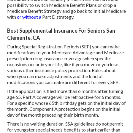
possibility to switch Medicare Benefit Plans or drop a
Medicare Benefit Strategy and go back to Initial Medicare
with
or without a
Part D strategy.
Best Supplemental Insurance For Seniors San
Clemente, CA
During Special Registration Periods (SEP) you can make
modifications to your Medicare Advantage and Medicare
prescription drug insurance coverage when specific
occasions occur in your life, like if you move or you lose
various other insurance policy protection. Rules about
when you can make adjustments and the kind of
modifications you can make are different for every SEP .
If the application is filed more than 6 months after turning
age 65, Part A coverage will be retroactive for 6 months.
For a specific whose 65th birthday gets on the initial day of
the month, Component A protection begins on the initial
day of the month preceding their birth month.
There is no waiting duration. SSA guidelines do not permit
for youngster special needs benefits to start earlier than