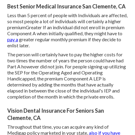
Best Senior Medical Insurance San Clemente, CA
Less than 5 percent of people with Individuals are affected,
so most people a lot of individuals will certainly a higher
premiumGreater If an individual did not enroll in premium
Component A when initially qualified, they might have to
pay a
greater regular monthly premium if they decide to
enlist later.
The person will certainly have to pay the higher costs for
two times the number of years the person could have had
Part A however did not join. For people signing up utilizing
the SEP for the Operating Aged and Operating
Handicapped, the premium Component A LEP is
determined by adding the months that have actually
elapsed in between the close of the individual's IEP and
completion of the month in which the private enrolls.
Vision Dental Insurance For Seniors San
Clemente, CA
Throughout that time, you can acquire any kind of
Medigap policy marketed in your state,
also if you have