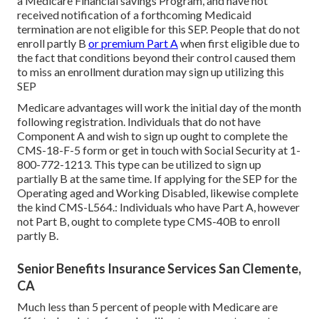
a Medicare Financial savings Program, and have not
received notification of a forthcoming Medicaid
termination are not eligible for this SEP. People that do not
enroll partly B
or premium Part A
when first eligible due to
the fact that conditions beyond their control caused them
to miss an enrollment duration may sign up utilizing this
SEP
Medicare advantages will work the initial day of the month
following registration. Individuals that do not have
Component A and wish to sign up ought to complete the
CMS-18-F-5 form or get in touch with Social Security at 1-
800-772-1213. This type can be utilized to sign up
partially B at the same time. If applying for the SEP for the
Operating aged and Working Disabled, likewise complete
the kind CMS-L564.: Individuals who have Part A, however
not Part B, ought to complete type CMS-40B to enroll
partly B.
Senior Benefits Insurance Services San Clemente,
CA
Much less than 5 percent of people with Medicare are