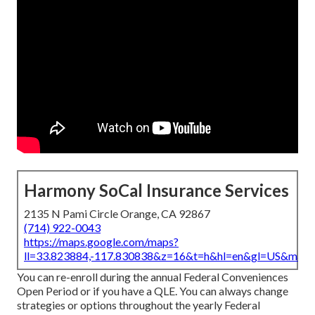
Harmony SoCal Insurance Services
2135 N Pami Circle Orange, CA 92867
(714) 922-0043
https://maps.google.com/maps?
ll=33.823884,-117.830838&z=16&t=h&hl=en&gl=US&map
You can re-enroll during the annual Federal Conveniences
Open Period or if you have a QLE. You can always change
strategies or options throughout the yearly Federal