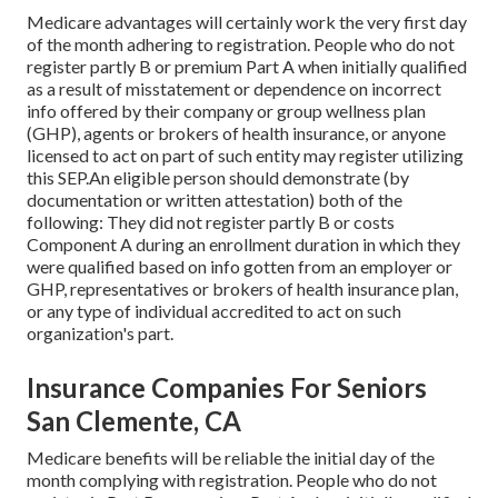
Medicare advantages will certainly work the very first day
of the month adhering to registration. People who do not
register partly B or premium Part A when initially qualified
as a result of misstatement or dependence on incorrect
info offered by their company or group wellness plan
(GHP), agents or brokers of health insurance, or anyone
licensed to act on part of such entity may register utilizing
this SEP.An eligible person should demonstrate (by
documentation or written attestation) both of the
following: They did not register partly B or costs
Component A during an enrollment duration in which they
were qualified based on info gotten from an employer or
GHP, representatives or brokers of health insurance plan,
or any type of individual accredited to act on such
organization's part.
Insurance Companies For Seniors
San Clemente, CA
Medicare benefits will be reliable the initial day of the
month complying with registration. People who do not