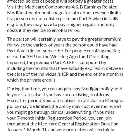
affected, so lots of people will not pay a greater costs.
Visit the
Medicare Components A & B Earnings Related
Modification Amounts
page for info about revenue limits.
If a person did not enlist in premium Part A when initially
eligible, they may have to pay a higher regular monthly
costs if they decide to enroll later on.
The person will certainly have to pay the greater premium
for twice the variety of years the person could have had
Part A yet did not subscribe. For people enrolling making
use of the SEP for the Working Aged and Operating
Impaired, the premium Part A LEP is computed by
including the months that have actually expired in between
the close of the individual's IEP and the end of the month in
which the private enrolls.
During that time, you can acquire any Medigap policy sold
in your state, also if you have pre-existing problems.
Hereafter period, your alternatives to purchase a Medigap
policy may be limited, the policy may cost even more, and
you might go through clinical underwriting. If you miss
your 7-month Initial Registration Period, you can join
throughout the Medicare General Registration Duration,
January 1 March 31, and your protection will certainly