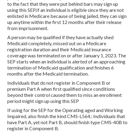
to the fact that they were put behind bars may sign up
using this SEP.If an individual is eligible since they are not
enlisted in Medicare because of being jailed, they can sign
up anytime within the first 12 months after their release
from imprisonment.
A person may be qualified if they have actually shed
Medicaid completely, missed out on a Medicare
registration duration and their Medicaid insurance
coverage was terminated on or after January 1, 2023. The
SEP starts when an individual is alerted of an approaching
termination of Medicaid qualification and finishes 6
months after the Medicaid termination.
Individuals that do not register in Component B or
premium Part A when first qualified since conditions
beyond their control caused them to miss an enrollment
period might sign up using this SEP
If using for the SEP for the Operating aged and Working
Impaired, also finish the kind CMS-L564.: Individuals that
have Part A, yet not Part B, should finish type CMS-40B to
register in Component B.