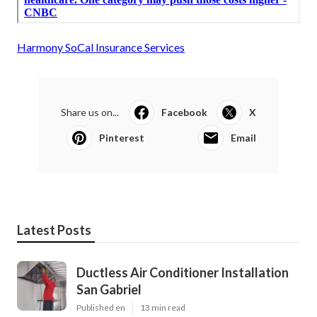
Harmony SoCal Insurance Services
Share us on...
Facebook
X
Pinterest
Email
Latest Posts
Ductless Air Conditioner Installation
San Gabriel
Published en
13 min read