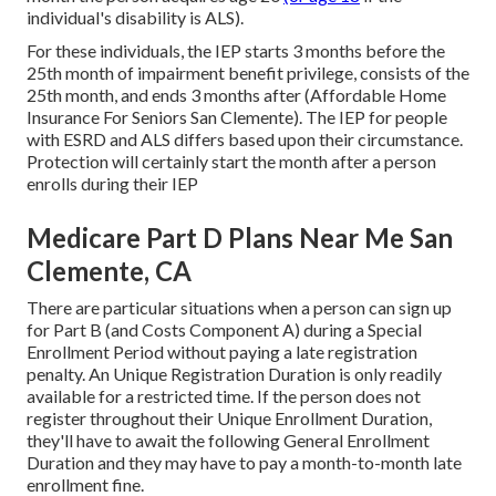
individual's disability is ALS).
For these individuals, the IEP starts 3 months before the
25th month of impairment benefit privilege, consists of the
25th month, and ends 3 months after (Affordable Home
Insurance For Seniors San Clemente). The IEP for people
with ESRD and ALS differs based upon their circumstance.
Protection will certainly start the month after a person
enrolls during their IEP
Medicare Part D Plans Near Me San
Clemente, CA
There are particular situations when a person can sign up
for Part B (and Costs Component A) during a Special
Enrollment Period without paying a late registration
penalty. An Unique Registration Duration is only readily
available for a restricted time. If the person does not
register throughout their Unique Enrollment Duration,
they'll have to await the following General Enrollment
Duration and they may have to pay a month-to-month late
enrollment fine.