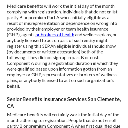
Medicare benefits will work the initial day of the month
complying with registration. Individuals that do not enlist
partly B or premium Part A when initially eligible as a
result of misrepresentation or dependence on wrong info
provided by their employer or team health insurance
(GHP), agents
or brokers of health
and wellness plans, or
anybody licensed to act on part of such entity might
register using this SEP.An eligible individual should show
(by documents or written attestation) both of the
following: They did not sign up in part B or costs
Component A during a registration duration in which they
were qualified based upon information gotten from an
employer or GHP, representatives or brokers of wellness
plans, or anybody licensed to act on such organization's
behalf.
Senior Benefits Insurance Services San Clemente,
CA
Medicare benefits will certainly work the initial day of the
month adhering to registration. People that do not enroll
partly B or premium Component A when first qualified due