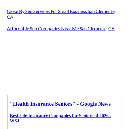
Close By Seo Services For Small Business San Clemente,
CA
Affordable Seo Companies Near Me San Clemente, CA