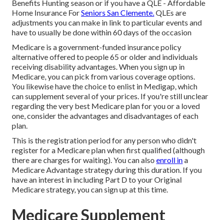
Benefits Hunting season or if you have a QLE - Affordable
Home Insurance For
Seniors San Clemente.
QLEs
are
adjustments you can make in link to particular events and
have to usually be done within 60 days of the occasion
Medicare
is a government-funded insurance policy
alternative offered to people 65 or older and individuals
receiving disability advantages. When you sign up in
Medicare, you can pick from various coverage options.
You likewise have the choice to enlist in
Medigap
, which
can supplement several of your prices. If you're still unclear
regarding the very best Medicare plan for you or a loved
one, consider the advantages and disadvantages of each
plan.
This is the registration period for any person who didn't
register for a Medicare plan when first qualified (although
there are charges for waiting). You can also
enroll in
a
Medicare Advantage strategy during this duration. If you
have an interest in including Part D to your Original
Medicare strategy, you can sign up at this time.
Medicare Supplement