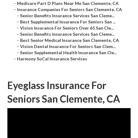
–
Medicare Part D Plans Near Me San Clemente, CA
–
Insurance Companies For Seniors San Clemente, CA
–
Senior Benefits Insurance Services San Cleme...
–
Best Supplemental Insurance For Seniors San ...
–
Vision Insurance For Seniors Over 65 San Cle...
–
Senior Benefits Insurance Services San Cleme...
–
Best Senior Medical Insurance San Clemente, CA
–
Vision Dental Insurance For Seniors San Clem...
–
Senior Supplemental Health Insurance San Cle...
–
Harmony SoCal Insurance Services
Eyeglass Insurance For
Seniors San Clemente, CA