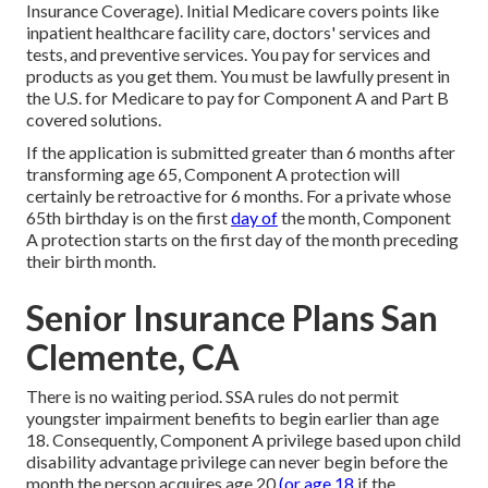
Insurance Coverage). Initial Medicare covers points like
inpatient healthcare facility care, doctors' services and
tests, and preventive services. You pay for services and
products as you get them. You must be lawfully present in
the U.S. for Medicare to pay for Component A and Part B
covered solutions.
If the application is submitted greater than 6 months after
transforming age 65, Component A protection will
certainly be retroactive for 6 months. For a private whose
65th birthday is on the first
day of
the month, Component
A protection starts on the first day of the month preceding
their birth month.
Senior Insurance Plans San
Clemente, CA
There is no waiting period. SSA rules do not permit
youngster impairment benefits to begin earlier than age
18. Consequently, Component A privilege based upon child
disability advantage privilege can never begin before the
month the person acquires age 20
(or age 18
if the