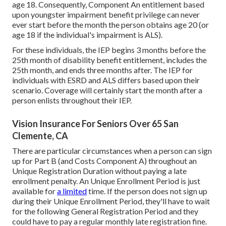
age 18. Consequently, Component An entitlement based
upon youngster impairment benefit privilege can never
ever start before the month the person obtains age 20 (or
age 18 if the individual's impairment is ALS).
For these individuals, the IEP begins 3 months before the
25th month of disability benefit entitlement, includes the
25th month, and ends three months after. The IEP for
individuals with ESRD and ALS differs based upon their
scenario. Coverage will certainly start the month after a
person enlists throughout their IEP.
Vision Insurance For Seniors Over 65 San
Clemente, CA
There are particular circumstances when a person can sign
up for Part B (and Costs Component A) throughout an
Unique Registration Duration without paying a late
enrollment penalty. An Unique Enrollment Period is just
available for
a limited
time. If the person does not sign up
during their Unique Enrollment Period, they'll have to wait
for the following General Registration Period and they
could have to pay a regular monthly late registration fine.