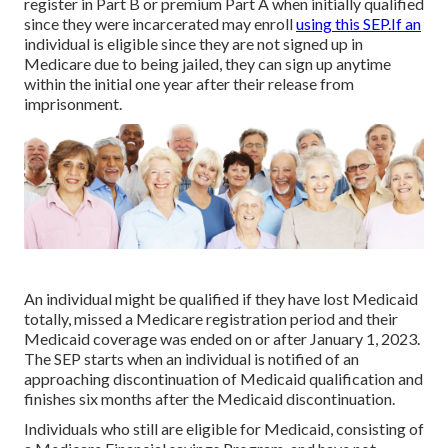
register in Part B or premium Part A when initially qualified
since they were incarcerated may enroll
using this SEP.If an
individual is eligible since they are not signed up in
Medicare due to being jailed, they can sign up anytime
within the initial one year after their release from
imprisonment.
An individual might be qualified if they have lost Medicaid
totally, missed a Medicare registration period and their
Medicaid coverage was ended on or after January 1, 2023.
The SEP starts when an individual is notified of an
approaching discontinuation of Medicaid qualification and
finishes six months after the Medicaid discontinuation.
Individuals who still are eligible for Medicaid, consisting of