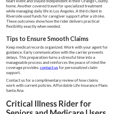
heart event and stayed independent in their Orange County
home. Another covered travel for specialized treatment
while managing daily life in Los Angeles. A third client in
Riverside used funds for caregiver support after a stroke.
These outcomes show how the rider delivers practical
flexibility exactly when needed.
Tips to Ensure Smooth Claims
Keep medical records organized. Work with your agent for
guidance. Early communication with the carrier prevents
delays. This preparation turns a stressful time into a
manageable process and reinforces the peace of mind the
coverage provides.
contact us
for personalized claim
support.
Contact us for a complimentary review of how claims
work with current policies. Affordable Life Insurance Plans
Santa Ana.
Critical Illness Rider for
Seniors and Medicare Users