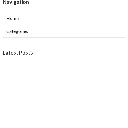
Navigation
Home
Categories
Latest Posts
Burbank Swamp Cooler Copper Line Repair
Published Aug 06, 26
11 min read
Garage Exhaust Vent Verdugo City
Published Aug 06, 26
8 min read
Exhaust Fan Installer Sherman Oaks
Published Aug 06, 26
8 min read