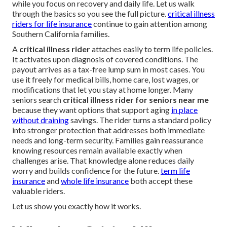
while you focus on recovery and daily life. Let us walk
through the basics so you see the full picture.
critical illness
riders for life insurance
continue to gain attention among
Southern California families.
A
critical illness rider
attaches easily to term life policies.
It activates upon diagnosis of covered conditions. The
payout arrives as a tax-free lump sum in most cases. You
use it freely for medical bills, home care, lost wages, or
modifications that let you stay at home longer. Many
seniors search
critical illness rider for seniors near me
because they want options that support aging
in place
without draining
savings. The rider turns a standard policy
into stronger protection that addresses both immediate
needs and long-term security. Families gain reassurance
knowing resources remain available exactly when
challenges arise. That knowledge alone reduces daily
worry and builds confidence for the future.
term life
insurance
and
whole life insurance
both accept these
valuable riders.
Let us show you exactly how it works.