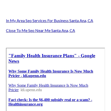
In My Area Seo Services For Business Santa Ana, CA
Close To Me Seo Near Me Santa Ana, CA