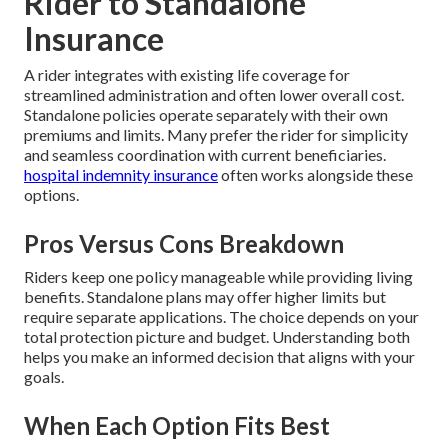
Rider to Standalone
Insurance
A rider integrates with existing life coverage for
streamlined administration and often lower overall cost.
Standalone policies operate separately with their own
premiums and limits. Many prefer the rider for simplicity
and seamless coordination with current beneficiaries.
hospital indemnity insurance
often works alongside these
options.
Pros Versus Cons Breakdown
Riders keep one policy manageable while providing living
benefits. Standalone plans may offer higher limits but
require separate applications. The choice depends on your
total protection picture and budget. Understanding both
helps you make an informed decision that aligns with your
goals.
When Each Option Fits Best