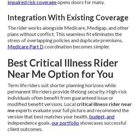
impaired risk coverage
opens doors for many.
Integration With Existing Coverage
The rider works alongside Medicare, Medigap, and other
plans without conflict. This seamless fit eliminates the
stress of overlapping policies and duplicate premiums.
Medicare Part D
coordination becomes simpler.
Best Critical Illness Rider
Near Me Option for You
Term life riders suit shorter planning horizons while
permanent life riders provide lifelong security. High-risk
individuals often benefit from guaranteed issue or
modified benefit versions. Local
critical illness rider near
me
experts evaluate your full picture and recommend the
version that best matches your health,
budget, and
independence goals.
our portfolio
showcases successful
client outcomes.