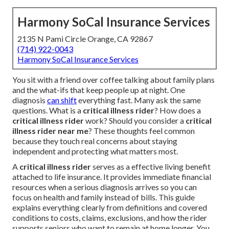
Harmony SoCal Insurance Services
2135 N Pami Circle Orange, CA 92867
(714) 922-0043
Harmony SoCal Insurance Services
You sit with a friend over coffee talking about family plans
and the what-ifs that keep people up at night. One
diagnosis
can shift
everything fast. Many ask the same
questions. What is a
critical illness rider
? How does a
critical illness rider
work? Should you consider a
critical
illness rider near me
? These thoughts feel common
because they touch real concerns about staying
independent and protecting what matters most.
A
critical illness rider
serves as a effective living benefit
attached to life insurance. It provides immediate financial
resources when a serious diagnosis arrives so you can
focus on health and family instead of bills. This guide
explains everything clearly from definitions and covered
conditions to costs, claims, exclusions, and how the rider
supports seniors who want to remain at home longer. You