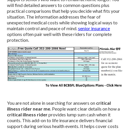
will find detailed answers to common questions plus
practical comparisons that help you decide what fits your
situation. The information addresses the fear of
unexpected medical costs while showing logical ways to
maintain control and peace of mind.
senior insurance
options often pair well with these riders for complete
protection.
You are not alone in searching for answers on
critical
illness rider near me
. People want clear details on how a
critical illness rider
provides lump sum cash when it
counts. This add-on to life insurance delivers financial
support during serious health events. It helps cover costs