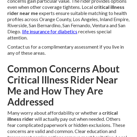
concerns gain particular value. The rider provides options
even when other coverage tightens. Local
critical illness
rider near me
experts ensure suitable matching to health
profiles across Orange County, Los Angeles, Inland Empire,
Riverside, San Bernardino, San Fernando, Ventura and San
Diego.
life insurance for diabetics
receives special
attention.
Contact us for a complimentary assessment if you live in
any of these areas.
Common Concerns About
Critical Illness Rider Near
Me and How They Are
Addressed
Many worry about affordability or whether a
critical
illness rider
will actually pay out when needed. Others
fear complicated paperwork or hidden exclusions. These
concerns are valid and common. Clear education and