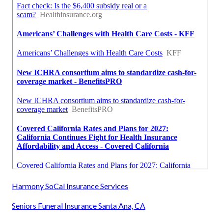
Harmony SoCal Insurance Services
Seniors Funeral Insurance Santa Ana, CA