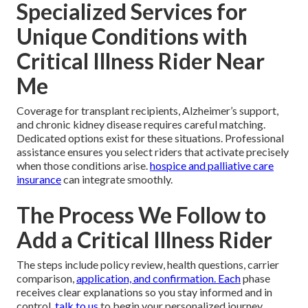
Specialized Services for
Unique Conditions with
Critical Illness Rider Near
Me
Coverage for transplant recipients, Alzheimer’s support,
and chronic kidney disease requires careful matching.
Dedicated options exist for these situations. Professional
assistance ensures you select riders that activate precisely
when those conditions arise.
hospice and palliative care
insurance
can integrate smoothly.
The Process We Follow to
Add a Critical Illness Rider
The steps include policy review, health questions, carrier
comparison,
application, and confirmation. Each
phase
receives clear explanations so you stay informed and in
control.
talk to us
to begin your personalized journey.