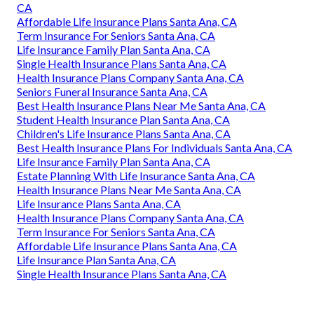
CA
Affordable Life Insurance Plans Santa Ana, CA
Term Insurance For Seniors Santa Ana, CA
Life Insurance Family Plan Santa Ana, CA
Single Health Insurance Plans Santa Ana, CA
Health Insurance Plans Company Santa Ana, CA
Seniors Funeral Insurance Santa Ana, CA
Best Health Insurance Plans Near Me Santa Ana, CA
Student Health Insurance Plan Santa Ana, CA
Children's Life Insurance Plans Santa Ana, CA
Best Health Insurance Plans For Individuals Santa Ana, CA
Life Insurance Family Plan Santa Ana, CA
Estate Planning With Life Insurance Santa Ana, CA
Health Insurance Plans Near Me Santa Ana, CA
Life Insurance Plans Santa Ana, CA
Health Insurance Plans Company Santa Ana, CA
Term Insurance For Seniors Santa Ana, CA
Affordable Life Insurance Plans Santa Ana, CA
Life Insurance Plan Santa Ana, CA
Single Health Insurance Plans Santa Ana, CA