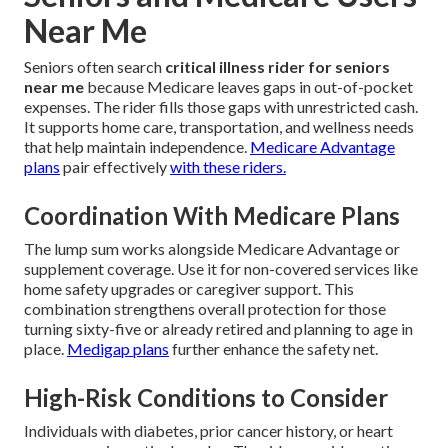
Near Me
Seniors often search
critical illness rider for seniors
near me
because Medicare leaves gaps in out-of-pocket
expenses. The rider fills those gaps with unrestricted cash.
It supports home care, transportation, and wellness needs
that help maintain independence.
Medicare Advantage
plans
pair effectively
with these riders.
Coordination With Medicare Plans
The lump sum works alongside Medicare Advantage or
supplement coverage. Use it for non-covered services like
home safety upgrades or caregiver support. This
combination strengthens overall protection for those
turning sixty-five or already retired and planning to age in
place.
Medigap plans
further enhance the safety net.
High-Risk Conditions to Consider
Individuals with diabetes, prior cancer history, or heart