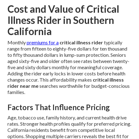
Cost and Value of Critical
Illness Rider in Southern
California
Monthly
premiums for a
critical illness rider
typically
range from fifteen to eighty-five dollars for ten thousand
to fifty thousand dollars in lump-sum protection. Seniors
aged sixty-five and older often see rates between twenty-
five and sixty dollars monthly for meaningful coverage.
Adding the rider early locks in lower costs before health
changes occur. This affordability makes
critical illness
rider near me
searches worthwhile for budget-conscious
families.
Factors That Influence Pricing
Age, tobacco use, family history, and current health drive
rates. Stronger health profiles qualify for preferred pricing.
California residents benefit from competitive local
options. Shopping multiple carriers reveals the best fit for