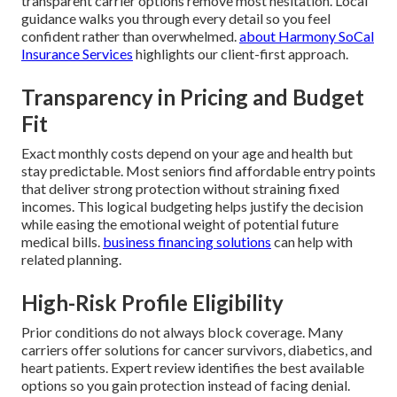
transparent carrier options remove most hesitation. Local
guidance walks you through every detail so you feel
confident rather than overwhelmed.
about Harmony SoCal
Insurance Services
highlights our client-first approach.
Transparency in Pricing and Budget
Fit
Exact monthly costs depend on your age and health but
stay predictable. Most seniors find affordable entry points
that deliver strong protection without straining fixed
incomes. This logical budgeting helps justify the decision
while easing the emotional weight of potential future
medical bills.
business financing solutions
can help with
related planning.
High-Risk Profile Eligibility
Prior conditions do not always block coverage. Many
carriers offer solutions for cancer survivors, diabetics, and
heart patients. Expert review identifies the best available
options so you gain protection instead of facing denial.