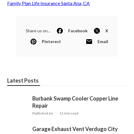
Family Plan Life Insurance Santa Ana, CA
Share us on...
Facebook
X
Pinterest
Email
Latest Posts
Burbank Swamp Cooler Copper Line
Repair
Published en
11 min read
Garage Exhaust Vent Verdugo City