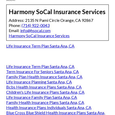
Harmony SoCal Insurance Services
Address: 2135 N Pami Circle Orange, CA 92867
Phone:
(714) 922-0043
Email:
info@hsocal.com
Harmony SoCal Insurance Services
Life Insurance Term Plan Santa Ana, CA
Life Insurance Term Plan Santa Ana, CA
Term Insurance For Seniors Santa Ana, CA
Family Plan Health Insurance Santa Ana, CA
Life Insurance Planning Santa Ana, CA
Bcbs Health Insurance Plans Santa Ana, CA
Children's Life Insurance Plans Santa Ana, CA
Life Insurance Family Plan Santa Ana, CA
Family Health Insurance Plans Santa Ana, CA
Health Insurance Plans Individuals Santa Ana, CA
Blue Cross Blue Shield Health Insurance Plans Santa Ana,