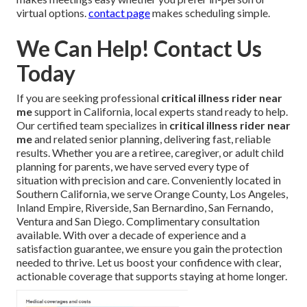
virtual options.
contact page
makes scheduling simple.
We Can Help! Contact Us
Today
If you are seeking professional
critical illness rider near
me
support in California, local experts stand ready to help.
Our certified team specializes in
critical illness rider near
me
and related senior planning, delivering fast, reliable
results. Whether you are a retiree, caregiver, or adult child
planning for parents, we have served every type of
situation with precision and care. Conveniently located in
Southern California, we serve Orange County, Los Angeles,
Inland Empire, Riverside, San Bernardino, San Fernando,
Ventura and San Diego. Complimentary consultation
available. With over a decade of experience and a
satisfaction guarantee, we ensure you gain the protection
needed to thrive. Let us boost your confidence with clear,
actionable coverage that supports staying at home longer.