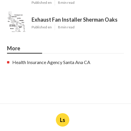
Published en
8 min read
Exhaust Fan Installer Sherman Oaks
Published en
8 min read
More
Health Insurance Agency Santa Ana CA
Ls