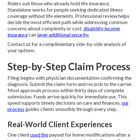
Riders suit those who already hold life insurance.
Standalone works for people seeking dedicated illness
coverage without life elements. Professional review helps
decide the most efficient path while addressing common
concerns about complexity or cost.
disability income
insurance
can
layer additional security.
Contact us for a complimentary side-by-side analysis of
your options.
Step-by-Step Claim Process
Filing begins with physician documentation confirming the
diagnosis. Submit the claim form and records to the carrier.
Most approvals process within thirty days of complete
submission. Funds arrive quickly for immediate use. This
speed supports timely decisions on care and finances.
our
process
guides clients smoothly through every step.
Real-World Client Experiences
One client
used the
payout for home modifications after a