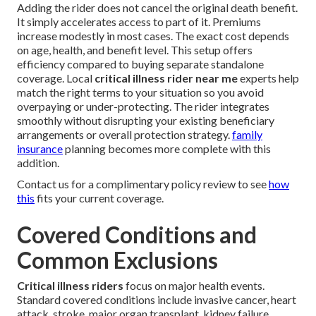
Adding the rider does not cancel the original death benefit.
It simply accelerates access to part of it. Premiums
increase modestly in most cases. The exact cost depends
on age, health, and benefit level. This setup offers
efficiency compared to buying separate standalone
coverage. Local
critical illness rider near me
experts help
match the right terms to your situation so you avoid
overpaying or under-protecting. The rider integrates
smoothly without disrupting your existing beneficiary
arrangements or overall protection strategy.
family
insurance
planning becomes more complete with this
addition.
Contact us for a complimentary policy review to see
how
this
fits your current coverage.
Covered Conditions and
Common Exclusions
Critical illness riders
focus on major health events.
Standard covered conditions include invasive cancer, heart
attack, stroke, major organ transplant, kidney failure