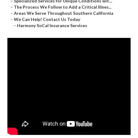
–
Specialized Services for Unique Conditions wit...
–
The Process We Follow to Add a Critical Illnes...
–
Areas We Serve Throughout Southern California
–
We Can Help! Contact Us Today
–
Harmony SoCal Insurance Services