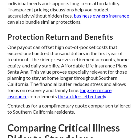
individual needs and supports long-term affordability.
Transparent pricing discussions help you budget
accurately without hidden fees.
business owners insurance
can also bundle similar protections.
Protection Return and Benefits
One payout can offset high out-of-pocket costs that
exceed one hundred thousand dollars in the first year of
treatment. The rider preserves retirement accounts, home
equity, and daily stability. Affordable Life Insurance Plans
Santa Ana. This value proves especially relevant for those
planning to stay at home longer throughout Southern
California. The financial buffer reduces stress and allows
focus on recovery and family time.
long-term care
insurance
complements
these riders effectively
Contact us for a complimentary quote comparison tailored
to Southern California residents.
Comparing Critical Illness