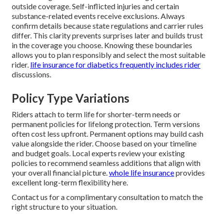
outside coverage. Self-inflicted injuries and certain
substance-related events receive exclusions. Always
confirm details because state regulations and carrier rules
differ. This clarity prevents surprises later and builds trust
in the coverage you choose. Knowing these boundaries
allows you to plan responsibly and select the most suitable
rider.
life insurance for diabetics
frequently includes rider
discussions.
Policy Type Variations
Riders attach to term life for shorter-term needs or
permanent policies for lifelong protection. Term versions
often cost less upfront. Permanent options may build cash
value alongside the rider. Choose based on your timeline
and budget goals. Local experts review your existing
policies to recommend seamless additions that align with
your overall financial picture.
whole life insurance
provides
excellent long-term flexibility here.
Contact us for a complimentary consultation to match the
right structure to your situation.