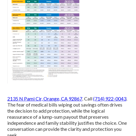
2135 N Pami Cir, Orange, CA 92867
. Call
(714) 922-0043
.
The fear of medical bills wiping out savings often drives
the decision to add protection, while the logical
reassurance of a lump-sum payout that preserves
independence and family stability justifies the choice. One
conversation can provide the clarity and protection you
seek.