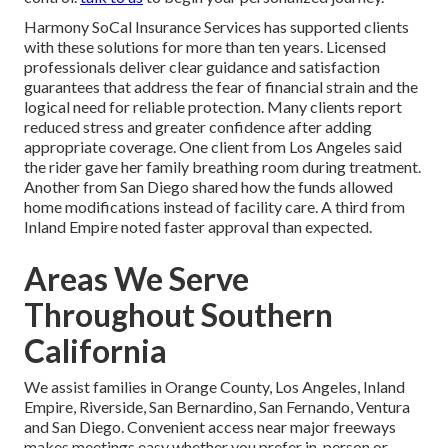
Harmony SoCal Insurance Services has supported clients
with these solutions for more than ten years. Licensed
professionals deliver clear guidance and satisfaction
guarantees that address the fear of financial strain and the
logical need for reliable protection. Many clients report
reduced stress and greater confidence after adding
appropriate coverage. One client from Los Angeles said
the rider gave her family breathing room during treatment.
Another from San Diego shared how the funds allowed
home modifications instead of facility care. A third from
Inland Empire noted faster approval than expected.
Areas We Serve
Throughout Southern
California
We assist families in Orange County, Los Angeles, Inland
Empire, Riverside, San Bernardino, San Fernando, Ventura
and San Diego. Convenient access near major freeways
makes meetings easy whether you prefer in-person or