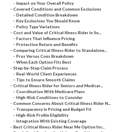
–
Impact on Your Overall Policy
–
Covered Conditions and Common Exclusions
–
Detailed Condition Breakdown
–
Key Exclusions You Should Know
–
Policy Type Variations
–
Cost and Value of Critical Illness Rider in So...
–
Factors That Influence Pricing
–
Protection Return and Benefits
–
Comparing Critical Illness Rider to Standalone...
–
Pros Versus Cons Breakdown
–
When Each Option Fits Best
–
Step-by-Step Claim Process
–
Real-World Client Experiences
–
Tips to Ensure Smooth Claims
–
Critical Illness Rider for Seniors and Medicar...
–
Coordination With Medicare Plans
–
High-Risk Conditions to Consider
–
Common Concerns About Critical Illness Rider N...
–
Transparency in Pricing and Budget Fit
–
High-Risk Profile Eligibility
–
Integration With Existing Coverage
–
Best Critical Illness Rider Near Me Option for...