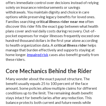
offers immediate control over decisions instead of relying
solely on insurance reimbursements or savings
withdrawals. You maintain dignity and choice in care
options while preserving legacy benefits for loved ones.
Families searching
critical illness rider near me
often
discover this rider fills the exact gap between what health
plans cover and real daily costs during recovery. Out-of-
pocket expenses for major illnesses frequently exceed one
hundred thousand dollars in the first year alone according
to health organization data. A
critical illness rider
helps
manage that burden effectively and supports staying at
home longer.
impaired risk
cases also benefit greatly from
these riders.
Core Mechanics Behind the Rider
Many wonder about the exact payout structure. The
benefit usually equals 25 to 100 percent of the face
amount. Some policies allow multiple claims for different
conditions up to the limit. The remaining death benefit
stays intact for beneficiaries after any reduction. This
balance protects both current and future needs while