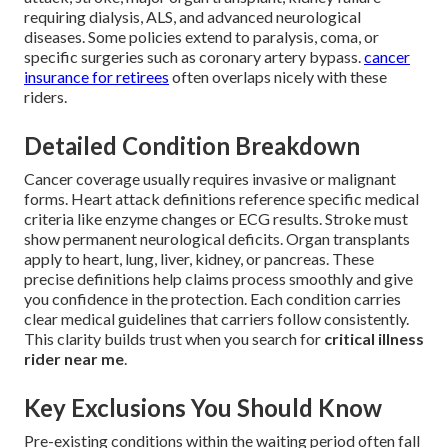
requiring dialysis, ALS, and advanced neurological
diseases. Some policies extend to paralysis, coma, or
specific surgeries such as coronary artery bypass.
cancer
insurance for retirees
often overlaps nicely with these
riders.
Detailed Condition Breakdown
Cancer coverage usually requires invasive or malignant
forms. Heart attack definitions reference specific medical
criteria like enzyme changes or ECG results. Stroke must
show permanent neurological deficits. Organ transplants
apply to heart, lung, liver, kidney, or pancreas. These
precise definitions help claims process smoothly and give
you confidence in the protection. Each condition carries
clear medical guidelines that carriers follow consistently.
This clarity builds trust when you search for
critical illness
rider near me
.
Key Exclusions You Should Know
Pre-existing conditions within the waiting period often fall