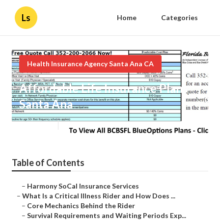
Ls
Home
Categories
Health Insurance Agency Santa Ana CA
Affordable Life Insurance Plans
Santa Ana
Published en
11 min read
Table of Contents
–
Harmony SoCal Insurance Services
–
What Is a Critical Illness Rider and How Does ...
–
Core Mechanics Behind the Rider
–
Survival Requirements and Waiting Periods Exp...