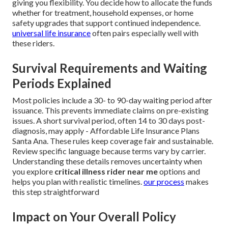
giving you flexibility. You decide how to allocate the funds
whether for treatment, household expenses, or home
safety upgrades that support continued independence.
universal life insurance
often pairs especially well with
these riders.
Survival Requirements and Waiting
Periods Explained
Most policies include a 30- to 90-day waiting period after
issuance. This prevents immediate claims on pre-existing
issues. A short survival period, often 14 to 30 days post-
diagnosis, may apply - Affordable Life Insurance Plans
Santa Ana. These rules keep coverage fair and sustainable.
Review specific language because terms vary by carrier.
Understanding these details removes uncertainty when
you explore
critical illness rider near me
options and
helps you plan with realistic timelines.
our process
makes
this step straightforward
Impact on Your Overall Policy