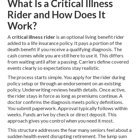
What Is a Critical Illness
Rider and How Does It
Work?
A
critical illness rider
is an optional living benefit rider
added to a life insurance policy. It pays a portion of the
death benefit if you receive a qualifying diagnosis. The
cash comes while you are still here to use it. This differs
from waiting until after a passing. Carriers define covered
events clearly so expectations stay realistic.
The process starts simple. You apply for the rider during
policy setup or through an endorsement on an existing
policy. Underwriting reviews health details. Once active,
the rider stays in force as long as premiums continue. A
doctor confirms the diagnosis meets policy definitions.
You submit paperwork. Approval typically follows within
weeks. Funds arrive by check or direct deposit. This
approach gives you control when you need it most.
This structure addresses the fear many seniors feel about a
sudden health event disrupting retirement. The lump sum