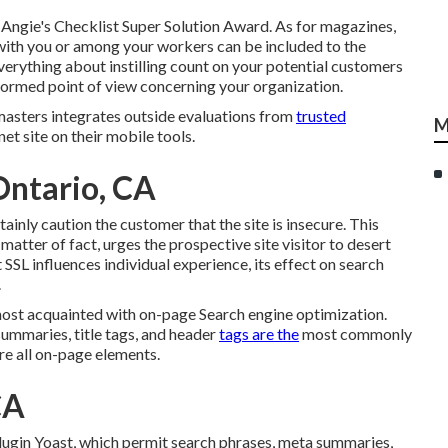
 Angie's Checklist Super Solution Award. As for magazines,
ith you or among your workers can be included to the
everything about instilling count on your potential customers
nformed point of view concerning your organization.
sters integrates outside evaluations from
trusted
M
net site on their mobile tools.
Ontario, CA
ainly caution the customer that the site is insecure. This
matter of fact, urges the prospective site visitor to desert
 SSL influences individual experience, its effect on search
.
ost acquainted with on-page Search engine optimization.
ummaries, title tags, and header
tags are the
most commonly
re all on-page elements.
CA
ugin Yoast, which permit search phrases, meta summaries,