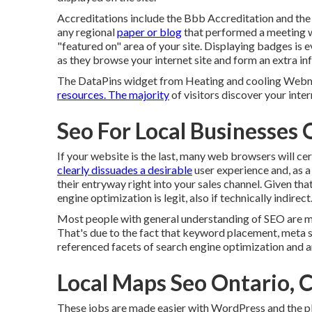
Accreditations include the Bbb Accreditation and the
any regional
paper or blog
that performed a meeting w
"featured on" area of your site. Displaying badges is 
as they browse your internet site and form an extra i
The DataPins widget from Heating and cooling Webma
resources. The majority
of visitors discover your inter
Seo For Local Businesses 
If your website is the last, many web browsers will cert
clearly dissuades a desirable
user experience and, as a 
their entryway right into your sales channel. Given that
engine optimization is legit, also if technically indirect
Most people with general understanding of SEO are m
That's due to the fact that keyword placement, meta s
referenced facets of search engine optimization and a
Local Maps Seo Ontario, 
These jobs are made easier with WordPress and the pl