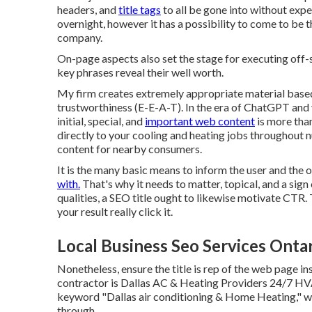
headers, and
title tags
to all be gone into without exp
overnight, however it has a possibility to come to be t
company.
On-page aspects also set the stage for executing off
key phrases reveal their well worth.
My firm creates extremely appropriate material base
trustworthiness (E-E-A-T). In the era of ChatGPT and 
initial, special, and
important web content
is more tha
directly to your cooling and heating jobs throughout 
content for nearby consumers.
It is the many basic means to inform the user and the
with.
That's why it needs to matter, topical, and a sig
qualities, a SEO title ought to likewise motivate CTR.
your result really click it.
Local Business Seo Services Onta
Nonetheless, ensure the title is rep of the web page in
contractor is Dallas AC & Heating Providers 24/7 HVA
keyword "Dallas air conditioning & Home Heating," wh
through.