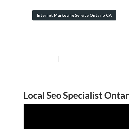
Internet Marketing Service Ontario CA
Affordable Loca
Published en
11 min read
Local Seo Specialist Ontar