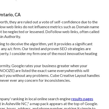
ntario, CA
orth, they are ruled out a vote of self-confidence due to the
llow web links do not influence metrics such as Domain name
not be neglected or lessened. DoFollow web links, often called
in Authority.
g to deceive the algorithm, yet it provides a significant
to any a/c firm. Our tested and proven SEO strategies are
operty. I consider my firm one of the most innovative heating
formity. Google rates your business greater when your
NOOZE) are listed the exact same everywherethis will
ontact you without any problems. Cube Creative Layout handles
s never ever any concern for inconsistencies.
mpany' ranking in local online search engine
results pages
 in Asheville NC," a map pack appears at the top of Google.
es, hours, address, and phone number, making it simple to