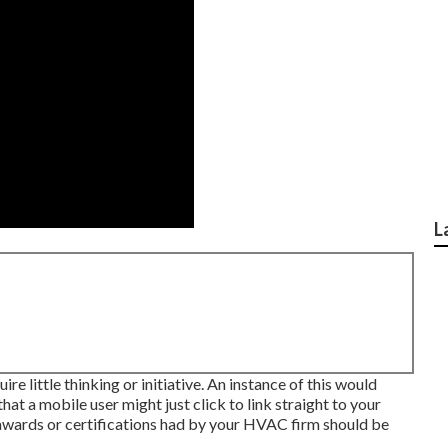
L
re little thinking or initiative. An instance of this would
at a mobile user might just click to link straight to your
 awards or certifications had by your HVAC firm should be