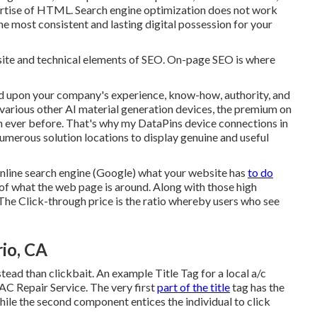
ertise of HTML. Search engine optimization does not work
he most consistent and lasting digital possession for your
-site and technical elements of SEO. On-page SEO is where
d upon your company's experience, know-how, authority, and
various other AI material generation devices, the premium on
n ever before. That's why my DataPins device connections in
numerous solution locations to display genuine and useful
 online search engine (Google) what your website has
to do
n of what the web page is around. Along with those high
 The Click-through price is the ratio whereby users who see
rio, CA
stead than clickbait. An example Title Tag for a local a/c
C Repair Service. The very first
part of the title
tag has the
ile the second component entices the individual to click