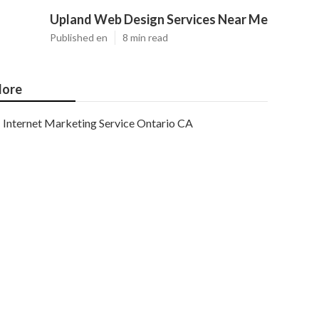
Upland Web Design Services Near Me
Published en
8 min read
ore
Internet Marketing Service Ontario CA