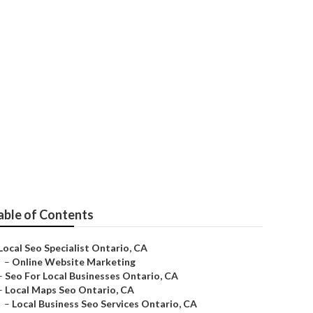
io
able of Contents
Local Seo Specialist Ontario, CA
–
Online Website Marketing
–
Seo For Local Businesses Ontario, CA
–
Local Maps Seo Ontario, CA
–
Local Business Seo Services Ontario, CA