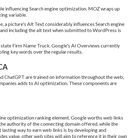
ile influencing Search engine optimization. MOZ wraps up
king variable.
, a picture's Alt Text considerably influences Search engine
and including the alt text when submitted to WordPress is
o state Firm Name Truck. Google's AI Overviews currently
ling key words over the regular results.
 CA
 ChatGPT are trained on information throughout the web,
ompanies adds to AI optimization. These components are
ngine optimization ranking element. Google worths web links
 the authority of the connecting domain offered, while the
 lasting way to earn web links is by developing and
des value, other web sites will aim to reference it in their own