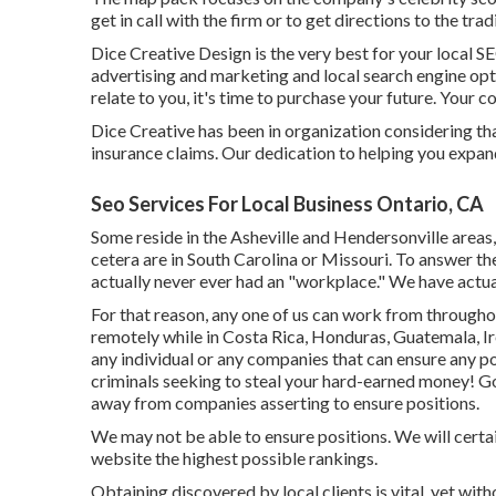
get in call with the firm or to get directions to the trad
Dice Creative Design is the very best for your local SE
advertising and marketing and local search engine opti
relate to you, it's time to purchase your future. Your 
Dice Creative has been in organization considering th
insurance claims. Our dedication to helping you expan
Seo Services For Local Business Ontario, CA
Some reside in the Asheville and Hendersonville areas
cetera are in South Carolina or Missouri. To answer the
actually never ever had an "workplace." We have actu
For that reason, any one of us can work from througho
remotely while in Costa Rica, Honduras, Guatemala, Ire
any individual or any companies that can ensure any po
criminals seeking to steal your hard-earned money! G
away from companies asserting to ensure positions.
We may not be able to ensure positions. We will certa
website the highest possible rankings.
Obtaining discovered by local clients is vital, yet wit