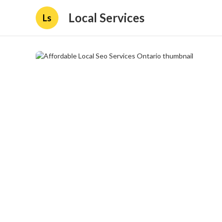
Local Services
Ls