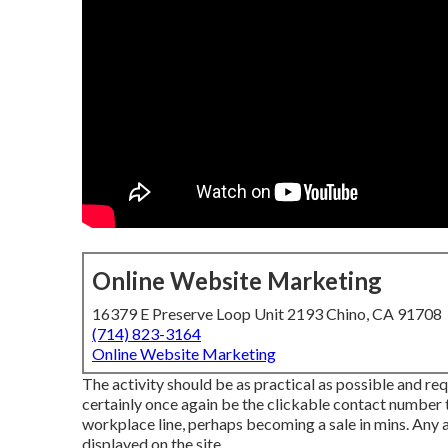
Online Website Marketing
16379 E Preserve Loop Unit 2193 Chino, CA 91708
(714) 823-3164
Online Website Marketing
The activity should be as practical as possible and requi
certainly once again be the clickable contact number th
workplace line, perhaps becoming a sale in mins. Any
displayed on the site.