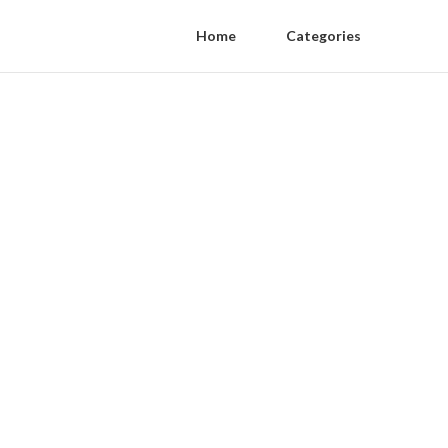
Home
Categories