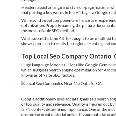
Headers assist arrange and style on-page material wh
that putting a key words in the H1 tag is a Google ran
While solid visual components enhance user experience
optimization. Properly naming the picture documents 
the most reliable SEO method.
When submitted, the Alt Text ought to be modified t
show up on search results for regional Heating and coo
Top Local Seo Company Ontario,
Huge Langauge Models (LLMs) like Google Gemini and
which suggests Search engine optimization for A/c c
known as off-site SEO factors.
Google additionally uses social signals as a search e
of top quality and relevance. Quality is figured out by
link's context determines importance. One of the most
promoting great material online. If your material provi