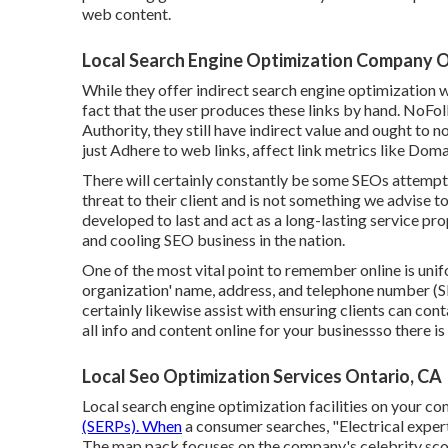
web content.
Local Search Engine Optimization Company O
While they offer indirect search engine optimization w
fact that the user produces these links by hand. NoFo
Authority, they still have indirect value and ought to 
just Adhere to web links, affect link metrics like Doma
There will certainly constantly be some SEOs attemptin
threat to their client and is not something we advise 
developed to last and act as a long-lasting service pr
and cooling SEO business in the nation.
One of the most vital point to remember online is uni
organization' name, address, and telephone number (S
certainly likewise assist with ensuring clients can c
all info and content online for your businessso there i
Local Seo Optimization Services Ontario, CA
Local search engine optimization facilities on your co
(SERPs). When
a consumer searches, "Electrical expert
The map pack focuses on the company's celebrity scor