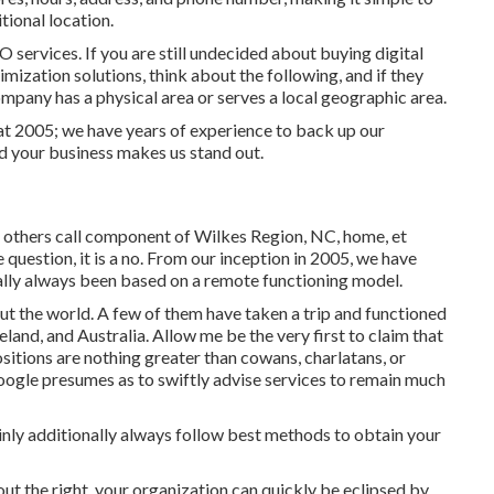
itional location.
O services. If you are still undecided about buying digital
mization solutions, think about the following, and if they
company has a physical area or serves a local geographic area.
at 2005; we have years of experience to back up our
d your business makes us stand out.
, others call component of Wilkes Region, NC, home, et
 question, it is a no. From our inception in 2005, we have
ally always been based on a remote functioning model.
ut the world. A few of them have taken a trip and functioned
land, and Australia. Allow me be the very first to claim that
sitions are nothing greater than cowans, charlatans, or
oogle presumes as to swiftly advise services to remain much
inly additionally always follow best methods to obtain your
hout the right, your organization can quickly be eclipsed by