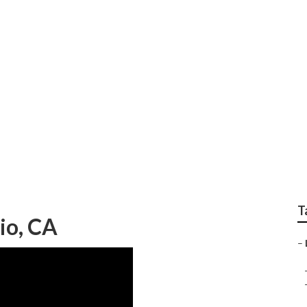
l Seo Services Ontar
T
io, CA
–