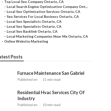
–
Top Local Seo Company Ontario, CA
–
Local Search Engine Optimization Company Ont...
–
Local Seo Optimization Services Ontario, CA
–
Seo Services For Local Business Ontario, CA
–
Local Seo Specialists Ontario, CA
–
Local Seo Specialists Ontario, CA
–
Local Seo Backlink Ontario, CA
–
Local Marketing Companies Near Me Ontario, CA
–
Online Website Marketing
atest Posts
Furnace Maintenance San Gabriel
Published en
11 min read
Residential Hvac Services City Of
Industry
Published en
10 min read