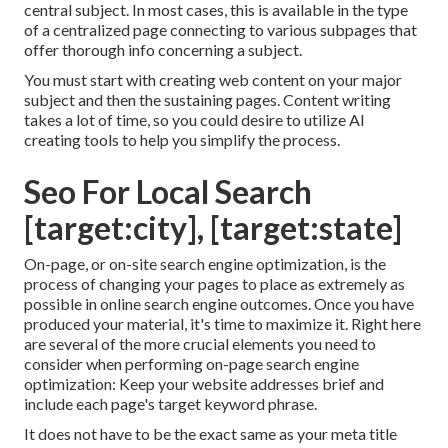
central subject. In most cases, this is available in the type
of a centralized page connecting to various subpages that
offer thorough info concerning a subject.
You must start with creating web content on your major
subject and then the sustaining pages. Content writing
takes a lot of time, so you could desire to utilize AI
creating tools to help you simplify the process.
Seo For Local Search
[target:city], [target:state]
On-page, or on-site search engine optimization, is the
process of changing your pages to place as extremely as
possible in online search engine outcomes. Once you have
produced your material, it's time to maximize it. Right here
are several of the more crucial elements you need to
consider when performing on-page search engine
optimization: Keep your website addresses brief and
include each page's target keyword phrase.
It does not have to be the exact same as your meta title