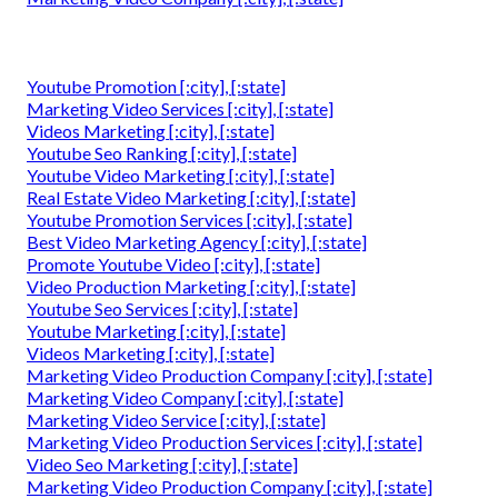
Youtube Promotion [:city], [:state]
Marketing Video Services [:city], [:state]
Videos Marketing [:city], [:state]
Youtube Seo Ranking [:city], [:state]
Youtube Video Marketing [:city], [:state]
Real Estate Video Marketing [:city], [:state]
Youtube Promotion Services [:city], [:state]
Best Video Marketing Agency [:city], [:state]
Promote Youtube Video [:city], [:state]
Video Production Marketing [:city], [:state]
Youtube Seo Services [:city], [:state]
Youtube Marketing [:city], [:state]
Videos Marketing [:city], [:state]
Marketing Video Production Company [:city], [:state]
Marketing Video Company [:city], [:state]
Marketing Video Service [:city], [:state]
Marketing Video Production Services [:city], [:state]
Video Seo Marketing [:city], [:state]
Marketing Video Production Company [:city], [:state]