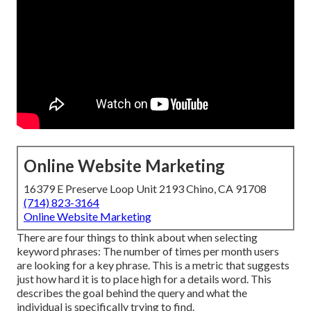
Online Website Marketing
16379 E Preserve Loop Unit 2193 Chino, CA 91708
(714) 823-3164
Online Website Marketing
There are four things to think about when selecting
keyword phrases: The number of times per month users
are looking for a key phrase. This is a metric that suggests
just how hard it is to place high for a details word. This
describes the goal behind the query and what the
individual is specifically trying to find.