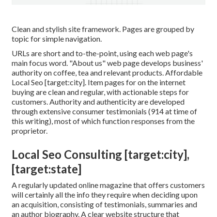
Clean and stylish site framework. Pages are grouped by
topic for simple navigation.
URLs are short and to-the-point, using each web page's
main focus word. "About us" web page develops business'
authority on coffee, tea and relevant products. Affordable
Local Seo [target:city]. Item pages for on the internet
buying are clean and regular, with actionable steps for
customers. Authority and authenticity are developed
through extensive consumer testimonials (914 at time of
this writing), most of which function responses from the
proprietor.
Local Seo Consulting [target:city],
[target:state]
A regularly updated online magazine that offers customers
will certainly all the info they require when deciding upon
an acquisition, consisting of testimonials, summaries and
an author biography. A clear website structure that