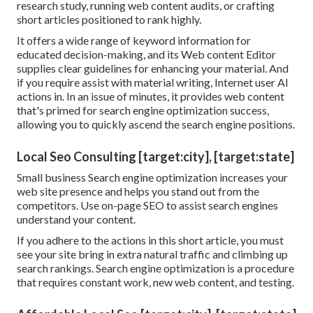
research study, running web content audits, or crafting
short articles positioned to rank highly.
It offers a wide range of keyword information for
educated decision-making, and its Web content Editor
supplies clear guidelines for enhancing your material. And
if you require assist with material writing, Internet user AI
actions in. In an issue of minutes, it provides web content
that's primed for search engine optimization success,
allowing you to quickly ascend the search engine positions.
Local Seo Consulting [target:city], [target:state]
Small business Search engine optimization increases your
web site presence and helps you stand out from the
competitors. Use on-page SEO to assist search engines
understand your content.
If you adhere to the actions in this short article, you must
see your site bring in extra natural traffic and climbing up
search rankings. Search engine optimization is a procedure
that requires constant work, new web content, and testing.