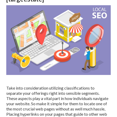
Take into consideration utilizing classifications to
separate your offerings right into sensible segments.
These aspects play a vital part in how individuals navigate
your website. So make it simple for them to locate one of
the most crucial web pages without as well much hassle,
Placing hyperlinks on your pages that guide to other web