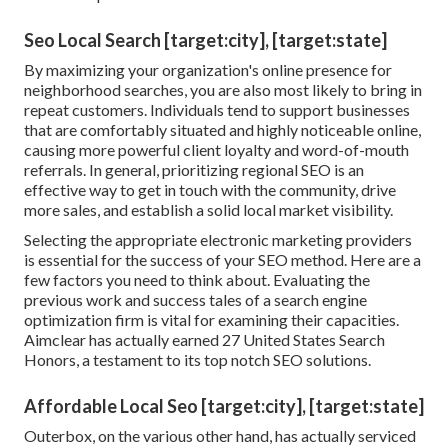
Seo Local Search [target:city], [target:state]
By maximizing your organization's online presence for
neighborhood searches, you are also most likely to bring in
repeat customers. Individuals tend to support businesses
that are comfortably situated and highly noticeable online,
causing more powerful client loyalty and word-of-mouth
referrals. In general, prioritizing regional SEO is an
effective way to get in touch with the community, drive
more sales, and establish a solid local market visibility.
Selecting the appropriate electronic marketing providers
is essential for the success of your SEO method. Here are a
few factors you need to think about. Evaluating the
previous work and success tales of a search engine
optimization firm is vital for examining their capacities.
Aimclear has actually earned 27 United States Search
Honors, a testament to its top notch SEO solutions.
Affordable Local Seo [target:city], [target:state]
Outerbox, on the various other hand, has actually serviced