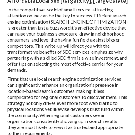
Affordable Local Seo [target:city], [target:state]
In the competitive world of small service, attracting
attention online can be the key to success. Efficient search
engine optimization (SEARCH ENGINE OPTIMIZATION)
is greater than just a buzzwordit's an effective device that
can raise your business's exposure, draw in neighborhood
consumers, and level the having fun field against bigger
competitors. This write-up will direct you with the
transformative benefits of
SEO services
, emphasize why
partnering with a skilled SEO firm is a wise investment, and
offer tips on selecting the most effective carrier for your
demands.
Firms that use local search engine optimization services
can significantly enhance an organization's presence in
location-based search outcomes, making it less
complicated for regional customers to discover them. This
strategy not only drives even more foot web traffic to
physical locations yet likewise develops trust fund within
the community. When regional customers see an
organization consistently showing up in search results,
they are most likely to view it as trusted and appropriate
to their requirements.