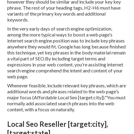
however they should be similar and include your key key
phrase. The rest of your heading tags, H2-H6 must have
variants of the primary key words and additional
keywords.
In the very early days of search engine optimization,
among the more typical ways to boost a web page's
internet search engine position was to include key phrases
anywhere they would fit. Google has long because finished
this technique, yet key phrases in the body material remain
a vital part of SEO.By including target terms and
expressions in your web content, you're assisting internet
search engine comprehend the intent and content of your
web page.
Whenever feasible, include relevant key phrases, which are
additional words and phrases related to the web page's
major focus (Affordable Local Seo [target:city])."You must
normally add associated search phrases into the web
content, with a focus on naturally.
Local Seo Reseller [target:city],
[target:state]