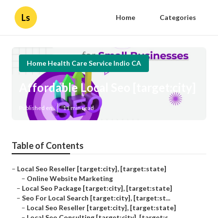
Ls
Home
Categories
Home Health Care Service Indio CA
Affordable Local Seo [target:city]
Published en
11 min read
Table of Contents
–
Local Seo Reseller [target:city], [target:state]
–
Online Website Marketing
–
Local Seo Package [target:city], [target:state]
–
Seo For Local Search [target:city], [target:st...
–
Local Seo Reseller [target:city], [target:state]
–
Local Seo Consulting [target:city], [target:s...