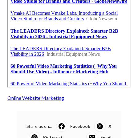
Online Website Marketing
Share us on...
Facebook
X
Pinterest
Email