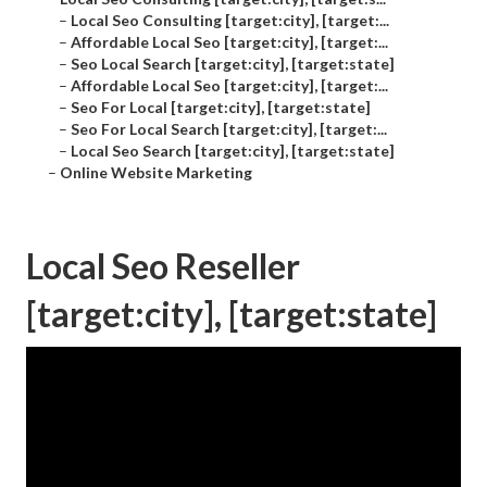
–
Local Seo Consulting [target:city], [target:...
–
Affordable Local Seo [target:city], [target:...
–
Seo Local Search [target:city], [target:state]
–
Affordable Local Seo [target:city], [target:...
–
Seo For Local [target:city], [target:state]
–
Seo For Local Search [target:city], [target:...
–
Local Seo Search [target:city], [target:state]
–
Online Website Marketing
Local Seo Reseller
[target:city], [target:state]