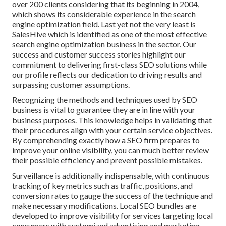
over 200 clients considering that its beginning in 2004,
which shows its considerable experience in the search
engine optimization field. Last yet not the very least is
SalesHive which is identified as one of the most effective
search engine optimization business in the sector. Our
success and customer success stories highlight our
commitment to delivering first-class SEO solutions while
our profile reflects our dedication to driving results and
surpassing customer assumptions.
Recognizing the methods and techniques used by SEO
business is vital to guarantee they are in line with your
business purposes. This knowledge helps in validating that
their procedures align with your certain service objectives.
By comprehending exactly how a SEO firm prepares to
improve your online visibility, you can much better review
their possible efficiency and prevent possible mistakes.
Surveillance is additionally indispensable, with continuous
tracking of key metrics such as traffic, positions, and
conversion rates to gauge the success of the technique and
make necessary modifications. Local SEO bundles are
developed to improve visibility for services targeting local
consumers with customized advertising and marketing