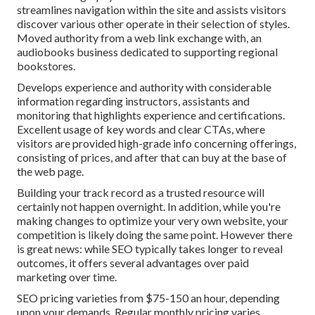
streamlines navigation within the site and assists visitors
discover various other operate in their selection of styles.
Moved authority from a web link exchange with, an
audiobooks business dedicated to supporting regional
bookstores.
Develops experience and authority with considerable
information regarding instructors, assistants and
monitoring that highlights experience and certifications.
Excellent usage of key words and clear CTAs, where
visitors are provided high-grade info concerning offerings,
consisting of prices, and after that can buy at the base of
the web page.
Building your track record as a trusted resource will
certainly not happen overnight. In addition, while you're
making changes to optimize your very own website, your
competition is likely doing the same point. However there
is great news: while SEO typically takes longer to reveal
outcomes, it offers several advantages over paid
marketing over time.
SEO pricing
varieties from $75-150 an hour
,
depending
upon your demands. Regular monthly pricing varies