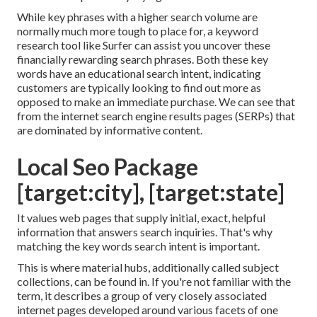
While key phrases with a higher search volume are
normally much more tough to place for, a keyword
research tool like Surfer can assist you uncover these
financially rewarding search phrases. Both these key
words have an educational
search intent
, indicating
customers are typically looking to find out more as
opposed to make an immediate purchase. We can see that
from the internet search engine results pages (SERPs) that
are dominated by informative content.
Local Seo Package
[target:city], [target:state]
It values web pages that supply initial, exact, helpful
information that answers search inquiries. That's why
matching the key words search intent is important.
This is where material hubs, additionally called subject
collections, can be found in. If you're not familiar with the
term, it describes a group of very closely associated
internet pages developed around various facets of one