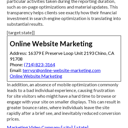
particular activities taken during the reporting duration,
such as on-page optimizations and material updates. This
transparency helps clients see exactly how their financial
investment in search engine optimization is translating into
substantial results.
[target:state]]
Online Website Marketing
Address: 16379 E Preserve Loop Unit 2193 Chino, CA
91708
Phone:
(714) 823-3164
Email:
terrysr@online-website-marketing.com
Online Website Marketing
In addition, an absence of mobile optimization commonly
leads to a bad individual experience, causing frustration
for site visitors who might have a hard time to browse or
engage with your site on smaller displays. This can result in
greater bounce rates, where individuals leave the site
rapidly after a brief see, and inevitably reduced conversion
prices.
Marketing Video Company [:city], [:state]