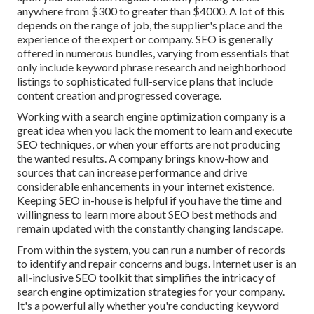
anywhere from $300 to greater than $4000. A lot of this
depends on the range of job, the supplier's place and the
experience of the expert or company. SEO is generally
offered in numerous bundles, varying from essentials that
only include keyword phrase research and neighborhood
listings to sophisticated full-service plans that include
content creation and progressed coverage.
Working with a search engine optimization company is a
great idea when you lack the moment to learn and execute
SEO techniques, or when your efforts are not producing
the wanted results. A company brings know-how and
sources that can increase performance and drive
considerable enhancements in your internet existence.
Keeping SEO in-house is helpful if you have the time and
willingness to learn more about SEO best methods and
remain updated with the constantly changing landscape.
From within the system, you can run a number of records
to identify and repair concerns and bugs.
Internet user
is an
all-inclusive SEO toolkit that simplifies the intricacy of
search engine optimization strategies for your company.
It's a powerful ally whether you're conducting keyword