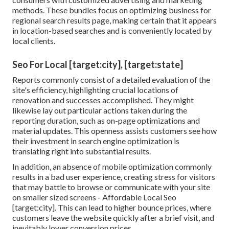
methods. These bundles focus on optimizing business for
regional search results page, making certain that it appears
in location-based searches and is conveniently located by
local clients.
Seo For Local [target:city], [target:state]
Reports commonly consist of a detailed evaluation of the
site's efficiency, highlighting crucial locations of
renovation and successes accomplished. They might
likewise lay out particular actions taken during the
reporting duration, such as on-page optimizations and
material updates. This openness assists customers see how
their investment in search engine optimization is
translating right into substantial results.
In addition, an absence of mobile optimization commonly
results in a bad user experience, creating stress for visitors
that may battle to browse or communicate with your site
on smaller sized screens - Affordable Local Seo
[target:city]. This can lead to higher bounce prices, where
customers leave the website quickly after a brief visit, and
inevitably lower conversion prices