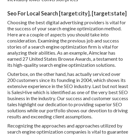
Seo For Local Search [target:city], [target:state]
Choosing the best digital advertising providers is vital for
the success of your search engine optimization method.
Here are a couple of aspects you should take into
consideration. Examining the previous job and success
stories of a search engine optimization firm is vital for
analyzing their abilities. As an example, Aimclear has
earned 27 United States Browse Awards, a testament to
its high-quality search engine optimization solutions.
Outerbox, on the other hand, has actually serviced over
200 customers since its founding in 2004, which shows its
extensive experience in the SEO industry. Last but not least
is SalesHive which is identified as one of the very best SEO
business in the industry. Our success and customer success
tales highlight our dedication to providing superior SEO
solutions while our portfolio shows our devotion to driving
results and exceeding client assumptions.
Recognizing the approaches and approaches utilized by
search engine optimization companies is vital to guarantee