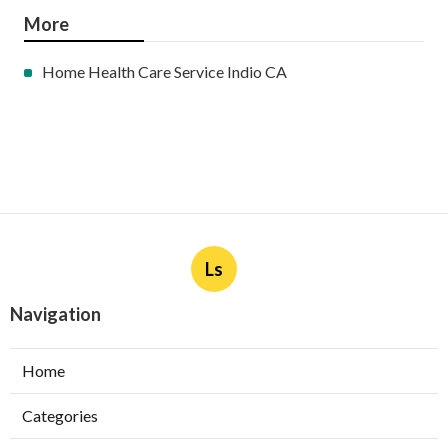
More
Home Health Care Service Indio CA
Ls
Navigation
Home
Categories