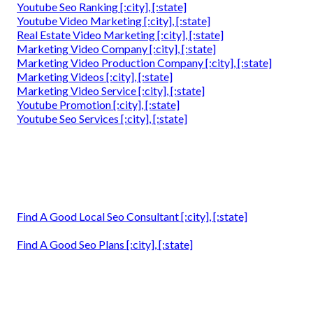
Youtube Seo Ranking [:city], [:state]
Youtube Video Marketing [:city], [:state]
Real Estate Video Marketing [:city], [:state]
Marketing Video Company [:city], [:state]
Marketing Video Production Company [:city], [:state]
Marketing Videos [:city], [:state]
Marketing Video Service [:city], [:state]
Youtube Promotion [:city], [:state]
Youtube Seo Services [:city], [:state]
Find A Good Local Seo Consultant [:city], [:state]
Find A Good Seo Plans [:city], [:state]