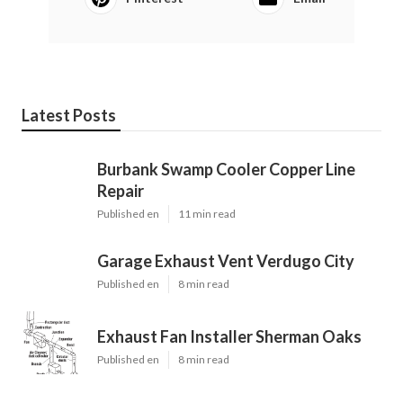
Latest Posts
Burbank Swamp Cooler Copper Line
Repair
Published en
11 min read
Garage Exhaust Vent Verdugo City
Published en
8 min read
Exhaust Fan Installer Sherman Oaks
Published en
8 min read