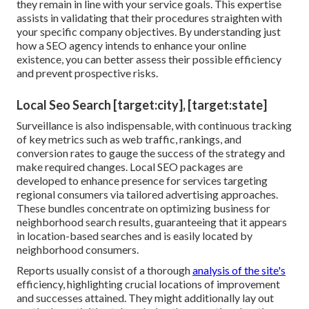
they remain in line with your service goals. This expertise
assists in validating that their procedures straighten with
your specific company objectives. By understanding just
how a SEO agency intends to enhance your online
existence, you can better assess their possible efficiency
and prevent prospective risks.
Local Seo Search [target:city], [target:state]
Surveillance is also indispensable, with continuous tracking
of key metrics such as web traffic, rankings, and
conversion rates to gauge the success of the strategy and
make required changes. Local SEO packages are
developed to enhance presence for services targeting
regional consumers via tailored advertising approaches.
These bundles concentrate on optimizing business for
neighborhood search results, guaranteeing that it appears
in location-based searches and is easily located by
neighborhood consumers.
Reports usually consist of a thorough
analysis of the site's
efficiency, highlighting crucial locations of improvement
and successes attained. They might additionally lay out