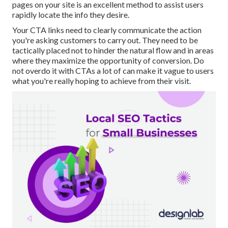
pages on your site is an excellent method to assist users
rapidly locate the info they desire.
Your CTA links need to clearly communicate the action
you're asking customers to carry out. They need to be
tactically placed not to hinder the natural flow and in areas
where they maximize the opportunity of conversion. Do
not overdo it with CTAs a lot of can make it vague to users
what you're really hoping to achieve from their visit.