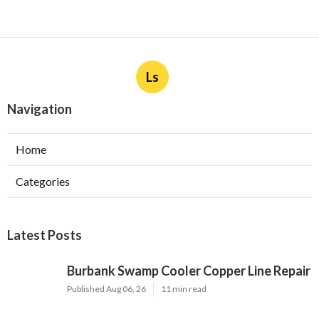
Ls
Navigation
Home
Categories
Latest Posts
Burbank Swamp Cooler Copper Line Repair
Published Aug 06, 26
11 min read