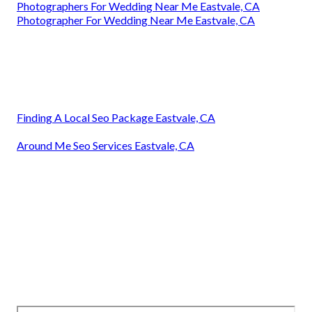
Photographers For Wedding Near Me Eastvale, CA
Photographer For Wedding Near Me Eastvale, CA
Finding A Local Seo Package Eastvale, CA
Around Me Seo Services Eastvale, CA