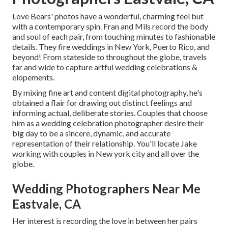
Love Bears' photos have a wonderful, charming feel but
with a contemporary spin. Fran and Mils record the body
and soul of each pair, from touching minutes to fashionable
details. They fire weddings in New York, Puerto Rico, and
beyond! From stateside to throughout the globe, travels
far and wide to capture artful wedding celebrations &
elopements.
By mixing fine art and content digital photography, he's
obtained a flair for drawing out distinct feelings and
informing actual, deliberate stories. Couples that choose
him as a wedding celebration photographer desire their
big day to be a sincere, dynamic, and accurate
representation of their relationship. You'll locate Jake
working with couples in New york city and all over the
globe.
Wedding Photographers Near Me
Eastvale, CA
Her interest is recording the love in between her pairs