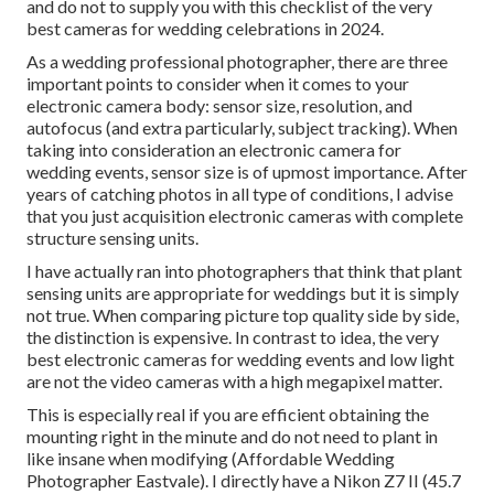
and do not to supply you with this checklist of the very
best cameras for wedding celebrations in 2024.
As a wedding professional photographer, there are three
important points to consider when it comes to your
electronic camera body: sensor size, resolution, and
autofocus (and extra particularly, subject tracking). When
taking into consideration an electronic camera for
wedding events, sensor size is of upmost importance. After
years of catching photos in all type of conditions, I advise
that you just acquisition electronic cameras with complete
structure sensing units.
I have actually ran into photographers that think that plant
sensing units are appropriate for weddings but it is simply
not true. When comparing picture top quality side by side,
the distinction is expensive. In contrast to idea, the very
best electronic cameras for wedding events and low light
are not the video cameras with a high megapixel matter.
This is especially real if you are efficient obtaining the
mounting right in the minute and do not need to plant in
like insane when modifying (Affordable Wedding
Photographer Eastvale). I directly have a Nikon Z7 II (45.7