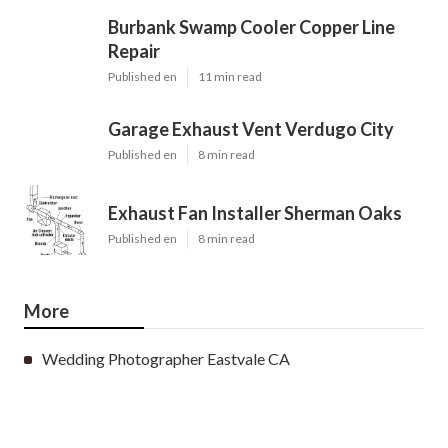
Burbank Swamp Cooler Copper Line
Repair
Published en
11 min read
Garage Exhaust Vent Verdugo City
Published en
8 min read
Exhaust Fan Installer Sherman Oaks
Published en
8 min read
More
Wedding Photographer Eastvale CA