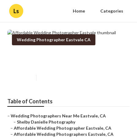
Ls
Home
Categories
Wedding Photographer Eastvale CA
Affordable Wedding
Photographer Eastvale
Published en
10 min read
Table of Contents
–
Wedding Photographers Near Me Eastvale, CA
–
Shelby Danielle Photography
–
Affordable Wedding Photographer Eastvale, CA
–
Affordable Wedding Photographers Eastvale, CA