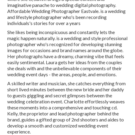
imaginative panache to wedding digital photography.
Affordable Wedding Photographer Eastvale. is a wedding
and lifestyle photographer who's been recording
individuals's stories for over a years
She likes being inconspicuous and constantly lets the
magic happen naturally. is a wedding and style professional
photographer who's recognized for developing stunning
images for occasions and brand names around the globe.
Her photographs have a dreamy, charming vibe that feels
easily sentimental. Laura gets her ideas from the couples
she deals with and the unbelievable components of their
wedding event days - the areas, people, and emotions.
A skilled writer and musician, she catches everything from
short lived minutes between the new bride and her daddy
to guests giggling and secret glimpses between the
wedding celebration event. Charlotte effortlessly weaves
these moments into a comprehensive and touching cd.
Kelly, the proprietor and lead photographer behind the
brand, guides a gifted group of 2nd shooters and aides to
develop a smooth and customized wedding event
experience.