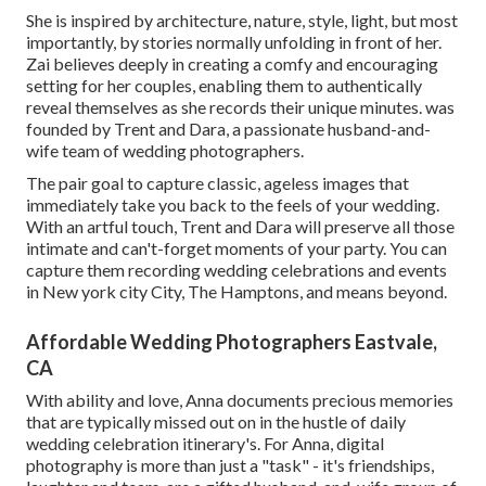
She is inspired by architecture, nature, style, light, but most
importantly, by stories normally unfolding in front of her.
Zai believes deeply in creating a comfy and encouraging
setting for her couples, enabling them to authentically
reveal themselves as she records their unique minutes. was
founded by Trent and Dara, a passionate husband-and-
wife team of wedding photographers.
The pair goal to capture classic, ageless images that
immediately take you back to the feels of your wedding.
With an artful touch, Trent and Dara will preserve all those
intimate and can't-forget moments of your party. You can
capture them recording wedding celebrations and events
in New york city City, The Hamptons, and means beyond.
Affordable Wedding Photographers Eastvale,
CA
With ability and love, Anna documents precious memories
that are typically missed out on in the hustle of daily
wedding celebration itinerary's. For Anna, digital
photography is more than just a "task" - it's friendships,