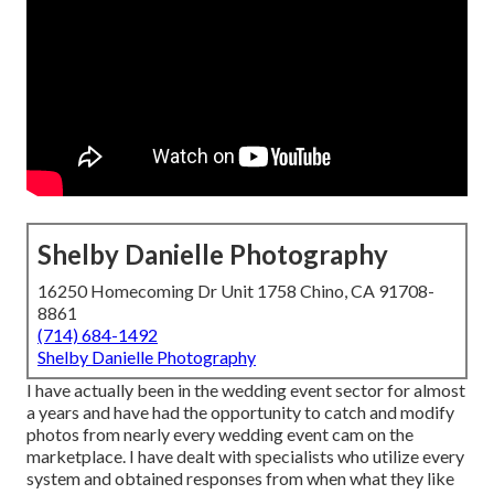
Shelby Danielle Photography
16250 Homecoming Dr Unit 1758 Chino, CA 91708-
8861
(714) 684-1492
Shelby Danielle Photography
I have actually been in the wedding event sector for almost
a years and have had the opportunity to catch and modify
photos from nearly every wedding event cam on the
marketplace. I have dealt with specialists who utilize every
system and obtained responses from when what they like