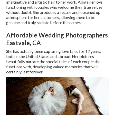
imaginative and artistic flair to her work. Abigail enjoys
functioning with couples who welcome their true selves
without doubt. She produces a secure and loosened up
atmosphere for her customers, allowing them to be
genuine and truly radiate before the camera.
Affordable Wedding Photographers
Eastvale, CA
She has actually been capturing love tales for 12 years,
both in the United States and abroad. Her pictures
beautifully narrate the special tales of each couple she
functions with, developing valued memories that will
certainly last forever.