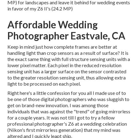
MP) for landscapes and leave it behind for wedding events
in favor of my Z6 II's (24.2 MP)
Affordable Wedding
Photographer Eastvale, CA
Keep in mind just how complete frames are better at
handling light than crop sensors as a result of surface? It is
the exact same thing with full structure sensing units with a
lower pixel matter. Each pixel in the reduced resolution
sensing unit has a larger surface on the sensor contrasted
to the greater resolution sensing unit, thus allowing extra
light to be processed on each pixel.
Right here's a little confession for you all I made use of to
be one of those digital photographers who was sluggish to
get on brand-new innovation. I was among those
individuals that was against the "trend" of going mirrorless
for a couple years. It was not till I got to try a fellow
professional photographer's Z6 at a wedding celebration
(Nikon's first mirrorless generation) that my mind was
altered and I quickly leapt ship.