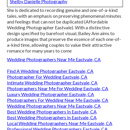
Shelby Danielle Photography
She is dedicated to recording genuine and one-of-a-kind
tales, with an emphasis on preserving phenomenal minutes
and feelings that can not be duplicated (Affordable
Wedding Photographer Eastvale). With a distinctive
design specified by barefoot visual, Bailey Ann aims to
produce images that preserve the essence of each one-of-
a-kind time, allowing couples to value their attractive
romance for many years to come
Wedding Photographers Near Me Eastvale, CA
Find A Wedding Photographer Eastvale, CA
Photographer For Wedding Eastvale, CA
Intimate Wedding Photographer Eastvale, CA
Photographers Near Me For Wedding Eastvale, CA
Luxury Wedding Photographer Eastvale, CA
Photographers For Wedding Near Me Eastvale, CA
Wedding Photographers Near Me Eastvale, CA
Best Wedding Photographers In Eastvale, CA
Best Wedding Photographers In Eastvale, CA
Local Wedding Photographers Near Me Eastvale, CA
Professional Wedding Photographers Eastvale, CA