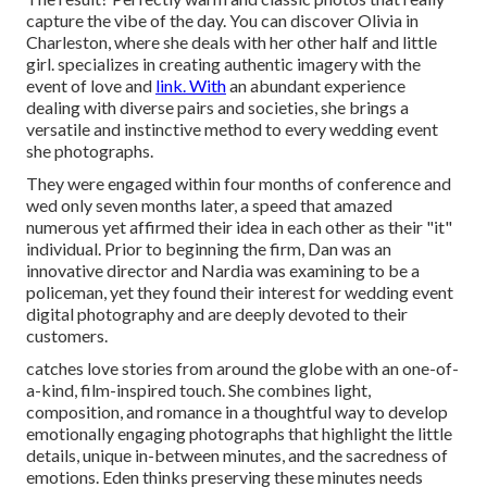
capture the vibe of the day. You can discover Olivia in
Charleston, where she deals with her other half and little
girl. specializes in creating authentic imagery with the
event of love and
link. With
an abundant experience
dealing with diverse pairs and societies, she brings a
versatile and instinctive method to every wedding event
she photographs.
They were engaged within four months of conference and
wed only seven months later, a speed that amazed
numerous yet affirmed their idea in each other as their "it"
individual. Prior to beginning the firm, Dan was an
innovative director and Nardia was examining to be a
policeman, yet they found their interest for wedding event
digital photography and are deeply devoted to their
customers.
catches love stories from around the globe with an one-of-
a-kind, film-inspired touch. She combines light,
composition, and romance in a thoughtful way to develop
emotionally engaging photographs that highlight the little
details, unique in-between minutes, and the sacredness of
emotions. Eden thinks preserving these minutes needs