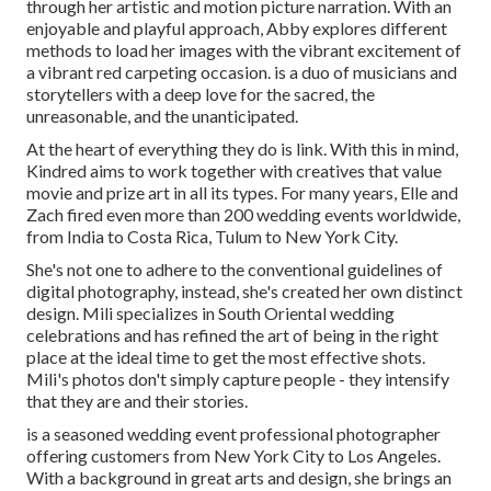
through her artistic and motion picture narration. With an
enjoyable and playful approach, Abby explores different
methods to load her images with the vibrant excitement of
a vibrant red carpeting occasion. is a duo of musicians and
storytellers with a deep love for the sacred, the
unreasonable, and the unanticipated.
At the heart of everything they do is link. With this in mind,
Kindred aims to work together with creatives that value
movie and prize art in all its types. For many years, Elle and
Zach fired even more than 200 wedding events worldwide,
from India to Costa Rica, Tulum to New York City.
She's not one to adhere to the conventional guidelines of
digital photography, instead, she's created her own distinct
design. Mili specializes in South Oriental wedding
celebrations and has refined the art of being in the right
place at the ideal time to get the most effective shots.
Mili's photos don't simply capture people - they intensify
that they are and their stories.
is a seasoned wedding event professional photographer
offering customers from New York City to Los Angeles.
With a background in great arts and design, she brings an