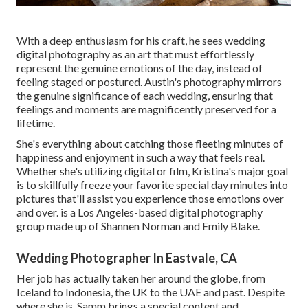
With a deep enthusiasm for his craft, he sees wedding
digital photography as an art that must effortlessly
represent the genuine emotions of the day, instead of
feeling staged or postured. Austin's photography mirrors
the genuine significance of each wedding, ensuring that
feelings and moments are magnificently preserved for a
lifetime.
She's everything about catching those fleeting minutes of
happiness and enjoyment in such a way that feels real.
Whether she's utilizing digital or film, Kristina's major goal
is to skillfully freeze your favorite special day minutes into
pictures that'll assist you experience those emotions over
and over. is a Los Angeles-based digital photography
group made up of Shannen Norman and Emily Blake.
Wedding Photographer In Eastvale, CA
Her job has actually taken her around the globe, from
Iceland to Indonesia, the UK to the UAE and past. Despite
where she is, Samm brings a special content and