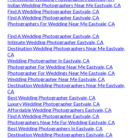
Indian Wedding Photographers Near Me Eastvale, CA
Find A Wedding Photographer Eastvale, CA
Find A Wedding Photographer Eastvale, CA
Photographers For Wedding Near Me Eastvale, CA
Find A Wedding Photographer Eastvale, CA
Intimate Wedding Photographer Eastvale, CA
Destination Wedding Photographers Near Me Eastvale,
CA
Wedding Photographer In Eastvale, CA
Photographer For Wedding Near Me Eastvale, CA
Photographer For Weddings Near Me Eastvale, CA
Wedding Photographer Near Me Eastvale, CA
Destination Wedding Photographers Near Me Eastvale,
CA
Best Wedding Photographer Eastvale, CA
Luxury Wedding Photographer Eastvale, CA
Affordable Wedding Photographers Eastvale, CA
Find A Wedding Photographer Eastvale, CA
Photographers Near Me For Wedding Eastvale, CA
Best Wedding Photographers In Eastvale, CA
Destination Wedding Photographers Eastvale, CA