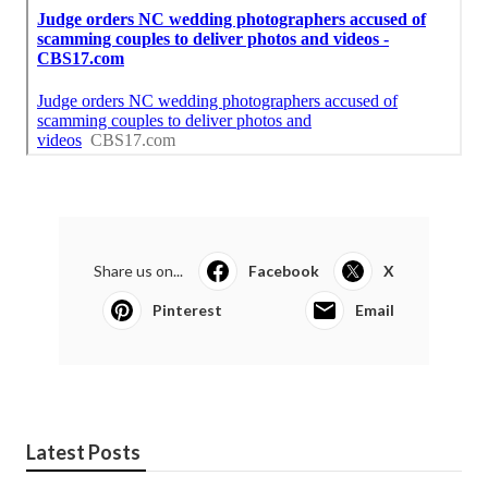
Share us on...
Facebook
X
Pinterest
Email
Latest Posts