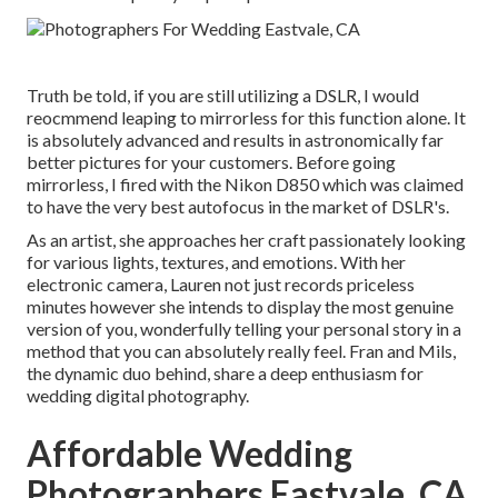
Truth be told, if you are still utilizing a DSLR, I would
reocmmend leaping to mirrorless for this function alone. It
is absolutely advanced and results in astronomically far
better pictures for your customers. Before going
mirrorless, I fired with the Nikon D850 which was claimed
to have the very best autofocus in the market of DSLR's.
As an artist, she approaches her craft passionately looking
for various lights, textures, and emotions. With her
electronic camera, Lauren not just records priceless
minutes however she intends to display the most genuine
version of you, wonderfully telling your personal story in a
method that you can absolutely really feel. Fran and Mils,
the dynamic duo behind, share a deep enthusiasm for
wedding digital photography.
Affordable Wedding
Photographers Eastvale, CA