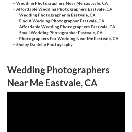
–
Wedding Photographers Near Me Eastvale, CA
–
Affordable Wedding Photographers Eastvale, CA
–
Wedding Photographer In Eastvale, CA
–
Find A Wedding Photographer Eastvale, CA
–
Affordable Wedding Photographers Eastvale, CA
–
Small Wedding Photographer Eastvale, CA
–
Photographers For Wedding Near Me Eastvale, CA
–
Shelby Danielle Photography
Wedding Photographers
Near Me Eastvale, CA