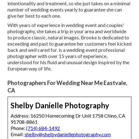
intentionality and treatment, so she just takes on a minimal
number of wedding events yearly to guarantee she can
give her best to each one.
With years of experience in wedding event and couples'
photography, she takes a trip in your area and worldwide
to produce classic, natural images. Brooke is dedicated to
exceeding and past to guarantee her customers feel kicked
back and well cared for. is a wedding event professional
photographer with over 15 years of experience,
understood for his fluid and unusual design inspired by the
European way of life.
Photographers For Wedding Near Me Eastvale,
CA
Shelby Danielle Photography
Address: 16250 Homecoming Dr Unit 1758 Chino, CA
91708-8861
Phone:
(714) 684-1492
Email:
shelby@shelbydaniellephotography.com