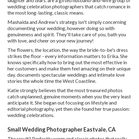
laughter and tears. are a gifted husband-and-wife group of
wedding celebration photographers that catch romance in
the most long-lasting, classic means.
Mashaida and Andrew's strategy isn't simply concerning
documenting your wedding, however doing so with
genuineness and spirit. They'll take care of you, bath you
with love, and cheer on your new journey!
The flowers, the location, the way the bride-to-be's dress
strikes the floor - every information matters to Erika. She
knows specifically how to bring out the most effective in
her customers and make them feel amazing on their unique
day. documents spectacular weddings and intimate love
stories the whole time the West Coastline.
Katie strongly believes that the most treasured photos
catch unplanned, genuine moments when you the very least
anticipate it. She began out focusing on lifestyle and
editorial photography, yet then she found her true passion:
wedding celebrations.
Small Wedding Photographer Eastvale, CA
The result? Perfectly warm and classic photos that really