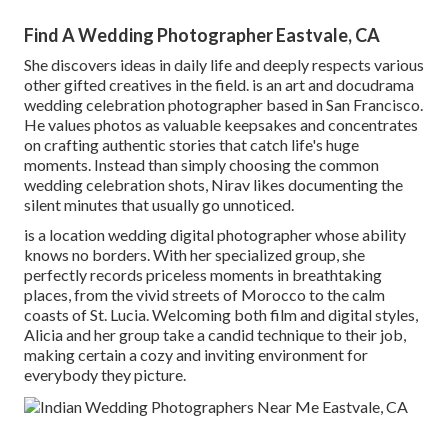
Find A Wedding Photographer Eastvale, CA
She discovers ideas in daily life and deeply respects various
other gifted creatives in the field. is an art and docudrama
wedding celebration photographer based in San Francisco.
He values photos as valuable keepsakes and concentrates
on crafting authentic stories that catch life's huge
moments. Instead than simply choosing the common
wedding celebration shots, Nirav likes documenting the
silent minutes that usually go unnoticed.
is a location wedding digital photographer whose ability
knows no borders. With her specialized group, she
perfectly records priceless moments in breathtaking
places, from the vivid streets of Morocco to the calm
coasts of St. Lucia. Welcoming both film and digital styles,
Alicia and her group take a candid technique to their job,
making certain a cozy and inviting environment for
everybody they picture.