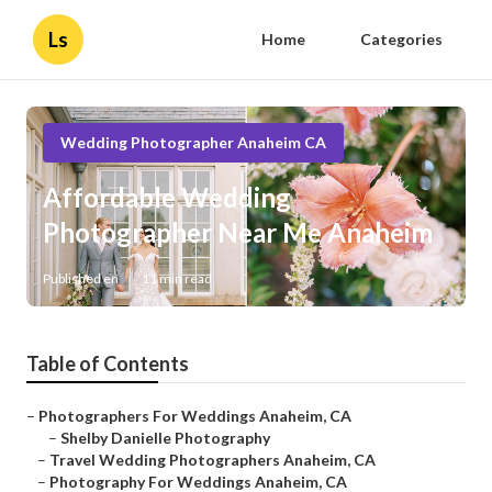
Ls
Home
Categories
Wedding Photographer Anaheim CA
Affordable Wedding
Photographer Near Me Anaheim
Published en
11 min read
Table of Contents
–
Photographers For Weddings Anaheim, CA
–
Shelby Danielle Photography
–
Travel Wedding Photographers Anaheim, CA
–
Photography For Weddings Anaheim, CA