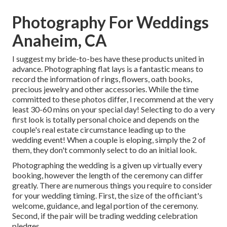
Photography For Weddings
Anaheim, CA
I suggest my bride-to-bes have these products united in
advance. Photographing flat lays is a fantastic means to
record the information of rings, flowers, oath books,
precious jewelry and other accessories. While the time
committed to these photos differ, I recommend at the very
least 30-60 mins on your special day! Selecting to do a very
first look is totally personal choice and depends on the
couple's real estate circumstance leading up to the
wedding event! When a couple is eloping, simply the 2 of
them, they don't commonly select to do an initial look.
Photographing the wedding is a given up virtually every
booking, however the length of the ceremony can differ
greatly. There are numerous things you require to consider
for your wedding timing. First, the size of the officiant's
welcome, guidance, and legal portion of the ceremony.
Second, if the pair will be trading wedding celebration
pledges.