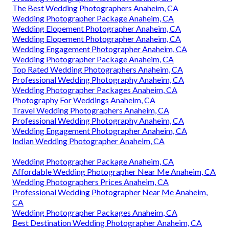
The Best Wedding Photographers Anaheim, CA
Wedding Photographer Package Anaheim, CA
Wedding Elopement Photographer Anaheim, CA
Wedding Elopement Photographer Anaheim, CA
Wedding Engagement Photographer Anaheim, CA
Wedding Photographer Package Anaheim, CA
Top Rated Wedding Photographers Anaheim, CA
Professional Wedding Photography Anaheim, CA
Wedding Photographer Packages Anaheim, CA
Photography For Weddings Anaheim, CA
Travel Wedding Photographers Anaheim, CA
Professional Wedding Photography Anaheim, CA
Wedding Engagement Photographer Anaheim, CA
Indian Wedding Photographer Anaheim, CA
Wedding Photographer Package Anaheim, CA
Affordable Wedding Photographer Near Me Anaheim, CA
Wedding Photographers Prices Anaheim, CA
Professional Wedding Photographer Near Me Anaheim,
CA
Wedding Photographer Packages Anaheim, CA
Best Destination Wedding Photographer Anaheim, CA