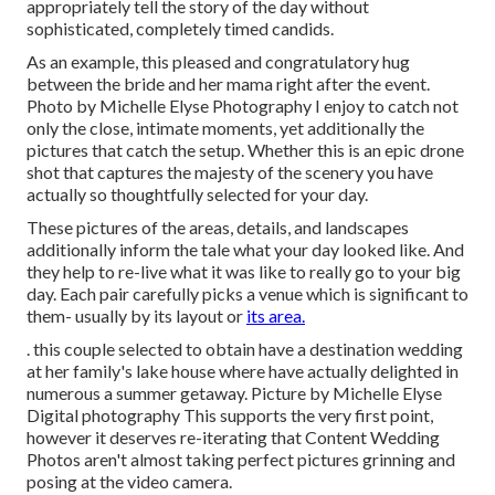
appropriately tell the story of the day without
sophisticated, completely timed candids.
As an example, this pleased and congratulatory hug
between the bride and her mama right after the event.
Photo by Michelle Elyse Photography I enjoy to catch not
only the close, intimate moments, yet additionally the
pictures that catch the setup. Whether this is an epic drone
shot that captures the majesty of the scenery you have
actually so thoughtfully selected for your day.
These pictures of the areas, details, and landscapes
additionally inform the tale what your day looked like. And
they help to re-live what it was like to really go to your big
day. Each pair carefully picks a venue which is significant to
them- usually by its layout or
its area.
. this couple selected to obtain have a destination wedding
at her family's lake house where have actually delighted in
numerous a summer getaway. Picture by Michelle Elyse
Digital photography This supports the very first point,
however it deserves re-iterating that Content Wedding
Photos aren't almost taking perfect pictures grinning and
posing at the video camera.