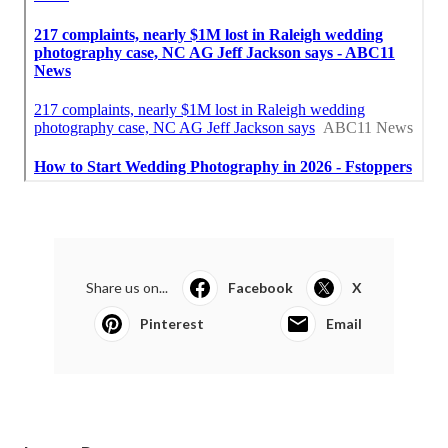
Share us on...
Facebook
X
Pinterest
Email