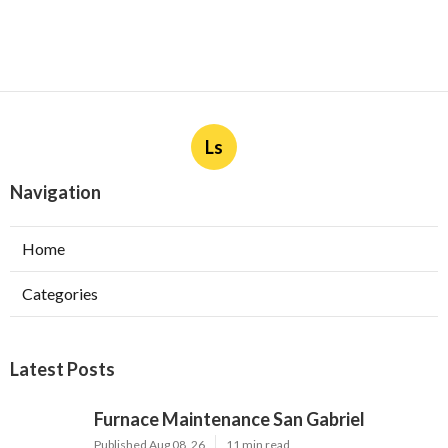
Ls
Navigation
Home
Categories
Latest Posts
Furnace Maintenance San Gabriel
Published Aug 08, 26
11 min read