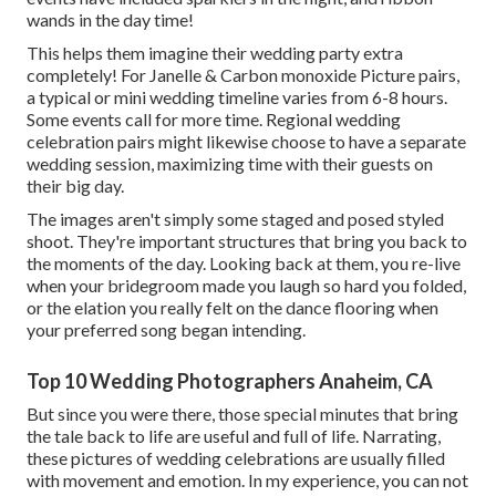
wands in the day time!
This helps them imagine their wedding party extra
completely! For Janelle & Carbon monoxide Picture pairs,
a typical or mini wedding timeline varies from 6-8 hours.
Some events call for more time. Regional wedding
celebration pairs might likewise choose to have a separate
wedding session, maximizing time with their guests on
their big day.
The images aren't simply some staged and posed styled
shoot. They're important structures that bring you back to
the moments of the day. Looking back at them, you re-live
when your bridegroom made you laugh so hard you folded,
or the elation you really felt on the dance flooring when
your preferred song began intending.
Top 10 Wedding Photographers Anaheim, CA
But since you were there, those special minutes that bring
the tale back to life are useful and full of life. Narrating,
these pictures of wedding celebrations are usually filled
with movement and emotion. In my experience, you can not