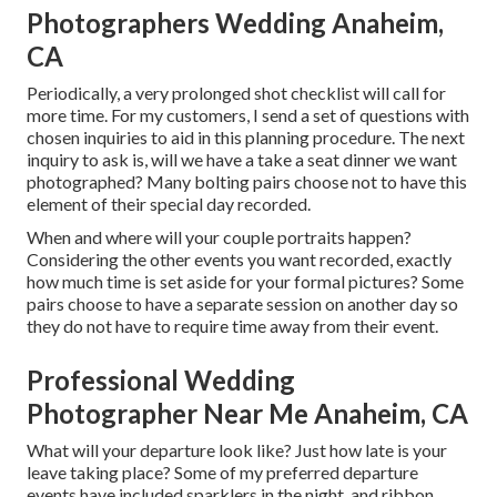
Photographers Wedding Anaheim,
CA
Periodically, a very prolonged shot checklist will call for
more time. For my customers, I send a set of questions with
chosen inquiries to aid in this planning procedure. The next
inquiry to ask is, will we have a take a seat dinner we want
photographed? Many bolting pairs choose not to have this
element of their special day recorded.
When and where will your couple portraits happen?
Considering the other events you want recorded, exactly
how much time is set aside for your formal pictures? Some
pairs choose to have a separate session on another day so
they do not have to require time away from their event.
Professional Wedding
Photographer Near Me Anaheim, CA
What will your departure look like? Just how late is your
leave taking place? Some of my preferred departure
events have included sparklers in the night, and ribbon