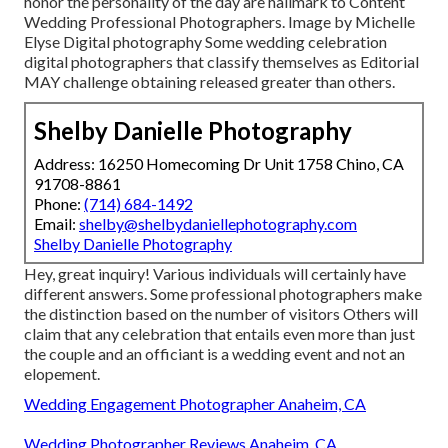
honor the personality of the day are hallmark to Content
Wedding Professional Photographers. Image by Michelle
Elyse Digital photography Some wedding celebration
digital photographers that classify themselves as Editorial
MAY challenge obtaining released greater than others.
Shelby Danielle Photography
Address: 16250 Homecoming Dr Unit 1758 Chino, CA
91708-8861
Phone:
(714) 684-1492
Email:
shelby@shelbydaniellephotography.com
Shelby Danielle Photography
Hey, great inquiry! Various individuals will certainly have
different answers. Some professional photographers make
the distinction based on the number of visitors Others will
claim that any celebration that entails even more than just
the couple and an officiant is a wedding event and not an
elopement.
Wedding Engagement Photographer Anaheim, CA
Wedding Photographer Reviews Anaheim, CA