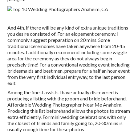
And 4th, if there will be any kind of extra unique traditions
you desire consisted of. For an elopement ceremony, I
commonly suggest preparation on 20 mins. Some
traditional ceremonies have taken anywhere from 20-45
minutes. I additionally recommend including some wiggle
area for the ceremony as they do not always begin
precisely time! For a conventional wedding event including
bridesmaids and best men, prepare for a half an hour event
from the very first individual entryway, to the last person
exit.
Among the finest assists I have actually discovered is
producing a listing with the groom and bride beforehand.
Affordable Wedding Photographer Near Me Anaheim.
Producing this list beforehand allows the photos to stream
extra efficiently. For mini wedding celebrations with only
the closest of friends and family going to, 20-30 mins is
usually enough time for these photos