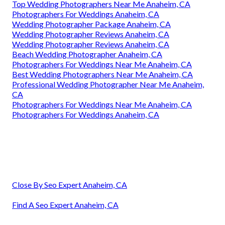
Top Wedding Photographers Near Me Anaheim, CA
Photographers For Weddings Anaheim, CA
Wedding Photographer Package Anaheim, CA
Wedding Photographer Reviews Anaheim, CA
Wedding Photographer Reviews Anaheim, CA
Beach Wedding Photographer Anaheim, CA
Photographers For Weddings Near Me Anaheim, CA
Best Wedding Photographers Near Me Anaheim, CA
Professional Wedding Photographer Near Me Anaheim,
CA
Photographers For Weddings Near Me Anaheim, CA
Photographers For Weddings Anaheim, CA
Close By Seo Expert Anaheim, CA
Find A Seo Expert Anaheim, CA