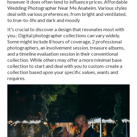
however it does often tend to influence prices. Affordable
Wedding Photographer Near Me Anaheim. Various styles
deal with various preferences, from bright and ventilated,
to true-to-life and dark and moody
It's crucial to discover a design that resonates most with
you.: Digital photographer collections can vary widely.
Some might include 8 hours of coverage, 2 professional
photographers, an involvement session, treasure albums,
and a timeline evaluation session in their conventional
collection. While others may offer a more minimal base
collection to start and deal with you to custom-create a
collection based upon your specific values, wants and
requires.