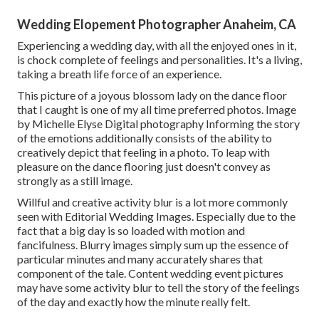
Wedding Elopement Photographer Anaheim, CA
Experiencing a wedding day, with all the enjoyed ones in it,
is chock complete of feelings and personalities. It's a living,
taking a breath life force of an experience.
This picture of a joyous blossom lady on the dance floor
that I caught is one of my all time preferred photos. Image
by Michelle Elyse Digital photography Informing the story
of the emotions additionally consists of the ability to
creatively depict that feeling in a photo. To leap with
pleasure on the dance flooring just doesn't convey as
strongly as a still image.
Willful and creative activity blur is a lot more commonly
seen with Editorial Wedding Images. Especially due to the
fact that a big day is so loaded with motion and
fancifulness. Blurry images simply sum up the essence of
particular minutes and many accurately shares that
component of the tale. Content wedding event pictures
may have some activity blur to tell the story of the feelings
of the day and exactly how the minute really felt.