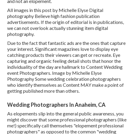
and not an elopement.
All images in this post by Michelle Elyse Digital
photography Believe high fashion publication
advertisements. If the origin of editorial is in publications,
we can not overlook actually stunning item digital
photography.
Due to the fact that fantastic ads are the ones that capture
your interest. Significant magazines love to display eye
catching products their viewers can get or recreate. Eye
capturing and organic feeling detail shots that honor the
individuality of the day are hallmark to Content Wedding
event Photographers. Image by Michelle Elyse
Photography Some wedding celebration photographers
who identify themselves as Content MAY make a point of
getting published more than others.
Wedding Photographers In Anaheim, CA
As elopements slip into the general public awareness, you
might discover that some professional photographers (like
me!) specifically call themselves "elopement professional
photographers" as opposed to the common "wedding