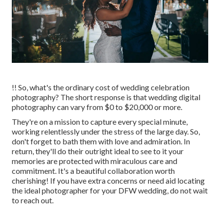
!! So, what's the ordinary cost of wedding celebration
photography? The short response is that wedding digital
photography can vary from $0 to $20,000 or more.
They're on a mission to capture every special minute,
working relentlessly under the stress of the large day. So,
don't forget to bath them with love and admiration. In
return, they'll do their outright ideal to see to it your
memories are protected with miraculous care and
commitment. It's a beautiful collaboration worth
cherishing! If you have extra concerns or need aid locating
the ideal photographer for your DFW wedding, do not wait
to reach out.