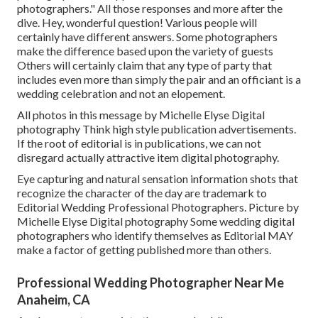
photographers." All those responses and more after the
dive. Hey, wonderful question! Various people will
certainly have different answers. Some photographers
make the difference based upon the variety of guests
Others will certainly claim that any type of party that
includes even more than simply the pair and an officiant is a
wedding celebration and not an elopement.
All photos in this message by Michelle Elyse Digital
photography Think high style publication advertisements.
If the root of editorial is in publications, we can not
disregard actually attractive item digital photography.
Eye capturing and natural sensation information shots that
recognize the character of the day are trademark to
Editorial Wedding Professional Photographers. Picture by
Michelle Elyse Digital photography Some wedding digital
photographers who identify themselves as Editorial MAY
make a factor of getting published more than others.
Professional Wedding Photographer Near Me
Anaheim, CA