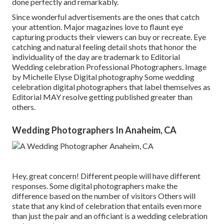
done perfectly and remarkably.
Since wonderful advertisements are the ones that catch
your attention. Major magazines love to flaunt eye
capturing products their viewers can buy or recreate. Eye
catching and natural feeling detail shots that honor the
individuality of the day are trademark to Editorial
Wedding celebration Professional Photographers. Image
by Michelle Elyse Digital photography Some wedding
celebration digital photographers that label themselves as
Editorial MAY resolve getting published greater than
others.
Wedding Photographers In Anaheim, CA
Hey, great concern! Different people will have different
responses. Some digital photographers make the
difference based on the number of visitors Others will
state that any kind of celebration that entails even more
than just the pair and an officiant is a wedding celebration