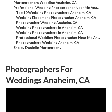
–
Photographers Wedding Anaheim, CA
–
Professional Wedding Photographer Near Me Ana...
–
Top 10 Wedding Photographers Anaheim, CA
–
Wedding Elopement Photographer Anaheim, CA
–
Photographer Wedding Anaheim, CA
–
Wedding Photographers In Anaheim, CA
–
Wedding Photographers In Anaheim, CA
–
Professional Wedding Photographer Near Me An...
–
Photographers Wedding Anaheim, CA
–
Shelby Danielle Photography
Photographers For
Weddings Anaheim, CA