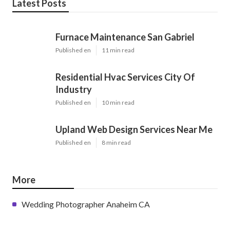
Latest Posts
Furnace Maintenance San Gabriel
Published en
11 min read
Residential Hvac Services City Of
Industry
Published en
10 min read
Upland Web Design Services Near Me
Published en
8 min read
More
Wedding Photographer Anaheim CA