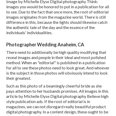
Image by Michelle Elyse Digital photography Think:
images you would be honored to put in a publication for all
to see. Due to the fact that once more, the root of editorial
images originates from the magazine world. There is still
difference in this, because the lights should likewise catch
the authentic tale of the day and the essence of the
individuals' individualities.
Photographer Wedding Anaheim, CA
There need to additionally be high quality modifying that
reveal images and people in their ideal and most polished
method. When an "editorial" is published in a publication
for all to see these photos need to look great. And whoever
is the subject in those photos will obviously intend to look
their greatest.
Such as this photo of a beamingly cheerful bride as she
pays attention to her husbands promises. All images in this
article by Michelle Elyse Digital photography Believe high
style publication ads. If the root of editorial is in
magazines, we can not disregard really beautiful product
digital photography. In a content design, these ought to be