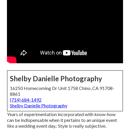
Shelby Danielle Photography
16250 Homecoming Dr Unit 1758 Chino, CA 91708-
8861
(714) 684-1492
Shelby Danielle Photography
Years of experimentation incorporated with know-how
can be indispensable when it pertains to an unique event
like a wedding event day.: Style is really subjective,