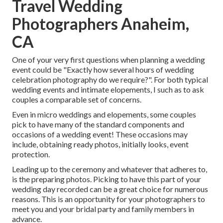
Travel Wedding
Photographers Anaheim,
CA
One of your very first questions when planning a wedding
event could be "Exactly how several hours of wedding
celebration photography do we require?". For both typical
wedding events and intimate elopements, I such as to ask
couples a comparable set of concerns.
Even in micro weddings and elopements, some couples
pick to have many of the standard components and
occasions of a wedding event! These occasions may
include, obtaining ready photos, initially looks, event
protection.
Leading up to the ceremony and whatever that adheres to,
is the preparing photos. Picking to have this part of your
wedding day recorded can be a great choice for numerous
reasons. This is an opportunity for your photographers to
meet you and your bridal party and family members in
advance.