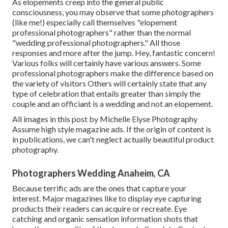
As elopements creep into the general public
consciousness, you may observe that some photographers
(like me!) especially call themselves "elopement
professional photographers" rather than the normal
"wedding professional photographers." All those
responses and more after the jump. Hey, fantastic concern!
Various folks will certainly have various answers. Some
professional photographers make the difference based on
the variety of visitors Others will certainly state that any
type of celebration that entails greater than simply the
couple and an officiant is a wedding and not an elopement.
All images in this post by Michelle Elyse Photography
Assume high style magazine ads. If the origin of content is
in publications, we can't neglect actually beautiful product
photography.
Photographers Wedding Anaheim, CA
Because terrific ads are the ones that capture your
interest. Major magazines like to display eye capturing
products their readers can acquire or recreate. Eye
catching and organic sensation information shots that