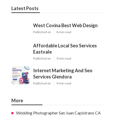
Latest Posts
West Covina Best Web Design
Published en
8 min read
Affordable Local Seo Services
Eastvale
Published en
9 min read
Internet Marketing And Seo
Services Glendora
Published en
9 min read
More
Wedding Photographer San Juan Capistrano CA