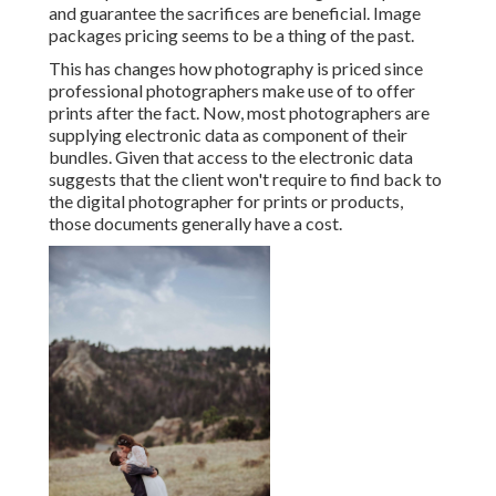
and guarantee the sacrifices are beneficial. Image
packages pricing seems to be a thing of the past.
This has changes how photography is priced since
professional photographers make use of to offer
prints after the fact. Now, most photographers are
supplying electronic data as component of their
bundles. Given that access to the electronic data
suggests that the client won't require to find back to
the digital photographer for prints or products,
those documents generally have a cost.