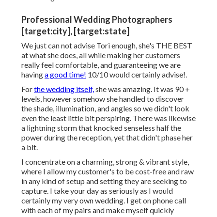
Professional Wedding Photographers
[target:city], [target:state]
We just can not advise Tori enough, she's THE BEST
at what she does, all while making her customers
really feel comfortable, and guaranteeing we are
having
a good time!
10/10 would certainly advise!.
For
the wedding itself,
she was amazing. It was 90 +
levels, however somehow she handled to discover
the shade, illumination, and angles so we didn't look
even the least little bit perspiring. There was likewise
a lightning storm that knocked senseless half the
power during the reception, yet that didn't phase her
a bit.
I concentrate on a charming, strong & vibrant style,
where I allow my customer's to be cost-free and raw
in any kind of setup and setting they are seeking to
capture. I take your day as seriously as I would
certainly my very own wedding. I get on phone call
with each of my pairs and make myself quickly