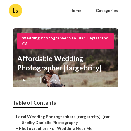
Ls
Home
Categories
Wedding Photographer San Juan Capistrano
CA
Affordable Wedding
Photographer [target:city]
Published en
10 min read
Table of Contents
–
Local Wedding Photographers [target:city], [tar...
–
Shelby Danielle Photography
–
Photographers For Wedding Near Me