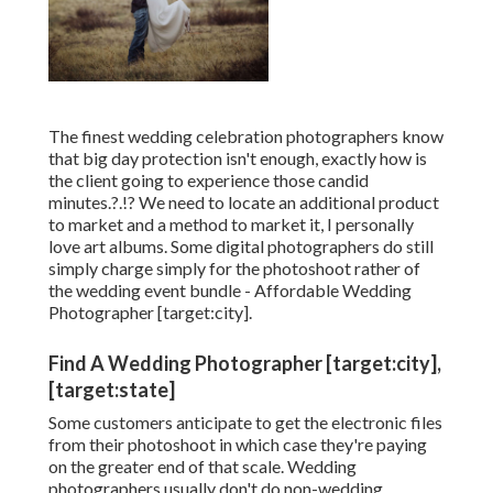
The finest wedding celebration photographers know
that big day protection isn't enough, exactly how is
the client going to experience those
candid
minutes
.?.!? We need to locate an additional product
to market and a method to market it, I personally
love art albums. Some digital photographers do still
simply charge simply for the photoshoot rather of
the wedding event bundle - Affordable Wedding
Photographer [target:city].
Find A Wedding Photographer [target:city],
[target:state]
Some customers anticipate to get the electronic files
from their photoshoot in which case they're paying
on the greater end of that scale. Wedding
photographers usually don't do non-wedding