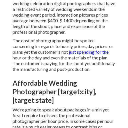
wedding celebration digital photographers that have
a restricted variety of wedding weekends in the
wedding event period. Interaction pictures prices
average between $400-$ 1400 depending on the
length of the shoot, place, and experience of the
professional photographer.
The cost of photography might be spoken
concerning in regards to hourly prices, day prices, or
plans yet the customer is not
just spending for the
hour or the day and even the materials of the plan.
The customer is paying for the shoot yet additionally
the manufacturing and post-production.
Affordable Wedding
Photographer [target:city],
[target:state]
We're going to speak about packages in a min yet
first I require to dissect the professional
photographer per hour price. In some cases per hour
rate is a much easier means to contrast jobs or