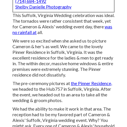
(714) 684-1492
Shelby Danielle Photography
This Suffolk, Virginia Wedding celebration was ideal.
The tornados were rather consistent that week, yet
for Cameron & Alexis' wedding event day, there
was
no rainfall at
all.
We were so excited when she asked us to picture
Cameron & her's as well. We came to the lovely
Pinner Residence in Suffolk, Virginia
. It was the
excellent residence for the ladies & men to get ready
in. The within decor, massive home windows & entire
premises were extremely stunning. The Pinner
residence did not dissatisfy.
The pre-ceremony pictures at
the Pinner Residence,
we headed to the Hub757 in Suffolk, Virginia. After
the event, we headed out to an area to take all the
wedding & groom photos.
We had the ability to make it work in that area. The
reception had to be my favored part of Cameron &
Alexis' Suffolk, Virginia wedding event. Why? You
might ask. Every one of Cameron & Alexis' household