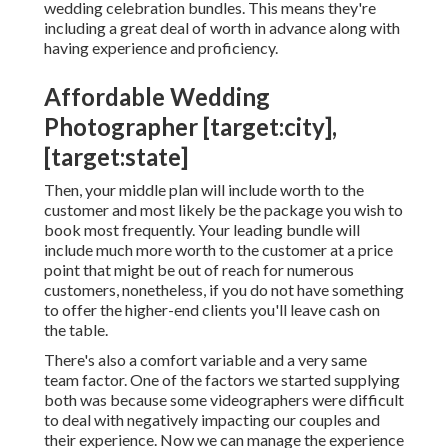
wedding celebration bundles. This means they're
including a great deal of worth in advance along with
having experience and proficiency.
Affordable Wedding
Photographer [target:city],
[target:state]
Then, your middle plan will include worth to the
customer and most likely be the package you wish to
book most frequently. Your leading bundle will
include much more worth to the customer at a price
point that might be out of reach for numerous
customers, nonetheless, if you do not have something
to offer the higher-end clients you'll leave cash on
the table.
There's also a comfort variable and a very same
team factor. One of the factors we started supplying
both was because some videographers were difficult
to deal with negatively impacting our couples and
their experience. Now we can manage the experience