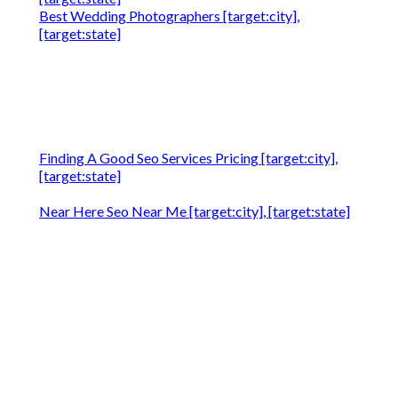
Best Wedding Photographers [target:city],
[target:state]
Finding A Good Seo Services Pricing [target:city],
[target:state]
Near Here Seo Near Me [target:city], [target:state]