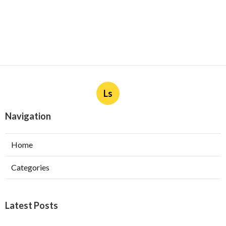
Ls
Navigation
Home
Categories
Latest Posts