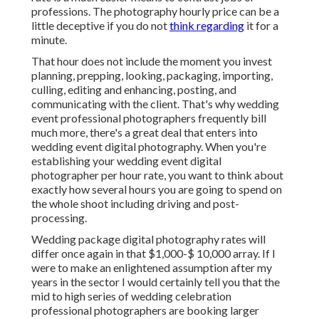
professions. The photography hourly price can be a
little deceptive if you do not
think regarding
it for a
minute.
That hour does not include the moment you invest
planning, prepping, looking, packaging, importing,
culling, editing and enhancing, posting, and
communicating with the client. That's why wedding
event professional photographers frequently bill
much more, there's a great deal that enters into
wedding event digital photography. When you're
establishing your wedding event digital
photographer per hour rate, you want to think about
exactly how several hours you are going to spend on
the whole shoot including driving and post-
processing.
Wedding package digital photography rates will
differ once again in that $1,000-$ 10,000 array. If I
were to make an enlightened assumption after my
years in the sector I would certainly tell you that the
mid to high series of wedding celebration
professional photographers are booking larger