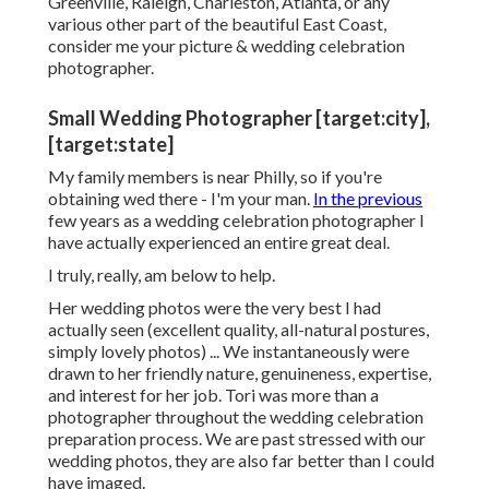
Greenville, Raleigh, Charleston, Atlanta, or any
various other part of the beautiful East Coast,
consider me your picture & wedding celebration
photographer.
Small Wedding Photographer [target:city],
[target:state]
My family members is near Philly, so if you're
obtaining wed there - I'm your man.
In the previous
few years as a wedding celebration photographer I
have actually experienced an entire great deal.
I truly, really, am below to help.
Her wedding photos were the very best I had
actually seen (excellent quality, all-natural postures,
simply lovely photos) ... We instantaneously were
drawn to her friendly nature, genuineness, expertise,
and interest for her job. Tori was more than a
photographer throughout the wedding celebration
preparation process. We are past stressed with our
wedding photos, they are also far better than I could
have imaged.