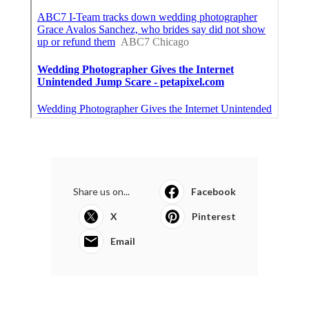
Share us on...
Facebook
X
Pinterest
Email