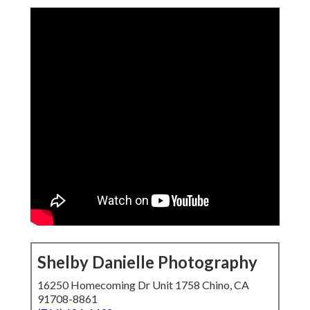
Shelby Danielle Photography
16250 Homecoming Dr Unit 1758 Chino, CA
91708-8861