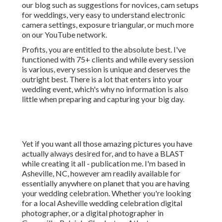
our blog such as
suggestions for novices
,
cam setups
for weddings,
very easy to understand electronic
camera settings
,
exposure triangular
, or much more
on our YouTube network.
Profits, you are entitled to the absolute best. I've
functioned with 75+ clients and while every session
is various, every session is unique and deserves the
outright best. There is a lot that enters into your
wedding event, which's why no information is also
little when preparing and capturing your big day.
Yet if you want all those amazing pictures you have
actually always desired for, and to have a BLAST
while creating it all - publication me. I'm based in
Asheville, NC, however am readily available for
essentially anywhere on planet that you are having
your wedding celebration. Whether you're looking
for a local Asheville wedding celebration digital
photographer, or a digital photographer in