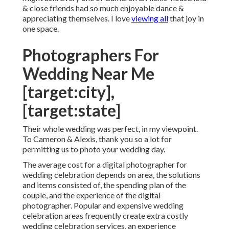
& close friends had so much enjoyable dance &
appreciating themselves. I love
viewing all
that joy in
one space.
Photographers For
Wedding Near Me
[target:city],
[target:state]
Their whole wedding was perfect, in my viewpoint.
To Cameron & Alexis, thank you so a lot for
permitting us to photo your wedding day.
The average cost for a digital photographer for
wedding celebration depends on area, the solutions
and items consisted of, the spending plan of the
couple, and the experience of the digital
photographer. Popular and expensive wedding
celebration areas frequently create extra costly
wedding celebration services, an experience