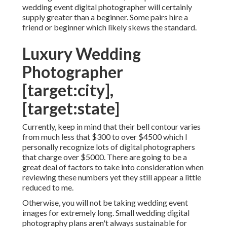
wedding event digital photographer will certainly
supply greater than a beginner. Some pairs hire a
friend or
beginner
which likely skews the standard.
Luxury Wedding
Photographer
[target:city],
[target:state]
Currently, keep in mind that their bell contour varies
from much less that $300 to over $4500 which I
personally recognize lots of digital photographers
that charge over $5000. There are going to be a
great deal of factors to take into consideration when
reviewing these numbers yet they still appear a little
reduced to me.
Otherwise, you will not be taking wedding event
images for extremely long. Small wedding digital
photography plans aren't always sustainable for