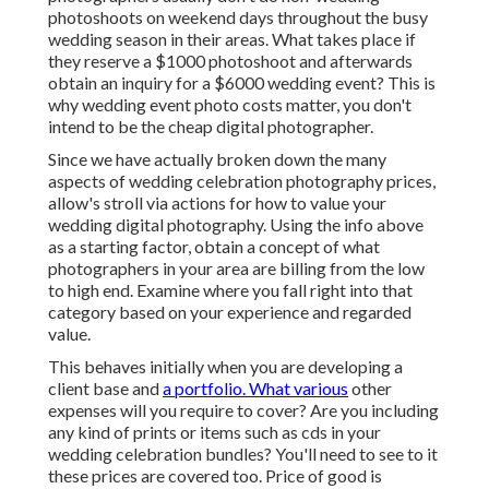
photoshoots on weekend days throughout the busy
wedding season in their areas. What takes place if
they reserve a $1000 photoshoot and afterwards
obtain an inquiry for a $6000 wedding event? This is
why wedding event photo costs matter, you don't
intend to be the cheap digital photographer.
Since we have actually broken down the many
aspects of wedding celebration photography prices,
allow's stroll via actions for how to value your
wedding digital photography. Using the info above
as a starting factor, obtain a concept of what
photographers in your area are billing from the low
to high end. Examine where you fall right into that
category based on your experience and regarded
value.
This behaves initially when you are developing a
client base and
a portfolio. What various
other
expenses will you require to cover? Are you including
any kind of prints or items such as cds in your
wedding celebration bundles? You'll need to see to it
these prices are covered too. Price of good is