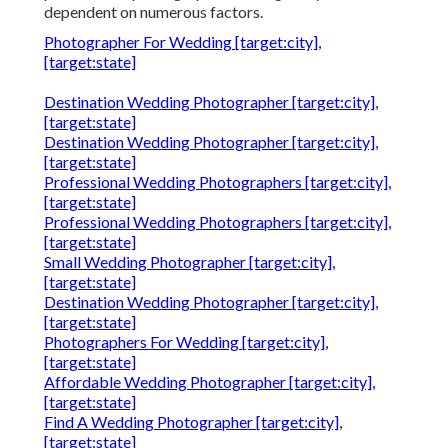
dependent on numerous factors.
Photographer For Wedding [target:city],
[target:state]
Destination Wedding Photographer [target:city],
[target:state]
Destination Wedding Photographer [target:city],
[target:state]
Professional Wedding Photographers [target:city],
[target:state]
Professional Wedding Photographers [target:city],
[target:state]
Small Wedding Photographer [target:city],
[target:state]
Destination Wedding Photographer [target:city],
[target:state]
Photographers For Wedding [target:city],
[target:state]
Affordable Wedding Photographer [target:city],
[target:state]
Find A Wedding Photographer [target:city],
[target:state]