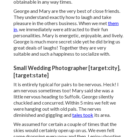
obtainable in any way times.
George and Mary are the very best of close friends.
They understand exactly how to laugh and take
pleasure in the others business. When we met
them
in,
we immediately were attracted to their fun
personalities. Mary is energetic, enjoyable, and lively.
George is much more secret side yet he did bring us
great deals of laughs! Together they are very
suitable and such a happiness to socialize with.
Small Wedding Photographer [target:city],
[target:state]
It is entirely typical for pairs to be nervous. Heck! I
am nervous sometimes too! Mary said she was a
little nervous heading to Suffolk. George silently
chuckled and concurred. Within 5 mins we felt we
were hanging out with old pals. The nerves
diminished and giggling and
tales took
its area.
We assumed for certain a couple of times that the
skies would certainly open up on us. We even felt
some dropping every now and then. I enjoy shooting