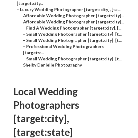
[target:city...
–
Luxury Wedding Photographer [target:city], [ta...
–
Affordable Wedding Photographer [target:city]...
–
Affordable Wedding Photographer [target:city]...
–
Find A Wedding Photographer [target:city], [...
–
Small Wedding Photographer [target:city], [t...
–
Small Wedding Photographer [target:city], [t...
–
Professional Wedding Photographers
[target:c...
–
Small Wedding Photographer [target:city], [t...
–
Shelby Danielle Photography
Local Wedding
Photographers
[target:city],
[target:state]