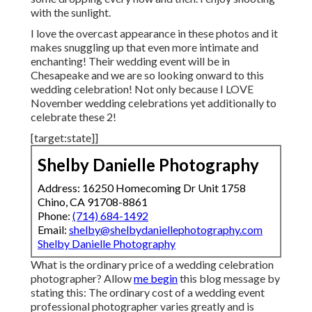
with the sunlight.
I love the overcast appearance in these photos and it
makes snuggling up that even more intimate and
enchanting! Their wedding event will be in
Chesapeake and we are so looking onward to this
wedding celebration! Not only because I LOVE
November wedding celebrations yet additionally to
celebrate these 2!
[target:state]]
Shelby Danielle Photography
Address: 16250 Homecoming Dr Unit 1758
Chino, CA 91708-8861
Phone:
(714) 684-1492
Email:
shelby@shelbydaniellephotography.com
Shelby Danielle Photography
What is the ordinary price of a wedding celebration
photographer? Allow
me begin
this blog message by
stating this: The ordinary cost of a wedding event
professional photographer varies greatly and is