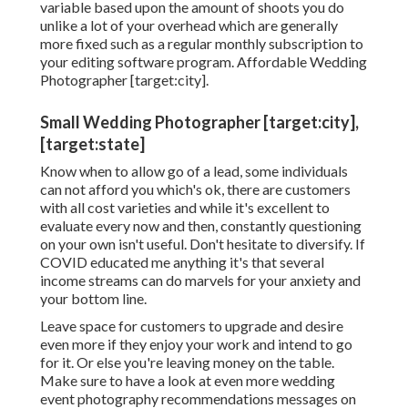
variable based upon the amount of shoots you do
unlike a lot of your overhead which are generally
more fixed such as a regular monthly subscription to
your editing software program. Affordable Wedding
Photographer [target:city].
Small Wedding Photographer [target:city],
[target:state]
Know when to allow go of a lead, some individuals
can not afford you which's ok, there are customers
with all cost varieties and while it's excellent to
evaluate every now and then, constantly questioning
on your own isn't useful. Don't hesitate to diversify. If
COVID educated me anything it's that several
income streams can do marvels for your anxiety and
your bottom line.
Leave space for customers to upgrade and desire
even more if they enjoy your work and intend to go
for it. Or else you're leaving money on the table.
Make sure to have a look at even more
wedding
event photography recommendations
messages on