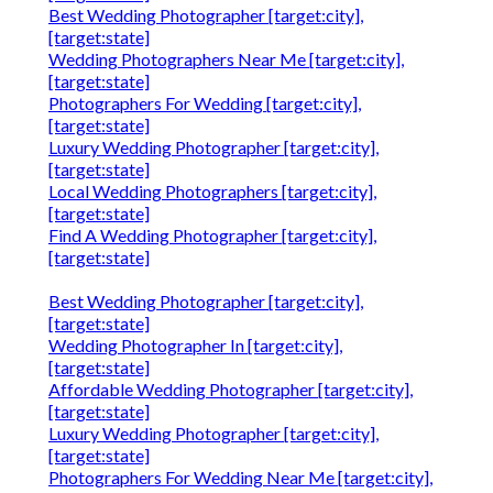
Best Wedding Photographer [target:city],
[target:state]
Wedding Photographers Near Me [target:city],
[target:state]
Photographers For Wedding [target:city],
[target:state]
Luxury Wedding Photographer [target:city],
[target:state]
Local Wedding Photographers [target:city],
[target:state]
Find A Wedding Photographer [target:city],
[target:state]
Best Wedding Photographer [target:city],
[target:state]
Wedding Photographer In [target:city],
[target:state]
Affordable Wedding Photographer [target:city],
[target:state]
Luxury Wedding Photographer [target:city],
[target:state]
Photographers For Wedding Near Me [target:city],