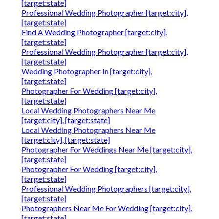
[target:state]
Professional Wedding Photographer [target:city],
[target:state]
Find A Wedding Photographer [target:city],
[target:state]
Professional Wedding Photographer [target:city],
[target:state]
Wedding Photographer In [target:city],
[target:state]
Photographer For Wedding [target:city],
[target:state]
Local Wedding Photographers Near Me
[target:city], [target:state]
Local Wedding Photographers Near Me
[target:city], [target:state]
Photographer For Weddings Near Me [target:city],
[target:state]
Photographer For Wedding [target:city],
[target:state]
Professional Wedding Photographers [target:city],
[target:state]
Photographers Near Me For Wedding [target:city],
[target:state]