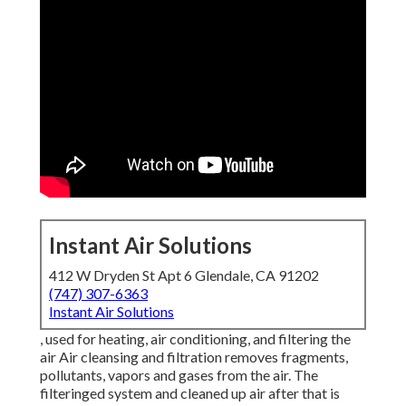
Instant Air Solutions
412 W Dryden St Apt 6 Glendale, CA 91202
(747) 307-6363
Instant Air Solutions
, used for heating, air conditioning, and filtering the
air Air cleansing and filtration removes fragments,
pollutants, vapors and gases from the air. The
filteringed system and cleaned up air after that is