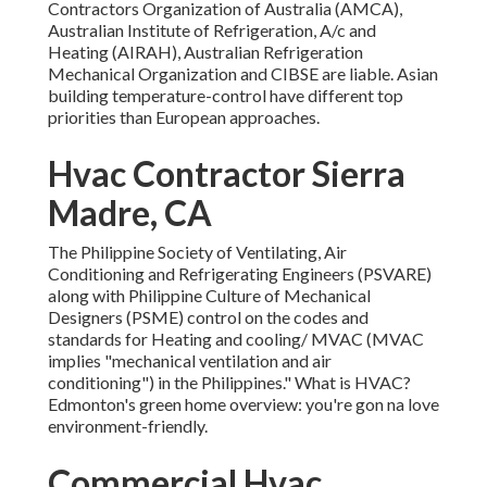
Contractors Organization of Australia (AMCA),
Australian Institute of Refrigeration, A/c and
Heating (AIRAH), Australian Refrigeration
Mechanical Organization and CIBSE are liable. Asian
building temperature-control have different top
priorities than European approaches.
Hvac Contractor Sierra
Madre, CA
The Philippine Society of Ventilating, Air
Conditioning and Refrigerating Engineers (PSVARE)
along with Philippine Culture of Mechanical
Designers (PSME) control on the codes and
standards for Heating and cooling/ MVAC (MVAC
implies "mechanical ventilation and air
conditioning") in the Philippines." What is HVAC?
Edmonton's green home overview: you're gon na love
environment-friendly.
Commercial Hvac