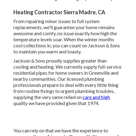
Heating Contractor Sierra Madre, CA
From repairing minor issues to full system
replacements, we'll guarantee your home remains
awesome and comfy, no issue exactly how high the
temperature levels soar. When the winter months
cool collections in, you can count on Jackson & Sons
to maintain you warm and toasty.
Jackson & Sons proudly supplies greater than
cooling and heating. We currently supply full-service
residential pipes for home owners in Greenville and
nearby communities. Our licensed plumbing
professionals prepare to deal with every little thing
from routine fixings to urgent plumbing troubles,
supplying the very same relied on
care and high
quality we have provided given that 1974.
You can rely on that we have the experience to