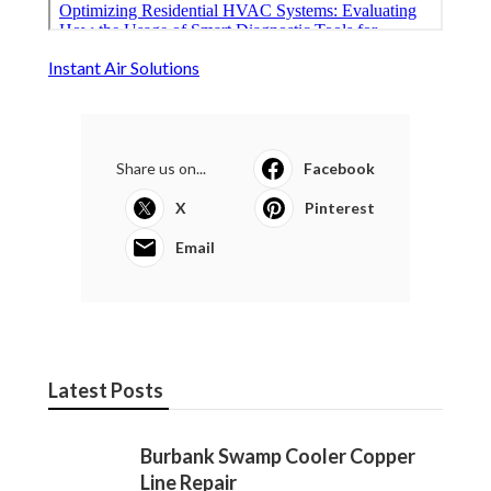
Instant Air Solutions
Share us on...
Facebook
X
Pinterest
Email
Latest Posts
Burbank Swamp Cooler Copper
Line Repair