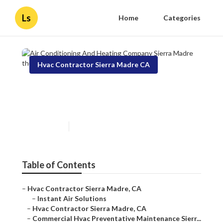
Ls
Home
Categories
Hvac Contractor Sierra Madre CA
Air Conditioning And Heating
Company Sierra Madre
Published en
9 min read
Table of Contents
–
Hvac Contractor Sierra Madre, CA
–
Instant Air Solutions
–
Hvac Contractor Sierra Madre, CA
–
Commercial Hvac Preventative Maintenance Sierr...