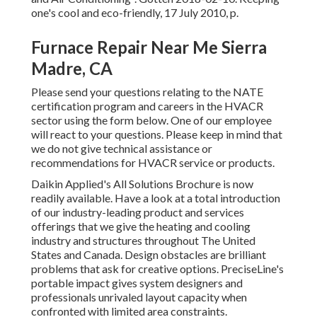
one's cool and eco-friendly
, 17 July 2010, p.
Furnace Repair Near Me Sierra
Madre, CA
Please send your questions relating to the NATE
certification program and careers in the HVACR
sector using the form below. One of our employee
will react to your questions. Please keep in mind that
we do not give technical assistance or
recommendations for HVACR service or products.
Daikin Applied's All Solutions Brochure is now
readily available. Have a look at a total introduction
of our industry-leading product and services
offerings that we give the heating and cooling
industry and structures throughout The United
States and Canada. Design obstacles are brilliant
problems that ask for creative options. PreciseLine's
portable impact gives system designers and
professionals unrivaled layout capacity when
confronted with limited area constraints.