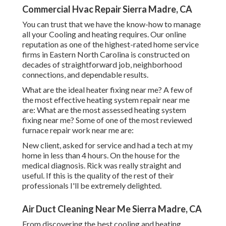
Commercial Hvac Repair Sierra Madre, CA
You can trust that we have the know-how to manage
all your Cooling and heating requires. Our online
reputation as one of the highest-rated home service
firms in Eastern North Carolina is constructed on
decades of straightforward job, neighborhood
connections, and dependable results.
What are the ideal heater fixing near me? A few of
the most effective heating system repair near me
are: What are the most assessed heating system
fixing near me? Some of one of the most reviewed
furnace repair work near me are:
New client, asked for service and had a tech at my
home in less than 4 hours. On the house for the
medical diagnosis. Rick was really straight and
useful. If this is the quality of the rest of their
professionals I'll be extremely delighted.
Air Duct Cleaning Near Me Sierra Madre, CA
From discovering the best cooling and heating