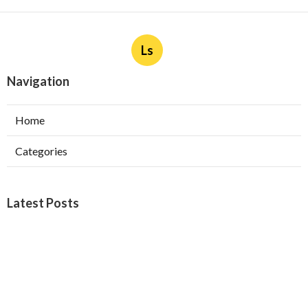
Ls
Navigation
Home
Categories
Latest Posts
Burbank Swamp Cooler Copper Line Repair
Published Aug 06, 26
11 min read
Garage Exhaust Vent Verdugo City