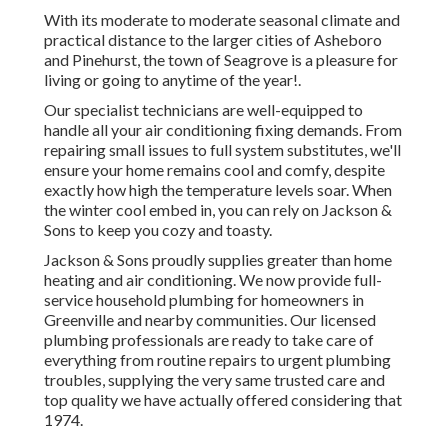
With its moderate to moderate seasonal climate and
practical distance to the larger cities of Asheboro
and Pinehurst, the town of Seagrove is a pleasure for
living or going to anytime of the year!.
Our specialist technicians are well-equipped to
handle all your
air conditioning fixing
demands. From
repairing small issues to full system substitutes, we'll
ensure your home remains cool and comfy, despite
exactly how high the temperature levels soar. When
the winter cool embed in, you can rely on Jackson &
Sons to keep you cozy and toasty.
Jackson & Sons proudly supplies greater than home
heating and air conditioning. We now provide full-
service household plumbing for homeowners in
Greenville and nearby communities. Our licensed
plumbing professionals are ready to take care of
everything from routine repairs to urgent plumbing
troubles, supplying the very same trusted care and
top quality we have actually offered considering that
1974.