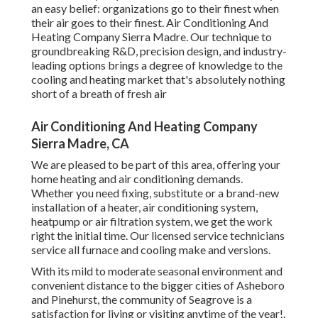
an easy belief: organizations go to their finest when
their air goes to their finest. Air Conditioning And
Heating Company Sierra Madre. Our technique to
groundbreaking R&D, precision design, and industry-
leading options brings a degree of knowledge to the
cooling and heating market that's absolutely nothing
short of a breath of fresh air
Air Conditioning And Heating Company
Sierra Madre, CA
We are pleased to be part of this area, offering your
home heating and air conditioning demands.
Whether you need fixing, substitute or a brand-new
installation of a heater, air conditioning system,
heatpump or air filtration system, we get the work
right the initial time. Our licensed service technicians
service all furnace and cooling make and versions.
With its mild to moderate seasonal environment and
convenient distance to the bigger cities of Asheboro
and Pinehurst, the community of Seagrove is a
satisfaction for living or visiting anytime of the year!.