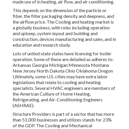
made use of in heating, air flow, and air conditioning.
This depends on the dimension of the particle or
fiber, the filter packaging density and deepness, and
the airflow price. The Cooling and heating market is
a globally business, with roles including operation
and upkeep, system layout and building and
construction, devices manufacturing and sales, and in
education and research study.
Lots of united state states have licensing for boiler
operation. Some of these are detailed as adheres to:
Arkansas Georgia Michigan Minnesota Montana
New Jersey North Dakota Ohio Oklahoma Oregon
Ultimately, some U.S. cities may have extra labor
legislations that relate to cooling and heating
specialists. Several HVAC engineers are members of
the American Culture of Home Heating,
Refrigerating, and Air-Conditioning Engineers
(
ASHRAE
).
Structure Providers is part of a sector that has more
than 51,000 businesses and utilizes stands for 23%
of the
GDP
. The Cooling and Mechanical