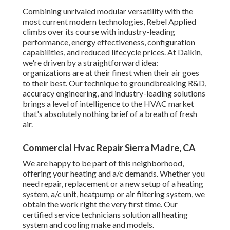
Combining unrivaled modular versatility with the
most current modern technologies, Rebel Applied
climbs over its course with industry-leading
performance, energy effectiveness, configuration
capabilities, and reduced lifecycle prices. At Daikin,
we're driven by a straightforward idea:
organizations are at their finest when their air goes
to their best. Our technique to groundbreaking R&D,
accuracy engineering, and industry-leading solutions
brings a level of intelligence to the HVAC market
that's absolutely nothing brief of a breath of fresh
air.
Commercial Hvac Repair Sierra Madre, CA
We are happy to be part of this neighborhood,
offering your heating and a/c demands. Whether you
need repair, replacement or a new setup of a heating
system, a/c unit, heatpump or air filtering system, we
obtain the work right the very first time. Our
certified service technicians solution all heating
system and cooling make and models.