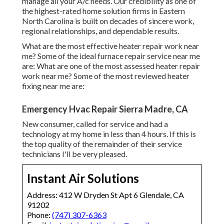
manage all your A/c needs. Our credibility as one of
the highest-rated home solution firms in Eastern
North Carolina is built on decades of sincere work,
regional relationships, and dependable results.
What are the most effective heater repair work near
me? Some of the ideal furnace repair service near me
are: What are one of the most assessed heater repair
work near me? Some of the most reviewed heater
fixing near me are:
Emergency Hvac Repair Sierra Madre, CA
New consumer, called for service and had a
technology at my home in less than 4 hours. If this is
the top quality of the remainder of their service
technicians I'll be very pleased.
Instant Air Solutions
Address: 412 W Dryden St Apt 6 Glendale, CA
91202
Phone:
(747) 307-6363