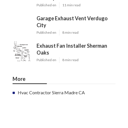
Published en
11 min read
Garage Exhaust Vent Verdugo
City
Published en
8 min read
Exhaust Fan Installer Sherman
Oaks
Published en
8 min read
More
Hvac Contractor Sierra Madre CA