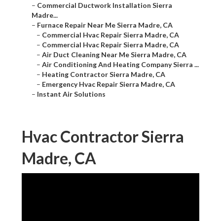
–
Commercial Ductwork Installation Sierra
Madre...
–
Furnace Repair Near Me Sierra Madre, CA
–
Commercial Hvac Repair Sierra Madre, CA
–
Commercial Hvac Repair Sierra Madre, CA
–
Air Duct Cleaning Near Me Sierra Madre, CA
–
Air Conditioning And Heating Company Sierra ...
–
Heating Contractor Sierra Madre, CA
–
Emergency Hvac Repair Sierra Madre, CA
–
Instant Air Solutions
Hvac Contractor Sierra
Madre, CA