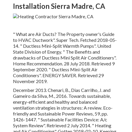
Installation Sierra Madre, CA
" What are Air Ducts? The Property owner's Guide
to HVAC Ductwork"
. Super Tech. Fetched 2018-05-
14.
" Ductless Mini-Split Warmth Pumps"
. United
State Division of Energy.
" The Benefits and
drawbacks of Ductless Mini Split Air Conditioners"
.
Home Recommendation. 28 July 2018. Retrieved 9
September 2020.
" Ductless Mini-Split Air
Conditioners"
. ENERGY SAVER. Retrieved 29
November 2019.
December 2013. Chenari, B., Dias Carrilho, J. and
Gameiro da Silva, M., 2016. Towards sustainable,
energy-efficient and healthy and balanced
ventilation strategies in structures: A review. Eco-
friendly and Sustainable Power Reviews, 59, pp.
1426-1447.
" Sustainable Facilities Device: A/c
System Review"
. Retrieved 2 July 2014.
" Heating
and Air Conditioning"
. Gotten 2018-02-10.
Keeping