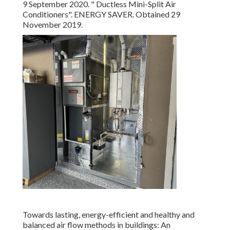
9 September 2020.
" Ductless Mini-Split Air
Conditioners"
. ENERGY SAVER. Obtained 29
November 2019.
Towards lasting, energy-efficient and healthy and
balanced air flow methods in buildings: An