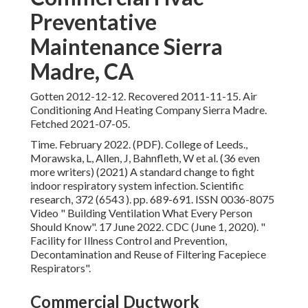
Preventative
Maintenance Sierra
Madre, CA
Gotten 2012-12-12. Recovered 2011-11-15. Air
Conditioning And Heating Company Sierra Madre.
Fetched 2021-07-05.
Time. February 2022. (PDF). College of Leeds.,
Morawska, L, Allen, J, Bahnfleth, W et al. (36 even
more writers) (2021) A standard change to fight
indoor respiratory system infection. Scientific
research, 372 (6543 ). pp. 689-691. ISSN 0036-8075
Video
" Building Ventilation What Every Person
Should Know"
. 17 June 2022. CDC (June 1, 2020).
"
Facility for Illness Control and Prevention,
Decontamination and Reuse of Filtering Facepiece
Respirators"
.
Commercial Ductwork