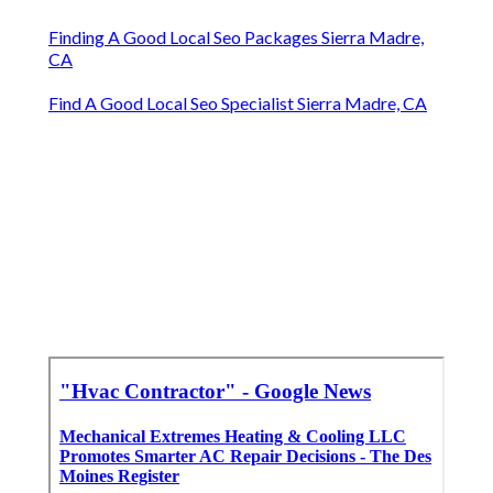
Finding A Good Local Seo Packages Sierra Madre,
CA
Find A Good Local Seo Specialist Sierra Madre, CA