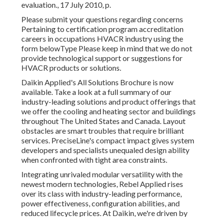
evaluation., 17 July 2010, p.
Please submit your questions regarding concerns
Pertaining to certification program accreditation
careers in occupations HVACR industry using the
form belowType Please keep in mind that we do not
provide technological support or suggestions for
HVACR products or solutions.
Daikin Applied's All Solutions Brochure is now
available. Take a look at a full summary of our
industry-leading solutions and product offerings that
we offer the cooling and heating sector and buildings
throughout The United States and Canada. Layout
obstacles are smart troubles that require brilliant
services. PreciseLine's compact impact gives system
developers and specialists unequaled design ability
when confronted with tight area constraints.
Integrating unrivaled modular versatility with the
newest modern technologies, Rebel Applied rises
over its class with industry-leading performance,
power effectiveness, configuration abilities, and
reduced lifecycle prices. At Daikin, we're driven by