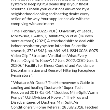
system to keeping it, a dealership is your finest
resource. Obtain your questions answered by a
neighborhood cooling and heating dealer every
action of the way. Your supplier can aid with the
complying with and more:
Time. February 2022. (PDF). University of Leeds.,
Morawska, L, Allen, J, Bahnfleth, W et al. (36 even
more authors) (2021) A standard shift to deal with
indoor respiratory system infection. Scientific
research, 372 (6543 ). pp. 689-691. ISSN 0036-8075
Video Clip
" Structure Ventilation What Every
Person Ought To Know"
. 17 June 2022. CDC (June 1,
2020).
" Facility for Illness Control and Avoidance,
Decontamination and Reuse of Filtering Facepiece
Respirators"
.
" What are Air Ducts? The Homeowner's Guide to
cooling and heating Ductwork"
. Super Tech.
Recovered 2018-05-14.
" Ductless Mini-Split Warm
Pumps"
. U.S. Division of Power.
" The Pros and
Disadvantages of Ductless Mini Split Air
Conditioners"
. Home Referral. 28 July 2018. Fetched