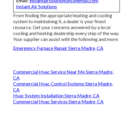
Email:
instantairsolutionsinc@gmail.com
Instant Air Solutions
From finding the appropriate heating and cooling
system to maintaining it, a dealer is your finest
resource. Get your concerns answered by a local
cooling and heating dealership every step of the way.
Your supplier can assist with the following and more:
Emergency Furnace Repair Sierra Madre, CA
Commercial Hvac Service Near Me Sierra Madre,
CA
Commercial Hvac Control Systems Sierra Madre,
CA
Hvac System Installation Sierra Madre, CA
Commercial Hvac Services Sierra Madre, CA