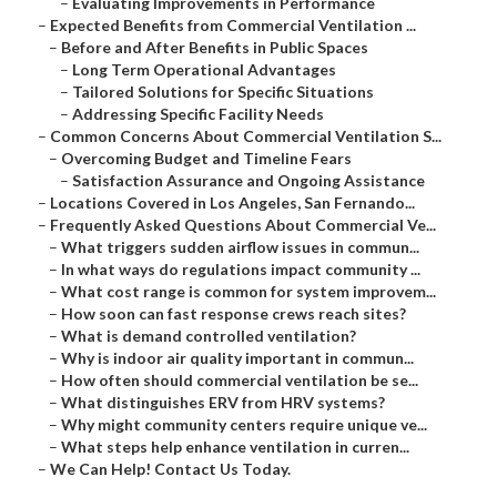
–
Evaluating Improvements in Performance
–
Expected Benefits from Commercial Ventilation ...
–
Before and After Benefits in Public Spaces
–
Long Term Operational Advantages
–
Tailored Solutions for Specific Situations
–
Addressing Specific Facility Needs
–
Common Concerns About Commercial Ventilation S...
–
Overcoming Budget and Timeline Fears
–
Satisfaction Assurance and Ongoing Assistance
–
Locations Covered in Los Angeles, San Fernando...
–
Frequently Asked Questions About Commercial Ve...
–
What triggers sudden airflow issues in commun...
–
In what ways do regulations impact community ...
–
What cost range is common for system improvem...
–
How soon can fast response crews reach sites?
–
What is demand controlled ventilation?
–
Why is indoor air quality important in commun...
–
How often should commercial ventilation be se...
–
What distinguishes ERV from HRV systems?
–
Why might community centers require unique ve...
–
What steps help enhance ventilation in curren...
–
We Can Help! Contact Us Today.