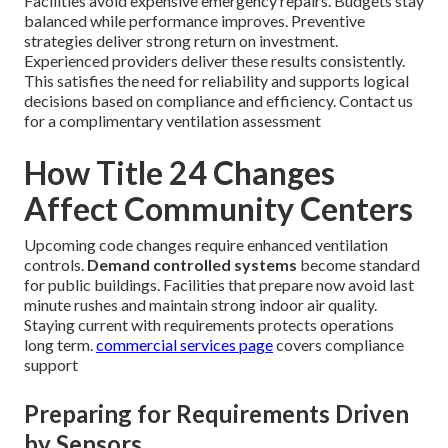
Facilities avoid expensive emergency repairs. Budgets stay
balanced while performance improves. Preventive
strategies deliver strong return on investment.
Experienced providers deliver these results consistently.
This satisfies the need for reliability and supports logical
decisions based on compliance and efficiency. Contact us
for a complimentary ventilation assessment
How Title 24 Changes
Affect Community Centers
Upcoming code changes require enhanced ventilation
controls.
Demand controlled systems
become standard
for public buildings. Facilities that prepare now avoid last
minute rushes and maintain strong indoor air quality.
Staying current with requirements protects operations
long term.
commercial services page
covers compliance
support
Preparing for Requirements Driven
by Sensors