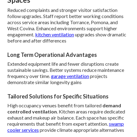
Reduced complaints and stronger visitor satisfaction
follow upgrades. Staff report better working conditions
across service areas including Torrance, Pomona, and
West Covina. Enhanced environments support higher
engagement.
kitchen ventilation
upgrades show dramatic
before and after differences
Long Term Operational Advantages
Extended equipment life and fewer disruptions create
sustainable savings. Better systems reduce maintenance
frequency over time.
garage ventilation
projects
demonstrate similar longevity gains
Tailored Solutions for Specific Situations
High occupancy venues benefit from tailored
demand
controlled ventilation
. Kitchen areas require dedicated
exhaust and makeup air balance. Each space has specific
requirements that benefit from expert attention.
swamp
cooler services
provide climate appropriate alternatives