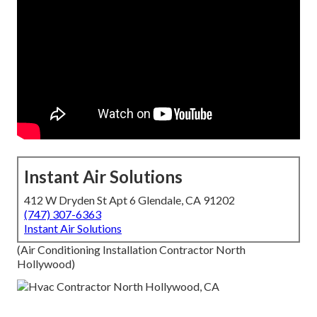
Instant Air Solutions
412 W Dryden St Apt 6 Glendale, CA 91202
(747) 307-6363
Instant Air Solutions
(Air Conditioning Installation Contractor North
Hollywood)