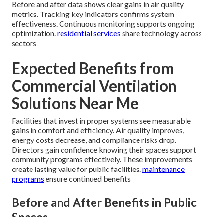
Before and after data shows clear gains in air quality
metrics. Tracking key indicators confirms system
effectiveness. Continuous monitoring supports ongoing
optimization.
residential services
share technology across
sectors
Expected Benefits from
Commercial Ventilation
Solutions Near Me
Facilities that invest in proper systems see measurable
gains in comfort and efficiency. Air quality improves,
energy costs decrease, and compliance risks drop.
Directors gain confidence knowing their spaces support
community programs effectively. These improvements
create lasting value for public facilities.
maintenance
programs
ensure continued benefits
Before and After Benefits in Public
Spaces