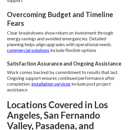
support
Overcoming Budget and Timeline
Fears
Clear breakdowns show return on investment through
energy savings and avoided emergencies. Detailed
planning helps align upgrades with operational needs.
commercial solutions
include flexible options
Satisfaction Assurance and Ongoing Assistance
Work comes backed by commitment to results that last.
Ongoing support ensures continued performance after
completion.
installation services
include post project
assistance
Locations Covered in Los
Angeles, San Fernando
Valley, Pasadena, and