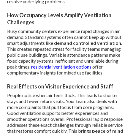
resolve underlying problems
How Occupancy Levels Amplify Ventilation
Challenges
Busy community centers experience rapid changes in air
demand. Standard systems often cannot keep up without
smart adjustments like
demand controlled ventilation
.
This creates repeated stress for facility teams managing
public use buildings. Variable attendance patterns make
fixed capacity systems inefficient and unreliable during
peak times.
residential ventilation options
offer
complementary insights for mixed use facilities
Real Effects on Visitor Experience and Staff
People notice when air feels thick. This leads to shorter
stays and fewer return visits. Your team also deals with
more complaints that pull focus from core programs.
Good ventilation supports better experiences and
smoother operations overall. Professional rapid response
addresses these exact challenges through reliable service
that restores comfort quickly. This brings
peace of mind