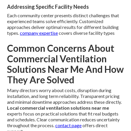
Addressing Specific Facility Needs
Each community center presents distinct challenges that
experienced teams solve efficiently. Customized
approaches deliver optimal results for different building
types.
company expertise
covers diverse facility types
Common Concerns About
Commercial Ventilation
Solutions Near Me And How
They Are Solved
Many directors worry about costs, disruption during
installation, and long term reliability. Transparent pricing
and minimal downtime approaches address these directly.
Local commercial ventilation solutions near me
experts focus on practical solutions that fit real budgets
and schedules. Clear communication reduces uncertainty
throughout the process.
contact page
offers direct