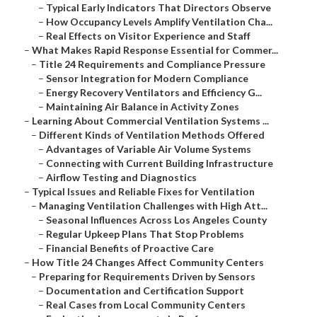
–
Typical Early Indicators That Directors Observe
–
How Occupancy Levels Amplify Ventilation Cha...
–
Real Effects on Visitor Experience and Staff
–
What Makes Rapid Response Essential for Commer...
–
Title 24 Requirements and Compliance Pressure
–
Sensor Integration for Modern Compliance
–
Energy Recovery Ventilators and Efficiency G...
–
Maintaining Air Balance in Activity Zones
–
Learning About Commercial Ventilation Systems ...
–
Different Kinds of Ventilation Methods Offered
–
Advantages of Variable Air Volume Systems
–
Connecting with Current Building Infrastructure
–
Airflow Testing and Diagnostics
–
Typical Issues and Reliable Fixes for Ventilation
–
Managing Ventilation Challenges with High Att...
–
Seasonal Influences Across Los Angeles County
–
Regular Upkeep Plans That Stop Problems
–
Financial Benefits of Proactive Care
–
How Title 24 Changes Affect Community Centers
–
Preparing for Requirements Driven by Sensors
–
Documentation and Certification Support
–
Real Cases from Local Community Centers