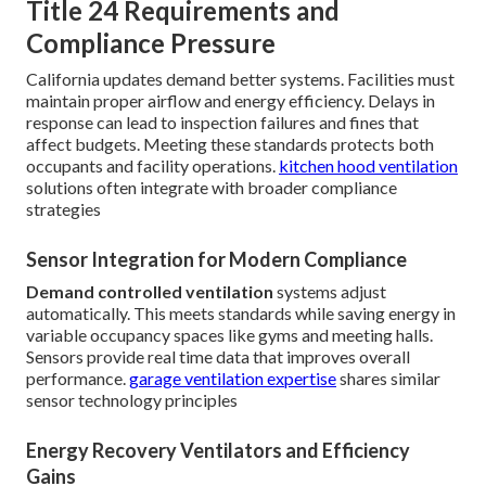
Title 24 Requirements and
Compliance Pressure
California updates demand better systems. Facilities must
maintain proper airflow and energy efficiency. Delays in
response can lead to inspection failures and fines that
affect budgets. Meeting these standards protects both
occupants and facility operations.
kitchen hood ventilation
solutions often integrate with broader compliance
strategies
Sensor Integration for Modern Compliance
Demand controlled ventilation
systems adjust
automatically. This meets standards while saving energy in
variable occupancy spaces like gyms and meeting halls.
Sensors provide real time data that improves overall
performance.
garage ventilation expertise
shares similar
sensor technology principles
Energy Recovery Ventilators and Efficiency
Gains