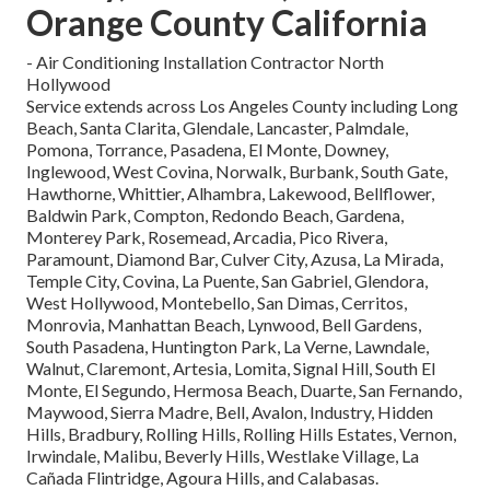
Orange County California
- Air Conditioning Installation Contractor North
Hollywood
Service extends across Los Angeles County including Long
Beach, Santa Clarita, Glendale, Lancaster, Palmdale,
Pomona, Torrance, Pasadena, El Monte, Downey,
Inglewood, West Covina, Norwalk, Burbank, South Gate,
Hawthorne, Whittier, Alhambra, Lakewood, Bellflower,
Baldwin Park, Compton, Redondo Beach, Gardena,
Monterey Park, Rosemead, Arcadia, Pico Rivera,
Paramount, Diamond Bar, Culver City, Azusa, La Mirada,
Temple City, Covina, La Puente, San Gabriel, Glendora,
West Hollywood, Montebello, San Dimas, Cerritos,
Monrovia, Manhattan Beach, Lynwood, Bell Gardens,
South Pasadena, Huntington Park, La Verne, Lawndale,
Walnut, Claremont, Artesia, Lomita, Signal Hill, South El
Monte, El Segundo, Hermosa Beach, Duarte, San Fernando,
Maywood, Sierra Madre, Bell, Avalon, Industry, Hidden
Hills, Bradbury, Rolling Hills, Rolling Hills Estates, Vernon,
Irwindale, Malibu, Beverly Hills, Westlake Village, La
Cañada Flintridge, Agoura Hills, and Calabasas.