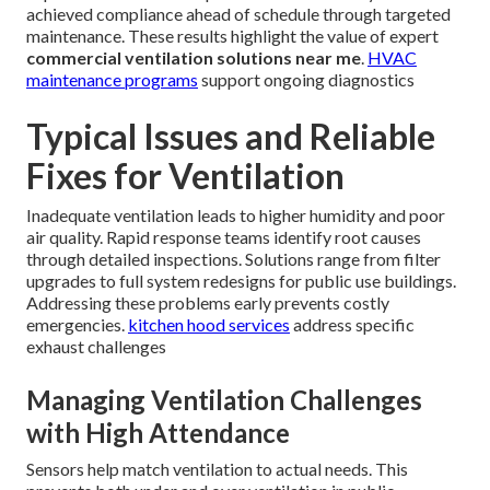
achieved compliance ahead of schedule through targeted
maintenance. These results highlight the value of expert
commercial ventilation solutions near me
.
HVAC
maintenance programs
support ongoing diagnostics
Typical Issues and Reliable
Fixes for Ventilation
Inadequate ventilation leads to higher humidity and poor
air quality. Rapid response teams identify root causes
through detailed inspections. Solutions range from filter
upgrades to full system redesigns for public use buildings.
Addressing these problems early prevents costly
emergencies.
kitchen hood services
address specific
exhaust challenges
Managing Ventilation Challenges
with High Attendance
Sensors help match ventilation to actual needs. This