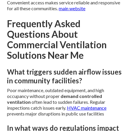
Convenient access makes service reliable and responsive
for all these communities.
main website
Frequently Asked
Questions About
Commercial Ventilation
Solutions Near Me
What triggers sudden airflow issues
in community facilities?
Poor maintenance, outdated equipment, and high
occupancy without proper
demand controlled
ventilation
often lead to sudden failures. Regular
inspections catch issues early.
HVAC maintenance
prevents major disruptions in public use facilities
In what ways do regulations impact