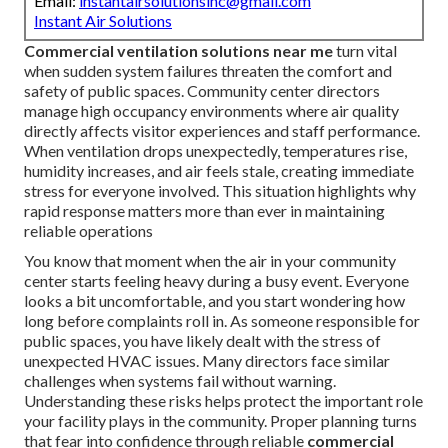
Email:
instantairsolutionsinc@gmail.com
Instant Air Solutions
Commercial ventilation solutions near me
turn vital
when sudden system failures threaten the comfort and
safety of public spaces. Community center directors
manage high occupancy environments where air quality
directly affects visitor experiences and staff performance.
When ventilation drops unexpectedly, temperatures rise,
humidity increases, and air feels stale, creating immediate
stress for everyone involved. This situation highlights why
rapid response matters more than ever in maintaining
reliable operations
You know that moment when the air in your community
center starts feeling heavy during a busy event. Everyone
looks a bit uncomfortable, and you start wondering how
long before complaints roll in. As someone responsible for
public spaces, you have likely dealt with the stress of
unexpected HVAC issues. Many directors face similar
challenges when systems fail without warning.
Understanding these risks helps protect the important role
your facility plays in the community. Proper planning turns
that fear into confidence through reliable
commercial