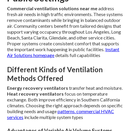
Commercial ventilation solutions near me
address
fresh air needs in high traffic environments. These systems
remove contaminants while bringing in balanced outdoor
air. Community centers benefit from tailored designs that
support varying occupancy throughout Los Angeles, Long
Beach, Santa Clarita, Glendale, and other service cities.
Proper systems create consistent comfort that supports
the important work happening in public facilities.
Instant
Air Solutions homepage
details full capabilities
Different Kinds of Ventilation
Methods Offered
Energy recovery ventilators
transfer heat and moisture.
Heat recovery ventilators
focus on temperature
exchange. Both improve efficiency in Southern California
climates. Choosing the right approach depends on specific
building needs and usage
patterns.
commercial HVAC
services
include multiple system types
Advantages of Variable Air Volume Systems