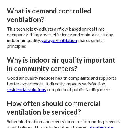
What is demand controlled
ventilation?
This technology adjusts airflow based on real time
occupancy. It improves efficiency and maintains strong
indoor air quality.
garage ventilation
shares similar
principles
Why is indoor air quality important
in community centers?
Good air quality reduces health complaints and supports
better experiences. It directly impacts satisfaction.
residential solutions
complement public facility needs
How often should commercial
ventilation be serviced?
Scheduled maintenance every three to six months prevents
most failures. This includes filter changes.
maintenance