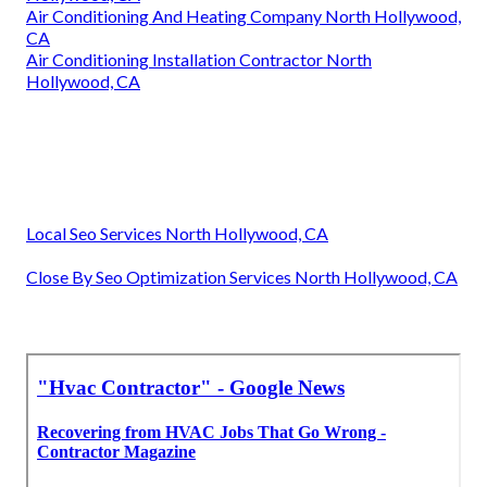
Air Conditioning And Heating Company North Hollywood,
CA
Air Conditioning Installation Contractor North
Hollywood, CA
Local Seo Services North Hollywood, CA
Close By Seo Optimization Services North Hollywood, CA