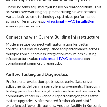
These systems adjust output based on real conditions. This
prevents overworking equipment during slower periods.
Variable air volume technology optimizes performance
across different zones.
professional HVAC installation
ensures proper setup
Connecting with Current Building Infrastructure
Modern setups connect with automation for better
control. This ensures compliance and performance across
multiple zones. Seamless integration maximizes existing
infrastructure value.
residential HVAC solutions
can
complement commercial upgrades
Airflow Testing and Diagnostics
Professional evaluation spots issues early. Data driven
adjustments deliver measurable improvements. Thorough
testing provides clear insights into system performance. A
community center in Glendale reported major gains after
system upgrades. Visitors noted fresher air and staff
experienced fewer disruptions. Another facility in Burbank