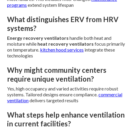
programs
extend system lifespan
What distinguishes ERV from HRV
systems?
Energy recovery ventilators
handle both heat and
moisture while
heat recovery ventilators
focus primarily
on temperature.
kitchen hood services
integrate these
technologies
Why might community centers
require unique ventilation?
Yes, high occupancy and varied activities require robust
systems. Tailored designs ensure compliance.
commercial
ventilation
delivers targeted results
What steps help enhance ventilation
in current facilities?