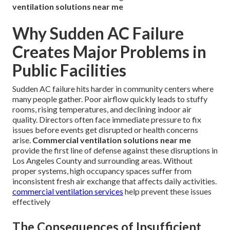
ventilation solutions near me
Why Sudden AC Failure
Creates Major Problems in
Public Facilities
Sudden AC failure hits harder in community centers where
many people gather. Poor airflow quickly leads to stuffy
rooms, rising temperatures, and declining indoor air
quality. Directors often face immediate pressure to fix
issues before events get disrupted or health concerns
arise.
Commercial ventilation solutions near me
provide the first line of defense against these disruptions in
Los Angeles County and surrounding areas. Without
proper systems, high occupancy spaces suffer from
inconsistent fresh air exchange that affects daily activities.
commercial ventilation services
help prevent these issues
effectively
The Consequences of Insufficient