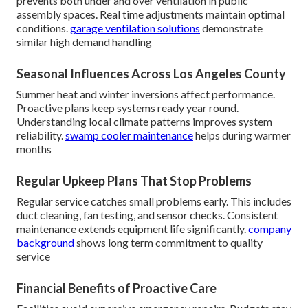
prevents both under and over ventilation in public
assembly spaces. Real time adjustments maintain optimal
conditions.
garage ventilation solutions
demonstrate
similar high demand handling
Seasonal Influences Across Los Angeles County
Summer heat and winter inversions affect performance.
Proactive plans keep systems ready year round.
Understanding local climate patterns improves system
reliability.
swamp cooler maintenance
helps during warmer
months
Regular Upkeep Plans That Stop Problems
Regular service catches small problems early. This includes
duct cleaning, fan testing, and sensor checks. Consistent
maintenance extends equipment life significantly.
company
background
shows long term commitment to quality
service
Financial Benefits of Proactive Care