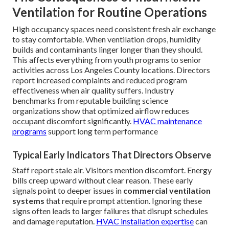
Ventilation for Routine Operations
High occupancy spaces need consistent fresh air exchange
to stay comfortable. When ventilation drops, humidity
builds and contaminants linger longer than they should.
This affects everything from youth programs to senior
activities across Los Angeles County locations. Directors
report increased complaints and reduced program
effectiveness when air quality suffers. Industry
benchmarks from reputable building science
organizations show that optimized airflow reduces
occupant discomfort significantly.
HVAC maintenance
programs
support long term performance
Typical Early Indicators That Directors Observe
Staff report stale air. Visitors mention discomfort. Energy
bills creep upward without clear reason. These early
signals point to deeper issues in
commercial ventilation
systems
that require prompt attention. Ignoring these
signs often leads to larger failures that disrupt schedules
and damage reputation.
HVAC installation expertise
can