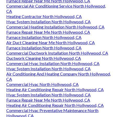
Furnace Repair Near Me North Hollywood, CA
Commercial Air Conditioning Service North Hollywood,
CA
Heating Contractor North Hollywood, CA
Hvac System Installation North Hollywood, CA
Commercial Heating Installation North Hollywood, CA
Furnace Repair Near Me North Hollywood, CA
Furnace Installation North Hollywood, CA
Air Duct Cleaning Near Me North Hollywood, CA
Furnace Installation North Hollywood, CA
Commercial Ductwork Installation North Hollywood, CA
Ductwork Cleaning North Hollywood, CA
Commercial Hvac Installation North Hollywood, CA
Hvac System Installation North Hollywood, CA
Air Conditioning And Heating Company North Hollywood,
CA
Commercial Hvac North Hollywood, CA
Heating Air Conditioning Repair North Hollywood, CA
Hvac System Installation North Hollywood, CA
Furnace Repair Near Me North Hollywood, CA
Heating Air Conditioning Repair North Hollywood, CA
Commercial Hvac Preventative Maintenance North
Hollywood, CA