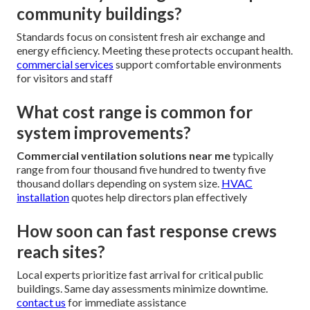
community buildings?
Standards focus on consistent fresh air exchange and
energy efficiency. Meeting these protects occupant health.
commercial services
support comfortable environments
for visitors and staff
What cost range is common for
system improvements?
Commercial ventilation solutions near me
typically
range from four thousand five hundred to twenty five
thousand dollars depending on system size.
HVAC
installation
quotes help directors plan effectively
How soon can fast response crews
reach sites?
Local experts prioritize fast arrival for critical public
buildings. Same day assessments minimize downtime.
contact us
for immediate assistance