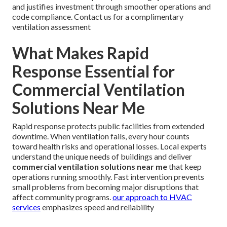
and justifies investment through smoother operations and
code compliance. Contact us for a complimentary
ventilation assessment
What Makes Rapid
Response Essential for
Commercial Ventilation
Solutions Near Me
Rapid response protects public facilities from extended
downtime. When ventilation fails, every hour counts
toward health risks and operational losses. Local experts
understand the unique needs of buildings and deliver
commercial ventilation solutions near me
that keep
operations running smoothly. Fast intervention prevents
small problems from becoming major disruptions that
affect community programs.
our approach to HVAC
services
emphasizes speed and reliability