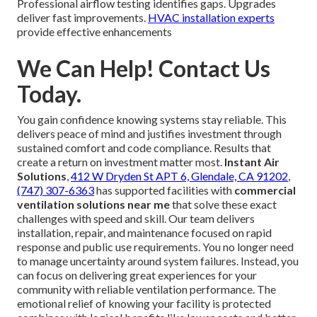
Professional airflow testing identifies gaps. Upgrades
deliver fast improvements.
HVAC installation experts
provide effective enhancements
We Can Help! Contact Us
Today.
You gain confidence knowing systems stay reliable. This
delivers peace of mind and justifies investment through
sustained comfort and code compliance. Results that
create a return on investment matter most.
Instant Air
Solutions
,
412 W Dryden St APT 6, Glendale, CA 91202
,
(747) 307-6363
has supported facilities with
commercial
ventilation solutions near me
that solve these exact
challenges with speed and skill. Our team delivers
installation, repair, and maintenance focused on rapid
response and public use requirements. You no longer need
to manage uncertainty around system failures. Instead, you
can focus on delivering great experiences for your
community with reliable ventilation performance. The
emotional relief of knowing your facility is protected