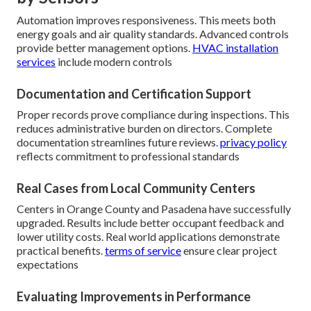
Automation improves responsiveness. This meets both
energy goals and air quality standards. Advanced controls
provide better management options.
HVAC installation
services
include modern controls
Documentation and Certification Support
Proper records prove compliance during inspections. This
reduces administrative burden on directors. Complete
documentation streamlines future reviews.
privacy policy
reflects commitment to professional standards
Real Cases from Local Community Centers
Centers in Orange County and Pasadena have successfully
upgraded. Results include better occupant feedback and
lower utility costs. Real world applications demonstrate
practical benefits.
terms of service
ensure clear project
expectations
Evaluating Improvements in Performance