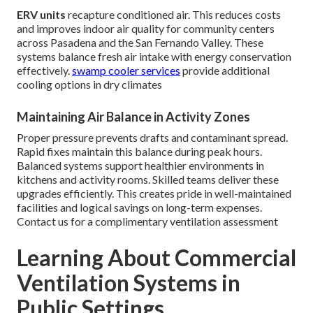
ERV units
recapture conditioned air. This reduces costs
and improves indoor air quality for community centers
across Pasadena and the San Fernando Valley. These
systems balance fresh air intake with energy conservation
effectively.
swamp cooler services
provide additional
cooling options in dry climates
Maintaining Air Balance in Activity Zones
Proper pressure prevents drafts and contaminant spread.
Rapid fixes maintain this balance during peak hours.
Balanced systems support healthier environments in
kitchens and activity rooms. Skilled teams deliver these
upgrades efficiently. This creates pride in well-maintained
facilities and logical savings on long-term expenses.
Contact us for a complimentary ventilation assessment
Learning About Commercial
Ventilation Systems in
Public Settings