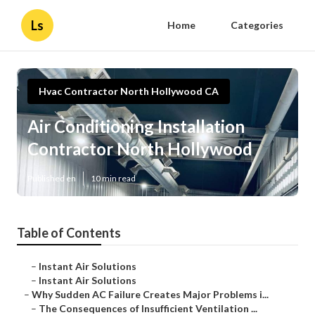
Ls
Home
Categories
Hvac Contractor North Hollywood CA
Air Conditioning Installation
Contractor North Hollywood
Published en
10 min read
Table of Contents
–
Instant Air Solutions
–
Instant Air Solutions
–
Why Sudden AC Failure Creates Major Problems i...
–
The Consequences of Insufficient Ventilation ...