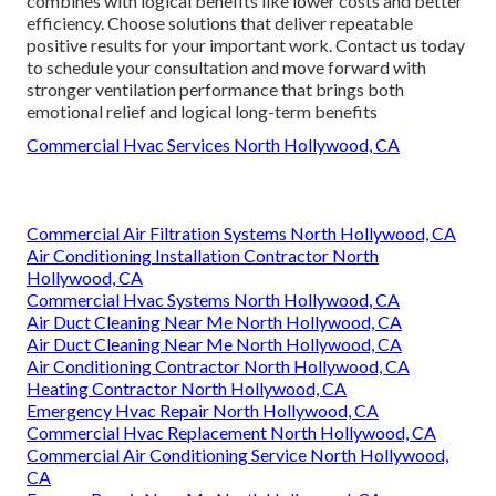
combines with logical benefits like lower costs and better
efficiency. Choose solutions that deliver repeatable
positive results for your important work. Contact us today
to schedule your consultation and move forward with
stronger ventilation performance that brings both
emotional relief and logical long-term benefits
Commercial Hvac Services North Hollywood, CA
Commercial Air Filtration Systems North Hollywood, CA
Air Conditioning Installation Contractor North
Hollywood, CA
Commercial Hvac Systems North Hollywood, CA
Air Duct Cleaning Near Me North Hollywood, CA
Air Duct Cleaning Near Me North Hollywood, CA
Air Conditioning Contractor North Hollywood, CA
Heating Contractor North Hollywood, CA
Emergency Hvac Repair North Hollywood, CA
Commercial Hvac Replacement North Hollywood, CA
Commercial Air Conditioning Service North Hollywood,
CA