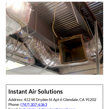
Instant Air Solutions
Address: 412 W Dryden St Apt 6 Glendale, CA 91202
Phone:
(747) 307-6363