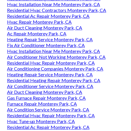
Hvac Installation Near Me Monterey Park, CA
Residential Hvac Contractors Monterey Park, CA
Residential Ac Repair Monterey Park, CA
Hvac Repair Monterey Park, CA
Air Duct Cleaning Monterey Park, CA
Ac Repair Monterey Park, CA
Heating Repair Service Monterey Park, CA
Fix Air Conditioner Monterey Park, CA
Hvac Installation Near Me Monterey Park, CA
Air Conditioner Not Working Monterey Park, CA
Residential Hvac Repair Monterey Park, CA
Air Conditioning Companies Monterey Park, CA
Heating Repair Service Monterey Park, CA
Residential Heating Repair Monterey Park, CA
Air Conditioner Service Monterey Park, CA
Air Duct Cleaning Monterey Park, CA
Gas Furnace Repair Monterey Park, CA
Furnace Repair Monterey Park, CA
Air Condition Service Monterey Park, CA
Residential Hvac Repair Monterey Park, CA
Hvac Tune‑up Monterey Park, CA
Residential Ac Repair Monterey Park, CA