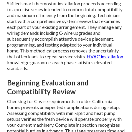
Skilled smart thermostat installation proceeds according
to a precise series intended to confirm total compatibility
and maximum efficiency from the beginning. Technicians
start with a comprehensive system review that examines
each part of your existing arrangement. They manage any
wiring demands including C-wire upgrades and
subsequently accomplish attentive device placement,
programming, and testing adapted to your individual
home. This methodical process removes the uncertainty
that often leads to repeat service visits.
HVAC installation
knowledge guarantees each phase satisfies elevated
standards.
Beginning Evaluation and
Compatibility Review
Checking for C-wire requirements in older California
homes prevents unexpected complications during setup.
Assessing compatibility with mini-split and heat pump
setups verifies the fresh device will operate properly with
your current machinery. Complete inspection recognizes
potential hurdles in advance. This stage preserves time and