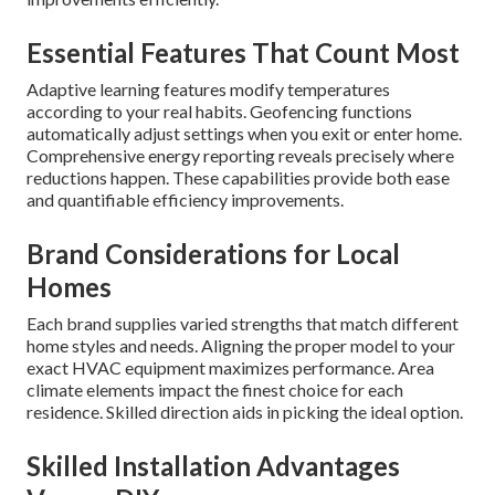
Essential Features That Count Most
Adaptive learning features modify temperatures
according to your real habits. Geofencing functions
automatically adjust settings when you exit or enter home.
Comprehensive energy reporting reveals precisely where
reductions happen. These capabilities provide both ease
and quantifiable efficiency improvements.
Brand Considerations for Local
Homes
Each brand supplies varied strengths that match different
home styles and needs. Aligning the proper model to your
exact HVAC equipment maximizes performance. Area
climate elements impact the finest choice for each
residence. Skilled direction aids in picking the ideal option.
Skilled Installation Advantages