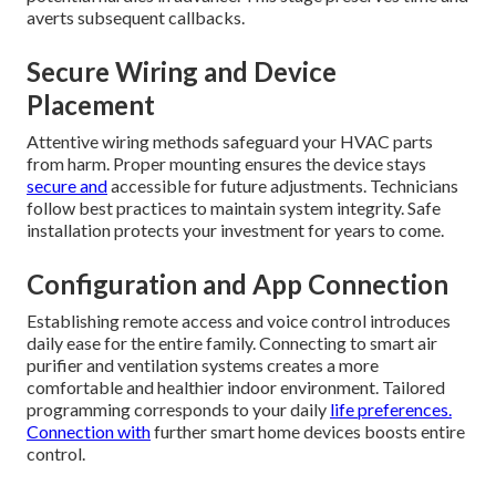
averts subsequent callbacks.
Secure Wiring and Device
Placement
Attentive wiring methods safeguard your HVAC parts
from harm. Proper mounting ensures the device stays
secure and
accessible for future adjustments. Technicians
follow best practices to maintain system integrity. Safe
installation protects your investment for years to come.
Configuration and App Connection
Establishing remote access and voice control introduces
daily ease for the entire family. Connecting to smart air
purifier and ventilation systems creates a more
comfortable and healthier indoor environment. Tailored
programming corresponds to your daily
life preferences.
Connection with
further smart home devices boosts entire
control.