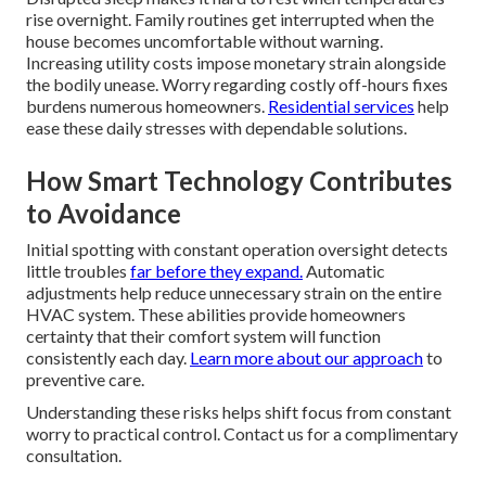
rise overnight. Family routines get interrupted when the
house becomes uncomfortable without warning.
Increasing utility costs impose monetary strain alongside
the bodily unease. Worry regarding costly off-hours fixes
burdens numerous homeowners.
Residential services
help
ease these daily stresses with dependable solutions.
How Smart Technology Contributes
to Avoidance
Initial spotting with constant operation oversight detects
little troubles
far before they expand.
Automatic
adjustments help reduce unnecessary strain on the entire
HVAC system. These abilities provide homeowners
certainty that their comfort system will function
consistently each day.
Learn more about our approach
to
preventive care.
Understanding these risks helps shift focus from constant
worry to practical control. Contact us for a complimentary
consultation.