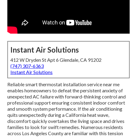
Instant Air Solutions
412 W Dryden St Apt 6 Glendale, CA 91202
(747) 307-6363
Instant Air Solutions
Reliable smart thermostat installation service near me
enables homeowners to defeat the persistent anxiety of
unexpected AC failure with forward-thinking control and
professional support ensuring consistent indoor comfort
and smooth system performance. If the air conditioning
quits unexpectedly during a California heat wave,
discomfort quickly overtakes the living space and drives
families to look for swift remedies. Numerous residents
across Los Angeles County are familiar with this tension