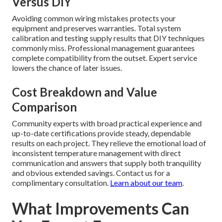
Versus DIY
Avoiding common wiring mistakes protects your
equipment and preserves warranties. Total system
calibration and testing supply results that DIY techniques
commonly miss. Professional management guarantees
complete compatibility from the outset. Expert service
lowers the chance of later issues.
Cost Breakdown and Value
Comparison
Community experts with broad practical experience and
up-to-date certifications provide steady, dependable
results on each project. They relieve the emotional load of
inconsistent temperature management with direct
communication and answers that supply both tranquility
and obvious extended savings. Contact us for a
complimentary consultation.
Learn about our team
.
What Improvements Can