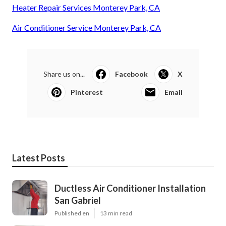
Heater Repair Services Monterey Park, CA
Air Conditioner Service Monterey Park, CA
Share us on...
Facebook
X
Pinterest
Email
Latest Posts
Ductless Air Conditioner Installation
San Gabriel
Published en
13 min read