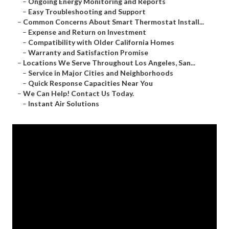
–
Ongoing Energy Monitoring and Reports
–
Easy Troubleshooting and Support
–
Common Concerns About Smart Thermostat Install...
–
Expense and Return on Investment
–
Compatibility with Older California Homes
–
Warranty and Satisfaction Promise
–
Locations We Serve Throughout Los Angeles, San...
–
Service in Major Cities and Neighborhoods
–
Quick Response Capacities Near You
–
We Can Help! Contact Us Today.
–
Instant Air Solutions