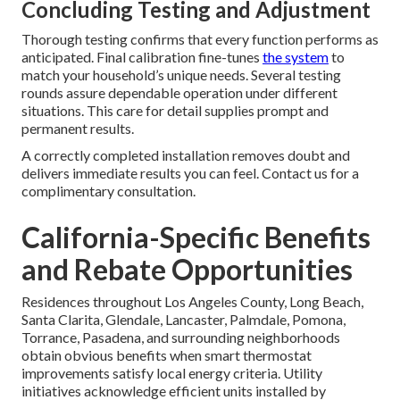
Concluding Testing and Adjustment
Thorough testing confirms that every function performs as
anticipated. Final calibration fine-tunes
the system
to
match your household’s unique needs. Several testing
rounds assure dependable operation under different
situations. This care for detail supplies prompt and
permanent results.
A correctly completed installation removes doubt and
delivers immediate results you can feel. Contact us for a
complimentary consultation.
California-Specific Benefits
and Rebate Opportunities
Residences throughout Los Angeles County, Long Beach,
Santa Clarita, Glendale, Lancaster, Palmdale, Pomona,
Torrance, Pasadena, and surrounding neighborhoods
obtain obvious benefits when smart thermostat
improvements satisfy local energy criteria. Utility
initiatives acknowledge efficient units installed by