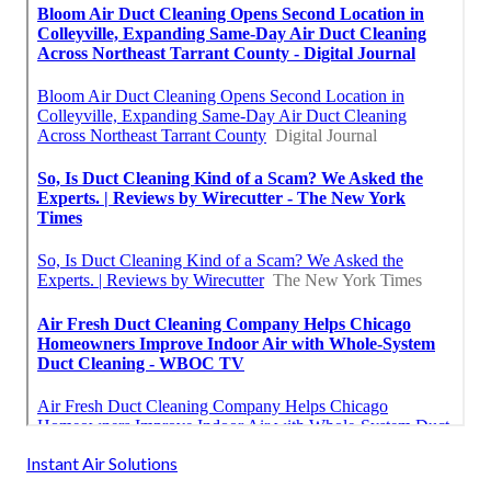
Instant Air Solutions