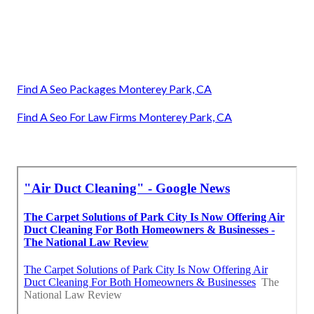
Find A Seo Packages Monterey Park, CA
Find A Seo For Law Firms Monterey Park, CA