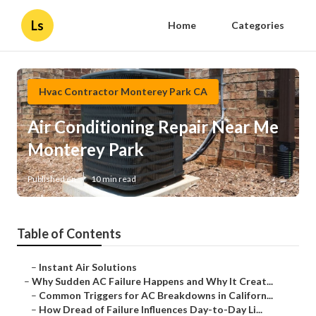
Ls
Home
Categories
Hvac Contractor Monterey Park CA
Air Conditioning Repair Near Me
Monterey Park
Published en
10 min read
Table of Contents
–
Instant Air Solutions
–
Why Sudden AC Failure Happens and Why It Creat...
–
Common Triggers for AC Breakdowns in Californ...
–
How Dread of Failure Influences Day-to-Day Li...