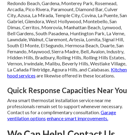
Redondo Beach, Gardena, Monterey Park, Rosemead,
Arcadia, Pico Rivera, Paramount, Diamond Bar, Culver
City, Azusa, La Mirada, Temple City, Covina, La Puente, San
Gabriel, Glendora, West Hollywood, Montebello, San
Dimas, Cerritos, Monrovia, Manhattan Beach, Lynwood,
Bell Gardens, South Pasadena, Huntington Park, La Verne,
Lawndale, Walnut, Claremont, Artesia, Lomita, Signal Hill,
South El Monte, El Segundo, Hermosa Beach, Duarte, San
Fernando, Maywood, Sierra Madre, Bell, Avalon, Industry,
Hidden Hills, Bradbury, Rolling Hills, Rolling Hills Estates,
Vernon, Irwindale, Malibu, Beverly Hills, Westlake Village,
La Cañada Flintridge, Agoura Hills, and Calabasas.
Kitchen
hood services
are likewise offered in these locations.
Quick Response Capacities Near You
Area smart thermostat installation service near me
professionals remain set to support whenever necessary.
Contact us for a complimentary consultation.
Garage
ventilation options
enhance smart improvements.
We Can Help! Contact Us