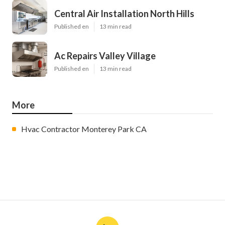
Central Air Installation North Hills
Published en
13 min read
Ac Repairs Valley Village
Published en
13 min read
More
Hvac Contractor Monterey Park CA