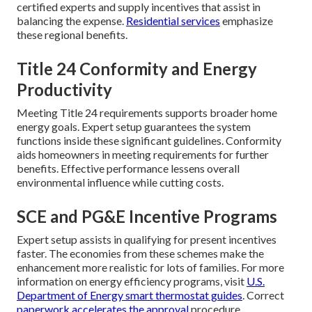
certified experts and supply incentives that assist in
balancing the expense.
Residential services
emphasize
these regional benefits.
Title 24 Conformity and Energy
Productivity
Meeting Title 24 requirements supports broader home
energy goals. Expert setup guarantees the system
functions inside these significant guidelines. Conformity
aids homeowners in meeting requirements for further
benefits. Effective performance lessens overall
environmental influence while cutting costs.
SCE and PG&E Incentive Programs
Expert setup assists in qualifying for present incentives
faster. The economies from these schemes make the
enhancement more realistic for lots of families. For more
information on energy efficiency programs, visit
U.S.
Department of Energy smart thermostat guides
. Correct
paperwork accelerates the approval
procedure.