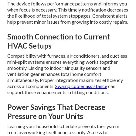
The device follows performance patterns and informs you
when focus is necessary. This timely notification decreases
the likelihood of total system stoppages. Consistent alerts
help prevent minor issues from growing into costly repairs.
Smooth Connection to Current
HVAC Setups
Compatibility with furnaces, air conditioners, and ductless
mini-split systems ensures everything works together
smoothly. Linking to indoor air quality sensors and
ventilation gear enhances total home comfort
simultaneously. Proper integration maximizes efficiency
across all components.
Swamp cooler assistance
can
support these enhancements in fitting conditions.
Power Savings That Decrease
Pressure on Your Units
Learning your household schedule prevents the system
from overworking itself unnecessarily. Access to