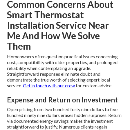
Common Concerns About
Smart Thermostat
Installation Service Near
Me And How We Solve
Them
Homeowners often question practical issues concerning
cost, compatibility with older properties, and prolonged
reliability when contemplating an upgrade.
Straightforward responses eliminate doubt and
demonstrate the true worth of selecting expert local
service.
Get in touch with our crew
for custom advice.
Expense and Return on Investment
Open pricing from two hundred forty nine dollars to five
hundred ninety nine dollars erases hidden surprises. Return
via documented energy savings makes the investment
straightforward to justify. Numerous clients regain