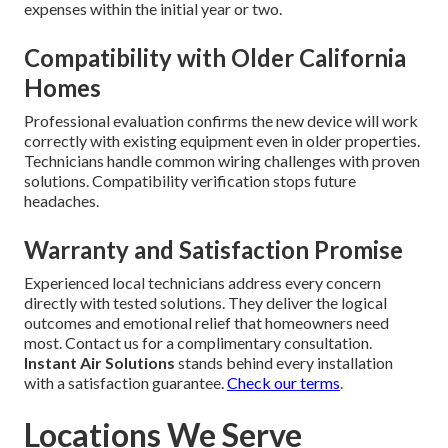
expenses within the initial year or two.
Compatibility with Older California
Homes
Professional evaluation confirms the new device will work
correctly with existing equipment even in older properties.
Technicians handle common wiring challenges with proven
solutions. Compatibility verification stops future
headaches.
Warranty and Satisfaction Promise
Experienced local technicians address every concern
directly with tested solutions. They deliver the logical
outcomes and emotional relief that homeowners need
most. Contact us for a complimentary consultation.
Instant Air Solutions
stands behind every installation
with a satisfaction guarantee.
Check our terms
.
Locations We Serve