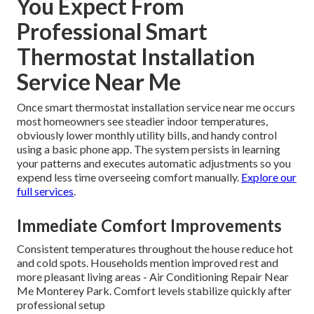
You Expect From
Professional Smart
Thermostat Installation
Service Near Me
Once smart thermostat installation service near me occurs
most homeowners see steadier indoor temperatures,
obviously lower monthly utility bills, and handy control
using a basic phone app. The system persists in learning
your patterns and executes automatic adjustments so you
expend less time overseeing comfort manually.
Explore our
full services
.
Immediate Comfort Improvements
Consistent temperatures throughout the house reduce hot
and cold spots. Households mention improved rest and
more pleasant living areas - Air Conditioning Repair Near
Me Monterey Park. Comfort levels stabilize quickly after
professional setup