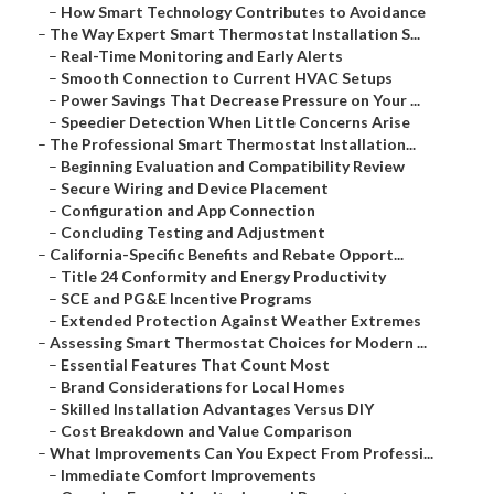
–
How Smart Technology Contributes to Avoidance
–
The Way Expert Smart Thermostat Installation S...
–
Real-Time Monitoring and Early Alerts
–
Smooth Connection to Current HVAC Setups
–
Power Savings That Decrease Pressure on Your ...
–
Speedier Detection When Little Concerns Arise
–
The Professional Smart Thermostat Installation...
–
Beginning Evaluation and Compatibility Review
–
Secure Wiring and Device Placement
–
Configuration and App Connection
–
Concluding Testing and Adjustment
–
California-Specific Benefits and Rebate Opport...
–
Title 24 Conformity and Energy Productivity
–
SCE and PG&E Incentive Programs
–
Extended Protection Against Weather Extremes
–
Assessing Smart Thermostat Choices for Modern ...
–
Essential Features That Count Most
–
Brand Considerations for Local Homes
–
Skilled Installation Advantages Versus DIY
–
Cost Breakdown and Value Comparison
–
What Improvements Can You Expect From Professi...
–
Immediate Comfort Improvements