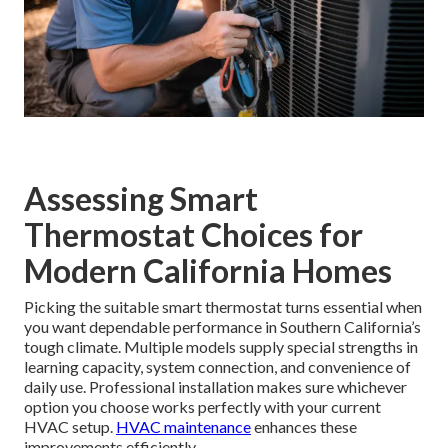
Assessing Smart
Thermostat Choices for
Modern California Homes
Picking the suitable smart thermostat turns essential when
you want dependable performance in Southern California’s
tough climate. Multiple models supply special strengths in
learning capacity, system connection, and convenience of
daily use. Professional installation makes sure whichever
option you choose works perfectly with your current
HVAC setup.
HVAC maintenance
enhances these
improvements efficiently.