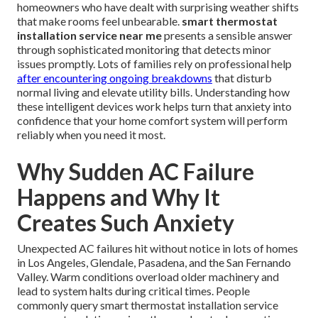
homeowners who have dealt with surprising weather shifts
that make rooms feel unbearable.
smart thermostat
installation service near me
presents a sensible answer
through sophisticated monitoring that detects minor
issues promptly. Lots of families rely on professional help
after encountering ongoing breakdowns
that disturb
normal living and elevate utility bills. Understanding how
these intelligent devices work helps turn that anxiety into
confidence that your home comfort system will perform
reliably when you need it most.
Why Sudden AC Failure
Happens and Why It
Creates Such Anxiety
Unexpected AC failures hit without notice in lots of homes
in Los Angeles, Glendale, Pasadena, and the San Fernando
Valley. Warm conditions overload older machinery and
lead to system halts during critical times. People
commonly query smart thermostat installation service