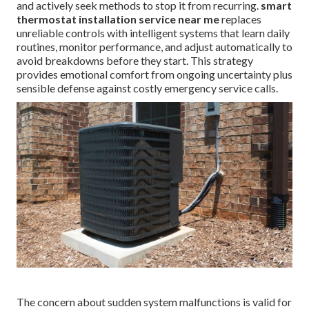
and actively seek methods to stop it from recurring.
smart
thermostat installation service near me
replaces
unreliable controls with intelligent systems that learn daily
routines, monitor performance, and adjust automatically to
avoid breakdowns before they start. This strategy
provides emotional comfort from ongoing uncertainty plus
sensible defense against costly emergency service calls.
The concern about sudden system malfunctions is valid for