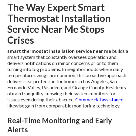
The Way Expert Smart
Thermostat Installation
Service Near Me Stops
Crises
smart thermostat installation service near me
builds a
smart system that constantly oversees operation and
delivers notifications on minor concerns prior to them
turning into big problems. In neighborhoods where daily
temperature swings are common, this proactive approach
delivers real protection for homes in Los Angeles, San
Fernando Valley, Pasadena, and Orange County. Residents
obtain tranquility knowing their system monitors for
issues even during their absence.
Commercial assistance
likewise gain from comparable monitoring technology.
Real-Time Monitoring and Early
Alerts