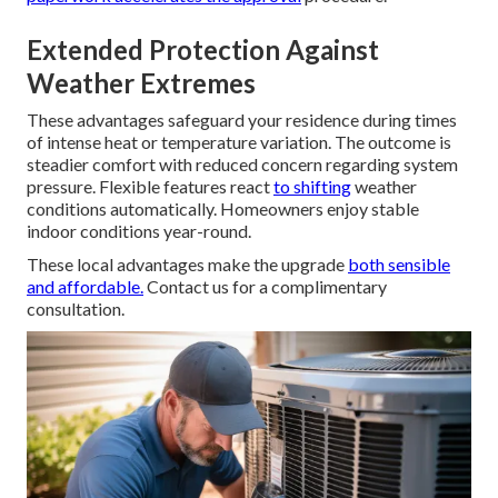
Extended Protection Against
Weather Extremes
These advantages safeguard your residence during times
of intense heat or temperature variation. The outcome is
steadier comfort with reduced concern regarding system
pressure. Flexible features react
to shifting
weather
conditions automatically. Homeowners enjoy stable
indoor conditions year-round.
These local advantages make the upgrade
both sensible
and affordable.
Contact us for a complimentary
consultation.