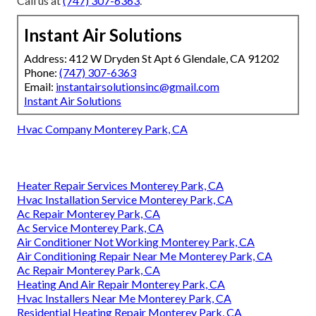
Call us at
(747) 307-6363
.
Instant Air Solutions
Address: 412 W Dryden St Apt 6 Glendale, CA 91202
Phone:
(747) 307-6363
Email:
instantairsolutionsinc@gmail.com
Instant Air Solutions
Hvac Company Monterey Park, CA
Heater Repair Services Monterey Park, CA
Hvac Installation Service Monterey Park, CA
Ac Repair Monterey Park, CA
Ac Service Monterey Park, CA
Air Conditioner Not Working Monterey Park, CA
Air Conditioning Repair Near Me Monterey Park, CA
Ac Repair Monterey Park, CA
Heating And Air Repair Monterey Park, CA
Hvac Installers Near Me Monterey Park, CA
Residential Heating Repair Monterey Park, CA