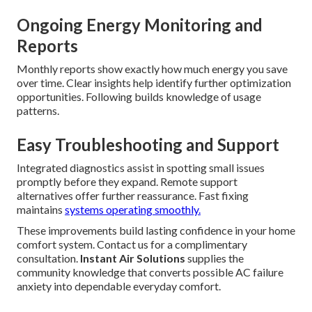
Ongoing Energy Monitoring and
Reports
Monthly reports show exactly how much energy you save
over time. Clear insights help identify further optimization
opportunities. Following builds knowledge of usage
patterns.
Easy Troubleshooting and Support
Integrated diagnostics assist in spotting small issues
promptly before they expand. Remote support
alternatives offer further reassurance. Fast fixing
maintains
systems operating smoothly.
These improvements build lasting confidence in your home
comfort system. Contact us for a complimentary
consultation.
Instant Air Solutions
supplies the
community knowledge that converts possible AC failure
anxiety into dependable everyday comfort.