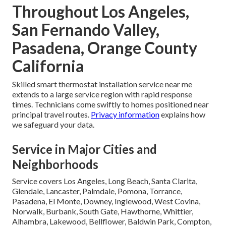
Throughout Los Angeles,
San Fernando Valley,
Pasadena, Orange County
California
Skilled smart thermostat installation service near me
extends to a large service region with rapid response
times. Technicians come swiftly to homes positioned near
principal travel routes.
Privacy information
explains how
we safeguard your data.
Service in Major Cities and
Neighborhoods
Service covers Los Angeles, Long Beach, Santa Clarita,
Glendale, Lancaster, Palmdale, Pomona, Torrance,
Pasadena, El Monte, Downey, Inglewood, West Covina,
Norwalk, Burbank, South Gate, Hawthorne, Whittier,
Alhambra, Lakewood, Bellflower, Baldwin Park, Compton,