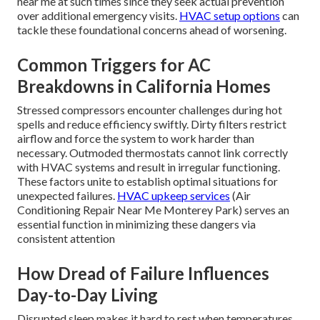
near me at such times since they seek actual prevention
over additional emergency visits.
HVAC setup options
can
tackle these foundational concerns ahead of worsening.
Common Triggers for AC
Breakdowns in California Homes
Stressed compressors encounter challenges during hot
spells and reduce efficiency swiftly. Dirty filters restrict
airflow and force the system to work harder than
necessary. Outmoded thermostats cannot link correctly
with HVAC systems and result in irregular functioning.
These factors unite to establish optimal situations for
unexpected failures.
HVAC upkeep services
(Air
Conditioning Repair Near Me Monterey Park) serves an
essential function in minimizing these dangers via
consistent attention
How Dread of Failure Influences
Day-to-Day Living
Disrupted sleep makes it hard to rest when temperatures