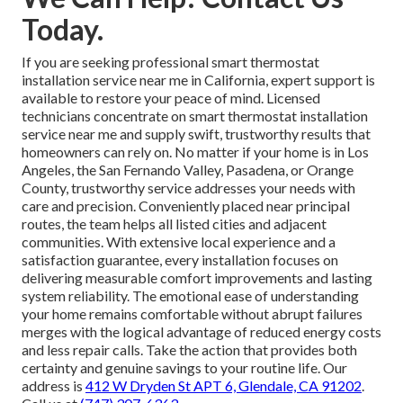
Today.
If you are seeking professional smart thermostat
installation service near me in California, expert support is
available to restore your peace of mind. Licensed
technicians concentrate on smart thermostat installation
service near me and supply swift, trustworthy results that
homeowners can rely on. No matter if your home is in Los
Angeles, the San Fernando Valley, Pasadena, or Orange
County, trustworthy service addresses your needs with
care and precision. Conveniently placed near principal
routes, the team helps all listed cities and adjacent
communities. With extensive local experience and a
satisfaction guarantee, every installation focuses on
delivering measurable comfort improvements and lasting
system reliability. The emotional ease of understanding
your home remains comfortable without abrupt failures
merges with the logical advantage of reduced energy costs
and less repair calls. Take the action that provides both
certainty and genuine savings to your routine life. Our
address is
412 W Dryden St APT 6, Glendale, CA 91202
.