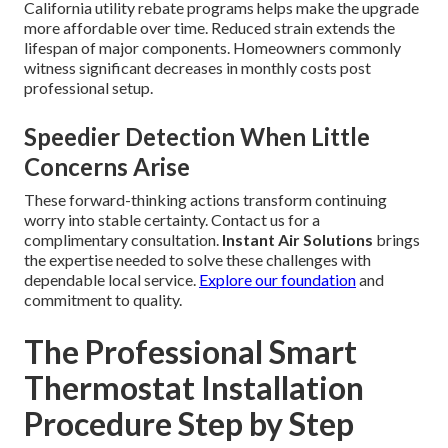
California utility rebate programs helps make the upgrade
more affordable over time. Reduced strain extends the
lifespan of major components. Homeowners commonly
witness significant decreases in monthly costs post
professional setup.
Speedier Detection When Little
Concerns Arise
These forward-thinking actions transform continuing
worry into stable certainty. Contact us for a
complimentary consultation.
Instant Air Solutions
brings
the expertise needed to solve these challenges with
dependable local service.
Explore our foundation
and
commitment to quality.
The Professional Smart
Thermostat Installation
Procedure Step by Step