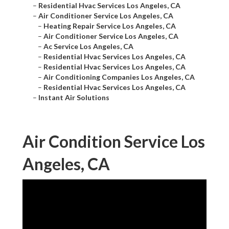
–
Residential Hvac Services Los Angeles, CA
–
Air Conditioner Service Los Angeles, CA
–
Heating Repair Service Los Angeles, CA
–
Air Conditioner Service Los Angeles, CA
–
Ac Service Los Angeles, CA
–
Residential Hvac Services Los Angeles, CA
–
Residential Hvac Services Los Angeles, CA
–
Air Conditioning Companies Los Angeles, CA
–
Residential Hvac Services Los Angeles, CA
–
Instant Air Solutions
Air Condition Service Los
Angeles, CA