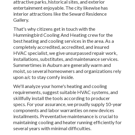
attractive parks, historical sites, and exterior
entertainment enjoyable. The city likewise has
interior attractions like the Seward Residence
Gallery.
That's why citizens get in touch with the
Hummingbird Cooling And Heating
crew for the
best heating and cooling services in the area. As a
completely accredited, accredited, and insured
HVAC specialist, we give unsurpassed repair work,
installations, substitutes, and maintenance services.
Summertimes in Auburn are generally warm and
moist, so several homeowners and organizations rely
upon a/c to stay comfy inside.
We'll analyze your home's heating and cooling
requirements, suggest suitable HVAC systems, and
skillfully install the tools according to producer
specs. For your assurance, we proudly supply 10-year
components and labor warranties on new devices
installments. Preventative maintenance is crucial to
maintaining cooling and heater running efficiently for
several years with minimal difficulties.