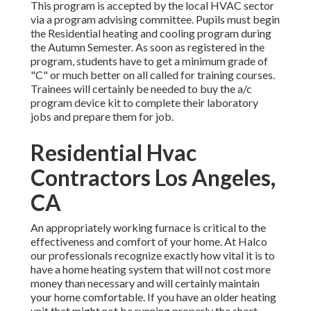
This program is accepted by the local HVAC sector
via a program advising committee. Pupils must begin
the Residential heating and cooling program during
the Autumn Semester. As soon as registered in the
program, students have to get a minimum grade of
"C" or much better on all called for training courses.
Trainees will certainly be needed to buy the a/c
program device kit to complete their laboratory
jobs and prepare them for job.
Residential Hvac
Contractors Los Angeles,
CA
An appropriately working furnace is critical to the
effectiveness and comfort of your home. At
Halco
our professionals recognize exactly how vital it is to
have a home heating system that will not cost more
money than necessary and will certainly maintain
your home comfortable. If you have an older heating
unit that might not be running properly the short-