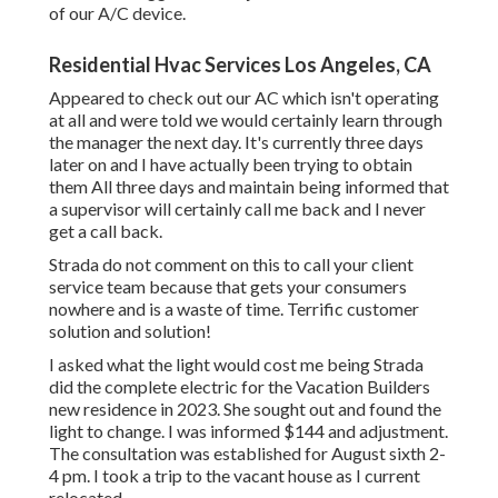
of our A/C device.
Residential Hvac Services Los Angeles, CA
Appeared to check out our AC which isn't operating
at all and were told we would certainly learn through
the manager the next day. It's currently three days
later on and I have actually been trying to obtain
them All three days and maintain being informed that
a supervisor will certainly call me back and I never
get a call back.
Strada do not comment on this to call your client
service team because that gets your consumers
nowhere and is a waste of time. Terrific customer
solution and solution!
I asked what the light would cost me being Strada
did the complete electric for the Vacation Builders
new residence in 2023. She sought out and found the
light to change. I was informed $144 and adjustment.
The consultation was established for August sixth 2-
4 pm. I took a trip to the vacant house as I current
relocated.