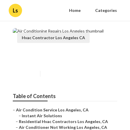
Ls
Home
Categories
Hvac Contractor Los Angeles CA
Air Conditioning Repairs Los
Angeles
Published en
9 min read
Table of Contents
–
Air Condition Service Los Angeles, CA
–
Instant Air Solutions
–
Residential Hvac Contractors Los Angeles, CA
–
Air Conditioner Not Working Los Angeles, CA