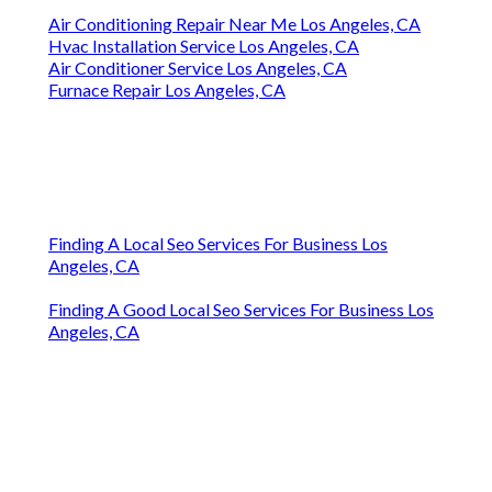
Air Conditioning Repair Near Me Los Angeles, CA
Hvac Installation Service Los Angeles, CA
Air Conditioner Service Los Angeles, CA
Furnace Repair Los Angeles, CA
Finding A Local Seo Services For Business Los
Angeles, CA
Finding A Good Local Seo Services For Business Los
Angeles, CA