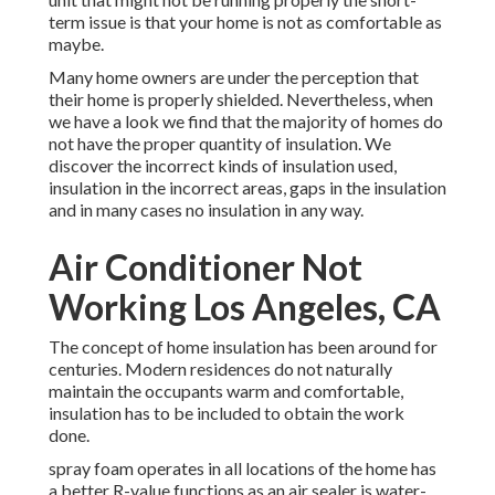
term issue is that your home is not as comfortable as
maybe.
Many home owners are under the perception that
their home is properly shielded. Nevertheless, when
we have a look we find that the majority of homes do
not have the proper quantity of
insulation
. We
discover the incorrect kinds of insulation used,
insulation in the incorrect areas, gaps in the insulation
and in many cases no insulation in any way.
Air Conditioner Not
Working Los Angeles, CA
The concept of home insulation has been around for
centuries. Modern residences do not naturally
maintain the occupants warm and comfortable,
insulation has to be included to obtain the work
done.
spray foam operates in all locations of the home has
a better R-value functions as an air sealer is water-