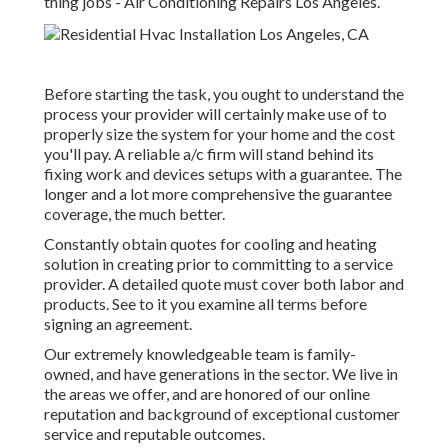
thing jobs - Air Conditioning Repairs Los Angeles.
Before starting the task, you ought to understand the
process your provider will certainly make use of to
properly size the system for your home and the cost
you'll pay. A reliable a/c firm will stand behind its
fixing work and devices setups with a guarantee. The
longer and a lot more comprehensive the guarantee
coverage, the much better.
Constantly obtain quotes for cooling and heating
solution in creating prior to committing to a service
provider. A detailed quote must cover both labor and
products. See to it you examine all terms before
signing an agreement.
Our extremely knowledgeable team is family-
owned, and have generations in the sector. We live in
the areas we offer, and are honored of our online
reputation and background of exceptional customer
service and reputable outcomes.