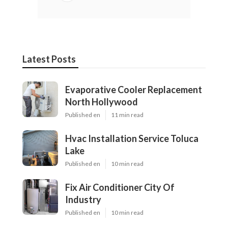
Latest Posts
Evaporative Cooler Replacement
North Hollywood
Published en
11 min read
Hvac Installation Service Toluca
Lake
Published en
10 min read
Fix Air Conditioner City Of
Industry
Published en
10 min read