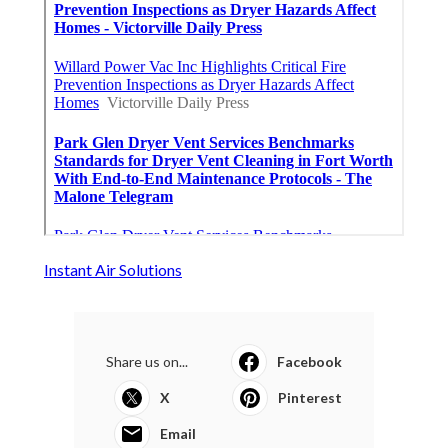
Instant Air Solutions
Share us on...
Facebook
X
Pinterest
Email