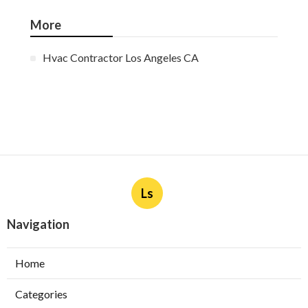
More
Hvac Contractor Los Angeles CA
Ls
Navigation
Home
Categories