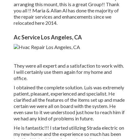
arranging this mount, this is a great Group!! Thank
you all !! Maria & Allan Al has done the majority of
the repair services and enhancements since we
relocated here 2014.
Ac Service Los Angeles, CA
They were all expert and a satisfaction to work with.
I will certainly use them again for my home and
office.
I obtained the complete solution. Luis was extremely
patient, pleasant, experienced and specialist. He
clarified all the features of the items set up and made
certain we were all on board with the system. He
even saw to it we understood just how to reach him if
we had any kind of problems in future.
He is fantastic!!! I started utilizing Strada electric on
my new home and the experience so much has been