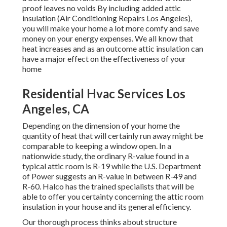
proof leaves no voids By including added
attic
insulation
(Air Conditioning Repairs Los Angeles),
you will make your home a lot more comfy and save
money on your energy expenses. We all know that
heat increases and as an outcome attic insulation can
have a major effect on the effectiveness of your
home
Residential Hvac Services Los
Angeles, CA
Depending on the dimension of your home the
quantity of heat that will certainly run away might be
comparable to keeping a window open. In a
nationwide study, the ordinary R-value found in a
typical attic room is R-19 while the U.S. Department
of Power suggests an R-value in between R-49 and
R-60. Halco has the trained specialists that will be
able to offer you certainty concerning the attic room
insulation in your house and its general efficiency.
Our thorough process thinks about structure