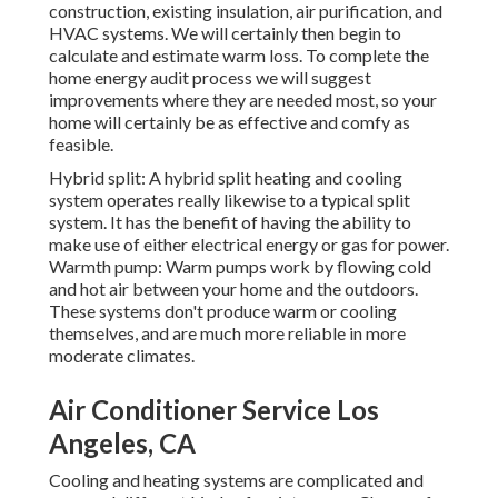
construction, existing insulation, air purification, and
HVAC systems. We will certainly then begin to
calculate and estimate warm loss. To complete the
home energy audit
process we will suggest
improvements where they are needed most, so your
home will certainly be as effective and comfy as
feasible.
Hybrid split: A hybrid split heating and cooling
system operates really likewise to a typical split
system. It has the benefit of having the ability to
make use of either electrical energy or gas for power.
Warmth pump: Warm pumps work by flowing cold
and hot air between your home and the outdoors.
These systems don't produce warm or cooling
themselves, and are much more reliable in more
moderate climates.
Air Conditioner Service Los
Angeles, CA
Cooling and heating systems are complicated and