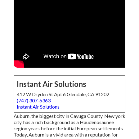
Instant Air Solutions
412 W Dryden St Apt 6 Glendale, CA 91202
(747) 307-6363
Instant Air Solutions
Auburn, the biggest city in
Cayuga County
, New york
city, has a rich background as a Haudenosaunee
region years before the initial European settlements.
Today, Auburn is a vivid area with a reputation for