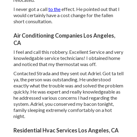
I never got a call
to the
effect. He pointed out that I
would certainly have a cost change for the fallen
short consultation.
Air Conditioning Companies Los Angeles,
CA
I feel and call this robbery. Excellent Service and very
knowledgable service technicians! I obtained home
and noticed that my thermostat was off.
Contacted Strada and they sent out Adriel. Got ta tell
ya, the person was outstanding. He understood
exactly what the trouble was and solved the problem
quickly. He was expert and really knowledgeable as
he addressed various concerns I had regarding the
system. Adriel, you conserved my bacon tonight,
family sleeping extremely comfortably on a hot
night.
Residential Hvac Services Los Angeles, CA