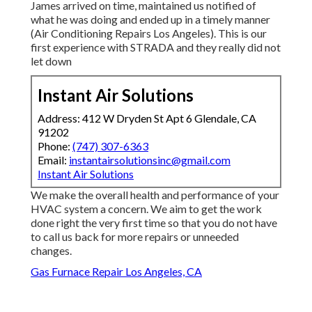
James arrived on time, maintained us notified of
what he was doing and ended up in a timely manner
(Air Conditioning Repairs Los Angeles). This is our
first experience with STRADA and they really did not
let down
Instant Air Solutions
Address: 412 W Dryden St Apt 6 Glendale, CA
91202
Phone:
(747) 307-6363
Email:
instantairsolutionsinc@gmail.com
Instant Air Solutions
We make the overall health and performance of your
HVAC system a concern. We aim to get the work
done right the very first time so that you do not have
to call us back for more repairs or unneeded
changes.
Gas Furnace Repair Los Angeles, CA