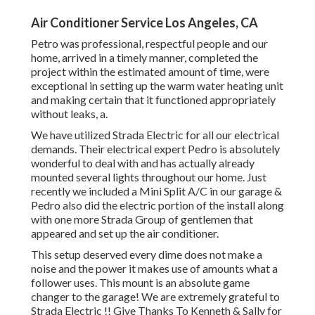
Air Conditioner Service Los Angeles, CA
Petro was professional, respectful people and our
home, arrived in a timely manner, completed the
project within the estimated amount of time, were
exceptional in setting up the warm water heating unit
and making certain that it functioned appropriately
without leaks, a.
We have utilized Strada Electric for all our electrical
demands. Their electrical expert Pedro is absolutely
wonderful to deal with and has actually already
mounted several lights throughout our home. Just
recently we included a Mini Split A/C in our garage &
Pedro also did the electric portion of the install along
with one more Strada Group of gentlemen that
appeared and set up the air conditioner.
This setup deserved every dime does not make a
noise and the power it makes use of amounts what a
follower uses. This mount is an absolute game
changer to the garage! We are extremely grateful to
Strada Electric !! Give Thanks To Kenneth & Sally for