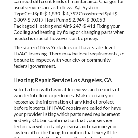
can need different kinds of maintenance. Charges for
usual services are as follows: A/c System
TypeCostSplit$ 1,880-$ 4,792 Crossbreed Split$
3,809-$ 7,017 Heat Pump$ 2,949-$ 30,053
Packaged Heating and Air$ 247-$ 411 Fixing your
Cooling and heating by fixing or changing parts when
needed is crucial, however can be pricey.
The state of New York does not have state-level
HVAC licensing. There may be local requirements, so
be sure to inspect with your city or community
federal government.
Heating Repair Service Los Angeles, CA
Select a firm with favorable reviews and reports of
wonderful client experiences. Make certain you
recognize the information of any kind of project
before it starts. If
HVAC repairs
are called for, have
your provider listing which parts need replacement
and why. Obtain confirmation that your service
technician will certainly cleanse and examine your
system after the fixing to confirm that every little