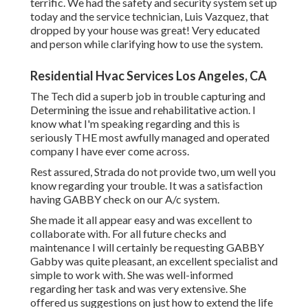
terrific. We had the safety and security system set up
today and the service technician, Luis Vazquez, that
dropped by your house was great! Very educated
and person while clarifying how to use the system.
Residential Hvac Services Los Angeles, CA
The Tech did a superb job in trouble capturing and
Determining the issue and rehabilitative action. I
know what I'm speaking regarding and this is
seriously THE most awfully managed and operated
company I have ever come across.
Rest assured, Strada do not provide two, um well you
know regarding your trouble. It was a satisfaction
having GABBY check on our A/c system.
She made it all appear easy and was excellent to
collaborate with. For all future checks and
maintenance I will certainly be requesting GABBY
Gabby was quite pleasant, an excellent specialist and
simple to work with. She was well-informed
regarding her task and was very extensive. She
offered us suggestions on just how to extend the life