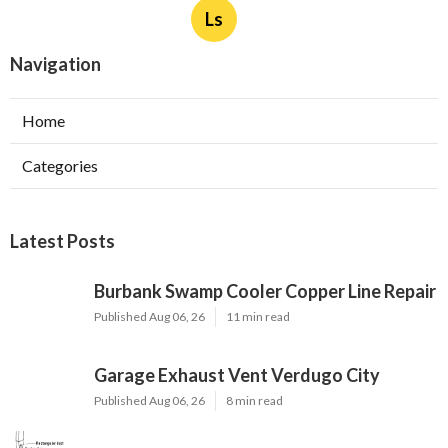
Ls
Navigation
Home
Categories
Latest Posts
Burbank Swamp Cooler Copper Line Repair
Published Aug 06, 26
11 min read
Garage Exhaust Vent Verdugo City
Published Aug 06, 26
8 min read