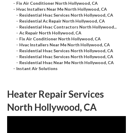
–
Fix Air Conditioner North Hollywood, CA
–
Hvac Installers Near Me North Hollywood, CA
–
Residential Hvac Services North Hollywood, CA
–
Residential Ac Repair North Hollywood, CA
–
Residential Hvac Contractors North Hollywood...
–
Ac Repair North Hollywood, CA
–
Fix Air Conditioner North Hollywood, CA
–
Hvac Installers Near Me North Hollywood, CA
–
Residential Hvac Services North Hollywood, CA
–
Residential Hvac Services North Hollywood, CA
–
Residential Hvac Near Me North Hollywood, CA
–
Instant Air Solutions
Heater Repair Services
North Hollywood, CA