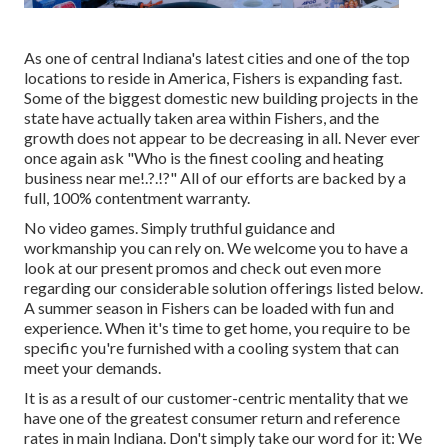
As one of central Indiana's latest cities and one of the top
locations to reside in America, Fishers is expanding fast.
Some of the biggest domestic new building projects in the
state have actually taken area within Fishers, and the
growth does not appear to be decreasing in all. Never ever
once again ask "Who is the
finest cooling and heating
business near me
!.?.!?" All of our efforts are backed by a
full, 100% contentment warranty.
No video games. Simply truthful guidance and
workmanship you can rely on. We welcome you to have a
look at our present promos and check out even more
regarding our considerable solution offerings listed below.
A summer season in Fishers can be loaded with fun and
experience. When it's time to get home, you require to be
specific you're furnished with a cooling system that can
meet your demands.
It is as a result of our customer-centric mentality that we
have one of the greatest consumer return and reference
rates in main Indiana. Don't simply take our word for it: We