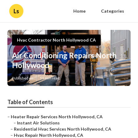
Ls
Home
Categories
Hvac Contractor North Hollywood CA
Air Conditioning Repairs North
Hollywood
Published en
11 min read
Table of Contents
–
Heater Repair Services North Hollywood, CA
–
Instant Air Solutions
–
Residential Hvac Services North Hollywood, CA
–
Hvac Repair North Hollywood, CA