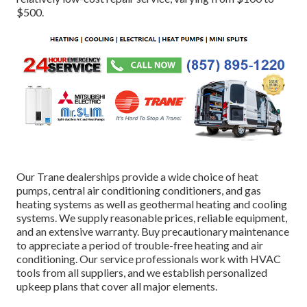
$500.
Our Trane dealerships provide a wide choice of heat
pumps, central air conditioning conditioners, and gas
heating systems as well as geothermal heating and cooling
systems. We supply reasonable prices, reliable equipment,
and an extensive warranty. Buy precautionary maintenance
to appreciate a period of trouble-free heating and air
conditioning. Our service professionals work with HVAC
tools from all suppliers, and we establish personalized
upkeep plans that cover all major elements.