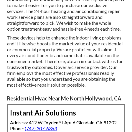
to make it easier for you to purchase our exclusive
services. The 24-hour heating and air conditioning repair
work service plans are also straightforward and
straightforward to pick. We wish to make the whole
option treatment easy and hassle-free 4 needs each time.
These devices help to enhance the indoor living problems,
and it likewise boosts the market value of your residential
or commercial property. We are proficient with almost
every air conditioner brand name that is available on the
consumer market. Therefore, obtain in contact with us for
trustworthy outcomes.
Dover a/c service provider
. Our
firm employs the most effective professionals readily
available so that you understand you are obtaining the
most effective repair solution possible.
Residential Hvac Near Me North Hollywood, CA
Instant Air Solutions
Address: 412 W Dryden St Apt 6 Glendale, CA 91202
Phone:
(747) 307-6363