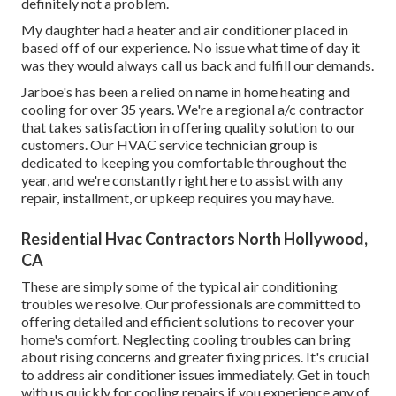
definitely not a problem.
My daughter had a heater and air conditioner placed in
based off of our experience. No issue what time of day it
was they would always call us back and fulfill our demands.
Jarboe's has been a relied on name in home heating and
cooling for over 35 years. We're a regional a/c contractor
that takes satisfaction in offering quality solution to our
customers. Our HVAC service technician group is
dedicated to keeping you comfortable throughout the
year, and we're constantly right here to assist with any
repair, installment, or upkeep requires you may have.
Residential Hvac Contractors North Hollywood,
CA
These are simply some of the typical air conditioning
troubles we resolve. Our professionals are committed to
offering detailed and efficient solutions to recover your
home's comfort. Neglecting cooling troubles can bring
about rising concerns and greater fixing prices. It's crucial
to address air conditioner issues immediately. Get in touch
with us quickly for cooling repairs if you experience any of