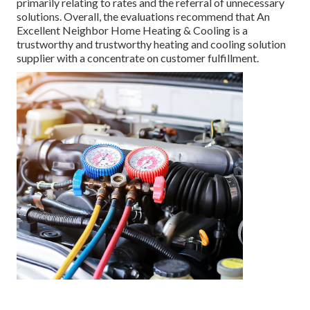
primarily relating to rates and the referral of unnecessary
solutions. Overall, the evaluations recommend that An
Excellent Neighbor Home Heating & Cooling is a
trustworthy and trustworthy heating and cooling solution
supplier with a concentrate on customer fulfillment.