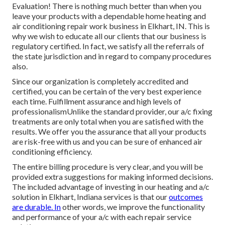
Evaluation! There is nothing much better than when you
leave your products with a dependable home heating and
air conditioning repair work business in Elkhart, IN. This is
why we wish to educate all our clients that our business is
regulatory certified. In fact, we satisfy all the referrals of
the state jurisdiction and in regard to company procedures
also.
Since our organization is completely accredited and
certified, you can be certain of the very best experience
each time. Fulfillment assurance and high levels of
professionalismUnlike the standard provider, our a/c fixing
treatments are only total when you are satisfied with the
results. We offer you the assurance that all your products
are risk-free with us and you can be sure of enhanced air
conditioning efficiency.
The entire billing procedure is very clear, and you will be
provided extra suggestions for making informed decisions.
The included advantage of investing in our heating and a/c
solution in Elkhart, Indiana services is that our
outcomes
are durable. In
other words, we improve the functionality
and performance of your a/c with each repair service