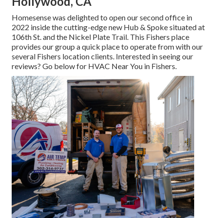
Hollywood, CA
Homesense was delighted to open our second office in
2022 inside the cutting-edge new Hub & Spoke situated at
106th St. and the Nickel Plate Trail. This Fishers place
provides our group a quick place to operate from with our
several Fishers location clients. Interested in seeing our
reviews? Go below for
HVAC Near You in Fishers
.