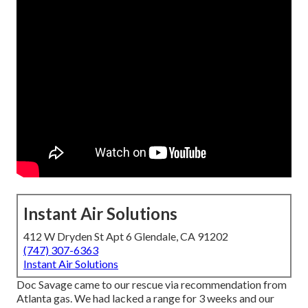
Instant Air Solutions
412 W Dryden St Apt 6 Glendale, CA 91202
(747) 307-6363
Instant Air Solutions
Doc Savage came to our rescue via recommendation from
Atlanta gas. We had lacked a range for 3 weeks and our