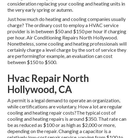
consideration replacing your cooling and heating units in
the very early spring or autumn.
Just how much do heating and cooling companies usually
charge? The ordinary cost to employ a HVAC service
provider is in between $50 and $150 per hour if charging
per hour. Air Conditioning Repairs North Hollywood.
Nonetheless, some cooling and heating professionals will
certainly charge a level charge by the sort of service they
are performingfor example, an evaluation can cost
between $150 to $500.
Hvac Repair North
Hollywood, CA
A permit is a legal demand to operate an organization,
while certifications are voluntary. How a lot are regular
cooling and heating repair costs?The typical cost of
cooling and heating repairs is around $350. That rate can
be as reduced as $100 or as high as $2,000 or more,
depending on the repair. Changing a capacitor is a
relatively low-cost repair service, varying from $100 to