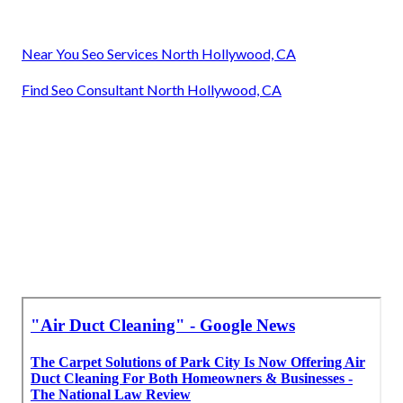
Near You Seo Services North Hollywood, CA
Find Seo Consultant North Hollywood, CA