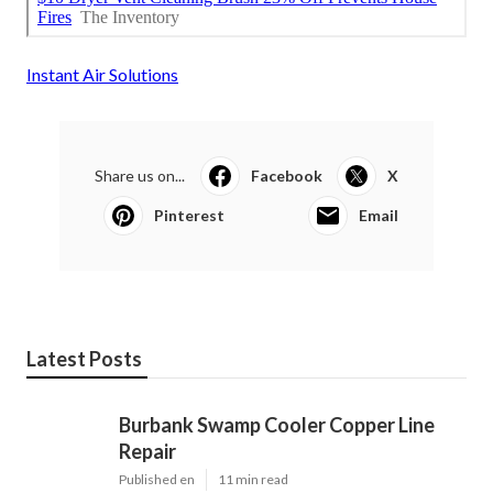
Instant Air Solutions
Share us on...
Facebook
X
Pinterest
Email
Latest Posts
Burbank Swamp Cooler Copper Line
Repair
Published en
11 min read