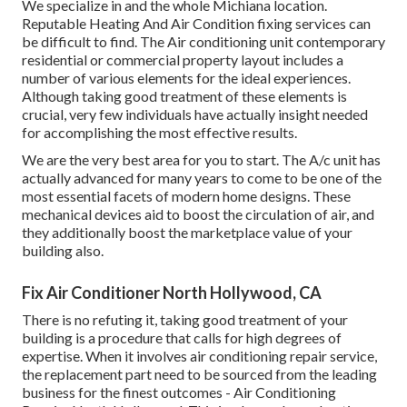
We specialize in and the whole Michiana location.
Reputable Heating And Air Condition fixing services can
be difficult to find. The Air conditioning unit contemporary
residential or commercial property layout includes a
number of various elements for the ideal experiences.
Although taking good treatment of these elements is
crucial, very few individuals have actually insight needed
for accomplishing the most effective results.
We are the very best area for you to start. The A/c unit has
actually advanced for many years to come to be one of the
most essential facets of modern home designs. These
mechanical devices aid to boost the circulation of air, and
they additionally boost the marketplace value of your
building also.
Fix Air Conditioner North Hollywood, CA
There is no refuting it, taking good treatment of your
building is a procedure that calls for high degrees of
expertise. When it involves air conditioning repair service,
the replacement part need to be sourced from the leading
business for the finest outcomes - Air Conditioning