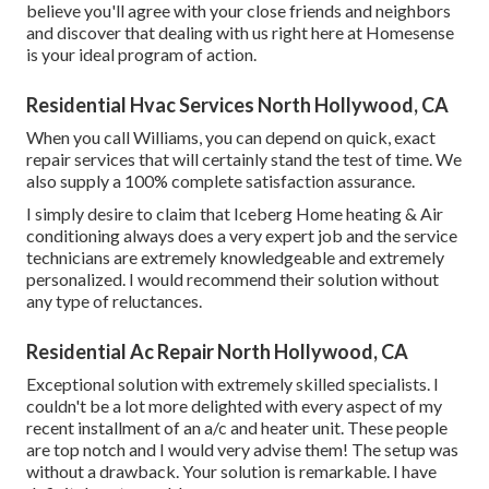
believe you'll agree with your close friends and neighbors
and discover that dealing with us right here at Homesense
is your ideal program of action.
Residential Hvac Services North Hollywood, CA
When you call Williams, you can depend on quick, exact
repair services that will certainly stand the test of time. We
also supply a 100% complete satisfaction assurance.
I simply desire to claim that Iceberg Home heating & Air
conditioning always does a very expert job and the service
technicians are extremely knowledgeable and extremely
personalized. I would recommend their solution without
any type of reluctances.
Residential Ac Repair North Hollywood, CA
Exceptional solution with extremely skilled specialists. I
couldn't be a lot more delighted with every aspect of my
recent installment of an a/c and heater unit. These people
are top notch and I would very advise them! The setup was
without a drawback. Your solution is remarkable. I have