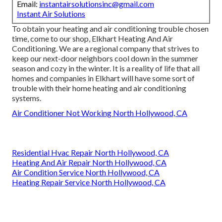
Email:
instantairsolutionsinc@gmail.com
Instant Air Solutions
To obtain your heating and air conditioning trouble chosen
time, come to our shop, Elkhart Heating And Air
Conditioning. We are a regional company that strives to
keep our next-door neighbors cool down in the summer
season and cozy in the winter. It is a reality of life that all
homes and companies in Elkhart will have some sort of
trouble with their home heating and air conditioning
systems.
Air Conditioner Not Working North Hollywood, CA
Residential Hvac Repair North Hollywood, CA
Heating And Air Repair North Hollywood, CA
Air Condition Service North Hollywood, CA
Heating Repair Service North Hollywood, CA