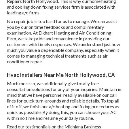
Repairs North Hollywood. This is why our home heating
and cooling down fixing services firm is associated with
leading a/c firms
No repair job is too hard for us to manage. We can assist
you by our on time feedbacks and complimentary
examination. At Elkhart Heating and Air Conditioning
Firm, we take pride and convenience in providing our
customers with timely responses. We understand just how
much you value a dependable company, especially when it
comes to managing technical treatments such as air
conditioner repair.
Hvac Installers Near Me North Hollywood, CA
Much more so, we additionally give totally free
consultation solutions for any of your inquiries. Maintain in
mind that we have personnel readily available on our call
lines for quick turn-arounds and reliable details. To top all
of it off, we finish our a/c heating and fixing procedures as
quick as possible. By doing this, you can choose your AC
within no time and resume your daily routine.
Read our testimoniials on the Michiana Business