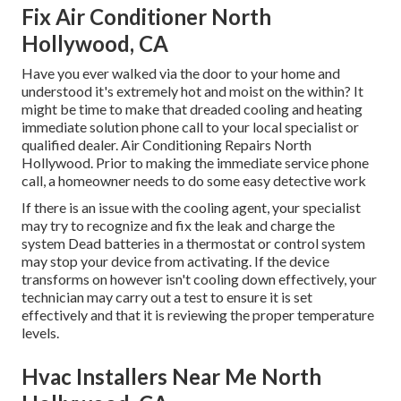
Fix Air Conditioner North
Hollywood, CA
Have you ever walked via the door to your home and
understood it's extremely hot and moist on the within? It
might be time to make that dreaded cooling and heating
immediate solution phone call to your local specialist or
qualified dealer. Air Conditioning Repairs North
Hollywood. Prior to making the immediate service phone
call, a homeowner needs to do some easy detective work
If there is an issue with the cooling agent, your specialist
may try to recognize and fix the leak and charge the
system Dead batteries in a thermostat or control system
may stop your device from activating. If the device
transforms on however isn't cooling down effectively, your
technician may carry out a test to ensure it is set
effectively and that it is reviewing the proper temperature
levels.
Hvac Installers Near Me North