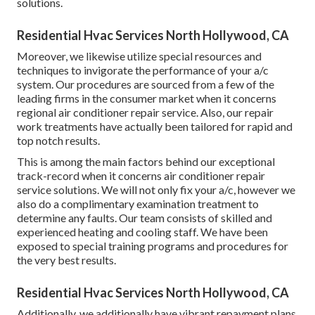
solutions.
Residential Hvac Services North Hollywood, CA
Moreover, we likewise utilize special resources and
techniques to invigorate the performance of your a/c
system. Our procedures are sourced from a few of the
leading firms in the consumer market when it concerns
regional air conditioner repair service. Also, our repair
work treatments have actually been tailored for rapid and
top notch results.
This is among the main factors behind our exceptional
track-record when it concerns air conditioner repair
service solutions. We will not only fix your a/c, however we
also do a complimentary examination treatment to
determine any faults. Our team consists of skilled and
experienced heating and cooling staff. We have been
exposed to special training programs and procedures for
the very best results.
Residential Hvac Services North Hollywood, CA
Additionally, we additionally have vibrant repayment plans