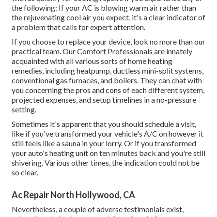
the following: If your AC is blowing warm air rather than
the rejuvenating cool air you expect, it's a clear indicator of
a problem that calls for expert attention.
If you choose to replace your device, look no more than our
practical team. Our Comfort Professionals are innately
acquainted with all various sorts of home heating
remedies, including heatpump, ductless mini-split systems,
conventional gas furnaces, and boilers. They can chat with
you concerning the pros and cons of each different system,
projected expenses, and setup timelines in a no-pressure
setting.
Sometimes it's apparent that you should
schedule a visit
,
like if you've transformed your vehicle's A/C on however it
still feels like a sauna in your lorry. Or if you transformed
your auto's heating unit on ten minutes back and you're still
shivering. Various other times, the indication could not be
so clear.
Ac Repair North Hollywood, CA
Nevertheless, a couple of adverse testimonials exist,