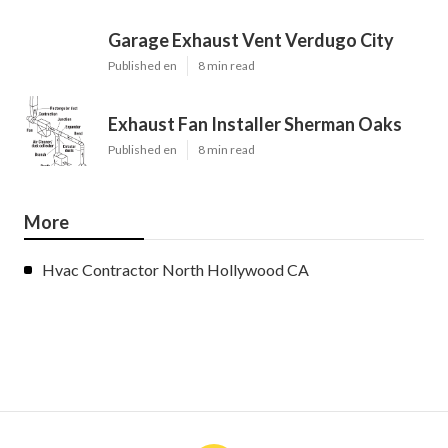
Garage Exhaust Vent Verdugo City
Published en
8 min read
Exhaust Fan Installer Sherman Oaks
Published en
8 min read
More
Hvac Contractor North Hollywood CA