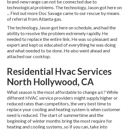
brand-new range can not be connected due to
technological problems. The technology, Jason got here on
... Find out more Doc Savage came to our rescue by means
of referral from Atlanta gas.
The technology, Jason got here on schedule, and had the
ability to resolve the problem extremely rapidly. He
needed to replace the entire link. He was so pleasant and
expert and kept us educated of everything he was doing
and what needed to be done. He also went ahead and
attached our cooktop.
Residential Hvac Services
North Hollywood, CA
What season is the most affordable to change a/c? While
different HVAC service providers might supply higher or
reduced rates than competitors, the very best time to
replace your cooling and heating system is when customer
need is reduced. The start of summertime and the
beginning of winter months bring the most require for
heating and cooling systems, so if you can, take into