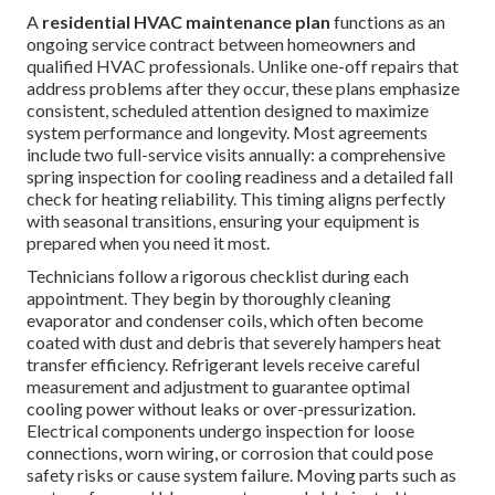
A
residential HVAC maintenance plan
functions as an
ongoing service contract between homeowners and
qualified HVAC professionals. Unlike one-off repairs that
address problems after they occur, these plans emphasize
consistent, scheduled attention designed to maximize
system performance and longevity. Most agreements
include two full-service visits annually: a comprehensive
spring inspection for cooling readiness and a detailed fall
check for heating reliability. This timing aligns perfectly
with seasonal transitions, ensuring your equipment is
prepared when you need it most.
Technicians follow a rigorous checklist during each
appointment. They begin by thoroughly cleaning
evaporator and condenser coils, which often become
coated with dust and debris that severely hampers heat
transfer efficiency. Refrigerant levels receive careful
measurement and adjustment to guarantee optimal
cooling power without leaks or over-pressurization.
Electrical components undergo inspection for loose
connections, worn wiring, or corrosion that could pose
safety risks or cause system failure. Moving parts such as