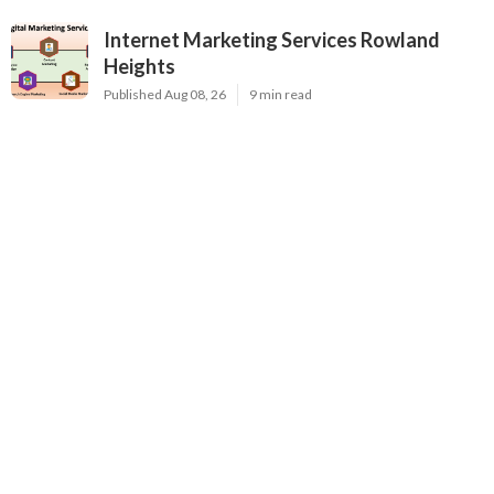
Internet Marketing Services Rowland
Heights
Published Aug 08, 26
9 min read