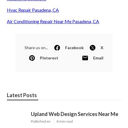
Hvac Repair Pasadena, CA
Air Conditioning Repair Near Me Pasadena, CA
Share us on...
Facebook
X
Pinterest
Email
Latest Posts
Upland Web Design Services Near Me
Published en
8 min read