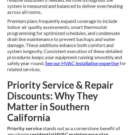
system is measured and balanced to deliver even heating
across all rooms.
Premium plans frequently expand coverage to include
indoor air quality assessments, smart thermostat
programming for optimized schedules, and condensate
drain line maintenance to prevent backups and water
damage. These additions enhance both comfort and
system longevity. Consistent execution of these detailed
procedures keeps your equipment running smoothly and
safely year-round.
See our HVAC installation expertise
for
related services.
Priority Service & Repair
Discounts: Why They
Matter in Southern
California
Priority service
stands out as a cornerstone benefit of
any strong
residential HVAC maintenance plan
.