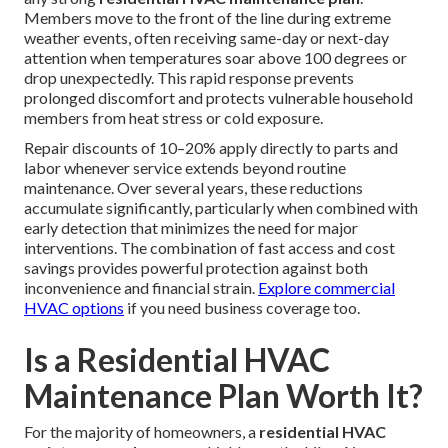
Members move to the front of the line during extreme
weather events, often receiving same-day or next-day
attention when temperatures soar above 100 degrees or
drop unexpectedly. This rapid response prevents
prolonged discomfort and protects vulnerable household
members from heat stress or cold exposure.
Repair discounts of 10–20% apply directly to parts and
labor whenever service extends beyond routine
maintenance. Over several years, these reductions
accumulate significantly, particularly when combined with
early detection that minimizes the need for major
interventions. The combination of fast access and cost
savings provides powerful protection against both
inconvenience and financial strain.
Explore commercial
HVAC options
if you need business coverage too.
Is a Residential HVAC
Maintenance Plan Worth It?
For the majority of homeowners, a
residential HVAC