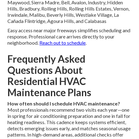
Maywood, Sierra Madre, Bell, Avalon, Industry, Hidden
Hills, Bradbury, Rolling Hills, Rolling Hills Estates, Vernon,
Irwindale, Malibu, Beverly Hills, Westlake Village, La
Cañada Flintridge, Agoura Hills, and Calabasas
Easy access near major freeways simplifies scheduling and
response. Professional care arrives directly to your
neighborhood.
Reach out to schedule
.
Frequently Asked
Questions About
Residential HVAC
Maintenance Plans
How often should I schedule HVAC maintenance?
Most professionals recommend two visits each year—one
in spring for air conditioning preparation and one in fall for
heating readiness. This cadence keeps systems efficient,
detects emerging issues early, and matches seasonal usage
patterns. In high-demand areas, additional checks offer