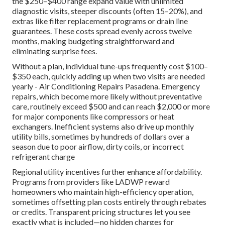
the $250–$400 range expand value with unlimited
diagnostic visits, steeper discounts (often 15–20%), and
extras like filter replacement programs or drain line
guarantees. These costs spread evenly across twelve
months, making budgeting straightforward and
eliminating surprise fees.
Without a plan, individual tune-ups frequently cost $100–
$350 each, quickly adding up when two visits are needed
yearly - Air Conditioning Repairs Pasadena. Emergency
repairs, which become more likely without preventative
care, routinely exceed $500 and can reach $2,000 or more
for major components like compressors or heat
exchangers. Inefficient systems also drive up monthly
utility bills, sometimes by hundreds of dollars over a
season due to poor airflow, dirty coils, or incorrect
refrigerant charge
Regional utility incentives further enhance affordability.
Programs from providers like LADWP reward
homeowners who maintain high-efficiency operation,
sometimes offsetting plan costs entirely through rebates
or credits. Transparent pricing structures let you see
exactly what is included—no hidden charges for