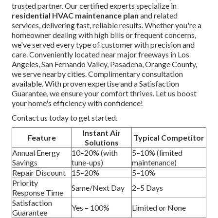
trusted partner. Our certified experts specialize in
residential HVAC maintenance plan
and related
services, delivering fast, reliable results. Whether you're a
homeowner dealing with high bills or frequent concerns,
we've served every type of customer with precision and
care. Conveniently located near major freeways in Los
Angeles, San Fernando Valley, Pasadena, Orange County,
we serve nearby cities. Complimentary consultation
available. With proven expertise and a Satisfaction
Guarantee, we ensure your comfort thrives. Let us boost
your home's efficiency with confidence!
Contact us today to get started.
Instant Air
Feature
Typical Competitor
Solutions
Annual Energy
10–20% (with
5–10% (limited
Savings
tune-ups)
maintenance)
Repair Discount
15–20%
5–10%
Priority
Same/Next Day
2–5 Days
Response Time
Satisfaction
Yes – 100%
Limited or None
Guarantee