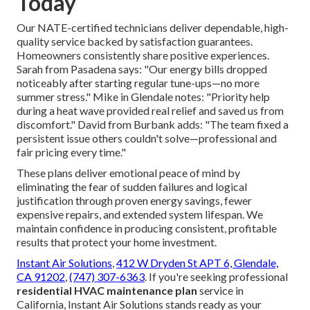
Today
Our NATE-certified technicians deliver dependable, high-
quality service backed by satisfaction guarantees.
Homeowners consistently share positive experiences.
Sarah from Pasadena says: "Our energy bills dropped
noticeably after starting regular tune-ups—no more
summer stress." Mike in Glendale notes: "Priority help
during a heat wave provided real relief and saved us from
discomfort." David from Burbank adds: "The team fixed a
persistent issue others couldn't solve—professional and
fair pricing every time."
These plans deliver emotional peace of mind by
eliminating the fear of sudden failures and logical
justification through proven energy savings, fewer
expensive repairs, and extended system lifespan. We
maintain confidence in producing consistent, profitable
results that protect your home investment.
Instant Air Solutions
,
412 W Dryden St APT 6, Glendale,
CA 91202
,
(747) 307-6363
. If you're seeking professional
residential HVAC maintenance plan
service in
California, Instant Air Solutions stands ready as your