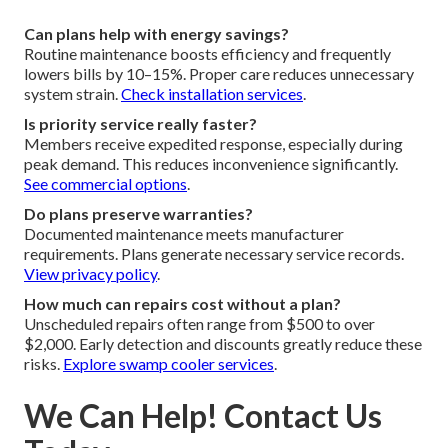
Can plans help with energy savings?
Routine maintenance boosts efficiency and frequently
lowers bills by 10–15%. Proper care reduces unnecessary
system strain.
Check installation services
.
Is priority service really faster?
Members receive expedited response, especially during
peak demand. This reduces inconvenience significantly.
See commercial options
.
Do plans preserve warranties?
Documented maintenance meets manufacturer
requirements. Plans generate necessary service records.
View privacy policy
.
How much can repairs cost without a plan?
Unscheduled repairs often range from $500 to over
$2,000. Early detection and discounts greatly reduce these
risks.
Explore swamp cooler services
.
We Can Help! Contact Us