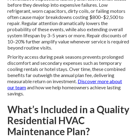
before they develop into expensive failures. Low
refrigerant, worn capacitors, dirty coils, or failing motors
often cause major breakdowns costing $800–$2,500 to
repair. Regular attention dramatically lowers the
probability of these events, while also extending overall
system lifespan by 3–5 years or more. Repair discounts of
10–20% further amplify value whenever service is required
beyond routine visits.
Priority access during peak seasons prevents prolonged
discomfort and secondary expenses such as temporary
cooling rentals or hotel stays. Over time, these combined
benefits far outweigh the annual plan fee, delivering
measurable return on investment.
Discover more about
our team
and how we help homeowners achieve lasting
savings.
What’s Included in a Quality
Residential HVAC
Maintenance Plan?