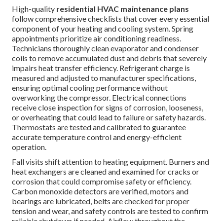
High-quality
residential HVAC maintenance plans
follow comprehensive checklists that cover every essential
component of your heating and cooling system. Spring
appointments prioritize air conditioning readiness.
Technicians thoroughly clean evaporator and condenser
coils to remove accumulated dust and debris that severely
impairs heat transfer efficiency. Refrigerant charge is
measured and adjusted to manufacturer specifications,
ensuring optimal cooling performance without
overworking the compressor. Electrical connections
receive close inspection for signs of corrosion, looseness,
or overheating that could lead to failure or safety hazards.
Thermostats are tested and calibrated to guarantee
accurate temperature control and energy-efficient
operation.
Fall visits shift attention to heating equipment. Burners and
heat exchangers are cleaned and examined for cracks or
corrosion that could compromise safety or efficiency.
Carbon monoxide detectors are verified, motors and
bearings are lubricated, belts are checked for proper
tension and wear, and safety controls are tested to confirm
reliable shutdown if needed. Airflow throughout the