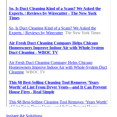
Instant Air Solutions