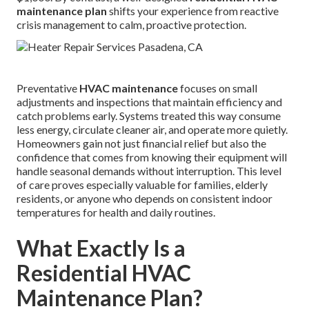
maintenance plan
shifts your experience from reactive
crisis management to calm, proactive protection.
Preventative
HVAC maintenance
focuses on small
adjustments and inspections that maintain efficiency and
catch problems early. Systems treated this way consume
less energy, circulate cleaner air, and operate more quietly.
Homeowners gain not just financial relief but also the
confidence that comes from knowing their equipment will
handle seasonal demands without interruption. This level
of care proves especially valuable for families, elderly
residents, or anyone who depends on consistent indoor
temperatures for health and daily routines.
What Exactly Is a
Residential HVAC
Maintenance Plan?