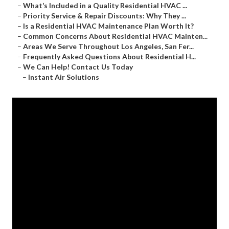
–
What’s Included in a Quality Residential HVAC ...
–
Priority Service & Repair Discounts: Why They ...
–
Is a Residential HVAC Maintenance Plan Worth It?
–
Common Concerns About Residential HVAC Mainten...
–
Areas We Serve Throughout Los Angeles, San Fer...
–
Frequently Asked Questions About Residential H...
–
We Can Help! Contact Us Today
–
Instant Air Solutions