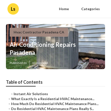
Ls
Home
Categories
Hvac Contractor Pasadena CA
Air Conditioning Repairs
Pasadena
Published en
10 min read
Table of Contents
–
Instant Air Solutions
–
What Exactly Is a Residential HVAC Maintenance...
–
How Much Do Residential HVAC Maintenance Plans...
–
Do Residential HVAC Maintenance Plans Really S...