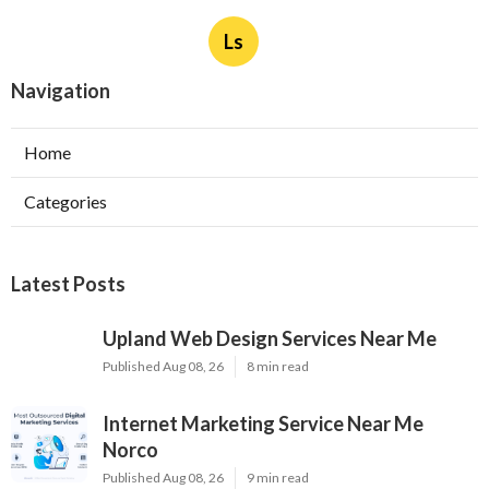
Ls
Navigation
Home
Categories
Latest Posts
Upland Web Design Services Near Me
Published Aug 08, 26
8 min read
Internet Marketing Service Near Me
Norco
Published Aug 08, 26
9 min read