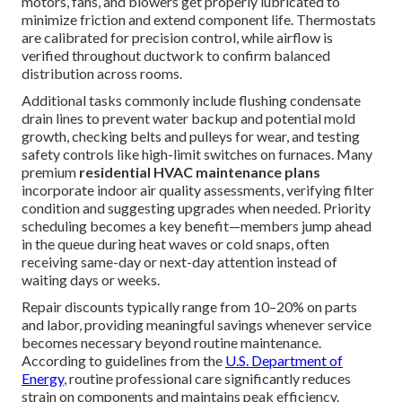
motors, fans, and blowers get properly lubricated to
minimize friction and extend component life. Thermostats
are calibrated for precision control, while airflow is
verified throughout ductwork to confirm balanced
distribution across rooms.
Additional tasks commonly include flushing condensate
drain lines to prevent water backup and potential mold
growth, checking belts and pulleys for wear, and testing
safety controls like high-limit switches on furnaces. Many
premium
residential HVAC maintenance plans
incorporate indoor air quality assessments, verifying filter
condition and suggesting upgrades when needed. Priority
scheduling becomes a key benefit—members jump ahead
in the queue during heat waves or cold snaps, often
receiving same-day or next-day attention instead of
waiting days or weeks.
Repair discounts typically range from 10–20% on parts
and labor, providing meaningful savings whenever service
becomes necessary beyond routine maintenance.
According to guidelines from the
U.S. Department of
Energy
, routine professional care significantly reduces
strain on components and maintains peak efficiency.