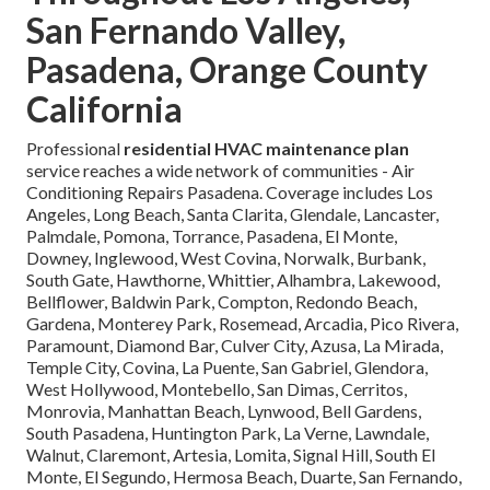
San Fernando Valley,
Pasadena, Orange County
California
Professional
residential HVAC maintenance plan
service reaches a wide network of communities - Air
Conditioning Repairs Pasadena. Coverage includes Los
Angeles, Long Beach, Santa Clarita, Glendale, Lancaster,
Palmdale, Pomona, Torrance, Pasadena, El Monte,
Downey, Inglewood, West Covina, Norwalk, Burbank,
South Gate, Hawthorne, Whittier, Alhambra, Lakewood,
Bellflower, Baldwin Park, Compton, Redondo Beach,
Gardena, Monterey Park, Rosemead, Arcadia, Pico Rivera,
Paramount, Diamond Bar, Culver City, Azusa, La Mirada,
Temple City, Covina, La Puente, San Gabriel, Glendora,
West Hollywood, Montebello, San Dimas, Cerritos,
Monrovia, Manhattan Beach, Lynwood, Bell Gardens,
South Pasadena, Huntington Park, La Verne, Lawndale,
Walnut, Claremont, Artesia, Lomita, Signal Hill, South El
Monte, El Segundo, Hermosa Beach, Duarte, San Fernando,