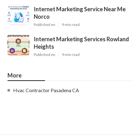
Internet Marketing Service Near Me
Norco
Published en
9 min read
Internet Marketing Services Rowland
Heights
Published en
9 min read
More
Hvac Contractor Pasadena CA