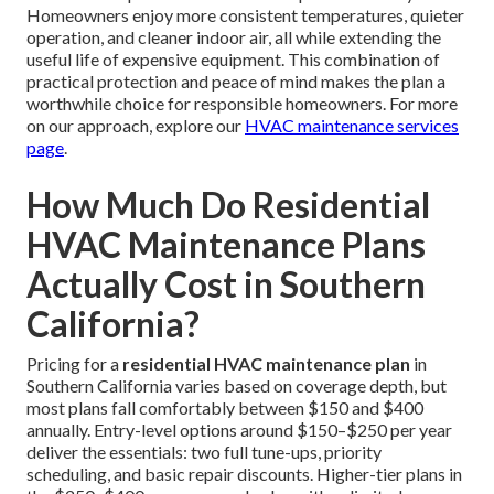
Homeowners enjoy more consistent temperatures, quieter
operation, and cleaner indoor air, all while extending the
useful life of expensive equipment. This combination of
practical protection and peace of mind makes the plan a
worthwhile choice for responsible homeowners. For more
on our approach, explore our
HVAC maintenance services
page
.
How Much Do Residential
HVAC Maintenance Plans
Actually Cost in Southern
California?
Pricing for a
residential HVAC maintenance plan
in
Southern California varies based on coverage depth, but
most plans fall comfortably between $150 and $400
annually. Entry-level options around $150–$250 per year
deliver the essentials: two full tune-ups, priority
scheduling, and basic repair discounts. Higher-tier plans in