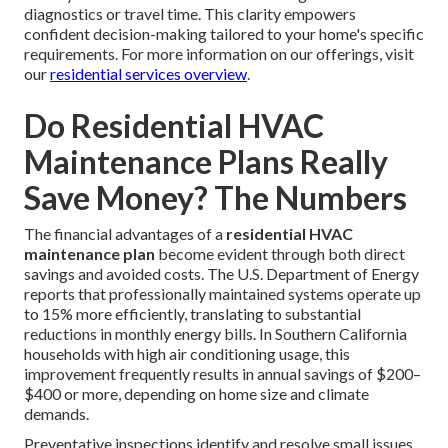
diagnostics or travel time. This clarity empowers
confident decision-making tailored to your home's specific
requirements. For more information on our offerings, visit
our
residential services overview
.
Do Residential HVAC
Maintenance Plans Really
Save Money? The Numbers
The financial advantages of a
residential HVAC
maintenance plan
become evident through both direct
savings and avoided costs. The U.S. Department of Energy
reports that professionally maintained systems operate up
to 15% more efficiently, translating to substantial
reductions in monthly energy bills. In Southern California
households with high air conditioning usage, this
improvement frequently results in annual savings of $200–
$400 or more, depending on home size and climate
demands.
Preventative inspections identify and resolve small issues