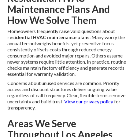
Maintenance Plans And
How We Solve Them
Homeowners frequently raise valid questions about
residential HVAC maintenance plans
. Many worry the
annual fee outweighs benefits, yet preventive focus
consistently offsets costs through reduced energy
consumption and avoided major repairs. Others assume
newer systems require little attention. In practice, routine
checks maintain factory efficiency and generate records
essential for warranty validation.
Concerns about unused services are common. Priority
access and discount structures deliver ongoing value
regardless of call frequency. Clear, flexible terms remove
uncertainty and build trust.
View our privacy policy
for
transparency.
Areas We Serve
Throughout Los Angeles,