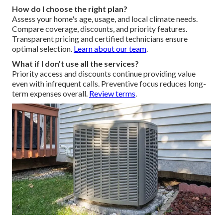
How do I choose the right plan?
Assess your home's age, usage, and local climate needs.
Compare coverage, discounts, and priority features.
Transparent pricing and certified technicians ensure
optimal selection.
Learn about our team
.
What if I don't use all the services?
Priority access and discounts continue providing value
even with infrequent calls. Preventive focus reduces long-
term expenses overall.
Review terms
.