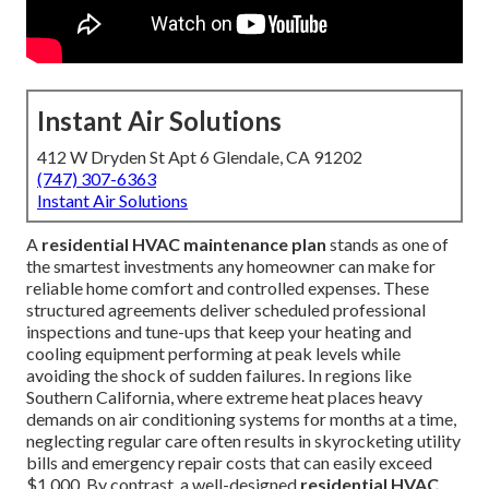
Instant Air Solutions
412 W Dryden St Apt 6 Glendale, CA 91202
(747) 307-6363
Instant Air Solutions
A
residential HVAC maintenance plan
stands as one of
the smartest investments any homeowner can make for
reliable home comfort and controlled expenses. These
structured agreements deliver scheduled professional
inspections and tune-ups that keep your heating and
cooling equipment performing at peak levels while
avoiding the shock of sudden failures. In regions like
Southern California, where extreme heat places heavy
demands on air conditioning systems for months at a time,
neglecting regular care often results in skyrocketing utility
bills and emergency repair costs that can easily exceed
$1,000. By contrast, a well-designed
residential HVAC