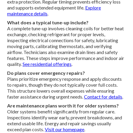
extra protection. Regular timing prevents efficiency loss
and supports extended equipment life.
Explore
maintenance details
.
What does a typical tune-up include?
A complete tune-up involves cleaning coils for better heat
exchange, checking refrigerant for proper levels,
inspecting electrical connections for safety, lubricating
moving parts, calibrating thermostats, and verifying
airflow. Technicians also examine drain lines and safety
features. These steps improve performance and indoor air
quality.
See residential offerings
.
Do plans cover emergency repairs?
Plans prioritize emergency response and apply discounts
to repairs, though they do not typically cover full costs.
This structure lowers overall expenses while ensuring
faster assistance during urgent needs.
Contact for details
.
Are maintenance plans worth it for older systems?
Older systems benefit significantly from regular care.
Inspections identify wear early, prevent breakdowns, and
extend usable life. Energy and repair savings usually
exceed plan costs.
Visit our homepage
.