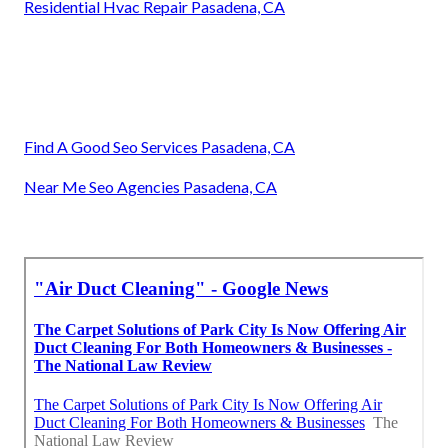
Residential Hvac Repair Pasadena, CA
Find A Good Seo Services Pasadena, CA
Near Me Seo Agencies Pasadena, CA