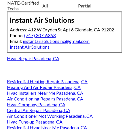
NATE-Certified
All
Partial
Techs
Instant Air Solutions
Address: 412 W Dryden St Apt 6 Glendale, CA 91202
Phone:
(747) 307-6363
Email:
instantairsolutionsinc@gmail.com
Instant Air Solutions
Hvac Repair Pasadena, CA
Residential Heating Repair Pasadena, CA
Heating And Air Repair Pasadena, CA
Hvac Installers Near Me Pasadena, CA
Air Conditioning Repairs Pasadena, CA
Hvac Company Pasadena, CA
Central Air Repair Pasadena, CA
Air Conditioner Not Working Pasadena, CA
Hvac Tune‑up Pasadena, CA
Residential Hvac Near Me Pasadena, CA