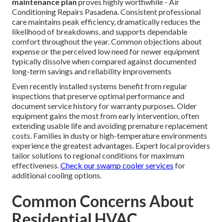
maintenance plan
proves highly worthwhile - Air
Conditioning Repairs Pasadena. Consistent professional
care maintains peak efficiency, dramatically reduces the
likelihood of breakdowns, and supports dependable
comfort throughout the year. Common objections about
expense or the perceived low need for newer equipment
typically dissolve when compared against documented
long-term savings and reliability improvements
Even recently installed systems benefit from regular
inspections that preserve optimal performance and
document service history for warranty purposes. Older
equipment gains the most from early intervention, often
extending usable life and avoiding premature replacement
costs. Families in dusty or high-temperature environments
experience the greatest advantages. Expert local providers
tailor solutions to regional conditions for maximum
effectiveness.
Check our swamp cooler services
for
additional cooling options.
Common Concerns About
Residential HVAC