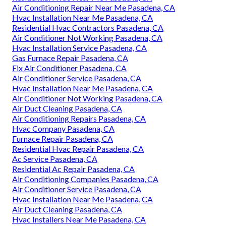
Air Conditioning Repair Near Me Pasadena, CA
Hvac Installation Near Me Pasadena, CA
Residential Hvac Contractors Pasadena, CA
Air Conditioner Not Working Pasadena, CA
Hvac Installation Service Pasadena, CA
Gas Furnace Repair Pasadena, CA
Fix Air Conditioner Pasadena, CA
Air Conditioner Service Pasadena, CA
Hvac Installation Near Me Pasadena, CA
Air Conditioner Not Working Pasadena, CA
Air Duct Cleaning Pasadena, CA
Air Conditioning Repairs Pasadena, CA
Hvac Company Pasadena, CA
Furnace Repair Pasadena, CA
Residential Hvac Repair Pasadena, CA
Ac Service Pasadena, CA
Residential Ac Repair Pasadena, CA
Air Conditioning Companies Pasadena, CA
Air Conditioner Service Pasadena, CA
Hvac Installation Near Me Pasadena, CA
Air Duct Cleaning Pasadena, CA
Hvac Installers Near Me Pasadena, CA