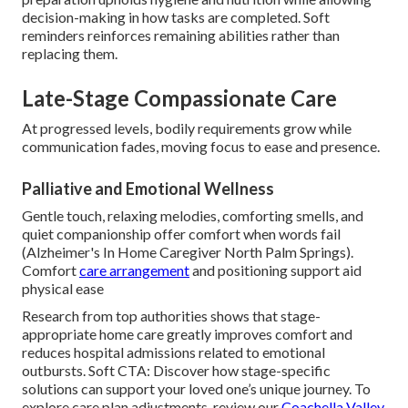
decision-making in how tasks are completed. Soft
reminders reinforces remaining abilities rather than
replacing them.
Late-Stage Compassionate Care
At progressed levels, bodily requirements grow while
communication fades, moving focus to ease and presence.
Palliative and Emotional Wellness
Gentle touch, relaxing melodies, comforting smells, and
quiet companionship offer comfort when words fail
(Alzheimer's In Home Caregiver North Palm Springs).
Comfort
care arrangement
and positioning support aid
physical ease
Research from top authorities shows that stage-
appropriate home care greatly improves comfort and
reduces hospital admissions related to emotional
outbursts. Soft CTA: Discover how stage-specific
solutions can support your loved one’s unique journey. To
explore care plan adjustments, review our
Coachella Valley