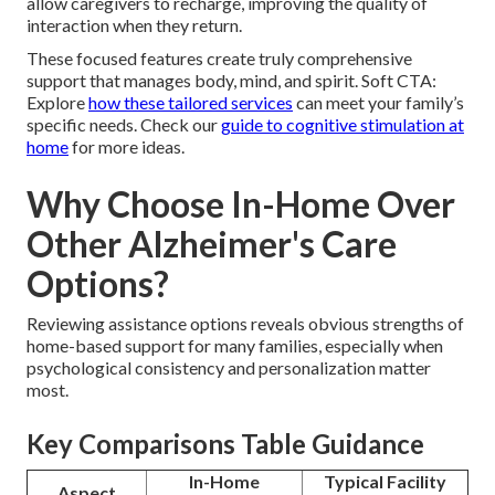
allow caregivers to recharge, improving the quality of
interaction when they return.
These focused features create truly comprehensive
support that manages body, mind, and spirit. Soft CTA:
Explore
how these tailored services
can meet your family’s
specific needs. Check our
guide to cognitive stimulation at
home
for more ideas.
Why Choose In-Home Over
Other Alzheimer's Care
Options?
Reviewing assistance options reveals obvious strengths of
home-based support for many families, especially when
psychological consistency and personalization matter
most.
Key Comparisons Table Guidance
In-Home
Typical Facility
Aspect