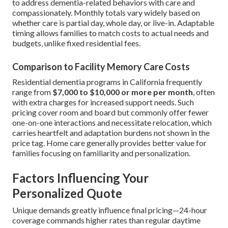
to address dementia-related behaviors with care and
compassionately. Monthly totals vary widely based on
whether care is partial day, whole day, or live-in. Adaptable
timing allows families to match costs to actual needs and
budgets, unlike fixed residential fees.
Comparison to Facility Memory Care Costs
Residential dementia programs in California frequently
range from
$7,000 to $10,000 or more per month
, often
with extra charges for increased support needs. Such
pricing cover room and board but commonly offer fewer
one-on-one interactions and necessitate relocation, which
carries heartfelt and adaptation burdens not shown in the
price tag. Home care generally provides better value for
families focusing on familiarity and personalization.
Factors Influencing Your
Personalized Quote
Unique demands greatly influence final pricing—24-hour
coverage commands higher rates than regular daytime