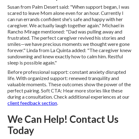
Susan from Palm Desert said: "When support began, I was
scared to leave Mom alone even for an hour. Currently I
can run errands confident she's safe and happy with her
caregiver. We actually laugh together again." Michael in
Rancho Mirage mentioned: "Dad was pulling away and
frustrated. The perfect caregiver revived his stories and
smiles—we have precious moments we thought were gone
forever." Linda from La Quinta added: "The caregiver knew
sundowning and knew exactly how to calm him. Restful
sleep is possible again."
Before professional support: constant anxiety disrupted
life. With organized support: renewed tranquility and
valuable moments. These outcomes show the power of the
perfect pairing. Soft CTA: Hear more stories like these
during a consultation. Check additional experiences at our
client feedback section
.
We Can Help! Contact Us
Today