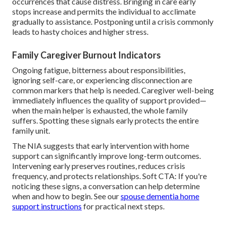
occurrences that cause distress. Bringing in care early
stops increase and permits the individual to acclimate
gradually to assistance. Postponing until a crisis commonly
leads to hasty choices and higher stress.
Family Caregiver Burnout Indicators
Ongoing fatigue, bitterness about responsibilities,
ignoring self-care, or experiencing disconnection are
common markers that help is needed. Caregiver well-being
immediately influences the quality of support provided—
when the main helper is exhausted, the whole family
suffers. Spotting these signals early protects the entire
family unit.
The NIA suggests that early intervention with home
support can significantly improve long-term outcomes.
Intervening early preserves routines, reduces crisis
frequency, and protects relationships. Soft CTA: If you're
noticing these signs, a conversation can help determine
when and how to begin. See our
spouse dementia home
support instructions
for practical next steps.