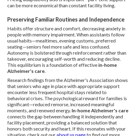
can be more economical than constant facility living.
Preserving Familiar Routines and Independence
Habits offer structure and comfort, decreasing anxiety in
people with memory impairment. When assistants follow
usual habits—mealtimes, evening customs, preferred
seating—seniors feel more safe and less confused.
Autonomy is bolstered through reinforcement rather than
takeover, encouraging self-worth and reducing decline.
This equilibrium is a foundation of effective
in-home
Alzheimer's care
.
Research findings from the Alzheimer's Association shows
that seniors who age in place with appropriate support
encounter less frequent hospital stays related to
behavioral crises. The psychological reward for families is
significant—reduced remorse, increased meaningful
moments, and renewed energy.
In-home Alzheimer's care
connects the gap between handling it independently and
facility placement, providing a balanced solution that
honors both security and heart. If this resonates with your
situation, check out our
about us page
to find out more