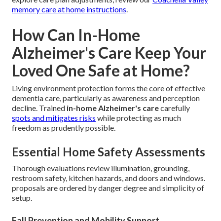
memory care at home instructions
.
How Can In-Home
Alzheimer's Care Keep Your
Loved One Safe at Home?
Living environment protection forms the core of effective
dementia care, particularly as awareness and perception
decline. Trained
in-home Alzheimer's care
carefully
spots and mitigates risks
while protecting as much
freedom as prudently possible.
Essential Home Safety Assessments
Thorough evaluations review illumination, grounding,
restroom safety, kitchen hazards, and doors and windows.
proposals are ordered by danger degree and simplicity of
setup.
Fall Prevention and Mobility Support