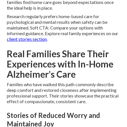
families find home care goes beyond expectations once
the ideal help is in place.
Research regularly prefers home-based care for
psychological and mental results when safety can be
maintained. Soft CTA: Compare your options with
informed guidance. Explore real family experiences on our
client stories section
.
Real Families Share Their
Experiences with In-Home
Alzheimer's Care
Families who have walked this path commonly describe
deep comfort and restored closeness after implementing
professional support. Their stories showcase the practical
effect of compassionate, consistent care.
Stories of Reduced Worry and
Maintained Joy