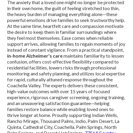
The anxiety that a loved one might no longer be protected
in their own home, the guilt of feeling stretched too thin,
the heavy burden of managing everything alone—these
powerful emotions drive families to seek trustworthy help.
At the same time, heartfelt care and compassion motivate
the desire to keep them in familiar surroundings where
they feel most themselves. Ease comes when reliable
support arrives, allowing families to regain moments of joy
instead of constant vigilance. From a practical standpoint,
in-home Alzheimer's care
maintains familiarity to lessen
confusion, offers cost-effective flexibility compared to
residential facilities, lowers risks through professional
monitoring and safety planning, and utilizes local expertise
for rapid, culturally attuned response throughout the
Coachella Valley. The experts delivers these consistent,
high-value outcomes with over 15 years of focused
experience, rigorous caregiver screening, ongoing training,
and an unwavering satisfaction guarantee—helping
families restore balance while enabling loved ones to
thrive longer at home. Proudly supporting Indian Wells,
Rancho Mirage, Thousand Palms, Indio, Palm Desert, La
Quinta, Cathedral City, Coachella, Palm Springs, North
Palm Springs, and Desert Hot Springs.
77564 Country