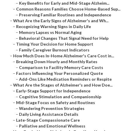
–
Key Benefits for Early and Mid-Stage Alzheim...
–
Common Reasons Families Choose Home-Based Sup...
–
Preserving Familiar Routines and Independence
–
What Are the Early Signs of Alzheimer's and Wh...
–
Recognizing Warning Signs in Daily Life
–
Memory Lapses vs Normal Aging
–
Behavioral Changes That Signal Need for Help
–
Timing Your Decision for Home Support
–
Family Caregiver Burnout Indicators
–
How Much Does In-Home Alzheimer's Care Cost in...
–
Breaking Down Hourly and Monthly Rates
–
Comparison to Facility Memory Care Costs
–
Factors Influencing Your Personalized Quote
–
Add-Ons Like Medication Reminders or Respite
–
What Are the Stages of Alzheimer's and How Doe...
–
Early-Stage Support for Independence
–
Cognitive Stimulation and Companionship
–
Mid-Stage Focus on Safety and Routines
–
Wandering Prevention Strategies
–
Daily Living Assistance Details
–
Late-Stage Compassionate Care
–
Palliative and Emotional Wellness