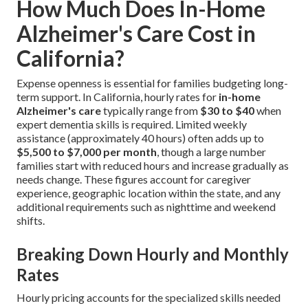
How Much Does In-Home
Alzheimer's Care Cost in
California?
Expense openness is essential for families budgeting long-
term support. In California, hourly rates for
in-home
Alzheimer's care
typically range from
$30 to $40
when
expert dementia skills is required. Limited weekly
assistance (approximately 40 hours) often adds up to
$5,500 to $7,000 per month
, though a large number
families start with reduced hours and increase gradually as
needs change. These figures account for caregiver
experience, geographic location within the state, and any
additional requirements such as nighttime and weekend
shifts.
Breaking Down Hourly and Monthly
Rates
Hourly pricing accounts for the specialized skills needed