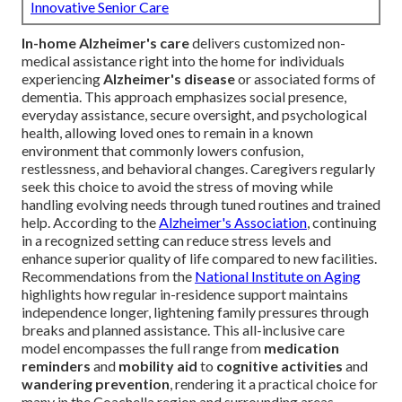
Innovative Senior Care
In-home Alzheimer's care
delivers customized non-
medical assistance right into the home for individuals
experiencing
Alzheimer's disease
or associated forms of
dementia. This approach emphasizes social presence,
everyday assistance, secure oversight, and psychological
health, allowing loved ones to remain in a known
environment that commonly lowers confusion,
restlessness, and behavioral changes. Caregivers regularly
seek this choice to avoid the stress of moving while
handling evolving needs through tuned routines and trained
help. According to the
Alzheimer's Association
, continuing
in a recognized setting can reduce stress levels and
enhance superior quality of life compared to new facilities.
Recommendations from the
National Institute on Aging
highlights how regular in-residence support maintains
independence longer, lightening family pressures through
breaks and planned assistance. This all-inclusive care
model encompasses the full range from
medication
reminders
and
mobility aid
to
cognitive activities
and
wandering prevention
, rendering it a practical choice for
many in the Coachella region and surrounding areas.