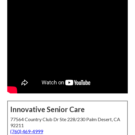
Innovative Senior Care
77564 Country Club Dr Ste 228/230 Palm Desert, CA
92211
(760) 469-4999