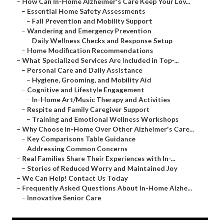
–
How Can In-Home Alzheimer's Care Keep Your Lov...
–
Essential Home Safety Assessments
–
Fall Prevention and Mobility Support
–
Wandering and Emergency Prevention
–
Daily Wellness Checks and Response Setup
–
Home Modification Recommendations
–
What Specialized Services Are Included in Top-...
–
Personal Care and Daily Assistance
–
Hygiene, Grooming, and Mobility Aid
–
Cognitive and Lifestyle Engagement
–
In-Home Art/Music Therapy and Activities
–
Respite and Family Caregiver Support
–
Training and Emotional Wellness Workshops
–
Why Choose In-Home Over Other Alzheimer's Care...
–
Key Comparisons Table Guidance
–
Addressing Common Concerns
–
Real Families Share Their Experiences with In-...
–
Stories of Reduced Worry and Maintained Joy
–
We Can Help! Contact Us Today
–
Frequently Asked Questions About In-Home Alzhe...
–
Innovative Senior Care