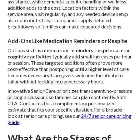
assistance, while dementia-specific handling or wellness
addition adds to the cost. Location factors within the
service area, visit regularity, and any needed device setup
also contribute. Clear companies supply detailed
breakdowns so families can make educated decisions.
Add-Ons Like Medication Reminders or Respite
Options such as
medication reminders
,
respite care
, or
cognitive activities
typically add small increases per hour
or session. These targeted additions often prove more
cost-effective than postponing until a higher level of care
becomes necessary. Caregivers welcome the ability to
tailor without locking into unnecessary hours.
Innovative Senior Care prioritizes transparent, no-pressure
pricing discussions so families can plan confidently. Soft
CTA: Contact us for a complimentary personalized
estimate that fits your specific situation. For a broader
look at senior care pricing, see our
24/7 senior care pricing
guide
.
What Are the Stages of