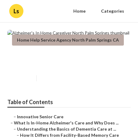
Ls
Home
Categories
Home Help Service Agency North Palm Springs CA
Alzheimer's In Home Caregiver
North Palm Springs
Published en
14 min read
Table of Contents
–
Innovative Senior Care
–
What Is In-Home Alzheimer's Care and Why Does ...
–
Understanding the Basics of Dementia Care at ...
–
How It Differs from Facility-Based Memory Care