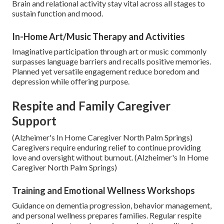
Brain and relational activity stay vital across all stages to
sustain function and mood.
In-Home Art/Music Therapy and Activities
Imaginative participation through art or music commonly
surpasses language barriers and recalls positive memories.
Planned yet versatile engagement reduce boredom and
depression while offering purpose.
Respite and Family Caregiver
Support
(Alzheimer's In Home Caregiver North Palm Springs)
Caregivers require enduring relief to continue providing
love and oversight without burnout. (Alzheimer's In Home
Caregiver North Palm Springs)
Training and Emotional Wellness Workshops
Guidance on dementia progression, behavior management,
and personal wellness prepares families. Regular respite