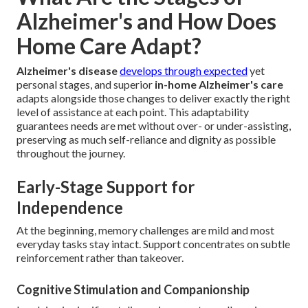
Alzheimer's and How Does
Home Care Adapt?
Alzheimer's disease
develops through expected
yet
personal stages, and superior
in-home Alzheimer's care
adapts alongside those changes to deliver exactly the right
level of assistance at each point. This adaptability
guarantees needs are met without over- or under-assisting,
preserving as much self-reliance and dignity as possible
throughout the journey.
Early-Stage Support for
Independence
At the beginning, memory challenges are mild and most
everyday tasks stay intact. Support concentrates on subtle
reinforcement rather than takeover.
Cognitive Stimulation and Companionship