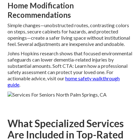
Home Modification
Recommendations
Simple changes—unobstructed routes, contrasting colors
on steps, secure cabinets for hazards, and protected
openings—create a safer living space without institutional
feel. Several adjustments are inexpensive and undoable.
Johns Hopkins research shows that focused environmental
safeguards can lower dementia-related injuries by
substantial amounts. Soft CTA: Learn how a professional
safety assessment can protect your loved one. For
actionable advice, visit our
home safety walkthrough
guide
.
What Specialized Services
Are Included in Top-Rated