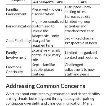
Alzheimer's Care
Care
Disrupted – new
Familiar
Preserved – lowers
setting often
Environment
disorientation
increases stress
High – personalized
Limited – group
Personalization
customized to
activities and
unique life
standardized care
Adaptable – only
Set – fixed charge
Cost Flexibility
charged for
irrespective of need
required time
Extensive – family
Family
Limited – organized
continues primary
Involvement
contact and routines
role
Kept – familiar
Challenged –
Emotional
people, places,
adjustment to new
Continuity
routines
staff and peers
Addressing Common Concerns
Worries about consistency, preparation, and dependability
are legitimate but mitigated through thoughtful pairing,
continuous oversight, and clear communication. Many