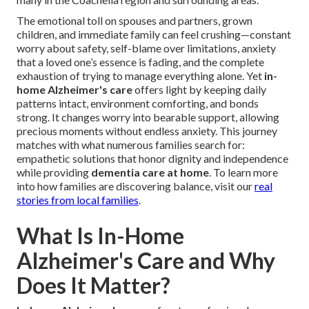
The emotional toll on spouses and partners, grown
children, and immediate family can feel crushing—constant
worry about safety, self-blame over limitations, anxiety
that a loved one’s essence is fading, and the complete
exhaustion of trying to manage everything alone. Yet
in-
home Alzheimer's care
offers light by keeping daily
patterns intact, environment comforting, and bonds
strong. It changes worry into bearable support, allowing
precious moments without endless anxiety. This journey
matches with what numerous families search for:
empathetic solutions that honor dignity and independence
while providing
dementia care at home
. To learn more
into how families are discovering balance, visit our
real
stories from local families
.
What Is In-Home
Alzheimer's Care and Why
Does It Matter?