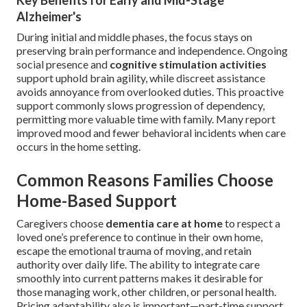
Key Benefits for Early and Mid-Stage
Alzheimer's
During initial and middle phases, the focus stays on
preserving brain performance and independence. Ongoing
social presence and
cognitive stimulation activities
support uphold brain agility, while discreet assistance
avoids annoyance from overlooked duties. This proactive
support commonly slows progression of dependency,
permitting more valuable time with family. Many report
improved mood and fewer behavioral incidents when care
occurs in the home setting.
Common Reasons Families Choose
Home-Based Support
Caregivers choose
dementia care at home
to respect a
loved one’s preference to continue in their own home,
escape the emotional trauma of moving, and retain
authority over daily life. The ability to integrate care
smoothly into current patterns makes it desirable for
those managing work, other children, or personal health.
Pricing adaptability also is important—part-time support