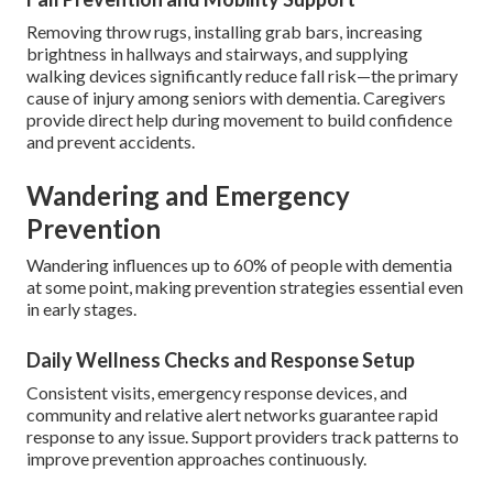
Removing throw rugs, installing grab bars, increasing
brightness in hallways and stairways, and supplying
walking devices significantly reduce fall risk—the primary
cause of injury among seniors with dementia. Caregivers
provide direct help during movement to build confidence
and prevent accidents.
Wandering and Emergency
Prevention
Wandering influences up to 60% of people with dementia
at some point, making prevention strategies essential even
in early stages.
Daily Wellness Checks and Response Setup
Consistent visits, emergency response devices, and
community and relative alert networks guarantee rapid
response to any issue. Support providers track patterns to
improve prevention approaches continuously.