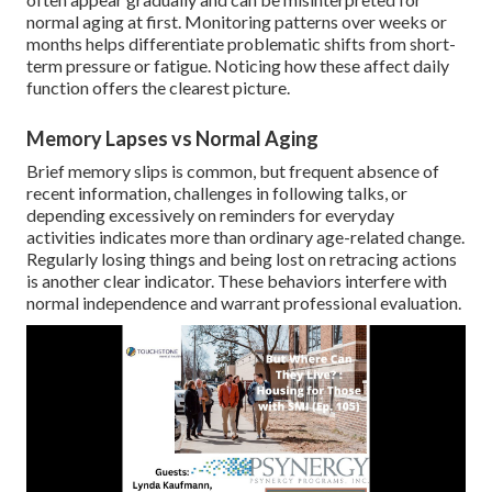
normal aging at first. Monitoring patterns over weeks or
months helps differentiate problematic shifts from short-
term pressure or fatigue. Noticing how these affect daily
function offers the clearest picture.
Memory Lapses vs Normal Aging
Brief memory slips is common, but frequent absence of
recent information, challenges in following talks, or
depending excessively on reminders for everyday
activities indicates more than ordinary age-related change.
Regularly losing things and being lost on retracing actions
is another clear indicator. These behaviors interfere with
normal independence and warrant professional evaluation.