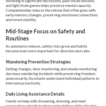
Involving in significant discussions, past-recall sessions,
and light brain games helps preserve mental capacity.
Companionship reduces the retreat that often goes with
early memory changes, preserving emotional connections
and mood stability.
Mid-Stage Focus on Safety and
Routines
As autonomy reduces, safety risks grow and habits
become even more important for direction and calm.
Wandering Prevention Strategies
Setting changes, door monitoring, and steady monitoring
decrease wandering incidents while preserving freedom
unnecessarily. Assistants understand individual patterns to
intervene proactively.
Daily Living Assistance Details
Hands-on help with showering, dressing, and meal
preparation upholds hygiene and nutrition while allowing