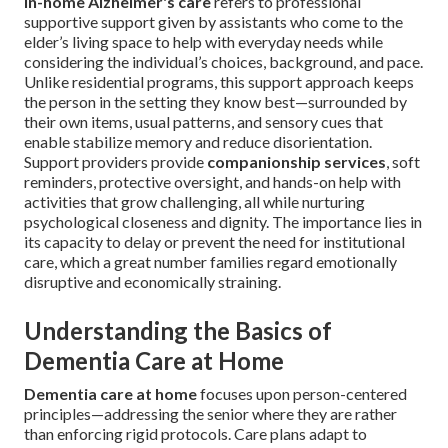
In-home Alzheimer's care
refers to professional
supportive support given by assistants who come to the
elder’s living space to help with everyday needs while
considering the individual’s choices, background, and pace.
Unlike residential programs, this support approach keeps
the person in the setting they know best—surrounded by
their own items, usual patterns, and sensory cues that
enable stabilize memory and reduce disorientation.
Support providers provide
companionship services
, soft
reminders, protective oversight, and hands-on help with
activities that grow challenging, all while nurturing
psychological closeness and dignity. The importance lies in
its capacity to delay or prevent the need for institutional
care, which a great number families regard emotionally
disruptive and economically straining.
Understanding the Basics of
Dementia Care at Home
Dementia care at home
focuses upon person-centered
principles—addressing the senior where they are rather
than enforcing rigid protocols. Care plans adapt to