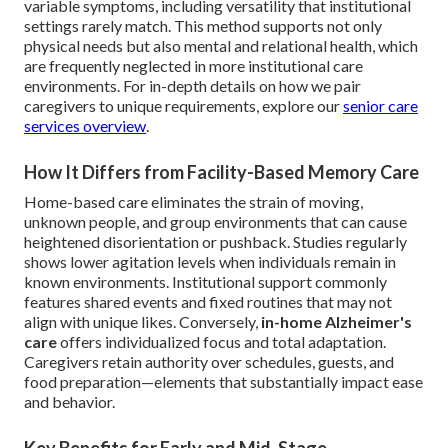
variable symptoms, including versatility that institutional
settings rarely match. This method supports not only
physical needs but also mental and relational health, which
are frequently neglected in more institutional care
environments. For in-depth details on how we pair
caregivers to unique requirements, explore our
senior care
services overview
.
How It Differs from Facility-Based Memory Care
Home-based care eliminates the strain of moving,
unknown people, and group environments that can cause
heightened disorientation or pushback. Studies regularly
shows lower agitation levels when individuals remain in
known environments. Institutional support commonly
features shared events and fixed routines that may not
align with unique likes. Conversely,
in-home Alzheimer's
care
offers individualized focus and total adaptation.
Caregivers retain authority over schedules, guests, and
food preparation—elements that substantially impact ease
and behavior.