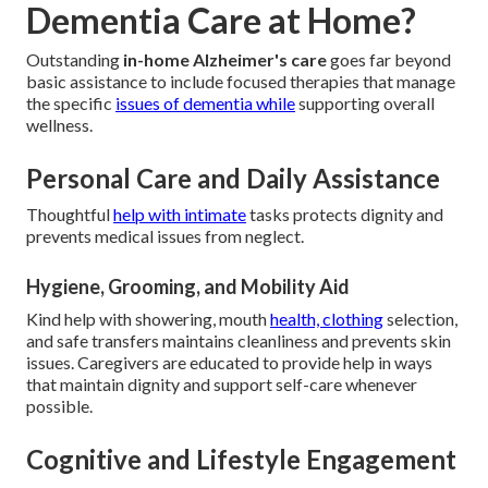
Dementia Care at Home?
Outstanding
in-home Alzheimer's care
goes far beyond
basic assistance to include focused therapies that manage
the specific
issues of dementia while
supporting overall
wellness.
Personal Care and Daily Assistance
Thoughtful
help with intimate
tasks protects dignity and
prevents medical issues from neglect.
Hygiene, Grooming, and Mobility Aid
Kind help with showering, mouth
health, clothing
selection,
and safe transfers maintains cleanliness and prevents skin
issues. Caregivers are educated to provide help in ways
that maintain dignity and support self-care whenever
possible.
Cognitive and Lifestyle Engagement