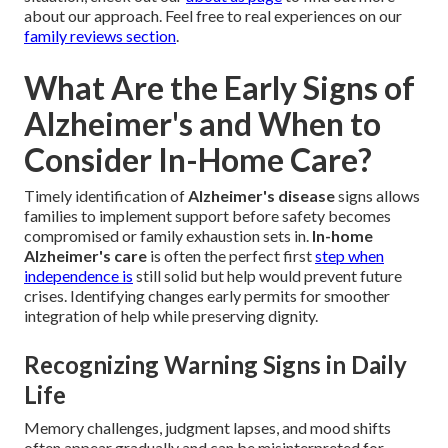
about our approach. Feel free to real experiences on our
family reviews section
.
What Are the Early Signs of
Alzheimer's and When to
Consider In-Home Care?
Timely identification of
Alzheimer's disease
signs allows
families to implement support before safety becomes
compromised or family exhaustion sets in.
In-home
Alzheimer's care
is often the perfect first
step when
independence is
still solid but help would prevent future
crises. Identifying changes early permits for smoother
integration of help while preserving dignity.
Recognizing Warning Signs in Daily
Life
Memory challenges, judgment lapses, and mood shifts
often appear gradually and can be misinterpreted for