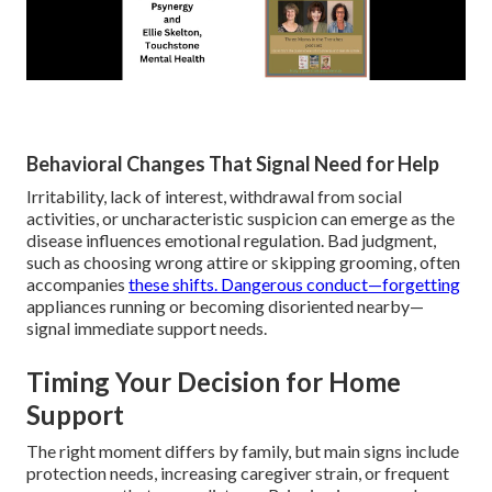
Behavioral Changes That Signal Need for Help
Irritability, lack of interest, withdrawal from social
activities, or uncharacteristic suspicion can emerge as the
disease influences emotional regulation. Bad judgment,
such as choosing wrong attire or skipping grooming, often
accompanies
these shifts. Dangerous conduct—forgetting
appliances running or becoming disoriented nearby—
signal immediate support needs.
Timing Your Decision for Home
Support
The right moment differs by family, but main signs include
protection needs, increasing caregiver strain, or frequent