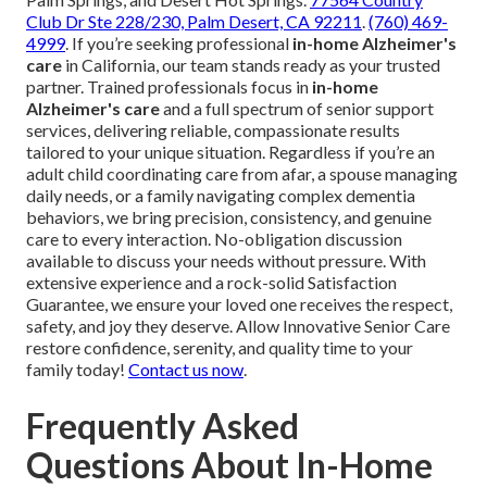
Club Dr Ste 228/230, Palm Desert, CA 92211
.
(760) 469-
4999
. If you’re seeking professional
in-home Alzheimer's
care
in California, our team stands ready as your trusted
partner. Trained professionals focus in
in-home
Alzheimer's care
and a full spectrum of senior support
services, delivering reliable, compassionate results
tailored to your unique situation. Regardless if you’re an
adult child coordinating care from afar, a spouse managing
daily needs, or a family navigating complex dementia
behaviors, we bring precision, consistency, and genuine
care to every interaction. No-obligation discussion
available to discuss your needs without pressure. With
extensive experience and a rock-solid Satisfaction
Guarantee, we ensure your loved one receives the respect,
safety, and joy they deserve. Allow Innovative Senior Care
restore confidence, serenity, and quality time to your
family today!
Contact us now
.
Frequently Asked
Questions About In-Home