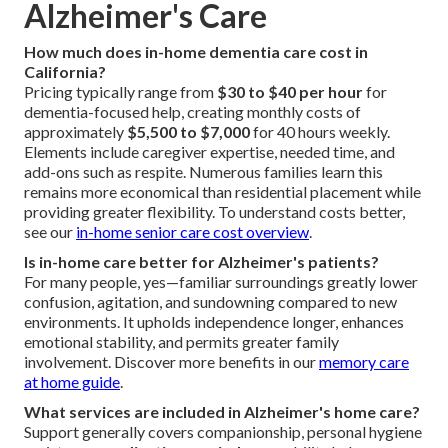
Alzheimer's Care
How much does in-home dementia care cost in
California?
Pricing typically range from
$30 to $40 per hour
for
dementia-focused help, creating monthly costs of
approximately
$5,500 to $7,000
for 40 hours weekly.
Elements include caregiver expertise, needed time, and
add-ons such as respite. Numerous families learn this
remains more economical than residential placement while
providing greater flexibility. To understand costs better,
see our
in-home senior care cost overview
.
Is in-home care better for Alzheimer's patients?
For many people, yes—familiar surroundings greatly lower
confusion, agitation, and sundowning compared to new
environments. It upholds independence longer, enhances
emotional stability, and permits greater family
involvement. Discover more benefits in our
memory care
at home guide
.
What services are included in Alzheimer's home care?
Support generally covers companionship, personal hygiene