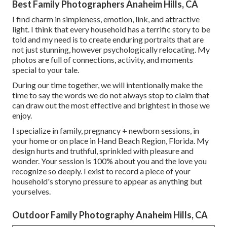
Best Family Photographers Anaheim Hills, CA
I find charm in simpleness, emotion, link, and attractive
light. I think that every household has a terrific story to be
told and my need is to create enduring portraits that are
not just stunning, however psychologically relocating. My
photos are full of connections, activity, and moments
special to your tale.
During our time together, we will intentionally make the
time to say the words we do not always stop to claim that
can draw out the most effective and brightest in those we
enjoy.
I specialize in family, pregnancy + newborn sessions, in
your home or on place in Hand Beach Region, Florida. My
design hurts and truthful, sprinkled with pleasure and
wonder. Your session is 100% about you and the love you
recognize so deeply. I exist to record a piece of your
household's storyno pressure to appear as anything but
yourselves.
Outdoor Family Photography Anaheim Hills, CA