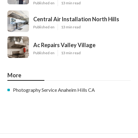
Published en
13 min read
Central Air Installation North Hills
Published en
13 min read
Ac Repairs Valley Village
Published en
13 min read
More
Photography Service Anaheim Hills CA