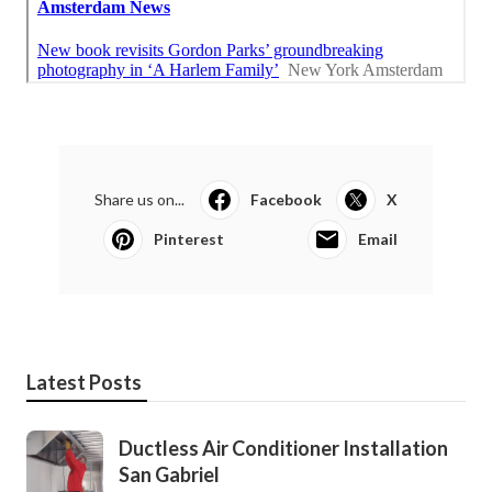
Share us on...
Facebook
X
Pinterest
Email
Latest Posts
Ductless Air Conditioner Installation
San Gabriel