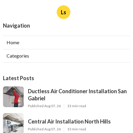
Ls
Navigation
Home
Categories
Latest Posts
Ductless Air Conditioner Installation San
Gabriel
Published Aug 07, 26
13 min read
Central Air Installation North Hills
Published Aug 07, 26
13 min read