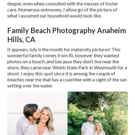
deeper, even when consulted with the messes of foster
care. Numerous unknowns, I allow go of the picture of
what I assumed our household would look like.
Family Beach Photography Anaheim
Hills, CA
It appears July is the month for maternity pictures! This
wonderful family comes from RI, however they wanted
photos on a beach, and because they don't live near the
shore, they came near Webb State Park in Weymouth for a
shoot. I enjoy this spot since it is among the couple of
beaches near me that has a coastline with a sight of the sun
setting over the water.