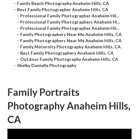
–
Family Beach Photography Anaheim Hills, CA
–
Best Family Photographer Anaheim Hills, CA
–
Professional Family Photographer Anaheim Hil...
–
Professional Family Photographers Anaheim Hi...
–
Professional Family Photographer Anaheim Hil...
–
Family Photographers Near Me Anaheim Hills, CA
–
Family Photographers Near Me Anaheim Hills, CA
–
Family Maternity Photography Anaheim Hills, CA
–
Best Family Photographers Anaheim Hills, CA
–
Outdoor Family Photography Anaheim Hills, CA
–
Shelby Danielle Photography
Family Portraits
Photography Anaheim Hills,
CA