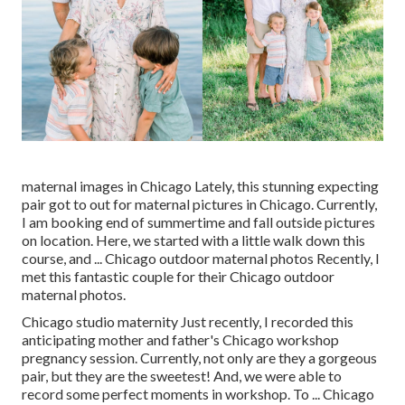
maternal images in Chicago Lately, this stunning expecting
pair got to out for maternal pictures in Chicago. Currently,
I am booking end of summertime and fall outside pictures
on location. Here, we started with a little walk down this
course, and ... Chicago outdoor maternal photos Recently, I
met this fantastic couple for their Chicago outdoor
maternal photos.
Chicago studio maternity Just recently, I recorded this
anticipating mother and father's Chicago workshop
pregnancy session. Currently, not only are they a gorgeous
pair, but they are the sweetest! And, we were able to
record some perfect moments in workshop. To ... Chicago