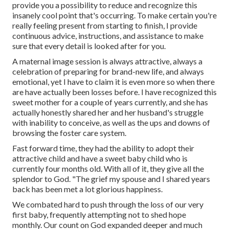
provide you a possibility to reduce and recognize this
insanely cool point that's occurring. To make certain you're
really feeling present from starting to finish, I provide
continuous advice, instructions, and assistance to make
sure that every detail is looked after for you.
A maternal image session is always attractive, always a
celebration of preparing for brand-new life, and always
emotional, yet I have to claim it is even more so when there
are have actually been losses before. I have recognized this
sweet mother for a couple of years currently, and she has
actually honestly shared her and her husband's struggle
with inability to conceive, as well as the ups and downs of
browsing the foster care system.
Fast forward time, they had the ability to adopt their
attractive child and have a sweet baby child who is
currently four months old. With all of it, they give all the
splendor to God. "The grief my spouse and I shared years
back has been met a lot glorious happiness.
We combated hard to push through the loss of our very
first baby, frequently attempting not to shed hope
monthly. Our count on God expanded deeper and much