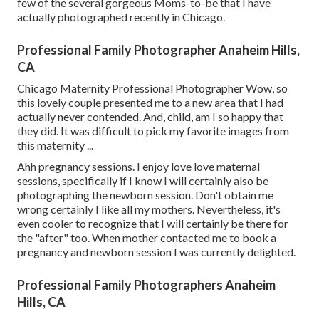
few of the several gorgeous Moms-to-be that I have
actually photographed recently in Chicago.
Professional Family Photographer Anaheim Hills,
CA
Chicago Maternity Professional Photographer Wow, so
this lovely couple presented me to a new area that I had
actually never contended. And, child, am I so happy that
they did. It was difficult to pick my favorite images from
this maternity ...
Ahh pregnancy sessions. I enjoy love love maternal
sessions, specifically if I know I will certainly also be
photographing the newborn session. Don't obtain me
wrong certainly I like all my mothers. Nevertheless, it's
even cooler to recognize that I will certainly be there for
the "after" too. When mother contacted me to book a
pregnancy and newborn session I was currently delighted.
Professional Family Photographers Anaheim
Hills, CA