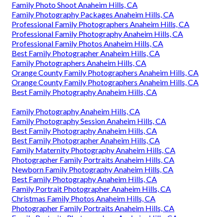
Family Photo Shoot Anaheim Hills, CA
Family Photography Packages Anaheim Hills, CA
Professional Family Photographers Anaheim Hills, CA
Professional Family Photography Anaheim Hills, CA
Professional Family Photos Anaheim Hills, CA
Best Family Photographer Anaheim Hills, CA
Family Photographers Anaheim Hills, CA
Orange County Family Photographers Anaheim Hills, CA
Orange County Family Photographers Anaheim Hills, CA
Best Family Photography Anaheim Hills, CA
Family Photography Anaheim Hills, CA
Family Photography Session Anaheim Hills, CA
Best Family Photography Anaheim Hills, CA
Best Family Photographer Anaheim Hills, CA
Family Maternity Photography Anaheim Hills, CA
Photographer Family Portraits Anaheim Hills, CA
Newborn Family Photography Anaheim Hills, CA
Best Family Photography Anaheim Hills, CA
Family Portrait Photographer Anaheim Hills, CA
Christmas Family Photos Anaheim Hills, CA
Photographer Family Portraits Anaheim Hills, CA