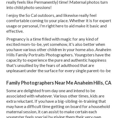
really feels like Permanently) time! Maternal photos turn
into child photo sessions!
I enjoy the So Cal outdoors, and likewise really feel
comfortable coming to your place. Whether it is for expert
usage or personal, I'm right here to aid make it basic and
effective.
Pregnancy is a time filled with magic for any kind of
excited mom-to-be, yet somehow, it's also better when
you have various other children in your home also. Anaheim
Hills Family Portraits Photographers. Youngsters have the
capacity to experience the pure and authentic happiness
that's unsullied by the fears of adulthood that are
unpleasant under the surface for every single parent-to-be
Family Photographers Near Me Anaheim Hills, CA
Some are delighted from day one and intend to be
associated with whatever. Various other times, kids are
extra reluctant. If you have a big-sibling-in-training that
may have a difficult time getting on board for a household
maternal session, it can assist to make certain each
youngster feels special by giving them their very own