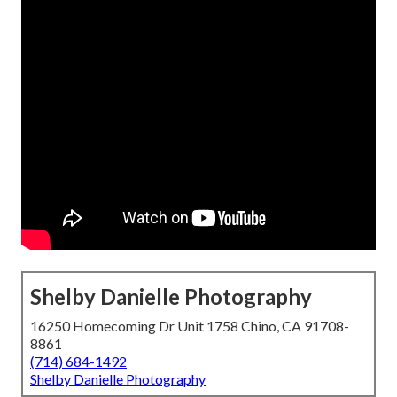
Shelby Danielle Photography
16250 Homecoming Dr Unit 1758 Chino, CA 91708-
8861
(714) 684-1492
Shelby Danielle Photography