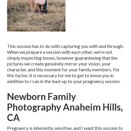
This session has to do with capturing you with and through.
When we prepare a session with each other, we're not
simply inspecting boxes, however guaranteeing that the
pictures we create genuinely mirror your vision, your
character, and this moment for your family members. For
this factor, it is necessary for me to get to know you in
addition to I can in the lead-up to your pregnancy session.
Newborn Family
Photography Anaheim Hills,
CA
Pregnancy is inherently sensitive, and I want this session to