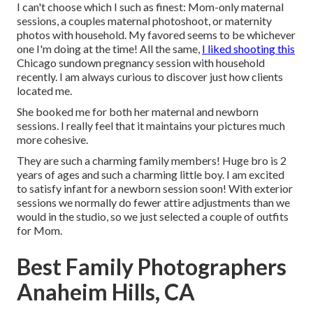
I can't choose which I such as finest: Mom-only maternal
sessions, a couples maternal photoshoot, or maternity
photos with household. My favored seems to be whichever
one I'm doing at the time! All the same,
I liked shooting this
Chicago sundown pregnancy session with household
recently. I am always curious to discover just how clients
located me.
She booked me for both her maternal and newborn
sessions. I really feel that it maintains your pictures much
more cohesive.
They are such a charming family members! Huge bro is 2
years of ages and such a charming little boy. I am excited
to satisfy infant for a newborn session soon! With exterior
sessions we normally do fewer attire adjustments than we
would in the studio, so we just selected a couple of outfits
for Mom.
Best Family Photographers
Anaheim Hills, CA