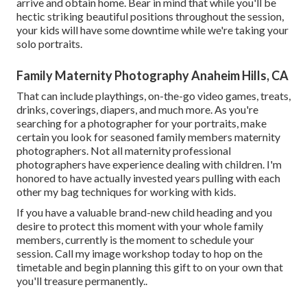
arrive and obtain home. Bear in mind that while you'll be
hectic striking beautiful positions throughout the session,
your kids will have some downtime while we're taking your
solo portraits.
Family Maternity Photography Anaheim Hills, CA
That can include playthings,
on-the-go video games
, treats,
drinks, coverings, diapers, and much more. As you're
searching for a photographer for your portraits, make
certain you look for seasoned family members maternity
photographers. Not all maternity professional
photographers have experience dealing with children. I'm
honored to have actually invested years pulling with each
other my bag techniques for working with kids.
If you have a valuable brand-new child heading and you
desire to protect this moment with your whole family
members, currently is the moment to schedule your
session.
Call my image workshop today to hop on the
timetable and begin planning this gift to on your own that
you'll treasure permanently.
.