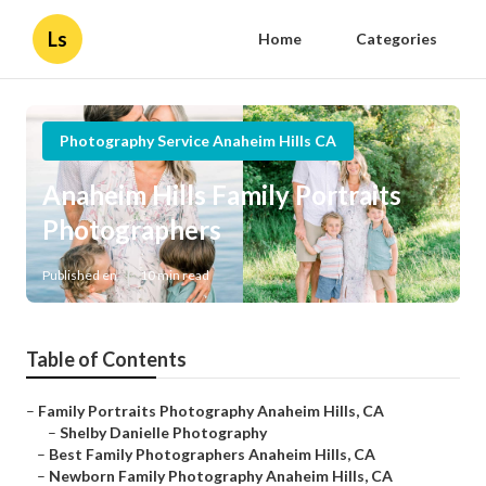
Ls
Home
Categories
Photography Service Anaheim Hills CA
Anaheim Hills Family Portraits
Photographers
Published en
10 min read
Table of Contents
–
Family Portraits Photography Anaheim Hills, CA
–
Shelby Danielle Photography
–
Best Family Photographers Anaheim Hills, CA
–
Newborn Family Photography Anaheim Hills, CA