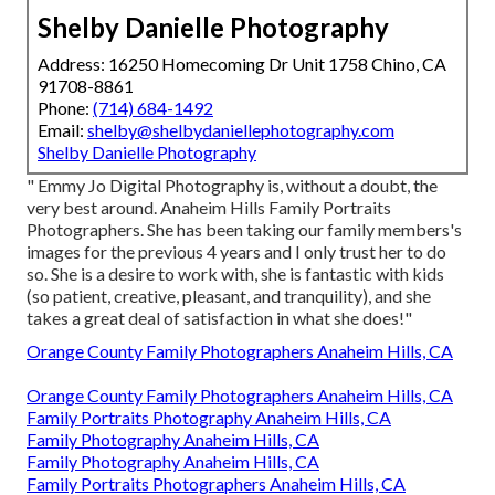
Shelby Danielle Photography
Address: 16250 Homecoming Dr Unit 1758 Chino, CA
91708-8861
Phone:
(714) 684-1492
Email:
shelby@shelbydaniellephotography.com
Shelby Danielle Photography
" Emmy Jo Digital Photography is, without a doubt, the
very best around. Anaheim Hills Family Portraits
Photographers. She has been taking our family members's
images for the previous 4 years and I only trust her to do
so. She is a desire to work with, she is fantastic with kids
(so patient, creative, pleasant, and tranquility), and she
takes a great deal of satisfaction in what she does!"
Orange County Family Photographers Anaheim Hills, CA
Orange County Family Photographers Anaheim Hills, CA
Family Portraits Photography Anaheim Hills, CA
Family Photography Anaheim Hills, CA
Family Photography Anaheim Hills, CA
Family Portraits Photographers Anaheim Hills, CA