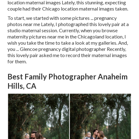
location maternal images Lately, this stunning, expecting
couple had their Chicago location maternal images taken.
To start, we started with some pictures ... pregnancy
photos near me Lately, I photographed this lovely pair at a
studio maternal session. Currently, when you browse
maternity pictures near me in the Chicagoland location, I
wish you take the time to take a look at my galleries. And,
you ... Glencoe pregnancy digital photographer Recently,
this lovely pair asked me to record their maternal images
for them.
Best Family Photographer Anaheim
Hills, CA