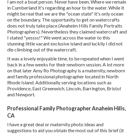
I am not a boat person. Never have been. Where we remain
in
Cumberland
it's regarding an hour to the water. While it
might be real that we are the "ocean state" it's only ocean
on the boundary. The opportunity to get on watercrafts
does not truly take place (Anaheim Hills Family Portraits
Photographers). Nevertheless they claimed watercraft and
I stated "yessss!" We went across the water to this
stunning little vacant exclusive island and luckily I did not
die climbing out of the watercraft.
It was a lovely enjoyable time, to be repeated when I went
back in a few weeks for their newborn session. A lot more
on that later
Amy Ro Photography
is a maternity, newborn
and family professional photographer located in North
Rhode Island. Additionally serving locations such as
Providence, East Greenwich, Lincoln, Barrington, Bristol
and Newport.
Professional Family Photographer Anaheim Hills,
CA
I have a great deal or maternity photo ideas and
suggestions to aid you obtain the most out of this brief (it