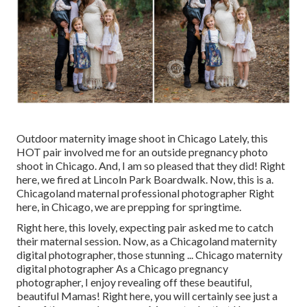
Outdoor maternity image shoot in Chicago Lately, this
HOT pair involved me for an outside pregnancy photo
shoot in Chicago. And, I am so pleased that they did! Right
here, we fired at Lincoln Park Boardwalk. Now, this is a.
Chicagoland maternal professional photographer Right
here, in Chicago, we are prepping for springtime.
Right here, this lovely, expecting pair asked me to catch
their maternal session. Now, as a Chicagoland maternity
digital photographer, those stunning ... Chicago maternity
digital photographer As a Chicago pregnancy
photographer, I enjoy revealing off these beautiful,
beautiful Mamas! Right here, you will certainly see just a