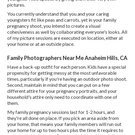
pictures.
You currently understand that you and your caring
youngsters fit like peas and carrots, yet in your family
pregnancy shoot, you intend to create a visual
cohesiveness as well by collaborating everyone's looks. All
of my picture sessions are executed on location, either at
your home or at an outside place.
Family Photographers Near Me Anaheim Hills, CA
Have a back-up outfit for each person. Kids have a special
propensity for getting messy at the most unfavorable
times, particularly if you're having an outdoor photo shoot.
Second, maintain in mind that you can put on a few
different attire for your pregnancy portraits, and your
household's attire only need to coordinate with one of
them.
My family pregnancy sessions last for 1-2 hours, and
they're all done on place. If you pick an area aside from
your home, that means your family members will run out
your home for up to two hours plus the time it requires to