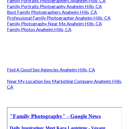
Family Portraits Photographers Anaheim Hills, CA
Family Portraits Photography Anaheim Hills, CA
Best Family Photographers Anaheim Hills, CA
Professional Family Photographer Anaheim Hills, CA
Family Photography Near Me Anaheim Hills, CA
Family Photos Anaheim Hills, CA
Find A Good Seo Agencies Anaheim Hills, CA
Near My Location Seo Marketing Company Anaheim Hills,
CA