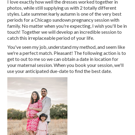
I love exactly how well the dresses worked together in
photos, while still supplying us with 2 totally different
styles. Late summer/early autumn is one of the very best
periods for a Chicago sundown pregnancy session with
family. No matter when you're expecting,
I wish you'll be in
touch!
Together we will develop an incredible session to
catch this irreplaceable period of your life.
You've seen my job, understand my method, and seem like
we're a perfect match. Pleasant! The following action is to
get to out to me so we can obtain a date in location for
your maternal session. When you
book your session
, we'll
use your anticipated due-date to find the best date.