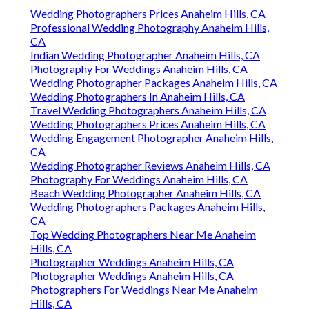
Wedding Photographers Prices Anaheim Hills, CA
Professional Wedding Photography Anaheim Hills,
CA
Indian Wedding Photographer Anaheim Hills, CA
Photography For Weddings Anaheim Hills, CA
Wedding Photographer Packages Anaheim Hills, CA
Wedding Photographers In Anaheim Hills, CA
Travel Wedding Photographers Anaheim Hills, CA
Wedding Photographers Prices Anaheim Hills, CA
Wedding Engagement Photographer Anaheim Hills,
CA
Wedding Photographer Reviews Anaheim Hills, CA
Photography For Weddings Anaheim Hills, CA
Beach Wedding Photographer Anaheim Hills, CA
Wedding Photographers Packages Anaheim Hills,
CA
Top Wedding Photographers Near Me Anaheim
Hills, CA
Photographer Weddings Anaheim Hills, CA
Photographer Weddings Anaheim Hills, CA
Photographers For Weddings Near Me Anaheim
Hills, CA