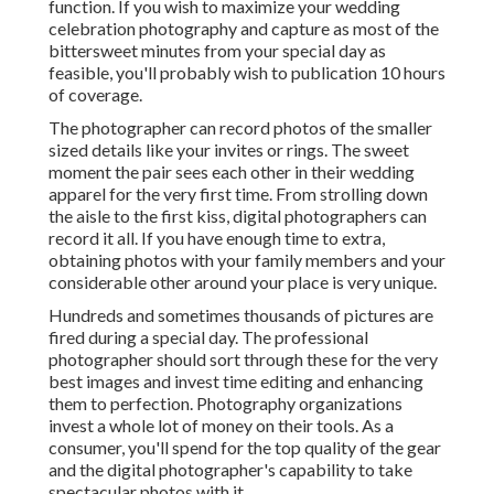
function. If you wish to maximize your wedding
celebration photography and capture as most of the
bittersweet minutes from your special day as
feasible, you'll probably wish to publication 10 hours
of coverage.
The photographer can record photos of the smaller
sized details like your invites or rings. The sweet
moment the pair sees each other in their wedding
apparel for the very first time. From strolling down
the aisle to the first kiss, digital photographers can
record it all. If you have enough time to extra,
obtaining photos with your family members and your
considerable other around your place is very unique.
Hundreds and sometimes thousands of pictures are
fired during a special day. The professional
photographer should sort through these for the very
best images and invest time editing and enhancing
them to perfection. Photography organizations
invest a whole lot of money on their tools. As a
consumer, you'll spend for the top quality of the gear
and the digital photographer's capability to take
spectacular photos with it.