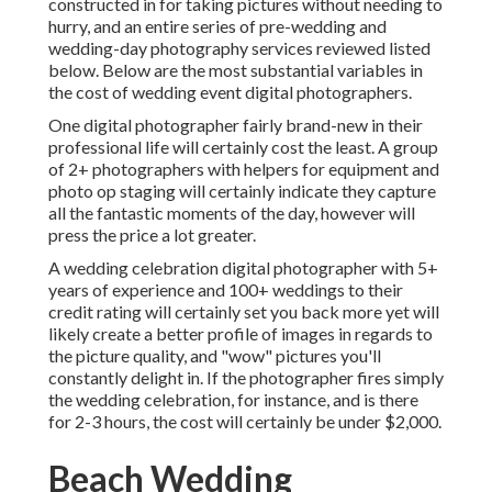
constructed in for taking pictures without needing to
hurry, and an entire series of pre-wedding and
wedding-day photography services reviewed listed
below. Below are the most substantial variables in
the cost of wedding event digital photographers.
One digital photographer fairly brand-new in their
professional life will certainly cost the least. A group
of 2+ photographers with helpers for equipment and
photo op staging will certainly indicate they capture
all the fantastic moments of the day, however will
press the price a lot greater.
A wedding celebration digital photographer with 5+
years of experience and 100+ weddings to their
credit rating will certainly set you back more yet will
likely create a better profile of images in regards to
the picture quality, and "wow" pictures you'll
constantly delight in. If the photographer fires simply
the wedding celebration, for instance, and is there
for 2-3 hours, the cost will certainly be under $2,000.
Beach Wedding