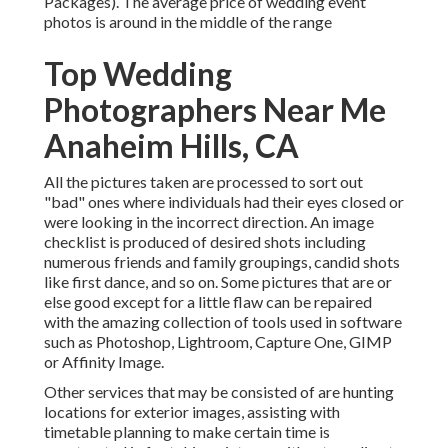
Packages). The average price of wedding event
photos is around in the middle of the range
Top Wedding
Photographers Near Me
Anaheim Hills, CA
All the pictures taken are processed to sort out
"bad" ones where individuals had their eyes closed or
were looking in the incorrect direction. An image
checklist is produced of desired shots including
numerous friends and family groupings, candid shots
like first dance, and so on. Some pictures that are or
else good except for a little flaw can be repaired
with the amazing collection of tools used in software
such as Photoshop, Lightroom, Capture One, GIMP
or Affinity Image.
Other services that may be consisted of are hunting
locations for exterior images, assisting with
timetable planning to make certain time is