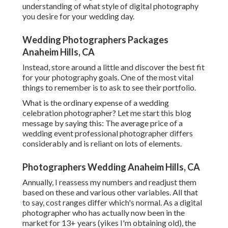
understanding of what style of digital photography
you desire for your wedding day.
Wedding Photographers Packages
Anaheim Hills, CA
Instead, store around a little and discover the best fit
for your photography goals. One of the most vital
things to remember is to ask to see their portfolio.
What is the ordinary expense of a wedding
celebration photographer? Let me start this blog
message by saying this: The average price of a
wedding event professional photographer differs
considerably and is reliant on lots of elements.
Photographers Wedding Anaheim Hills, CA
Annually, I reassess
my numbers
and readjust them
based on these and various other variables. All that
to say, cost ranges differ which's normal. As a digital
photographer who has actually now been in the
market for 13+ years (yikes I'm obtaining old), the