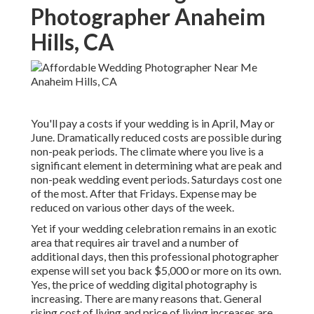
Photographer Anaheim
Hills, CA
You'll pay a costs if your wedding is in April, May or
June. Dramatically reduced costs are possible during
non-peak periods. The climate where you live is a
significant element in determining what are peak and
non-peak wedding event periods. Saturdays cost one
of the most. After that Fridays. Expense may be
reduced on various other days of the week.
Yet if your wedding celebration remains in an exotic
area that requires air travel and a number of
additional days, then this professional photographer
expense will set you back $5,000 or more on its own.
Yes, the price of wedding digital photography is
increasing. There are many reasons that. General
rising cost of living and price of living increases are