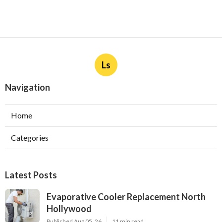
Ls
Navigation
Home
Categories
Latest Posts
Evaporative Cooler Replacement North
Hollywood
Published Aug 05, 26
11 min read