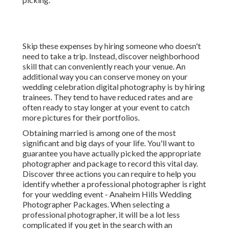
Skip these expenses by hiring someone who doesn't
need to take a trip. Instead, discover neighborhood
skill that can conveniently reach your venue. An
additional way you can conserve money on your
wedding celebration digital photography is by hiring
trainees. They tend to have reduced rates and are
often ready to stay longer at your event to catch
more pictures for their portfolios.
Obtaining married is among one of the most
significant and big days of your life. You'll want to
guarantee you have actually picked the appropriate
photographer and package to record this vital day.
Discover three actions you can require to help you
identify whether a professional photographer is right
for your wedding event - Anaheim Hills Wedding
Photographer Packages. When selecting a
professional photographer, it will be a lot less
complicated if you get in the search with an