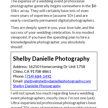
The expense of a wedding event professional
photographer generally begins somewhere in the $8-
10k+ array. They will certainly have lots of even
more years of experience (assume 10+) and are
nearly constantly permanent digital photographers.
They are deeply spent in you, your love tale, and the
success of your wedding celebration. In my modest
viewpoint, if you have the spending plan to hire a
knowledgeable photographer, you absolutely
should!
Shelby Danielle Photography
Address: 16250 Homecoming Dr Unit 1758
Chino, CA 91708-8861
Phone:
(714) 684-1492
Email:
shelby@shelbydaniellephotography.com
Shelby Danielle Photography
I will not speak too much regarding luxury wedding
event photographers, mostly since I'm not one (yet).
Ultra-experienced professional photographers have
around 20+ years of experience and possibly picture