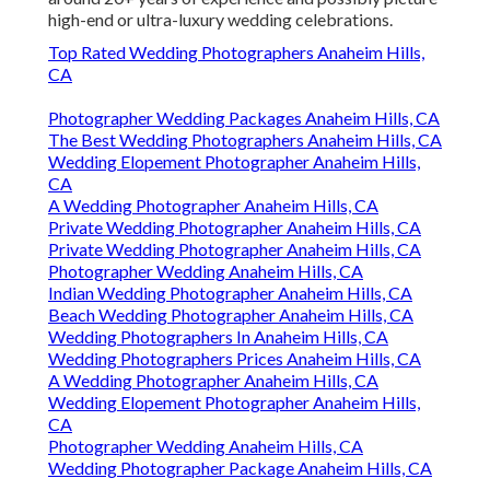
high-end or ultra-luxury wedding celebrations.
Top Rated Wedding Photographers Anaheim Hills,
CA
Photographer Wedding Packages Anaheim Hills, CA
The Best Wedding Photographers Anaheim Hills, CA
Wedding Elopement Photographer Anaheim Hills,
CA
A Wedding Photographer Anaheim Hills, CA
Private Wedding Photographer Anaheim Hills, CA
Private Wedding Photographer Anaheim Hills, CA
Photographer Wedding Anaheim Hills, CA
Indian Wedding Photographer Anaheim Hills, CA
Beach Wedding Photographer Anaheim Hills, CA
Wedding Photographers In Anaheim Hills, CA
Wedding Photographers Prices Anaheim Hills, CA
A Wedding Photographer Anaheim Hills, CA
Wedding Elopement Photographer Anaheim Hills,
CA
Photographer Wedding Anaheim Hills, CA
Wedding Photographer Package Anaheim Hills, CA