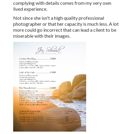
complying with details comes from my very own
lived experience.
Not since she isn't a high quality professional
photographer or that her capacity is much less. A lot
more could go incorrect that can lead a client to be
miserable with their images.