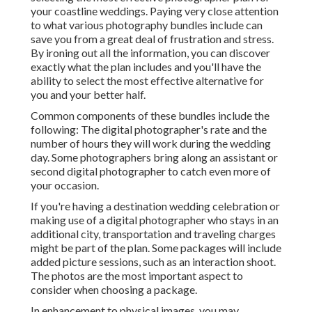
your coastline weddings. Paying very close attention
to what various photography bundles include can
save you from a great deal of frustration and stress.
By ironing out all the information, you can discover
exactly what the plan includes and you'll have the
ability to select the most effective alternative for
you and your better half.
Common components of these bundles include the
following: The digital photographer's rate and the
number of hours they will work during the wedding
day. Some photographers bring along an assistant or
second digital photographer to catch even more of
your occasion.
If you're having a destination wedding celebration or
making use of a digital photographer who stays in an
additional city, transportation and traveling charges
might be part of the plan. Some packages will include
added picture sessions, such as an interaction shoot.
The photos are the most important aspect to
consider when choosing a package.
In enhancement to physical images, you may