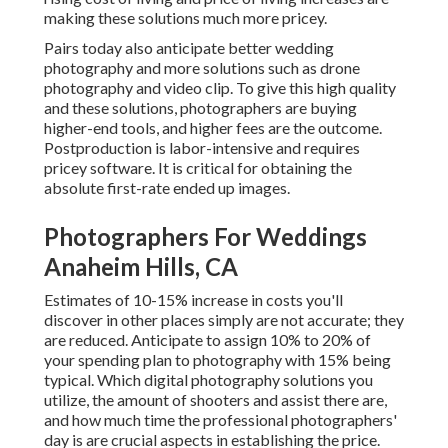
making these solutions much more pricey.
Pairs today also anticipate better wedding
photography and more solutions such as drone
photography and video clip. To give this high quality
and these solutions, photographers are buying
higher-end tools, and higher fees are the outcome.
Postproduction is labor-intensive and requires
pricey software. It is critical for obtaining the
absolute first-rate ended up images.
Photographers For Weddings
Anaheim Hills, CA
Estimates of 10-15% increase in costs you'll
discover in other places simply are not accurate; they
are reduced. Anticipate to assign 10% to 20% of
your spending plan to photography with 15% being
typical. Which digital photography solutions you
utilize, the amount of shooters and assist there are,
and how much time the professional photographers'
day is are crucial aspects in establishing the price.