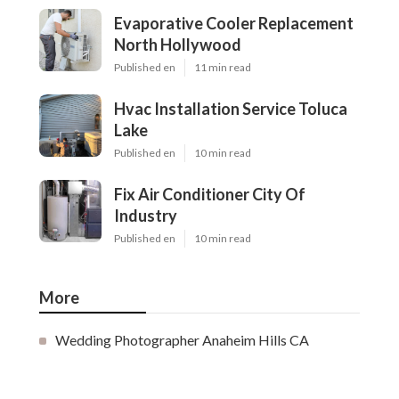
Evaporative Cooler Replacement
North Hollywood
Published en
11 min read
Hvac Installation Service Toluca
Lake
Published en
10 min read
Fix Air Conditioner City Of
Industry
Published en
10 min read
More
Wedding Photographer Anaheim Hills CA