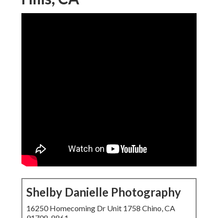
Shelby Danielle Photography
16250 Homecoming Dr Unit 1758 Chino, CA
91708-8861