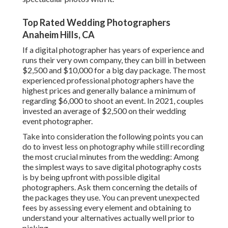
Top Rated Wedding Photographers
Anaheim Hills, CA
If a digital photographer has years of experience and
runs their very own company, they can bill in between
$2,500 and $10,000 for a big day package. The most
experienced professional photographers have the
highest prices and generally balance a minimum of
regarding $6,000 to shoot an event. In 2021, couples
invested
an average of $2,500
on their wedding
event photographer.
Take into consideration the following points you can
do to invest less on photography while still recording
the most crucial minutes from the wedding: Among
the simplest ways to save digital photography costs
is by being upfront with possible digital
photographers. Ask them concerning the details of
the packages they use. You can prevent unexpected
fees by assessing every element and obtaining to
understand your alternatives actually well prior to
picking.