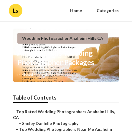
Ls
Home
Categories
Wedding Photographer Anaheim Hills CA
Anaheim Hills Wedding
Photographer Packages
Published en
10 min read
Table of Contents
–
Top Rated Wedding Photographers Anaheim Hills,
CA
–
Shelby Danielle Photography
–
Top Wedding Photographers Near Me Anaheim