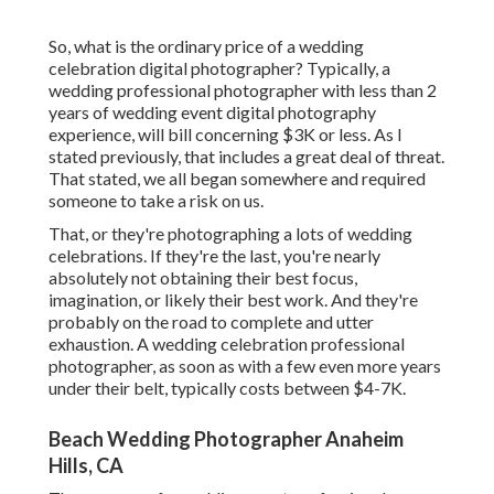
So, what is the ordinary price of a wedding
celebration digital photographer? Typically, a
wedding professional photographer with less than 2
years of wedding event digital photography
experience, will bill concerning $3K or less. As I
stated previously, that includes a great deal of threat.
That stated, we all began somewhere and required
someone to take a risk on us.
That, or they're photographing a lots of wedding
celebrations. If they're the last, you're nearly
absolutely not obtaining their best focus,
imagination, or likely their best work. And they're
probably on the road to complete and utter
exhaustion. A wedding celebration professional
photographer, as soon as with a few even more years
under their belt, typically costs between $4-7K.
Beach Wedding Photographer Anaheim
Hills, CA