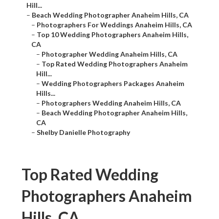
Hill...
–
Beach Wedding Photographer Anaheim Hills, CA
–
Photographers For Weddings Anaheim Hills, CA
–
Top 10 Wedding Photographers Anaheim Hills,
CA
–
Photographer Wedding Anaheim Hills, CA
–
Top Rated Wedding Photographers Anaheim
Hill...
–
Wedding Photographers Packages Anaheim
Hills...
–
Photographers Wedding Anaheim Hills, CA
–
Beach Wedding Photographer Anaheim Hills,
CA
–
Shelby Danielle Photography
Top Rated Wedding
Photographers Anaheim
Hills, CA