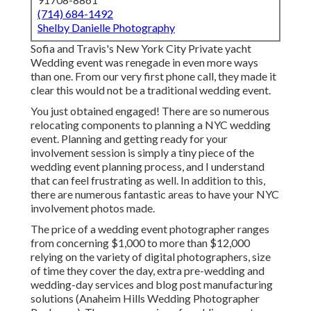
(714) 684-1492
Shelby Danielle Photography
Sofia and Travis's New York City Private yacht
Wedding event was renegade in even more ways
than one. From our very first phone call, they made it
clear this would not be a traditional wedding event.
You just obtained engaged! There are so numerous
relocating components to planning a NYC wedding
event. Planning and getting ready for your
involvement session is simply a tiny piece of the
wedding event planning process, and I understand
that can feel frustrating as well. In addition to this,
there are numerous fantastic areas to have your NYC
involvement photos made.
The price of a wedding event photographer ranges
from concerning $1,000 to more than $12,000
relying on the variety of digital photographers, size
of time they cover the day, extra pre-wedding and
wedding-day services and blog post manufacturing
solutions (Anaheim Hills Wedding Photographer