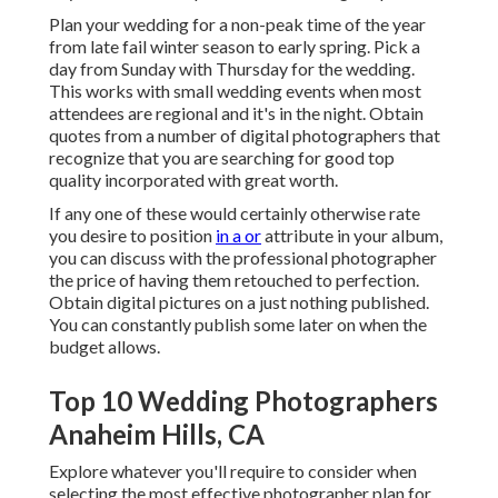
Plan your wedding for a non-peak time of the year
from late fail winter season to early spring. Pick a
day from Sunday with Thursday for the wedding.
This works with small wedding events when most
attendees are regional and it's in the night. Obtain
quotes from a number of digital photographers that
recognize that you are searching for good top
quality incorporated with great worth.
If any one of these would certainly otherwise rate
you desire to position
in a or
attribute in your album,
you can discuss with the professional photographer
the price of having them retouched to perfection.
Obtain digital pictures on a just nothing published.
You can constantly publish some later on when the
budget allows.
Top 10 Wedding Photographers
Anaheim Hills, CA
Explore whatever you'll require to consider when
selecting the most effective photographer plan for