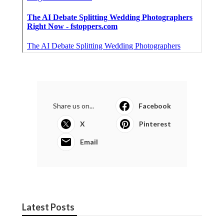
Share us on...
Facebook
X
Pinterest
Email
Latest Posts