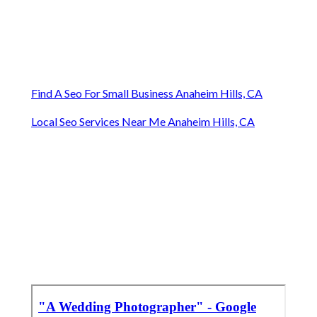
Find A Seo For Small Business Anaheim Hills, CA
Local Seo Services Near Me Anaheim Hills, CA