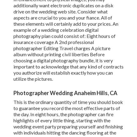
additionally want electronic duplicates on a disk
drive on the wedding web site. Consider what
aspects are crucial to you and your fiance. All of
these elements will certainly add to your prices. An
example of a wedding celebration digital
photography plan could consist of: Eight hours of
insurance coverage A 2nd professional
photographer Editing Travel charges A picture
album without printing civil liberties Before
choosing a digital photography bundle, it is very
important to acknowledge that any kind of contracts
you authorize will establish exactly how you can
utilize the pictures.
Photographer Wedding Anaheim Hills, CA
This is the ordinary quantity of time you should book
to guarantee you record the most effective parts of
the day. In eight hours, the photographer can fire
highlights of every little thing, starting with the
wedding event party preparing yourself and finishing
with individuals hitting the dancing flooring at the