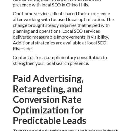
presence with local SEO in Chino Hills.
One home services client shared their experience
after working with focused local optimization. The
change brought steady inquiries that helped with
planning and operations. Local SEO services
delivered measurable improvements in visibility.
Additional strategies are available at local SEO
Riverside.
Contact us for a complimentary consultation to
strengthen your local search presence.
Paid Advertising,
Retargeting, and
Conversion Rate
Optimization for
Predictable Leads
Targeted paid advertising puts your business in front