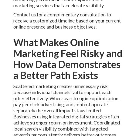
marketing services that accelerate visibility.
Contact us for a complimentary consultation to
receive a customized timeline based on your current
online presence and business objectives.
What Makes Online
Marketing Feel Risky and
How Data Demonstrates
a Better Path Exists
Scattered marketing creates unnecessary risk
because individual channels fail to support each
other effectively. When search engine optimization,
pay per click advertising, and content operate
separately the overall impact stays limited.
Businesses using integrated digital strategies often
achieve stronger return on investment. Coordinated
local search visibility combined with targeted
advertising consistently delivers better outcomes.