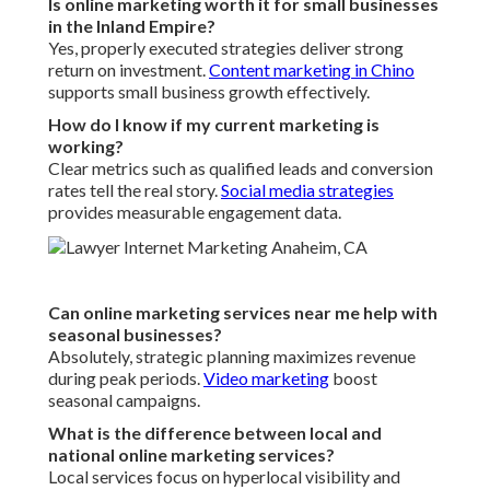
Is online marketing worth it for small businesses
in the Inland Empire?
Yes, properly executed strategies deliver strong
return on investment.
Content marketing in Chino
supports small business growth effectively.
How do I know if my current marketing is
working?
Clear metrics such as qualified leads and conversion
rates tell the real story.
Social media strategies
provides measurable engagement data.
Can online marketing services near me help with
seasonal businesses?
Absolutely, strategic planning maximizes revenue
during peak periods.
Video marketing
boost
seasonal campaigns.
What is the difference between local and
national online marketing services?
Local services focus on hyperlocal visibility and