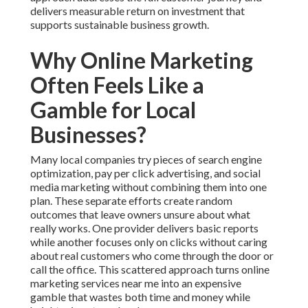
delivers measurable return on investment that
supports sustainable business growth.
Why Online Marketing
Often Feels Like a
Gamble for Local
Businesses?
Many local companies try pieces of search engine
optimization, pay per click advertising, and social
media marketing without combining them into one
plan. These separate efforts create random
outcomes that leave owners unsure about what
really works. One provider delivers basic reports
while another focuses only on clicks without caring
about real customers who come through the door or
call the office. This scattered approach turns online
marketing services near me into an expensive
gamble that wastes both time and money while