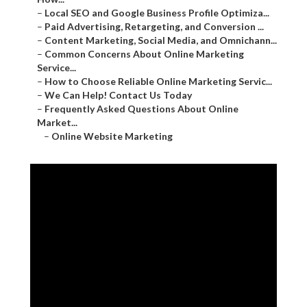
–
Local SEO and Google Business Profile Optimiza...
–
Paid Advertising, Retargeting, and Conversion ...
–
Content Marketing, Social Media, and Omnichann...
–
Common Concerns About Online Marketing
Service...
–
How to Choose Reliable Online Marketing Servic...
–
We Can Help! Contact Us Today
–
Frequently Asked Questions About Online
Market...
–
Online Website Marketing