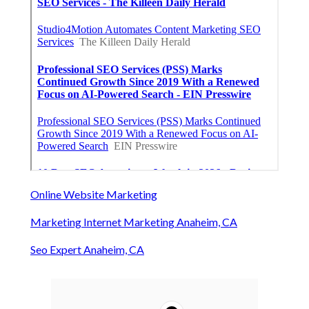
Online Website Marketing
Marketing Internet Marketing Anaheim, CA
Seo Expert Anaheim, CA