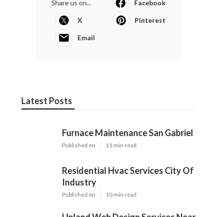
Share us on...
Facebook
X
Pinterest
Email
Latest Posts
Furnace Maintenance San Gabriel
Published en
11 min read
Residential Hvac Services City Of
Industry
Published en
10 min read