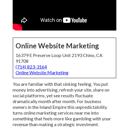
Online Website Marketing
16379 E Preserve Loop Unit 2193 Chino, CA
91708
(714) 823-3164
Online Website Marketing
You are familiar with that sinking feeling. You put
money into advertising, refresh your site, share on
social platforms, yet see results fluctuate
dramatically month after month. For business
owners in the Inland Empire this unpredictability
turns online marketing services near me into
something that feels more like gambling with your
revenue than making a strategic investment.