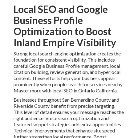
Local SEO and Google
Business Profile
Optimization to Boost
Inland Empire Visibility
Strong local search engine optimization creates the
foundation for consistent visibility. This includes
careful Google Business Profile management, local
citation building, review generation, and hyperlocal
content. These efforts help your business appear
prominently when people search for services nearby.
Master more with local SEO in Ontario California.
Businesses throughout San Bernardino County and
Riverside County benefit from precise targeting.
This level of detail ensures your message reaches the
right audience. Voice search optimization and
featured snippet strategies add extra opportunities.
Technical improvements that enhance site speed
further strengthen local performance. Boost