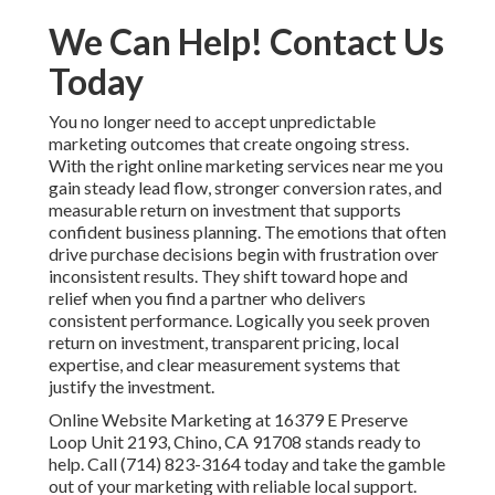
We Can Help! Contact Us
Today
You no longer need to accept unpredictable
marketing outcomes that create ongoing stress.
With the right online marketing services near me you
gain steady lead flow, stronger conversion rates, and
measurable return on investment that supports
confident business planning. The emotions that often
drive purchase decisions begin with frustration over
inconsistent results. They shift toward hope and
relief when you find a partner who delivers
consistent performance. Logically you seek proven
return on investment, transparent pricing, local
expertise, and clear measurement systems that
justify the investment.
Online Website Marketing at 16379 E Preserve
Loop Unit 2193, Chino, CA 91708 stands ready to
help. Call (714) 823-3164 today and take the gamble
out of your marketing with reliable local support.