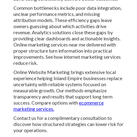
Common bottlenecks include poor data integration,
unclear performance metrics, and missing
attribution models. These efficiency gaps leave
owners guessing about which activities drive
revenue. Analytics solutions close these gaps by
providing clear dashboards and actionable insights.
Online marketing services near me delivered with
proper structure turn information into practical
improvements. See how internet marketing services
reduce risk.
Online Website Marketing brings extensive local
experience helping Inland Empire businesses replace
uncertainty with reliable systems focused on
measurable growth. Our methods emphasize
transparency and results that support long term
success. Compare options with
ecommerce
marketing services.
Contact us for a complimentary consultation to
discover how structured strategies can lower risk for
your operations.