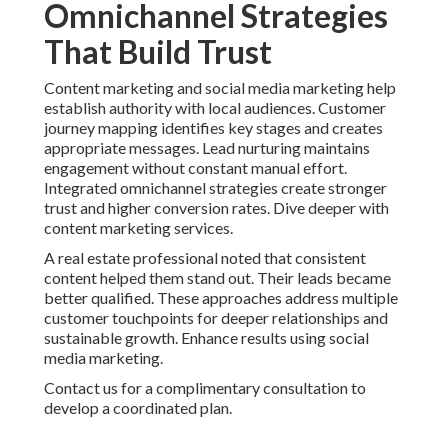
Omnichannel Strategies
That Build Trust
Content marketing and social media marketing help
establish authority with local audiences. Customer
journey mapping identifies key stages and creates
appropriate messages. Lead nurturing maintains
engagement without constant manual effort.
Integrated omnichannel strategies create stronger
trust and higher conversion rates. Dive deeper with
content marketing services.
A real estate professional noted that consistent
content helped them stand out. Their leads became
better qualified. These approaches address multiple
customer touchpoints for deeper relationships and
sustainable growth. Enhance results using social
media marketing.
Contact us for a complimentary consultation to
develop a coordinated plan.