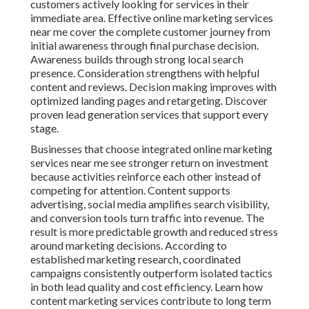
customers actively looking for services in their
immediate area. Effective online marketing services
near me cover the complete customer journey from
initial awareness through final purchase decision.
Awareness builds through strong local search
presence. Consideration strengthens with helpful
content and reviews. Decision making improves with
optimized landing pages and retargeting. Discover
proven lead generation services that support every
stage.
Businesses that choose integrated online marketing
services near me see stronger return on investment
because activities reinforce each other instead of
competing for attention. Content supports
advertising, social media amplifies search visibility,
and conversion tools turn traffic into revenue. The
result is more predictable growth and reduced stress
around marketing decisions. According to
established marketing research, coordinated
campaigns consistently outperform isolated tactics
in both lead quality and cost efficiency. Learn how
content marketing services contribute to long term