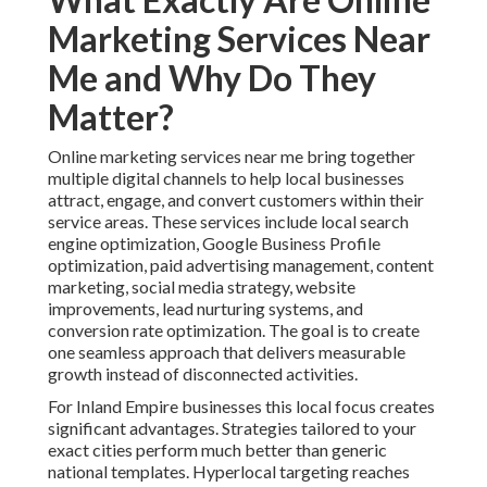
Marketing Services Near
Me and Why Do They
Matter?
Online marketing services near me bring together
multiple digital channels to help local businesses
attract, engage, and convert customers within their
service areas. These services include local search
engine optimization, Google Business Profile
optimization, paid advertising management, content
marketing, social media strategy, website
improvements, lead nurturing systems, and
conversion rate optimization. The goal is to create
one seamless approach that delivers measurable
growth instead of disconnected activities.
For Inland Empire businesses this local focus creates
significant advantages. Strategies tailored to your
exact cities perform much better than generic
national templates. Hyperlocal targeting reaches