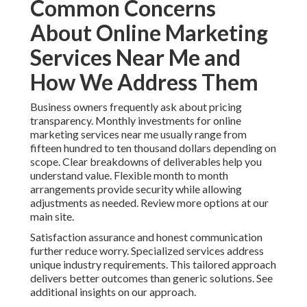
Common Concerns
About Online Marketing
Services Near Me and
How We Address Them
Business owners frequently ask about pricing
transparency. Monthly investments for online
marketing services near me usually range from
fifteen hundred to ten thousand dollars depending on
scope. Clear breakdowns of deliverables help you
understand value. Flexible month to month
arrangements provide security while allowing
adjustments as needed. Review more options at our
main site.
Satisfaction assurance and honest communication
further reduce worry. Specialized services address
unique industry requirements. This tailored approach
delivers better outcomes than generic solutions. See
additional insights on our approach.