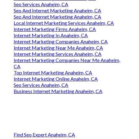
Seo Services Anaheim, CA
Seo And Internet Marketing Anaheim, CA
Seo And Internet Marketing Anaheim, CA
Local Internet Marketing Services Anaheim, CA
Internet Marketing Firms Anaheim, CA
Internet Marketing In Anaheim, CA
Internet Marketing Companies Anaheim, CA
Internet Marketing Near Me Anaheim, CA
Internet Marketing Services Anaheim, CA
Internet Marketing Companies Near Me Anaheim,
CA
Top Internet Marketing Anaheim, CA
Internet Marketing Online Anaheim, CA
Seo Services Anaheim, CA
Business Internet Marketing Anaheim, CA
Find Seo Expert Anaheim, CA