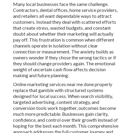
Many local businesses face the same challenge.
Contractors, dental offices, home service providers,
and retailers all want dependable ways to attract
customers. Instead they deal with scattered efforts
that create stress, wasted budgets, and constant
doubt about whether their marketing will actually
pay off. This frustration is common when different
channels operate in isolation without clear
connection or measurement. The anxiety builds as
owners wonder if they chose the wrong tactics or if
they should change providers again. The emotional
weight of uncertain cash flow affects decision
making and future planning.
Online marketing services near me done properly
replace that gamble with structured systems
designed for local success. When search visibility,
targeted advertising, content strategy, and
conversion tools work together, outcomes become
much more predictable. Businesses gain clarity,
confidence, and control over their growth instead of
hoping for the best each month. This comprehensive
approach addresses the full customer journey and