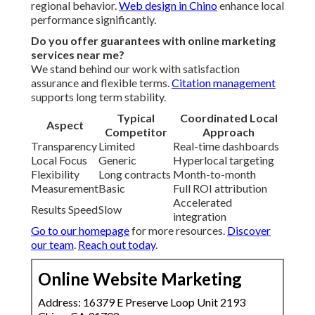
regional behavior.
Web design in Chino
enhance local
performance significantly.
Do you offer guarantees with online marketing
services near me?
We stand behind our work with satisfaction
assurance and flexible terms.
Citation management
supports long term stability.
Typical
Coordinated Local
Aspect
Competitor
Approach
Transparency
Limited
Real-time dashboards
Local Focus
Generic
Hyperlocal targeting
Flexibility
Long contracts
Month-to-month
Measurement
Basic
Full ROI attribution
Accelerated
Results Speed
Slow
integration
Go to our homepage
for more resources.
Discover
our team
.
Reach out today
.
Online Website Marketing
Address: 16379 E Preserve Loop Unit 2193