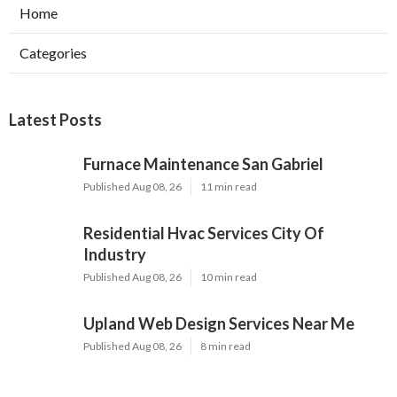
Home
Categories
Latest Posts
Furnace Maintenance San Gabriel
Published Aug 08, 26
11 min read
Residential Hvac Services City Of
Industry
Published Aug 08, 26
10 min read
Upland Web Design Services Near Me
Published Aug 08, 26
8 min read