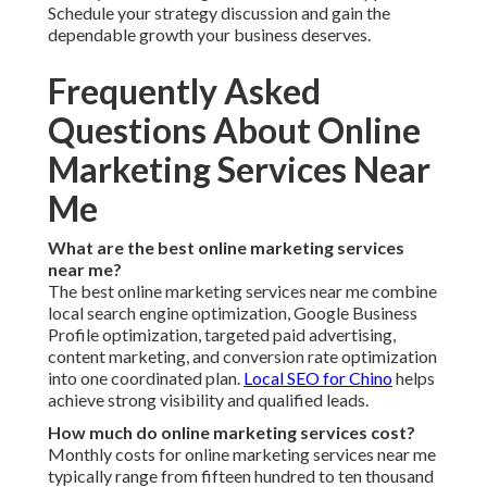
Schedule your strategy discussion and gain the
dependable growth your business deserves.
Frequently Asked
Questions About Online
Marketing Services Near
Me
What are the best online marketing services
near me?
The best online marketing services near me combine
local search engine optimization, Google Business
Profile optimization, targeted paid advertising,
content marketing, and conversion rate optimization
into one coordinated plan.
Local SEO for Chino
helps
achieve strong visibility and qualified leads.
How much do online marketing services cost?
Monthly costs for online marketing services near me
typically range from fifteen hundred to ten thousand