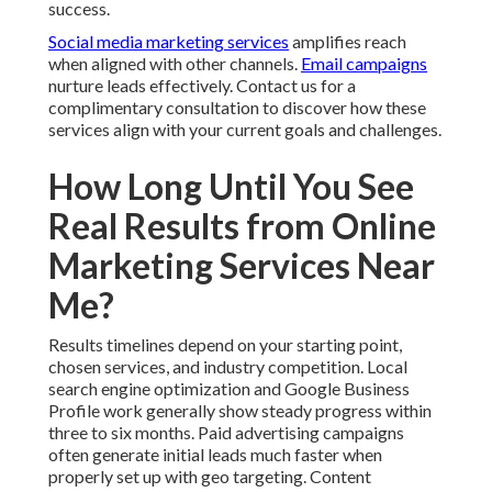
success.
Social media marketing services
amplifies reach
when aligned with other channels.
Email campaigns
nurture leads effectively. Contact us for a
complimentary consultation to discover how these
services align with your current goals and challenges.
How Long Until You See
Real Results from Online
Marketing Services Near
Me?
Results timelines depend on your starting point,
chosen services, and industry competition. Local
search engine optimization and Google Business
Profile work generally show steady progress within
three to six months. Paid advertising campaigns
often generate initial leads much faster when
properly set up with geo targeting. Content