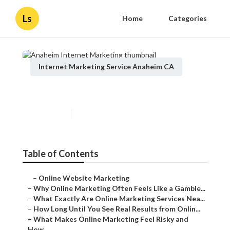
Ls
Home
Categories
Internet Marketing Service Anaheim CA
Anaheim Internet Marketing
Published en
10 min read
Table of Contents
–
Online Website Marketing
–
Why Online Marketing Often Feels Like a Gamble...
–
What Exactly Are Online Marketing Services Nea...
–
How Long Until You See Real Results from Onlin...
–
What Makes Online Marketing Feel Risky and
How...