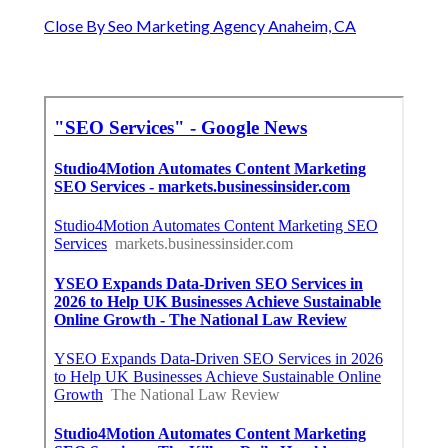
Close By Seo Marketing Agency Anaheim, CA