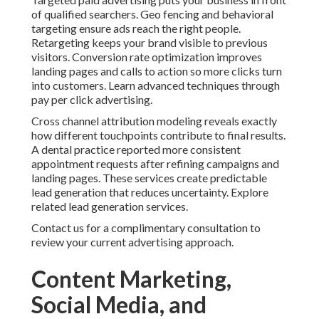
of qualified searchers. Geo fencing and behavioral
targeting ensure ads reach the right people.
Retargeting keeps your brand visible to previous
visitors. Conversion rate optimization improves
landing pages and calls to action so more clicks turn
into customers. Learn advanced techniques through
pay per click advertising.
Cross channel attribution modeling reveals exactly
how different touchpoints contribute to final results.
A dental practice reported more consistent
appointment requests after refining campaigns and
landing pages. These services create predictable
lead generation that reduces uncertainty. Explore
related lead generation services.
Contact us for a complimentary consultation to
review your current advertising approach.
Content Marketing,
Social Media, and