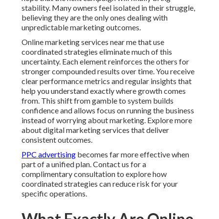
stability. Many owners feel isolated in their struggle,
believing they are the only ones dealing with
unpredictable marketing outcomes.
Online marketing services near me that use
coordinated strategies eliminate much of this
uncertainty. Each element reinforces the others for
stronger compounded results over time. You receive
clear performance metrics and regular insights that
help you understand exactly where growth comes
from. This shift from gamble to system builds
confidence and allows focus on running the business
instead of worrying about marketing. Explore more
about digital marketing services that deliver
consistent outcomes.
PPC advertising
becomes far more effective when
part of a unified plan. Contact us for a
complimentary consultation to explore how
coordinated strategies can reduce risk for your
specific operations.
What Exactly Are Online