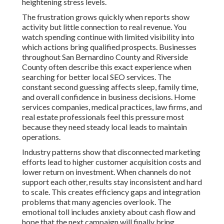
heightening stress levels.
The frustration grows quickly when reports show
activity but little connection to real revenue. You
watch spending continue with limited visibility into
which actions bring qualified prospects. Businesses
throughout San Bernardino County and Riverside
County often describe this exact experience when
searching for better local SEO services. The
constant second guessing affects sleep, family time,
and overall confidence in business decisions. Home
services companies, medical practices, law firms, and
real estate professionals feel this pressure most
because they need steady local leads to maintain
operations.
Industry patterns show that disconnected marketing
efforts lead to higher customer acquisition costs and
lower return on investment. When channels do not
support each other, results stay inconsistent and hard
to scale. This creates efficiency gaps and integration
problems that many agencies overlook. The
emotional toll includes anxiety about cash flow and
hope that the next campaign will finally bring