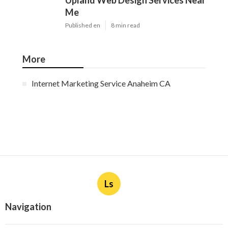
Upland Web Design Services Near
Me
Published en
8 min read
More
Internet Marketing Service Anaheim CA
Ls
Navigation