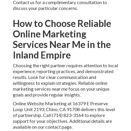
Contact us for a complimentary consultation to
discuss your particular concerns.
How to Choose Reliable
Online Marketing
Services Near Me in the
Inland Empire
Choosing the right partner requires attention to local
experience, reporting practices, and demonstrated
results. Look for clear communication and
willingness to explain strategies. Reliable online
marketing services near me focus on your unique
goals and provide regular insights.
Online Website Marketing at 16379 E Preserve
Loop Unit 2193, Chino, CA 91708 delivers this level
of partnership. Call (714) 823-3164 to explore
support for your objectives. Additional details are
available on our contact page.