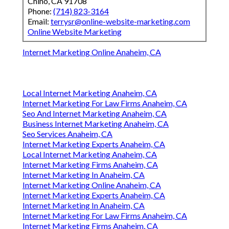
Chino, CA 91708
Phone:
(714) 823-3164
Email:
terrysr@online-website-marketing.com
Online Website Marketing
Internet Marketing Online Anaheim, CA
Local Internet Marketing Anaheim, CA
Internet Marketing For Law Firms Anaheim, CA
Seo And Internet Marketing Anaheim, CA
Business Internet Marketing Anaheim, CA
Seo Services Anaheim, CA
Internet Marketing Experts Anaheim, CA
Local Internet Marketing Anaheim, CA
Internet Marketing Firms Anaheim, CA
Internet Marketing In Anaheim, CA
Internet Marketing Online Anaheim, CA
Internet Marketing Experts Anaheim, CA
Internet Marketing In Anaheim, CA
Internet Marketing For Law Firms Anaheim, CA
Internet Marketing Firms Anaheim, CA