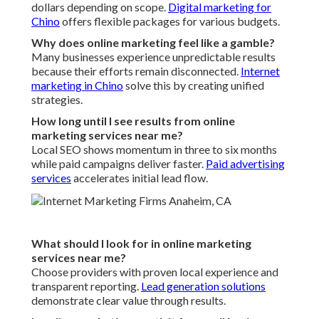
dollars depending on scope.
Digital marketing for
Chino
offers flexible packages for various budgets.
Why does online marketing feel like a gamble?
Many businesses experience unpredictable results
because their efforts remain disconnected.
Internet
marketing in Chino
solve this by creating unified
strategies.
How long until I see results from online
marketing services near me?
Local SEO shows momentum in three to six months
while paid campaigns deliver faster.
Paid advertising
services
accelerates initial lead flow.
What should I look for in online marketing
services near me?
Choose providers with proven local experience and
transparent reporting.
Lead generation solutions
demonstrate clear value through results.