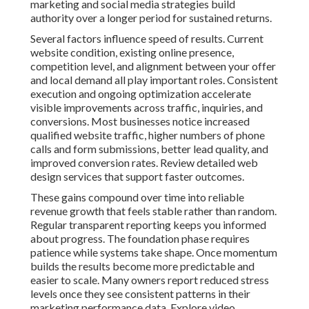
marketing and social media strategies build
authority over a longer period for sustained returns.
Several factors influence speed of results. Current
website condition, existing online presence,
competition level, and alignment between your offer
and local demand all play important roles. Consistent
execution and ongoing optimization accelerate
visible improvements across traffic, inquiries, and
conversions. Most businesses notice increased
qualified website traffic, higher numbers of phone
calls and form submissions, better lead quality, and
improved conversion rates. Review detailed web
design services that support faster outcomes.
These gains compound over time into reliable
revenue growth that feels stable rather than random.
Regular transparent reporting keeps you informed
about progress. The foundation phase requires
patience while systems take shape. Once momentum
builds the results become more predictable and
easier to scale. Many owners report reduced stress
levels once they see consistent patterns in their
marketing performance data. Explore video