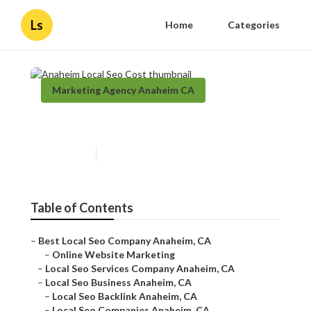
Ls
Home
Categories
Marketing Agency Anaheim CA
Anaheim Local Seo Cost
Published en
11 min read
Table of Contents
–
Best Local Seo Company Anaheim, CA
–
Online Website Marketing
–
Local Seo Services Company Anaheim, CA
–
Local Seo Business Anaheim, CA
–
Local Seo Backlink Anaheim, CA
–
Local Seo Companies Anaheim, CA