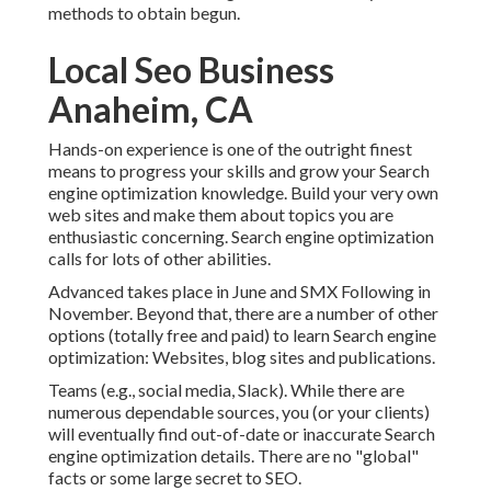
methods to obtain begun.
Local Seo Business
Anaheim, CA
Hands-on experience is one of the outright finest
means to progress your skills and grow your Search
engine optimization knowledge. Build your very own
web sites and make them about topics you are
enthusiastic concerning. Search engine optimization
calls for lots of other abilities.
Advanced takes place in June and SMX Following in
November. Beyond that, there are a number of other
options (totally free and paid) to learn Search engine
optimization: Websites, blog sites and publications.
Teams (e.g., social media, Slack). While there are
numerous dependable sources, you (or your clients)
will eventually find out-of-date or inaccurate Search
engine optimization details. There are no "global"
facts or some large secret to SEO.