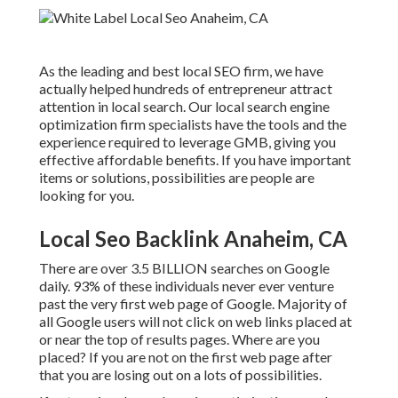
As the leading and best local SEO firm, we have
actually helped hundreds of entrepreneur attract
attention in local search. Our local search engine
optimization firm specialists have the tools and the
experience required to leverage GMB, giving you
effective affordable benefits. If you have important
items or solutions, possibilities are people are
looking for you.
Local Seo Backlink Anaheim, CA
There are over 3.5 BILLION searches on Google
daily. 93% of these individuals never ever venture
past the very first web page of Google. Majority of
all Google users will not click on web links placed at
or near the top of results pages. Where are you
placed? If you are not on the first web page after
that you are losing out on a lots of possibilities.