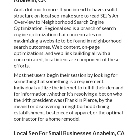
Anaheim, CA
And a lot much more. If you intend to have a solid
structure on local seo, make sure to read SEJ's An
Overview to Neighborhood Search Engine
Optimization. Regional seo is a branch of search
engine optimization that concentrates on
maximizing a website to be found in neighborhood
search outcomes. Web content, on-page
optimizations, and web link building all with a
concentrated, local intent are component of these
efforts.
Most net users begin their session by looking for
somethingthat something is a requirement.
Individuals utilize the internet to fulfill their demand
for information, whether it's resolving a bet on who
the 14th president was (Franklin Pierce, by the
means) or discovering a neighborhood dining
establishment, best piece of apparel, or the optimal
contractor for a home remodel.
Local Seo For Small Businesses Anaheim, CA