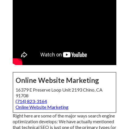
Online Website Marketing
16379 E Preserve Loop Unit 2193 Chino, CA
91708
(714) 823-3164
Online Website Marketing
Right here are some of the major ways search engine
optimization develops: We have actually mentioned
that technical SEO is just one of the primary types (or