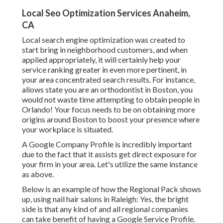
Local Seo Optimization Services Anaheim,
CA
Local search engine optimization was created to
start bring in neighborhood customers, and when
applied appropriately, it will certainly help your
service ranking greater in even more pertinent, in
your area concentrated search results. For instance,
allows state you are an orthodontist
in Boston
, you
would not waste time attempting to obtain people in
Orlando! Your focus needs to be on obtaining more
origins around Boston to boost your presence where
your workplace is situated.
A Google Company Profile is incredibly important
due to the fact that it assists get direct exposure for
your firm in your area. Let's utilize the same instance
as above.
Below is an example of how the Regional Pack shows
up, using nail hair salons in Raleigh: Yes, the bright
side is that any kind of and all regional companies
can take benefit of having a Google Service Profile.