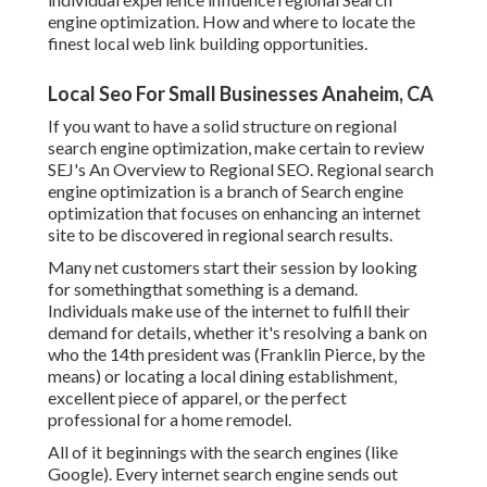
engine optimization. How and where to locate the
finest local web link building opportunities.
Local Seo For Small Businesses Anaheim, CA
If you want to have a solid structure on regional
search engine optimization, make certain to review
SEJ's An Overview to Regional SEO. Regional search
engine optimization is a branch of Search engine
optimization that focuses on enhancing an internet
site to be discovered in regional search results.
Many net customers start their session by looking
for somethingthat something is a demand.
Individuals make use of the internet to fulfill their
demand for details, whether it's resolving a bank on
who the 14th president was (Franklin Pierce, by the
means) or locating a local dining establishment,
excellent piece of apparel, or the perfect
professional for a home remodel.
All of it beginnings with the search engines (like
Google). Every internet search engine sends out