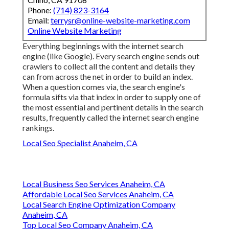
Phone:
(714) 823-3164
Email:
terrysr@online-website-marketing.com
Online Website Marketing
Everything beginnings with the internet search
engine (like Google). Every search engine sends out
crawlers to collect all the content and details they
can from across the net in order to build an index.
When a question comes via, the search engine's
formula sifts via that index in order to supply one of
the most essential and pertinent details in the search
results, frequently called the internet search engine
rankings.
Local Seo Specialist Anaheim, CA
Local Business Seo Services Anaheim, CA
Affordable Local Seo Services Anaheim, CA
Local Search Engine Optimization Company
Anaheim, CA
Top Local Seo Company Anaheim, CA