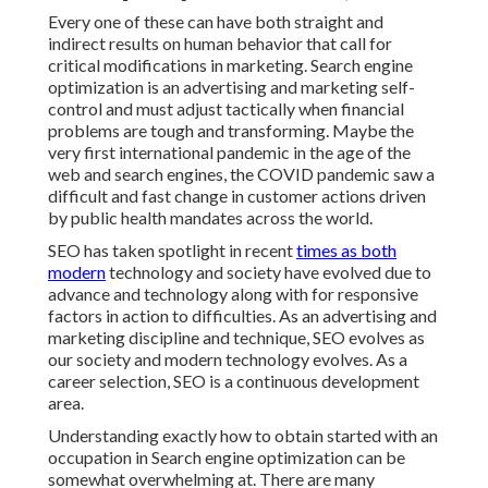
Every one of these can have both straight and
indirect results on human behavior that call for
critical modifications in marketing. Search engine
optimization is an advertising and marketing self-
control and must
adjust tactically when financial
problems are tough and transforming.
Maybe the
very first international pandemic in the age of the
web and search engines, the COVID pandemic saw a
difficult and fast change in customer actions driven
by public health mandates across the world.
SEO has taken spotlight in recent
times as both
modern
technology and society have evolved due to
advance and technology along with for responsive
factors in action to difficulties. As an advertising and
marketing discipline and technique, SEO evolves as
our society and modern technology evolves. As a
career selection, SEO is a continuous development
area.
Understanding exactly how to obtain started with an
occupation in Search engine optimization can be
somewhat overwhelming at. There are many