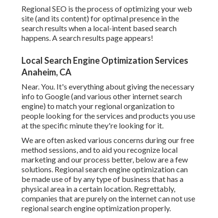
Regional SEO is the process of optimizing your web
site (and its content) for optimal presence in the
search results when a local-intent based search
happens. A search results page appears!
Local Search Engine Optimization Services
Anaheim, CA
Near. You. It's everything about giving the necessary
info to Google (and various other internet search
engine) to match your regional organization to
people looking for the services and products you use
at the specific minute they're looking for it.
We are often asked various concerns during our free
method sessions, and to aid you recognize local
marketing and our process better, below are a few
solutions. Regional search engine optimization can
be made use of by any type of business that has a
physical area in a certain location. Regrettably,
companies that are purely on the internet can not use
regional search engine optimization properly.