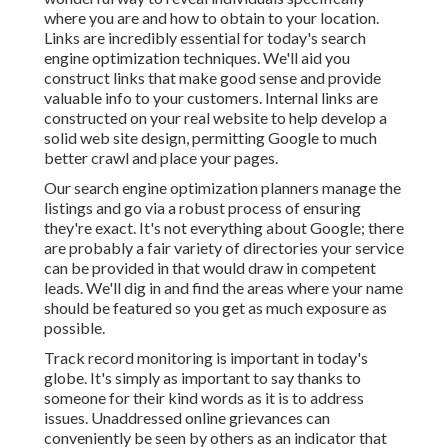
where you are and how to obtain to your location.
Links are incredibly essential for today's search
engine optimization techniques. We'll aid you
construct links that make good sense and provide
valuable info to your customers. Internal links are
constructed on your real website to help develop a
solid web site design, permitting Google to much
better crawl and place your pages.
Our search engine optimization planners manage the
listings and go via a robust process of ensuring
they're exact. It's not everything about Google; there
are probably a fair variety of directories your service
can be provided in that would draw in competent
leads. We'll dig in and find the areas where your name
should be featured so you get as much exposure as
possible.
Track record monitoring
is important in today's
globe. It's simply as important to say thanks to
someone for their kind words as it is to address
issues. Unaddressed online grievances can
conveniently be seen by others as an indicator that