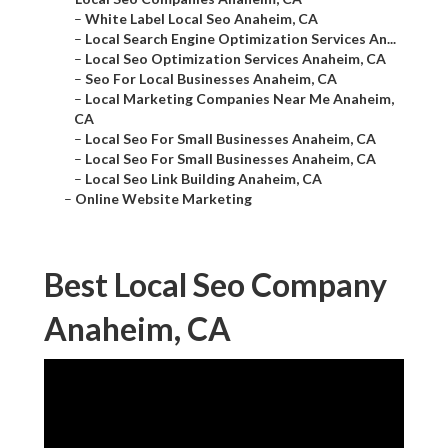
–
White Label Local Seo Anaheim, CA
–
Local Search Engine Optimization Services An...
–
Local Seo Optimization Services Anaheim, CA
–
Seo For Local Businesses Anaheim, CA
–
Local Marketing Companies Near Me Anaheim,
CA
–
Local Seo For Small Businesses Anaheim, CA
–
Local Seo For Small Businesses Anaheim, CA
–
Local Seo Link Building Anaheim, CA
–
Online Website Marketing
Best Local Seo Company
Anaheim, CA