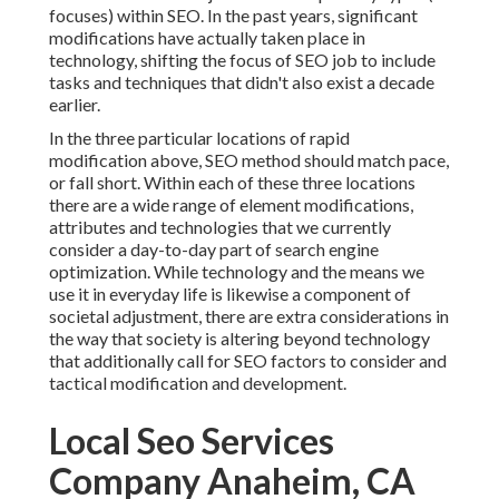
focuses) within SEO. In the past years, significant
modifications have actually taken place in
technology, shifting the focus of SEO job to include
tasks and techniques that didn't also exist a decade
earlier.
In the three particular locations of rapid
modification above, SEO method should match pace,
or fall short. Within each of these three locations
there are a wide range of element modifications,
attributes and technologies that we currently
consider a day-to-day part of search engine
optimization. While technology and the means we
use it in everyday life is likewise a component of
societal adjustment, there are extra considerations in
the way that society is altering beyond technology
that additionally call for SEO factors to consider and
tactical modification and development.
Local Seo Services
Company Anaheim, CA