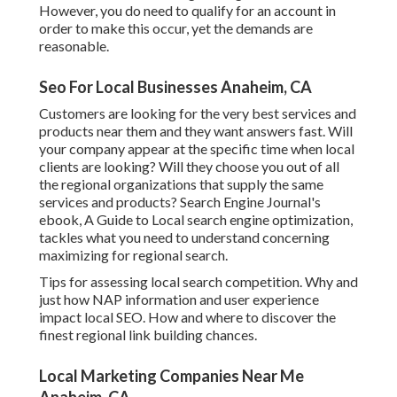
However, you do need to qualify for an account in
order to make this occur, yet the demands are
reasonable.
Seo For Local Businesses Anaheim, CA
Customers are looking for the very best services and
products near them and they want answers fast. Will
your company appear at the specific time when local
clients are looking? Will they choose you out of all
the regional organizations that supply the same
services and products? Search Engine Journal's
ebook, A Guide to Local search engine optimization,
tackles what you need to understand concerning
maximizing for regional search.
Tips for assessing local search competition. Why and
just how NAP information and user experience
impact local SEO. How and where to discover the
finest regional link building chances.
Local Marketing Companies Near Me