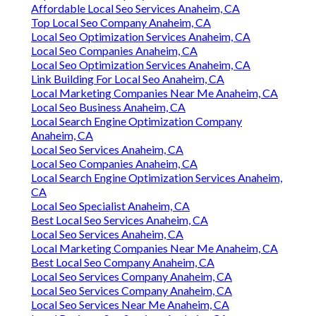
Affordable Local Seo Services Anaheim, CA
Top Local Seo Company Anaheim, CA
Local Seo Optimization Services Anaheim, CA
Local Seo Companies Anaheim, CA
Local Seo Optimization Services Anaheim, CA
Link Building For Local Seo Anaheim, CA
Local Marketing Companies Near Me Anaheim, CA
Local Seo Business Anaheim, CA
Local Search Engine Optimization Company
Anaheim, CA
Local Seo Services Anaheim, CA
Local Seo Companies Anaheim, CA
Local Search Engine Optimization Services Anaheim,
CA
Local Seo Specialist Anaheim, CA
Best Local Seo Services Anaheim, CA
Local Seo Services Anaheim, CA
Local Marketing Companies Near Me Anaheim, CA
Best Local Seo Company Anaheim, CA
Local Seo Services Company Anaheim, CA
Local Seo Services Company Anaheim, CA
Local Seo Services Near Me Anaheim, CA