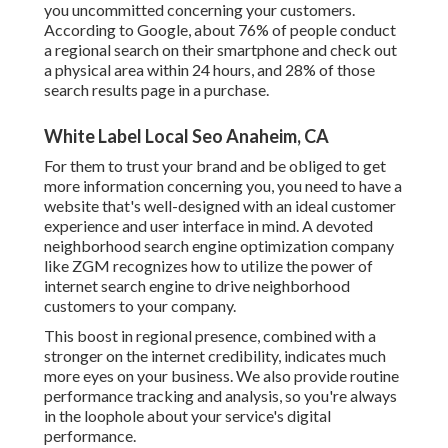
you uncommitted concerning your customers.
According to Google, about
76% of people
conduct
a regional search on their smartphone and check out
a physical area within 24 hours, and 28% of those
search results page in a purchase.
White Label Local Seo Anaheim, CA
For them to trust your brand and be obliged to get
more information concerning you, you need to have a
website that's well-designed
with an ideal customer
experience and user interface in mind. A devoted
neighborhood search engine optimization company
like ZGM recognizes how to utilize the power of
internet search engine to drive neighborhood
customers to your company.
This boost in regional presence, combined with a
stronger on the internet credibility, indicates much
more eyes on your business. We also provide routine
performance tracking and analysis, so you're always
in the loophole about your service's digital
performance.