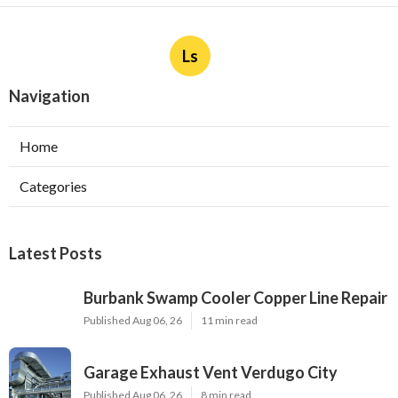
Ls
Navigation
Home
Categories
Latest Posts
Burbank Swamp Cooler Copper Line Repair
Published Aug 06, 26
11 min read
Garage Exhaust Vent Verdugo City
Published Aug 06, 26
8 min read