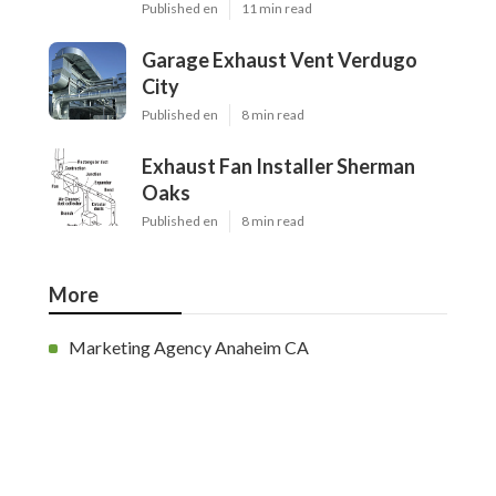
Published en
11 min read
Garage Exhaust Vent Verdugo
City
Published en
8 min read
Exhaust Fan Installer Sherman
Oaks
Published en
8 min read
More
Marketing Agency Anaheim CA