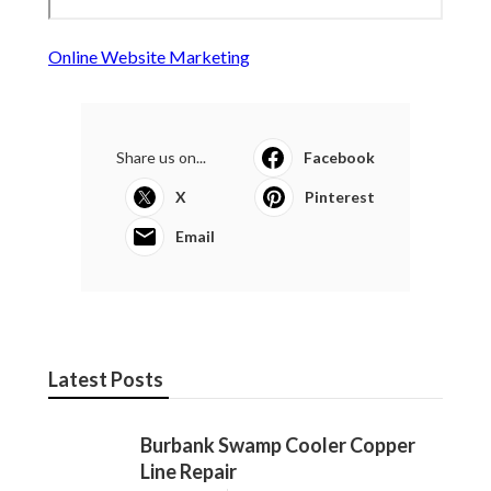
Online Website Marketing
Share us on...
Facebook
X
Pinterest
Email
Latest Posts
Burbank Swamp Cooler Copper
Line Repair