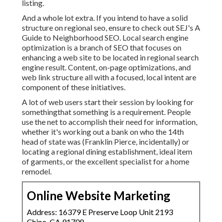
listing.
And a whole lot extra. If you intend to have a solid
structure on regional seo, ensure to check out SEJ's A
Guide to Neighborhood SEO. Local search engine
optimization is a branch of SEO that focuses on
enhancing a web site to be located in regional search
engine result. Content, on-page optimizations, and
web link structure all with a focused, local intent are
component of these initiatives.
A lot of web users start their session by looking for
somethingthat something is a requirement. People
use the net to accomplish their need for information,
whether it's working out a bank on who the 14th
head of state was (Franklin Pierce, incidentally) or
locating a regional dining establishment, ideal item
of garments, or the excellent specialist for a home
remodel.
Online Website Marketing
Address: 16379 E Preserve Loop Unit 2193
Chino, CA 91708