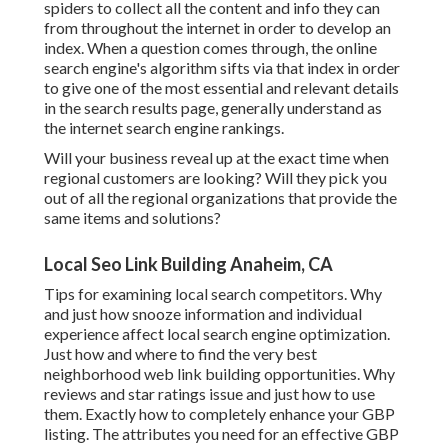
spiders to collect all the content and info they can
from throughout the internet in order to develop an
index. When a question comes through, the online
search engine's algorithm sifts via that index in order
to give one of the most essential and relevant details
in the search results page, generally understand as
the internet search engine rankings.
Will your business reveal up at the exact time when
regional customers are looking? Will they pick you
out of all the regional organizations that provide the
same items and solutions?
Local Seo Link Building Anaheim, CA
Tips for examining local search competitors. Why
and just how snooze information and individual
experience affect local search engine optimization.
Just how and where to find the very best
neighborhood web link building opportunities. Why
reviews and star ratings issue and just how to use
them. Exactly how to completely enhance your GBP
listing. The attributes you need for an effective GBP