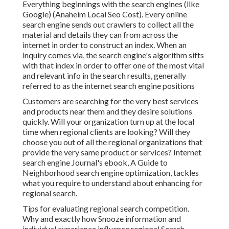
Everything beginnings with the search engines (like
Google) (Anaheim Local Seo Cost). Every online
search engine sends out crawlers to collect all the
material and details they can from across the
internet in order to construct an index. When an
inquiry comes via, the search engine's algorithm sifts
with that index in order to offer one of the most vital
and relevant info in the search results, generally
referred to as the internet search engine positions
Customers are searching for the very best services
and products near them and they desire solutions
quickly. Will your organization turn up at the local
time when regional clients are looking? Will they
choose you out of all the regional organizations that
provide the very same product or services? Internet
search engine Journal's ebook, A Guide to
Neighborhood search engine optimization, tackles
what you require to understand about enhancing for
regional search.
Tips for evaluating regional search competition.
Why and exactly how Snooze information and
individual experience influence regional Search