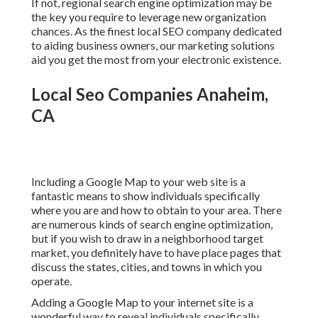
If not, regional search engine optimization may be
the key you require to leverage new organization
chances. As the finest local SEO company dedicated
to aiding business owners, our marketing solutions
aid you get the most from your electronic existence.
Local Seo Companies Anaheim,
CA
Including a Google Map to your web site is a
fantastic means to show individuals specifically
where you are and how to obtain to your area. There
are numerous kinds of search engine optimization,
but if you wish to draw in a neighborhood target
market, you definitely have to have place pages that
discuss the states, cities, and towns in which you
operate.
Adding a Google Map to your internet site is a
wonderful way to reveal individuals specifically