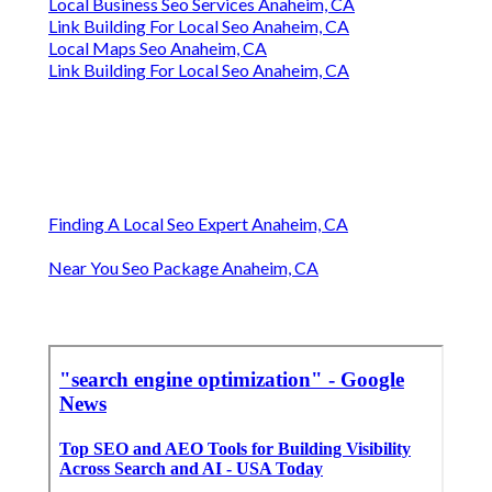
Local Business Seo Services Anaheim, CA
Link Building For Local Seo Anaheim, CA
Local Maps Seo Anaheim, CA
Link Building For Local Seo Anaheim, CA
Finding A Local Seo Expert Anaheim, CA
Near You Seo Package Anaheim, CA