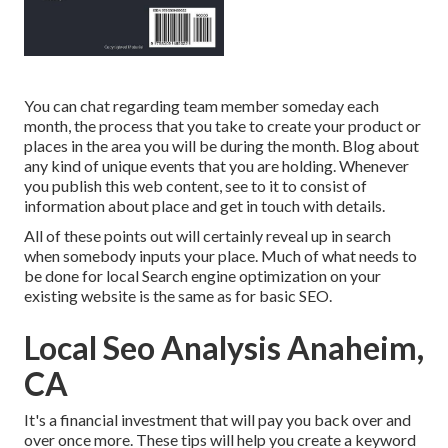
You can chat regarding team member someday each
month, the process that you take to create your product or
places in the area you will be during the month. Blog about
any kind of unique events that you are holding. Whenever
you publish this web content, see to it to consist of
information about place and get in touch with details.
All of these points out will certainly reveal up in search
when somebody inputs your place. Much of what needs to
be done for local Search engine optimization on your
existing website is the same as for basic SEO.
Local Seo Analysis Anaheim,
CA
It's a financial investment that will pay you back over and
over once more. These tips will help you create a keyword