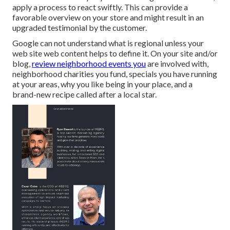
apply a process to react swiftly. This can provide a
favorable overview on your store and might result in an
upgraded testimonial by the customer.
Google can not understand what is regional unless your
web site web content helps to define it. On your site and/or
blog,
review neighborhood events you
are involved with,
neighborhood charities you fund, specials you have running
at your areas, why you like being in your place, and a
brand-new recipe called after a local star.