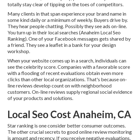
totally stay clear of tipping on the toes of competitors.
Many clients in that span experience your brand name in
some kind daily or a minimum of weekly. Buyers drive by.
They hear people chatting. Possibly they see ads on-line.
You turn up in their local searches (Anaheim Local Seo
Ranking). One of your Facebook messages gets shared by
a friend. They see a leaflet in a bank for your design
workshop.
When your website comes up in a search, individuals can
see the celebrity score. Companies with a favorable score
with a flooding of recent evaluations obtain even more
clicks than other local organizations. That's because on-
line reviews develop count on with neighborhood
customers. On-line reviews supply regional social evidence
of your products and solutions.
Local Seo Cost Anaheim, CA
Star ranking is one consider better consumer outcomes.
The other crucial secrets to good online review monitoring
is amount and recency. If you receive negative evaluations,