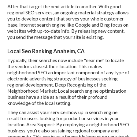
After that target the next article to another. With good
regional SEO services, an ongoing material strategy allows
you to develop content that serves your whole customer
base. Internet search engine like Google and Bing focus on
websites with up-to-date info. By releasing new content,
you send the message that your site is existing.
Local Seo Ranking Anaheim, CA
Typically, their searches now include "near me" to locate
the vendors closest their location. This makes
neighborhood SEO an important component of any type of
electronic advertising strategy of businesses seeking
regional development. Deep Recognizing of the
Neighborhood Market: Local search engine optimization
business have a side as a result of their profound
knowledge of the local setting.
They can assist your service show up in search engine
result for users looking for product or services in your
location. Area Support: By employing a neighborhood SEO
business, you're also sustaining regional company and
community. This can have a favorable impact on your track