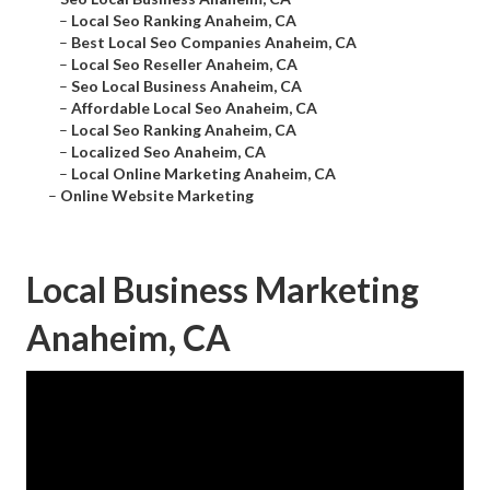
–
Local Seo Ranking Anaheim, CA
–
Best Local Seo Companies Anaheim, CA
–
Local Seo Reseller Anaheim, CA
–
Seo Local Business Anaheim, CA
–
Affordable Local Seo Anaheim, CA
–
Local Seo Ranking Anaheim, CA
–
Localized Seo Anaheim, CA
–
Local Online Marketing Anaheim, CA
–
Online Website Marketing
Local Business Marketing
Anaheim, CA