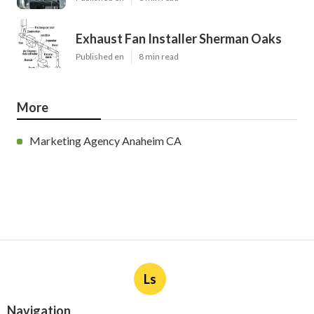
Exhaust Fan Installer Sherman Oaks
Published en
8 min read
More
Marketing Agency Anaheim CA
Ls
Navigation