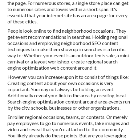
the page. For numerous stores, a single store place can get
to numerous cities and towns within a short span. It's
essential that your internet site has an area page for every
of these cities.
People look online to find neighborhood occasions. They
get event recommendations in searches. Holding regional
occasions and employing neighborhood SEO content
techniques to make them show up in searches is a terrific
way to: Whether your event is an outdoor tents sale, a mini-
carnival or a layout workshop, create regional search
engine optimization web content around it.
However you can increase upon it to consist of things like:
Creating content about your own occasions is very
important. You may not always be holding an event.
Additionally reveal your link to the area by creating local
Search engine optimization content around area events run
by the city, schools, businesses or other organizations.
Enroller regional occasions, teams, or contests. Or merely
pay employees to go to numerous events, take images and
video and reveal that you're attached to the community.
You likely already do these points. But are you leveraging