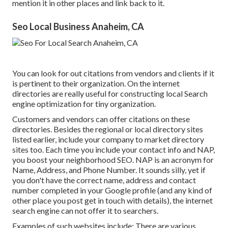
mention it in other places and link back to it.
Seo Local Business Anaheim, CA
You can look for out citations from vendors and clients if it
is pertinent to their organization. On the internet
directories are really useful for constructing local Search
engine optimization for tiny organization.
Customers and vendors can offer citations on these
directories. Besides the regional or local directory sites
listed earlier, include your company to market directory
sites too. Each time you include your contact info and NAP,
you boost your neighborhood SEO. NAP is an acronym for
Name, Address, and Phone Number. It sounds silly, yet if
you don't have the correct name, address and contact
number completed in your Google profile (and any kind of
other place you post get in touch with details), the internet
search engine can not offer it to searchers.
Examples of such websites include: There are various