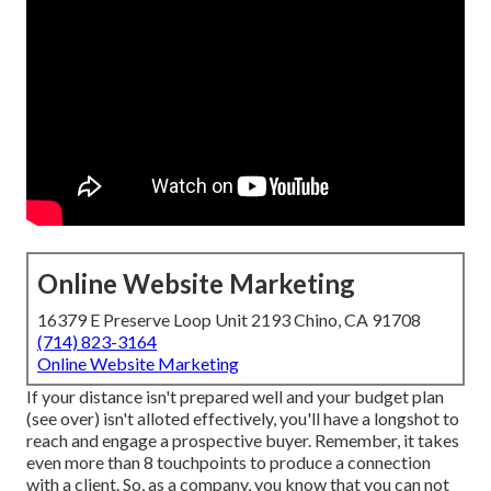
Online Website Marketing
16379 E Preserve Loop Unit 2193 Chino, CA 91708
(714) 823-3164
Online Website Marketing
If your distance isn't prepared well and your budget plan
(see over) isn't alloted effectively, you'll have a longshot to
reach and engage a prospective buyer. Remember, it takes
even more than 8 touchpoints to produce a connection
with a client. So, as a company, you know that you can not