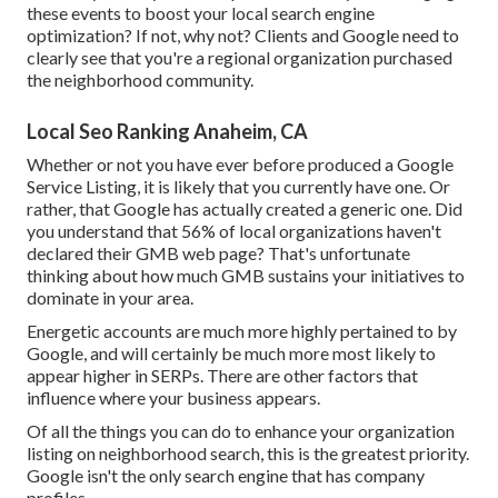
these events to boost your local search engine
optimization? If not, why not? Clients and Google need to
clearly see that you're a regional organization purchased
the neighborhood community.
Local Seo Ranking Anaheim, CA
Whether or not you have ever before produced a Google
Service Listing, it is likely that you currently have one. Or
rather, that Google has actually created a generic one. Did
you understand that 56% of local organizations haven't
declared their GMB web page? That's unfortunate
thinking about how much GMB sustains your initiatives to
dominate in your area.
Energetic accounts are much more highly pertained to by
Google, and will certainly be much more most likely to
appear higher in SERPs. There are other factors that
influence where your business appears.
Of all the things you can do to enhance your organization
listing on neighborhood search, this is the greatest priority.
Google isn't the only search engine that has company
profiles.