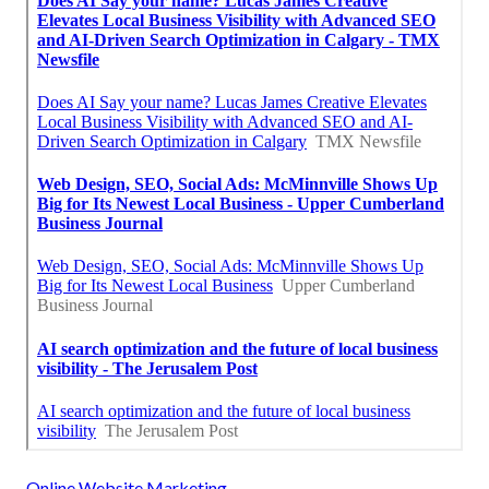
Online Website Marketing