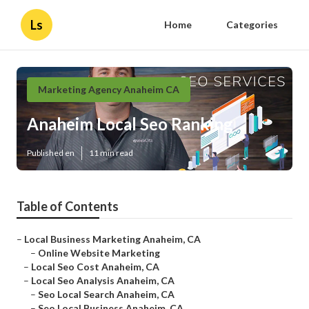
Ls
Home
Categories
Marketing Agency Anaheim CA
Anaheim Local Seo Ranking
Published en
11 min read
Table of Contents
–
Local Business Marketing Anaheim, CA
–
Online Website Marketing
–
Local Seo Cost Anaheim, CA
–
Local Seo Analysis Anaheim, CA
–
Seo Local Search Anaheim, CA
–
Seo Local Business Anaheim, CA