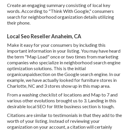
Create an engaging summary consisting of local key
words. According to "Think With Google," consumers
search for neighborhood organization details utilizing
their phone.
Local Seo Reseller Anaheim, CA
Make it easy for your consumers by including this
important information in your listing. You may have heard
the term "Map Load" once or two times from marketing
companies who specialize in neighborhood search engine
optimization solutions. This is the initial
organicunpaidsection on the Google search engine. In our
example, we have actually looked for furniture stores in
Charlotte, NC and 3 stores show up in this map area.
From a washing checklist of locations and Map to 7 and
various other evolutions brought us to 3. Landing in this
desirable local SEO for little business section is tough.
Citations are similar to testimonials in that they add to the
worth of your listing. Instead of reviewing your
organization on your account, a citation will certainly