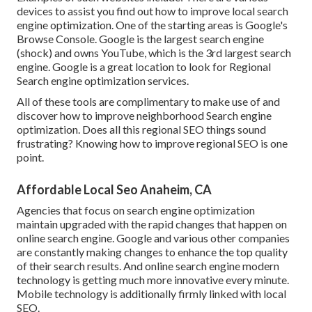
devices to assist you find out how to improve local search
engine optimization. One of the starting areas is Google's
Browse Console. Google is the largest search engine
(shock) and owns YouTube, which is the 3rd largest search
engine. Google is a great location to look for Regional
Search engine optimization services.
All of these tools are complimentary to make use of and
discover how to improve neighborhood Search engine
optimization. Does all this regional SEO things sound
frustrating? Knowing how to improve regional SEO is one
point.
Affordable Local Seo Anaheim, CA
Agencies that focus on search engine optimization
maintain upgraded with the rapid changes that happen on
online search engine. Google and various other companies
are constantly making changes to enhance the top quality
of their search results. And online search engine modern
technology is getting much more innovative every minute.
Mobile technology is additionally firmly linked with local
SEO.