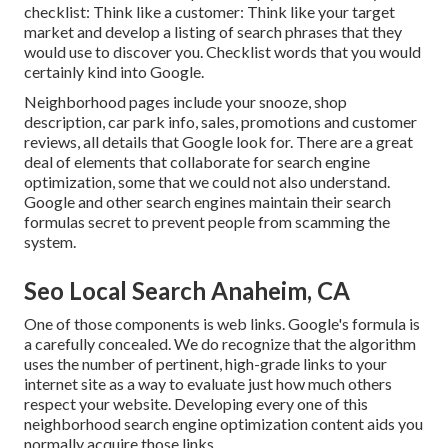
checklist: Think like a customer: Think like your target
market and develop a listing of search phrases that they
would use to discover you. Checklist words that you would
certainly kind into Google.
Neighborhood pages include your snooze, shop
description, car park info, sales, promotions and customer
reviews, all details that Google look for. There are a great
deal of elements that collaborate for search engine
optimization, some that we could not also understand.
Google and other search engines maintain their search
formulas secret to prevent people from scamming the
system.
Seo Local Search Anaheim, CA
One of those components is web links. Google's formula is
a carefully concealed. We do recognize that the algorithm
uses the number of pertinent, high-grade links to your
internet site as a way to evaluate just how much others
respect your website. Developing every one of this
neighborhood search engine optimization content aids you
normally acquire those links.