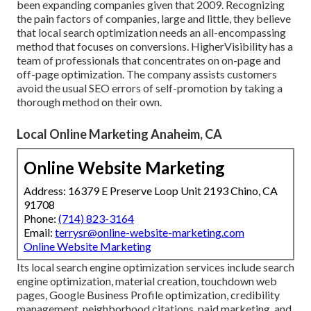
been expanding companies given that 2009. Recognizing
the pain factors of companies, large and little, they believe
that local search optimization needs an all-encompassing
method that focuses on conversions. HigherVisibility has a
team of professionals that concentrates on on-page and
off-page optimization. The company assists customers
avoid the
usual SEO errors
of self-promotion by taking a
thorough method on their own.
Local Online Marketing Anaheim, CA
Online Website Marketing
Address: 16379 E Preserve Loop Unit 2193 Chino, CA
91708
Phone:
(714) 823-3164
Email:
terrysr@online-website-marketing.com
Online Website Marketing
Its local search engine optimization services include search
engine optimization, material creation, touchdown web
pages, Google Business Profile optimization, credibility
management, neighborhood citations, paid marketing, and