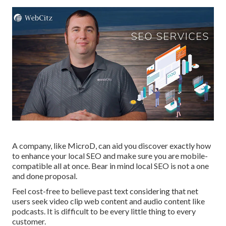
A company, like MicroD, can aid you discover exactly how
to enhance your local SEO and make sure you are mobile-
compatible all at once. Bear in mind local SEO is not a one
and done proposal.
Feel cost-free to believe past text considering that net
users seek video clip web content and audio content like
podcasts. It is difficult to be every little thing to every
customer.