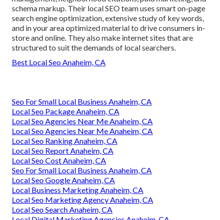
schema markup. Their local SEO team uses smart on-page
search engine optimization, extensive study of key words,
and in your area optimized material to drive consumers in-
store and online. They also make internet sites that are
structured to suit the demands of local searchers.
Best Local Seo Anaheim, CA
Seo For Small Local Business Anaheim, CA
Local Seo Package Anaheim, CA
Local Seo Agencies Near Me Anaheim, CA
Local Seo Agencies Near Me Anaheim, CA
Local Seo Ranking Anaheim, CA
Local Seo Report Anaheim, CA
Local Seo Cost Anaheim, CA
Seo For Small Local Business Anaheim, CA
Local Seo Google Anaheim, CA
Local Business Marketing Anaheim, CA
Local Seo Marketing Agency Anaheim, CA
Local Seo Search Anaheim, CA
Local Digital Marketing Agencies Anaheim, CA