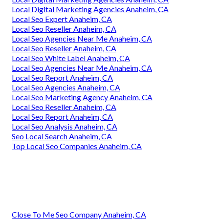
Local Digital Marketing Agencies Anaheim, CA
Local Seo Expert Anaheim, CA
Local Seo Reseller Anaheim, CA
Local Seo Agencies Near Me Anaheim, CA
Local Seo Reseller Anaheim, CA
Local Seo White Label Anaheim, CA
Local Seo Agencies Near Me Anaheim, CA
Local Seo Report Anaheim, CA
Local Seo Agencies Anaheim, CA
Local Seo Marketing Agency Anaheim, CA
Local Seo Reseller Anaheim, CA
Local Seo Report Anaheim, CA
Local Seo Analysis Anaheim, CA
Seo Local Search Anaheim, CA
Top Local Seo Companies Anaheim, CA
Close To Me Seo Company Anaheim, CA