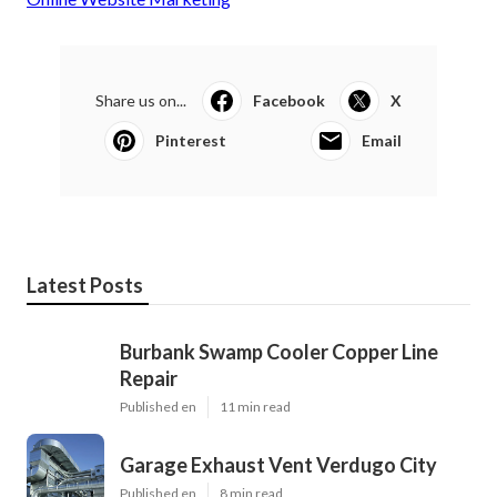
Share us on...
Facebook
X
Pinterest
Email
Latest Posts
Burbank Swamp Cooler Copper Line
Repair
Published en
11 min read
Garage Exhaust Vent Verdugo City
Published en
8 min read