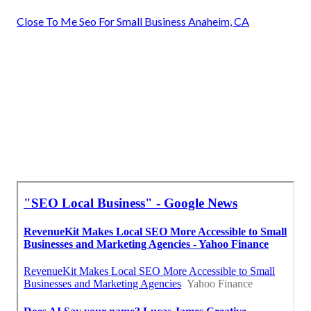
Close To Me Seo For Small Business Anaheim, CA