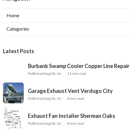
Home
Categories
Latest Posts
Burbank Swamp Cooler Copper Line Repair
Published Aug 06, 26
11 min read
Garage Exhaust Vent Verdugo City
Published Aug 06, 26
8 min read
Exhaust Fan Installer Sherman Oaks
Published Aug 06, 26
8 min read