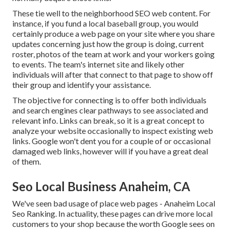
These tie well to the neighborhood SEO web content. For
instance, if you fund a local baseball group, you would
certainly produce a web page on your site where you share
updates concerning just how the group is doing, current
roster, photos of the team at work and your workers going
to events. The team's internet site and likely other
individuals will after that connect to that page to show off
their group and identify your assistance.
The objective for connecting is to offer both individuals
and search engines clear pathways to see associated and
relevant info. Links can break, so it is a great concept to
analyze your website occasionally to inspect existing web
links. Google won't dent you for a couple of or occasional
damaged web links, however will if you have a great deal
of them.
Seo Local Business Anaheim, CA
We've seen bad usage of place web pages - Anaheim Local
Seo Ranking. In actuality, these pages can drive more local
customers to your shop because the worth Google sees on