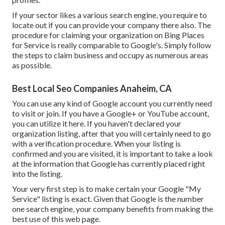
If your sector likes a various search engine, you require to
locate out if you can provide your company there also. The
procedure for claiming your organization on Bing Places
for Service is really comparable to Google's. Simply follow
the steps to claim business and occupy as numerous areas
as possible.
Best Local Seo Companies Anaheim, CA
You can use any kind of Google account you currently need
to visit or join. If you have a Google+ or YouTube account,
you can utilize it here. If you haven't declared your
organization listing, after that you will certainly need to go
with a verification procedure. When your listing is
confirmed and you are visited, it is important to take a look
at the information that Google has currently placed right
into the listing.
Your very first step is to make certain your Google "My
Service" listing is exact. Given that Google is the number
one search engine, your company benefits from making the
best use of this web page.