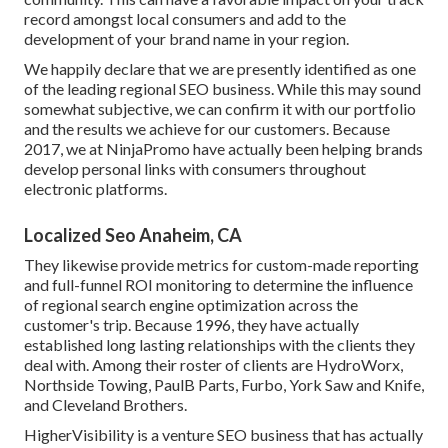
record amongst local consumers and add to the
development of your brand name in your region.
We happily declare that we are presently identified as one
of the leading regional SEO business. While this may sound
somewhat subjective, we can confirm it with our portfolio
and the results we achieve for our customers. Because
2017, we at NinjaPromo have actually been helping brands
develop personal links with consumers throughout
electronic platforms.
Localized Seo Anaheim, CA
They likewise provide metrics for custom-made reporting
and full-funnel ROI monitoring to determine the influence
of regional search engine optimization across the
customer's trip. Because 1996, they have actually
established long lasting relationships with the clients they
deal with. Among their roster of clients are HydroWorx,
Northside Towing, PaulB Parts, Furbo, York Saw and Knife,
and Cleveland Brothers.
HigherVisibility is a venture SEO business that has actually