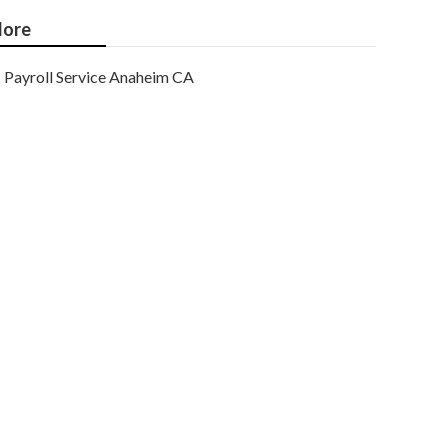
ore
Payroll Service Anaheim CA