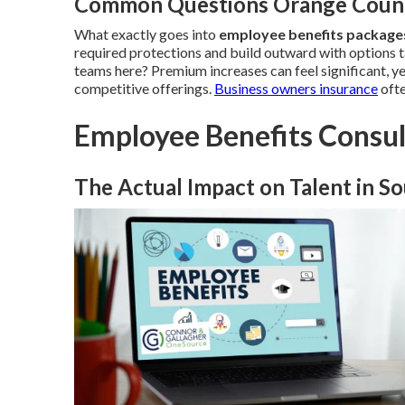
Common Questions Orange Count
What exactly goes into
employee benefits packag
required protections and build outward with options t
teams here? Premium increases can feel significant, y
competitive offerings.
Business owners insurance
ofte
Employee Benefits Consu
The Actual Impact on Talent in So