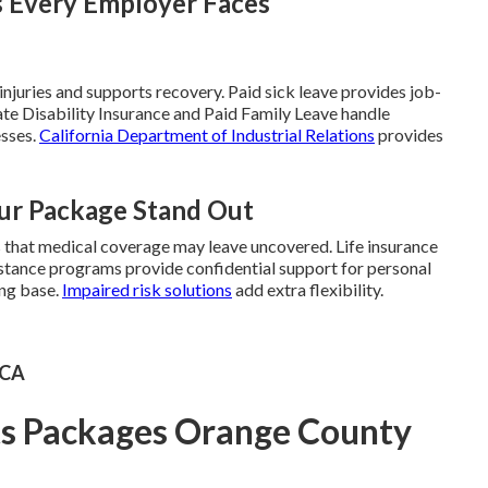
s Every Employer Faces
juries and supports recovery. Paid sick leave provides job-
ate Disability Insurance and Paid Family Leave handle
esses.
California Department of Industrial Relations
provides
ur Package Stand Out
s that medical coverage may leave uncovered. Life insurance
sistance programs provide confidential support for personal
ong base.
Impaired risk solutions
add extra flexibility.
 CA
ts Packages Orange County