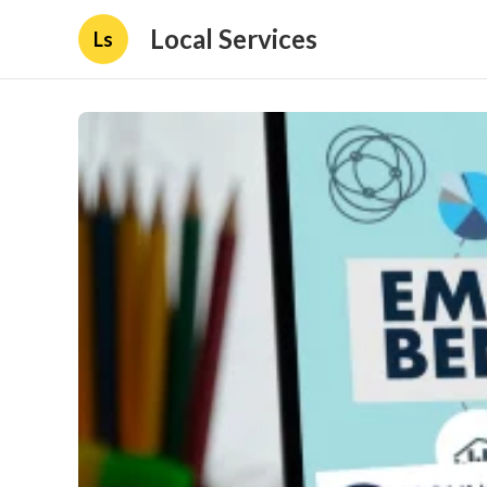
Local Services
Ls