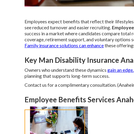
Employees expect benefits that reflect their lifestyles
see reduced turnover and easier recruiting.
Employee
success in a market where candidates compare total re
coverage, retirement support, and voluntary options s
Family insurance
solutions can enhance
these offering
Key Man Disability Insurance An
Owners who understand these dynamics
gain an edge.
planning that supports long-term success.
Contact us for a complimentary consultation. (Anahei
Employee Benefits Services Anah