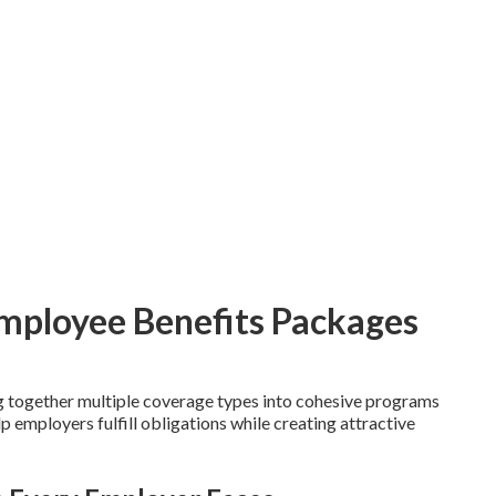
Employee Benefits Packages
 together multiple coverage types into cohesive programs
 employers fulfill obligations while creating attractive