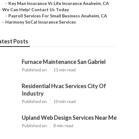
–
Key Man Insurance Vs Life Insurance Anaheim, CA
–
We Can Help! Contact Us Today
–
Payroll Services For Small Business Anaheim, CA
–
Harmony SoCal Insurance Services
atest Posts
Furnace Maintenance San Gabriel
Published en
11 min read
Residential Hvac Services City Of
Industry
Published en
10 min read
Upland Web Design Services Near Me
Published en
8 min read