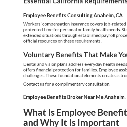
Essential California Requirement
Employee Benefits Consulting Anaheim, CA
Workers’ compensation insurance covers job-related in
protected time for personal or family health needs. St
extended situations through established payroll proc
official resources on these requirements.
Voluntary Benefits That Make Yo
Dental and vision plans address everyday health need
offers financial protection for families. Employee as
challenges. These foundational elements create a str
Contact us for a complimentary consultation.
Employee Benefits Broker Near Me Anaheim,
What Is Employee Benefi
and Why It Is Important