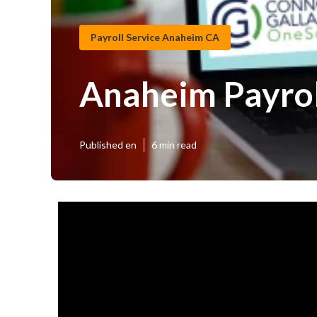
Payroll Service Anaheim CA
Anaheim Payrol
Published en
6 min read