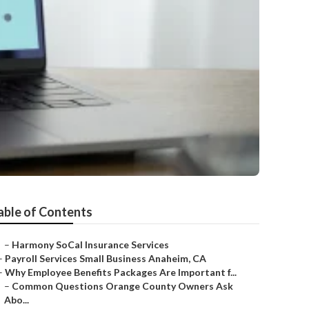
able of Contents
–
Harmony SoCal Insurance Services
–
Payroll Services Small Business Anaheim, CA
–
Why Employee Benefits Packages Are Important f...
–
Common Questions Orange County Owners Ask
Abo...