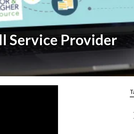
l Service Provider
T