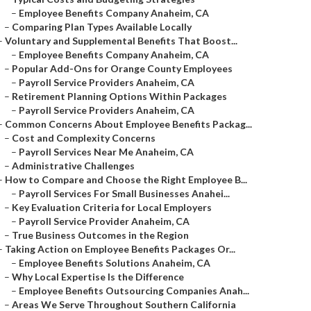
–
Employee Benefits Company Anaheim, CA
–
Comparing Plan Types Available Locally
–
Voluntary and Supplemental Benefits That Boost...
–
Employee Benefits Company Anaheim, CA
–
Popular Add-Ons for Orange County Employees
–
Payroll Service Providers Anaheim, CA
–
Retirement Planning Options Within Packages
–
Payroll Service Providers Anaheim, CA
–
Common Concerns About Employee Benefits Packag...
–
Cost and Complexity Concerns
–
Payroll Services Near Me Anaheim, CA
–
Administrative Challenges
–
How to Compare and Choose the Right Employee B...
–
Payroll Services For Small Businesses Anahei...
–
Key Evaluation Criteria for Local Employers
–
Payroll Service Provider Anaheim, CA
–
True Business Outcomes in the Region
–
Taking Action on Employee Benefits Packages Or...
–
Employee Benefits Solutions Anaheim, CA
–
Why Local Expertise Is the Difference
–
Employee Benefits Outsourcing Companies Anah...
–
Areas We Serve Throughout Southern California