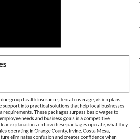
es
ne group health insurance, dental coverage, vision plans,
 support into practical solutions that help local businesses
rnia requirements. These packages surpass basic wages to
employee needs and business goals in a competitive
clear explanations on how these packages operate, what they
ies operating in Orange County, Irvine, Costa Mesa,
cture eliminates confusion and creates confidence when