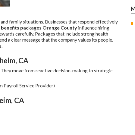
M
 and family situations. Businesses that respond effectively
 benefits packages Orange County
influence hiring
wards carefully. Packages that include strong health
end a clear message that the company values its people.
s.
aheim, CA
They move from reactive decision-making to strategic
m Payroll Service Provider)
eim, CA