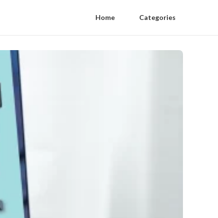
Home
Categories