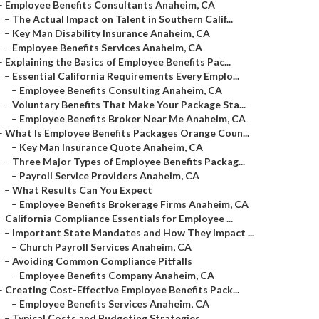
–
Employee Benefits Consultants Anaheim, CA
–
The Actual Impact on Talent in Southern Calif...
–
Key Man Disability Insurance Anaheim, CA
–
Employee Benefits Services Anaheim, CA
–
Explaining the Basics of Employee Benefits Pac...
–
Essential California Requirements Every Emplo...
–
Employee Benefits Consulting Anaheim, CA
–
Voluntary Benefits That Make Your Package Sta...
–
Employee Benefits Broker Near Me Anaheim, CA
–
What Is Employee Benefits Packages Orange Coun...
–
Key Man Insurance Quote Anaheim, CA
–
Three Major Types of Employee Benefits Packag...
–
Payroll Service Providers Anaheim, CA
–
What Results Can You Expect
–
Employee Benefits Brokerage Firms Anaheim, CA
–
California Compliance Essentials for Employee ...
–
Important State Mandates and How They Impact ...
–
Church Payroll Services Anaheim, CA
–
Avoiding Common Compliance Pitfalls
–
Employee Benefits Company Anaheim, CA
–
Creating Cost-Effective Employee Benefits Pack...
–
Employee Benefits Services Anaheim, CA
–
Typical Costs and Budgeting Strategies