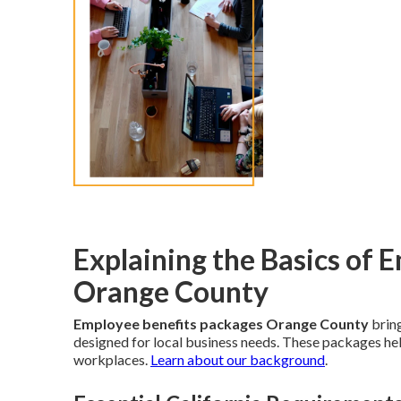
Explaining the Basics of 
Orange County
Employee benefits packages Orange County
bring
designed for local business needs. These packages help
workplaces.
Learn about our background
.