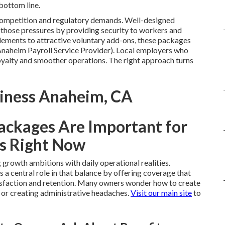
bottom line.
 competition and regulatory demands. Well-designed
those pressures by providing security to workers and
ements to attractive voluntary add-ons, these packages
Anaheim Payroll Service Provider). Local employers who
loyalty and smoother operations. The right approach turns
usiness Anaheim, CA
ackages Are Important for
s Right Now
growth ambitions with daily operational realities.
s a central role in that balance by offering coverage that
isfaction and retention. Many owners wonder how to create
 or creating administrative headaches.
Visit our main site
to