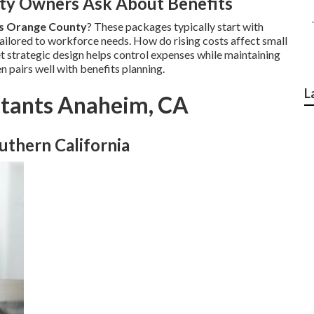
y Owners Ask About Benefits
es Orange County
? These packages typically start with
ailored to workforce needs. How do rising costs affect small
et strategic design helps control expenses while maintaining
n pairs well with benefits planning.
L
ltants Anaheim, CA
uthern California