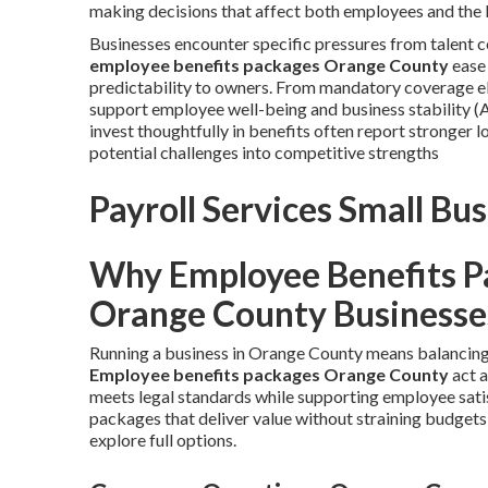
making decisions that affect both employees and the 
Businesses encounter specific pressures from talent
employee benefits packages Orange County
ease 
predictability to owners. From mandatory coverage el
support employee well-being and business stability (
invest thoughtfully in benefits often report stronger 
potential challenges into competitive strengths
Payroll Services Small B
Why Employee Benefits P
Orange County Businesse
Running a business in Orange County means balancing 
Employee benefits packages Orange County
act a
meets legal standards while supporting employee sat
packages that deliver value without straining budgets
explore full options.