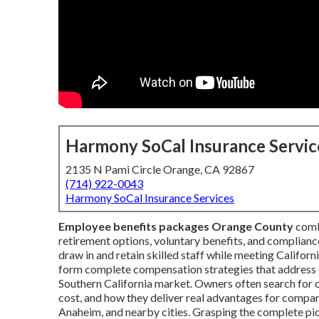
Harmony SoCal Insurance Servic
2135 N Pami Circle Orange, CA 92867
(714) 922-0043
Harmony SoCal Insurance Services
Employee benefits packages Orange County
combi
retirement options, voluntary benefits, and compliance
draw in and retain skilled staff while meeting Califo
form complete compensation strategies that address 
Southern California market. Owners often search for 
cost, and how they deliver real advantages for compan
Anaheim, and nearby cities. Grasping the complete pi