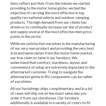
item, reflect just that. From the minute we started
providing to the motor home globe, we had the
objective of carrying the most effective in top
quality recreational vehicle and outdoor camping
products. The high demand from our clients has
driven us to continually increase our line of product
and supply several of the most effective item price
points in the sector.
While we satisfaction ourselves in the manufacturing
of our very own product and providing the very best
in
brand name names
from the motor home market,
our true claim to fame is our furniture. We
understand that comfort, sturdiness, layout, and
convenience of setup are extremely important to the
aftermarket customer. Trying to navigate the
aftermarket globe in RV components can be rather
of a problem.
All our furnishings ships complimentary, and in a lot
of cases will ship out on the exact same day you
order it from our storehouse. Our furniture
additionally is available in a variety of colors to fit