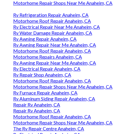
Motorhome Repair Shops Near Me Anaheim, CA
Rv Refrigeration Repair Anaheim, CA
Motorhome Roof Repair Anaheim, CA
Rv Electrical Repair Near Me Anaheim, CA
Rv Water Damage Repair Anaheim, CA
Rv Awning Repair Anaheim, CA
Rv Awning Repair Near Me Anaheim, CA
Motorhome Roof Repair Anaheim, CA
Motorhome Repairs Anaheim, CA
Rv Awning Repair Near Me Anaheim, CA
Rv Electrical Repair Anaheim, CA
Rv Repair Shop Anaheim, CA
Motorhome Roof Repair Anaheim, CA
Motorhome Repair Shops Near Me Anaheim, CA
Rv Furnace Repair Anaheim, CA
Rv Aluminum Siding Repair Anaheim, CA
Repair Rv Anaheim, CA
Repair Rv Anaheim, CA
Motorhome Roof Repair Anaheim, CA
Motorhome Repair Shops Near Me Anaheim, CA
The Rv Repair Centre Anaheim, CA