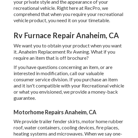
your private style and the appearance of your
recreational vehicle. Right here at RecPro, we
comprehend that when you require your recreational
vehicle product, you need it on your timetable.
Rv Furnace Repair Anaheim, CA
We want you to obtain your product when you want
it. Anaheim Replacement Rv Awning. What if you
require an item that is off brochure?
If you have questions concerning an item, or are
interested in modification, call our valuable
consumer service division. If you purchase an item
and it isn't compatible with your Recreational vehicle
or what you envisioned, we provide a money-back
guarantee.
Motorhome Repairs Anaheim, CA
We provide trailer fender skirts, motor home rubber
roof, water containers, cooling devices, fire places,
heating systems and microwaves. When we say one-