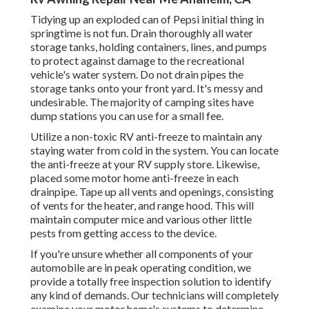
Tidying up an exploded can of Pepsi initial thing in
springtime is not fun. Drain thoroughly all water
storage tanks, holding containers, lines, and pumps
to protect against damage to the recreational
vehicle's water system. Do not drain pipes the
storage tanks onto your front yard. It's messy and
undesirable. The majority of camping sites have
dump stations you can use for a small fee.
Utilize a non-toxic RV anti-freeze to maintain any
staying water from cold in the system. You can locate
the anti-freeze at your RV supply store. Likewise,
placed some motor home anti-freeze in each
drainpipe. Tape up all vents and openings, consisting
of vents for the heater, and range hood. This will
maintain computer mice and various other little
pests from getting access to the device.
If you're unsure whether all components of your
automobile are in peak operating condition, we
provide a totally free inspection solution to identify
any kind of demands. Our technicians will completely
examine your motor home's systems to determine