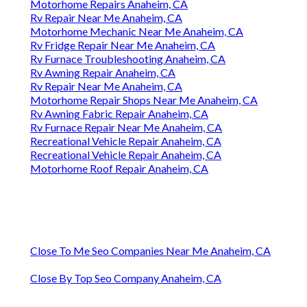
Motorhome Repairs Anaheim, CA
Rv Repair Near Me Anaheim, CA
Motorhome Mechanic Near Me Anaheim, CA
Rv Fridge Repair Near Me Anaheim, CA
Rv Furnace Troubleshooting Anaheim, CA
Rv Awning Repair Anaheim, CA
Rv Repair Near Me Anaheim, CA
Motorhome Repair Shops Near Me Anaheim, CA
Rv Awning Fabric Repair Anaheim, CA
Rv Furnace Repair Near Me Anaheim, CA
Recreational Vehicle Repair Anaheim, CA
Recreational Vehicle Repair Anaheim, CA
Motorhome Roof Repair Anaheim, CA
Close To Me Seo Companies Near Me Anaheim, CA
Close By Top Seo Company Anaheim, CA