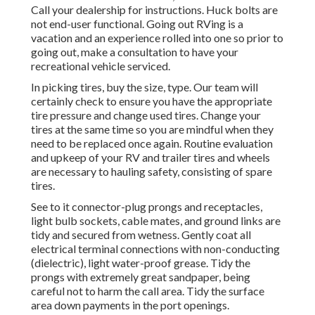
Call your dealership for instructions. Huck bolts are
not end-user functional. Going out RVing is a
vacation and an experience rolled into one so prior to
going out, make a consultation to have your
recreational vehicle serviced.
In picking tires, buy the size, type. Our team will
certainly check to ensure you have the appropriate
tire pressure and change used tires. Change your
tires at the same time so you are mindful when they
need to be replaced once again. Routine evaluation
and upkeep of your RV and trailer tires and wheels
are necessary to hauling safety, consisting of spare
tires.
See to it connector-plug prongs and receptacles,
light bulb sockets, cable mates, and ground links are
tidy and secured from wetness. Gently coat all
electrical terminal connections with non-conducting
(dielectric), light water-proof grease. Tidy the
prongs with extremely great sandpaper, being
careful not to harm the call area. Tidy the surface
area down payments in the port openings.