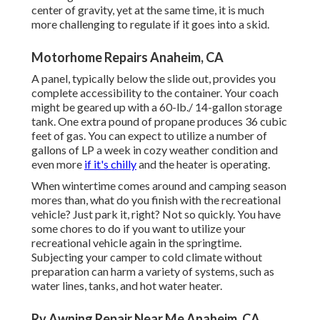
center of gravity, yet at the same time, it is much
more challenging to regulate if it goes into a skid.
Motorhome Repairs Anaheim, CA
A panel, typically below the slide out, provides you
complete accessibility to the container. Your coach
might be geared up with a 60-lb./ 14-gallon storage
tank. One extra pound of propane produces 36 cubic
feet of gas. You can expect to utilize a number of
gallons of LP a week in cozy weather condition and
even more
if it's chilly
and the heater is operating.
When wintertime comes around and camping season
mores than, what do you finish with the recreational
vehicle? Just park it, right? Not so quickly. You have
some chores to do if you want to utilize your
recreational vehicle again in the springtime.
Subjecting your camper to cold climate without
preparation can harm a variety of systems, such as
water lines, tanks, and hot water heater.
Rv Awning Repair Near Me Anaheim, CA