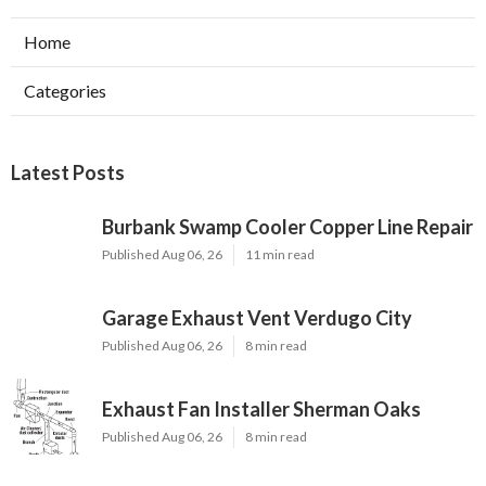
Home
Categories
Latest Posts
Burbank Swamp Cooler Copper Line Repair
Published Aug 06, 26
11 min read
Garage Exhaust Vent Verdugo City
Published Aug 06, 26
8 min read
Exhaust Fan Installer Sherman Oaks
Published Aug 06, 26
8 min read