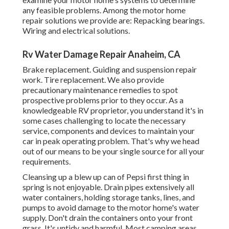
any feasible problems. Among the motor home
repair solutions we provide are: Repacking bearings.
Wiring and electrical solutions.
Rv Water Damage Repair Anaheim, CA
Brake replacement. Guiding and suspension repair
work. Tire replacement. We also provide
precautionary maintenance remedies to spot
prospective problems prior to they occur. As a
knowledgeable RV proprietor, you understand it's in
some cases challenging to locate the necessary
service, components and devices to maintain your
car in peak operating problem. That's why we head
out of our means to be your single source for all your
requirements.
Cleansing up a blew up can of Pepsi first thing in
spring is not enjoyable. Drain pipes extensively all
water containers, holding storage tanks, lines, and
pumps to avoid damage to the motor home's water
supply. Don't drain the containers onto your front
grass. It's untidy and harmful. Most camping areas