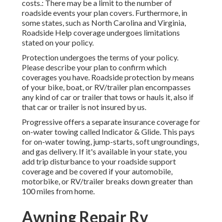
costs.: There may be a limit to the number of
roadside events your plan covers. Furthermore, in
some states, such as North Carolina and Virginia,
Roadside Help coverage undergoes limitations
stated on your policy.
Protection undergoes the terms of your policy.
Please describe your plan to confirm which
coverages you have. Roadside protection by means
of your bike, boat, or RV/trailer plan encompasses
any kind of car or trailer that tows or hauls it, also if
that car or trailer is not insured by us.
Progressive offers a separate insurance coverage for
on-water towing called
Indicator & Glide
. This pays
for on-water towing, jump-starts, soft ungroundings,
and gas delivery. If it's available in your state, you
add trip disturbance to your roadside support
coverage and be covered if your automobile,
motorbike, or RV/trailer breaks down greater than
100 miles from home.
Awning Repair Rv