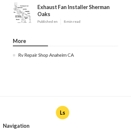
Exhaust Fan Installer Sherman
Oaks
Published en
8 min read
More
Rv Repair Shop Anaheim CA
Ls
Navigation