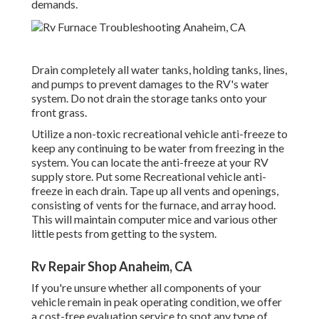
demands.
Drain completely all water tanks, holding tanks, lines,
and pumps to prevent damages to the RV's water
system. Do not drain the storage tanks onto your
front grass.
Utilize a non-toxic recreational vehicle anti-freeze to
keep any continuing to be water from freezing in the
system. You can locate the anti-freeze at your RV
supply store. Put some Recreational vehicle anti-
freeze in each drain. Tape up all vents and openings,
consisting of vents for the furnace, and array hood.
This will maintain computer mice and various other
little pests from getting to the system.
Rv Repair Shop Anaheim, CA
If you're unsure whether all components of your
vehicle remain in peak operating condition, we offer
a cost-free evaluation service to spot any type of