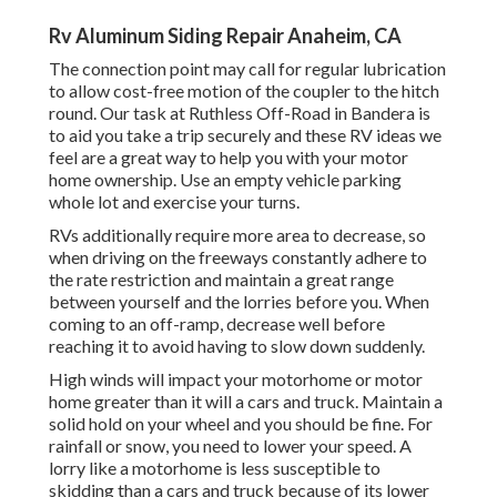
Rv Aluminum Siding Repair Anaheim, CA
The connection point may call for regular lubrication
to allow cost-free motion of the coupler to the hitch
round. Our task at Ruthless Off-Road in Bandera is
to aid you take a trip securely and these RV ideas we
feel are a great way to help you with your motor
home ownership. Use an empty vehicle parking
whole lot and exercise your turns.
RVs additionally require more area to decrease, so
when driving on the freeways constantly adhere to
the rate restriction and maintain a great range
between yourself and the lorries before you. When
coming to an off-ramp, decrease well before
reaching it to avoid having to slow down suddenly.
High winds will impact your motorhome or motor
home greater than it will a cars and truck. Maintain a
solid hold on your wheel and you should be fine. For
rainfall or snow, you need to lower your speed. A
lorry like a motorhome is less susceptible to
skidding than a cars and truck because of its lower