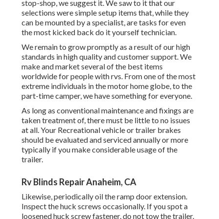
stop-shop, we suggest it. We saw to it that our
selections were simple setup items that, while they
can be mounted by a specialist, are tasks for even
the most kicked back do it yourself technician.
We remain to grow promptly as a result of our high
standards in high quality and customer support. We
make and market several of the best items
worldwide for people with rvs. From one of the most
extreme individuals in the motor home globe, to the
part-time camper, we have something for everyone.
As long as conventional maintenance and fixings are
taken treatment of, there must be little to no issues
at all. Your Recreational vehicle or trailer brakes
should be evaluated and serviced annually or more
typically if you make considerable usage of the
trailer.
Rv Blinds Repair Anaheim, CA
Likewise, periodically oil the ramp door extension.
Inspect the huck screws occasionally. If you spot a
loosened huck screw fastener, do not tow the trailer.