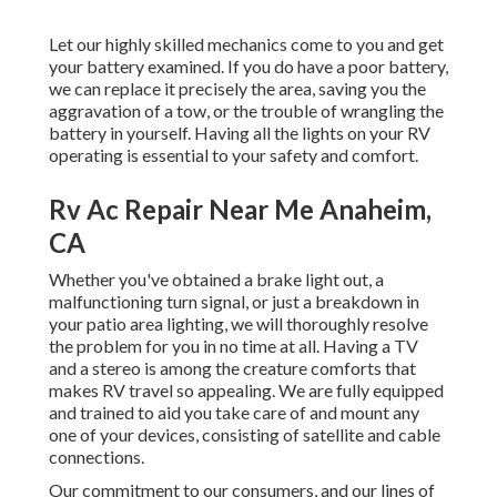
Let our highly skilled mechanics come to you and get
your battery examined. If you do have a poor battery,
we can replace it precisely the area, saving you the
aggravation of a tow, or the trouble of wrangling the
battery in yourself. Having all the lights on your RV
operating is essential to your safety and comfort.
Rv Ac Repair Near Me Anaheim,
CA
Whether you've obtained a brake light out, a
malfunctioning turn signal, or just a breakdown in
your patio area lighting, we will thoroughly resolve
the problem for you in no time at all. Having a TV
and a stereo is among the creature comforts that
makes RV travel so appealing. We are fully equipped
and trained to aid you take care of and mount any
one of your devices, consisting of satellite and cable
connections.
Our commitment to our consumers, and our lines of