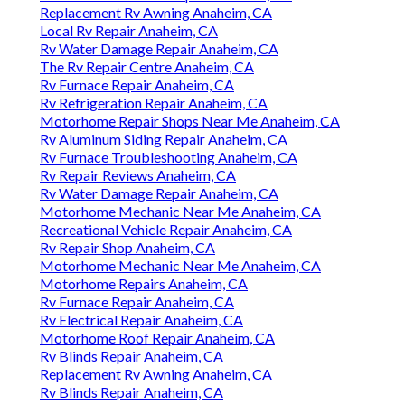
Replacement Rv Awning Anaheim, CA
Local Rv Repair Anaheim, CA
Rv Water Damage Repair Anaheim, CA
The Rv Repair Centre Anaheim, CA
Rv Furnace Repair Anaheim, CA
Rv Refrigeration Repair Anaheim, CA
Motorhome Repair Shops Near Me Anaheim, CA
Rv Aluminum Siding Repair Anaheim, CA
Rv Furnace Troubleshooting Anaheim, CA
Rv Repair Reviews Anaheim, CA
Rv Water Damage Repair Anaheim, CA
Motorhome Mechanic Near Me Anaheim, CA
Recreational Vehicle Repair Anaheim, CA
Rv Repair Shop Anaheim, CA
Motorhome Mechanic Near Me Anaheim, CA
Motorhome Repairs Anaheim, CA
Rv Furnace Repair Anaheim, CA
Rv Electrical Repair Anaheim, CA
Motorhome Roof Repair Anaheim, CA
Rv Blinds Repair Anaheim, CA
Replacement Rv Awning Anaheim, CA
Rv Blinds Repair Anaheim, CA