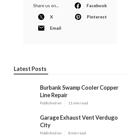
Share us on...
Facebook
X
Pinterest
Email
Latest Posts
Burbank Swamp Cooler Copper
Line Repair
Published en
11 min read
Garage Exhaust Vent Verdugo
City
Published en
8 min read