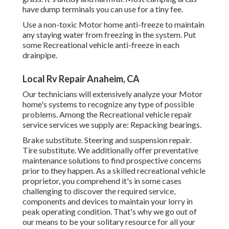
have dump terminals you can use for a tiny fee.
Use a non-toxic Motor home anti-freeze to maintain
any staying water from freezing in the system. Put
some Recreational vehicle anti-freeze in each
drainpipe.
Local Rv Repair Anaheim, CA
Our technicians will extensively analyze your Motor
home's systems to recognize any type of possible
problems. Among the Recreational vehicle repair
service services we supply are: Repacking bearings.
Brake substitute. Steering and suspension repair.
Tire substitute. We additionally offer preventative
maintenance solutions to find prospective concerns
prior to they happen. As a skilled recreational vehicle
proprietor, you comprehend it's in some cases
challenging to discover the required service,
components and devices to maintain your lorry in
peak operating condition. That's why we go out of
our means to be your solitary resource for all your