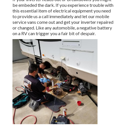
be embeded the dark. If you experience trouble with
this essential item of electrical equipment you need
to provide us a call immediately and let our mobile
service vans come out and get your inverter repaired
or changed. Like any automobile, a negative battery
on a RV can trigger you a fair bit of despair.