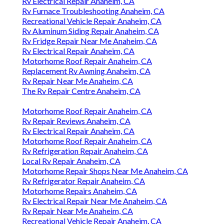
Rv Electrical Repair Anaheim, CA
Rv Furnace Troubleshooting Anaheim, CA
Recreational Vehicle Repair Anaheim, CA
Rv Aluminum Siding Repair Anaheim, CA
Rv Fridge Repair Near Me Anaheim, CA
Rv Electrical Repair Anaheim, CA
Motorhome Roof Repair Anaheim, CA
Replacement Rv Awning Anaheim, CA
Rv Repair Near Me Anaheim, CA
The Rv Repair Centre Anaheim, CA
Motorhome Roof Repair Anaheim, CA
Rv Repair Reviews Anaheim, CA
Rv Electrical Repair Anaheim, CA
Motorhome Roof Repair Anaheim, CA
Rv Refrigeration Repair Anaheim, CA
Local Rv Repair Anaheim, CA
Motorhome Repair Shops Near Me Anaheim, CA
Rv Refrigerator Repair Anaheim, CA
Motorhome Repairs Anaheim, CA
Rv Electrical Repair Near Me Anaheim, CA
Rv Repair Near Me Anaheim, CA
Recreational Vehicle Repair Anaheim, CA