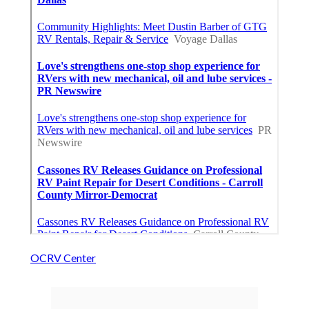
OCRV Center