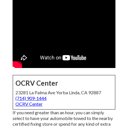
OCRV Center
23281 La Palma Ave Yorba Linda, CA 92887
(714) 909-1444
OCRV Center
If you need greater than an hour, you can simply
select to have your automobile towed to the nearby
certified fixing store or spend for any kind of extra