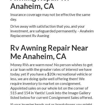
Anaheim, CA
Insurance coverage may not be effective the same
day.
Drive away with satisfaction that you, and your
investment, are safeguarded permanently. - Anaheim
Replacement Rv Awning
Rv Awning Repair Near
Me Anaheim, CA
Money RVs are warm now! No person wishes to get
a car loan with the greater rates of interest we have
today, yet if you have a $20k recreational vehicle or
less, we are doing quite well offering them! We
require inventory to market on consignment.
Appointed sales on our whole lot on the corner of
515 and 154 in Yantis! Look into the Image Gallery
listed below for current Consignment Sales offered.
If your inverter heads out or breakdowns you might