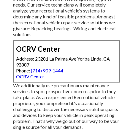
needs. Our service technicians will completely
analyze your recreational vehicle's systems to
determine any kind of feasible problems. Amongst
the recreational vehicle repair service solutions we
give are: Repacking bearings. Wiring and electrical
solutions.
OCRV Center
Address: 23281 La Palma Ave Yorba Linda, CA
92887
Phone:
(714) 909-1444
OCRV Center
We additionally use precautionary maintenance
services to spot prospective concerns prior to they
take place. As an experienced Recreational vehicle
proprietor, you comprehend it's occasionally
challenging to discover the necessary solution, parts
and devices to keep your vehicle in peak operating
problem. That's why we go out of our way to be your
single source for all your demands.