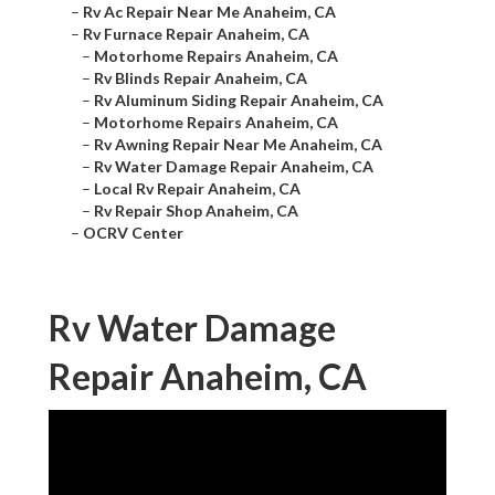
–
Rv Ac Repair Near Me Anaheim, CA
–
Rv Furnace Repair Anaheim, CA
–
Motorhome Repairs Anaheim, CA
–
Rv Blinds Repair Anaheim, CA
–
Rv Aluminum Siding Repair Anaheim, CA
–
Motorhome Repairs Anaheim, CA
–
Rv Awning Repair Near Me Anaheim, CA
–
Rv Water Damage Repair Anaheim, CA
–
Local Rv Repair Anaheim, CA
–
Rv Repair Shop Anaheim, CA
–
OCRV Center
Rv Water Damage
Repair Anaheim, CA