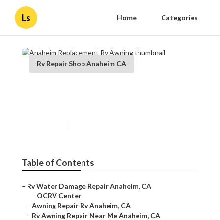
Ls
Home
Categories
Rv Repair Shop Anaheim CA
Anaheim Replacement Rv
Awning
Published en
11 min read
Table of Contents
–
Rv Water Damage Repair Anaheim, CA
–
OCRV Center
–
Awning Repair Rv Anaheim, CA
–
Rv Awning Repair Near Me Anaheim, CA