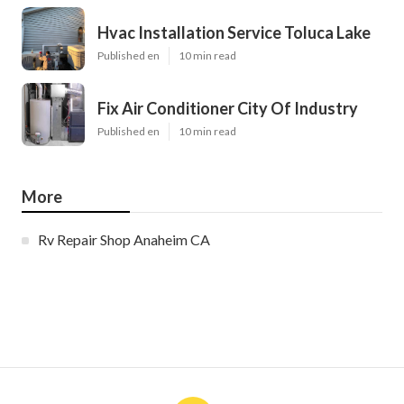
Hvac Installation Service Toluca Lake
Published en
10 min read
Fix Air Conditioner City Of Industry
Published en
10 min read
More
Rv Repair Shop Anaheim CA