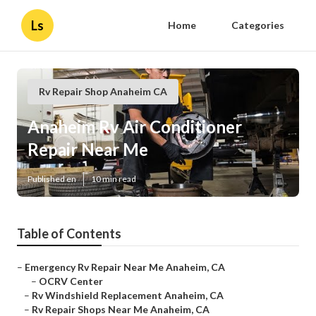
Ls
Home
Categories
Rv Repair Shop Anaheim CA
Anaheim Rv Air Conditioner
Repair Near Me
Published en
10 min read
Table of Contents
–
Emergency Rv Repair Near Me Anaheim, CA
–
OCRV Center
–
Rv Windshield Replacement Anaheim, CA
–
Rv Repair Shops Near Me Anaheim, CA