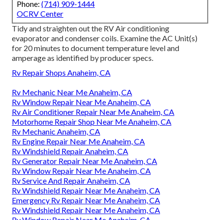
Phone:
(714) 909-1444
OCRV Center
Tidy and straighten out the RV Air conditioning
evaporator and condenser coils. Examine the AC Unit(s)
for 20 minutes to document temperature level and
amperage as identified by producer specs.
Rv Repair Shops Anaheim, CA
Rv Mechanic Near Me Anaheim, CA
Rv Window Repair Near Me Anaheim, CA
Rv Air Conditioner Repair Near Me Anaheim, CA
Motorhome Repair Shop Near Me Anaheim, CA
Rv Mechanic Anaheim, CA
Rv Engine Repair Near Me Anaheim, CA
Rv Windshield Repair Anaheim, CA
Rv Generator Repair Near Me Anaheim, CA
Rv Window Repair Near Me Anaheim, CA
Rv Service And Repair Anaheim, CA
Rv Windshield Repair Near Me Anaheim, CA
Emergency Rv Repair Near Me Anaheim, CA
Rv Windshield Repair Near Me Anaheim, CA
Rv Window Repair Near Me Anaheim, CA