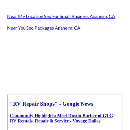
Near My Location Seo For Small Business Anaheim, CA
Near You Seo Packages Anaheim, CA