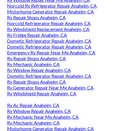
Norcold Rv Refrigerator Repair Anaheim, CA
Motorhome Generator Repair Anaheim, CA
Rv Repair Shops Anaheim, CA
Norcold Refrigerator Repair Anaheim, CA
Rv Windshield Replacement Anaheim, CA
Rv Fridge Repair Anaheim, CA
Dometic Refrigerator Repair Anaheim, CA
Dometic Refrigerator Repair Anaheim, CA
Emergency Rv Repair Near Me Anaheim, CA
Rv Repair Shops Anaheim, CA
Rv Mechanic Anaheim, CA
Rv Window Repair Anaheim, CA
Dometic Refrigerator Repair Anaheim, CA
Rv Repair Shops Anaheim, CA
Rv Generator Repair Near Me Anaheim, CA
Rv Windshield Repair Anaheim, CA
Rv Ac Repair Anaheim, CA
Rv Window Repair Anaheim, CA
Rv Mechanic Near Me Anaheim, CA
Rv Mechanic Anaheim, CA
Motorhome Generator Repair Anaheim, CA