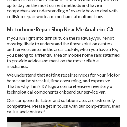
up to day on the most current methods and have a
comprehensive understanding of exactly how to deal with
collision repair work and mechanical malfunctions.
Motorhome Repair Shop Near Me Anaheim, CA
If you run right into difficulty on the roadway, you're not
mosting likely to understand the finest solution centers
and service center in the area. Luckily, when you have a RV,
you belong to a friendly area of mobile home fans satisfied
to provide advice and mention the most reliable
mechanics.
We understand that getting repair services for your Motor
home can be stressful, time consuming, and expensive.
That is why Tim's RV lugs a comprehensive inventory of
technological components onboard our service van.
Our components, labor, and solution rates are extremely
competitive. Please get in touch with our competitors, then
call us and contrast!.