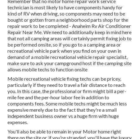
Remember that no motor home repair work service
technician is most likely to have components handy for
kind of RV when driving, so components may need to be
bought or gotten from a neighborhood parts shop for the
repair work to be completed - Anaheim Rv Air Conditioner
Repair Near Me. We need to additionally keep in mind here
that not all camping areas will certainly permit fixing job to
be performed onsite, so if you go to a camping area or
recreational vehicle park when you find on your own in
demand of a mobile recreational vehicle repair specialist,
make sure to ask your campground host if the camping site
allows mobile techs to function onsite
Mobile recreational vehicle fixing techs can be pricey,
particularly if they need to travel a fair distance to reach
you. In this case, the professional or firm might bill a per-
mile fee and the per-hour labor fee in addition to
components fees. Some mobile techs might be much less
expensive merely due to the fact that they're a small
independent business owner vs a huge firm with huge
expenses.
You'll also be able to remain in your Motor home right
there on the site or, if you're stranded, you'll have the luxury