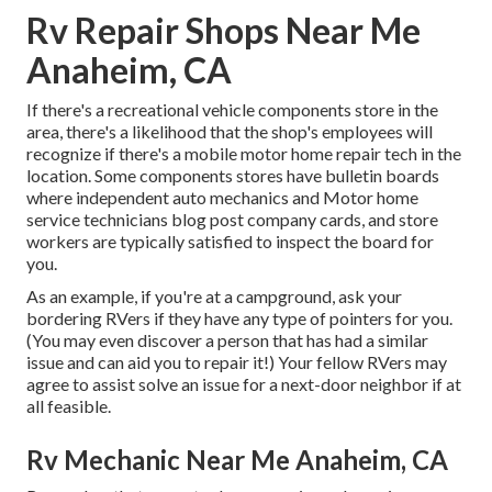
Rv Repair Shops Near Me
Anaheim, CA
If there's a recreational vehicle components store in the
area, there's a likelihood that the shop's employees will
recognize if there's a mobile motor home repair tech in the
location. Some components stores have bulletin boards
where independent auto mechanics and Motor home
service technicians blog post company cards, and store
workers are typically satisfied to inspect the board for
you.
As an example, if you're at a campground, ask your
bordering RVers if they have any type of pointers for you.
(You may even discover a person that has had a similar
issue and can aid you to repair it!) Your fellow RVers may
agree to assist solve an issue for a next-door neighbor if at
all feasible.
Rv Mechanic Near Me Anaheim, CA