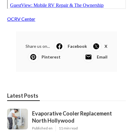
OCRV Center
Share us on...
Facebook
X
Pinterest
Email
Latest Posts
Evaporative Cooler Replacement
North Hollywood
Published en
11 min read