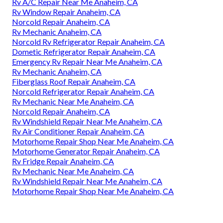
Rv A/C Repair Near Me Anaheim, CA
Rv Window Repair Anaheim, CA
Norcold Repair Anaheim, CA
Rv Mechanic Anaheim, CA
Norcold Rv Refrigerator Repair Anaheim, CA
Dometic Refrigerator Repair Anaheim, CA
Emergency Rv Repair Near Me Anaheim, CA
Rv Mechanic Anaheim, CA
Fiberglass Roof Repair Anaheim, CA
Norcold Refrigerator Repair Anaheim, CA
Rv Mechanic Near Me Anaheim, CA
Norcold Repair Anaheim, CA
Rv Windshield Repair Near Me Anaheim, CA
Rv Air Conditioner Repair Anaheim, CA
Motorhome Repair Shop Near Me Anaheim, CA
Motorhome Generator Repair Anaheim, CA
Rv Fridge Repair Anaheim, CA
Rv Mechanic Near Me Anaheim, CA
Rv Windshield Repair Near Me Anaheim, CA
Motorhome Repair Shop Near Me Anaheim, CA