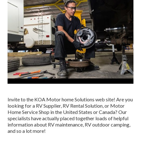
Invite to the KOA Motor home Solutions web site! Are you
looking for a RV Supplier, RV Rental Solution, or Motor
Home Service Shop in the United States or Canada? Our
specialists have actually placed together loads of helpful
information about RV maintenance, RV outdoor camping,
and so a lot more!