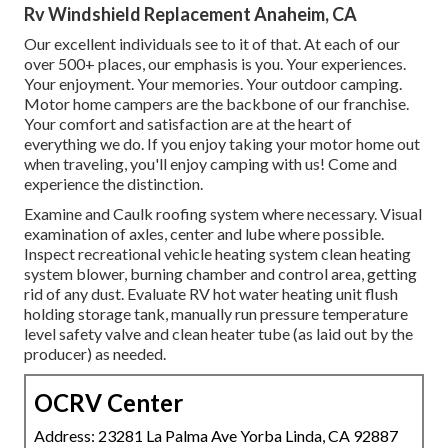
Rv Windshield Replacement Anaheim, CA
Our excellent individuals see to it of that. At each of our
over 500+ places, our emphasis is you. Your experiences.
Your enjoyment. Your memories. Your outdoor camping.
Motor home campers are the backbone of our franchise.
Your comfort and satisfaction are at the heart of
everything we do. If you enjoy taking your motor home out
when traveling, you'll enjoy camping with us! Come and
experience the distinction.
Examine and Caulk roofing system where necessary. Visual
examination of axles, center and lube where possible.
Inspect recreational vehicle heating system clean heating
system blower, burning chamber and control area, getting
rid of any dust. Evaluate RV hot water heating unit flush
holding storage tank, manually run pressure temperature
level safety valve and clean heater tube (as laid out by the
producer) as needed.
OCRV Center
Address: 23281 La Palma Ave Yorba Linda, CA 92887