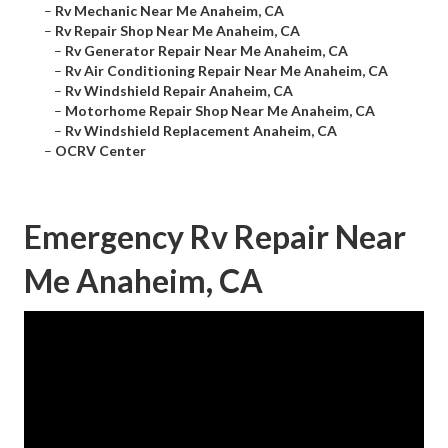
–
Rv Mechanic Near Me Anaheim, CA
–
Rv Repair Shop Near Me Anaheim, CA
–
Rv Generator Repair Near Me Anaheim, CA
–
Rv Air Conditioning Repair Near Me Anaheim, CA
–
Rv Windshield Repair Anaheim, CA
–
Motorhome Repair Shop Near Me Anaheim, CA
–
Rv Windshield Replacement Anaheim, CA
–
OCRV Center
Emergency Rv Repair Near
Me Anaheim, CA