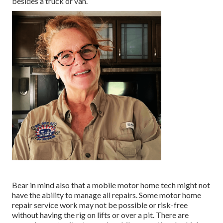
besides a truck or van.
Bear in mind also that a mobile motor home tech might not
have the ability to manage all repairs. Some motor home
repair service work may not be possible or risk-free
without having the rig on lifts or over a pit. There are