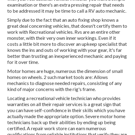
examination or there's an extra pressing repair that needs
to be addressed it may be time to call a RV auto mechanic.
Simply due to the fact that an auto fixing shop knows a
great deal concerning vehicles, that doesn't certify them to
work with Recreational vehicles. Rvs are an entire other
monster, with their very own inner workings. Even if it
costs a little bit more to discover an upkeep specialist that
knows the ins and outs of working with your gear, it's far
better than trusting an inexperienced mechanic and paying
for it over time.
Motor homes are huge, numerous the dimension of small
homes on wheels. 2 such market tools are: Allows
mechanics to diagnose needed repairs, consisting of any
kind of major concerns with the rig's frame.
Locating a recreational vehicle technician who provides
warranties on all their repair services is a great sign that
you can have self-confidence in their skills which you have
actually made the appropriate option. Severe motor home
technicians back up their abilities by ending up being
certified. A repair work store can earn numerous
qualifications from reliable institutions that verify they are