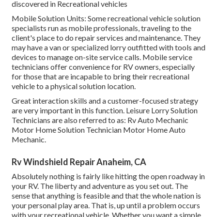
discovered in Recreational vehicles
Mobile Solution Units: Some recreational vehicle solution
specialists run as mobile professionals, traveling to the
client's place to do repair services and maintenance. They
may have a van or specialized lorry outfitted with tools and
devices to manage on-site service calls. Mobile service
technicians offer convenience for RV owners, especially
for those that are incapable to bring their recreational
vehicle to a physical solution location.
Great interaction skills and a customer-focused strategy
are very important in this function. Leisure Lorry Solution
Technicians are also referred to as: Rv Auto Mechanic
Motor Home Solution Technician Motor Home Auto
Mechanic.
Rv Windshield Repair Anaheim, CA
Absolutely nothing is fairly like hitting the open roadway in
your RV. The liberty and adventure as you set out. The
sense that anything is feasible and that the whole nation is
your personal play area. That is, up until a problem occurs
with your recreational vehicle. Whether you want a simple