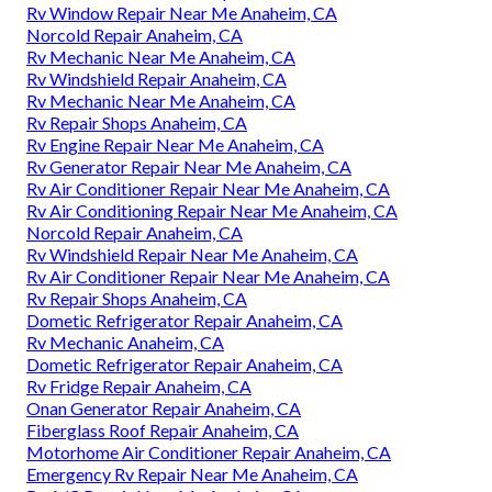
Rv Window Repair Near Me Anaheim, CA
Norcold Repair Anaheim, CA
Rv Mechanic Near Me Anaheim, CA
Rv Windshield Repair Anaheim, CA
Rv Mechanic Near Me Anaheim, CA
Rv Repair Shops Anaheim, CA
Rv Engine Repair Near Me Anaheim, CA
Rv Generator Repair Near Me Anaheim, CA
Rv Air Conditioner Repair Near Me Anaheim, CA
Rv Air Conditioning Repair Near Me Anaheim, CA
Norcold Repair Anaheim, CA
Rv Windshield Repair Near Me Anaheim, CA
Rv Air Conditioner Repair Near Me Anaheim, CA
Rv Repair Shops Anaheim, CA
Dometic Refrigerator Repair Anaheim, CA
Rv Mechanic Anaheim, CA
Dometic Refrigerator Repair Anaheim, CA
Rv Fridge Repair Anaheim, CA
Onan Generator Repair Anaheim, CA
Fiberglass Roof Repair Anaheim, CA
Motorhome Air Conditioner Repair Anaheim, CA
Emergency Rv Repair Near Me Anaheim, CA