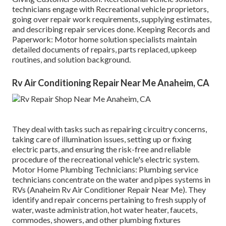
technicians engage with Recreational vehicle proprietors,
going over repair work requirements, supplying estimates,
and describing repair services done. Keeping Records and
Paperwork: Motor home solution specialists maintain
detailed documents of repairs, parts replaced, upkeep
routines, and solution background.
Rv Air Conditioning Repair Near Me Anaheim, CA
They deal with tasks such as repairing circuitry concerns,
taking care of illumination issues, setting up or fixing
electric parts, and ensuring the risk-free and reliable
procedure of the recreational vehicle's electric system.
Motor Home Plumbing Technicians: Plumbing service
technicians concentrate on the water and pipes systems in
RVs (Anaheim Rv Air Conditioner Repair Near Me). They
identify and repair concerns pertaining to fresh supply of
water, waste administration, hot water heater, faucets,
commodes, showers, and other plumbing fixtures