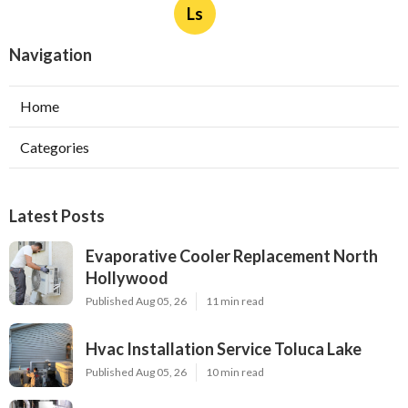
Ls
Navigation
Home
Categories
Latest Posts
Evaporative Cooler Replacement North
Hollywood
Published Aug 05, 26
11 min read
Hvac Installation Service Toluca Lake
Published Aug 05, 26
10 min read