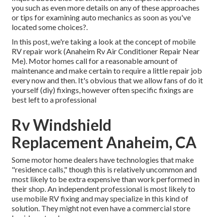
you such as even more details on any of these approaches
or tips for examining auto mechanics as soon as you've
located some choices?.
In this post, we're taking a look at the concept of mobile
RV repair work (Anaheim Rv Air Conditioner Repair Near
Me). Motor homes call for a reasonable amount of
maintenance and make certain to require a little repair job
every now and then. It's obvious that we allow fans of do it
yourself (diy) fixings, however often
specific fixings are
best left to a professional
Rv Windshield
Replacement Anaheim, CA
Some motor home dealers have technologies that make
"residence calls," though this is relatively uncommon and
most likely to be extra expensive than work performed in
their shop. An independent professional is most likely to
use mobile RV fixing and may specialize in this kind of
solution. They might not even have a commercial store