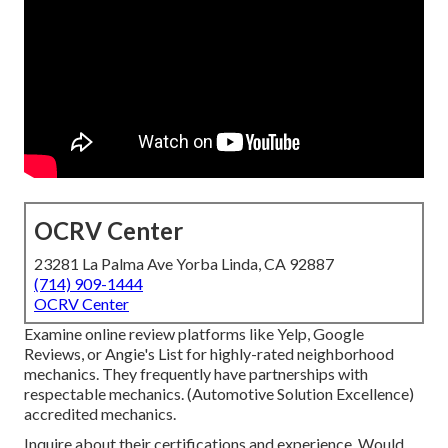
OCRV Center
23281 La Palma Ave Yorba Linda, CA 92887
(714) 909-1444
OCRV Center
Examine online review platforms like Yelp, Google
Reviews, or Angie's List for highly-rated neighborhood
mechanics. They frequently have partnerships with
respectable mechanics. (Automotive Solution Excellence)
accredited mechanics.
Inquire about their certifications and experience. Would