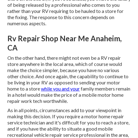
of being released by a professional who comes to you
rather than your RV requiring to be hauled to a store for
the fixing. The response to this concern depends on
numerous aspects.
Rv Repair Shop Near Me Anaheim,
CA
On the other hand, there might not even be a RV repair
store anywhere in the local area, which of course would
make the choice simpler, because you have no various
other choice. And once again, the capability to continue to
be living in your RV as opposed to sending your motor
home to a store
while you and your
family members remain
in a hotel would make the price of a mobile motor home
repair work tech worthwhile.
As in all points, circumstances add to your viewpoint in
making this decision. If you require a motor home repair
service technician and it's difficult for you to reach a store,
and if you have the ability to situate a good mobile
recreational vehicle repair service professional in the area,