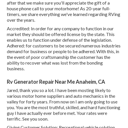
after that we make sure you'll appreciate the gift of a
house phone call to your motorhome! As 20-year full-
timers, we share everything we've learned regarding RVing
over the years.
Accredited: In order for any company to function in our
market they should be offered license by the state. This
enables us to function under defense of the legislation.
Adhered: for customers to be secured numerous industries
demand for business or people to be adhered. With this, in
the event of poor craftsmanship the customer has the
ability to recover what was lost from the bonding
business.
Rv Generator Repair Near Me Anaheim, CA
Jared, thank you so a lot. I have been mosting likely to
various motor home suppliers and auto mechanics in the
valley for forty years. From now on I am only going to use
you. You are the most truthful, skilled, and hard functioning
guy I have actually ever before met. Your rates were
terrific. See you soon.
Giving Customer Solution: Recreational vehicle solution