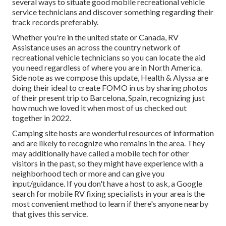
several ways to situate good mobile recreational vehicle
service technicians and discover something regarding their
track records preferably.
Whether you're in the united state or Canada, RV
Assistance uses an across the country network of
recreational vehicle technicians so you can locate the aid
you need regardless of where you are in North America.
Side note as we compose this update,
Health & Alyssa
are
doing their ideal to create FOMO in us by sharing photos
of their present trip to Barcelona, Spain, recognizing just
how much we loved it when most of us checked out
together in 2022.
Camping site hosts are wonderful resources of information
and are likely to recognize who remains in the area. They
may additionally have called a mobile tech for other
visitors in the past, so they might have experience with a
neighborhood tech or more and can give you
input/guidance. If you don't have a host to ask, a Google
search for mobile RV fixing specialists in your area is the
most convenient method to learn if there's anyone nearby
that gives this service.