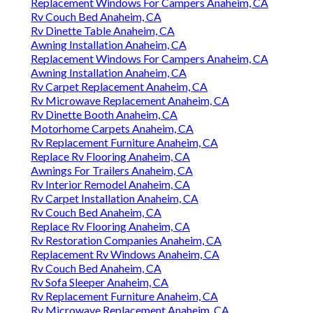
Replacement Windows For Campers Anaheim, CA
Rv Couch Bed Anaheim, CA
Rv Dinette Table Anaheim, CA
Awning Installation Anaheim, CA
Replacement Windows For Campers Anaheim, CA
Awning Installation Anaheim, CA
Rv Carpet Replacement Anaheim, CA
Rv Microwave Replacement Anaheim, CA
Rv Dinette Booth Anaheim, CA
Motorhome Carpets Anaheim, CA
Rv Replacement Furniture Anaheim, CA
Replace Rv Flooring Anaheim, CA
Awnings For Trailers Anaheim, CA
Rv Interior Remodel Anaheim, CA
Rv Carpet Installation Anaheim, CA
Rv Couch Bed Anaheim, CA
Replace Rv Flooring Anaheim, CA
Rv Restoration Companies Anaheim, CA
Replacement Rv Windows Anaheim, CA
Rv Couch Bed Anaheim, CA
Rv Sofa Sleeper Anaheim, CA
Rv Replacement Furniture Anaheim, CA
Rv Microwave Replacement Anaheim, CA