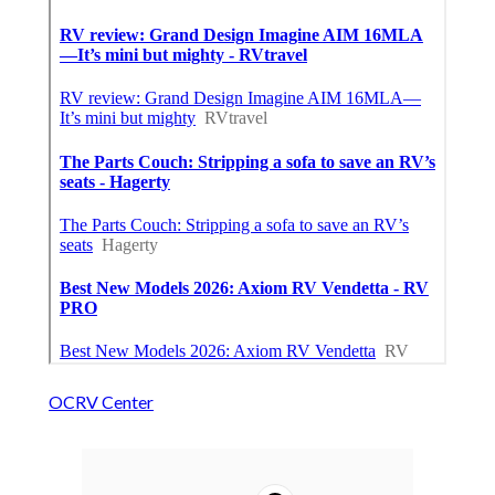
OCRV Center