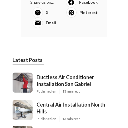
Share us on...
Facebook
X
Pinterest
Email
Latest Posts
Ductless Air Conditioner
Installation San Gabriel
Published en
13 min read
Central Air Installation North
Hills
Published en
13 min read