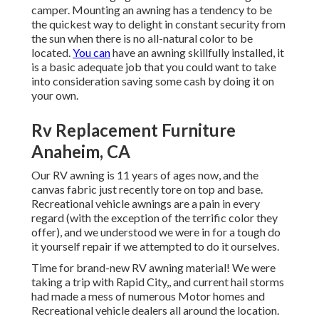
camper. Mounting an awning has a tendency to be
the quickest way to delight in constant security from
the sun when there is no all-natural color to be
located.
You can
have an awning skillfully installed, it
is a basic adequate job that you could want to take
into consideration saving some cash by doing it on
your own.
Rv Replacement Furniture
Anaheim, CA
Our RV awning is 11 years of ages now, and the
canvas fabric just recently tore on top and base.
Recreational vehicle awnings are a pain in every
regard (with the exception of the terrific color they
offer), and we understood we were in for a tough do
it yourself repair if we attempted to do it ourselves.
Time for brand-new RV awning material! We were
taking a trip with Rapid City,, and current hail storms
had made a mess of numerous Motor homes and
Recreational vehicle dealers all around the location.