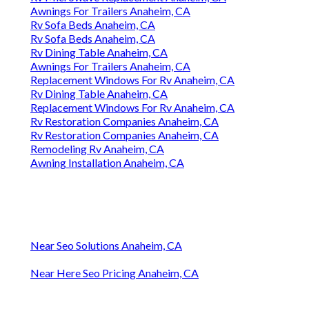
Awnings For Trailers Anaheim, CA
Rv Sofa Beds Anaheim, CA
Rv Sofa Beds Anaheim, CA
Rv Dining Table Anaheim, CA
Awnings For Trailers Anaheim, CA
Replacement Windows For Rv Anaheim, CA
Rv Dining Table Anaheim, CA
Replacement Windows For Rv Anaheim, CA
Rv Restoration Companies Anaheim, CA
Rv Restoration Companies Anaheim, CA
Remodeling Rv Anaheim, CA
Awning Installation Anaheim, CA
Near Seo Solutions Anaheim, CA
Near Here Seo Pricing Anaheim, CA