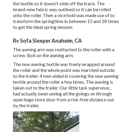
the textile so it doesn't slide off the track. The
brand-new fabric was outlined so it can be rolled
onto the roller. Then a vice hold was made use of to
transform the springtime in between 15 and 18 times
to get the ideal spring tension.
Rv Sofa Sleeper Anaheim, CA
The awning arm was reattached to the roller with a
screw. Bolt on the awning arm.
The new awning textile was freely wrapped around
the roller and the whole point was marched outside
to the trailer. 4 men aided in covering the new awning
textile around the roller a few times. The awning is
taken out to the trailer. Our little task supervisor,,
had actually been seeing all the goings on through
open huge store door from a risk-free distance out
by the trailer.