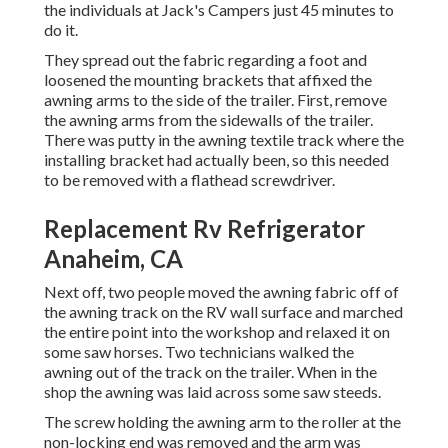
the individuals at Jack's Campers just 45 minutes to
do it.
They spread out the fabric regarding a foot and
loosened the mounting brackets that affixed the
awning arms to the side of the trailer. First, remove
the awning arms from the sidewalls of the trailer.
There was putty in the awning textile track where the
installing bracket had actually been, so this needed
to be removed with a flathead screwdriver.
Replacement Rv Refrigerator
Anaheim, CA
Next off, two people moved the awning fabric off of
the awning track on the RV wall surface and marched
the entire point into the workshop and relaxed it on
some saw horses. Two technicians walked the
awning out of the track on the trailer. When in the
shop the awning was laid across some saw steeds.
The screw holding the awning arm to the roller at the
non-locking end was removed and the arm was