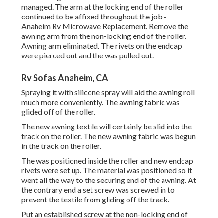
managed. The arm at the locking end of the roller
continued to be affixed throughout the job -
Anaheim Rv Microwave Replacement. Remove the
awning arm from the non-locking end of the roller.
Awning arm eliminated. The rivets on the endcap
were pierced out and the was pulled out.
Rv Sofas Anaheim, CA
Spraying it with silicone spray will aid the awning roll
much more conveniently. The awning fabric was
glided off of the roller.
The new awning textile will certainly be slid into the
track on the roller. The new awning fabric was begun
in the track on the roller.
The was positioned inside the roller and new endcap
rivets were set up. The material was positioned so it
went all the way to the securing end of the awning. At
the contrary end a set screw was screwed in to
prevent the textile from gliding off the track.
Put an established screw at the non-locking end of