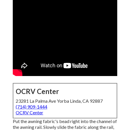
OCRV Center
23281 La Palma Ave Yorba Linda, CA 92887
(714) 909-1444
OCRV Center
Put the awning fabric's bead right into the channel of
the awning rail. Slowly slide the fabric along the rail,