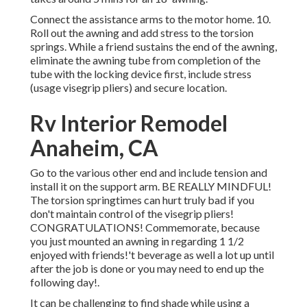
Connect the assistance arms to the motor home. 10.
Roll out the awning and add stress to the torsion
springs. While a friend sustains the end of the awning,
eliminate the awning tube from completion of the
tube with the locking device first, include stress
(usage visegrip pliers) and secure location.
Rv Interior Remodel
Anaheim, CA
Go to the various other end and include tension and
install it on the support arm. BE REALLY MINDFUL!
The torsion springtimes can hurt truly bad if you
don't maintain control of the visegrip pliers!
CONGRATULATIONS! Commemorate, because
you just mounted an awning in regarding 1 1/2
enjoyed with friends!'t beverage as well a lot up until
after the job is done or you may need to end up the
following day!.
It can be challenging to find shade while using a