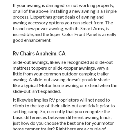
If your awning is damaged, or not working properly,
or all of the above, installing a new awning is a simple
process. Lippert has great deals of
awning and
awning accessory options
you can select from. The
brand-new power awning, with its Smart Arms, is
incredible, and the Super Color Front Panel is a really
good enhancement.
Rv Chairs Anaheim, CA
Slide-out awnings, likewise recognized as slide-out
mattress toppers or slide-topper awnings, vary a
little from your common outdoor camping trailer
awning. A slide-out awning doesn't provide shade
like a typical Motor home awning or extend when the
slide-out isn't expanded.
It likewise implies RV proprietors will not need to
climb to the top of their slide-out and tidy it prior to
setting camp. So, currently that you recognize the
basic differences between different awning kinds,
just how do you choose the best one for your motor
home camper trailer? Right here are a couple of