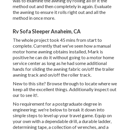
was to examine the awning by rolling all of it the
method out and then completely in again. Evaluate
the awning to ensure it rolls right out and all the
method in once more.
Rv Sofa Sleeper Anaheim, CA
The whole project took 45 mins from start to
complete. Currently that we've seen how a manual
motor home awning obtains installed, Mark is
positive he can do it without going to a motor home
service center as long as he had some additional
hands for sliding the awning fabric on/off the trailer
awning track and on/off the roller track.
New to this site? Browse through to locate where we
keep all the excellent things. Additionally inspect out
our to see it!.
No requirement for a postgraduate degree in
engineering; we're below to break it down into
simple steps to level up your travel game. Equip on
your own with a dependable drill, a durable ladder,
determining tape, a collection of wrenches, and a