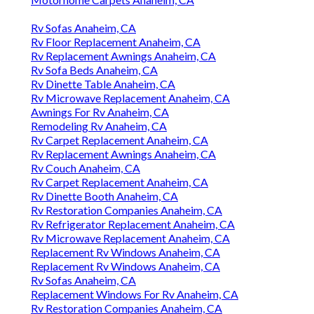
Rv Sofas Anaheim, CA
Rv Floor Replacement Anaheim, CA
Rv Replacement Awnings Anaheim, CA
Rv Sofa Beds Anaheim, CA
Rv Dinette Table Anaheim, CA
Rv Microwave Replacement Anaheim, CA
Awnings For Rv Anaheim, CA
Remodeling Rv Anaheim, CA
Rv Carpet Replacement Anaheim, CA
Rv Replacement Awnings Anaheim, CA
Rv Couch Anaheim, CA
Rv Carpet Replacement Anaheim, CA
Rv Dinette Booth Anaheim, CA
Rv Restoration Companies Anaheim, CA
Rv Refrigerator Replacement Anaheim, CA
Rv Microwave Replacement Anaheim, CA
Replacement Rv Windows Anaheim, CA
Replacement Rv Windows Anaheim, CA
Rv Sofas Anaheim, CA
Replacement Windows For Rv Anaheim, CA
Rv Restoration Companies Anaheim, CA