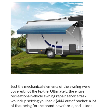
Just the mechanical elements of the awning were
covered, not the textile. Ultimately, the entire
recreational vehicle awning repair service task
wound up setting you back $444 out of pocket, a lot
of that being for the brand-new fabric, and it took