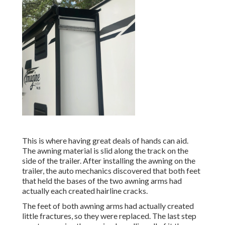
This is where having great deals of hands can aid.
The awning material is slid along the track on the
side of the trailer. After installing the awning on the
trailer, the auto mechanics discovered that both feet
that held the bases of the two awning arms had
actually each created hairline cracks.
The feet of both awning arms had actually created
little fractures, so they were replaced. The last step