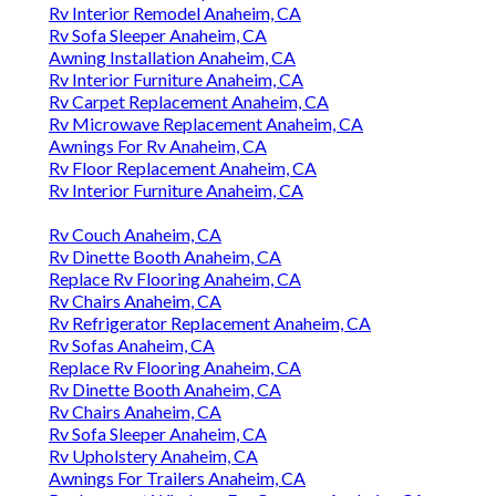
Rv Interior Remodel Anaheim, CA
Rv Sofa Sleeper Anaheim, CA
Awning Installation Anaheim, CA
Rv Interior Furniture Anaheim, CA
Rv Carpet Replacement Anaheim, CA
Rv Microwave Replacement Anaheim, CA
Awnings For Rv Anaheim, CA
Rv Floor Replacement Anaheim, CA
Rv Interior Furniture Anaheim, CA
Rv Couch Anaheim, CA
Rv Dinette Booth Anaheim, CA
Replace Rv Flooring Anaheim, CA
Rv Chairs Anaheim, CA
Rv Refrigerator Replacement Anaheim, CA
Rv Sofas Anaheim, CA
Replace Rv Flooring Anaheim, CA
Rv Dinette Booth Anaheim, CA
Rv Chairs Anaheim, CA
Rv Sofa Sleeper Anaheim, CA
Rv Upholstery Anaheim, CA
Awnings For Trailers Anaheim, CA