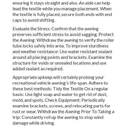
ensuring it stays straight and also. An aide can help
lead the textile while you manage placement. When
the textile is fully placed, secure both ends with end
caps to avoid shifting.
Evaluate the Stress: Confirm that the awning
preserves sufficient stress to avoid sagging. Protect
the Awning: Withdraw the awning to verify the roller
tube locks safely into area. To improve sturdiness
and weather resistance: Use water resistant sealant
around all placing points and brackets. Examine the
structure for voids or unsealed locations and use
added sealant as required.
Appropriate upkeep will certainly prolong your
recreational vehicle awning's life-span. Adhere to
these best methods: Tidy the Textile On a regular
basis: Use light soap and water to get rid of dust,
mold, and spots. Check Equipment: Periodically
examine brackets, screws, and relocating parts for
rust or wear. Withdraw the Awning Prior To Taking a
trip: Constantly roll up the awning to stop wind
damage while driving.