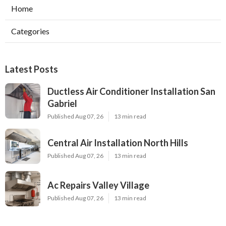
Home
Categories
Latest Posts
Ductless Air Conditioner Installation San
Gabriel
Published Aug 07, 26
13 min read
Central Air Installation North Hills
Published Aug 07, 26
13 min read
Ac Repairs Valley Village
Published Aug 07, 26
13 min read