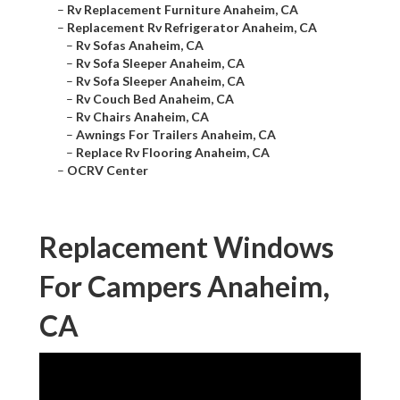
–
Rv Replacement Furniture Anaheim, CA
–
Replacement Rv Refrigerator Anaheim, CA
–
Rv Sofas Anaheim, CA
–
Rv Sofa Sleeper Anaheim, CA
–
Rv Sofa Sleeper Anaheim, CA
–
Rv Couch Bed Anaheim, CA
–
Rv Chairs Anaheim, CA
–
Awnings For Trailers Anaheim, CA
–
Replace Rv Flooring Anaheim, CA
–
OCRV Center
Replacement Windows
For Campers Anaheim,
CA