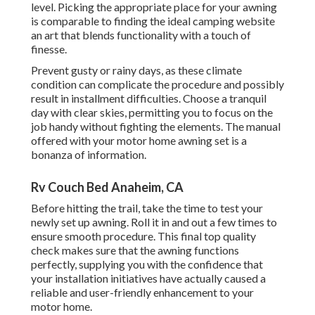
level. Picking the appropriate place for your awning
is comparable to finding the ideal camping website
an art that blends functionality with a touch of
finesse.
Prevent gusty or rainy days, as these climate
condition can complicate the procedure and possibly
result in installment difficulties. Choose a tranquil
day with clear skies, permitting you to focus on the
job handy without fighting the elements. The manual
offered with your motor home awning set is a
bonanza of information.
Rv Couch Bed Anaheim, CA
Before hitting the trail, take the time to test your
newly set up awning. Roll it in and out a few times to
ensure smooth procedure. This final top quality
check makes sure that the awning functions
perfectly, supplying you with the confidence that
your installation initiatives have actually caused a
reliable and user-friendly enhancement to your
motor home.