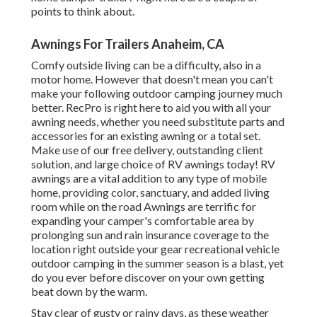
points to think about.
Awnings For Trailers Anaheim, CA
Comfy outside living can be a difficulty, also in a
motor home. However that doesn't mean you can't
make your following outdoor camping journey much
better. RecPro is right here to aid you with all your
awning needs, whether you need substitute parts and
accessories for an existing awning or a total set.
Make use of our free delivery, outstanding client
solution, and large choice of RV awnings today! RV
awnings are a vital addition to any type of mobile
home, providing color, sanctuary, and added living
room while on the road Awnings are terrific for
expanding your camper's comfortable area by
prolonging sun and rain insurance coverage to the
location right outside your gear recreational vehicle
outdoor camping in the summer season is a blast, yet
do you ever before discover on your own getting
beat down by the warm.
Stay clear of gusty or rainy days, as these weather