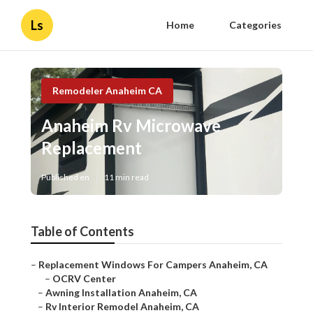
Ls
Home
Categories
Remodeler Anaheim CA
Anaheim Rv Microwave
Replacement
Published en
11 min read
Table of Contents
–
Replacement Windows For Campers Anaheim, CA
–
OCRV Center
–
Awning Installation Anaheim, CA
–
Rv Interior Remodel Anaheim, CA