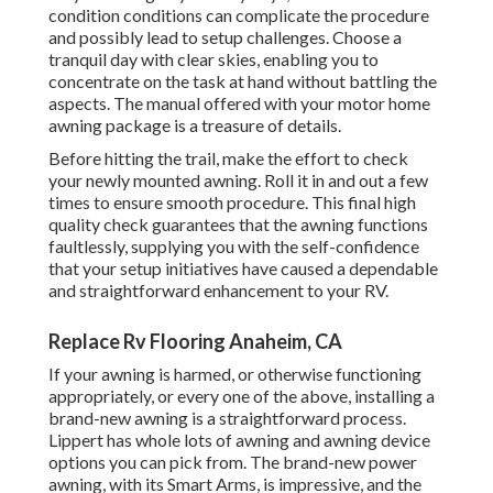
condition conditions can complicate the procedure
and possibly lead to setup challenges. Choose a
tranquil day with clear skies, enabling you to
concentrate on the task at hand without battling the
aspects. The manual offered with your motor home
awning package is a treasure of details.
Before hitting the trail, make the effort to check
your newly mounted awning. Roll it in and out a few
times to ensure smooth procedure. This final high
quality check guarantees that the awning functions
faultlessly, supplying you with the self-confidence
that your setup initiatives have caused a dependable
and straightforward enhancement to your RV.
Replace Rv Flooring Anaheim, CA
If your awning is harmed, or otherwise functioning
appropriately, or every one of the above, installing a
brand-new awning is a straightforward process.
Lippert has whole lots of
awning and awning device
options
you can pick from. The brand-new power
awning, with its Smart Arms, is impressive, and the