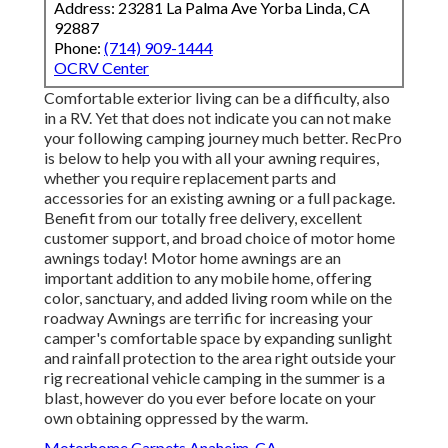
Address: 23281 La Palma Ave Yorba Linda, CA
92887
Phone:
(714) 909-1444
OCRV Center
Comfortable exterior living can be a difficulty, also
in a RV. Yet that does not indicate you can not make
your following camping journey much better. RecPro
is below to help you with all your awning requires,
whether you require replacement parts and
accessories for an existing awning or a full package.
Benefit from our totally free delivery, excellent
customer support, and broad choice of motor home
awnings today! Motor home awnings are an
important addition to any mobile home, offering
color, sanctuary, and added living room while on the
roadway Awnings are terrific for increasing your
camper's comfortable space by expanding sunlight
and rainfall protection to the area right outside your
rig recreational vehicle camping in the summer is a
blast, however do you ever before locate on your
own obtaining oppressed by the warm.
Motorhome Carpets Anaheim, CA