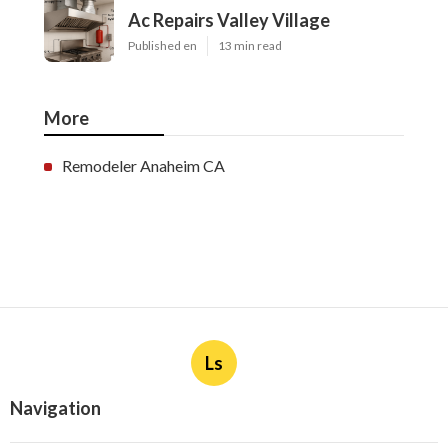
Ac Repairs Valley Village
Published en
13 min read
More
Remodeler Anaheim CA
Ls
Navigation