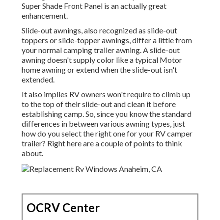
Super Shade Front Panel is an actually great
enhancement.
Slide-out awnings, also recognized as slide-out
toppers or slide-topper awnings, differ a little from
your normal camping trailer awning. A slide-out
awning doesn't supply color like a typical Motor
home awning or extend when the slide-out isn't
extended.
It also implies RV owners won't require to climb up
to the top of their slide-out and clean it before
establishing camp. So, since you know the standard
differences in between various awning types, just
how do you select the right one for your RV camper
trailer? Right here are a couple of points to think
about.
OCRV Center