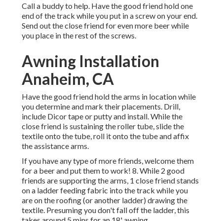
Call a buddy to help. Have the good friend hold one
end of the track while you put in a screw on your end.
Send out the close friend for even more beer while
you place in the rest of the screws.
Awning Installation
Anaheim, CA
Have the good friend hold the arms in location while
you determine and mark their placements. Drill,
include Dicor tape or putty and install. While the
close friend is sustaining the roller tube, slide the
textile onto the tube, roll it onto the tube and affix
the assistance arms.
If you have any type of more friends, welcome them
for a beer and put them to work! 8. While 2 good
friends are supporting the arms, 1 close friend stands
on a ladder feeding fabric into the track while you
are on the roofing (or another ladder) drawing the
textile. Presuming you don't fall off the ladder, this
takes around 5 mins for an 18' awning.