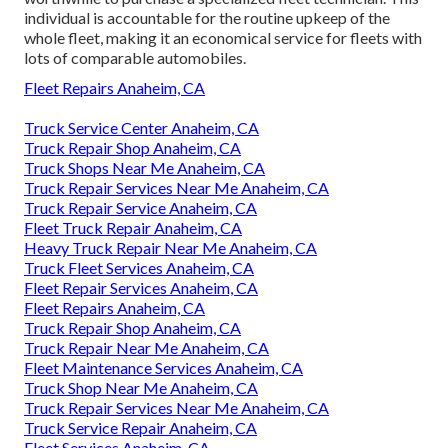
individual is accountable for the routine upkeep of the
whole fleet, making it an economical service for fleets with
lots of comparable automobiles.
Fleet Repairs Anaheim, CA
Truck Service Center Anaheim, CA
Truck Repair Shop Anaheim, CA
Truck Shops Near Me Anaheim, CA
Truck Repair Services Near Me Anaheim, CA
Truck Repair Service Anaheim, CA
Fleet Truck Repair Anaheim, CA
Heavy Truck Repair Near Me Anaheim, CA
Truck Fleet Services Anaheim, CA
Fleet Repair Services Anaheim, CA
Fleet Repairs Anaheim, CA
Truck Repair Shop Anaheim, CA
Truck Repair Near Me Anaheim, CA
Fleet Maintenance Services Anaheim, CA
Truck Shop Near Me Anaheim, CA
Truck Repair Services Near Me Anaheim, CA
Truck Service Repair Anaheim, CA
Fleet Services Anaheim, CA