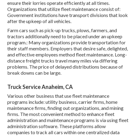
ensure their lorries operate efficiently at all times.
Organizations that utilize fleet maintenance consist of:
Government institutions have transport divisions that look
after the upkeep of all vehicles.
Farm cars such as pick-up trucks, plows, farmers, and
tractors additionally need to be placed under an upkeep
program.: Many organizations provide transportation for
their staff members. Employers that desire safe, delighted,
and effective employees method fleet maintenance. Long-
distance freight trucks travel many miles via differing
problems. The price of delayed distributions because of
break downs can be large.
Truck Service Anaheim, CA
Various other business that use fleet maintenance
programs include: utility business, carrier firms, home
maintenance firms, finding out organizations, and mining
firms. The most convenient method to enhance fleet
administration and maintenance programs is via using fleet
administration software. These platforms allow
companies to track all cars within one centralized data