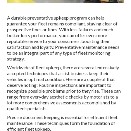
A durable preventative upkeep program can help
guarantee your fleet remains compliant, staying clear of
prospective fines or fines. With less failures and much
better lorry performance, you can offer even more
reputable service to your consumers, boosting their
satisfaction and loyalty. Preventative maintenance needs
to be an integral part of any type of
fleet monitoring
strategy
.
Worldwide of fleet upkeep, there are several extensively
accepted techniques that assist business keep their
vehicles in optimal condition. Here are a couple of that
deserve noting: Routine inspections are important to
recognize possible problems prior to they rise. These can
range from everyday aesthetic checks by motorists to a
lot more comprehensive assessments accomplished by
qualified specialists.
Precise document keeping is essential for efficient fleet
maintenance. These techniques form the foundation of
efficient fleet upkeep.