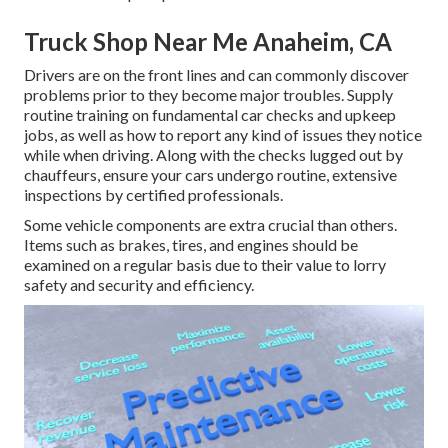
Truck Shop Near Me Anaheim, CA
Drivers are on the front lines and can commonly discover
problems prior to they become major troubles. Supply
routine training on fundamental car checks and upkeep
jobs, as well as how to report any kind of issues they notice
while when driving. Along with the checks lugged out by
chauffeurs, ensure your cars undergo routine, extensive
inspections by certified professionals.
Some vehicle components are extra crucial than others.
Items such as brakes, tires, and engines should be
examined on a regular basis due to their value to lorry
safety and security and efficiency.