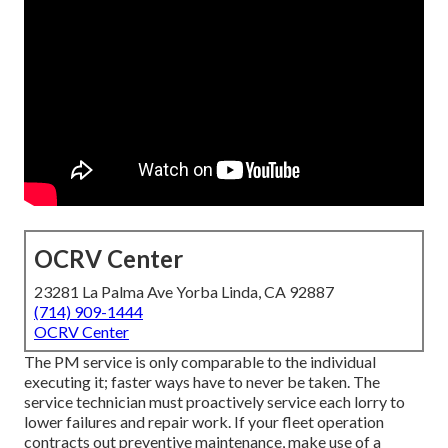
OCRV Center
23281 La Palma Ave Yorba Linda, CA 92887
(714) 909-1444
OCRV Center
The PM service is only comparable to the individual
executing it; faster ways have to never be taken. The
service technician must proactively service each lorry to
lower failures and repair work. If your fleet operation
contracts out preventive maintenance, make use of a