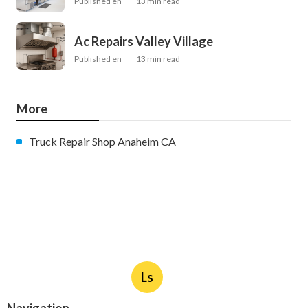
Published en
13 min read
Ac Repairs Valley Village
Published en
13 min read
More
Truck Repair Shop Anaheim CA
Ls
Navigation