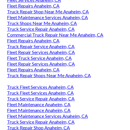
Fleet Repairs Anaheim, CA
Truck Repair Shop Near Me Anaheim, CA
Fleet Maintenance Services Anaheim, CA
Truck Shops Near Me Anaheim, CA
Truck Service Repair Anaheim, CA
Commercial Truck Repair Near Me Anaheim, CA
Fleet Repairs Anaheim, CA
Truck Repair Service Anaheim, CA
Fleet Repair Services Anaheim, CA
Fleet Truck Service Anaheim, CA
Fleet Repair Services Anaheim, CA
Fleet Repairs Anaheim, CA
Truck Repair Shops Near Me Anaheim, CA
Truck Fleet Services Anaheim, CA
Truck Fleet Services Anaheim, CA
Truck Service Repair Anaheim, CA
Fleet Maintenance Anaheim, CA
Fleet Maintenance Anaheim, CA
Fleet Maintenance Services Anaheim, CA
Truck Service Repair Anaheim, CA
Truck Repair Shop Anaheim, CA