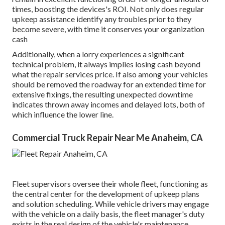
times, boosting the devices's ROI. Not only does regular
upkeep assistance identify any troubles prior to they
become severe, with time it conserves your organization
cash
Additionally, when a lorry experiences a significant
technical problem, it always implies losing cash beyond
what the repair services price. If also among your vehicles
should be removed the roadway for an extended time for
extensive fixings, the resulting unexpected downtime
indicates thrown away incomes and delayed lots, both of
which influence the lower line.
Commercial Truck Repair Near Me Anaheim, CA
Fleet supervisors oversee their whole fleet, functioning as
the central center for the development of upkeep plans
and solution scheduling. While vehicle drivers may engage
with the vehicle on a daily basis, the fleet manager's duty
exists in the real design of the vehicle's maintenance