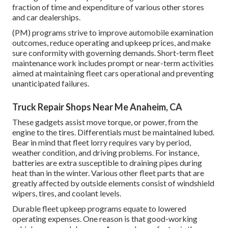
fraction of time and expenditure of various other stores
and car dealerships.
(PM) programs strive to improve automobile examination
outcomes, reduce operating and upkeep prices, and make
sure conformity with governing demands. Short-term fleet
maintenance work includes prompt or near-term activities
aimed at maintaining fleet cars operational and preventing
unanticipated failures.
Truck Repair Shops Near Me Anaheim, CA
These gadgets assist move torque, or power, from the
engine to the tires. Differentials must be maintained lubed.
Bear in mind that fleet lorry requires vary by period,
weather condition, and driving problems. For instance,
batteries are extra susceptible to draining pipes during
heat than in the winter. Various other fleet parts that are
greatly affected by outside elements consist of windshield
wipers, tires, and coolant levels.
Durable fleet upkeep programs equate to lowered
operating expenses. One reason is that good-working