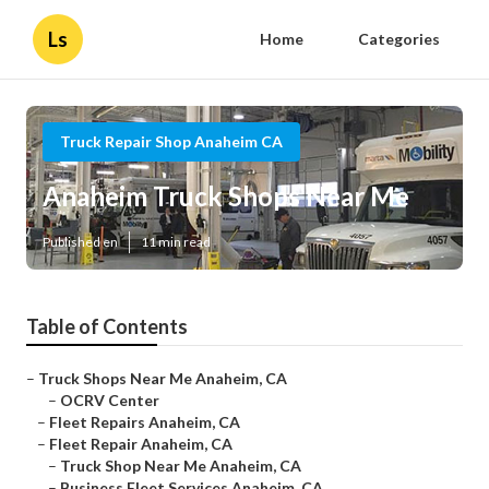
Ls
Home
Categories
Truck Repair Shop Anaheim CA
Anaheim Truck Shops Near Me
Published en
11 min read
Table of Contents
–
Truck Shops Near Me Anaheim, CA
–
OCRV Center
–
Fleet Repairs Anaheim, CA
–
Fleet Repair Anaheim, CA
–
Truck Shop Near Me Anaheim, CA
–
Business Fleet Services Anaheim, CA