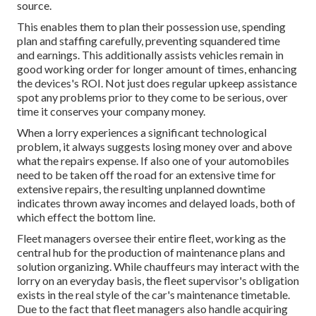
source.
This enables them to plan their possession use, spending
plan and staffing carefully, preventing squandered time
and earnings. This additionally assists vehicles remain in
good working order for longer amount of times, enhancing
the devices's ROI. Not just does regular upkeep assistance
spot any problems prior to they come to be serious, over
time it conserves your company money.
When a lorry experiences a significant technological
problem, it always suggests losing money over and above
what the repairs expense. If also one of your automobiles
need to be taken off the road for an extensive time for
extensive repairs, the resulting unplanned downtime
indicates thrown away incomes and delayed loads, both of
which effect the bottom line.
Fleet managers oversee their entire fleet, working as the
central hub for the production of maintenance plans and
solution organizing. While chauffeurs may interact with the
lorry on an everyday basis, the fleet supervisor's obligation
exists in the real style of the car's maintenance timetable.
Due to the fact that fleet managers also handle acquiring