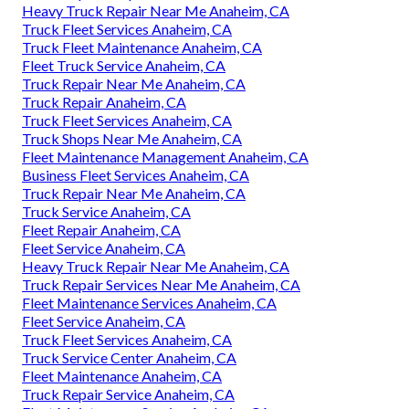
Heavy Truck Repair Near Me Anaheim, CA
Truck Fleet Services Anaheim, CA
Truck Fleet Maintenance Anaheim, CA
Fleet Truck Service Anaheim, CA
Truck Repair Near Me Anaheim, CA
Truck Repair Anaheim, CA
Truck Fleet Services Anaheim, CA
Truck Shops Near Me Anaheim, CA
Fleet Maintenance Management Anaheim, CA
Business Fleet Services Anaheim, CA
Truck Repair Near Me Anaheim, CA
Truck Service Anaheim, CA
Fleet Repair Anaheim, CA
Fleet Service Anaheim, CA
Heavy Truck Repair Near Me Anaheim, CA
Truck Repair Services Near Me Anaheim, CA
Fleet Maintenance Services Anaheim, CA
Fleet Service Anaheim, CA
Truck Fleet Services Anaheim, CA
Truck Service Center Anaheim, CA
Fleet Maintenance Anaheim, CA
Truck Repair Service Anaheim, CA