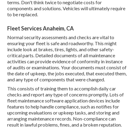
terms. Don't think twice to negotiate costs for
components and solutions. Vehicles will ultimately require
to be replaced.
Fleet Services Anaheim, CA
Normal security assessments and checks are vital to
ensuring your fleet is safe and roadworthy. This might
include look at brakes, tires, lights, and other safety-
critical parts. Detailed documents of all maintenance
activities can provide evidence of conformity in instance
of audits or examinations. Your documents must consist of
the date of upkeep, the jobs executed, that executed them,
and any type of components that were changed.
This consists of training them to accomplish daily car
checks and report any type of concerns promptly. Lots of
fleet maintenance software application devices include
features to help handle compliance, such as notifies for
upcoming evaluations or upkeep tasks, and storing and
arranging maintenance records. Non-compliance can
result in lawful problems, fines, and a broken reputation.