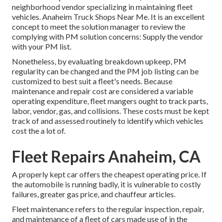
neighborhood vendor specializing in maintaining fleet
vehicles. Anaheim Truck Shops Near Me. It is an excellent
concept to meet the solution manager to review the
complying with PM solution concerns: Supply the vendor
with your
PM list
.
Nonetheless, by evaluating breakdown upkeep, PM
regularity can be changed and the PM job listing can be
customized to best suit a fleet's needs. Because
maintenance and repair cost are considered a variable
operating expenditure, fleet mangers ought to track parts,
labor, vendor, gas, and collisions. These costs must be kept
track of and assessed routinely to identify which vehicles
cost the a lot of.
Fleet Repairs Anaheim, CA
A properly kept car offers the cheapest operating price. If
the automobile is running badly, it is vulnerable to costly
failures, greater gas price, and chauffeur articles.
Fleet maintenance refers to the regular inspection, repair,
and maintenance of a fleet of cars made use of in the