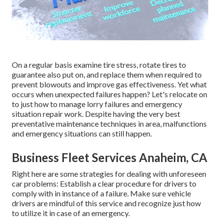
On a regular basis examine tire stress, rotate tires to
guarantee also put on, and replace them when required to
prevent blowouts and improve gas effectiveness. Yet what
occurs when unexpected failures happen? Let's relocate on
to just how to manage lorry failures and emergency
situation repair work. Despite having the very best
preventative maintenance techniques in area, malfunctions
and emergency situations can still happen.
Business Fleet Services Anaheim, CA
Right here are some strategies for dealing with unforeseen
car problems: Establish a clear procedure for drivers to
comply with in instance of a failure. Make sure vehicle
drivers are mindful of this service and recognize just how
to utilize it in case of an emergency.