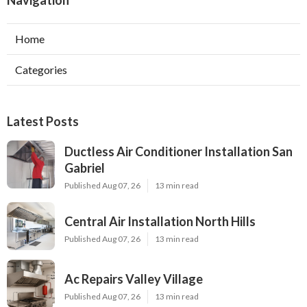
Home
Categories
Latest Posts
Ductless Air Conditioner Installation San
Gabriel
Published Aug 07, 26
13 min read
Central Air Installation North Hills
Published Aug 07, 26
13 min read
Ac Repairs Valley Village
Published Aug 07, 26
13 min read