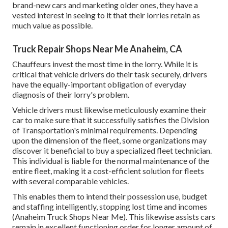
brand-new cars and marketing older ones, they have a
vested interest in seeing to it that their lorries retain as
much value as possible.
Truck Repair Shops Near Me Anaheim, CA
Chauffeurs invest the most time in the lorry. While it is
critical that vehicle drivers do their task securely, drivers
have the equally-important obligation of everyday
diagnosis of their lorry's problem.
Vehicle drivers must likewise meticulously examine their
car to make sure that it successfully satisfies the
Division
of Transportation's minimal requirements
. Depending
upon the dimension of the fleet, some organizations may
discover it beneficial to buy a specialized fleet technician.
This individual is liable for the normal maintenance of the
entire fleet, making it a cost-efficient solution for fleets
with several comparable vehicles.
This enables them to intend their possession use, budget
and staffing intelligently, stopping lost time and incomes
(Anaheim Truck Shops Near Me). This likewise assists cars
remain in excellent functioning order for longer amount of