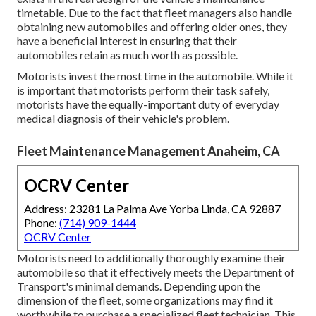
timetable. Due to the fact that fleet managers also handle
obtaining new automobiles and offering older ones, they
have a beneficial interest in ensuring that their
automobiles retain as much worth as possible.
Motorists invest the most time in the automobile. While it
is important that motorists perform their task safely,
motorists have the equally-important duty of everyday
medical diagnosis of their vehicle's problem.
Fleet Maintenance Management Anaheim, CA
OCRV Center
Address: 23281 La Palma Ave Yorba Linda, CA 92887
Phone:
(714) 909-1444
OCRV Center
Motorists need to additionally thoroughly examine their
automobile so that it effectively meets the
Department of
Transport's minimal demands
. Depending upon the
dimension of the fleet, some organizations may find it
worthwhile to purchase a specialized fleet technician. This