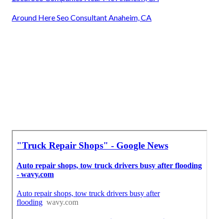
Around Here Seo Consultant Anaheim, CA