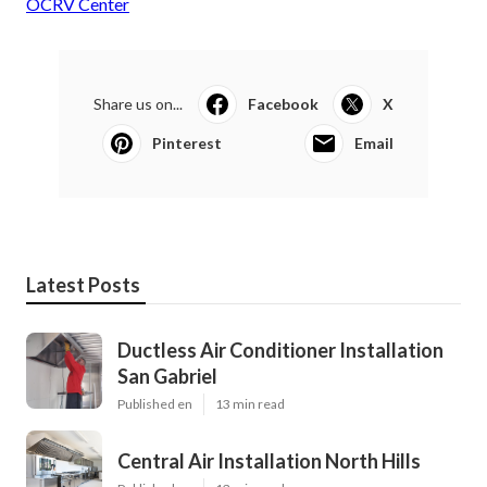
OCRV Center
Share us on...
Facebook
X
Pinterest
Email
Latest Posts
Ductless Air Conditioner Installation
San Gabriel
Published en
13 min read
Central Air Installation North Hills