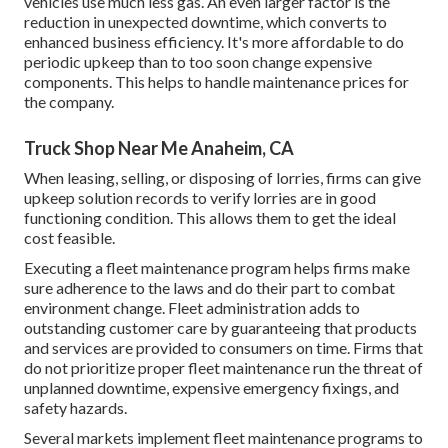
vehicles use much less gas. An even larger factor is the
reduction in unexpected downtime, which converts to
enhanced business efficiency. It's more affordable to do
periodic upkeep than to too soon change expensive
components. This helps to handle maintenance prices for
the company.
Truck Shop Near Me Anaheim, CA
When leasing, selling, or disposing of lorries, firms can give
upkeep solution records to verify lorries are in good
functioning condition. This allows them to get the ideal
cost feasible.
Executing a fleet maintenance program helps firms make
sure adherence to the laws and do their part to combat
environment change. Fleet administration adds to
outstanding customer care by guaranteeing that products
and services are provided to consumers on time. Firms that
do not prioritize proper fleet maintenance run the threat of
unplanned downtime, expensive emergency fixings, and
safety hazards.
Several markets implement fleet maintenance programs to