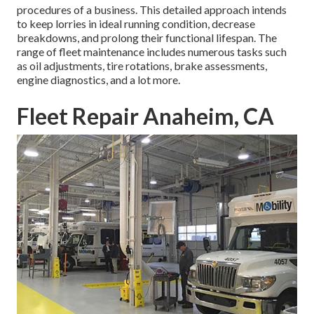
procedures of a business. This detailed approach intends
to keep lorries in ideal running condition, decrease
breakdowns, and prolong their functional lifespan. The
range of fleet maintenance includes numerous tasks such
as oil adjustments, tire rotations, brake assessments,
engine diagnostics, and a lot more.
Fleet Repair Anaheim, CA