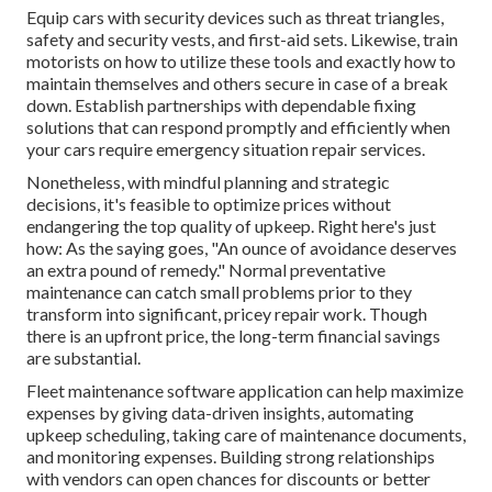
Equip cars with security devices such as threat triangles,
safety and security vests, and first-aid sets. Likewise, train
motorists on how to utilize these tools and exactly how to
maintain themselves and others secure in case of a break
down. Establish partnerships with dependable fixing
solutions that can respond promptly and efficiently when
your cars require emergency situation repair services.
Nonetheless, with
mindful planning and strategic
decisions
, it's feasible to optimize prices without
endangering the top quality of upkeep. Right here's just
how: As the saying goes, "An ounce of avoidance deserves
an extra pound of remedy." Normal preventative
maintenance can catch small problems prior to they
transform into significant, pricey repair work. Though
there is an upfront price, the long-term financial savings
are substantial.
Fleet maintenance software application can help maximize
expenses by giving data-driven insights, automating
upkeep scheduling, taking care of maintenance documents,
and monitoring expenses. Building strong relationships
with vendors can open chances for discounts or better