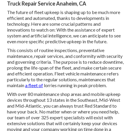
Truck Repair Service Anaheim, CA
The future of fleet upkeep is shaping up to be much more
efficient and automated, thanks to developments in
technology. Here are some crucial patterns and
innovations to watch on: With the assistance of expert
system and artificial intelligence, we can anticipate to see
even more specific predictive upkeep in the future.
This consists of routine inspections, preventative
maintenance, repair services, and conformity with security
and governing criteria. The purpose is to reduce downtime,
prolong the life-span of the fleet, and make certain secure
and efficient operation. Fleet vehicle maintenance refers
particularly to the regular solutions, maintenances that
maintain
a fleet of
lorries running in peak problem.
With over 80 maintenance shop areas and mobile upkeep
devices throughout 13 states in the Southeast, Mid-West
and Mid-Atlantic, you can always trust Red Standard to
have your back. No matter when or where you need help,
our team of over 325 expert specialists will exist with
extensive solutions that will certainly keep your devices
moving and your company working on time done in a