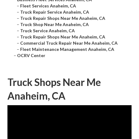
–
Fleet Services Anaheim, CA
–
Truck Repair Service Anaheim, CA
–
Truck Repair Shops Near Me Anaheim, CA
–
Truck Shop Near Me Anaheim, CA
–
Truck Service Anaheim, CA
–
Truck Repair Shops Near Me Anaheim, CA
–
Commercial Truck Repair Near Me Anaheim, CA
–
Fleet Maintenance Management Anaheim, CA
–
OCRV Center
Truck Shops Near Me
Anaheim, CA