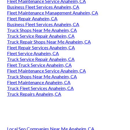
Fleet Maintenance Service Anaheim, CA
Business Fleet Services Anaheim, CA
Fleet Maintenance Management Anaheim, CA
Fleet Repair Anaheim, CA
Business Fleet Services Anaheim, CA
Truck Shops Near Me Anaheim, CA
Truck Service Repair Anaheim, CA
Truck Repair Shops Near Me Anaheim, CA
Fleet Repair Services Anaheim, CA
Fleet Service Anaheim, CA
Truck Service Repair Anaheim, CA
Fleet Truck Service Anaheim, CA
Fleet Maintenance Service Anaheim, CA
Truck Shops Near Me Anaheim, CA
Fleet Maintenance Anaheim, CA
Truck Fleet Services Anaheim, CA
Truck Repairs Anaheim, CA
Local Seo Companies Near Me Anaheim, CA