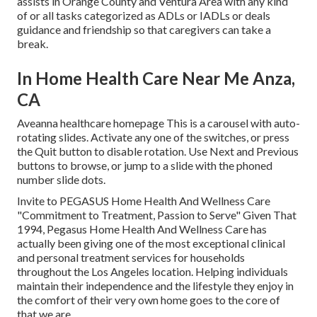
assists in Orange County and Ventura Area with any kind
of or all tasks categorized as ADLs or IADLs or deals
guidance and friendship so that caregivers can take a
break.
In Home Health Care Near Me Anza,
CA
Aveanna healthcare homepage This is a carousel with auto-
rotating slides. Activate any one of the switches, or press
the Quit button to disable rotation. Use Next and Previous
buttons to browse, or jump to a slide with the phoned
number slide dots.
Invite to PEGASUS Home Health And Wellness Care
"Commitment to Treatment, Passion to Serve" Given That
1994, Pegasus Home Health And Wellness Care has
actually been giving one of the most exceptional clinical
and personal treatment services for households
throughout the Los Angeles location. Helping individuals
maintain their independence and the lifestyle they enjoy in
the comfort of their very own home goes to the core of
that we are.