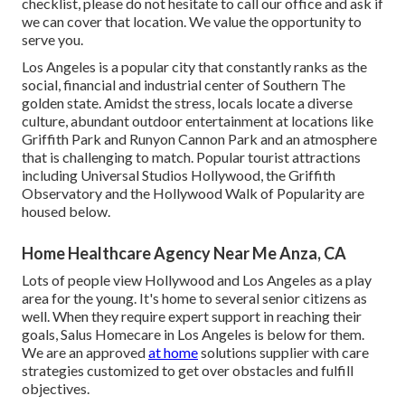
checklist, please do not hesitate to call our office and ask if
we can cover that location. We value the opportunity to
serve you.
Los Angeles is a popular city that constantly ranks as the
social, financial and industrial center of Southern The
golden state. Amidst the stress, locals locate a diverse
culture, abundant outdoor entertainment at locations like
Griffith Park and Runyon Cannon Park and an atmosphere
that is challenging to match. Popular tourist attractions
including Universal Studios Hollywood, the Griffith
Observatory and the Hollywood Walk of Popularity are
housed below.
Home Healthcare Agency Near Me Anza, CA
Lots of people view Hollywood and Los Angeles as a play
area for the young. It's home to several senior citizens as
well. When they require expert support in reaching their
goals, Salus Homecare in Los Angeles is below for them.
We are an approved
at home
solutions supplier with care
strategies customized to get over obstacles and fulfill
objectives.