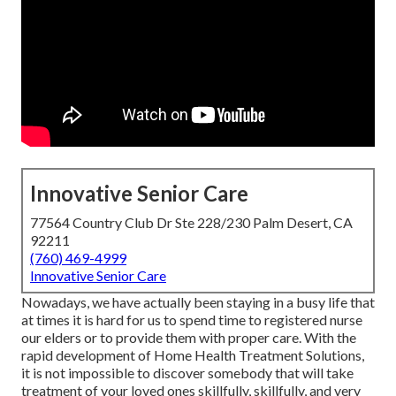
Innovative Senior Care
77564 Country Club Dr Ste 228/230 Palm Desert, CA
92211
(760) 469-4999
Innovative Senior Care
Nowadays, we have actually been staying in a busy life that
at times it is hard for us to spend time to registered nurse
our elders or to provide them with proper care. With the
rapid development of Home Health Treatment Solutions,
it is not impossible to discover somebody that will take
treatment of your loved ones skillfully, skillfully, and very