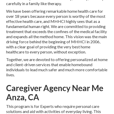
carefully in a family like therapy.
We have been offering remarkable home health care for
over 18 years because every person is worthy of the most
effective health care, and MHHCI highly sees that as a
fundamental human right. We are committed to providing
treatment that exceeds the confines of the medical facility
and expands all the method home. This vision was the main
driving force behind the beginning of MHHCI in 2006,
with a clear goal of providing the very best home
healthcare to every person, without exception.
Together, we are devoted to offering personalized at home
and client-driven services that enable homebound
individuals to lead much safer and much more comfortable
lives.
Caregiver Agency Near Me
Anza, CA
This program is for Experts who require personal care
solutions and aid with activities of everyday living. This