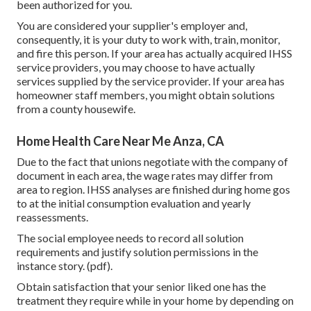
been authorized for you.
You are considered your supplier's employer and,
consequently, it is your duty to work with, train, monitor,
and fire this person. If your area has actually acquired IHSS
service providers, you may choose to have actually
services supplied by the service provider. If your area has
homeowner staff members, you might obtain solutions
from a county housewife.
Home Health Care Near Me Anza, CA
Due to the fact that unions negotiate with the company of
document in each area, the wage rates may differ from
area to region. IHSS analyses are finished during home gos
to at the initial consumption evaluation and yearly
reassessments.
The social employee needs to record all solution
requirements and justify solution permissions in the
instance story. (pdf).
Obtain satisfaction that your senior liked one has the
treatment they require while in your home by depending on