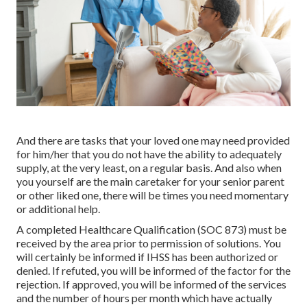
And there are tasks that your loved one may need provided
for him/her that you do not have the ability to adequately
supply, at the very least, on a regular basis. And also when
you yourself are the main caretaker for your senior parent
or other liked one, there will be times you need momentary
or additional help.
A completed Healthcare Qualification (SOC 873) must be
received by the area prior to permission of solutions. You
will certainly be informed if IHSS has been authorized or
denied. If refuted, you will be informed of the factor for the
rejection. If approved, you will be informed of the services
and the number of hours per month which have actually