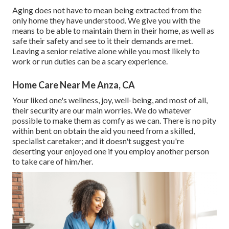
Aging does not have to mean being extracted from the
only home they have understood. We give you with the
means to be able to maintain them in their home, as well as
safe their safety and see to it their demands are met.
Leaving a senior relative alone while you most likely to
work or run duties can be a scary experience.
Home Care Near Me Anza, CA
Your liked one's wellness, joy, well-being, and most of all,
their security are our main worries. We do whatever
possible to make them as comfy as we can. There is no pity
within bent on obtain the aid you need from a skilled,
specialist caretaker; and it doesn't suggest you're
deserting your enjoyed one if you employ another person
to take care of him/her.