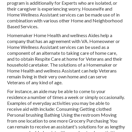
program is additionally for Experts who are isolated, or
their caregiver is experiencing worry. Housewife and
Home Wellness Assistant services can be made use of in
combination with various other Home and Neighborhood
Based Services.
Homemaker Home Health and wellness Aides help a
company that has an agreement with VA. Homeowner or
Home Wellness Assistant services can be used as a
component of an alternate to taking care of home care,
and to obtain Respite Care at home for Veterans and their
household caretaker. The solutions of a Homemaker or
Home Health and wellness Assistant can help Veterans
remain living in their very own home and can serve
Veterans of any kind of age.
For instance, an aide may be able to come to your
residence a number of times a week or simply occasionally.
Examples of everyday activities you may be able to
receive aid with include: Consuming Getting clothed
Personal brushing Bathing Using the restroom Moving
from one location to one more Grocery Purchasing You
can remain to receive an assistant's solutions for as lengthy