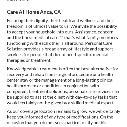
Care At Home Anza, CA
Ensuring their dignity, their health and wellness and their
freedom is of utmost value to us. We invite the possibility
to accept your household into ours. Assistance, concern
and the finest medical care "" that's what family members
functioning with each other is all around. Personal Care
Solution provides a broad array of lifestyle and support
services for people that do not need specific medical
therapies or treatment.
Knowledgeable treatment is often the best alternative for
recovery and rehab from surgical procedure or a health
center stay or the management of a long-lasting clinical
health problem or condition. In conjunction with
competent treatment solutions, personal care services can
be supplied to assist the client with day-to-day tasks that
would certainly not be given by a skilled medical expert.
As our coverage location remains to grow, we will certainly
keep you informed of any type of modifications. On the
occasion that you do not see a particular city on this