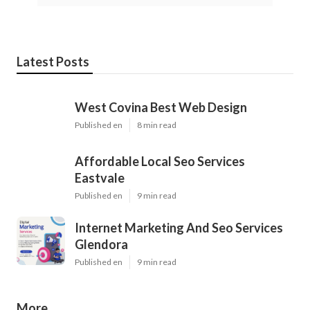
Latest Posts
West Covina Best Web Design
Published en
8 min read
Affordable Local Seo Services
Eastvale
Published en
9 min read
Internet Marketing And Seo Services
Glendora
Published en
9 min read
More