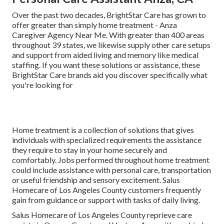
Over the past two decades, BrightStar Care has grown to
offer greater than simply home treatment - Anza
Caregiver Agency Near Me. With greater than 400 areas
throughout 39 states, we likewise supply other care setups
and support from aided living and memory like medical
staffing. If you want these solutions or assistance, these
BrightStar Care brands aid you discover specifically what
you're looking for
Home treatment is a collection of solutions that gives
individuals with specialized requirements the assistance
they require to stay in your home securely and
comfortably. Jobs performed throughout home treatment
could include assistance with personal care, transportation
or useful friendship and sensory excitement. Salus
Homecare of Los Angeles County customers frequently
gain from guidance or support with
tasks of daily living
.
Salus Homecare of Los Angeles County
reprieve
care