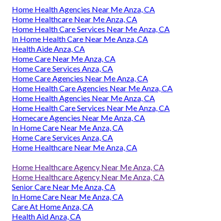
Home Health Agencies Near Me Anza, CA
Home Healthcare Near Me Anza, CA
Home Health Care Services Near Me Anza, CA
In Home Health Care Near Me Anza, CA
Health Aide Anza, CA
Home Care Near Me Anza, CA
Home Care Services Anza, CA
Home Care Agencies Near Me Anza, CA
Home Health Care Agencies Near Me Anza, CA
Home Health Agencies Near Me Anza, CA
Home Health Care Services Near Me Anza, CA
Homecare Agencies Near Me Anza, CA
In Home Care Near Me Anza, CA
Home Care Services Anza, CA
Home Healthcare Near Me Anza, CA
Home Healthcare Agency Near Me Anza, CA
Home Healthcare Agency Near Me Anza, CA
Senior Care Near Me Anza, CA
In Home Care Near Me Anza, CA
Care At Home Anza, CA
Health Aid Anza, CA