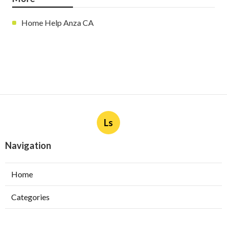
Home Help Anza CA
Ls
Navigation
Home
Categories