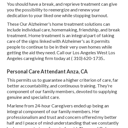
You should have a break, and reprieve treatment can give
you the possibility to reenergize and renew your
dedication to your liked one while stopping burnout.
These Our Alzheimer's home treatment solutions can
include individual care, homemaking, friendship, and break
treatment. Home treatment is an integral part of taking
care of the signs linked with Alzheimer's as it permits
people to continue to be in their very own homes while
getting the aid they need. Call our Los Angeles West Los
Angeles caregiving firm today at
( 310) 620-1735
.
.
Personal Care Attendant Anza, CA
This permits us to guarantee a higher criterion of care, far
better accountability, and continuous training. They're
component of our family members, devoted to supplying
genuine and specialist care.
Marlene from 24-hour Caregivers ended up being an
integral component of our family members. Her
professionalism and trust and concern offered my better
half and I peace of mind understanding that we constantly