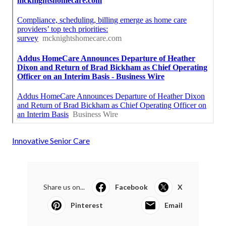
Innovative Senior Care
Share us on...
Facebook
X
Pinterest
Email