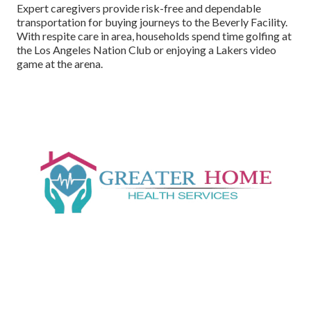
Expert caregivers provide risk-free and dependable
transportation for buying journeys to the Beverly Facility.
With respite care in area, households spend time golfing at
the Los Angeles Nation Club or enjoying a Lakers video
game at the arena.