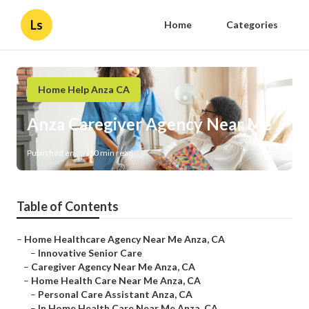
Ls
Home
Categories
Home Help Anza CA
Anza Caregiver Agency Near Me
Published en
10 min read
Table of Contents
–
Home Healthcare Agency Near Me Anza, CA
–
Innovative Senior Care
–
Caregiver Agency Near Me Anza, CA
–
Home Health Care Near Me Anza, CA
–
Personal Care Assistant Anza, CA
–
In Home Health Care Near Me Anza, CA