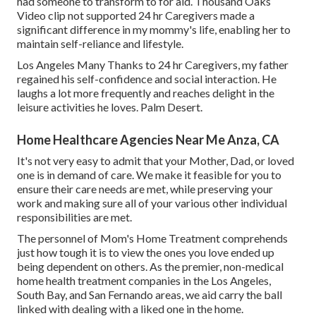
had someone to transform to for aid. Thousand Oaks
Video clip not supported 24 hr Caregivers made a
significant difference in my mommy's life, enabling her to
maintain self-reliance and lifestyle.
Los Angeles Many Thanks to 24 hr Caregivers, my father
regained his self-confidence and social interaction. He
laughs a lot more frequently and reaches delight in the
leisure activities he loves. Palm Desert.
Home Healthcare Agencies Near Me Anza, CA
It's not very easy to admit that your Mother, Dad, or loved
one is in demand of care. We make it feasible for you to
ensure their care needs are met, while preserving your
work and making sure all of your various other individual
responsibilities are met.
The personnel of Mom's Home Treatment comprehends
just how tough it is to view the ones you love ended up
being dependent on others. As the premier, non-medical
home health treatment companies in the Los Angeles,
South Bay, and San Fernando areas, we aid carry the ball
linked with dealing with a liked one in the home.