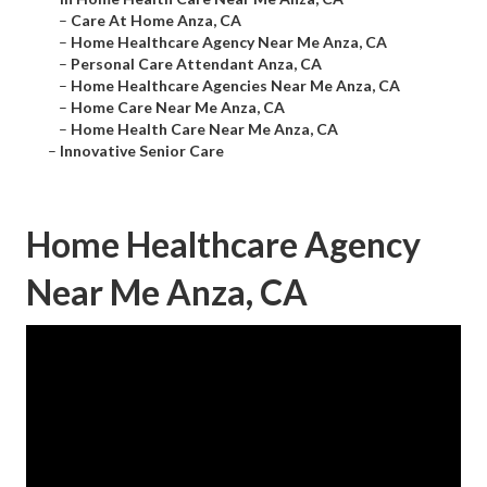
–
Care At Home Anza, CA
–
Home Healthcare Agency Near Me Anza, CA
–
Personal Care Attendant Anza, CA
–
Home Healthcare Agencies Near Me Anza, CA
–
Home Care Near Me Anza, CA
–
Home Health Care Near Me Anza, CA
–
Innovative Senior Care
Home Healthcare Agency
Near Me Anza, CA