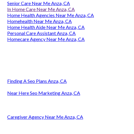
Senior Care Near Me Anza, CA
In Home Care Near Me Anza, CA
Home Health Agencies Near Me Anza, CA
Homehealth Near Me Anza, CA
Home Health Aide Near Me Anza, CA
Personal Care Assistant Anza, CA
Homecare Agency Near Me Anza, CA
Finding A Seo Plans Anza, CA
Near Here Seo Marketing Anza, CA
Caregiver Agency Near Me Anza, CA