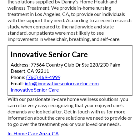
the solutions supplied by Danny's Home Health and
wellness Treatment. We provide in-home nursing
treatment in Los Angeles, CA, to provide our individuals
with the support they need. According to a recent research
study, when compared to the nationwide and state
standard, our patients were most likely to see
improvements in wheelchair, breathing, and self-care.
Innovative Senior Care
Address: 77564 Country Club Dr Ste 228/230 Palm
Desert, CA 92211
Phone:
(760) 469-4999
Email:
info@innovativeseniorcareinc.com
Innovative Senior Care
With our passionate in-care home wellness solutions, you
can relax very easy recognizing that your enjoyed one's
demands are looked after. Get in touch with us for more
information about the care solutions we need to provide or
to go over the treatment you or your loved one needs.
In-Home Care Anza, CA