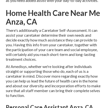
as you need added assist with your day-to-day activities.
Home Health Care Near Me
Anza, CA
There's additionally a
Caretaker Self-Assessment
. It can
assist your caretaker determine their own needs and
decide exactly how much assistance they can provide to
you. Having this info from your caretaker, together with
the participation of your care team and social employee,
will certainly aid you reach short-term and long-lasting
treatment choices.
At Amedisys, whether we're looking after individuals
straight or supporting those who do, each of us is a
caretaker in mind.
Discover more
regarding exactly how
you can help us lead the future of health care in the home
and about our diversity and incorporation efforts to make
sure that all staff member can bring their complete selves
to function.
Personal Care Assistant Anza, CA