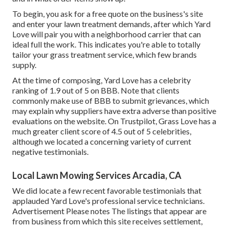
To begin, you ask for a free quote on the business's site
and enter your lawn treatment demands, after which Yard
Love will pair you with a neighborhood carrier that can
ideal full the work. This indicates you're able to totally
tailor your grass treatment service, which few brands
supply.
At the time of composing, Yard Love has a celebrity
ranking of 1.9 out of 5 on BBB. Note that clients
commonly make use of BBB to submit grievances, which
may explain why suppliers have extra adverse than positive
evaluations on the website. On Trustpilot, Grass Love has a
much greater client score of 4.5 out of 5 celebrities,
although we located a concerning variety of current
negative testimonials.
Local Lawn Mowing Services Arcadia, CA
We did locate a few recent favorable testimonials that
applauded Yard Love's professional service technicians.
Advertisement Please notes The listings that appear are
from business from which this site receives settlement,