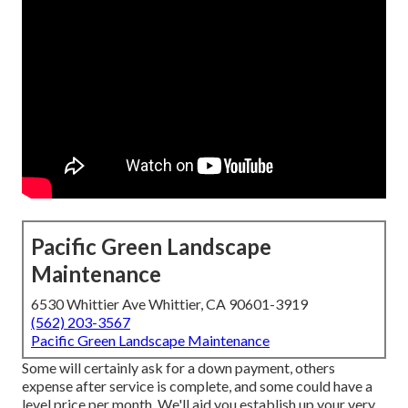
Pacific Green Landscape
Maintenance
6530 Whittier Ave Whittier, CA 90601-3919
(562) 203-3567
Pacific Green Landscape Maintenance
Some will certainly ask for a down payment, others
expense after service is complete, and some could have a
level price per month. We'll aid you establish up your very