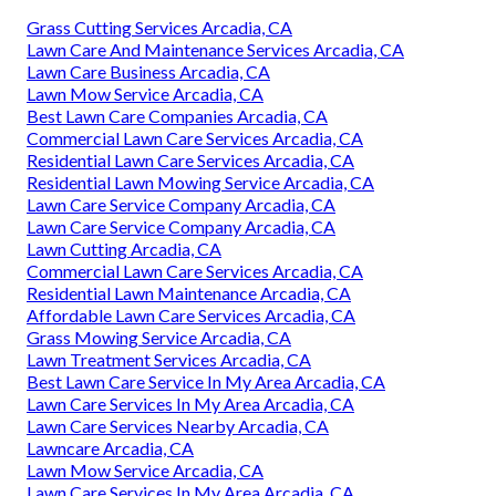
Grass Cutting Services Arcadia, CA
Lawn Care And Maintenance Services Arcadia, CA
Lawn Care Business Arcadia, CA
Lawn Mow Service Arcadia, CA
Best Lawn Care Companies Arcadia, CA
Commercial Lawn Care Services Arcadia, CA
Residential Lawn Care Services Arcadia, CA
Residential Lawn Mowing Service Arcadia, CA
Lawn Care Service Company Arcadia, CA
Lawn Care Service Company Arcadia, CA
Lawn Cutting Arcadia, CA
Commercial Lawn Care Services Arcadia, CA
Residential Lawn Maintenance Arcadia, CA
Affordable Lawn Care Services Arcadia, CA
Grass Mowing Service Arcadia, CA
Lawn Treatment Services Arcadia, CA
Best Lawn Care Service In My Area Arcadia, CA
Lawn Care Services In My Area Arcadia, CA
Lawn Care Services Nearby Arcadia, CA
Lawncare Arcadia, CA
Lawn Mow Service Arcadia, CA
Lawn Care Services In My Area Arcadia, CA