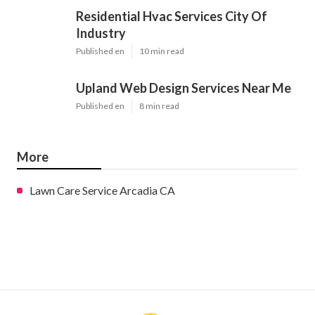
Residential Hvac Services City Of
Industry
Published en
10 min read
Upland Web Design Services Near Me
Published en
8 min read
More
Lawn Care Service Arcadia CA