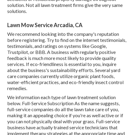
solution. Not all lawn treatment firms give the very same
solutions.
Lawn Mow Service Arcadia, CA
We recommend looking into the company's reputation
before registering. Try to find on the internet testimonials,
testimonials, and ratings on systems like Google,
Trustpilot, or BBB. A business with regularly positive
feedback is much more most likely to provide quality
services. If eco-friendliness is essential to you, inquire
about the business's sustainability efforts. Several yard
care companies currently utilize organic plant foods,
water-efficient practices, and eco-friendly insect control
remedies.
We information each type of lawn treatment solution
below. Full-Service Subscription As the name suggests,
full-service companies do all the lawn take care of you,
making it an appealing choice if you're as well active or if
you can not physically deal with your grass. Full-service
business have actually trained service technicians that
implement therapy strategies at the appropriate time and