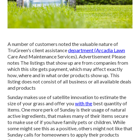
A number of customers noted the valuable nature of
TruGreen's client assistance
department (Arcadia Lawn
Care And Maintenance Services). Advertisement Please
notes The listings that show up are from companies from
which this site gets payment, which may affect exactly
how, where and in what order products show up. This
listing does not consist of all business or all available deals
and products
Sunday makes use of satellite innovation to estimate the
size of your grass and offer you
with the
best quantity of
items. One more perk of Sunday is their usage of natural
active ingredients, that makes many of their items secure
to make use of if you have family pets or children. While
some might see this as a positive, others might not like that
Sunday calls for homeowners to apply their products