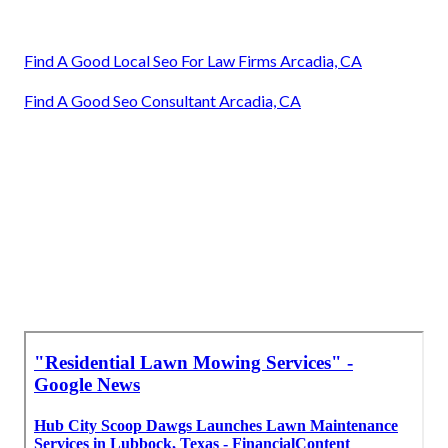
Find A Good Local Seo For Law Firms Arcadia, CA
Find A Good Seo Consultant Arcadia, CA