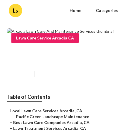
Ls
Home
Categories
Lawn Care Service Arcadia CA
Arcadia Lawn Care And
Maintenance Services
Published en
12 min read
Table of Contents
–
Local Lawn Care Services Arcadia, CA
–
Pacific Green Landscape Maintenance
–
Best Lawn Care Companies Arcadia, CA
–
Lawn Treatment Services Arcadia, CA