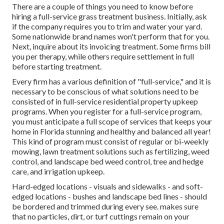
There are a couple of things you need to know before
hiring a full-service grass treatment business. Initially, ask
if the company requires you to trim and water your yard.
Some nationwide brand names won't perform that for you.
Next, inquire about its invoicing treatment. Some firms bill
you per therapy, while others require settlement in full
before starting treatment.
Every firm has a various definition of "full-service," and it is
necessary to be conscious of what solutions need to be
consisted of in full-service residential property upkeep
programs. When you register for a full-service program,
you must anticipate a full scope of services that keeps your
home in Florida stunning and healthy and balanced all year!
This kind of program must consist of regular or bi-weekly
mowing, lawn treatment solutions such as fertilizing, weed
control, and landscape bed weed control, tree and hedge
care, and irrigation upkeep.
Hard-edged locations - visuals and sidewalks - and soft-
edged locations - bushes and landscape bed lines - should
be bordered and trimmed during every see. makes sure
that no particles, dirt, or turf cuttings remain on your