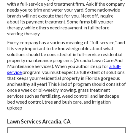
with a full-service yard treatment firm. Ask if the company
needs you to trim and water your yard. Some nationwide
brands will not execute that for you. Next off, inquire
about its payment treatment. Some firms bill you per
therapy, while others need repayment in full before
starting therapy.
Every company has a various meaning of "full-service," and
it is very important to be knowledgeable about what
solutions should be consisted of in full-service residential
property maintenance programs (Arcadia Lawn Care And
Maintenance Services). When you authorize up for
a full-
service
program, you must expect a full extent of solutions
that keeps your residential property in Florida gorgeous
and healthy all year! This kind of program should consist of
once a week or bi-weekly mowing, grass treatment
services such as fertilizing, weed control, and landscape
bed weed control, tree and bush care, and irrigation
upkeep
Lawn Services Arcadia, CA