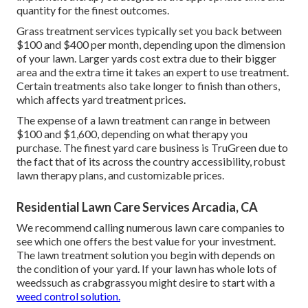
quantity for the finest outcomes.
Grass treatment services typically set you back between
$100 and $400 per month, depending upon the dimension
of your lawn. Larger yards cost extra due to their bigger
area and the extra time it takes an expert to use treatment.
Certain treatments also take longer to finish than others,
which affects yard treatment prices.
The expense of a lawn treatment can range in between
$100 and $1,600, depending on what therapy you
purchase. The finest yard care business is TruGreen due to
the fact that of its across the country accessibility, robust
lawn therapy plans, and customizable prices.
Residential Lawn Care Services Arcadia, CA
We recommend calling numerous lawn care companies to
see which one offers the best value for your investment.
The lawn treatment solution you begin with depends on
the condition of your yard. If your lawn has whole lots of
weedssuch as crabgrassyou might desire to start with a
weed control solution.