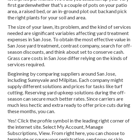
first gardenwhether that's a couple of pots on your patio
area, a raised bed, or an in-ground plot out backand pick
the right plants for your soil and area.
The size of your lawn, its problem, and the kind of services
needed are significant variables affecting yard treatment
expenses in San Jose. To obtain the most effective value in
San Jose yard treatment, contrast company, search for off-
season discounts, and think about set to conserve cash.
Grass care costs in San Jose differ relying on the kinds of
services required.
Beginning by comparing suppliers around San Jose,
including Sunnyvale and Milpitas. Each company might
supply different solutions and prices for tasks like turf
cutting. Reserving yard upkeep solutions during the off-
season can secure much better rates. Since carriers are
much less hectic and extra ready to offer price cuts during
these months, you can.
Yes! Click the profile symbol in the leading right corner of
the internet site. Select My Account, Manage
Subscriptions, View. From right here, you can choose to
terminate or pause your registration, send now, or skip.