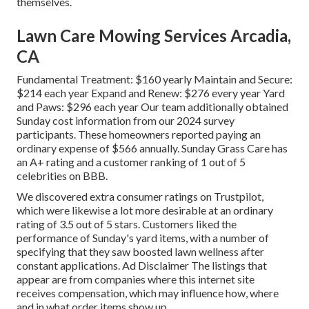
themselves.
Lawn Care Mowing Services Arcadia,
CA
Fundamental Treatment: $160 yearly Maintain and Secure:
$214 each year Expand and Renew: $276 every year Yard
and Paws: $296 each year Our team additionally obtained
Sunday cost information from our 2024 survey
participants. These homeowners reported paying an
ordinary expense of $566 annually. Sunday Grass Care has
an A+ rating and a customer ranking of 1 out of 5
celebrities on BBB.
We discovered extra consumer ratings on Trustpilot,
which were likewise a lot more desirable at an ordinary
rating of 3.5 out of 5 stars. Customers liked the
performance of Sunday's yard items, with a number of
specifying that they saw boosted lawn wellness after
constant applications. Ad Disclaimer The listings that
appear are from companies where this internet site
receives compensation, which may influence how, where
and in what order items show up.