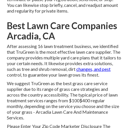
You can likewise stop briefly, cancel, and readjust amount
and regularity for private items.
Best Lawn Care Companies
Arcadia, CA
After assessing 16 lawn treatment business, we identified
that TruGreen is the most effective lawn care supplier. The
company provides multiple yard care plans that it tailors to
your certain needs. It likewise provides extra solutions,
such as tree and shrub removal, dirt
changes, and pest
control, to guarantee your lawn grows its finest.
We suggest TruGreen as the best grass care service
supplier due to its range of grass care strategies and
across the country accessibility. The typical price of lawn
treatment services ranges from $100$400 regular
monthly, depending on the service you choose and the size
of your grass - Arcadia Lawn Care And Maintenance
Services.
Please Enter Your Zip Code Marketer Disclosure The