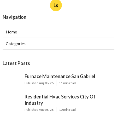
Ls
Navigation
Home
Categories
Latest Posts
Furnace Maintenance San Gabriel
Published Aug 08, 26
11 min read
Residential Hvac Services City Of
Industry
Published Aug 08, 26
10 min read