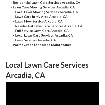
–
Residential Lawn Care Services Arcadia, CA
–
Lawn Care Mowing Services Arcadia, CA
–
Local Lawn Mowing Services Arcadia, CA
–
Lawn Care In My Area Arcadia, CA
–
Lawn Mow Service Arcadia, CA
–
Residential Lawn Care Services Arcadia, CA
–
Full Service Lawn Care Arcadia, CA
–
Local Lawn Care Services Arcadia, CA
–
Lawn Services Arcadia, CA
–
Pacific Green Landscape Maintenance
Local Lawn Care Services
Arcadia, CA