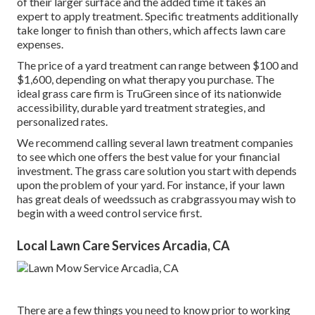
of their larger surface and the added time it takes an
expert to apply treatment. Specific treatments additionally
take longer to finish than others, which affects lawn care
expenses.
The price of a yard treatment can range between $100 and
$1,600, depending on what therapy you purchase. The
ideal grass care firm is TruGreen since of its nationwide
accessibility, durable yard treatment strategies, and
personalized rates.
We recommend calling several lawn treatment companies
to see which one offers the best value for your financial
investment. The grass care solution you start with depends
upon the problem of your yard. For instance, if your lawn
has great deals of weedssuch as crabgrassyou may wish to
begin with a weed control service first.
Local Lawn Care Services Arcadia, CA
There are a few things you need to know prior to working