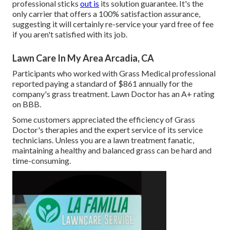
professional sticks
out is
its solution guarantee. It's the
only carrier that offers a 100% satisfaction assurance,
suggesting it will certainly re-service your yard free of fee
if you aren't satisfied with its job.
Lawn Care In My Area Arcadia, CA
Participants who worked with Grass Medical professional
reported paying a standard of $861 annually for the
company's grass treatment. Lawn Doctor has an A+ rating
on BBB.
Some customers appreciated the efficiency of Grass
Doctor's therapies and the expert service of its service
technicians. Unless you are a lawn treatment fanatic,
maintaining a healthy and balanced grass can be hard and
time-consuming.