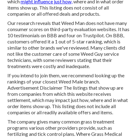
which
might influence just how,
where and in what order
items show up. This listing does not consist of all
companies or all offered deals and products.
Our research reveals that Weed Man does not have many
consumer scores on third-party evaluation websites. It has
10 testimonials on BBB and four on Trustpilot. On BBB,
customers offered it a 1 out of 5-star ranking, which is
similar to other brands we've reviewed. Many clients did
not like the customer care of some Weed Guy service
technicians, with some reviewers stating that their
treatments were costly and inadequate.
If you intend to join them, we recommend looking up the
rankings of your closest Weed Male branch.
Advertisement Disclaimer The listings that show up are
from companies from which this website receives
settlement, which may impact just how, where and in what
order items show up. This listing does not include all
companies or all readily available offers and items.
The company gives many common grass treatment
programs various other providers provide, such as
fertilizing and tick control plans. Where Grass Medical