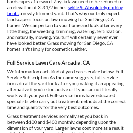
hardscapes afterward. Zoysia lawn need to be reduced to
an elevation of 3-3 1/2 inches,
while St.Absolutely nothing
beats
a newly trimmed yard. That's why our truly expert
landscapers focus on lawn mowing for San Diego, CA
homes. We can pertain to your home and look after every
little thing, the weeding, trimming, watering, fertilization,
and naturally, mowing. You turf will certainly never ever
have looked better.
Grass mowing for San Diego, CA
homes isn't simply for cosmetics, either.
Full Service Lawn Care Arcadia, CA
We information each kind of yard care service below. Full-
Service Subscription As the name suggests, full-service
firms do all the yard look after you, making it an appealing
alternative if you're too active or if you can not literally
work with your yard. Full-service firms have educated
specialists who carry out treatment methods at the correct
time and quantity for the very best outcomes.
Grass treatment services normally set you back in
between $100 and $400 monthly, depending upon the
dimension of your yard. Larger lawns cost more as a result