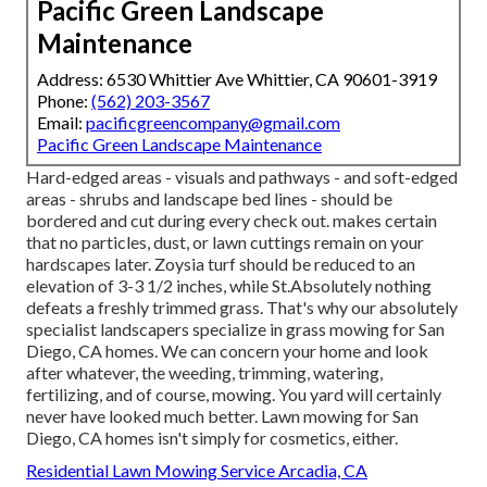
Pacific Green Landscape
Maintenance
Address: 6530 Whittier Ave Whittier, CA 90601-3919
Phone:
(562) 203-3567
Email:
pacificgreencompany@gmail.com
Pacific Green Landscape Maintenance
Hard-edged areas - visuals and pathways - and soft-edged
areas - shrubs and landscape bed lines - should be
bordered and cut during every check out. makes certain
that no particles, dust, or lawn cuttings remain on your
hardscapes later. Zoysia turf should be reduced to an
elevation of 3-3 1/2 inches, while St.Absolutely nothing
defeats a freshly trimmed grass. That's why our absolutely
specialist landscapers specialize in grass mowing for San
Diego, CA homes. We can concern your home and look
after whatever, the weeding, trimming, watering,
fertilizing, and of course, mowing. You yard will certainly
never have looked much better.
Lawn mowing for San
Diego, CA
homes isn't simply for cosmetics, either.
Residential Lawn Mowing Service Arcadia, CA