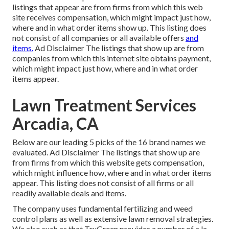
listings that appear are from firms from which this web
site receives compensation, which might impact just how,
where and in what order items show up. This listing does
not consist of all companies or all available offers
and
items.
Ad Disclaimer The listings that show up are from
companies from which this internet site obtains payment,
which might impact just how, where and in what order
items appear.
Lawn Treatment Services
Arcadia, CA
Below are our leading 5 picks of the 16 brand names we
evaluated. Ad Disclaimer The listings that show up are
from firms from which this website gets compensation,
which might influence how, where and in what order items
appear. This listing does not consist of all firms or all
readily available deals and items.
The company uses fundamental fertilizing and weed
control plans as well as extensive lawn removal strategies.
We also such as that TruGreen provides a number of a la