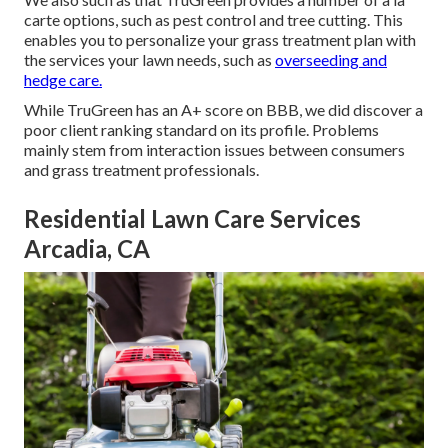
carte options, such as
pest control
and tree cutting. This
enables you to personalize your grass treatment plan with
the services your lawn needs, such as
overseeding and
hedge care.
While TruGreen has an A+ score on BBB, we did discover a
poor client ranking standard on its profile. Problems
mainly stem from interaction issues between consumers
and grass treatment professionals.
Residential Lawn Care Services
Arcadia, CA