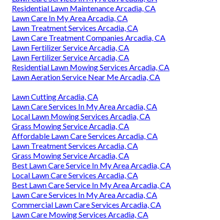
Residential Lawn Maintenance Arcadia, CA
Lawn Care In My Area Arcadia, CA
Lawn Treatment Services Arcadia, CA
Lawn Care Treatment Companies Arcadia, CA
Lawn Fertilizer Service Arcadia, CA
Lawn Fertilizer Service Arcadia, CA
Residential Lawn Mowing Services Arcadia, CA
Lawn Aeration Service Near Me Arcadia, CA
Lawn Cutting Arcadia, CA
Lawn Care Services In My Area Arcadia, CA
Local Lawn Mowing Services Arcadia, CA
Grass Mowing Service Arcadia, CA
Affordable Lawn Care Services Arcadia, CA
Lawn Treatment Services Arcadia, CA
Grass Mowing Service Arcadia, CA
Best Lawn Care Service In My Area Arcadia, CA
Local Lawn Care Services Arcadia, CA
Best Lawn Care Service In My Area Arcadia, CA
Lawn Care Services In My Area Arcadia, CA
Commercial Lawn Care Services Arcadia, CA
Lawn Care Mowing Services Arcadia, CA