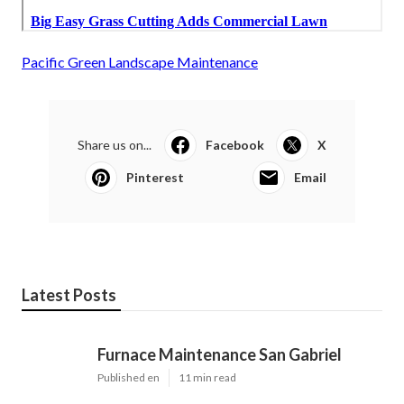
Pacific Green Landscape Maintenance
Share us on...
Facebook
X
Pinterest
Email
Latest Posts
Furnace Maintenance San Gabriel
Published en
11 min read