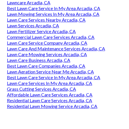
Lawncare Arcadia, CA
Best Lawn Care Service In My Area Arcadia, CA
Lawn Mowing Services In My Area Arcadia, CA
Lawn Care Services Nearby Arcadia, CA
Lawn Services Arcadia, CA
Lawn Fertilizer Service Arcadia, CA
Commercial Lawn Care Services Arcadia, CA
Lawn Care Service Company Arcadia, CA
Lawn Care And Maintenance Services Arcadia, CA
Lawn Care Mowing Services Arcadia, CA
Lawn Care Business Arcadia, CA
Best Lawn Care Companies Arcadia, CA
Lawn Aeration Service Near Me Arcadia, CA
Best Lawn Care Service In My Area Arcadia, CA
Lawn Care Services In My Area Arcadia, CA
Grass Cutting Services Arcadia, CA
Affordable Lawn Care Services Arcadia, CA
Residential Lawn Care Services Arcadia, CA
Residential Lawn Mowing Service Arcadia, CA