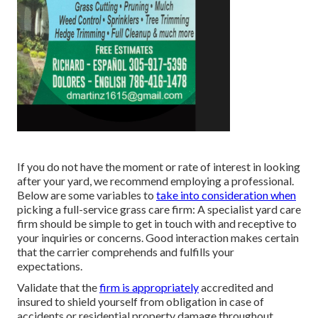
If you do not have the moment or rate of interest in looking
after your yard, we recommend employing a professional.
Below are some variables to
take into consideration when
picking a full-service grass care firm: A specialist yard care
firm should be simple to get in touch with and receptive to
your inquiries or concerns. Good interaction makes certain
that the carrier comprehends and fulfills your
expectations.
Validate that the
firm is appropriately
accredited and
insured to shield yourself from obligation in case of
accidents or residential property damage throughout