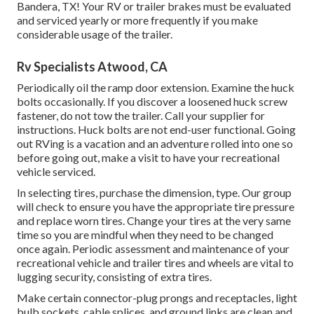
Bandera, TX! Your RV or trailer brakes must be evaluated
and serviced yearly or more frequently if you make
considerable usage of the trailer.
Rv Specialists Atwood, CA
Periodically oil the ramp door extension. Examine the huck
bolts occasionally. If you discover a loosened huck screw
fastener, do not tow the trailer. Call your supplier for
instructions. Huck bolts are not end-user functional. Going
out RVing is a vacation and an adventure rolled into one so
before going out, make a visit to have your recreational
vehicle serviced.
In selecting tires, purchase the dimension, type. Our group
will check to ensure you have the appropriate tire pressure
and replace worn tires. Change your tires at the very same
time so you are mindful when they need to be changed
once again. Periodic assessment and maintenance of your
recreational vehicle and trailer tires and wheels are vital to
lugging security, consisting of extra tires.
Make certain connector-plug prongs and receptacles, light
bulb sockets, cable splices, and ground links are clean and