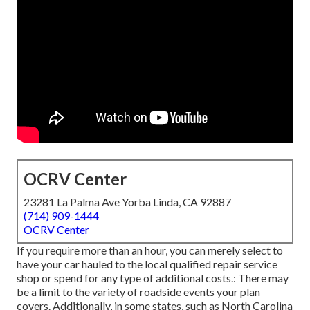
OCRV Center
23281 La Palma Ave Yorba Linda, CA 92887
(714) 909-1444
OCRV Center
If you require more than an hour, you can merely select to
have your car hauled to the local qualified repair service
shop or spend for any type of additional costs.: There may
be a limit to the variety of roadside events your plan
covers. Additionally, in some states, such as North Carolina