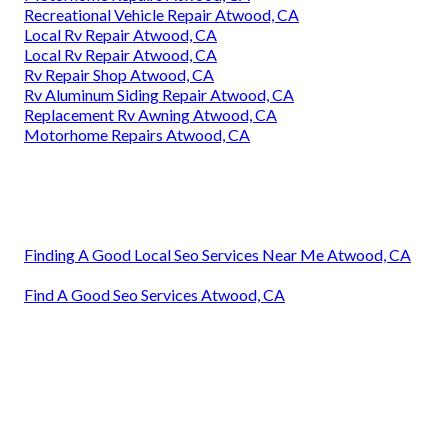
Recreational Vehicle Repair Atwood, CA
Local Rv Repair Atwood, CA
Local Rv Repair Atwood, CA
Rv Repair Shop Atwood, CA
Rv Aluminum Siding Repair Atwood, CA
Replacement Rv Awning Atwood, CA
Motorhome Repairs Atwood, CA
Finding A Good Local Seo Services Near Me Atwood, CA
Find A Good Seo Services Atwood, CA