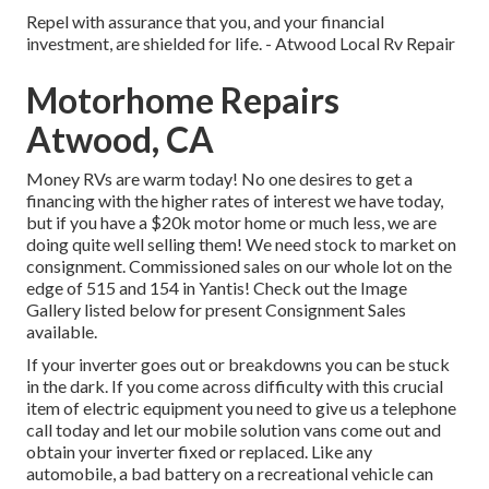
Repel with assurance that you, and your financial
investment, are shielded for life. - Atwood Local Rv Repair
Motorhome Repairs
Atwood, CA
Money RVs are warm today! No one desires to get a
financing with the higher rates of interest we have today,
but if you have a $20k motor home or much less, we are
doing quite well selling them! We need stock to market on
consignment. Commissioned sales on our whole lot on the
edge of 515 and 154 in Yantis! Check out the Image
Gallery listed below for present Consignment Sales
available.
If your inverter goes out or breakdowns you can be stuck
in the dark. If you come across difficulty with this crucial
item of electric equipment you need to give us a telephone
call today and let our mobile solution vans come out and
obtain your inverter fixed or replaced. Like any
automobile, a bad battery on a recreational vehicle can