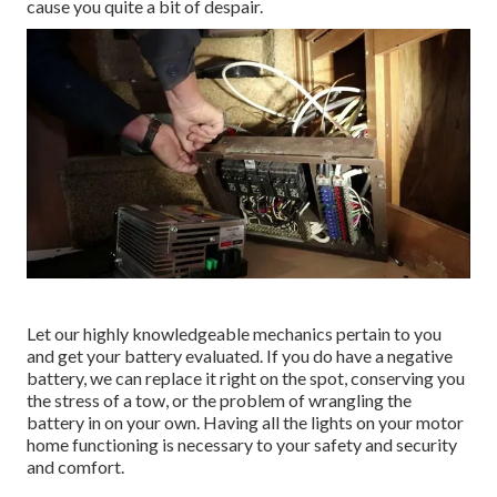
cause you quite a bit of despair.
Let our highly knowledgeable mechanics pertain to you
and get your battery evaluated. If you do have a negative
battery, we can replace it right on the spot, conserving you
the stress of a tow, or the problem of wrangling the
battery in on your own. Having all the lights on your motor
home functioning is necessary to your safety and security
and comfort.