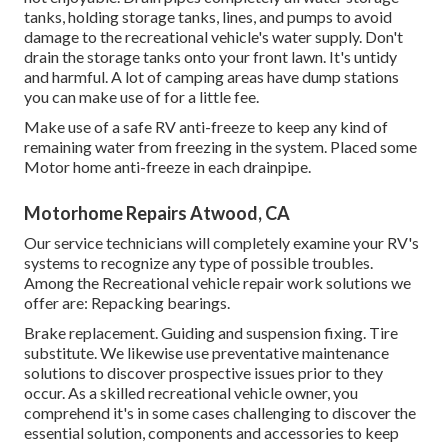
tanks, holding storage tanks, lines, and pumps to avoid
damage to the recreational vehicle's water supply. Don't
drain the storage tanks onto your front lawn. It's untidy
and harmful. A lot of camping areas have dump stations
you can make use of for a little fee.
Make use of a safe RV anti-freeze to keep any kind of
remaining water from freezing in the system. Placed some
Motor home anti-freeze in each drainpipe.
Motorhome Repairs Atwood, CA
Our service technicians will completely examine your RV's
systems to recognize any type of possible troubles.
Among the Recreational vehicle repair work solutions we
offer are: Repacking bearings.
Brake replacement. Guiding and suspension fixing. Tire
substitute. We likewise use preventative maintenance
solutions to discover prospective issues prior to they
occur. As a skilled recreational vehicle owner, you
comprehend it's in some cases challenging to discover the
essential solution, components and accessories to keep