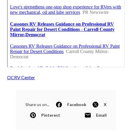
OCRV Center
Share us on...
Facebook
X
Pinterest
Email