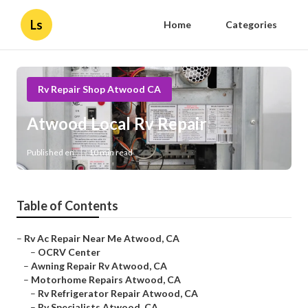
Ls
Home
Categories
Rv Repair Shop Atwood CA
Atwood Local Rv Repair
Published en
10 min read
Table of Contents
–
Rv Ac Repair Near Me Atwood, CA
–
OCRV Center
–
Awning Repair Rv Atwood, CA
–
Motorhome Repairs Atwood, CA
–
Rv Refrigerator Repair Atwood, CA
–
Rv Specialists Atwood, CA