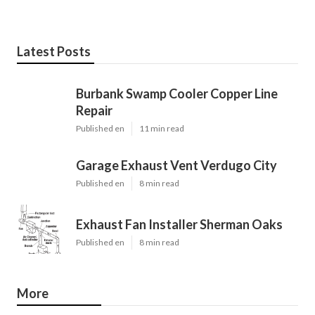
Latest Posts
Burbank Swamp Cooler Copper Line
Repair
Published en
11 min read
Garage Exhaust Vent Verdugo City
Published en
8 min read
Exhaust Fan Installer Sherman Oaks
Published en
8 min read
More