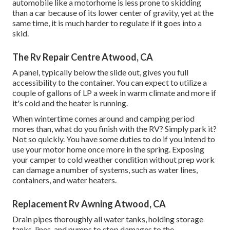
automobile like a motorhome is less prone to skidding
than a car because of its lower center of gravity, yet at the
same time, it is much harder to regulate if it goes into a
skid.
The Rv Repair Centre Atwood, CA
A panel, typically below the slide out, gives you full
accessibility to the container. You can expect to utilize a
couple of gallons of LP a week in warm climate and more if
it's cold and the heater is running.
When wintertime comes around and camping period
mores than, what do you finish with the RV? Simply park it?
Not so quickly. You have some duties to do if you intend to
use your motor home once more in the spring. Exposing
your camper to cold weather condition without prep work
can damage a number of systems, such as water lines,
containers, and water heaters.
Replacement Rv Awning Atwood, CA
Drain pipes thoroughly all water tanks, holding storage
tanks, lines, and pumps to stop damages to the