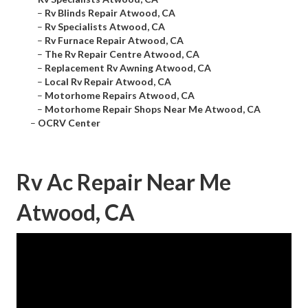
–
Rv Blinds Repair Atwood, CA
–
Rv Specialists Atwood, CA
–
Rv Furnace Repair Atwood, CA
–
The Rv Repair Centre Atwood, CA
–
Replacement Rv Awning Atwood, CA
–
Local Rv Repair Atwood, CA
–
Motorhome Repairs Atwood, CA
–
Motorhome Repair Shops Near Me Atwood, CA
–
OCRV Center
Rv Ac Repair Near Me
Atwood, CA