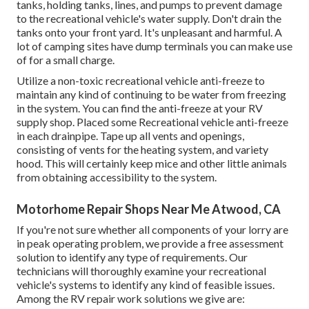
tanks, holding tanks, lines, and pumps to prevent damage
to the recreational vehicle's water supply. Don't drain the
tanks onto your front yard. It's unpleasant and harmful. A
lot of camping sites have dump terminals you can make use
of for a small charge.
Utilize a non-toxic recreational vehicle anti-freeze to
maintain any kind of continuing to be water from freezing
in the system. You can find the anti-freeze at your RV
supply shop. Placed some Recreational vehicle anti-freeze
in each drainpipe. Tape up all vents and openings,
consisting of vents for the heating system, and variety
hood. This will certainly keep mice and other little animals
from obtaining accessibility to the system.
Motorhome Repair Shops Near Me Atwood, CA
If you're not sure whether all components of your lorry are
in peak operating problem, we provide a free assessment
solution to identify any type of requirements. Our
technicians will thoroughly examine your recreational
vehicle's systems to identify any kind of feasible issues.
Among the RV repair work solutions we give are: