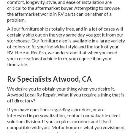
comfort, longevity, style, and ease of installation are
critical to the aftermarket buyer. Attempting to browse
the aftermarket world in RV parts can be rather of a
problem.
All our furniture ships totally free, and in a lot of cases will
certainly ship out on the very same day you get it from our
storehouse. Our furniture also is available in a large variety
of colors to fit your individual style and the look of your
RV. Here at RecPro, we understand that when you need
your recreational vehicle item, you require it on your
timetable.
Rv Specialists Atwood, CA
We desire you to obtain your thing when you desire it.
Atwood Local Rv Repair. What if you require a thing that is
off directory?
If you have questions regarding a product, or are
interested in personalization, contact our valuable client
solution division. If you acquire a product and it isn't
compatible with your Motor home or what you envisioned,