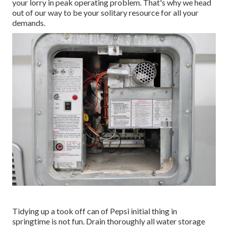
your lorry in peak operating problem. That's why we head
out of our way to be your solitary resource for all your
demands.
Tidying up a took off can of Pepsi initial thing in
springtime is not fun. Drain thoroughly all water storage