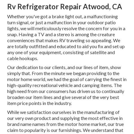
Rv Refrigerator Repair Atwood, CA
Whether you've got a brake light out, a malfunctioning
turn signal, or just a malfunction in your outdoor patio
lights, we will meticulously resolve the concern for you in a
snap. Having a TV and a stereo is among the creature
conveniences that makes RV traveling so appealing. We
are totally outfitted and educated to aid you fix and set up
any one of your equipment, consisting of satellite and
cable hookups.
Our dedication to our clients, and our lines of item, show
simply that. From the minute we began providing to the
motor home world, we had the goal of carrying the finest in
high-quality recreational vehicle and camping items. The
high need from our consumers has driven us to continually
broaden our item lines and give several of the very best
item price points in the industry.
While we satisfaction ourselves in the manufacturing of
our very own product and supplying the most effective in
brand name names
from the motor home market, our true
claim to popularity is our furnishings. We understand that