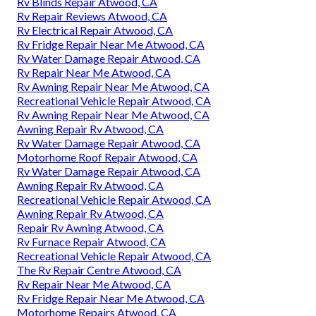
Rv Blinds Repair Atwood, CA
Rv Repair Reviews Atwood, CA
Rv Electrical Repair Atwood, CA
Rv Fridge Repair Near Me Atwood, CA
Rv Water Damage Repair Atwood, CA
Rv Repair Near Me Atwood, CA
Rv Awning Repair Near Me Atwood, CA
Recreational Vehicle Repair Atwood, CA
Rv Awning Repair Near Me Atwood, CA
Awning Repair Rv Atwood, CA
Rv Water Damage Repair Atwood, CA
Motorhome Roof Repair Atwood, CA
Rv Water Damage Repair Atwood, CA
Awning Repair Rv Atwood, CA
Recreational Vehicle Repair Atwood, CA
Awning Repair Rv Atwood, CA
Repair Rv Awning Atwood, CA
Rv Furnace Repair Atwood, CA
Recreational Vehicle Repair Atwood, CA
The Rv Repair Centre Atwood, CA
Rv Repair Near Me Atwood, CA
Rv Fridge Repair Near Me Atwood, CA
Motorhome Repairs Atwood, CA