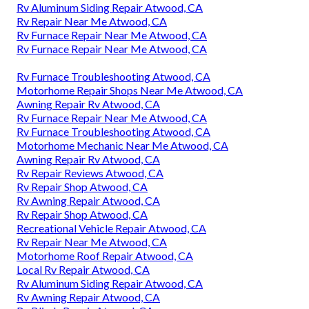
Rv Aluminum Siding Repair Atwood, CA
Rv Repair Near Me Atwood, CA
Rv Furnace Repair Near Me Atwood, CA
Rv Furnace Repair Near Me Atwood, CA
Rv Furnace Troubleshooting Atwood, CA
Motorhome Repair Shops Near Me Atwood, CA
Awning Repair Rv Atwood, CA
Rv Furnace Repair Near Me Atwood, CA
Rv Furnace Troubleshooting Atwood, CA
Motorhome Mechanic Near Me Atwood, CA
Awning Repair Rv Atwood, CA
Rv Repair Reviews Atwood, CA
Rv Repair Shop Atwood, CA
Rv Awning Repair Atwood, CA
Rv Repair Shop Atwood, CA
Recreational Vehicle Repair Atwood, CA
Rv Repair Near Me Atwood, CA
Motorhome Roof Repair Atwood, CA
Local Rv Repair Atwood, CA
Rv Aluminum Siding Repair Atwood, CA
Rv Awning Repair Atwood, CA