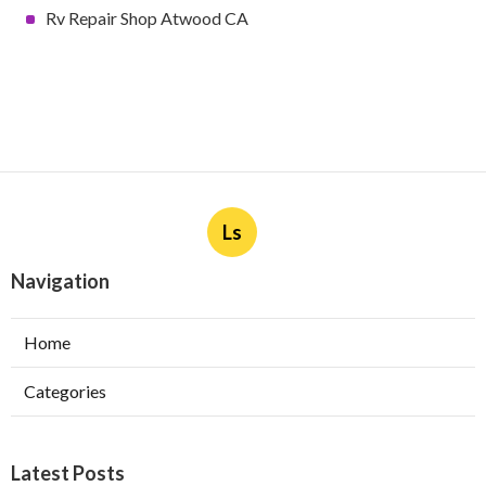
Rv Repair Shop Atwood CA
Ls
Navigation
Home
Categories
Latest Posts