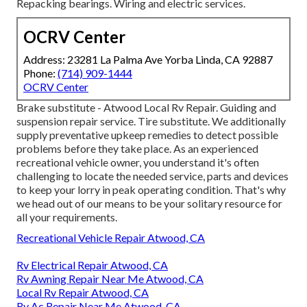
Repacking bearings. Wiring and electric services.
OCRV Center
Address: 23281 La Palma Ave Yorba Linda, CA 92887
Phone:
(714) 909-1444
OCRV Center
Brake substitute - Atwood Local Rv Repair. Guiding and
suspension repair service. Tire substitute. We additionally
supply preventative upkeep remedies to detect possible
problems before they take place. As an experienced
recreational vehicle owner, you understand it's often
challenging to locate the needed service, parts and devices
to keep your lorry in peak operating condition. That's why
we head out of our means to be your solitary resource for
all your requirements.
Recreational Vehicle Repair Atwood, CA
Rv Electrical Repair Atwood, CA
Rv Awning Repair Near Me Atwood, CA
Local Rv Repair Atwood, CA
Rv Ac Repair Near Me Atwood, CA