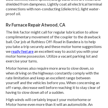
shielded from dampness. Lightly coat all electrical terminal
connections with non-conducting (dielectric), light water-
proof oil.
Rv Furnace Repair Atwood, CA
The link factor might call for regular lubrication to allow
complimentary movement of the coupler to the drawback
ball. Our job at Ruthless Off-Road in Bandera is to help
you take a trip securely and these motor home suggestions
we
really feel are
an excellent way to assist you with your
motor home possession. Utilize a vacant parking lot and
exercise your turns.
Motor homes also require more area to slow down, so
when driving on the highways constantly comply with the
rate limitation and keep an excellent range between
yourself and the vehicles before you. When concerning an
off-ramp, decrease well before reaching it to stay clear of
having to slow down all of a sudden.
High winds will certainly impact your motorhome or
Motor home even more than it will an automobile. An