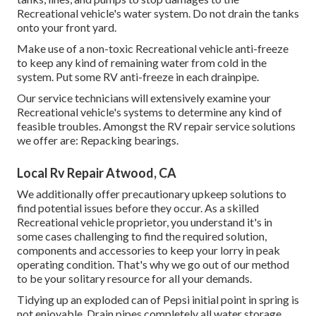
Recreational vehicle's water system. Do not drain the tanks
onto your front yard.
Make use of a non-toxic Recreational vehicle anti-freeze
to keep any kind of remaining water from cold in the
system. Put some RV anti-freeze in each drainpipe.
Our service technicians will extensively examine your
Recreational vehicle's systems to determine any kind of
feasible troubles. Amongst the RV repair service solutions
we offer are: Repacking bearings.
Local Rv Repair Atwood, CA
We additionally offer precautionary upkeep solutions to
find potential issues before they occur. As a skilled
Recreational vehicle proprietor, you understand it's in
some cases challenging to find the required solution,
components and accessories to keep your lorry in peak
operating condition. That's why we go out of our method
to be your solitary resource for all your demands.
Tidying up an exploded can of Pepsi initial point in spring is
not enjoyable. Drain pipes completely all water storage