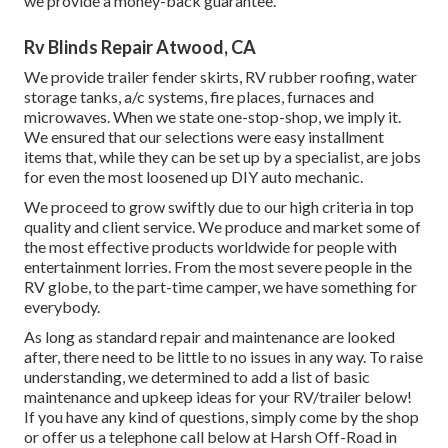
we provide a money-back guarantee.
Rv Blinds Repair Atwood, CA
We provide trailer fender skirts, RV rubber roofing, water
storage tanks, a/c systems, fire places, furnaces and
microwaves. When we state one-stop-shop, we imply it.
We ensured that our selections were easy installment
items that, while they can be set up by a specialist, are jobs
for even the most loosened up DIY auto mechanic.
We proceed to grow swiftly due to our high criteria in top
quality and client service. We produce and market some of
the most effective products worldwide for people with
entertainment lorries. From the most severe people in the
RV globe, to the part-time camper, we have something for
everybody.
As long as standard repair and maintenance are looked
after, there need to be little to no issues in any way. To raise
understanding, we determined to add a list of basic
maintenance and upkeep ideas for your RV/trailer below!
If you have any kind of questions, simply come by the shop
or offer us a telephone call below at Harsh Off-Road in