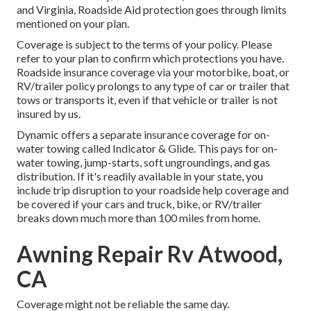
and Virginia, Roadside Aid protection goes through limits
mentioned on your plan.
Coverage is subject to the terms of your policy. Please
refer to your plan to confirm which protections you have.
Roadside insurance coverage via your motorbike, boat, or
RV/trailer policy prolongs to any type of car or trailer that
tows or transports it, even if that vehicle or trailer is not
insured by us.
Dynamic offers a separate insurance coverage for on-
water towing called
Indicator & Glide
. This pays for on-
water towing, jump-starts, soft ungroundings, and gas
distribution. If it's readily available in your state, you
include trip disruption to your roadside help coverage and
be covered if your cars and truck, bike, or RV/trailer
breaks down much more than 100 miles from home.
Awning Repair Rv Atwood,
CA
Coverage might not be reliable the same day.