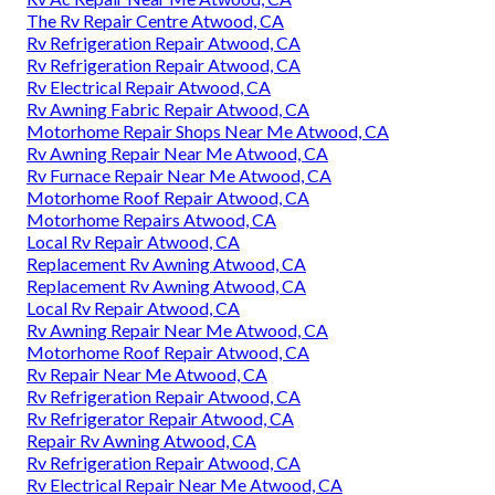
The Rv Repair Centre Atwood, CA
Rv Refrigeration Repair Atwood, CA
Rv Refrigeration Repair Atwood, CA
Rv Electrical Repair Atwood, CA
Rv Awning Fabric Repair Atwood, CA
Motorhome Repair Shops Near Me Atwood, CA
Rv Awning Repair Near Me Atwood, CA
Rv Furnace Repair Near Me Atwood, CA
Motorhome Roof Repair Atwood, CA
Motorhome Repairs Atwood, CA
Local Rv Repair Atwood, CA
Replacement Rv Awning Atwood, CA
Replacement Rv Awning Atwood, CA
Local Rv Repair Atwood, CA
Rv Awning Repair Near Me Atwood, CA
Motorhome Roof Repair Atwood, CA
Rv Repair Near Me Atwood, CA
Rv Refrigeration Repair Atwood, CA
Rv Refrigerator Repair Atwood, CA
Repair Rv Awning Atwood, CA
Rv Refrigeration Repair Atwood, CA
Rv Electrical Repair Near Me Atwood, CA