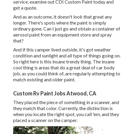
service, examine out CDI Custom Paint today and
get a quote.
And as an outcome, it doesn't look that great any
longer. There's spots where the paint is simply
ordinary gone. Can I just go and obtain a container of
aerosol paint from an equipment store and spray
that?
And if this camper lived outside, it's got weather
condition and sunlight and all type of things going on.
So right here is this insane trendy thing. The insane
cool thing is areas that do a great deal of car body
job, as you could think of, are regularly attempting to
match existing and older paint.
Custom Rv Paint Jobs Atwood, CA
They placed the piece of something in a scanner, and
they match that color. Currently, the distinction is
when you locate the right spot, you call 'em, and they
placed a scanner on the camper.