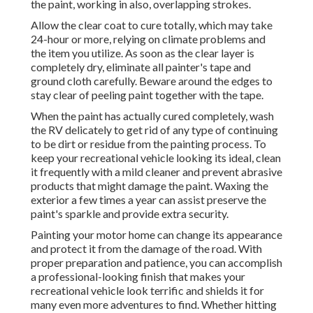
the paint, working in also, overlapping strokes.
Allow the clear coat to cure totally, which may take
24-hour or more, relying on climate problems and
the item you utilize. As soon as the clear layer is
completely dry, eliminate all painter's tape and
ground cloth carefully. Beware around the edges to
stay clear of peeling paint together with the tape.
When the paint has actually cured completely, wash
the RV delicately to get rid of any type of continuing
to be dirt or residue from the painting process.
To
keep your recreational vehicle looking its ideal,
clean
it frequently with a mild cleaner and prevent abrasive
products that might damage the paint. Waxing the
exterior a few times a year can assist preserve the
paint's sparkle and provide extra security.
Painting your motor home can change its appearance
and protect it from the damage of the road. With
proper preparation and patience, you can accomplish
a professional-looking finish that makes your
recreational vehicle look terrific and shields it for
many even more adventures to find. Whether hitting