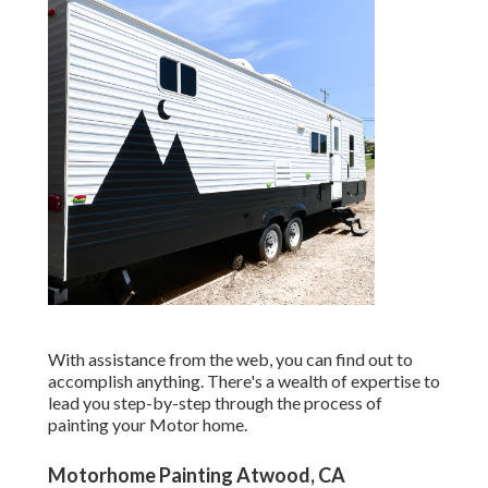
With assistance from the web, you can find out to
accomplish anything. There's a wealth of expertise to
lead you step-by-step through the process of
painting your Motor home.
Motorhome Painting Atwood, CA