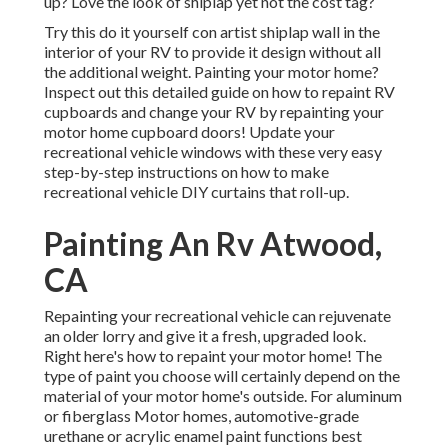
up? Love the look of shiplap yet not the cost tag?
Try this do it yourself con artist shiplap wall in the
interior of your RV to provide it design without all
the additional weight. Painting your motor home?
Inspect out this detailed guide on how to repaint RV
cupboards and change your RV by repainting your
motor home cupboard doors! Update your
recreational vehicle windows with these very easy
step-by-step instructions on how to make
recreational vehicle DIY curtains that roll-up.
Painting An Rv Atwood,
CA
Repainting your recreational vehicle can rejuvenate
an older lorry and give it a fresh, upgraded look.
Right here's how to repaint your motor home! The
type of paint you choose will certainly depend on the
material of your motor home's outside. For aluminum
or fiberglass Motor homes, automotive-grade
urethane or acrylic enamel paint functions best