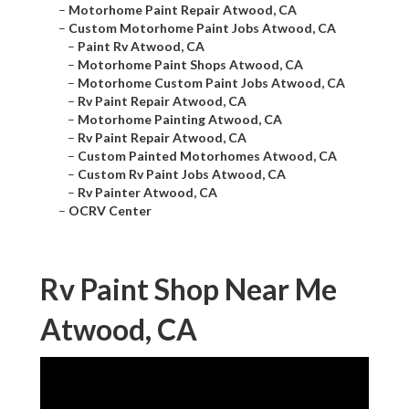
–
Motorhome Paint Repair Atwood, CA
–
Custom Motorhome Paint Jobs Atwood, CA
–
Paint Rv Atwood, CA
–
Motorhome Paint Shops Atwood, CA
–
Motorhome Custom Paint Jobs Atwood, CA
–
Rv Paint Repair Atwood, CA
–
Motorhome Painting Atwood, CA
–
Rv Paint Repair Atwood, CA
–
Custom Painted Motorhomes Atwood, CA
–
Custom Rv Paint Jobs Atwood, CA
–
Rv Painter Atwood, CA
–
OCRV Center
Rv Paint Shop Near Me
Atwood, CA