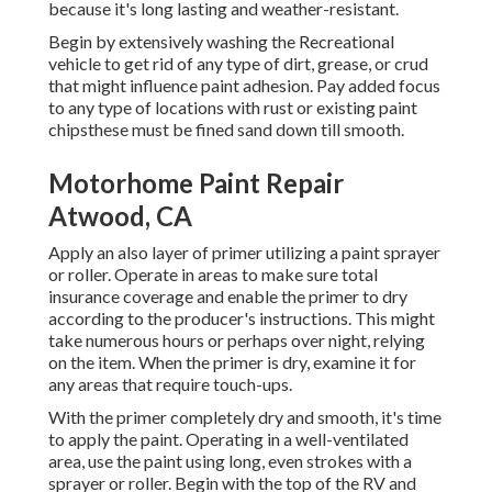
because it's long lasting and weather-resistant.
Begin by extensively washing the Recreational
vehicle to get rid of any type of dirt, grease, or crud
that might influence paint adhesion. Pay added focus
to any type of locations with rust or existing paint
chipsthese must be fined sand down till smooth.
Motorhome Paint Repair
Atwood, CA
Apply an also layer of primer utilizing a paint sprayer
or roller. Operate in areas to make sure total
insurance coverage and enable the primer to dry
according to the producer's instructions. This might
take numerous hours or perhaps over night, relying
on the item. When the primer is dry, examine it for
any areas that require touch-ups.
With the primer completely dry and smooth, it's time
to apply the paint. Operating in a well-ventilated
area, use the paint using long, even strokes with a
sprayer or roller. Begin with the top of the RV and