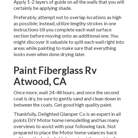
Apply 1-2 layers of guide on all the walls that you will
certainly be applying shade.
Preferably, attempt not to overlap locations as high
as possible; instead, utilize lengthy strokes in one
instructions till you complete each wall surface
section before moving onto an additional one. You
might discover it valuable to split each wall right into
areas while painting to make sure that everything
looks even when done drying later.
Paint Fiberglass Rv
Atwood, CA
Once more, wait 24-48 hours, and once the second
coat is dry, be sure to gently sand and clean down in
between the coats. Get good high quality paint.
Thankfully, Delighted Glamper Co is an expert in all
points DIY Motor home remodelling and has many
overviews to assist with your following task. Not
prepared to place the Motor home valances back