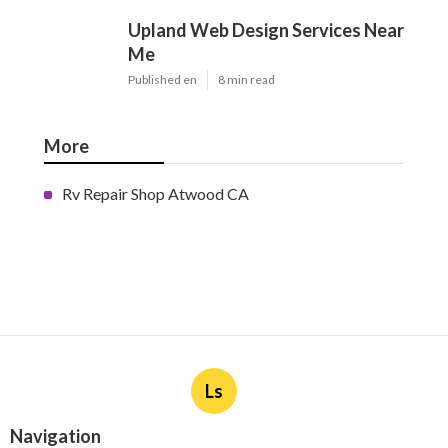
Upland Web Design Services Near
Me
Published en
8 min read
More
Rv Repair Shop Atwood CA
Ls
Navigation