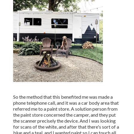
So the method that this benefited me was made a
phone telephone call, and it was a car body area that
referred me to a paint store. A solution person from
the paint store concerned the camper, and they put
the scanner precisely the device. And I was looking
for scans of the white, and after that there's sort of a
blue and a teal, and I wanted paint so I can touch all