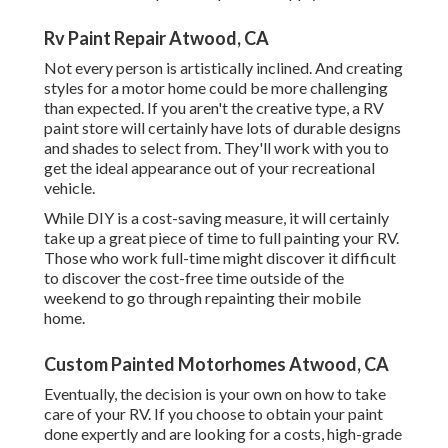
Rv Paint Repair Atwood, CA
Not every person is artistically inclined. And creating
styles for a motor home could be more challenging
than expected. If you aren't the creative type, a RV
paint store will certainly have lots of durable designs
and shades to select from. They'll work with you to
get the ideal appearance out of your recreational
vehicle.
While DIY is a cost-saving measure, it will certainly
take up a great piece of time to full painting your RV.
Those who work full-time might discover it difficult
to discover the cost-free time outside of the
weekend to go through repainting their mobile
home.
Custom Painted Motorhomes Atwood, CA
Eventually, the decision is your own on how to take
care of your RV. If you choose to obtain your paint
done expertly and are looking for a costs, high-grade