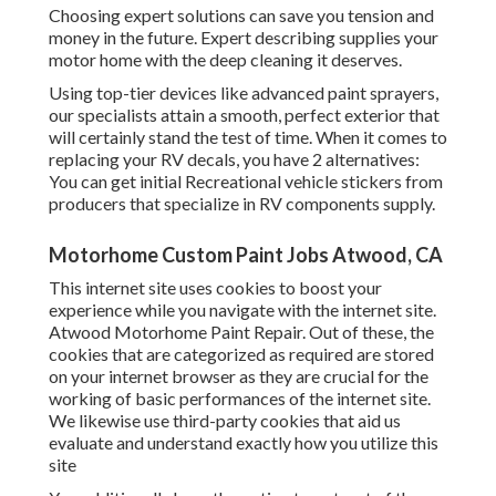
Choosing expert solutions can save you tension and
money in the future. Expert describing supplies your
motor home with the deep cleaning it deserves.
Using top-tier devices like advanced paint sprayers,
our specialists attain a smooth, perfect exterior that
will certainly stand the test of time. When it comes to
replacing your RV decals, you have 2 alternatives:
You can get initial Recreational vehicle stickers from
producers that specialize in RV components supply.
Motorhome Custom Paint Jobs Atwood, CA
This internet site uses cookies to boost your
experience while you navigate with the internet site.
Atwood Motorhome Paint Repair. Out of these, the
cookies that are categorized as required are stored
on your internet browser as they are crucial for the
working of basic performances of the internet site.
We likewise use third-party cookies that aid us
evaluate and understand exactly how you utilize this
site