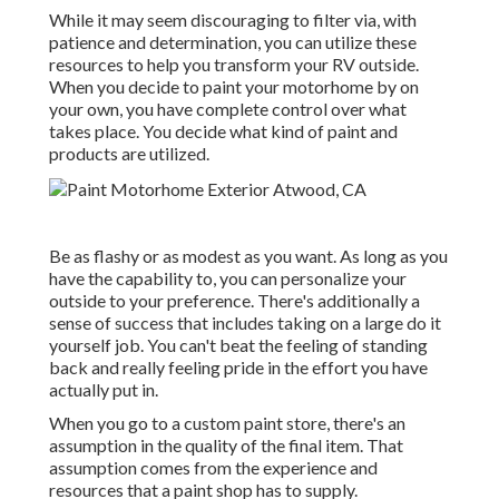
While it may seem discouraging to filter via, with
patience and determination, you can utilize these
resources to help you transform your RV outside.
When you decide to paint your motorhome by on
your own, you have complete control over what
takes place. You decide what kind of paint and
products are utilized.
Be as flashy or as modest as you want. As long as you
have the capability to, you can personalize your
outside to your preference. There's additionally a
sense of success that includes taking on a large do it
yourself job. You can't beat the feeling of standing
back and really feeling pride in the effort you have
actually put in.
When you go to a custom paint store, there's an
assumption in the quality of the final item. That
assumption comes from the experience and
resources that a paint shop has to supply.