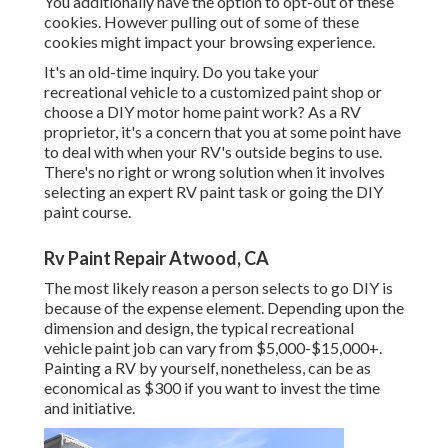
You additionally have the option to opt-out of these
cookies. However pulling out of some of these
cookies might impact your browsing experience.
It's an old-time inquiry. Do you take your
recreational vehicle to a customized paint shop or
choose a DIY motor home paint work? As a RV
proprietor, it's a concern that you at some point have
to deal with when your RV's outside begins to use.
There's no right or wrong solution when it involves
selecting an expert RV paint task or going the DIY
paint course.
Rv Paint Repair Atwood, CA
The most likely reason a person selects to go DIY is
because of the expense element. Depending upon the
dimension and design, the typical recreational
vehicle paint job can vary from $5,000-$15,000+.
Painting a RV by yourself, nonetheless, can be as
economical as $300 if you want to invest the time
and initiative.