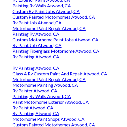
Painting Rv Walls Atwood, CA
Custom Rv Paint Jobs Atwood, CA
Custom Painted Motorhomes Atwood, CA
Rv Paint Job Atwood, CA
Motorhome Paint Repair Atwood, CA
Painting Rv Atwood, CA
Custom Motorhome Paint Jobs Atwood, CA
Rv Paint Job Atwood, CA
Painting Fiberglass Motorhome Atwood, CA
Rv Painting Atwood, CA
Rv Painting Atwood, CA
Class A Rv Custom Paint And Repair Atwood, CA
Motorhome Paint Repair Atwood, CA
Motorhome Painting Atwood, CA
Rv Painter Atwood, CA
Painting Rv Walls Atwood, CA
Paint Motorhome Exterior Atwood, CA
Rv Paint Atwood, CA
Rv Painting Atwood, CA
Motorhome Paint Shops Atwood, CA
Custom Painted Motorhomes Atwood, CA