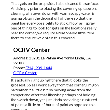
That gets on the prep side. I also cleaned the surface.
And simply prior to placing the covering up tape on,
cleaning whatever down with warm soapy water is
gon na obtain the deposit off of there so that the
paint has every possibility to stick. Now, as I spray,
one of things to look for gets on the locations really
near the corner, we require a reasonable little item
there to ensure we obtain this covered.
OCRV Center
Address: 23281 La Palma Ave Yorba Linda, CA
92887
Phone:
(714) 909-1444
OCRV Center
It's actually right up right here that it looks the
grossest. So as I work away from that corner, I'm gon
na feather it a little bit by moving away from the
camper and after that likewise perhaps not holding
the switch down, yet just kinda providing a ruptured
of paint, a little brief burst of paint as opposed to a
complete.