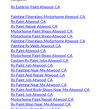
Rv Exterior Paint Atwood, CA
Painting Fiberglass Motorhome Atwood, CA
Rv Paint Atwood, CA
Rv Paint Repair Atwood, CA
Motorhome Paint Shops Atwood, CA
Motorhome Paint Shops Atwood, CA
Painting Fiberglass Motorhome Atwood, CA
Painting Rv Walls Atwood, CA
Rv Paint Atwood, CA
Motorhome Paint Shops Atwood, CA
Custom Rv Paint Jobs Atwood, CA
Rv Paint Job Atwood, CA
Rv Painting Near Me Atwood, CA
Rv Paint And Repair Atwood, CA
Rv Paint Job Atwood, CA
Rv Painting Near Me Atwood, CA
Rv Paint And Body Shops Near Me Atwood, CA
Rv Paint Job Atwood, CA
Motorhome Paint Repair Atwood, CA
Rv Paint Shop Near Me Atwood, CA
Rv Exterior Paint Atwood, CA