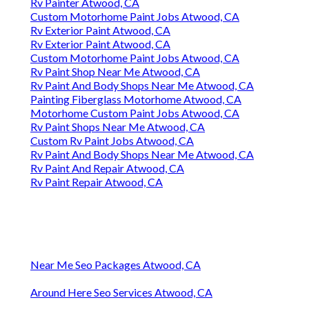
Rv Painter Atwood, CA
Custom Motorhome Paint Jobs Atwood, CA
Rv Exterior Paint Atwood, CA
Rv Exterior Paint Atwood, CA
Custom Motorhome Paint Jobs Atwood, CA
Rv Paint Shop Near Me Atwood, CA
Rv Paint And Body Shops Near Me Atwood, CA
Painting Fiberglass Motorhome Atwood, CA
Motorhome Custom Paint Jobs Atwood, CA
Rv Paint Shops Near Me Atwood, CA
Custom Rv Paint Jobs Atwood, CA
Rv Paint And Body Shops Near Me Atwood, CA
Rv Paint And Repair Atwood, CA
Rv Paint Repair Atwood, CA
Near Me Seo Packages Atwood, CA
Around Here Seo Services Atwood, CA