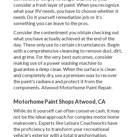
consider a fresh layer of paint. When you recognize
what your RV needs, you have to choose whether it
needs Do it yourself remediation job or it's
something you can leave to the pros.
Consider the contentment you obtain checking out
what you have actually achieved at the end of the
day. These only use to certain circumstances. Begin
with a comprehensive cleansing to remove dust, dirt,
and grime. For the very best outcomes, consider
making use of a power washing machine to
guarantee a deep clean. When the surface is clean
and completely dry, use a premium wax to recover
the paint's radiance and protect it from the
components. Atwood Motorhome Paint Repair.
Motorhome Paint Shops Atwood, CA
While do it yourself can often conserve cash, it may
not be the ideal approach for complex motor home
makeovers. Experts like Leisure Coachworks have
the proficiency to transform your recreational
vehicle's exterior with a total transformation.