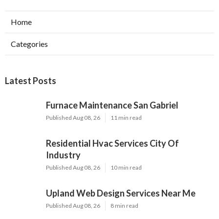
Home
Categories
Latest Posts
Furnace Maintenance San Gabriel
Published Aug 08, 26
11 min read
Residential Hvac Services City Of
Industry
Published Aug 08, 26
10 min read
Upland Web Design Services Near Me
Published Aug 08, 26
8 min read