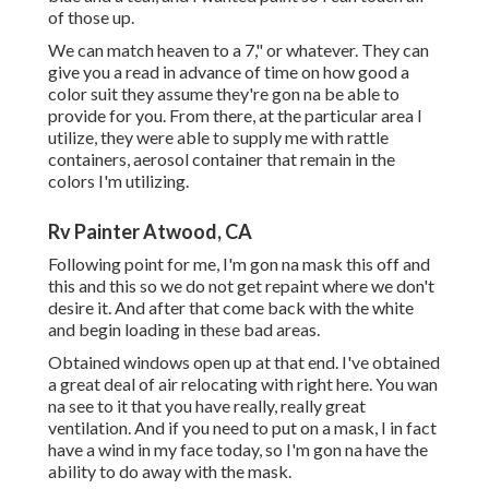
of those up.
We can match heaven to a 7," or whatever. They can
give you a read in advance of time on how good a
color suit they assume they're gon na be able to
provide for you. From there, at the particular area I
utilize, they were able to supply me with rattle
containers, aerosol container that remain in the
colors I'm utilizing.
Rv Painter Atwood, CA
Following point for me, I'm gon na mask this off and
this and this so we do not get repaint where we don't
desire it. And after that come back with the white
and begin loading in these bad areas.
Obtained windows open up at that end. I've obtained
a great deal of air relocating with right here. You wan
na see to it that you have really, really great
ventilation. And if you need to put on a mask, I in fact
have a wind in my face today, so I'm gon na have the
ability to do away with the mask.