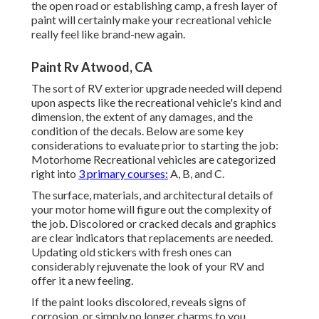
the open road or establishing camp, a fresh layer of
paint will certainly make your recreational vehicle
really feel like brand-new again.
Paint Rv Atwood, CA
The sort of
RV exterior upgrade
needed will depend
upon aspects like the recreational vehicle's kind and
dimension, the extent of any damages, and the
condition of the decals. Below are some key
considerations to evaluate prior to starting the job:
Motorhome Recreational vehicles are categorized
right into
3 primary courses:
A, B, and C.
The surface, materials, and architectural details of
your motor home will figure out the complexity of
the job. Discolored or cracked decals and graphics
are clear indicators that replacements are needed.
Updating old stickers with fresh ones can
considerably rejuvenate the look of your RV and
offer it a new feeling.
If the paint looks discolored, reveals signs of
corrosion, or simply no longer charms to you,