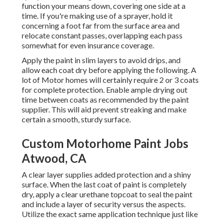
function your means down, covering one side at a
time. If you're making use of a sprayer, hold it
concerning a foot far from the surface area and
relocate constant passes, overlapping each pass
somewhat for even insurance coverage.
Apply the paint in slim layers to avoid drips, and
allow each coat dry before applying the following. A
lot of Motor homes will certainly require 2 or 3 coats
for complete protection. Enable ample drying out
time between coats as recommended by the paint
supplier. This will aid prevent streaking and make
certain a smooth, sturdy surface.
Custom Motorhome Paint Jobs
Atwood, CA
A clear layer supplies added protection and a shiny
surface. When the last coat of paint is completely
dry, apply a clear urethane topcoat to seal the paint
and include a layer of security versus the aspects.
Utilize the exact same application technique just like