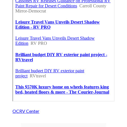
OCRV Center