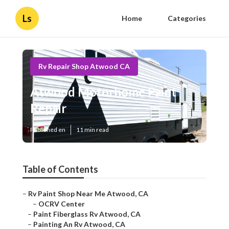
Ls
Home
Categories
Rv Repair Shop Atwood CA
Atwood Motorhome Paint
Repair
Published en
11 min read
Table of Contents
–
Rv Paint Shop Near Me Atwood, CA
–
OCRV Center
–
Paint Fiberglass Rv Atwood, CA
–
Painting An Rv Atwood, CA