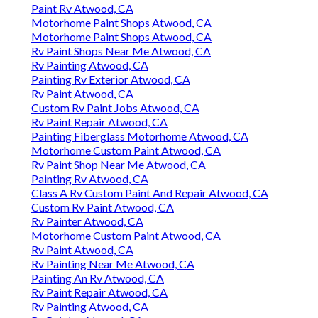
Paint Rv Atwood, CA
Motorhome Paint Shops Atwood, CA
Motorhome Paint Shops Atwood, CA
Rv Paint Shops Near Me Atwood, CA
Rv Painting Atwood, CA
Painting Rv Exterior Atwood, CA
Rv Paint Atwood, CA
Custom Rv Paint Jobs Atwood, CA
Rv Paint Repair Atwood, CA
Painting Fiberglass Motorhome Atwood, CA
Motorhome Custom Paint Atwood, CA
Rv Paint Shop Near Me Atwood, CA
Painting Rv Atwood, CA
Class A Rv Custom Paint And Repair Atwood, CA
Custom Rv Paint Atwood, CA
Rv Painter Atwood, CA
Motorhome Custom Paint Atwood, CA
Rv Paint Atwood, CA
Rv Painting Near Me Atwood, CA
Painting An Rv Atwood, CA
Rv Paint Repair Atwood, CA
Rv Painting Atwood, CA