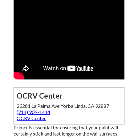
OCRV Center
23281 La Palma Ave Yorba Linda, CA 92887
(714) 909-1444
OCRV Center
Primer is essential for ensuring that your paint will
certainly stick and last longer on the wall surfaces.