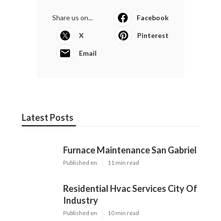
Share us on...
Facebook
X
Pinterest
Email
Latest Posts
Furnace Maintenance San Gabriel
Published en
11 min read
Residential Hvac Services City Of
Industry
Published en
10 min read