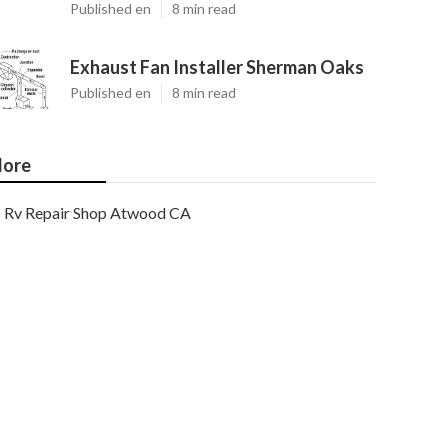
Published en
8 min read
Exhaust Fan Installer Sherman Oaks
Published en
8 min read
ore
Rv Repair Shop Atwood CA