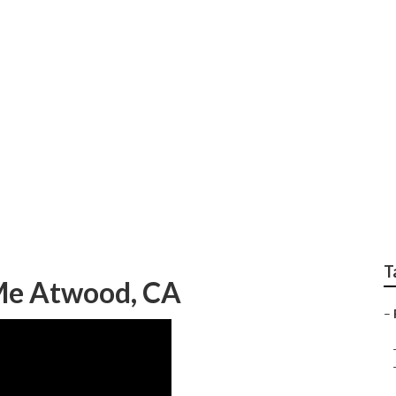
ome Service And Re
T
 Me Atwood, CA
–