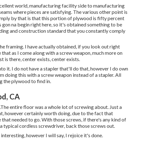
 excellent world, manufacturing facility side to manufacturing
 seams where pieces are satisfying. The various other point is
imply by that is that this portion of plywood is fifty percent
is gon na begin right here, so it's obtained something to be
ilding and construction standard that you constantly comply
he framing. I have actually obtained, if you look out right
ure that as I come along with a screw weapon, much more on
t is there, center exists, center exists.
to it. I do not have a stapler that'll do that, however I do own
I'm doing this with a screw weapon instead of a stapler. All
ng the plywood to find in.
od, CA
.The entire floor was a whole lot of screwing about. Just a
ght, however certainly worth doing, due to the fact that
 that needed to go. With those screws, if there's any kind of
a typical cordless screwdriver, back those screws out.
nteresting, however I will say, I rejoice it's done.