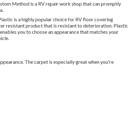
 Custom Method is a RV repair work shop that can promptly
a.
lastic is a highly popular choice for RV floor covering
ter resistant product that is resistant to deterioration.
Plastic
 It enables you to choose an appearance that matches your
icle.
w appearance. The carpet is especially great when you're