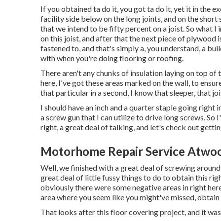
If you obtained ta do it, you got ta do it, yet it in the
facility side below on the long joints, and on the short
that we intend to be fifty percent on a joist. So what I 
on this joist, and after that the next piece of plywood 
fastened to, and that's simply a, you understand, a bu
with when you're doing flooring or roofing.
There aren't any chunks of insulation laying on top of t
here, I've got these areas marked on the wall, to ens
that particular in a second, I know that sleeper, that jois
I should have an inch and a quarter staple going right in
a screw gun that I can utilize to drive long screws. So 
right, a great deal of talking, and let's check out getti
Motorhome Repair Service Atwo
Well, we finished with a great deal of screwing around
great deal of little fussy things to do to obtain this ri
obviously there were some negative areas in right here
area where you seem like you might've missed, obtain 
That looks after this floor covering project, and it was i