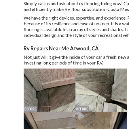
Simply call us and ask about rv flooring fixing now!
and efficiently make RV floor substitute in Costa Mes
We have the right devices, expertise, and experience. P
because of its resilience and ease of upkeep. It is a wa
flooring
is available in an array of styles and shades.
individual design and the style of your recreational veh
Rv Repairs Near Me Atwood, CA
Not just will it give the inside of your car a fresh, ne
investing long periods of time in your RV.