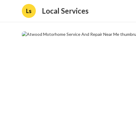
Local Services
Ls