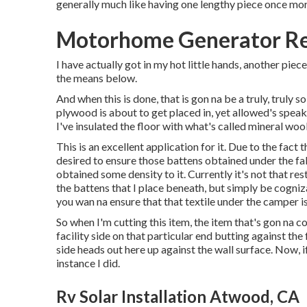
generally much like having one lengthy piece once mo
Motorhome Generator Re
I have actually got in my hot little hands, another piec
the means below.
And when this is done, that is gon na be a truly, truly 
plywood is about to get placed in, yet allowed's speak 
I've insulated the floor with what's called mineral woo
This is an excellent application for it. Due to the fact 
desired to ensure those battens obtained under the fabr
obtained some density to it. Currently it's not that rest
the battens that I place beneath, but simply be cognizan
you wan na ensure that that textile under the camper is
So when I'm cutting this item, the item that's gon na 
facility side on that particular end butting against the 
side heads out here up against the wall surface. Now, if
instance I did.
Rv Solar Installation Atwood, CA