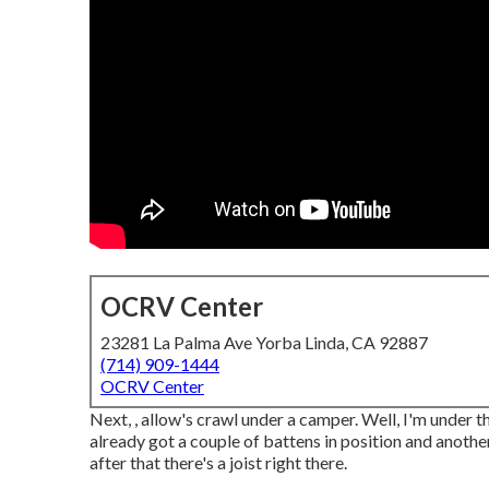
OCRV Center
23281 La Palma Ave Yorba Linda, CA 92887
(714) 909-1444
OCRV Center
Next, , allow's crawl under a camper. Well, I'm under t
already got a couple of battens in position and another
after that there's a joist right there.