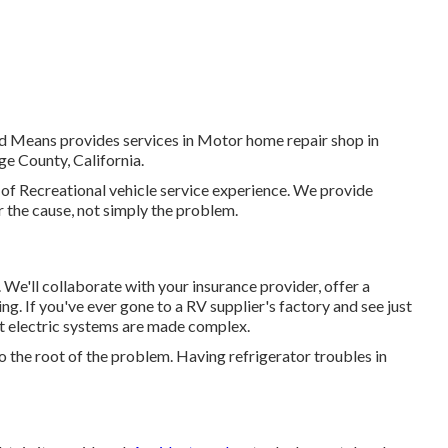
ed Means provides services in Motor home repair shop in
e County, California.
 of Recreational vehicle service experience. We provide
ir the cause, not simply the problem.
sis. We'll collaborate with your insurance provider, offer a
g. If you've ever gone to a RV supplier's factory and see just
t electric systems are made complex.
 the root of the problem. Having refrigerator troubles in