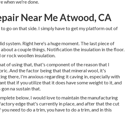
re when we're done.
pair Near Me Atwood, CA
e to go on that side. I simply have to get my platform out of
solid system. Right here's a huge moment. The last piece of
about a couple things. Notification the insulation in the floor.
l or rock woollen insulation.
that of using that, that's component of the reason that I
ic. And the factor being that that mineral wool, it's
ing there, I'm anxious regarding it caving in, especially with
t that if you utilize that it does have some weight to it, and
 gon na sustain that.
complete below, I would love to maintain the manufacturing
factory edge that's currently in place, and after that the cut
 you need to do a trim, you have to do a trim, and in this