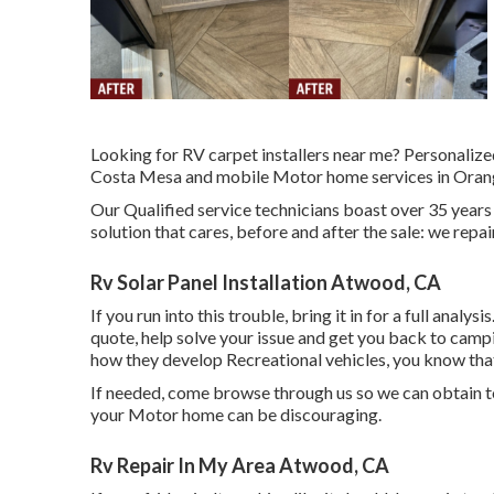
Looking for RV carpet installers near me? Personaliz
Costa Mesa and mobile Motor home services in Orang
Our Qualified service technicians boast over 35 years
solution that cares, before and after the sale: we repa
Rv Solar Panel Installation Atwood, CA
If you run into this trouble, bring it in for a full analy
quote, help solve your issue and get you back to campin
how they develop Recreational vehicles, you know tha
If needed, come browse through us so we can obtain to
your Motor home can be discouraging.
Rv Repair In My Area Atwood, CA