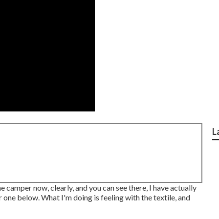
L
he camper now, clearly, and you can see there, I have actually
 one below. What I'm doing is feeling with the textile, and