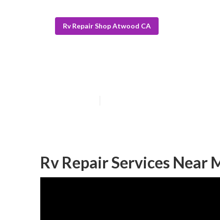
Rv Repair Shop Atwood CA
Atwood Motorh
Published en
11 min read
Rv Repair Services Near