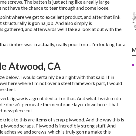
ome screws. The batten is just acting like a really large
s not have the chance to tear through and come loose.
a point where we get to excellent product, and after that link
 structurally is gon na job. And also simply is
s gathered, and afterwards we'll take a look at out with the
that timber was in actually, really poor form. I'm looking for a
M
Me Atwood, CA
ze below, I would certainly be alright with that said. If in
down here where I'm not over a steel framework part, I would
e steel.
ed. Jigsaw is a great device for that. And what I wish to do
aw blade doesn't permeate the membrane layer down here. That
nd-new piece cut.
 trick to this are items of scrap plywood. And the way this is
e plywood scraps. Plywood is incredibly strong stuff. And
de adhesive and screws, which is truly gon na make this