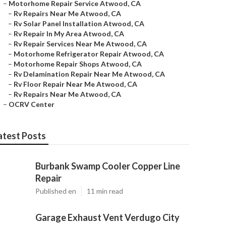
–
Motorhome Repair Service Atwood, CA
–
Rv Repairs Near Me Atwood, CA
–
Rv Solar Panel Installation Atwood, CA
–
Rv Repair In My Area Atwood, CA
–
Rv Repair Services Near Me Atwood, CA
–
Motorhome Refrigerator Repair Atwood, CA
–
Motorhome Repair Shops Atwood, CA
–
Rv Delamination Repair Near Me Atwood, CA
–
Rv Floor Repair Near Me Atwood, CA
–
Rv Repairs Near Me Atwood, CA
–
OCRV Center
atest Posts
Burbank Swamp Cooler Copper Line
Repair
Published en
11 min read
Garage Exhaust Vent Verdugo City