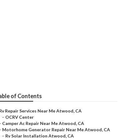
pair Near Me
able of Contents
Rv Repair Services Near Me Atwood, CA
–
OCRV Center
–
Camper Ac Repair Near Me Atwood, CA
–
Motorhome Generator Repair Near Me Atwood, CA
–
Rv Solar Installation Atwood, CA