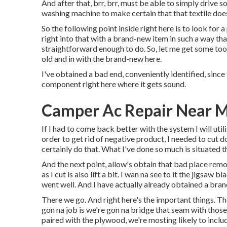
And after that, brr, brr, must be able to simply drive s
washing machine to make certain that that textile doe
So the following point inside right here is to look for 
right into that with a brand-new item in such a way that
straightforward enough to do. So, let me get some tool
old and in with the brand-new here.
I've obtained a bad end, conveniently identified, since 
component right here where it gets sound.
Camper Ac Repair Near 
If I had to come back better with the system I will utili
order to get rid of negative product, I needed to cut 
certainly do that. What I've done so much is situated th
And the next point, allow's obtain that bad place remov
as I cut is also lift a bit. I wan na see to it the jigs
went well. And I have actually already obtained a bra
There we go. And right here's the important things. The
gon na job is we're gon na bridge that seam with thos
paired with the plywood, we're mosting likely to inclu