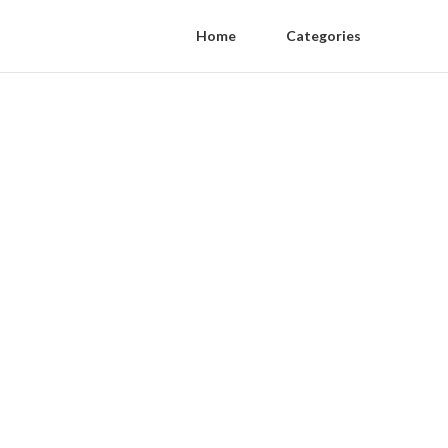
Home
Categories