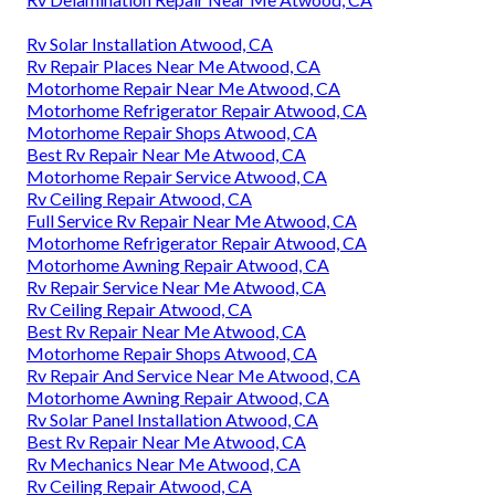
Rv Solar Installation Atwood, CA
Rv Repair Places Near Me Atwood, CA
Motorhome Repair Near Me Atwood, CA
Motorhome Refrigerator Repair Atwood, CA
Motorhome Repair Shops Atwood, CA
Best Rv Repair Near Me Atwood, CA
Motorhome Repair Service Atwood, CA
Rv Ceiling Repair Atwood, CA
Full Service Rv Repair Near Me Atwood, CA
Motorhome Refrigerator Repair Atwood, CA
Motorhome Awning Repair Atwood, CA
Rv Repair Service Near Me Atwood, CA
Rv Ceiling Repair Atwood, CA
Best Rv Repair Near Me Atwood, CA
Motorhome Repair Shops Atwood, CA
Rv Repair And Service Near Me Atwood, CA
Motorhome Awning Repair Atwood, CA
Rv Solar Panel Installation Atwood, CA
Best Rv Repair Near Me Atwood, CA
Rv Mechanics Near Me Atwood, CA
Rv Ceiling Repair Atwood, CA