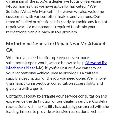
dimension of the job. As a dealer, we focus on servicing
Motor homes that we have actually marketed ("We
Solution What We Market!"), however we also welcome
customers with various other makes and versions. Our
team of skilled professionals is ready to tackle any kind of
repair work or maintenance required to obtain your
recreational vehicle back in top problem.
Motorhome Generator Repair Near Me Atwood,
CA
Whether you need routine upkeep or even more
substantial repair work, we are below to help
(Atwood Rv
Mechanics Near
Me). If you're unsure if we can service
your recreational vehicle, please provide us a call and
supply a description of the job you need done. We'll more
than happy to inspect our consultation accessibility and
give you with a quote
Contact us today to arrange your service consultation and
experience the distinction of our dealer's service. Cordelia
recreational vehicle Facility has actually partnered with the
leading insurer to provide extensive recreational vehicle