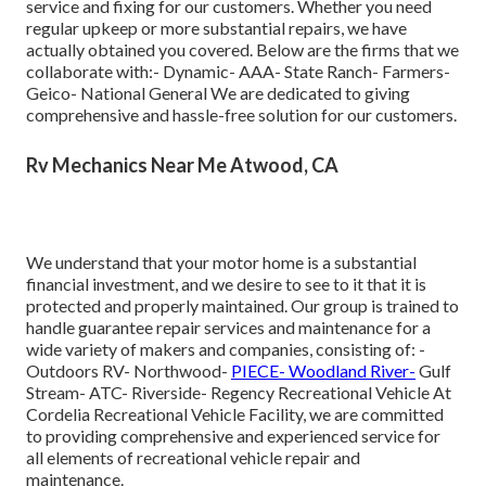
service and fixing for our customers. Whether you need
regular upkeep or more substantial repairs, we have
actually obtained you covered. Below are the firms that we
collaborate with:- Dynamic- AAA- State Ranch- Farmers-
Geico- National General We are dedicated to giving
comprehensive and hassle-free solution for our customers.
Rv Mechanics Near Me Atwood, CA
We understand that your motor home is a substantial
financial investment, and we desire to see to it that it is
protected and properly maintained. Our group is trained to
handle guarantee repair services and maintenance for a
wide variety of makers and companies, consisting of: -
Outdoors RV- Northwood-
PIECE- Woodland River-
Gulf
Stream- ATC- Riverside- Regency Recreational Vehicle At
Cordelia Recreational Vehicle Facility, we are committed
to providing comprehensive and experienced service for
all elements of recreational vehicle repair and
maintenance.