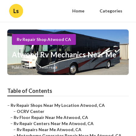
Ls
Home
Categories
Rv Repair Shop Atwood CA
Atwood Rv Mechanics Near Me
Published en
7 min read
Table of Contents
–
Rv Repair Shops Near My Location Atwood, CA
–
OCRV Center
–
Rv Floor Repair Near Me Atwood, CA
–
Rv Repair Centers Near Me Atwood, CA
–
Rv Repairs Near Me Atwood, CA
–
Motorhome Generator Repair Near Me Atwood, CA