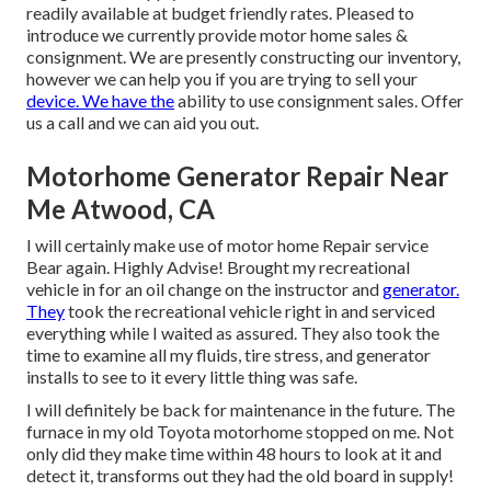
readily available at budget friendly rates. Pleased to
introduce we currently provide motor home sales &
consignment. We are presently constructing our inventory,
however we can help you if you are trying to sell your
device. We have the
ability to use consignment sales. Offer
us a call and we can aid you out.
Motorhome Generator Repair Near
Me Atwood, CA
I will certainly make use of motor home Repair service
Bear again. Highly Advise! Brought my recreational
vehicle in for an oil change on the instructor and
generator.
They
took the recreational vehicle right in and serviced
everything while I waited as assured. They also took the
time to examine all my fluids, tire stress, and generator
installs to see to it every little thing was safe.
I will definitely be back for maintenance in the future. The
furnace in my old Toyota motorhome stopped on me. Not
only did they make time within 48 hours to look at it and
detect it, transforms out they had the old board in supply!