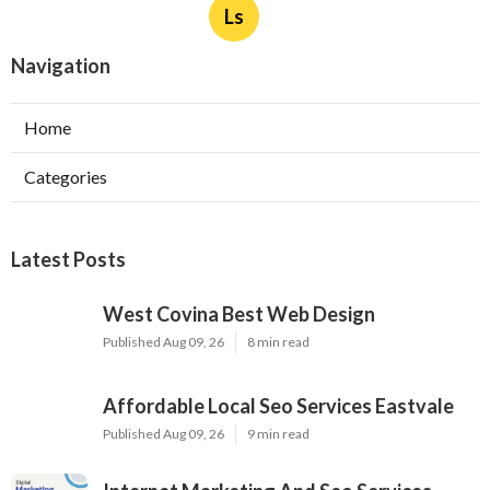
Ls
Navigation
Home
Categories
Latest Posts
West Covina Best Web Design
Published Aug 09, 26
8 min read
Affordable Local Seo Services Eastvale
Published Aug 09, 26
9 min read