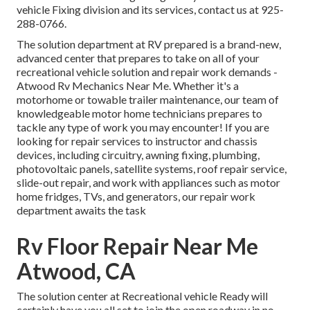
vehicle Fixing division and its services, contact us at 925-
288-0766.
The solution department at RV prepared is a brand-new,
advanced center that prepares to take on all of your
recreational vehicle solution and repair work demands -
Atwood Rv Mechanics Near Me. Whether it's a
motorhome or towable trailer maintenance, our team of
knowledgeable motor home technicians prepares to
tackle any type of work you may encounter! If you are
looking for repair services to instructor and chassis
devices, including circuitry, awning fixing, plumbing,
photovoltaic panels, satellite systems, roof repair service,
slide-out repair, and work with appliances such as motor
home fridges, TVs, and generators, our repair work
department awaits the task
Rv Floor Repair Near Me
Atwood, CA
The solution center at Recreational vehicle Ready will
certainly have you all set to join the open roadway in no