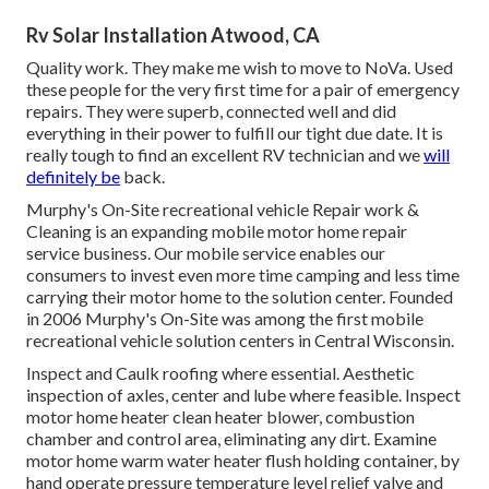
Rv Solar Installation Atwood, CA
Quality work. They make me wish to move to NoVa. Used
these people for the very first time for a pair of emergency
repairs. They were superb, connected well and did
everything in their power to fulfill our tight due date. It is
really tough to find an excellent RV technician and we
will
definitely be
back.
Murphy's On-Site recreational vehicle Repair work &
Cleaning is an expanding mobile motor home repair
service business. Our mobile service enables our
consumers to invest even more time camping and less time
carrying their motor home to the solution center. Founded
in 2006 Murphy's On-Site was among the first mobile
recreational vehicle solution centers in Central Wisconsin.
Inspect and Caulk roofing where essential. Aesthetic
inspection of axles, center and lube where feasible. Inspect
motor home heater clean heater blower, combustion
chamber and control area, eliminating any dirt. Examine
motor home warm water heater flush holding container, by
hand operate pressure temperature level relief valve and