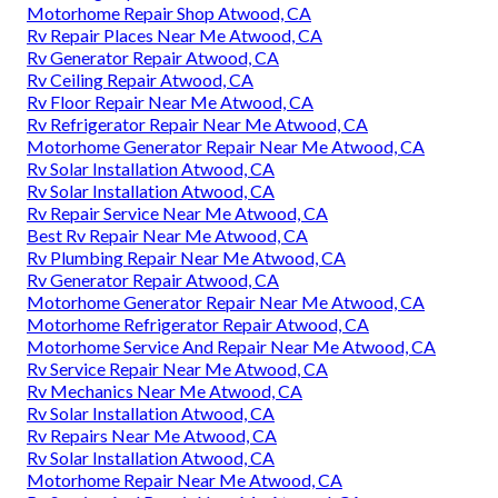
Motorhome Repair Shop Atwood, CA
Rv Repair Places Near Me Atwood, CA
Rv Generator Repair Atwood, CA
Rv Ceiling Repair Atwood, CA
Rv Floor Repair Near Me Atwood, CA
Rv Refrigerator Repair Near Me Atwood, CA
Motorhome Generator Repair Near Me Atwood, CA
Rv Solar Installation Atwood, CA
Rv Solar Installation Atwood, CA
Rv Repair Service Near Me Atwood, CA
Best Rv Repair Near Me Atwood, CA
Rv Plumbing Repair Near Me Atwood, CA
Rv Generator Repair Atwood, CA
Motorhome Generator Repair Near Me Atwood, CA
Motorhome Refrigerator Repair Atwood, CA
Motorhome Service And Repair Near Me Atwood, CA
Rv Service Repair Near Me Atwood, CA
Rv Mechanics Near Me Atwood, CA
Rv Solar Installation Atwood, CA
Rv Repairs Near Me Atwood, CA
Rv Solar Installation Atwood, CA
Motorhome Repair Near Me Atwood, CA