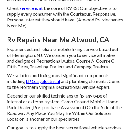
Client
service is at
the core of RVRS! Our objective is to
supply every consumer with the Courteous, Responsive,
Personal interest they should have! (Atwood Rv Mechanics
Near Me)
Rv Repairs Near Me Atwood, CA
Experienced and reliable mobile fixing service based out
of Flemington, NJ. We concern you to service all makes
and designs of Recreational Autos. Course A, Course C,
Fifth Tires, Traveling Trailers and Camping Trailers.
We solution and fixing most significant components
including
LP Gas, electrical
and plumbing elements. Come
to the Northern Virginia Recreational vehicle expert.
Depend on our skilled technicians to fix any type of
internal or external system. Camp Ground Mobile Home
Park Dealer (Pre-purchase Assessment) On the Side of the
Roadway Any Place You May Be Within Our Solution
Location is another of our specialties.
Our goal is to supply the best recreational vehicle services