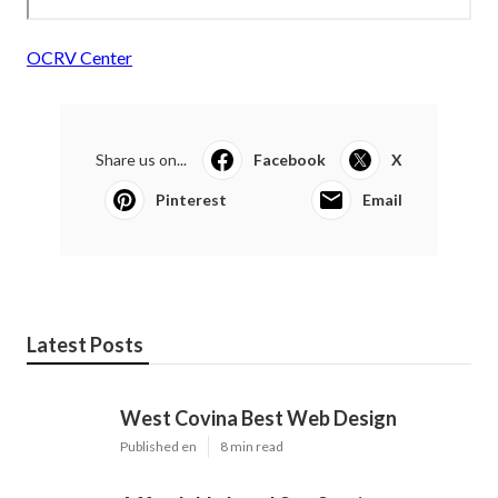
OCRV Center
Share us on...
Facebook
X
Pinterest
Email
Latest Posts
West Covina Best Web Design
Published en
8 min read