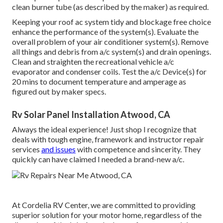
clean burner tube (as described by the maker) as required.
Keeping your roof ac system tidy and blockage free choice
enhance the performance of the system(s). Evaluate the
overall problem of your air conditioner system(s). Remove
all things and debris from a/c system(s) and drain openings.
Clean and straighten the recreational vehicle a/c
evaporator and condenser coils. Test the a/c Device(s) for
20 mins to document temperature and amperage as
figured out by maker specs.
Rv Solar Panel Installation Atwood, CA
Always the ideal experience! Just shop I recognize that
deals with tough engine, framework and instructor repair
services
and issues
with competence and sincerity. They
quickly can have claimed I needed a brand-new a/c.
At Cordelia RV Center, we are committed to providing
superior solution for your motor home, regardless of the