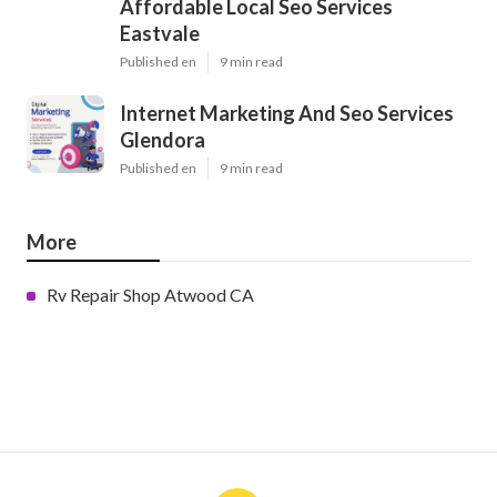
Affordable Local Seo Services
Eastvale
Published en
9 min read
Internet Marketing And Seo Services
Glendora
Published en
9 min read
More
Rv Repair Shop Atwood CA