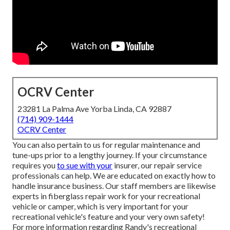
OCRV Center
23281 La Palma Ave Yorba Linda, CA 92887
(714) 909-1444
OCRV Center
You can also pertain to us for regular maintenance and
tune-ups prior to a lengthy journey. If your circumstance
requires you
to sue with your
insurer, our repair service
professionals can help. We are educated on exactly how to
handle insurance business. Our staff members are likewise
experts in fiberglass repair work for your recreational
vehicle or camper, which is very important for your
recreational vehicle's feature and your very own safety!
For more information regarding Randy's recreational