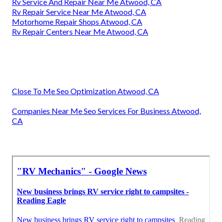
Rv Service And Repair Near Me Atwood, CA
Rv Repair Service Near Me Atwood, CA
Motorhome Repair Shops Atwood, CA
Rv Repair Centers Near Me Atwood, CA
Close To Me Seo Optimization Atwood, CA
Companies Near Me Seo Services For Business Atwood,
CA