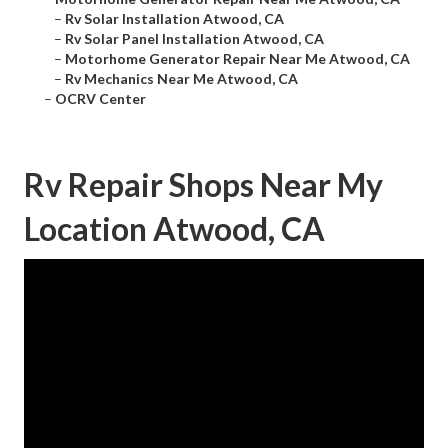
–
Rv Solar Installation Atwood, CA
–
Rv Solar Panel Installation Atwood, CA
–
Motorhome Generator Repair Near Me Atwood, CA
–
Rv Mechanics Near Me Atwood, CA
–
OCRV Center
Rv Repair Shops Near My
Location Atwood, CA