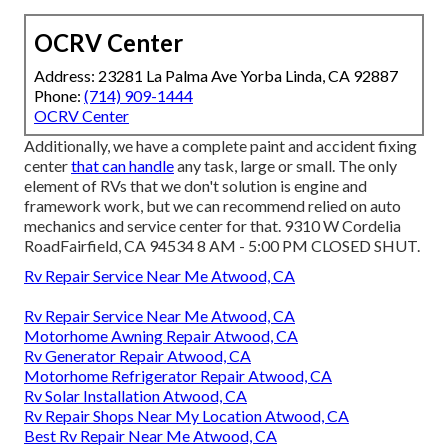
OCRV Center
Address: 23281 La Palma Ave Yorba Linda, CA 92887
Phone:
(714) 909-1444
OCRV Center
Additionally, we have a complete paint and accident fixing
center
that can handle
any task, large or small. The only
element of RVs that we don't solution is engine and
framework work, but we can recommend relied on auto
mechanics and service center for that. 9310 W Cordelia
RoadFairfield, CA 94534 8 AM - 5:00 PM CLOSED SHUT.
Rv Repair Service Near Me Atwood, CA
Rv Repair Service Near Me Atwood, CA
Motorhome Awning Repair Atwood, CA
Rv Generator Repair Atwood, CA
Motorhome Refrigerator Repair Atwood, CA
Rv Solar Installation Atwood, CA
Rv Repair Shops Near My Location Atwood, CA
Best Rv Repair Near Me Atwood, CA