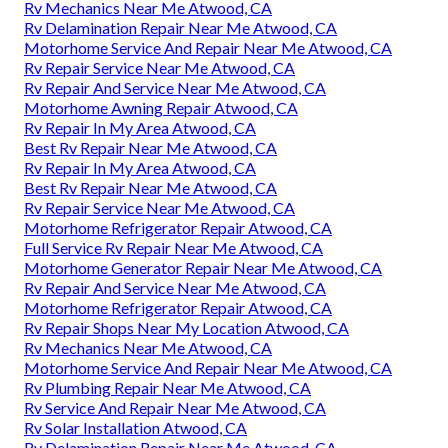
Rv Mechanics Near Me Atwood, CA
Rv Delamination Repair Near Me Atwood, CA
Motorhome Service And Repair Near Me Atwood, CA
Rv Repair Service Near Me Atwood, CA
Rv Repair And Service Near Me Atwood, CA
Motorhome Awning Repair Atwood, CA
Rv Repair In My Area Atwood, CA
Best Rv Repair Near Me Atwood, CA
Rv Repair In My Area Atwood, CA
Best Rv Repair Near Me Atwood, CA
Rv Repair Service Near Me Atwood, CA
Motorhome Refrigerator Repair Atwood, CA
Full Service Rv Repair Near Me Atwood, CA
Motorhome Generator Repair Near Me Atwood, CA
Rv Repair And Service Near Me Atwood, CA
Motorhome Refrigerator Repair Atwood, CA
Rv Repair Shops Near My Location Atwood, CA
Rv Mechanics Near Me Atwood, CA
Motorhome Service And Repair Near Me Atwood, CA
Rv Plumbing Repair Near Me Atwood, CA
Rv Service And Repair Near Me Atwood, CA
Rv Solar Installation Atwood, CA
Rv Delamination Repair Near Me Atwood, CA