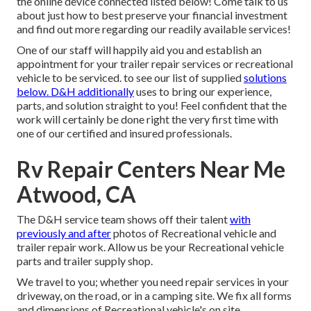
the online device connected listed below! Come talk to us
about just how to best preserve your financial investment
and find out more regarding our readily available services!
One of our staff will happily aid you and establish an
appointment for your trailer repair services or recreational
vehicle to be serviced. to see our list of supplied
solutions
below. D&H additionally
uses to bring our experience,
parts, and solution straight to you! Feel confident that the
work will certainly be done right the very first time with
one of our certified and insured professionals.
Rv Repair Centers Near Me
Atwood, CA
The D&H service team shows off their talent
with
previously and after
photos of Recreational vehicle and
trailer repair work. Allow us be your Recreational vehicle
parts and trailer supply shop.
We travel to you; whether you need repair services in your
driveway, on the road, or in a camping site. We fix all forms
and dimensions of Recreational vehicle's on site.