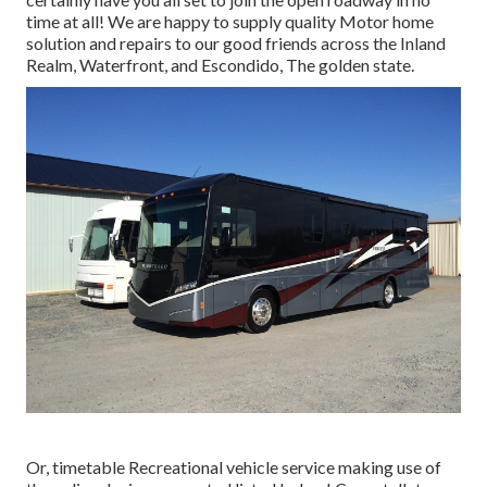
time at all! We are happy to supply quality Motor home
solution and repairs to our good friends across the Inland
Realm, Waterfront, and Escondido, The golden state.
Or, timetable Recreational vehicle service making use of