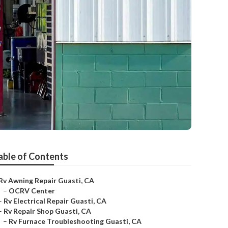
able of Contents
Rv Awning Repair Guasti, CA
–
OCRV Center
–
Rv Electrical Repair Guasti, CA
–
Rv Repair Shop Guasti, CA
–
Rv Furnace Troubleshooting Guasti, CA