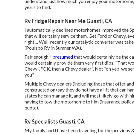
understand just how much you enjoy your motorhome, and
years to find.
Rv Fridge Repair Near Me Guasti, CA
I automatically declined motorhomes improved the Sprin
that will certainly service them. Get Ford or Chevy, 
right ... Well, recently our catalytic converter was take
(Poulsbo RV in Sumner WA).
Fair enough,
I presumed
that would certainly be the c
would certainly provide them very first dibs. "That wou
Chevy". "OK, then a Chevy dealer". Not "oh yep, we send
you".
Multiple Chevy dealers (including those that offer and
constructed on) say they do not have a lift that can han
states he can manage it, and will most likely go with h
having to tow the motorhome to him (insurance policy w
quote).
Rv Specialists Guasti, CA
My family and I have been traveling for the previous 3