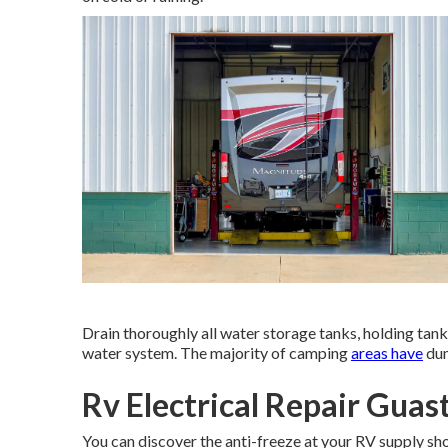
Drain thoroughly all water storage tanks, holding ta
water system. The majority of camping
areas have
dum
Rv Electrical Repair Guast
You can discover the anti-freeze at your RV supply sh