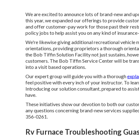
We are excited to announce lots of brand-new and upc
this year, we expanded our offerings to provide custo
and offer customer-pay work for those past their rest
policy jobs to help assist you on any kind of insurance-
We're likewise giving additional recreational vehicle 
orientations, providing proprietors a thorough orientat
the Bob Tiffin Solution Facility not just sustains, how
customers. The Bob Tiffin Service Center will be trans
into a visit based operations.
Our expert group will guide you with a thorough
expla
feel positive with every inch of your instructor. To lea
Introducing our solution consultant, prepared to assi
have.
These initiatives show our devotion to both our custom
any questions concerning brand-new services supplied
356-0261.
Rv Furnace Troubleshooting Guas