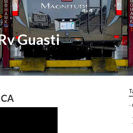
Rv Guasti
T
, CA
–