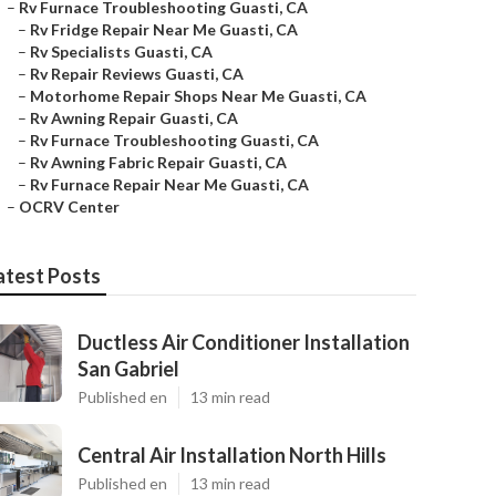
–
Rv Furnace Troubleshooting Guasti, CA
–
Rv Fridge Repair Near Me Guasti, CA
–
Rv Specialists Guasti, CA
–
Rv Repair Reviews Guasti, CA
–
Motorhome Repair Shops Near Me Guasti, CA
–
Rv Awning Repair Guasti, CA
–
Rv Furnace Troubleshooting Guasti, CA
–
Rv Awning Fabric Repair Guasti, CA
–
Rv Furnace Repair Near Me Guasti, CA
–
OCRV Center
atest Posts
Ductless Air Conditioner Installation
San Gabriel
Published en
13 min read
Central Air Installation North Hills
Published en
13 min read