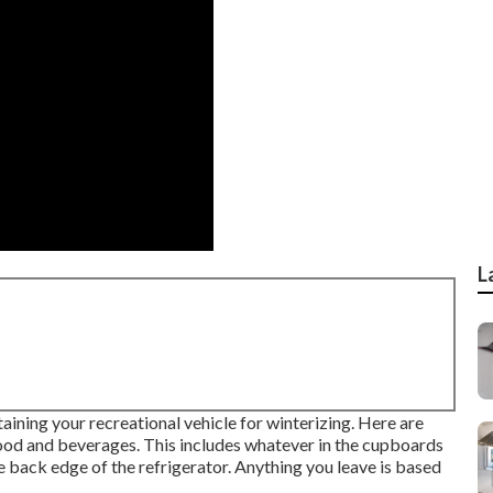
L
ning your recreational vehicle for winterizing. Here are
food and beverages. This includes whatever in the cupboards
the back edge of the refrigerator. Anything you leave is based