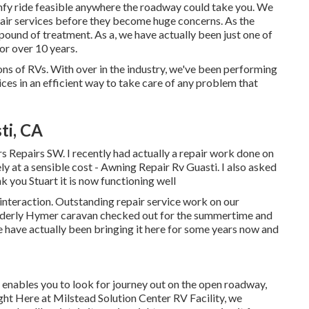
omfy ride feasible anywhere the roadway could take you. We
air services before they become huge concerns. As the
 pound of treatment. As a, we have actually been just one of
or over 10 years.
ns of RVs. With over in the industry, we've been performing
ces in an efficient way to take care of any problem that
ti, CA
s Repairs SW. I recently had actually a repair work done on
y at a sensible cost - Awning Repair Rv Guasti. I also asked
 you Stuart it is now functioning well
interaction. Outstanding repair service work on our
elderly Hymer caravan checked out for the summertime and
We have actually been bringing it here for some years now and
 enables you to look for journey out on the open roadway,
ght Here at Milstead Solution Center RV Facility, we