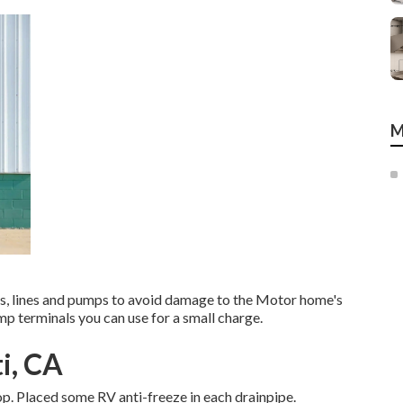
M
nks, lines and pumps to avoid damage to the Motor home's
p terminals you can use for a small charge.
i, CA
op. Placed some RV anti-freeze in each drainpipe.