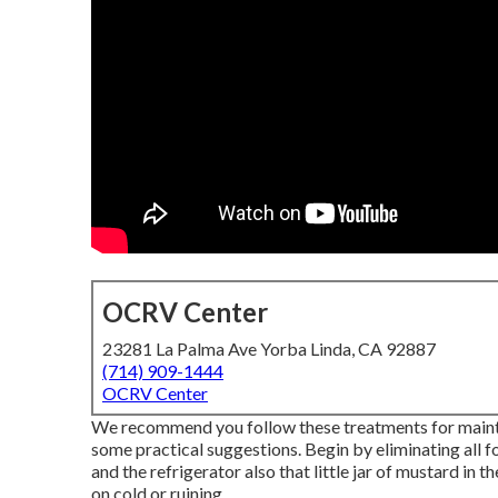
OCRV Center
23281 La Palma Ave Yorba Linda, CA 92887
(714) 909-1444
OCRV Center
We recommend you follow these treatments for maintai
some practical suggestions. Begin by eliminating all 
and the refrigerator also that little jar of mustard in 
on cold or ruining.