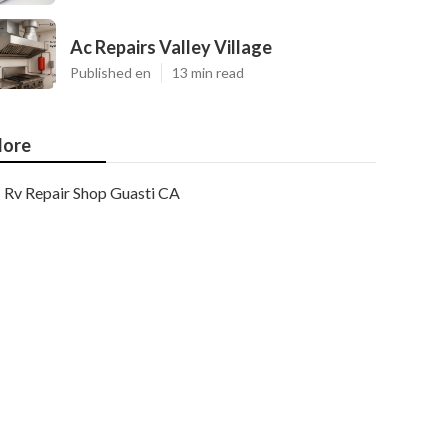
Ac Repairs Valley Village
Published en
13 min read
ore
Rv Repair Shop Guasti CA