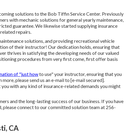
oming solutions to the Bob Tiffin Service Center. Previously
mers with mechanic solutions for general yearly maintenance,
ricted guarantee. We likewise started supplying insurance
related repairs.
maintenance solutions, and providing recreational vehicle
ion of their instructor! Our dedication holds, ensuring that
ever thrives in satisfying the developing needs of our valued
itioning procedures from very first come, first offer basis
nation of "just how
to use" your instructor, ensuring that you
rn more, please send us an e-mail to
[e-mail secured].
st you with any kind of insurance-related demands you might
ers and the long-lasting success of our business. If you have
, please connect to our committed solution team at 256-
ti, CA