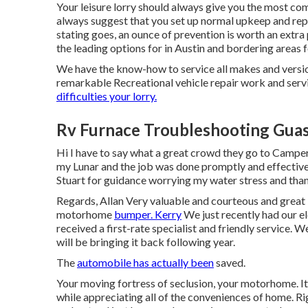
Your leisure lorry should always give you the most c
always suggest that you set up normal upkeep and rep
stating goes, an ounce of prevention is worth an extra
the leading options for in Austin and bordering areas f
We have the know-how to service all makes and versio
remarkable Recreational vehicle repair work and servi
difficulties your lorry.
Rv Furnace Troubleshooting Guas
Hi I have to say what a great crowd they go to Camper
my Lunar and the job was done promptly and effectivel
Stuart for guidance worrying my water stress and thank
Regards, Allan Very valuable and courteous and great 
motorhome
bumper. Kerry
We just recently had our 
received a first-rate specialist and friendly service. 
will be bringing it back following year.
The
automobile has actually been
saved.
Your moving fortress of seclusion, your motorhome. It
while appreciating all of the conveniences of home. Ri