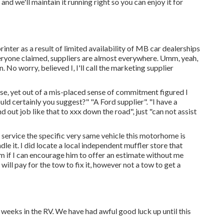
 we'll maintain it running right so you can enjoy it for
ter as a result of limited availability of MB car dealerships
everyone claimed, suppliers are almost everywhere. Umm, yeah,
n. No worry, believed I, I'll call the marketing supplier
ase, yet out of a mis-placed sense of commitment figured I
ld certainly you suggest?" "A Ford supplier". "I have a
 out job like that to xxx down the road", just "can not assist
 service the specific very same vehicle this motorhome is
dle it. I did locate a local independent muffler store that
im if I can encourage him to offer an estimate without me
ill pay for the tow to fix it, however not a tow to get a
 weeks in the RV. We have had awful good luck up until this