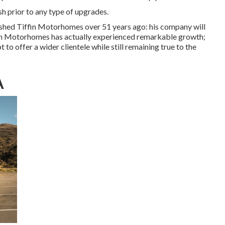
ash prior to any type of upgrades.
ished Tiffin Motorhomes over 51 years ago: his company will
ffin Motorhomes has actually experienced remarkable growth;
to offer a wider clientele while still remaining true to the
A