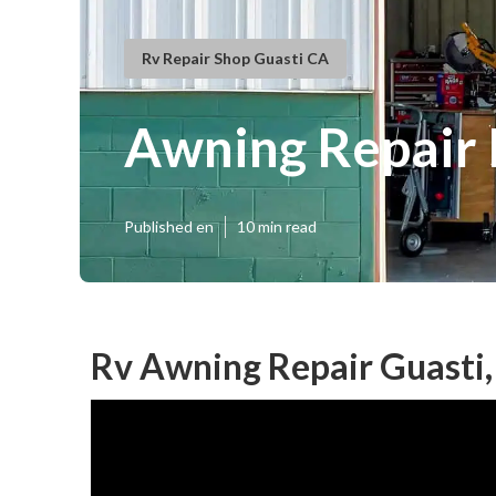
Rv Repair Shop Guasti CA
Awning Repair 
Published en
10 min read
Rv Awning Repair Guasti