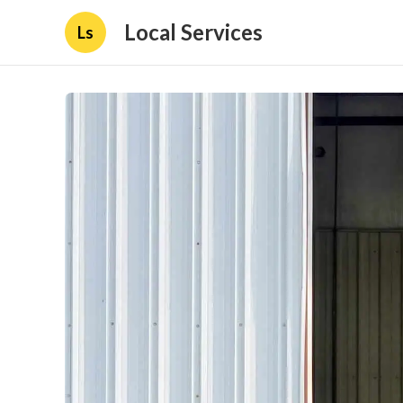
Local Services
Ls