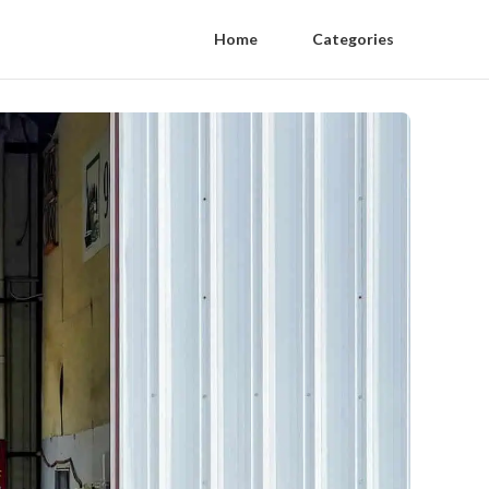
Home
Categories