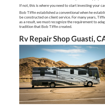
If not, this is where you need to start investing your c
Bob Tiffin established a conventional when he establ
be constructed on client service. For many years, Ti
as a result, we must recognize the requirement to adapt 
tradition that Bob Tiffin created.
Rv Repair Shop Guasti, C