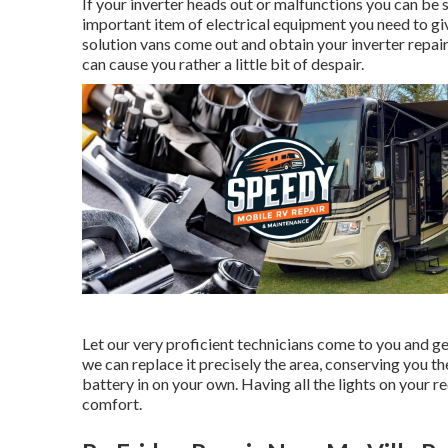
If your inverter heads out or malfunctions you can be 
important item of electrical equipment you need to giv
solution vans come out and obtain your inverter repai
can cause you rather a little bit of despair.
Let our very proficient technicians come to you and ge
we can replace it precisely the area, conserving you th
battery in on your own. Having all the lights on your re
comfort.