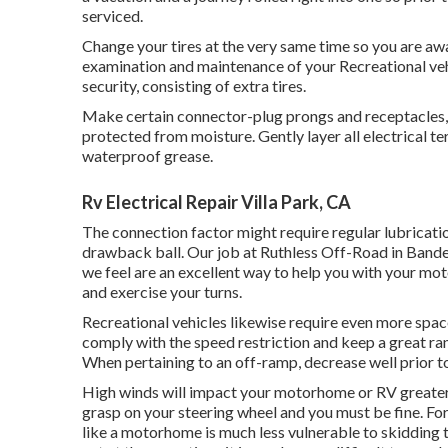
serviced.
Change your tires at the very same time so you are aw
examination and maintenance of your Recreational vehi
security, consisting of extra tires.
Make certain connector-plug prongs and receptacles, l
protected from moisture. Gently layer all electrical te
waterproof grease.
Rv Electrical Repair Villa Park, CA
The connection factor might require regular lubricatio
drawback ball. Our job at Ruthless Off-Road in Bander
we feel are an excellent way to help you with your mo
and exercise your turns.
Recreational vehicles likewise require even more spac
comply with the speed restriction and keep a great ra
When pertaining to an off-ramp, decrease well prior to 
High winds will impact your motorhome or RV greater th
grasp on your steering wheel and you must be fine. For
like a motorhome is much less vulnerable to skidding th