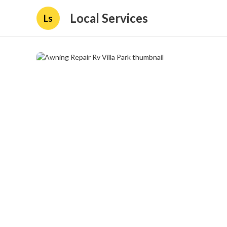
Local Services
Ls