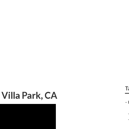
Rv Villa Park
T
Villa Park, CA
–