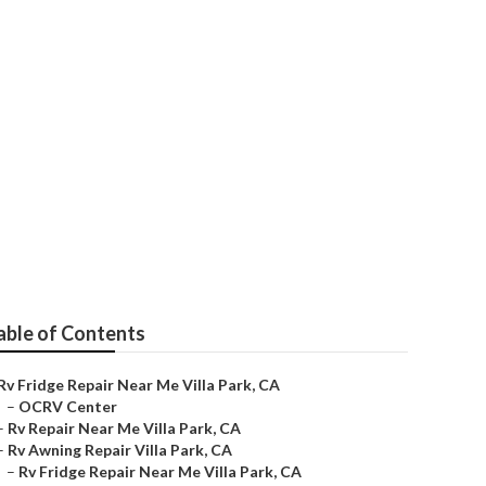
able of Contents
Rv Fridge Repair Near Me Villa Park, CA
–
OCRV Center
–
Rv Repair Near Me Villa Park, CA
–
Rv Awning Repair Villa Park, CA
–
Rv Fridge Repair Near Me Villa Park, CA