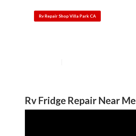
Rv Repair Shop Villa Park CA
Awning Repair 
Published en
10 min read
Rv Fridge Repair Near Me 