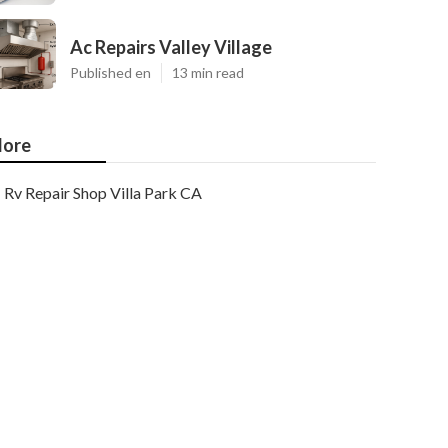
Ac Repairs Valley Village
Published en
13 min read
ore
Rv Repair Shop Villa Park CA