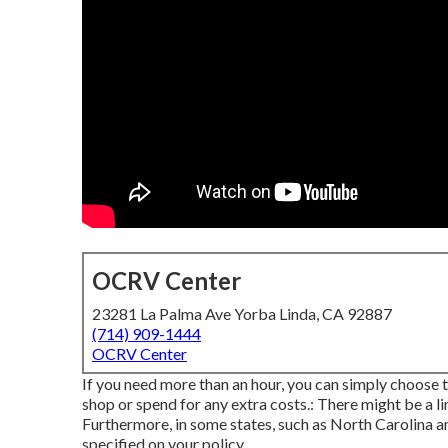
OCRV Center
23281 La Palma Ave Yorba Linda, CA 92887
(714) 909-1444
OCRV Center
If you need more than an hour, you can simply choose t
shop or spend for any extra costs.: There might be a li
Furthermore, in some states, such as North Carolina a
specified on your policy.