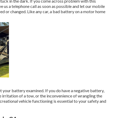
stuck in the dark. If you come across problem with this
e us a telephone call as soon as possible and let our mobile
red or changed. Like any car, a bad battery on a motor home
t your battery examined. If you do have a negative battery,
e irritation of a tow, or the inconvenience of wrangling the
creational vehicle functioning is essential to your safety and