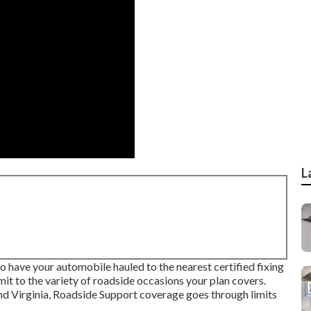
L
o have your automobile hauled to the nearest certified fixing
mit to the variety of roadside occasions your plan covers.
nd Virginia, Roadside Support coverage goes through limits