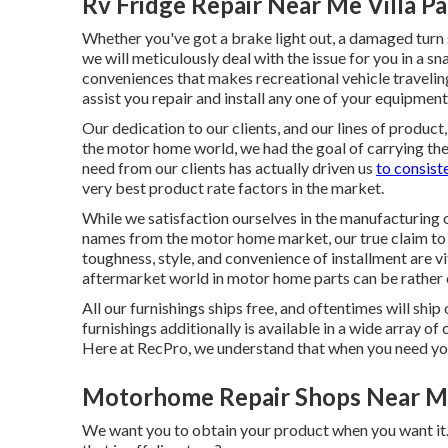
Rv Fridge Repair Near Me Villa Pa
Whether you've got a brake light out, a damaged turn s
we will meticulously deal with the issue for you in a s
conveniences that makes recreational vehicle travelin
assist you repair and install any one of your equipment
Our dedication to our clients, and our lines of produ
the motor home world, we had the goal of carrying th
need from our clients has actually driven us
to consist
very best product rate factors in the market.
While we satisfaction ourselves in the manufacturing 
names
from the motor home market, our true claim to 
toughness, style, and convenience of installment are v
aftermarket world in motor home parts can be rather 
All our furnishings ships free, and oftentimes will sh
furnishings additionally is available in a wide array of
Here at RecPro, we understand that when you need you
Motorhome Repair Shops Near Me 
We want you to obtain your product when you want it.