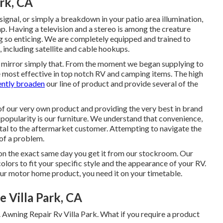
rk, CA
ignal, or simply a breakdown in your patio area illumination,
nap. Having a television and a stereo is among the creature
g so enticing. We are completely equipped and trained to
, including satellite and cable hookups.
ct, mirror simply that. From the moment we began supplying to
e most effective in top notch RV and camping items. The high
ently broaden
our line of product and provide several of the
of our very own product and providing the very best in
brand
popularity is our furniture. We understand that convenience,
ital to the aftermarket customer. Attempting to navigate the
of a problem.
ip on the exact same day you get it from our stockroom. Our
 colors to fit your specific style and the appearance of your RV.
r motor home product, you need it on your timetable.
Villa Park, CA
 Awning Repair Rv Villa Park. What if you require a product