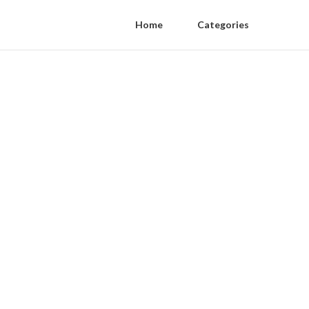
Home
Categories