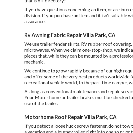
that is off directory?
If you have questions concerning an item, or are interes
division. If you purchase an item and it isn't suitabl
assurance.
Rv Awning Fabric Repair Villa Park, CA
We use trailer fender skirts, RV rubber roof covering, 
microwaves. When we claim one-stop-shop, we indicate 
pieces that, while they can be mounted by a profession
mechanic.
We continue to grow rapidly because of our high req
and offer some of the very best products worldwide f
recreational vehicle world, to the part-time camper, 
As long as conventional maintenance and repair services 
Your Motor home or trailer brakes must be checked an
use of the trailer.
Motorhome Roof Repair Villa Park, CA
If you detect a loose huck screw fastener, do not tow th
a vacation and a journey rolled right into one so prio