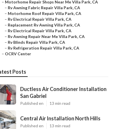
–
Motorhome Repair Shops Near Me Villa Park, CA
–
Rv Awning Fabric Repair Villa Park, CA
–
Motorhome Roof Repair Villa Park, CA
–
Rv Electrical Repair Villa Park, CA
–
Replacement Rv Awning Villa Park, CA
–
Rv Electrical Repair Villa Park, CA
–
Rv Awning Repair Near Me Villa Park, CA
–
Rv Blinds Repair Villa Park, CA
–
Rv Refrigeration Repair Villa Park, CA
–
OCRV Center
atest Posts
Ductless Air Conditioner Installation
San Gabriel
Published en
13 min read
Central Air Installation North Hills
Published en
13 min read