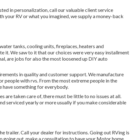
ted in personalization, call our valuable client service
e with your RV or what you imagined, we supply a money-back
water tanks, cooling units, fireplaces, heaters and
it. We saw to it that our choices were very easy installment
al, are jobs for also the most loosened up DIY auto
uirements in quality and customer support. We manufacture
or people with rvs. From the most extreme people in the
we have something for everybody.
are taken care of, there must be little to no issues at all.
d serviced yearly or more usually if you make considerable
e trailer. Call your dealer for instructions. Going out RVing is
r to going out, make a consultation to have your Motor home