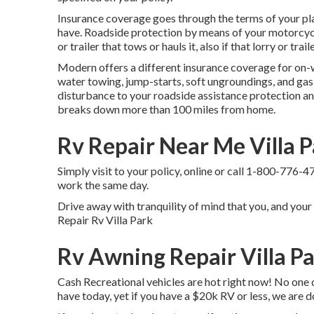
Insurance coverage goes through the terms of your pla
have. Roadside protection by means of your motorcycle
or trailer that tows or hauls it, also if that lorry or tra
Modern offers a different insurance coverage for on-
water towing, jump-starts, soft ungroundings, and gas s
disturbance to your roadside assistance protection an
breaks down more than 100 miles from home.
Rv Repair Near Me Villa P
Simply
visit to your policy
, online or
call 1-800-776-4
work the same day.
Drive away with tranquility of mind that you, and your
Repair Rv Villa Park
Rv Awning Repair Villa P
Cash Recreational vehicles are hot right now! No one d
have today, yet if you have a $20k RV or less, we are d