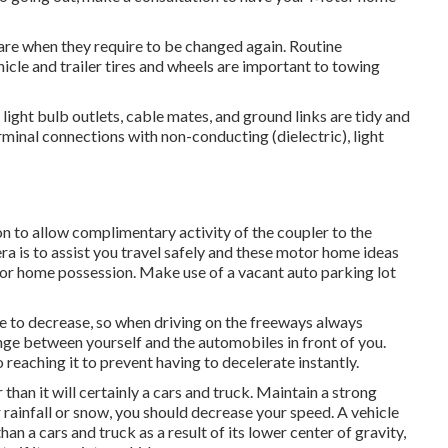
are when they require to be changed again. Routine
cle and trailer tires and wheels are important to towing
ight bulb outlets, cable mates, and ground links are tidy and
rminal connections with non-conducting (dielectric), light
n to allow complimentary activity of the coupler to the
a is to assist you travel safely and these motor home ideas
tor home possession. Make use of a vacant auto parking lot
e to decrease, so when driving on the freeways always
nge between yourself and the automobiles in front of you.
reaching it to prevent having to decelerate instantly.
an it will certainly a cars and truck. Maintain a strong
 rainfall or snow, you should decrease your speed. A vehicle
an a cars and truck as a result of its lower center of gravity,