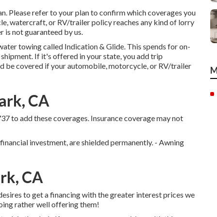
n. Please refer to your plan to confirm which coverages you
, watercraft, or RV/trailer policy reaches any kind of lorry
iler is not guaranteed by us.
water towing called
Indication & Glide
. This spends for on-
hipment. If it's offered in your state, you add trip
d be covered if your automobile, motorcycle, or RV/trailer
M
ark, CA
737
to add these coverages. Insurance coverage may not
 financial investment, are shielded permanently. - Awning
ark, CA
esires to get a financing with the greater interest prices we
oing rather well offering them!