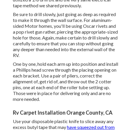
tape method we shared previously.
Be sure to drill slowly, just going as deep as required
to make it through the wall surface. For aluminum-
sided Motor homes, you'll be using Oscar rivets and
a pop rivet gun rather, piercing the appropriate-sized
hole for those. Again, make certain to drill slowly and
carefully to ensure that you can stop without going
any deeper than needed into the external wall of the
RV.
One by one, hold each arm up into position and install
a Phillips head screw through the placing opening on
each bracket. Use a pair of pliers, correct the
alignment of, get rid of, and throw out the 2 cotter
pins, one at each end of the roller tube setting up.
Those were in place for delivering only and are no
more needed.
Rv Carpet Installation Orange County, CA
Use your disposable plastic knife to slice away any
excess butyl tape that may
have squeezed out from