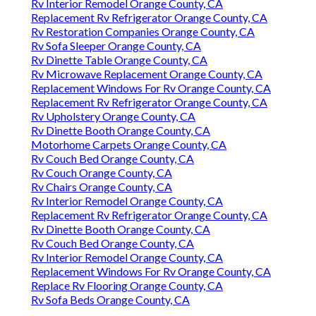
Rv Interior Remodel Orange County, CA
Replacement Rv Refrigerator Orange County, CA
Rv Restoration Companies Orange County, CA
Rv Sofa Sleeper Orange County, CA
Rv Dinette Table Orange County, CA
Rv Microwave Replacement Orange County, CA
Replacement Windows For Rv Orange County, CA
Replacement Rv Refrigerator Orange County, CA
Rv Upholstery Orange County, CA
Rv Dinette Booth Orange County, CA
Motorhome Carpets Orange County, CA
Rv Couch Bed Orange County, CA
Rv Couch Orange County, CA
Rv Chairs Orange County, CA
Rv Interior Remodel Orange County, CA
Replacement Rv Refrigerator Orange County, CA
Rv Dinette Booth Orange County, CA
Rv Couch Bed Orange County, CA
Rv Interior Remodel Orange County, CA
Replacement Windows For Rv Orange County, CA
Replace Rv Flooring Orange County, CA
Rv Sofa Beds Orange County, CA