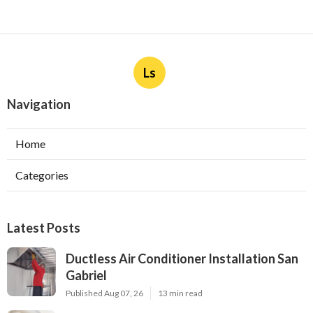
Ls
Navigation
Home
Categories
Latest Posts
Ductless Air Conditioner Installation San
Gabriel
Published Aug 07, 26
13 min read