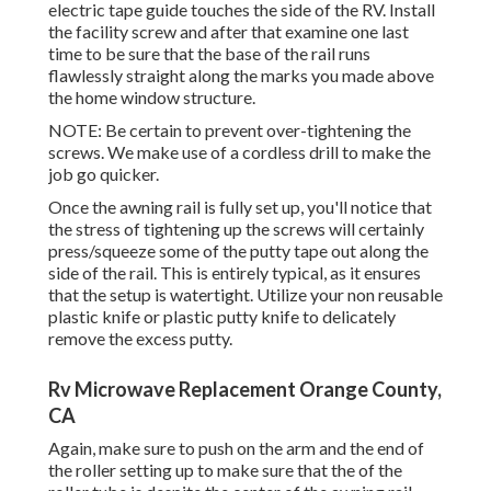
electric tape guide touches the side of the RV. Install
the facility screw and after that examine one last
time to be sure that the base of the rail runs
flawlessly straight along the marks you made above
the home window structure.
NOTE: Be certain to prevent over-tightening the
screws. We make use of a cordless drill to make the
job go quicker.
Once the awning rail is fully set up, you'll notice that
the stress of tightening up the screws will certainly
press/squeeze some of the putty tape out along the
side of the rail. This is entirely typical, as it ensures
that the setup is watertight. Utilize your non reusable
plastic knife or plastic putty knife to delicately
remove the excess putty.
Rv Microwave Replacement Orange County,
CA
Again, make sure to push on the arm and the end of
the roller setting up to make sure that the of the