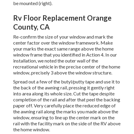
be mounted (right).
Rv Floor Replacement Orange
County, CA
Re-confirm the size of your window and mark the
center factor over the window framework. Make
your marks the exact same range above the home
window frame that you identified in Action 4. In our
installation, we noted the outer wall of the
recreational vehicle in the precise center of the home
window, precisely 3 above the window structure.
Spread out a few of the butyl/putty tape and use it to
the back of the awning rail, pressing it gently right
into area along its whole size. Cut the tape despite
completion of the rail and after that peel the backing
paper off. Very carefully place the reduced edge of
the awning rail along the marks you made above the
window, ensuring to line up the center mark on the
rail with the facility mark on the side of the RV above
the home window.