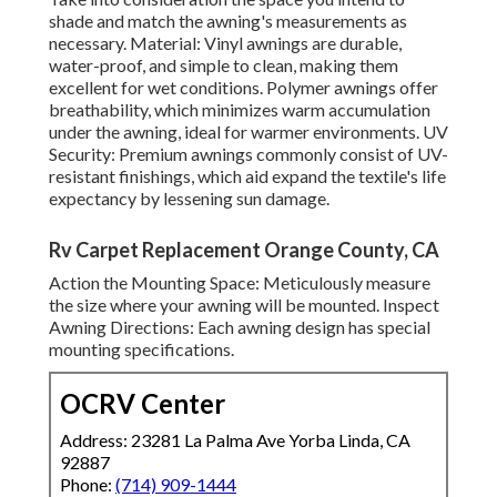
shade and match the awning's measurements as
necessary. Material: Vinyl awnings are durable,
water-proof, and simple to clean, making them
excellent for wet conditions. Polymer awnings offer
breathability, which minimizes warm accumulation
under the awning, ideal for warmer environments. UV
Security: Premium awnings commonly consist of UV-
resistant finishings, which aid expand the textile's life
expectancy by lessening sun damage.
Rv Carpet Replacement Orange County, CA
Action the Mounting Space: Meticulously measure
the size where your awning will be mounted. Inspect
Awning Directions: Each awning design has special
mounting specifications.
OCRV Center
Address: 23281 La Palma Ave Yorba Linda, CA
92887
Phone:
(714) 909-1444