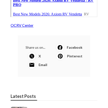
OCRV Center
Share us on...
Facebook
X
Pinterest
Email
Latest Posts