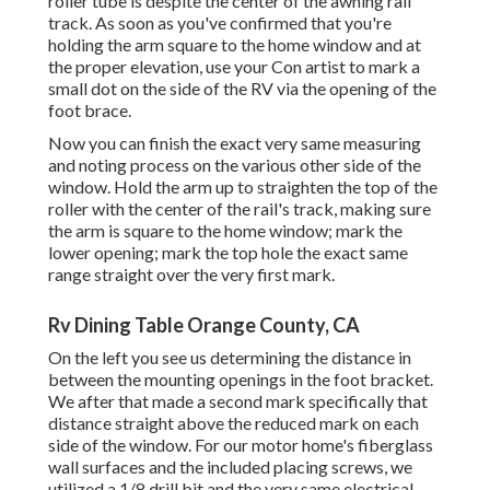
roller tube is despite the center of the awning rail
track. As soon as you've confirmed that you're
holding the arm square to the home window and at
the proper elevation, use your Con artist to mark a
small dot on the side of the RV via the opening of the
foot brace.
Now you can finish the exact very same measuring
and noting process on the various other side of the
window. Hold the arm up to straighten the top of the
roller with the center of the rail's track, making sure
the arm is square to the home window; mark the
lower opening; mark the top hole the exact same
range straight over the very first mark.
Rv Dining Table Orange County, CA
On the left you see us determining the distance in
between the mounting openings in the foot bracket.
We after that made a second mark specifically that
distance straight above the reduced mark on each
side of the window. For our motor home's fiberglass
wall surfaces and the included placing screws, we
utilized a 1/8 drill bit and the very same electrical