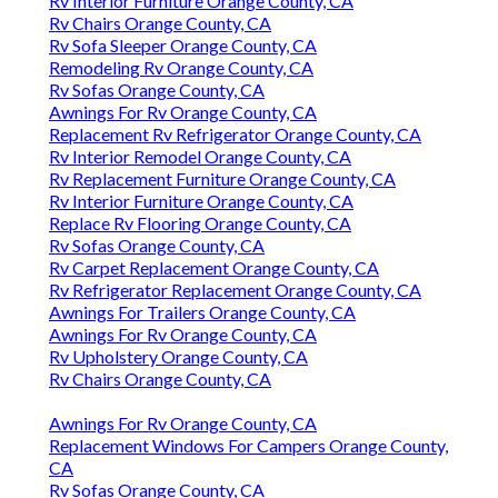
Rv Interior Furniture Orange County, CA
Rv Chairs Orange County, CA
Rv Sofa Sleeper Orange County, CA
Remodeling Rv Orange County, CA
Rv Sofas Orange County, CA
Awnings For Rv Orange County, CA
Replacement Rv Refrigerator Orange County, CA
Rv Interior Remodel Orange County, CA
Rv Replacement Furniture Orange County, CA
Rv Interior Furniture Orange County, CA
Replace Rv Flooring Orange County, CA
Rv Sofas Orange County, CA
Rv Carpet Replacement Orange County, CA
Rv Refrigerator Replacement Orange County, CA
Awnings For Trailers Orange County, CA
Awnings For Rv Orange County, CA
Rv Upholstery Orange County, CA
Rv Chairs Orange County, CA
Awnings For Rv Orange County, CA
Replacement Windows For Campers Orange County,
CA
Rv Sofas Orange County, CA