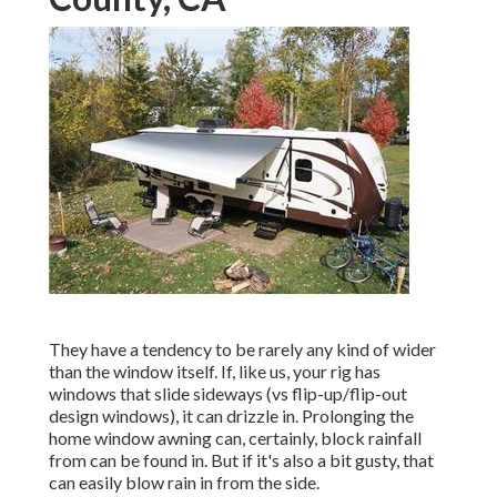
They have a tendency to be rarely any kind of wider
than the window itself. If, like us, your rig has
windows that slide sideways (vs flip-up/flip-out
design windows), it can drizzle in. Prolonging the
home window awning can, certainly, block rainfall
from can be found in. But if it's also a bit gusty, that
can easily blow rain in from the side.