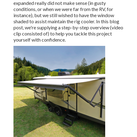
expanded really did not make sense (in gusty
conditions, or when we were far from the RV, for
instance), but we still wished to have the window
shaded to assist maintain the rig cooler. In this blog
post, we're supplying a step-by-step overview (video
clip consisted of) to help you tackle this project
yourself with confidence.