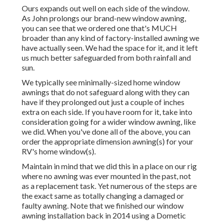
Ours expands out well on each side of the window.
As John prolongs our brand-new window awning,
you can see that we ordered one that's MUCH
broader than any kind of factory-installed awning we
have actually seen. We had the space for it, and it left
us much better safeguarded from both rainfall and
sun.
We typically see minimally-sized home window
awnings that do not safeguard along with they can
have if they prolonged out just a couple of inches
extra on each side. If you have room for it, take into
consideration going for a wider window awning, like
we did. When you've done all of the above, you can
order the appropriate dimension awning(s) for your
RV's home window(s).
Maintain in mind that we did this in a place on our rig
where no awning was ever mounted in the past, not
as a replacement task. Yet numerous of the steps are
the exact same as totally changing a damaged or
faulty awning. Note that we finished our window
awning installation back in 2014 using a Dometic