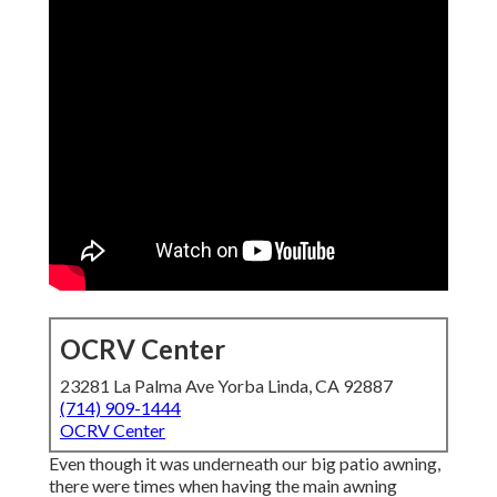
OCRV Center
23281 La Palma Ave Yorba Linda, CA 92887
(714) 909-1444
OCRV Center
Even though it was underneath our big patio awning,
there were times when having the main awning