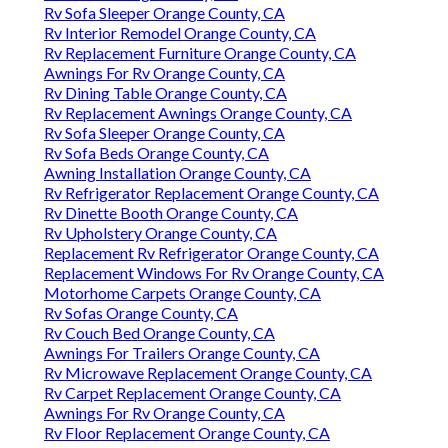
Rv Sofa Sleeper Orange County, CA
Rv Interior Remodel Orange County, CA
Rv Replacement Furniture Orange County, CA
Awnings For Rv Orange County, CA
Rv Dining Table Orange County, CA
Rv Replacement Awnings Orange County, CA
Rv Sofa Sleeper Orange County, CA
Rv Sofa Beds Orange County, CA
Awning Installation Orange County, CA
Rv Refrigerator Replacement Orange County, CA
Rv Dinette Booth Orange County, CA
Rv Upholstery Orange County, CA
Replacement Rv Refrigerator Orange County, CA
Replacement Windows For Rv Orange County, CA
Motorhome Carpets Orange County, CA
Rv Sofas Orange County, CA
Rv Couch Bed Orange County, CA
Awnings For Trailers Orange County, CA
Rv Microwave Replacement Orange County, CA
Rv Carpet Replacement Orange County, CA
Awnings For Rv Orange County, CA
Rv Floor Replacement Orange County, CA