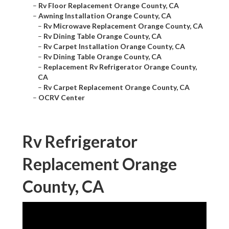
–
Rv Floor Replacement Orange County, CA
–
Awning Installation Orange County, CA
–
Rv Microwave Replacement Orange County, CA
–
Rv Dining Table Orange County, CA
–
Rv Carpet Installation Orange County, CA
–
Rv Dining Table Orange County, CA
–
Replacement Rv Refrigerator Orange County,
CA
–
Rv Carpet Replacement Orange County, CA
–
OCRV Center
Rv Refrigerator
Replacement Orange
County, CA