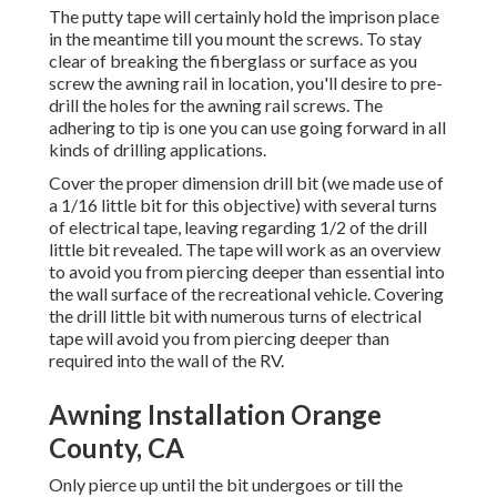
The putty tape will certainly hold the imprison place
in the meantime till you mount the screws. To stay
clear of breaking the fiberglass or surface as you
screw the awning rail in location, you'll desire to pre-
drill the holes for the awning rail screws. The
adhering to tip is one you can use going forward in all
kinds of drilling applications.
Cover the proper dimension drill bit (we made use of
a 1/16 little bit for this objective) with several turns
of electrical tape, leaving regarding 1/2 of the drill
little bit revealed. The tape will work as an overview
to avoid you from piercing deeper than essential into
the wall surface of the recreational vehicle. Covering
the drill little bit with numerous turns of electrical
tape will avoid you from piercing deeper than
required into the wall of the RV.
Awning Installation Orange
County, CA
Only pierce up until the bit undergoes or till the