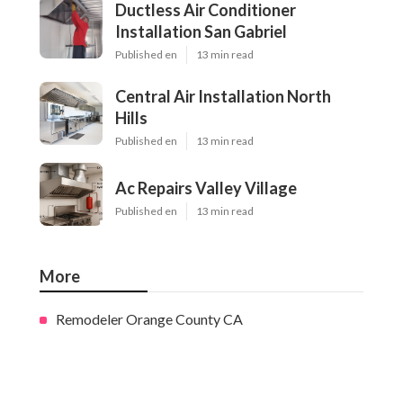
Ductless Air Conditioner
Installation San Gabriel
Published en
13 min read
Central Air Installation North
Hills
Published en
13 min read
Ac Repairs Valley Village
Published en
13 min read
More
Remodeler Orange County CA