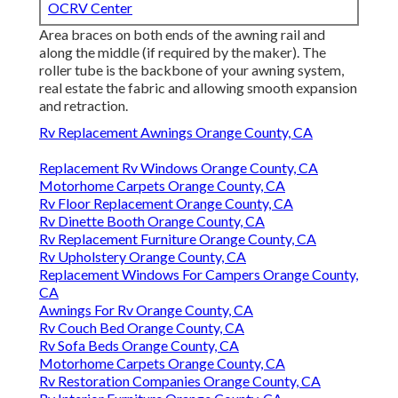
OCRV Center
Area braces on both ends of the awning rail and
along the middle (if required by the maker). The
roller tube is the backbone of your awning system,
real estate the fabric and allowing smooth expansion
and retraction.
Rv Replacement Awnings Orange County, CA
Replacement Rv Windows Orange County, CA
Motorhome Carpets Orange County, CA
Rv Floor Replacement Orange County, CA
Rv Dinette Booth Orange County, CA
Rv Replacement Furniture Orange County, CA
Rv Upholstery Orange County, CA
Replacement Windows For Campers Orange County,
CA
Awnings For Rv Orange County, CA
Rv Couch Bed Orange County, CA
Rv Sofa Beds Orange County, CA
Motorhome Carpets Orange County, CA
Rv Restoration Companies Orange County, CA