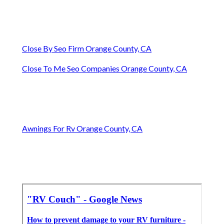
Close By Seo Firm Orange County, CA
Close To Me Seo Companies Orange County, CA
Awnings For Rv Orange County, CA