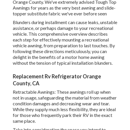
Orange County. We've extremely advised Tough Top
Awnings for years as the very best awning and slide-
topper substitute fabric we've ever before seen
Blunders during installment can cause leaks, unstable
assistance, or perhaps damage to your recreational
vehicle. This comprehensive overview describes
each step for effectively mounting a recreational
vehicle awning, from preparation to last touches. By
following these directions meticulously, you can
delight in the benefits of a motor home awning
without the tension of typical installation blunders.
Replacement Rv Refrigerator Orange
County, CA
Retractable Awnings: These awnings roll up when
not in usage, safeguarding the material from weather
condition damages and decreasing wear and tear.
While they supply much less flexibility, they are ideal
for those who frequently park their RV in the exact
same place.
Take into consideration the space you intend to