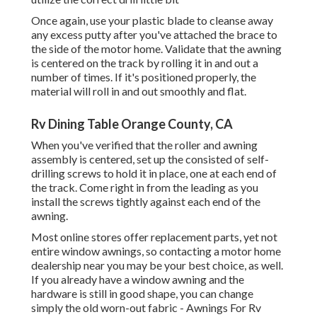
Once again, use your plastic blade to cleanse away
any excess putty after you've attached the brace to
the side of the motor home. Validate that the awning
is centered on the track by rolling it in and out a
number of times. If it's positioned properly, the
material will roll in and out smoothly and flat.
Rv Dining Table Orange County, CA
When you've verified that the roller and awning
assembly is centered, set up the consisted of self-
drilling screws to hold it in place, one at each end of
the track. Come right in from the leading as you
install the screws tightly against each end of the
awning.
Most online stores offer replacement parts, yet not
entire window awnings, so contacting a motor home
dealership near you may be your best choice, as well.
If you already have a window awning and the
hardware is still in good shape, you can change
simply the old worn-out fabric - Awnings For Rv