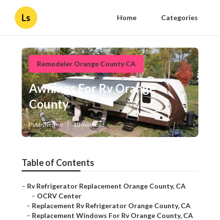
Ls
Home
Categories
Remodeler Orange County CA
Awnings For Rv Orange
County
Published en
10 min read
Table of Contents
–
Rv Refrigerator Replacement Orange County, CA
–
OCRV Center
–
Replacement Rv Refrigerator Orange County, CA
–
Replacement Windows For Rv Orange County, CA