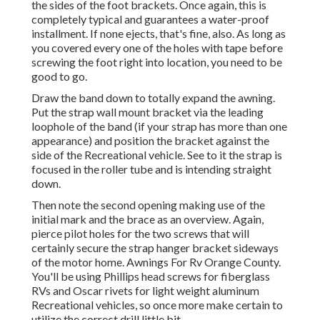
the sides of the foot brackets. Once again, this is
completely typical and guarantees a water-proof
installment. If none ejects, that's fine, also. As long as
you covered every one of the holes with tape before
screwing the foot right into location, you need to be
good to go.
Draw the band down to totally expand the awning.
Put the strap wall mount bracket via the leading
loophole of the band (if your strap has more than one
appearance) and position the bracket against the
side of the Recreational vehicle. See to it the strap is
focused in the roller tube and is intending straight
down.
Then note the second opening making use of the
initial mark and the brace as an overview. Again,
pierce pilot holes for the two screws that will
certainly secure the strap hanger bracket sideways
of the motor home. Awnings For Rv Orange County.
You'll be using Phillips head screws for fiberglass
RVs and Oscar rivets for light weight aluminum
Recreational vehicles, so once more make certain to
utilize the correct drill little bit