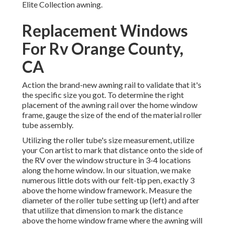
Elite Collection awning.
Replacement Windows
For Rv Orange County,
CA
Action the brand-new awning rail to validate that it's
the specific size you got. To determine the right
placement of the awning rail over the home window
frame, gauge the size of the end of the material roller
tube assembly.
Utilizing the roller tube's size measurement, utilize
your Con artist to mark that distance onto the side of
the RV over the window structure in 3-4 locations
along the home window. In our situation, we make
numerous little dots with our felt-tip pen, exactly 3
above the home window framework. Measure the
diameter of the roller tube setting up (left) and after
that utilize that dimension to mark the distance
above the home window frame where the awning will