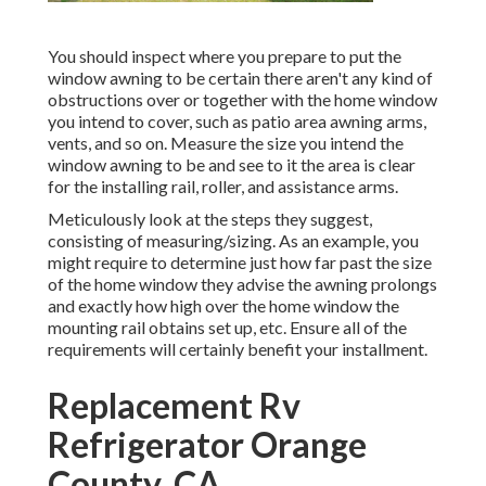
You should inspect where you prepare to put the
window awning to be certain there aren't any kind of
obstructions over or together with the home window
you intend to cover, such as patio area awning arms,
vents, and so on. Measure the size you intend the
window awning to be and see to it the area is clear
for the installing rail, roller, and assistance arms.
Meticulously look at the steps they suggest,
consisting of measuring/sizing. As an example, you
might require to determine just how far past the size
of the home window they advise the awning prolongs
and exactly how high over the home window the
mounting rail obtains set up, etc. Ensure all of the
requirements will certainly benefit your installment.
Replacement Rv
Refrigerator Orange
County, CA