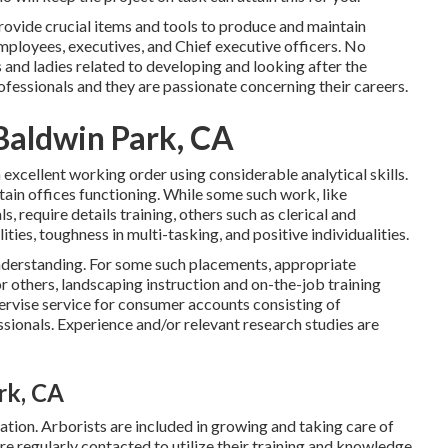
rovide crucial items and tools to produce and maintain
ployees, executives, and Chief executive officers. No
ys and ladies related to developing and looking after the
fessionals and they are passionate concerning their careers.
Baldwin Park, CA
 excellent working order using considerable analytical skills.
tain offices functioning. While some such work, like
 require details training, others such as clerical and
ties, toughness in multi-tasking, and positive individualities.
understanding. For some such placements, appropriate
 others, landscaping instruction and on-the-job training
ervise service for consumer accounts consisting of
onals. Experience and/or relevant research studies are
rk, CA
ation. Arborists are included in growing and taking care of
re regularly contacted to utilize their training and knowledge