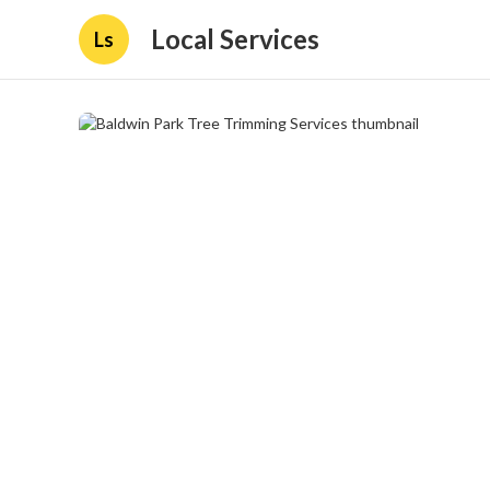
Local Services
Ls