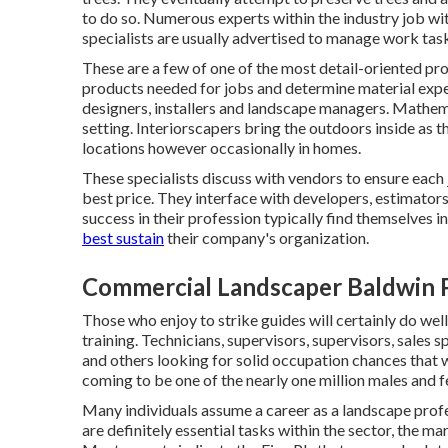
to do so. Numerous experts within the industry job with
specialists are usually advertised to manage work task
These are a few of one of the most detail-oriented prof
products needed for jobs and determine material exp
designers, installers and landscape managers. Mathemat
setting. Interiorscapers bring the outdoors inside as 
locations however occasionally in homes.
These specialists discuss with vendors to ensure each 
best price. They interface with developers, estimato
success in their profession typically find themselves 
best sustain
their company's organization.
Commercial Landscaper Baldwin 
Those who enjoy to strike guides will certainly do well
training. Technicians, supervisors, supervisors, sales 
and others looking for solid occupation chances that w
coming to be one of the nearly one million males and 
Many individuals assume a career as a landscape profe
are definitely essential tasks within the sector, the m