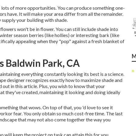
o lots of more opportunities. You can produce something one-
rs have. It will make your area differ from all the remainder.
y supply your building with shade.
flowers won't be in flower. You can still include shade into
inter season berries (like hollies) or interesting bark (like
cifically appealing when they "pop" against a fresh blanket of
M
s Baldwin Park, CA
aintaining everything constantly looking its best is a science.
cape designer recognizes exactly how to maximize shade and
out in this article. Plus, you wish to know that your
t they've created, maintaining it looking and doing ideally
mething that wows. On top of that, you 'd love to see it
workor fear. You only obtain so much cost-free time. The last
a landscape that may not also come together the way you
 will keep the project on task can attain this for you.