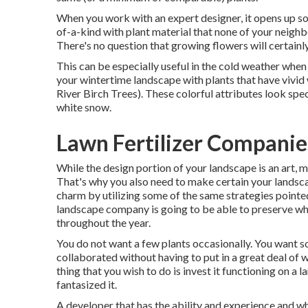
When you work with an expert designer, it opens up s
of-a-kind with plant material that none of your neighbo
There's no question that growing flowers will certainl
This can be especially useful in the cold weather when 
your wintertime landscape with plants that have vivid w
River Birch Trees). These colorful attributes look spe
white snow.
Lawn Fertilizer Companie
While the design portion of your landscape is an art, m
That's why you also need to make certain your lands
charm by utilizing some of the same strategies pointed 
landscape company is going to be able to preserve wha
throughout the year.
You do not want a few plants occasionally. You want so
collaborated without having to put in a great deal of 
thing that you wish to do is invest it functioning on 
fantasized it.
A developer that has the ability and experience and who