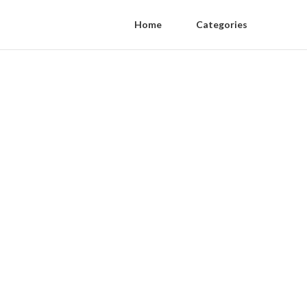
Home
Categories