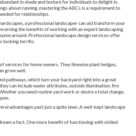
bundant in shade and texture for individuals to delight in.
ings about running, mastering the ABCs is a requirement to
needed for relationships.
h hardscapes, a professional landscaper can aid transform your
k concerning the benefits of working with an expert landscaping
assume around. Professional landscape design services offer
 looking terrific.
of services for home owners. They likewise plant hedges,
an grow well.
and pathways, which turn your backyard right into a great
ey can include water attributes, outside illumination, fire
. Whether you need routine yard work or desire a total change,
ppen.
veral advantages past just a quite lawn. A well-kept landscape
ream a fact. One more benefit of functioning with skilled