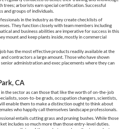
 trees; arborists earn special certification. Successful
s and groups of individuals.
essionals in the industry as they create checklists of
enses. They function closely with team members including
ical and business abilities are imperative for success in this
they mount and keep plants inside, mostly in commercial
job has the most effective products readily available at the
rs and contractors a large amount. Those who have shown
in senior administration and exec placements where they can
Park, CA
 in the sector as can those that like the worth of on-the-job
specialists, soon-to-be grads, occupation changers, scientists,
ill enable them to make a distinction ought to think about
females who happily call themselves landscape professionals.
ssional entails cutting grass and pruning bushes. While those
arket includes so much more than those entry-level duties.