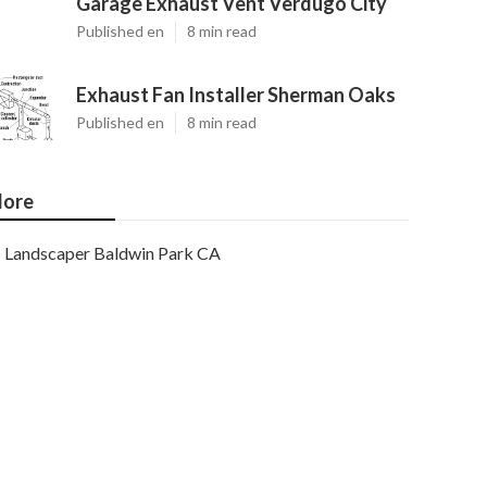
Garage Exhaust Vent Verdugo City
Published en
8 min read
Exhaust Fan Installer Sherman Oaks
Published en
8 min read
ore
Landscaper Baldwin Park CA