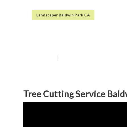
Landscaper Baldwin Park CA
Baldwin Park T
Published en
12 min read
Tree Cutting Service Bald