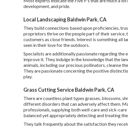
Most experts indicate the Five P's that are much a lot
development, and pride.
Local Landscaping Baldwin Park, CA
They build connections based upon proficiencies, trust
proprietors thrive on the people part of their service, 
customers as close friends. Interest is something all la
seen in their love for the outdoors.
Specialists are additionally passionate regarding the 
improve it. They indulge in the knowledge that the la
animals, including our precious pollinators, cleanse the
They are passionate concerning the positive distinctio
play.
Grass Cutting Service Baldwin Park, CA
There are countless plant types grasses, blossoms, sh
different disorders that can adversely affect them. Ma
professionals, supplying both well-care and sick-care t
balanced yet appropriately detecting and treating th
They talk frequently about the satisfaction they rec