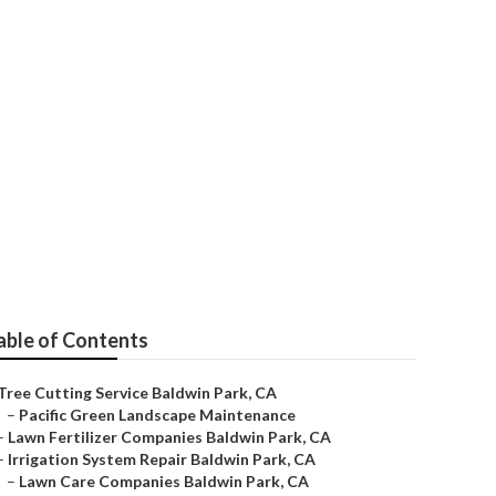
s
able of Contents
Tree Cutting Service Baldwin Park, CA
–
Pacific Green Landscape Maintenance
–
Lawn Fertilizer Companies Baldwin Park, CA
–
Irrigation System Repair Baldwin Park, CA
–
Lawn Care Companies Baldwin Park, CA