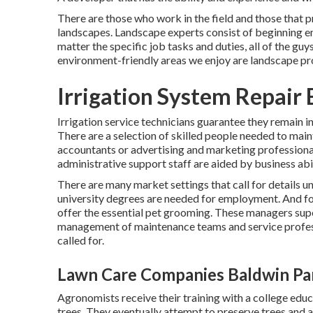
There are those who work in the field and those that p
landscapes. Landscape experts consist of beginning em
matter the specific job tasks and duties, all of the gu
environment-friendly areas we enjoy are landscape pro
Irrigation System Repair 
Irrigation service technicians guarantee they remain in
There are a selection of skilled people needed to main
accountants or advertising and marketing professionals,
administrative support staff are aided by business abili
There are many market settings that call for details 
university degrees are needed for employment. And for
offer the essential pet grooming. These managers sup
management of maintenance teams and service professi
called for.
Lawn Care Companies Baldwin Pa
Agronomists receive their training with a college educ
trees. They eventually attempt to preserve trees and a