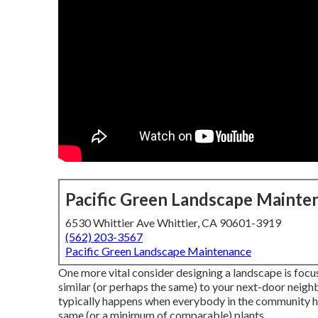
Pacific Green Landscape Mainte
6530 Whittier Ave Whittier, CA 90601-3919
(562) 203-3567
Pacific Green Landscape Maintenance
One more vital consider designing a landscape is focu
similar (or perhaps the same) to your next-door neighbo
typically happens when everybody in the community h
same (or a minimum of comparable) plants.