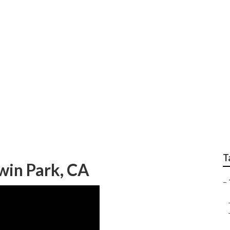
ree Trimming Service
T
win Park, CA
–