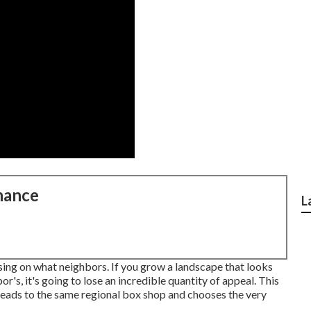
nance
L
sing on what neighbors. If you
grow a landscape
that looks
r's, it's going to lose an incredible quantity of appeal. This
eads to the same regional box shop and chooses the very