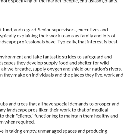
 more specifying of the market: people, enthusiasm, plants,
 fund, and regard. Senior supervisors, executives and
typically explaining their work teams as family and lots of
ndscape professionals have. Typically, that interest is best
environment and take fantastic strides to safeguard and
ndscapes they develop supply food and shelter for wild
 air we breathe, supply oxygen and shield our nation's rivers.
n they make on individuals and the places they live, work and
rubs and trees that all have special demands to prosper and
ny landscape pros liken their work to that of medical
o their "clients," functioning to maintain them healthy and
em when required.
eive in taking empty, unmanaged spaces and producing