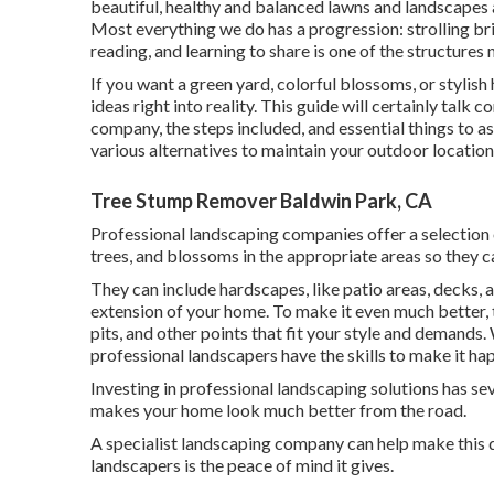
beautiful, healthy and balanced lawns and landscapes a
Most everything we do has a progression: strolling br
reading, and learning to share is one of the structures 
If you want a green yard, colorful blossoms, or stylis
ideas right into reality. This guide will certainly tal
company, the steps included, and essential things to 
various alternatives to maintain your outdoor locations
Tree Stump Remover Baldwin Park, CA
Professional landscaping companies offer a selection 
trees, and blossoms in the appropriate areas so they c
They can include hardscapes, like patio areas, decks, 
extension of your home. To make it even much better, th
pits, and other points that fit your style and demands
professional landscapers have the skills to make it ha
Investing in professional landscaping solutions has se
makes your home look much better from the road.
A specialist landscaping company can help make this d
landscapers is the peace of mind it gives.