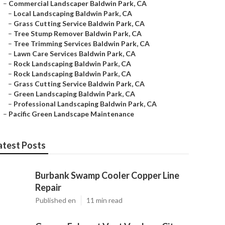
–
Commercial Landscaper Baldwin Park, CA
–
Local Landscaping Baldwin Park, CA
–
Grass Cutting Service Baldwin Park, CA
–
Tree Stump Remover Baldwin Park, CA
–
Tree Trimming Services Baldwin Park, CA
–
Lawn Care Services Baldwin Park, CA
–
Rock Landscaping Baldwin Park, CA
–
Rock Landscaping Baldwin Park, CA
–
Grass Cutting Service Baldwin Park, CA
–
Green Landscaping Baldwin Park, CA
–
Professional Landscaping Baldwin Park, CA
–
Pacific Green Landscape Maintenance
atest Posts
Burbank Swamp Cooler Copper Line
Repair
Published en
11 min read