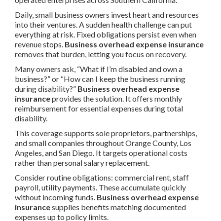
Daily, small business owners invest heart and resources
into their ventures. A sudden health challenge can put
everything at risk. Fixed obligations persist even when
revenue stops.
Business overhead expense insurance
removes that burden, letting you focus on recovery.
Many owners ask, “What if I’m disabled and own a
business?” or “How can I keep the business running
during disability?”
Business overhead expense
insurance
provides the solution. It offers monthly
reimbursement for essential expenses during total
disability.
This coverage supports sole proprietors, partnerships,
and small companies throughout Orange County, Los
Angeles, and San Diego. It targets operational costs
rather than personal salary replacement.
Consider routine obligations: commercial rent, staff
payroll, utility payments. These accumulate quickly
without incoming funds.
Business overhead expense
insurance
supplies benefits matching documented
expenses up to policy limits.