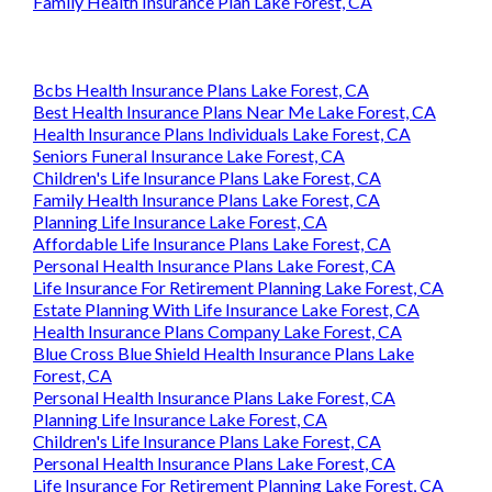
Family Health Insurance Plan Lake Forest, CA
Bcbs Health Insurance Plans Lake Forest, CA
Best Health Insurance Plans Near Me Lake Forest, CA
Health Insurance Plans Individuals Lake Forest, CA
Seniors Funeral Insurance Lake Forest, CA
Children's Life Insurance Plans Lake Forest, CA
Family Health Insurance Plans Lake Forest, CA
Planning Life Insurance Lake Forest, CA
Affordable Life Insurance Plans Lake Forest, CA
Personal Health Insurance Plans Lake Forest, CA
Life Insurance For Retirement Planning Lake Forest, CA
Estate Planning With Life Insurance Lake Forest, CA
Health Insurance Plans Company Lake Forest, CA
Blue Cross Blue Shield Health Insurance Plans Lake
Forest, CA
Personal Health Insurance Plans Lake Forest, CA
Planning Life Insurance Lake Forest, CA
Children's Life Insurance Plans Lake Forest, CA
Personal Health Insurance Plans Lake Forest, CA
Life Insurance For Retirement Planning Lake Forest, CA