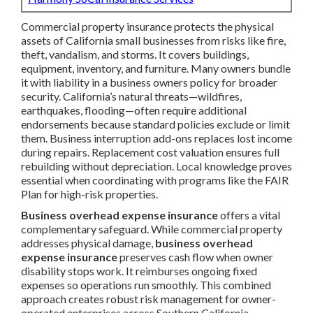
Commercial property insurance protects the physical
assets of California small businesses from risks like fire,
theft, vandalism, and storms. It covers buildings,
equipment, inventory, and furniture. Many owners bundle
it with liability in a business owners policy for broader
security. California’s natural threats—wildfires,
earthquakes, flooding—often require additional
endorsements because standard policies exclude or limit
them. Business interruption add-ons replaces lost income
during repairs. Replacement cost valuation ensures full
rebuilding without depreciation. Local knowledge proves
essential when coordinating with programs like the FAIR
Plan for high-risk properties.
Business overhead expense insurance
offers a vital
complementary safeguard. While commercial property
addresses physical damage,
business overhead
expense insurance
preserves cash flow when owner
disability stops work. It reimburses ongoing fixed
expenses so operations run smoothly. This combined
approach creates robust risk management for owner-
operated enterprises across Southern California.