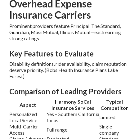
Overhead Expense
Insurance Carriers
Prominent providers feature Principal, The Standard,
Guardian, MassMutual, Illinois Mutual—each earning
strong ratings.
Key Features to Evaluate
Disability definitions, rider availability, claim reputation
deserve priority. (Bcbs Health Insurance Plans Lake
Forest)
Comparison of Leading Providers
Harmony SoCal
Typical
Aspect
Insurance Services
Competitor
Personalized
Yes – Southern California
Limited
Local Service
focus
Multi-Carrier
Single
Full range
Access
company
Claims Advocacy
Dedicated
Standard