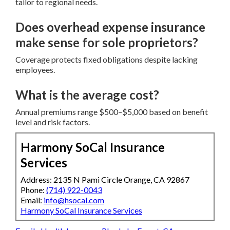
tailor to regional needs.
Does overhead expense insurance
make sense for sole proprietors?
Coverage protects fixed obligations despite lacking
employees.
What is the average cost?
Annual premiums range $500–$5,000 based on benefit
level and risk factors.
Harmony SoCal Insurance
Services
Address: 2135 N Pami Circle Orange, CA 92867
Phone:
(714) 922-0043
Email:
info@hsocal.com
Harmony SoCal Insurance Services