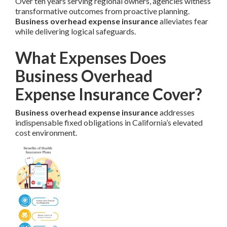
Over ten years serving regional owners, agencies witness
transformative outcomes from proactive planning.
Business overhead expense insurance
alleviates fear
while delivering logical safeguards.
What Expenses Does
Business Overhead
Expense Insurance Cover?
Business overhead expense insurance
addresses
indispensable fixed obligations in California’s elevated
cost environment.