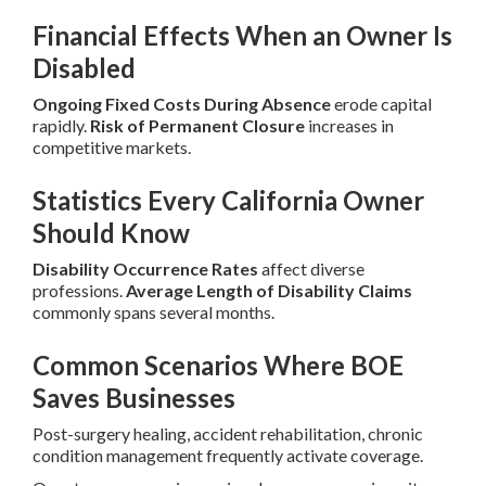
Financial Effects When an Owner Is
Disabled
Ongoing Fixed Costs During Absence
erode capital
rapidly.
Risk of Permanent Closure
increases in
competitive markets.
Statistics Every California Owner
Should Know
Disability Occurrence Rates
affect diverse
professions.
Average Length of Disability Claims
commonly spans several months.
Common Scenarios Where BOE
Saves Businesses
Post-surgery healing, accident rehabilitation, chronic
condition management frequently activate coverage.