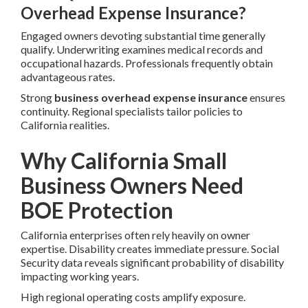
Overhead Expense Insurance?
Engaged owners devoting substantial time generally
qualify. Underwriting examines medical records and
occupational hazards. Professionals frequently obtain
advantageous rates.
Strong
business overhead expense insurance
ensures
continuity. Regional specialists tailor policies to
California realities.
Why California Small
Business Owners Need
BOE Protection
California enterprises often rely heavily on owner
expertise. Disability creates immediate pressure. Social
Security data reveals significant probability of disability
impacting working years.
High regional operating costs amplify exposure.