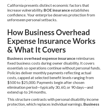
California presents distinct economic factors that
increase vulnerability.
BOE insurance
establishes
confidence. Your enterprise deserves protection from
unforeseen personal setbacks.
How Business Overhead
Expense Insurance Works
& What It Covers
Business overhead expense insurance
reimburses
fixed business costs during owner disability. It covers
essentials so operations continue without personal funds.
Policies deliver monthly payments reflecting actual
costs, capped at selected benefit levels ranging from
$500 to $25,000. Payments begin after chosen
elimination period—typically 30, 60, or 90 days—and
extend up to 24 months.
This structure contrasts with personal disability income
protection, which replaces individual earnings.
Business