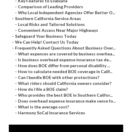
–
Key Features to Evaluate
–
Comparison of Leading Providers
–
Why Local Independent Agencies Offer Better O...
–
Southern California Service Areas
–
Local Risks and Tailored Solutions
–
Convenient Access Near Major Highways
–
Safeguard Your Business Today
–
We Can Help! Contact Us Today
–
Frequently Asked Questions About Business Over...
–
What expenses are covered by business overhea...
–
Is business overhead expense insurance tax de...
–
How does BOE differ from personal disability ...
–
How to calculate needed BOE coverage in Calif...
–
Can I bundle BOE with other protections?
–
What riders should California owners consider?
–
How do I file a BOE claim?
–
Who provides the best BOE in Southern Califor...
–
Does overhead expense insurance make sense fo...
–
What is the average cost?
–
Harmony SoCal Insurance Services