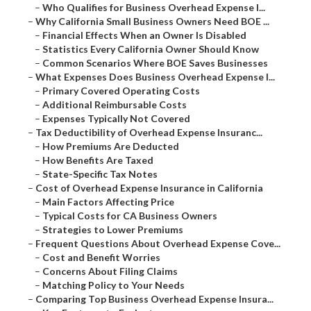
–
Who Qualifies for Business Overhead Expense I...
–
Why California Small Business Owners Need BOE ...
–
Financial Effects When an Owner Is Disabled
–
Statistics Every California Owner Should Know
–
Common Scenarios Where BOE Saves Businesses
–
What Expenses Does Business Overhead Expense I...
–
Primary Covered Operating Costs
–
Additional Reimbursable Costs
–
Expenses Typically Not Covered
–
Tax Deductibility of Overhead Expense Insuranc...
–
How Premiums Are Deducted
–
How Benefits Are Taxed
–
State-Specific Tax Notes
–
Cost of Overhead Expense Insurance in California
–
Main Factors Affecting Price
–
Typical Costs for CA Business Owners
–
Strategies to Lower Premiums
–
Frequent Questions About Overhead Expense Cove...
–
Cost and Benefit Worries
–
Concerns About Filing Claims
–
Matching Policy to Your Needs
–
Comparing Top Business Overhead Expense Insura...