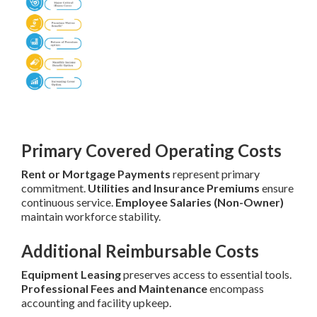
Primary Covered Operating Costs
Rent or Mortgage Payments
represent primary
commitment.
Utilities and Insurance Premiums
ensure
continuous service.
Employee Salaries (Non-Owner)
maintain workforce stability.
Additional Reimbursable Costs
Equipment Leasing
preserves access to essential tools.
Professional Fees and Maintenance
encompass
accounting and facility upkeep.