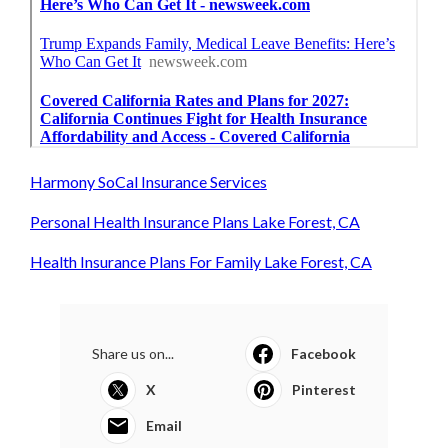
Harmony SoCal Insurance Services
Personal Health Insurance Plans Lake Forest, CA
Health Insurance Plans For Family Lake Forest, CA
Share us on...
Facebook
X
Pinterest
Email