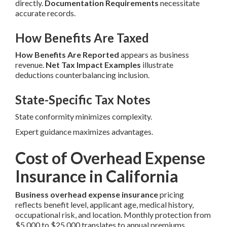
directly.
Documentation Requirements
necessitate
accurate records.
How Benefits Are Taxed
How Benefits Are Reported
appears as business
revenue.
Net Tax Impact Examples
illustrate
deductions counterbalancing inclusion.
State-Specific Tax Notes
State conformity minimizes complexity.
Expert guidance maximizes advantages.
Cost of Overhead Expense
Insurance in California
Business overhead expense insurance
pricing
reflects benefit level, applicant age, medical history,
occupational risk, and location. Monthly protection from
$5,000 to $25,000 translates to annual premiums