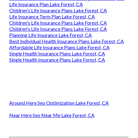
Life Insurance Plan Lake Forest, CA
Children's Life Insurance Plans Lake Forest, CA
Life Insurance Term Plan Lake Forest, CA
Children's Life Insurance Plans Lake Forest, CA
Children's Life Insurance Plans Lake Forest, CA
Planning Life Insurance Lake Forest, CA
Best Individual Health Insurance Plans Lake Forest, CA
Affordable Life Insurance Plans Lake Forest, CA
Single Health Insurance Plans Lake Forest, CA
Single Health Insurance Plans Lake Forest, CA
Around Here Seo Optimization Lake Forest, CA
Near Here Seo Near Me Lake Forest, CA