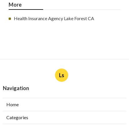
More
Health Insurance Agency Lake Forest CA
Ls
Navigation
Home
Categories