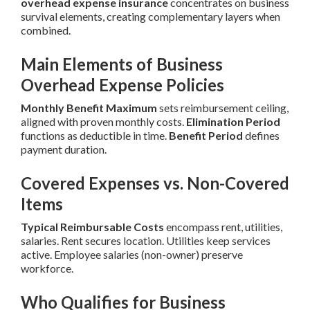
overhead expense insurance
concentrates on business
survival elements, creating complementary layers when
combined.
Main Elements of Business
Overhead Expense Policies
Monthly Benefit Maximum
sets reimbursement ceiling,
aligned with proven monthly costs.
Elimination Period
functions as deductible in time.
Benefit Period
defines
payment duration.
Covered Expenses vs. Non-Covered
Items
Typical Reimbursable Costs
encompass rent, utilities,
salaries. Rent secures location. Utilities keep services
active. Employee salaries (non-owner) preserve
workforce.
Who Qualifies for Business