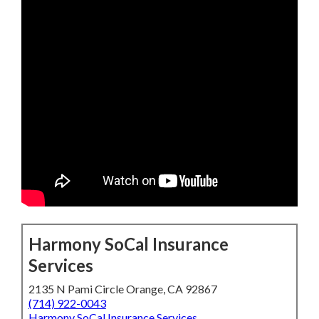
Harmony SoCal Insurance
Services
2135 N Pami Circle Orange, CA 92867
(714) 922-0043
Harmony SoCal Insurance Services