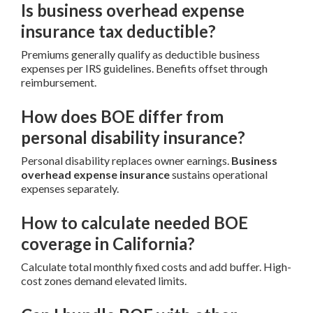
Is business overhead expense
insurance tax deductible?
Premiums generally qualify as deductible business
expenses per IRS guidelines. Benefits offset through
reimbursement.
How does BOE differ from
personal disability insurance?
Personal disability replaces owner earnings.
Business
overhead expense insurance
sustains operational
expenses separately.
How to calculate needed BOE
coverage in California?
Calculate total monthly fixed costs and add buffer. High-
cost zones demand elevated limits.