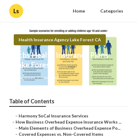
Ls
Home
Categories
Health Insurance Agency Lake Forest CA
Bcbs Health Insurance Plans
Lake Forest
Published en
5 min read
Table of Contents
–
Harmony SoCal Insurance Services
–
How Business Overhead Expense Insurance Works ...
–
Main Elements of Business Overhead Expense Po...
–
Covered Expenses vs. Non-Covered Items