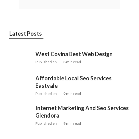
Latest Posts
West Covina Best Web Design
Published en
8 min read
Affordable Local Seo Services
Eastvale
Published en
9 min read
Internet Marketing And Seo Services
Glendora
Published en
9 min read