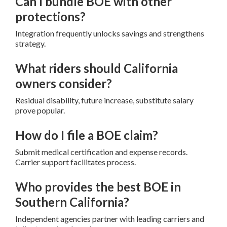
Can I bundle BOE with other
protections?
Integration frequently unlocks savings and strengthens
strategy.
What riders should California
owners consider?
Residual disability, future increase, substitute salary
prove popular.
How do I file a BOE claim?
Submit medical certification and expense records.
Carrier support facilitates process.
Who provides the best BOE in
Southern California?
Independent agencies partner with leading carriers and