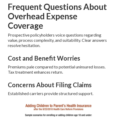
Frequent Questions About
Overhead Expense
Coverage
Prospective policyholders voice questions regarding
value, process complexity, and suitability. Clear answers
resolve hesitation.
Cost and Benefit Worries
Premiums pale compared to potential uninsured losses.
Tax treatment enhances return.
Concerns About Filing Claims
Established carriers provide structured support.