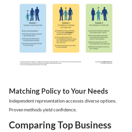
Matching Policy to Your Needs
Independent representation accesses diverse options.
Proven methods yield confidence.
Comparing Top Business