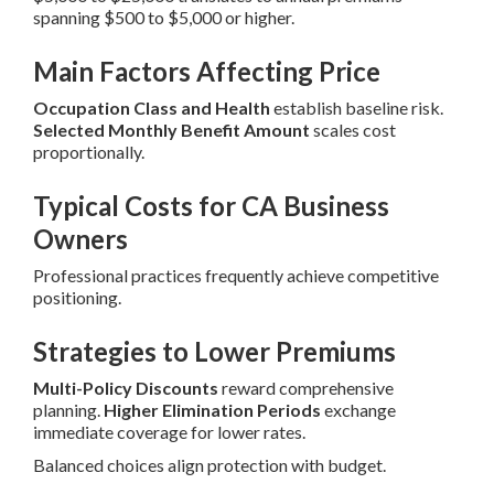
spanning $500 to $5,000 or higher.
Main Factors Affecting Price
Occupation Class and Health
establish baseline risk.
Selected Monthly Benefit Amount
scales cost
proportionally.
Typical Costs for CA Business
Owners
Professional practices frequently achieve competitive
positioning.
Strategies to Lower Premiums
Multi-Policy Discounts
reward comprehensive
planning.
Higher Elimination Periods
exchange
immediate coverage for lower rates.
Balanced choices align protection with budget.