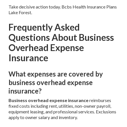
Take decisive action today. Bcbs Health Insurance Plans
Lake Forest.
Frequently Asked
Questions About Business
Overhead Expense
Insurance
What expenses are covered by
business overhead expense
insurance?
Business overhead expense insurance
reimburses
fixed costs including rent, utilities, non-owner payroll,
equipment leasing, and professional services. Exclusions
apply to owner salary and inventory.