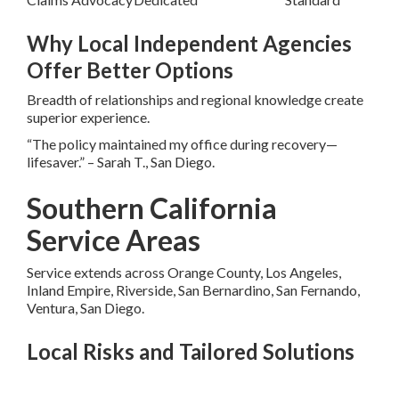
Why Local Independent Agencies
Offer Better Options
Breadth of relationships and regional knowledge create
superior experience.
“The policy maintained my office during recovery—
lifesaver.” – Sarah T., San Diego.
Southern California
Service Areas
Service extends across Orange County, Los Angeles,
Inland Empire, Riverside, San Bernardino, San Fernando,
Ventura, San Diego.
Local Risks and Tailored Solutions