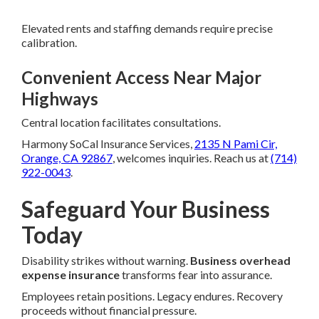
Elevated rents and staffing demands require precise
calibration.
Convenient Access Near Major
Highways
Central location facilitates consultations.
Harmony SoCal Insurance Services,
2135 N Pami Cir,
Orange, CA 92867
, welcomes inquiries. Reach us at
(714)
922-0043
.
Safeguard Your Business
Today
Disability strikes without warning.
Business overhead
expense insurance
transforms fear into assurance.
Employees retain positions. Legacy endures. Recovery
proceeds without financial pressure.