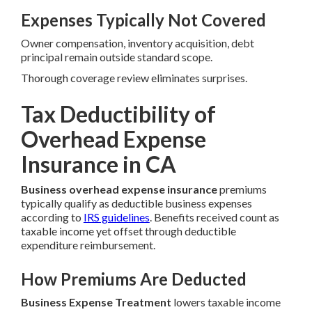
Expenses Typically Not Covered
Owner compensation, inventory acquisition, debt
principal remain outside standard scope.
Thorough coverage review eliminates surprises.
Tax Deductibility of
Overhead Expense
Insurance in CA
Business overhead expense insurance
premiums
typically qualify as deductible business expenses
according to
IRS guidelines
. Benefits received count as
taxable income yet offset through deductible
expenditure reimbursement.
How Premiums Are Deducted
Business Expense Treatment
lowers taxable income