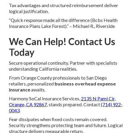
Tax advantages and structured reimbursement deliver
logical justification.
“Quick response made all the difference (Bcbs Health
Insurance Plans Lake Forest).” – Michael R., Riverside
We Can Help! Contact Us
Today
Secure operational continuity. Partner with specialists
understanding California realities.
From Orange County professionals to San Diego
retailers, personalized
business overhead expense
insurance
awaits.
Harmony SoCal Insurance Services,
2135 N Pami Cir,
Orange, CA 92867
, stands prepared. Contact
(714) 922-
0043
.
Fear dissipates when fixed costs remain covered.
Security strengthens protecting team and future. Logical
structure delivers measurable return.