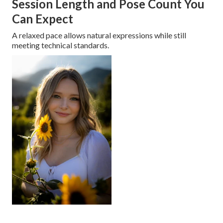
Session Length and Pose Count You
Can Expect
A relaxed pace allows natural expressions while still
meeting technical standards.