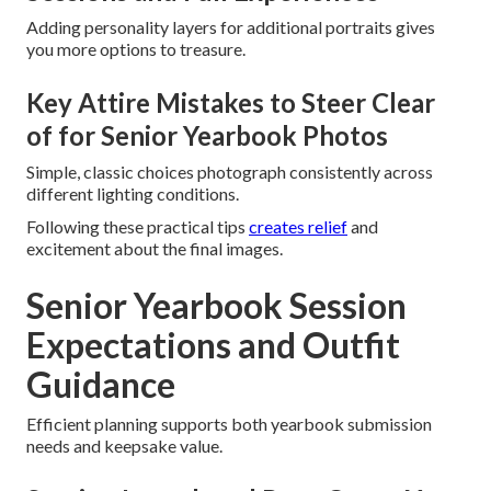
Adding personality layers for additional portraits gives
you more options to treasure.
Key Attire Mistakes to Steer Clear
of for Senior Yearbook Photos
Simple, classic choices photograph consistently across
different lighting conditions.
Following these practical tips
creates relief
and
excitement about the final images.
Senior Yearbook Session
Expectations and Outfit
Guidance
Efficient planning supports both yearbook submission
needs and keepsake value.