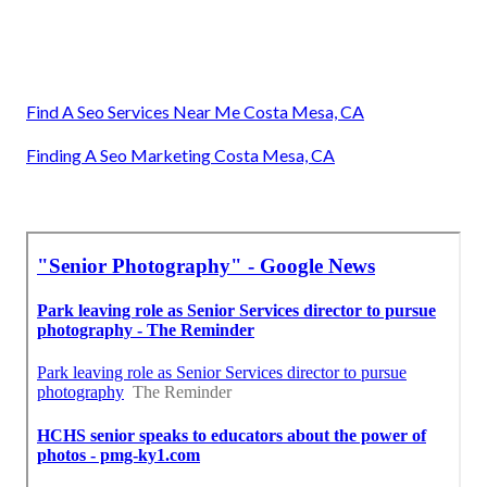
Find A Seo Services Near Me Costa Mesa, CA
Finding A Seo Marketing Costa Mesa, CA