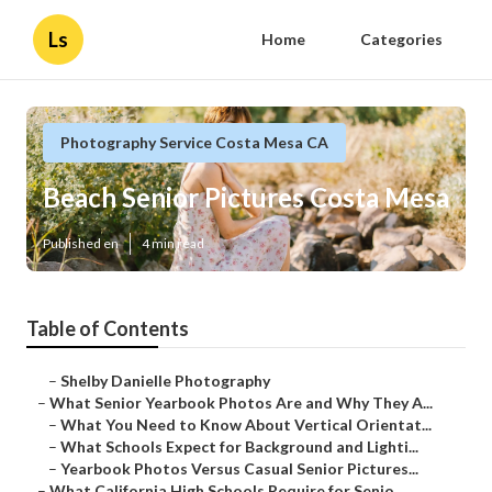
Ls
Home
Categories
Photography Service Costa Mesa CA
Beach Senior Pictures Costa Mesa
Published en
4 min read
Table of Contents
–
Shelby Danielle Photography
–
What Senior Yearbook Photos Are and Why They A...
–
What You Need to Know About Vertical Orientat...
–
What Schools Expect for Background and Lighti...
–
Yearbook Photos Versus Casual Senior Pictures...
–
What California High Schools Require for Senio...