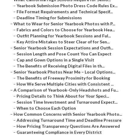
–
Yearbook Submission Photo Dress Code Rules Ex...
–
File Format Requirements and Technical Specif...
–
Deadline Timing for Submissions
–
What to Wear for Senior Yearbook Photos with P...
–
Fabrics and Colors to Choose for Yearbook Hea...
–
Outfit Planning for Yearbook Sessions and Ful...
–
Key Attire Mistakes to Steer Clear of for Sen...
–
Senior Yearbook Session Expectations and Outfi...
–
Session Length and Pose Count You Can Expect
–
Cap and Gown Options in a Single Visit
–
The Benefits of Receiving Digital Files in th...
–
Senior Yearbook Photos Near Me – Local Options...
–
The Benefits of Freeway Proximity for Booking
–
How We Serve Multiple Cities with Consistent ...
–
A Comparison of Yearbook-Only Headshots and Fu...
–
Pricing Details to Think About for Your Speci...
–
Session Time Investment and Turnaround Expect...
–
When to Choose Each Option
–
How Common Concerns with Senior Yearbook Photo...
–
Addressing Turnaround Time and Deadline Pressure
–
How Pricing Transparency Questions Are Answered
–
Guaranteeing Compliance in Every District