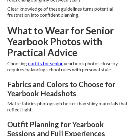
Clear knowledge of these guidelines turns potential
frustration into confident planning.
What to Wear for Senior
Yearbook Photos with
Practical Advice
Choosing
outfits for senior
yearbook photos close by
requires balancing school rules with personal style.
Fabrics and Colors to Choose for
Yearbook Headshots
Matte fabrics photograph better than shiny materials that
reflect light.
Outfit Planning for Yearbook
Sessions and Full Experiences