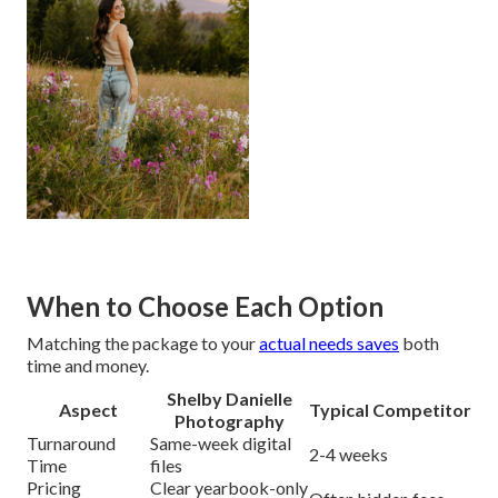
When to Choose Each Option
Matching the package to your
actual needs saves
both
time and money.
Shelby Danielle
Aspect
Typical Competitor
Photography
Turnaround
Same-week digital
2-4 weeks
Time
files
Pricing
Clear yearbook-only