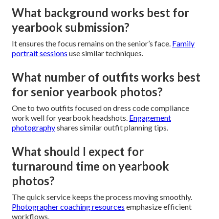
What background works best for
yearbook submission?
It ensures the focus remains on the senior’s face.
Family
portrait sessions
use similar techniques.
What number of outfits works best
for senior yearbook photos?
One to two outfits focused on dress code compliance
work well for yearbook headshots.
Engagement
photography
shares similar outfit planning tips.
What should I expect for
turnaround time on yearbook
photos?
The quick service keeps the process moving smoothly.
Photographer coaching resources
emphasize efficient
workflows.