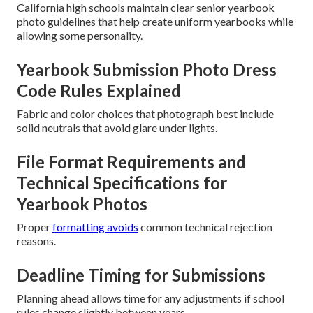
California high schools maintain clear senior yearbook
photo guidelines that help create uniform yearbooks while
allowing some personality.
Yearbook Submission Photo Dress
Code Rules Explained
Fabric and color choices that photograph best include
solid neutrals that avoid glare under lights.
File Format Requirements and
Technical Specifications for
Yearbook Photos
Proper
formatting avoids
common technical rejection
reasons.
Deadline Timing for Submissions
Planning ahead allows time for any adjustments if school
rules change slightly between years.