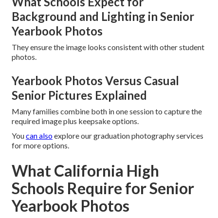
What Schools Expect for
Background and Lighting in Senior
Yearbook Photos
They ensure the image looks consistent with other student
photos.
Yearbook Photos Versus Casual
Senior Pictures Explained
Many families combine both in one session to capture the
required image plus keepsake options.
You
can also
explore our graduation photography services
for more options.
What California High
Schools Require for Senior
Yearbook Photos