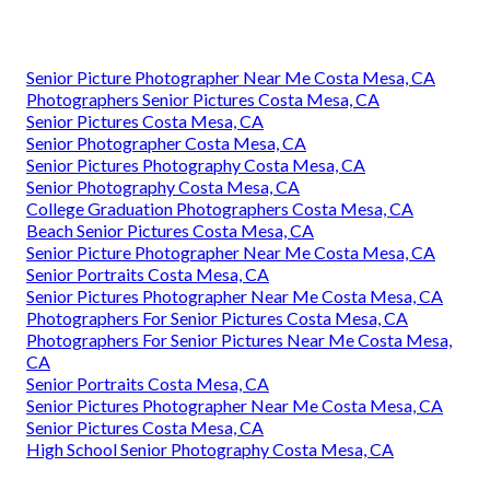
Senior Picture Photographer Near Me Costa Mesa, CA
Photographers Senior Pictures Costa Mesa, CA
Senior Pictures Costa Mesa, CA
Senior Photographer Costa Mesa, CA
Senior Pictures Photography Costa Mesa, CA
Senior Photography Costa Mesa, CA
College Graduation Photographers Costa Mesa, CA
Beach Senior Pictures Costa Mesa, CA
Senior Picture Photographer Near Me Costa Mesa, CA
Senior Portraits Costa Mesa, CA
Senior Pictures Photographer Near Me Costa Mesa, CA
Photographers For Senior Pictures Costa Mesa, CA
Photographers For Senior Pictures Near Me Costa Mesa,
CA
Senior Portraits Costa Mesa, CA
Senior Pictures Photographer Near Me Costa Mesa, CA
Senior Pictures Costa Mesa, CA
High School Senior Photography Costa Mesa, CA