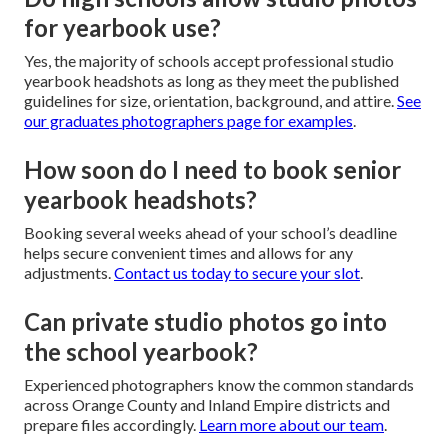
for yearbook use?
Yes, the majority of schools accept professional studio
yearbook headshots as long as they meet the published
guidelines for size, orientation, background, and attire.
See
our graduates photographers page for examples
.
How soon do I need to book senior
yearbook headshots?
Booking several weeks ahead of your school’s deadline
helps secure convenient times and allows for any
adjustments.
Contact us today to secure your slot
.
Can private studio photos go into
the school yearbook?
Experienced photographers know the common standards
across Orange County and Inland Empire districts and
prepare files accordingly.
Learn more about our team
.