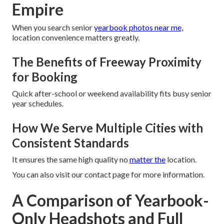
Empire
When you search senior
yearbook photos near me,
location convenience matters greatly.
The Benefits of Freeway Proximity
for Booking
Quick after-school or weekend availability fits busy senior
year schedules.
How We Serve Multiple Cities with
Consistent Standards
It ensures the same high quality no
matter the
location.
You can also visit our contact page for more information.
A Comparison of Yearbook-
Only Headshots and Full