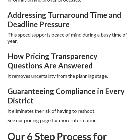
Addressing Turnaround Time and
Deadline Pressure
This speed supports peace of mind during a busy time of
year.
How Pricing Transparency
Questions Are Answered
It removes uncertainty from the planning stage.
Guaranteeing Compliance in Every
District
It eliminates the risk of having to reshoot.
See our pricing page for more information.
Our 6 Step Process for