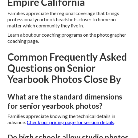
Empire California
Families appreciate the regional coverage that brings
professional yearbook headshots closer to home no
matter which community they live in.
Learn about our coaching programs on the photographer
coaching page.
Common Frequently Asked
Questions on Senior
Yearbook Photos Close By
What are the standard dimensions
for senior yearbook photos?
Families appreciate knowing the technical details in
advance.
Check our pricing page for session details
.
Do high schools allow studio photos