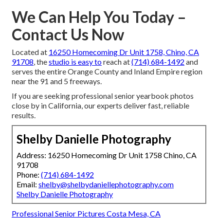
We Can Help You Today –
Contact Us Now
Located at
16250 Homecoming Dr Unit 1758, Chino, CA
91708
, the
studio is easy to
reach at
(714) 684-1492
and
serves the entire Orange County and Inland Empire region
near the 91 and 5 freeways.
If you are seeking professional senior yearbook photos
close by in California, our experts deliver fast, reliable
results.
Shelby Danielle Photography
Address: 16250 Homecoming Dr Unit 1758 Chino, CA
91708
Phone:
(714) 684-1492
Email:
shelby@shelbydaniellephotography.com
Shelby Danielle Photography
Professional Senior Pictures Costa Mesa, CA