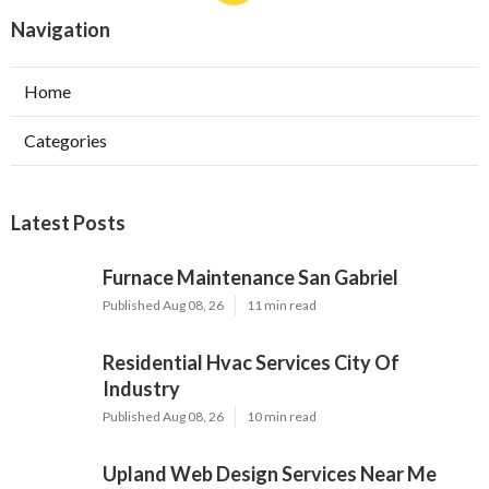
Navigation
Home
Categories
Latest Posts
Furnace Maintenance San Gabriel
Published Aug 08, 26
11 min read
Residential Hvac Services City Of
Industry
Published Aug 08, 26
10 min read
Upland Web Design Services Near Me