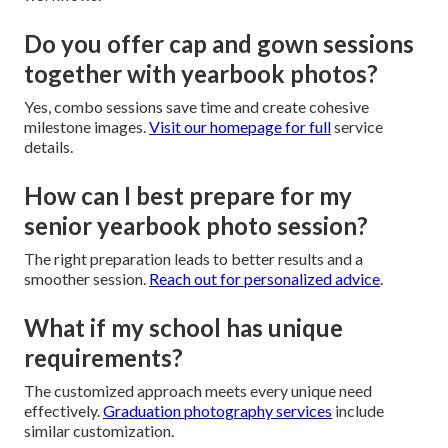
Do you offer cap and gown sessions
together with yearbook photos?
Yes, combo sessions save time and create cohesive
milestone images.
Visit our homepage
for full
service
details.
How can I best prepare for my
senior yearbook photo session?
The right preparation leads to better results and a
smoother session.
Reach out for personalized advice
.
What if my school has unique
requirements?
The customized approach meets every unique need
effectively.
Graduation photography services
include
similar customization.