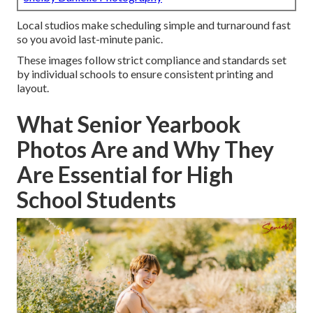
Local studios make scheduling simple and turnaround fast
so you avoid last-minute panic.
These images follow strict compliance and standards set
by individual schools to ensure consistent printing and
layout.
What Senior Yearbook
Photos Are and Why They
Are Essential for High
School Students