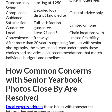
Often hidden fees
Transparency
starting at $250
School
Detailed local
Compliance
General advice only
district knowledge
Guidance
Satisfaction
Full satisfaction
Limited or none
Guarantee
guarantee
Local
Near 91 and 5
Chain locations with
Convenience
freeways
limited flexibility
After more than 20 years supporting families with senior
photography, the experienced team understands these
choices and provides clear recommendations that match
individual budgets and timelines.
How Common Concerns
with Senior Yearbook
Photos Close By Are
Resolved
Local experts address
these issues with transparent
information and proven processes.