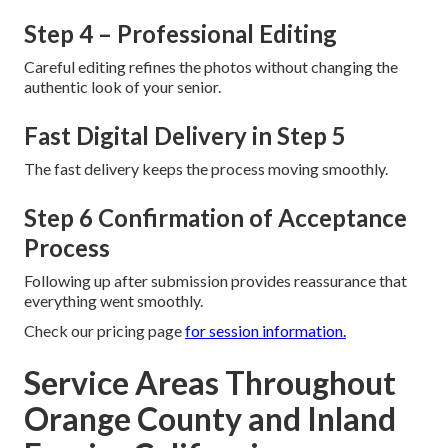
Step 4 – Professional Editing
Careful editing refines the photos without changing the
authentic look of your senior.
Fast Digital Delivery in Step 5
The fast delivery keeps the process moving smoothly.
Step 6 Confirmation of Acceptance
Process
Following up after submission provides reassurance that
everything went smoothly.
Check our pricing page
for session information.
Service Areas Throughout
Orange County and Inland