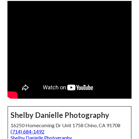
Shelby Danielle Photography
16250 Homecoming Dr Unit 1758 Chino, CA 91708
(714) 684-1492
Shelby Danielle Photography