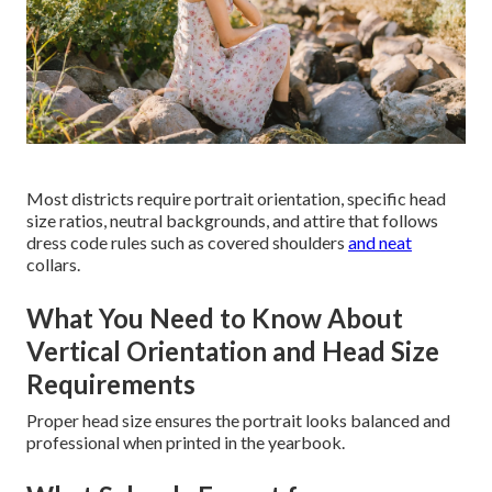
Most districts require portrait orientation, specific head
size ratios, neutral backgrounds, and attire that follows
dress code rules such as covered shoulders
and neat
collars.
What You Need to Know About
Vertical Orientation and Head Size
Requirements
Proper head size ensures the portrait looks balanced and
professional when printed in the yearbook.