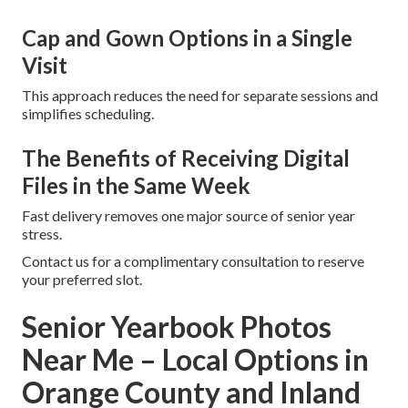
Cap and Gown Options in a Single
Visit
This approach reduces the need for separate sessions and
simplifies scheduling.
The Benefits of Receiving Digital
Files in the Same Week
Fast delivery removes one major source of senior year
stress.
Contact us for a complimentary consultation to reserve
your preferred slot.
Senior Yearbook Photos
Near Me – Local Options in
Orange County and Inland