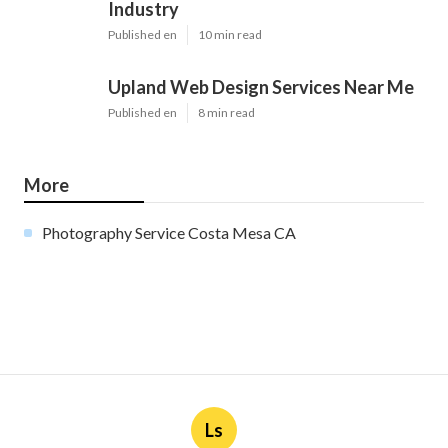
Industry
Published en
10 min read
Upland Web Design Services Near Me
Published en
8 min read
More
Photography Service Costa Mesa CA
Ls