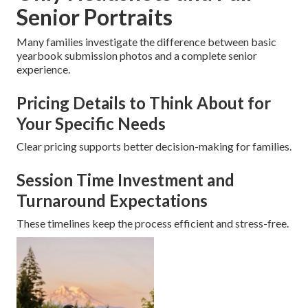
Senior Portraits
Many families investigate the difference between basic
yearbook submission photos and a complete senior
experience.
Pricing Details to Think About for
Your Specific Needs
Clear pricing supports better decision-making for families.
Session Time Investment and
Turnaround Expectations
These timelines keep the process efficient and stress-free.