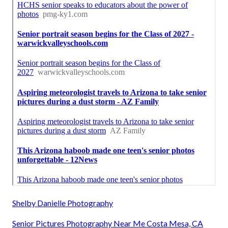
Shelby Danielle Photography
Senior Pictures Photography Near Me Costa Mesa, CA