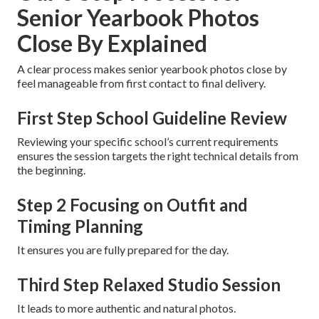
Senior Yearbook Photos
Close By Explained
A clear process makes senior yearbook photos close by
feel manageable from first contact to final delivery.
First Step School Guideline Review
Reviewing your specific school’s current requirements
ensures the session targets the right technical details from
the beginning.
Step 2 Focusing on Outfit and
Timing Planning
It ensures you are fully prepared for the day.
Third Step Relaxed Studio Session
It leads to more authentic and natural photos.