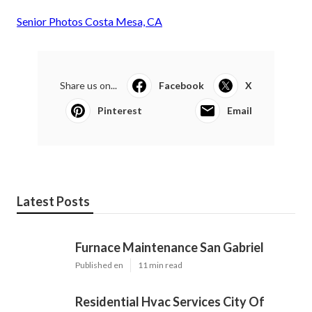
Senior Photos Costa Mesa, CA
Share us on...
Facebook
X
Pinterest
Email
Latest Posts
Furnace Maintenance San Gabriel
Published en
11 min read
Residential Hvac Services City Of