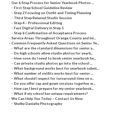
–
Our 6 Step Process for Senior Yearbook Photos ...
–
First Step School Guideline Review
–
Step 2 Focusing on Outfit and Timing Planning
–
Third Step Relaxed Studio Session
–
Step 4 – Professional Editing
–
Fast Digital Delivery in Step 5
–
Step 6 Confirmation of Acceptance Process
–
Service Areas Throughout Orange County and Inl...
–
Common Frequently Asked Questions on Senior Ye...
–
What are the standard dimensions for senior y...
–
Do high schools allow studio photos for yearb...
–
How soon do I need to book senior yearbook he...
–
Can private studio photos go into the school ...
–
What background works best for yearbook submi...
–
What number of outfits works best for senior ...
–
What should I expect for turnaround time on y...
–
Do you offer cap and gown sessions together w...
–
How can I best prepare for my senior yearbook...
–
What if my school has unique requirements?
–
We Can Help You Today – Contact Us Now
–
Shelby Danielle Photography