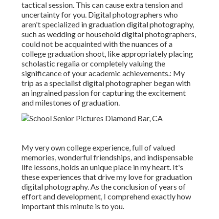
tactical session. This can cause extra tension and
uncertainty for you. Digital photographers who
aren't specialized in graduation digital photography,
such as wedding or household digital photographers,
could not be acquainted with the nuances of a
college graduation shoot, like appropriately placing
scholastic regalia or completely valuing the
significance of your academic achievements.: My
trip as a specialist digital photographer began with
an ingrained passion for capturing the excitement
and milestones of graduation.
My very own college experience, full of valued
memories, wonderful friendships, and indispensable
life lessons, holds an unique place in my heart. It's
these experiences that drive my love for graduation
digital photography. As the conclusion of years of
effort and development, I comprehend exactly how
important this minute is to you.