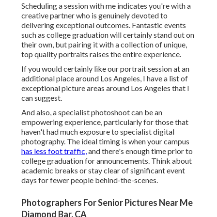
Scheduling a session with me indicates you're with a
creative partner who is genuinely devoted to
delivering exceptional outcomes. Fantastic events
such as college graduation will certainly stand out on
their own, but pairing it with a collection of unique,
top quality portraits raises the entire experience.
If you would certainly like our portrait session at an
additional place around Los Angeles, I have a list of
exceptional picture areas around Los Angeles that I
can suggest.
And also, a specialist photoshoot can be an
empowering experience, particularly for those that
haven't had much exposure to specialist digital
photography. The ideal timing is when your campus
has less foot traffic,
and there's enough time prior to
college graduation for announcements. Think about
academic breaks or stay clear of significant event
days for fewer people behind-the-scenes.
Photographers For Senior Pictures Near Me
Diamond Bar, CA