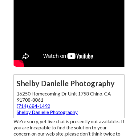
Shelby Danielle Photography
16250 Homecoming Dr Unit 1758 Chino, CA
91708-8861
(714) 684-1492
Shelby Danielle Photography
We're sorry, yet live chat is presently not available.: If
you are incapable to find the solution to your
concern on our web site, please don't think twice to