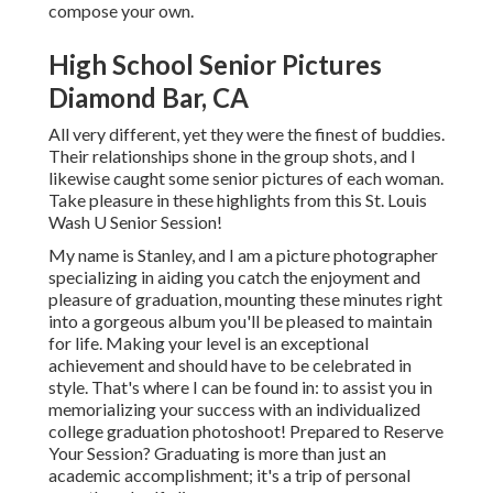
compose your own.
High School Senior Pictures
Diamond Bar, CA
All very different, yet they were the finest of buddies.
Their relationships shone in the group shots, and I
likewise caught some senior pictures of each woman.
Take pleasure in these highlights from this St. Louis
Wash U Senior Session!
My name is Stanley, and I am a picture photographer
specializing in aiding you catch the enjoyment and
pleasure of graduation, mounting these minutes right
into a gorgeous album you'll be pleased to maintain
for life. Making your level is an exceptional
achievement and should have to be celebrated in
style. That's where I can be found in: to assist you in
memorializing your success with an individualized
college graduation photoshoot! Prepared to Reserve
Your Session? Graduating is more than just an
academic accomplishment; it's a trip of personal