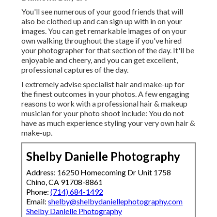
You'll see numerous of your good friends that will
also be clothed up and can sign up with in on your
images. You can get remarkable images of on your
own walking throughout the stage if you've hired
your photographer for that section of the day. It'll be
enjoyable and cheery, and you can get excellent,
professional captures of the day.
I extremely advise specialist hair and make-up for
the finest outcomes in your photos. A few engaging
reasons to work with a professional hair & makeup
musician for your photo shoot include: You do not
have as much experience styling your very own hair &
make-up.
Shelby Danielle Photography
Address: 16250 Homecoming Dr Unit 1758
Chino, CA 91708-8861
Phone:
(714) 684-1492
Email:
shelby@shelbydaniellephotography.com
Shelby Danielle Photography