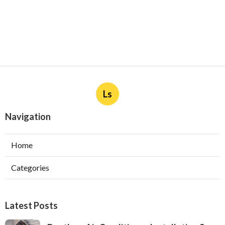
Ls
Navigation
Home
Categories
Latest Posts