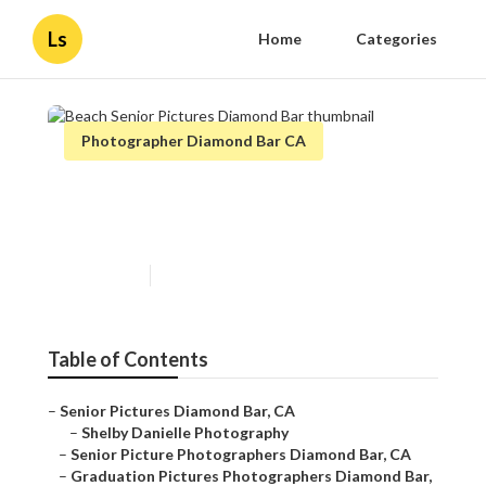
Ls
Home
Categories
Photographer Diamond Bar CA
Beach Senior Pictures
Diamond Bar
Published en
9 min read
Table of Contents
–
Senior Pictures Diamond Bar, CA
–
Shelby Danielle Photography
–
Senior Picture Photographers Diamond Bar, CA
–
Graduation Pictures Photographers Diamond Bar,