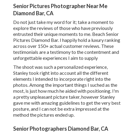
Senior Pictures Photographer Near Me
Diamond Bar, CA
Do not just take my word for it; take a moment to
explore the reviews of those who have previously
entrusted their unique moments to me. Beach Senior
Pictures Diamond Bar. I happily hold a luxury ranking
across over 150+ actual customer reviews. These
testimonials are a testimony to the contentment and
unforgettable experiences I aim to supply
The shoot was such a personalized experience,
Stanley took right into account all the different
elements I intended to incorporate right into the
photos. Among the important things I suched as the
most, is just how much he aided with positioning. I'm
a pretty unpleasant picture taker, however Stanley
gave me with amazing guidelines to get the very best
posture, and I can not be extra impressed at the
method the pictures ended up.
Senior Photographers Diamond Bar, CA