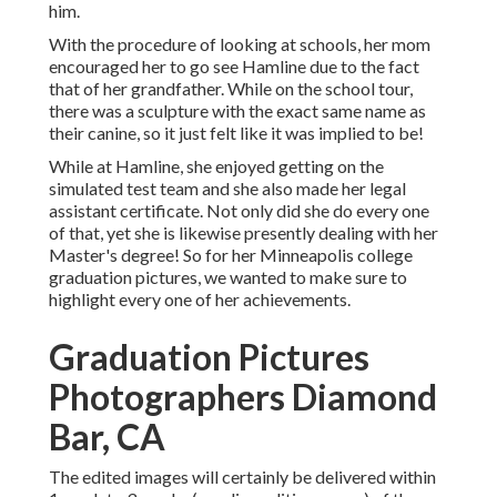
him.
With the procedure of looking at schools, her mom
encouraged her to go see Hamline due to the fact
that of her grandfather. While on the school tour,
there was a sculpture with the exact same name as
their canine, so it just felt like it was implied to be!
While at Hamline, she enjoyed getting on the
simulated test team and she also made her legal
assistant certificate. Not only did she do every one
of that, yet she is likewise presently dealing with her
Master's degree! So for her Minneapolis college
graduation pictures, we wanted to make sure to
highlight every one of her achievements.
Graduation Pictures
Photographers Diamond
Bar, CA
The edited images will certainly be delivered within