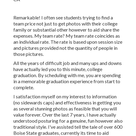
Remarkable! I often see students trying to find a
team price not just to get photos with their college
family or substantial other however to aid share the
expenses. My team rate? My team rate coincides as
an individual rate. The rate is based upon session size
and pictures provided not the quantity of people in
those pictures.
All the years of difficult job and many ups and downs
have actually led you to this minute, college
graduation. By scheduling with me, you are spending
in a memorable graduation experience from start to
complete.
I satisfaction myself on my interest to information
(no sidewards caps) and effectiveness in getting you
as several stunning photos as feasible that you will
value forever. Over the last 7 years, I have actually
understood posturing for a genuine, fun however also
traditional style. I've assisted tell the tale of over 600
Boise State graduates, currently its time to aid