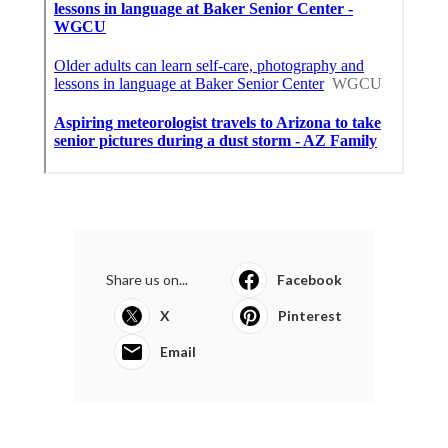
Share us on...
Facebook
X
Pinterest
Email