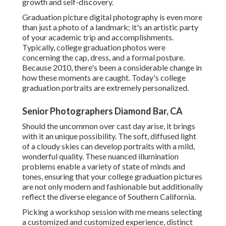
growth and self-discovery.
Graduation picture digital photography is even more
than just a photo of a landmark; it's an artistic party
of your academic trip and accomplishments.
Typically, college graduation photos were
concerning the cap, dress, and a formal posture.
Because 2010, there's been a considerable change in
how these moments are caught. Today's college
graduation portraits are extremely personalized.
Senior Photographers Diamond Bar, CA
Should the uncommon over cast day arise, it brings
with it an unique possibility. The soft, diffused light
of a cloudy skies can develop portraits with a mild,
wonderful quality. These nuanced illumination
problems enable a variety of state of minds and
tones, ensuring that your college graduation pictures
are not only modern and fashionable but additionally
reflect the diverse elegance of Southern California.
Picking a workshop session with me means selecting
a customized and customized experience, distinct