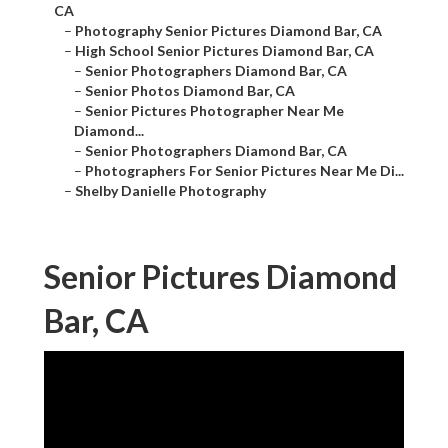
CA
–
Photography Senior Pictures Diamond Bar, CA
–
High School Senior Pictures Diamond Bar, CA
–
Senior Photographers Diamond Bar, CA
–
Senior Photos Diamond Bar, CA
–
Senior Pictures Photographer Near Me
Diamond...
–
Senior Photographers Diamond Bar, CA
–
Photographers For Senior Pictures Near Me Di...
–
Shelby Danielle Photography
Senior Pictures Diamond
Bar, CA