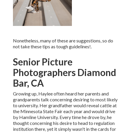
Nonetheless, many of these are suggestions, so do
not take these tips as tough guidelines!.
Senior Picture
Photographers Diamond
Bar, CA
Growing up, Haylee often heard her parents and
grandparents talk concerning desiring to most likely
to university. Her grandfather would reveal cattle at
the Minnesota State Fair each year and would drive
by Hamline University. Every time he drove by, he
thought concerning his desire to head to regulation
institution there, yet it simply wasn't in the cards for