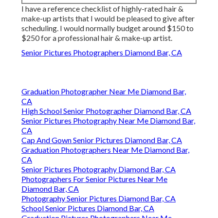
I have a reference checklist of highly-rated hair &
make-up artists that I would be pleased to give after
scheduling. I would normally budget around $150 to
$250 for a professional hair & make-up artist.
Senior Pictures Photographers Diamond Bar, CA
Graduation Photographer Near Me Diamond Bar,
CA
High School Senior Photographer Diamond Bar, CA
Senior Pictures Photography Near Me Diamond Bar,
CA
Cap And Gown Senior Pictures Diamond Bar, CA
Graduation Photographers Near Me Diamond Bar,
CA
Senior Pictures Photography Diamond Bar, CA
Photographers For Senior Pictures Near Me
Diamond Bar, CA
Photography Senior Pictures Diamond Bar, CA
School Senior Pictures Diamond Bar, CA
Graduation Pictures Photographers Near Me