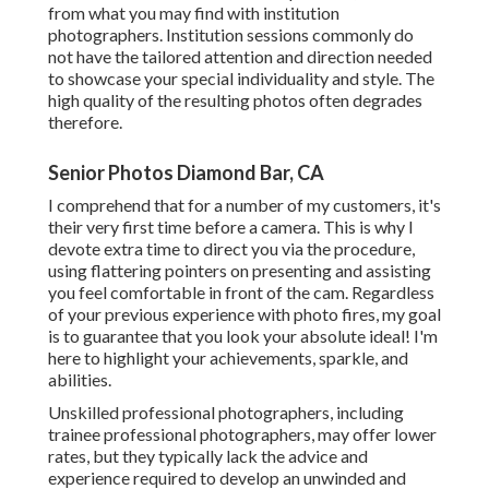
from what you may find with institution
photographers. Institution sessions commonly do
not have the tailored attention and direction needed
to showcase your special individuality and style. The
high quality of the resulting photos often degrades
therefore.
Senior Photos Diamond Bar, CA
I comprehend that for a number of my customers, it's
their very first time before a camera. This is why I
devote extra time to direct you via the procedure,
using flattering pointers on presenting and assisting
you feel comfortable in front of the cam. Regardless
of your previous experience with photo fires, my goal
is to guarantee that you look your absolute ideal! I'm
here to highlight your achievements, sparkle, and
abilities.
Unskilled professional photographers, including
trainee professional photographers, may offer lower
rates, but they typically lack the advice and
experience required to develop an unwinded and