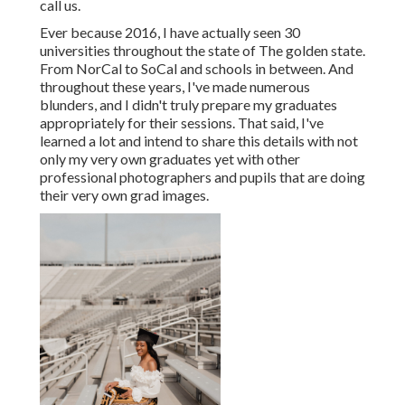
call us.
Ever because 2016, I have actually seen 30
universities throughout the state of The golden state.
From NorCal to SoCal and schools in between. And
throughout these years, I've made numerous
blunders, and I didn't truly prepare my graduates
appropriately for their sessions. That said, I've
learned a lot and intend to share this details with not
only my very own graduates yet with other
professional photographers and pupils that are doing
their very own grad images.