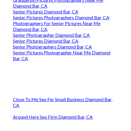
Diamond Bar, CA
Senior Pictures Diamond Bar, CA
Senior Pictures Photographers Diamond Bar, CA
Photographers For Senior Pictures Near Me
Diamond Bar, CA
Senior Photographer Diamond Bar, CA
Senior Pictures Diamond Bar, CA
Senior Photographers Diamond Bar, CA
Senior Pictures Photographer Near Me Diamond
Bar, CA
Close To Me Seo For Small Business Diamond Bar,
CA
Around Here Seo Firm Diamond Bar, CA