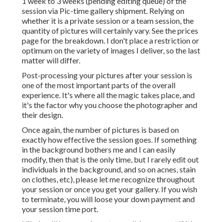
1 week to 3 weeks (pending editing queue) of the
session via Pic-time gallery shipment. Relying on
whether it is a private session or a team session, the
quantity of pictures will certainly vary. See the prices
page for the breakdown. I don't place a restriction or
optimum on the variety of images I deliver, so the last
matter will differ.
Post-processing your pictures after your session is
one of the most important parts of the overall
experience. It's where all the magic takes place, and
it's the factor why you choose the photographer and
their design.
Once again, the number of pictures is based on
exactly how effective the session goes. If something
in the background bothers me and I can easily
modify, then that is the only time, but I rarely edit out
individuals in the background, and so on acnes, stain
on clothes, etc), please let me recognize throughout
your session or once you get your gallery. If you wish
to terminate, you will loose your down payment and
your session time port.