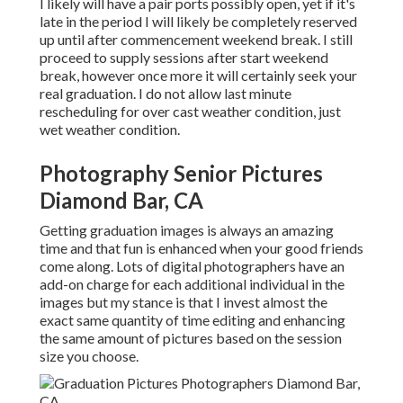
I likely will have a pair ports possibly open, yet if it's
late in the period I will likely be completely reserved
up until after commencement weekend break. I still
proceed to supply sessions after start weekend
break, however once more it will certainly seek your
real graduation. I do not allow last minute
rescheduling for over cast weather condition, just
wet weather condition.
Photography Senior Pictures
Diamond Bar, CA
Getting graduation images is always an amazing
time and that fun is enhanced when your good friends
come along. Lots of digital photographers have an
add-on charge for each additional individual in the
images but my stance is that I invest almost the
exact same quantity of time editing and enhancing
the same amount of pictures based on the session
size you choose.