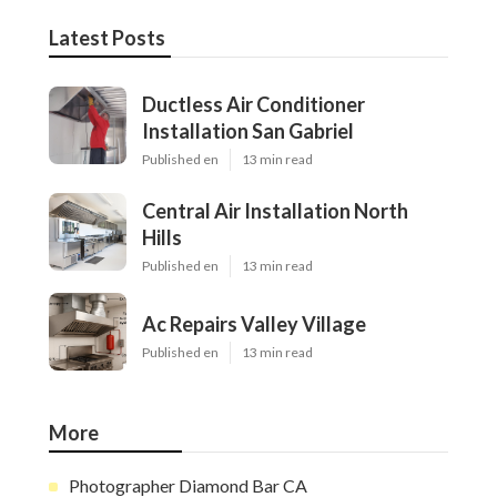
Latest Posts
Ductless Air Conditioner
Installation San Gabriel
Published en
13 min read
Central Air Installation North
Hills
Published en
13 min read
Ac Repairs Valley Village
Published en
13 min read
More
Photographer Diamond Bar CA