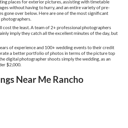
ing places for exterior pictures, assisting with timetable
ages without having to hurry, and an entire variety of pre-
 gone over below. Here are one of the most significant
l photographers.
ill cost the least. A team of 2+ professional photographers
ainly imply they catch all the excellent minutes of the day, but
ears of experience and 100+ wedding events to their credit
erate a better portfolio of photos in terms of the picture top
f the digital photographer shoots simply the wedding, as an
nder $2,000.
ings Near Me Rancho