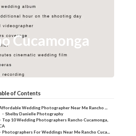
ho Cucamonga
able of Contents
Affordable Wedding Photographer Near Me Rancho ...
–
Shelby Danielle Photography
–
Top 10 Wedding Photographers Rancho Cucamonga,
CA
–
Photographers For Weddings Near Me Rancho Cuca...