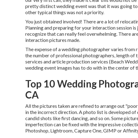
pretty distinct wedding event was that it was going t
other typical things was not a priority.
You just obtained involved! There are a lot of reloc
Planning and preparing for your interaction session is 
recognize that can really feel overwhelming. There ar
interaction pictures made.
The expense of a wedding photographer varies from 
the number of professional photographers, length of
services and article production services (Beach We
wedding event images has to do with in the center of t
Top 10 Wedding Photogr
CA
All the pictures taken are refined to arrange out "poo
in the incorrect direction. A photo list is developed of
candid shots like first dancing, and so on. Some pictur
imperfection can be fixed with the impressive collect
Photoshop, Lightroom, Capture One, GIMP or Affinit