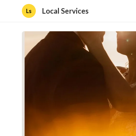
Local Services
Ls