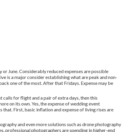
May or June. Considerably reduced expenses are possible
ve is a major consider establishing what are peak and non-
back one of the most. After that Fridays. Expense may be
alls for flight and a pair of extra days, then this
more on its own. Yes, the expense of wedding event
hat. First, basic inflation and expense of living rises are
otography and even more solutions such as drone photography
ces, professional photographers are spending in higher-end