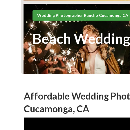
Wedding Photographer Rancho Cucamonga CA
Beach Wedding
Published en
11 min read
Affordable Wedding Pho
Cucamonga, CA