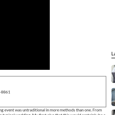
L
8-8861
ng event was untraditional in more methods than one. From
e a typical wedding. My first clue that this would certainly be a