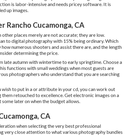
tion is labor-intensive and needs pricey software. It is
ded up images.
er Rancho Cucamonga, CA
n other places merely are not accurate; they are low.
an to digital photography with 15% being ordinary. Which
y how numerous shooters and assist there are, and the length
onsider determining the price.
m late autumn with wintertime to early springtime. Choose a
his functions with small weddings when most guests are
merous photographers who understand that you are searching
 wish to put in a or attribute in your cd, you can work out
g them retouched to excellence. Get electronic images on a
nt some later on when the budget allows.
 Cucamonga, CA
deration when selecting the very best professional
ng very close attention to what various photography bundles