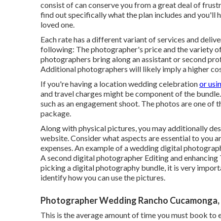
consist of can conserve you from a great deal of frustra
find out specifically what the plan includes and you'll 
loved one.
Each rate has a different variant of services and deli
following: The photographer's price and the variety o
photographers bring along an assistant or second pro
Additional photographers will likely imply a higher cos
If you're having a location wedding celebration
or usi
and travel charges might be component of the bundle. 
such as an engagement shoot. The photos are one of t
package.
Along with physical pictures, you may additionally des
website. Consider what aspects are essential to you an
expenses. An example of a wedding digital photograph
A second digital photographer Editing and enhancing T
picking a digital photography bundle, it is very import
identify how you can use the pictures.
Photographer Wedding Rancho Cucamonga,
This is the average amount of time you must book to en