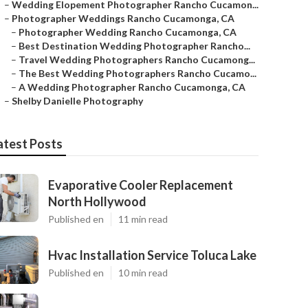
–
Wedding Elopement Photographer Rancho Cucamon...
–
Photographer Weddings Rancho Cucamonga, CA
–
Photographer Wedding Rancho Cucamonga, CA
–
Best Destination Wedding Photographer Rancho...
–
Travel Wedding Photographers Rancho Cucamong...
–
The Best Wedding Photographers Rancho Cucamo...
–
A Wedding Photographer Rancho Cucamonga, CA
–
Shelby Danielle Photography
atest Posts
Evaporative Cooler Replacement
North Hollywood
Published en
11 min read
Hvac Installation Service Toluca Lake
Published en
10 min read