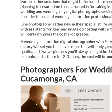
Various other solutions that might be included are hunt
planning to ensure time is constructed in for taking im
wedding and wedding-day digital photography services
consider the cost of wedding celebration professiona
One photographer rather new in their specialist life w
with assistants for gear and image op hosting will cert
will certainly press the cost a lot greater.
A wedding celebration digital photographer with 5+ y
history will set you back even more but will likely gen
quality, and "wow" pictures you'll always delight in. I
example, and is there for 2-3 hours, the cost will be u
Photographers For Wedd
Cucamonga, CA