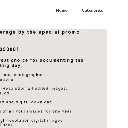
Home
Categories