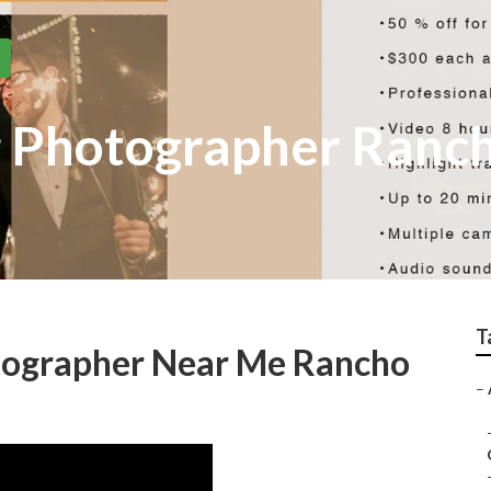
 Photographer Ranc
T
tographer Near Me Rancho
–