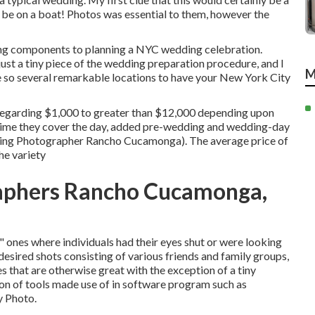
o be on a boat! Photos was essential to them, however the
ating components to planning a NYC wedding celebration.
just a tiny piece of the wedding preparation procedure, and I
M
e so several remarkable locations to have your New York City
regarding $1,000 to greater than $12,000 depending upon
 time they cover the day, added pre-wedding and wedding-day
dding Photographer Rancho Cucamonga). The average price of
he variety
aphers Rancho Cucamonga,
r" ones where individuals had their eyes shut or were looking
 desired shots consisting of various friends and family groups,
es that are otherwise great with the exception of a tiny
ion of tools made use of in software program such as
y Photo.