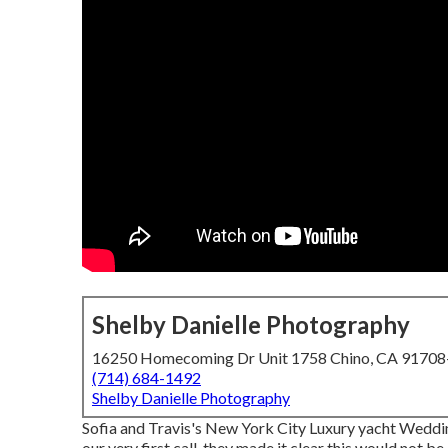
Shelby Danielle Photography
16250 Homecoming Dr Unit 1758 Chino, CA 9170
(714) 684-1492
Shelby Danielle Photography
Sofia and Travis's New York City Luxury yacht Weddi
our very first call, they made it clear this would not b