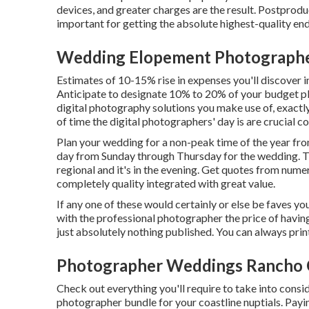
devices, and greater charges are the result. Postproduc
important for getting the absolute highest-quality en
Wedding Elopement Photograph
Estimates of 10-15% rise in expenses you'll discover i
Anticipate to designate 10% to 20% of your budget pl
digital photography solutions you make use of, exactl
of time the digital photographers' day is are crucial c
Plan your wedding for a non-peak time of the year fro
day from Sunday through Thursday for the wedding. T
regional and it's in the evening. Get quotes from nu
completely quality integrated with great value.
If any one of these would certainly or else be faves you
with the professional photographer the price of havin
just absolutely nothing published. You can always pri
Photographer Weddings Rancho
Check out everything you'll require to take into consi
photographer bundle for your coastline nuptials. Payi