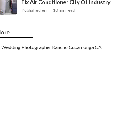
Fix Air Conditioner City Of Industry
Published en
10 min read
ore
Wedding Photographer Rancho Cucamonga CA