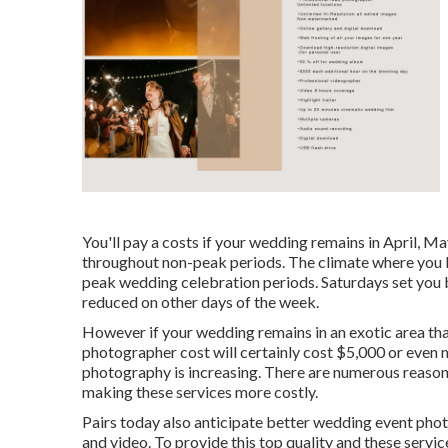
You'll pay a costs if your wedding remains in April, 
throughout non-peak periods. The climate where you li
peak wedding celebration periods. Saturdays set you 
reduced on other days of the week.
However if your wedding remains in an exotic area that c
photographer cost will certainly cost $5,000 or even 
photography is increasing. There are numerous reasons t
making these services more costly.
Pairs today also anticipate better wedding event ph
and video. To provide this top quality and these servi