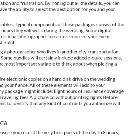
tion and frustration. By ironing out all the details, you can
have the ability to select the best option for you and your
verables. Typical components of these packages consist of the
f hours they will work during the wedding. Some digital
fessional photographer to capture more of your event.
t point.
ng
a photographer who lives in another city, transportation
Some bundles will certainly include added picture sessions,
he most important variable to think about when picking a
ire electronic copies on a hard disk drive on the wedding
d your fiance. All of these elements will add to your
y package might include: Eight hours of insurance coverage
raveling fees A picture cd without printing rights Before
ant to identify that any kind of contracts you authorize will
 CA
sure you record the very best parts of the day. In 8 hours,