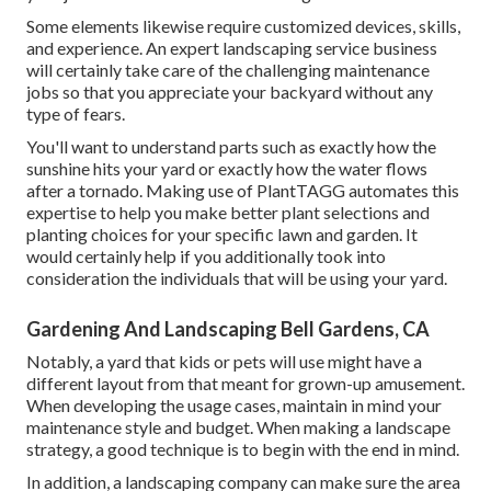
Some elements likewise require customized devices, skills,
and experience. An expert landscaping service business
will certainly take care of the challenging maintenance
jobs so that you appreciate your backyard without any
type of fears.
You'll want to understand parts such as exactly how the
sunshine hits your yard or exactly how the water flows
after a tornado. Making use of PlantTAGG automates this
expertise to help you make better plant selections and
planting choices for your specific lawn and garden. It
would certainly help if you additionally took into
consideration the individuals that will be using your yard.
Gardening And Landscaping Bell Gardens, CA
Notably, a yard that kids or pets will use might have a
different layout from that meant for grown-up amusement.
When developing the usage cases, maintain in mind your
maintenance style and budget. When making a landscape
strategy, a good technique is to begin with the end in mind.
In addition, a landscaping company can make sure the area