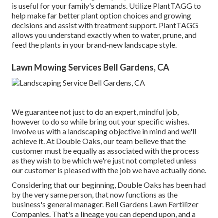
is useful for your family's demands. Utilize PlantTAGG to
help make far better plant option choices and growing
decisions and assist with treatment support. PlantTAGG
allows you understand exactly when to
water
, prune, and
feed the plants in your brand-new landscape style.
Lawn Mowing Services Bell Gardens, CA
We guarantee not just to do an expert, mindful job,
however to do so while bring out your specific wishes.
Involve us with a landscaping objective in mind and we'll
achieve it. At Double Oaks, our team believe that the
customer must be equally as associated with the process
as they wish to be which we're just not completed unless
our customer is pleased with the job we have actually done.
Considering that our beginning, Double Oaks has been had
by the very same person, that now functions as the
business's general manager. Bell Gardens Lawn Fertilizer
Companies. That's a lineage you can depend upon, and a