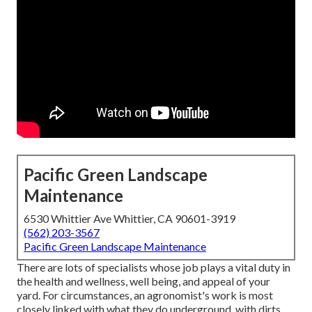
Pacific Green Landscape
Maintenance
6530 Whittier Ave Whittier, CA 90601-3919
(562) 203-3567
Pacific Green Landscape Maintenance
There are lots of specialists whose job plays a vital duty in
the health and wellness, well being, and appeal of your
yard. For circumstances, an agronomist's work is most
closely linked with what they do underground, with dirts