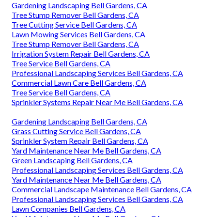
Gardening Landscaping Bell Gardens, CA
Tree Stump Remover Bell Gardens, CA
Tree Cutting Service Bell Gardens, CA
Lawn Mowing Services Bell Gardens, CA
Tree Stump Remover Bell Gardens, CA
Irrigation System Repair Bell Gardens, CA
Tree Service Bell Gardens, CA
Professional Landscaping Services Bell Gardens, CA
Commercial Lawn Care Bell Gardens, CA
Tree Service Bell Gardens, CA
Sprinkler Systems Repair Near Me Bell Gardens, CA
Gardening Landscaping Bell Gardens, CA
Grass Cutting Service Bell Gardens, CA
Sprinkler System Repair Bell Gardens, CA
Yard Maintenance Near Me Bell Gardens, CA
Green Landscaping Bell Gardens, CA
Professional Landscaping Services Bell Gardens, CA
Yard Maintenance Near Me Bell Gardens, CA
Commercial Landscape Maintenance Bell Gardens, CA
Professional Landscaping Services Bell Gardens, CA
Lawn Companies Bell Gardens, CA