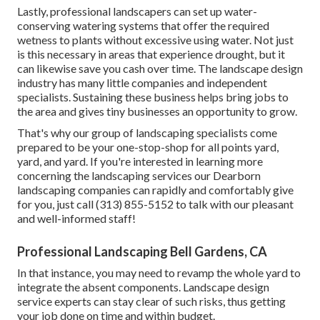
Lastly, professional landscapers can set up water-
conserving watering systems that offer the required
wetness to plants without excessive using water. Not just
is this necessary in areas that experience drought, but it
can likewise save you cash over time. The landscape design
industry has many little companies and independent
specialists. Sustaining these business helps bring jobs to
the area and gives tiny businesses an opportunity to grow.
That's why our group of landscaping specialists come
prepared to be your one-stop-shop for all points yard,
yard, and yard. If you're interested in learning more
concerning the landscaping services our Dearborn
landscaping companies can rapidly and comfortably give
for you, just call (313) 855-5152 to talk with our pleasant
and well-informed staff!
Professional Landscaping Bell Gardens, CA
In that instance, you may need to revamp the whole yard to
integrate the absent components. Landscape design
service experts can stay clear of such risks, thus getting
your job done on time and within budget.