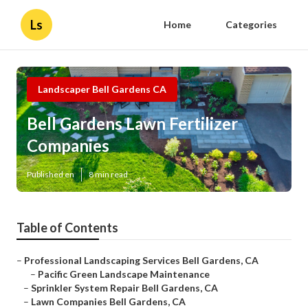
Ls
Home
Categories
Landscaper Bell Gardens CA
Bell Gardens Lawn Fertilizer
Companies
Published en
8 min read
Table of Contents
–
Professional Landscaping Services Bell Gardens, CA
–
Pacific Green Landscape Maintenance
–
Sprinkler System Repair Bell Gardens, CA
–
Lawn Companies Bell Gardens, CA