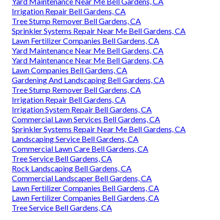
Yard Maintenance Near Me Bell Gardens, CA
Irrigation Repair Bell Gardens, CA
Tree Stump Remover Bell Gardens, CA
Sprinkler Systems Repair Near Me Bell Gardens, CA
Lawn Fertilizer Companies Bell Gardens, CA
Yard Maintenance Near Me Bell Gardens, CA
Yard Maintenance Near Me Bell Gardens, CA
Lawn Companies Bell Gardens, CA
Gardening And Landscaping Bell Gardens, CA
Tree Stump Remover Bell Gardens, CA
Irrigation Repair Bell Gardens, CA
Irrigation System Repair Bell Gardens, CA
Commercial Lawn Services Bell Gardens, CA
Sprinkler Systems Repair Near Me Bell Gardens, CA
Landscaping Service Bell Gardens, CA
Commercial Lawn Care Bell Gardens, CA
Tree Service Bell Gardens, CA
Rock Landscaping Bell Gardens, CA
Commercial Landscaper Bell Gardens, CA
Lawn Fertilizer Companies Bell Gardens, CA
Lawn Fertilizer Companies Bell Gardens, CA
Tree Service Bell Gardens, CA