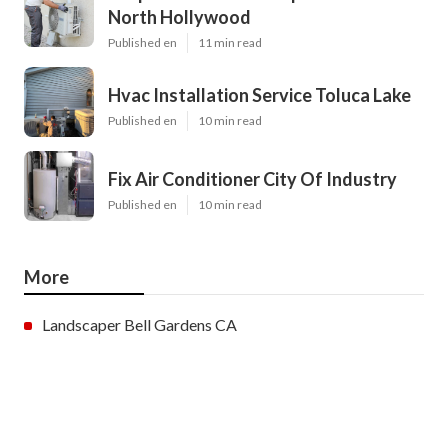
North Hollywood
Published en
11 min read
Hvac Installation Service Toluca Lake
Published en
10 min read
Fix Air Conditioner City Of Industry
Published en
10 min read
More
Landscaper Bell Gardens CA