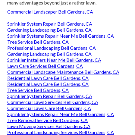
many advantages beyond just a rather lawn.
Commercial Landscaper Bell Gardens, CA
Sprinkler System Repair Bell Gardens, CA
Gardening Landscaping Bell Gardens, CA
Sprinkler Systems Repair Near Me Bell Gardens, CA
Tree Service Bell Gardens, CA
Professional Landscaping Bell Gardens, CA
Gardening Landscaping Bell Gardens, CA
Sprinkler Installers Near Me Bell Gardens, CA
Lawn Care Services Bell Gardens, CA
Commercial Landscape Maintenance Bell Gardens, CA
Residential Lawn Care Bell Gardens, CA
Residential Lawn Care Bell Gardens, CA
Tree Service Bell Gardens, CA
Sprinkler System Repair Bell Gardens, CA
Commercial Lawn Services Bell Gardens, CA
Commercial Lawn Care Bell Gardens, CA
Sprinkler Systems Repair Near Me Bell Gardens, CA
Tree Removal Service Bell Gardens, CA
Lawn Mowing Services Bell Gardens, CA
Professional Landscaping Services Bell Gardens, CA