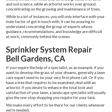
and soil science, while an arborist works over ground,
concentrating on the growing and maintenance of trees.
While in a lot of instances, you will only interface with your
main factor of get in touch with, it can be assuring to
understand concerning the group of experts whose
guidance, recommendations, and knowledge are difficult
at work, commonly behind the scenes.
Sprinkler System Repair
Bell Gardens, CA
If you require the help of a specialist, as an example, if you
want to develop the grass of your dreams, generally a lawn
care expert need to be your very first phone call. Or if you
have a tree that requires to be examined, deal with an
arborist. If you desire to enhance the total look and
satisfaction of your lawn, a landscape specialist will usually
give the one-stop shopping you require for your task.
We make every effort to be there for our clients whenever
we're needed.