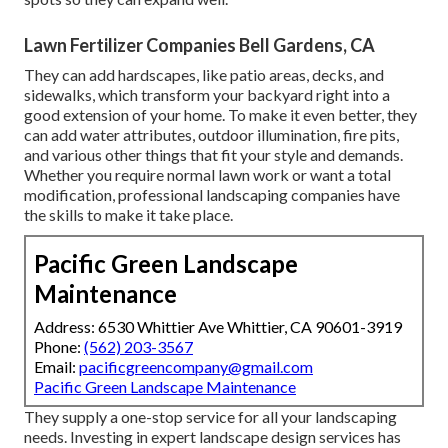
Lawn Fertilizer Companies Bell Gardens, CA
They can add hardscapes, like patio areas, decks, and
sidewalks, which transform your backyard right into a
good extension of your home. To make it even better, they
can add water attributes, outdoor illumination, fire pits,
and various other things that fit your style and demands.
Whether you require normal lawn work or want a total
modification, professional landscaping companies have
the skills to make it take place.
Pacific Green Landscape
Maintenance
Address: 6530 Whittier Ave Whittier, CA 90601-3919
Phone:
(562) 203-3567
Email:
pacificgreencompany@gmail.com
Pacific Green Landscape Maintenance
They supply a one-stop service for all your landscaping
needs. Investing in expert landscape design services has