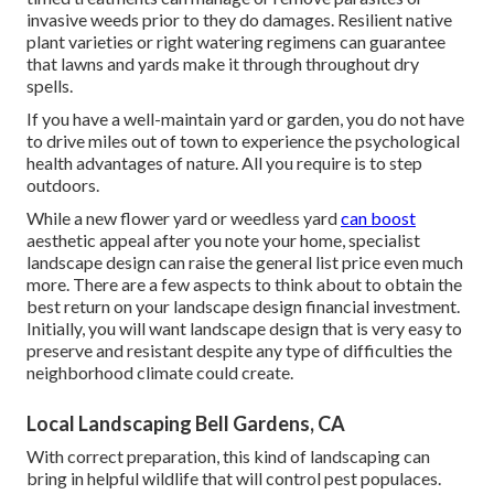
invasive weeds prior to they do damages. Resilient native
plant varieties or right watering regimens can guarantee
that lawns and yards make it through throughout dry
spells.
If you have a well-maintain yard or garden, you do not have
to drive miles out of town to experience the psychological
health advantages of nature. All you require is to step
outdoors.
While a new flower yard or weedless yard
can boost
aesthetic appeal after you note your home, specialist
landscape design can raise the general list price even much
more. There are a few aspects to think about to obtain the
best return on your landscape design financial investment.
Initially, you will want landscape design that is very easy to
preserve and resistant despite any type of difficulties the
neighborhood climate could create.
Local Landscaping Bell Gardens, CA
With correct preparation, this kind of landscaping can
bring in helpful wildlife that will control pest populaces.