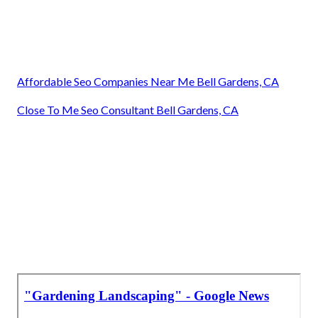
Affordable Seo Companies Near Me Bell Gardens, CA
Close To Me Seo Consultant Bell Gardens, CA