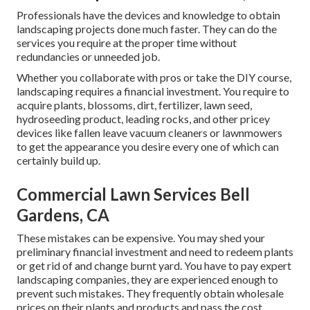
Professionals have the devices and knowledge to obtain
landscaping projects done much faster. They can do the
services you require at the proper time without
redundancies or unneeded job.
Whether you collaborate with pros or take the DIY course,
landscaping requires a financial investment. You require to
acquire plants, blossoms, dirt, fertilizer, lawn seed,
hydroseeding product
, leading rocks, and other pricey
devices like
fallen leave vacuum cleaners
or
lawnmowers
to get the appearance you desire every one of which can
certainly build up.
Commercial Lawn Services Bell
Gardens, CA
These mistakes can be expensive. You may shed your
preliminary financial investment and need to redeem plants
or get rid of and change burnt yard. You have to pay expert
landscaping companies, they are experienced enough to
prevent such mistakes. They frequently obtain wholesale
prices on their plants and products and pass the cost