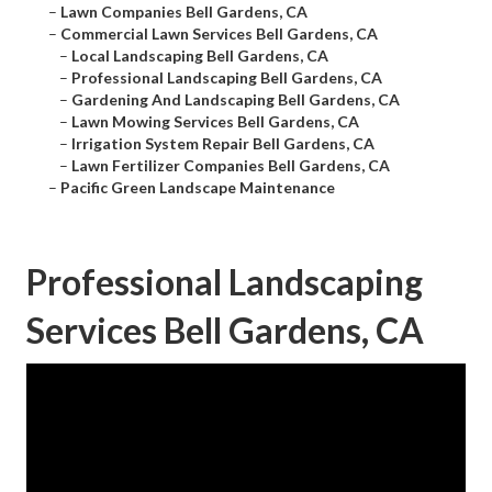
–
Lawn Companies Bell Gardens, CA
–
Commercial Lawn Services Bell Gardens, CA
–
Local Landscaping Bell Gardens, CA
–
Professional Landscaping Bell Gardens, CA
–
Gardening And Landscaping Bell Gardens, CA
–
Lawn Mowing Services Bell Gardens, CA
–
Irrigation System Repair Bell Gardens, CA
–
Lawn Fertilizer Companies Bell Gardens, CA
–
Pacific Green Landscape Maintenance
Professional Landscaping
Services Bell Gardens, CA