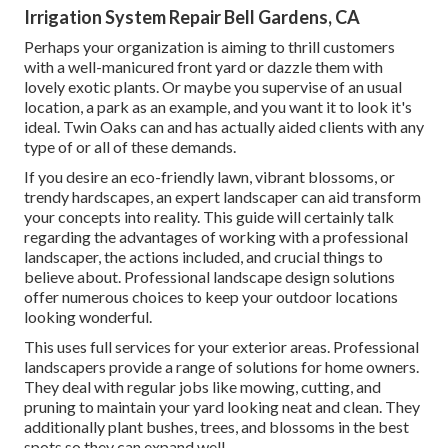
Irrigation System Repair Bell Gardens, CA
Perhaps your organization is aiming to thrill customers
with a well-manicured front yard or dazzle them with
lovely exotic plants. Or maybe you supervise of an usual
location, a park as an example, and you want it to look it's
ideal. Twin Oaks can and has actually aided clients with any
type of or all of these demands.
If you desire an eco-friendly lawn, vibrant blossoms, or
trendy hardscapes, an expert landscaper can aid transform
your concepts into reality. This guide will certainly talk
regarding the advantages of working with a professional
landscaper, the actions included, and crucial things to
believe about. Professional landscape design solutions
offer numerous choices to keep your outdoor locations
looking wonderful.
This uses full services for your exterior areas. Professional
landscapers provide a range of solutions for home owners.
They deal with regular jobs like mowing, cutting, and
pruning to maintain your yard looking neat and clean. They
additionally plant bushes, trees, and blossoms in the best
spots so they can expand well.