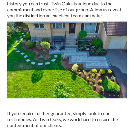
history you can trust. Twin Oaks is unique due to the
commitment and expertise of our group. Allow us reveal
you the distinction an excellent team can make.
If you require further guarantee, simply look to our
testimonies. At Twin Oaks, we work hard to ensure the
contentment of our clients.