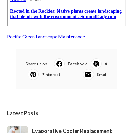
Pacific Green Landscape Maintenance
Share us on...
Facebook
X
Pinterest
Email
Latest Posts
Evaporative Cooler Replacement