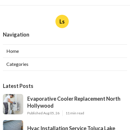
Ls
Navigation
Home
Categories
Latest Posts
Evaporative Cooler Replacement North
Hollywood
Published Aug 05, 26
11 min read
Hvac Installation Service Toluca Lake