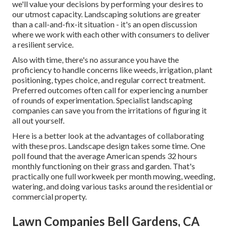
we'll value your decisions by performing your desires to
our utmost capacity. Landscaping solutions are greater
than a call-and-fix-it situation - it's an open discussion
where we work with each other with consumers to deliver
a resilient service.
Also with time, there's no assurance you have the
proficiency to handle concerns like weeds, irrigation, plant
positioning, types choice, and regular correct treatment.
Preferred outcomes often call for experiencing a number
of rounds of experimentation. Specialist landscaping
companies can save you from the irritations of figuring it
all out yourself.
Here is a better look at the advantages of collaborating
with these pros. Landscape design takes some time. One
poll found that the average American spends
32 hours
monthly functioning on their grass and garden
. That's
practically one full workweek per month mowing, weeding,
watering, and doing various tasks around the residential or
commercial property.
Lawn Companies Bell Gardens, CA