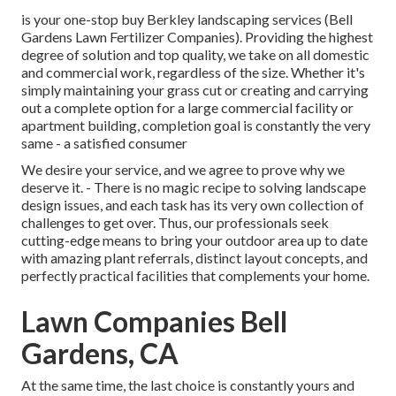
is your one-stop buy Berkley landscaping services (Bell
Gardens Lawn Fertilizer Companies). Providing the highest
degree of solution and top quality, we take on all domestic
and commercial work, regardless of the size. Whether it's
simply maintaining your grass cut or creating and carrying
out a complete option for a large commercial facility or
apartment building, completion goal is constantly the very
same - a satisfied consumer
We desire your service, and we agree to prove why we
deserve it. - There is no magic recipe to solving landscape
design issues, and each task has its very own collection of
challenges to get over. Thus, our professionals seek
cutting-edge means to bring your outdoor area up to date
with amazing plant referrals, distinct layout concepts, and
perfectly practical facilities that complements your home.
Lawn Companies Bell
Gardens, CA
At the same time, the last choice is constantly yours and