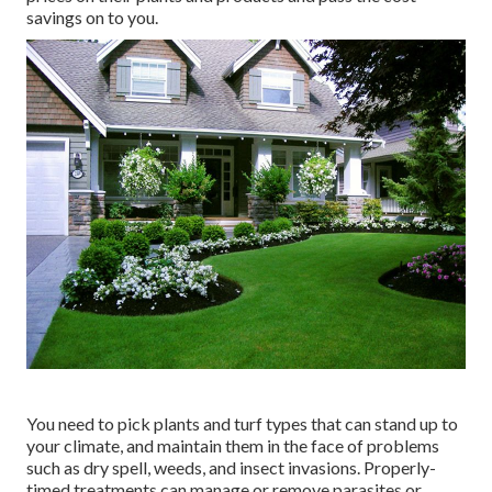
savings on to you.
You need to pick plants and turf types that can stand up to
your climate, and maintain them in the face of problems
such as dry spell, weeds, and
insect invasions
. Properly-
timed treatments can manage or remove parasites or