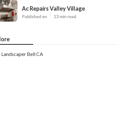
Ac Repairs Valley Village
Published en
13 min read
ore
Landscaper Bell CA