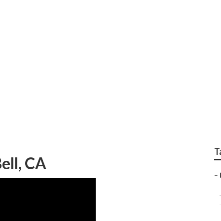
al Landscape Mainten
T
ell, CA
–