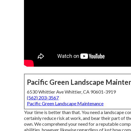
Pacific Green Landscape Mainte
6530 Whittier Ave Whittier, CA 90601-3919
(562) 203-3567
Pacific Green Landscape Maintenance
Your time is better than that. You need a landscape co
certainly reduce risk at work, and bear their part of 
own. We comprehend your need for a reputable compan
abilities, however likewise regardless of just how comp