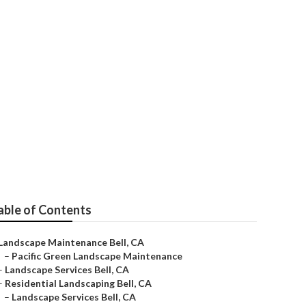
ance
able of Contents
Landscape Maintenance Bell, CA
–
Pacific Green Landscape Maintenance
–
Landscape Services Bell, CA
–
Residential Landscaping Bell, CA
–
Landscape Services Bell, CA