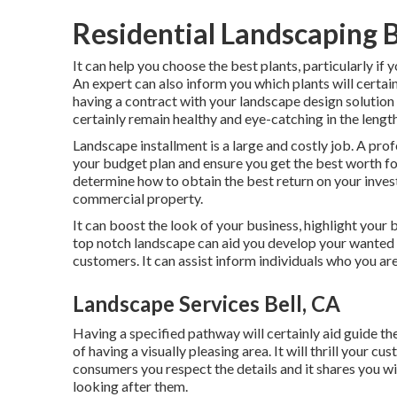
Residential Landscaping B
It can help you choose the best plants, particularly if y
An expert can also inform you which plants will certa
having a contract with your landscape design solution
certainly remain healthy and eye-catching in the lengt
Landscape installment is a large and costly job. A prof
your budget plan and ensure you get the best worth fo
determine how to obtain the best return on your inves
commercial property.
It can boost the look of your business, highlight your 
top notch landscape can aid you develop your wanted 
customers. It can assist inform individuals who you ar
Landscape Services Bell, CA
Having a specified pathway will certainly aid guide the
of having a visually pleasing area. It will thrill your c
consumers you respect the details and it shares you wil
looking after them.