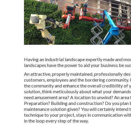
Having an industrial landscape expertly made and moun
landscapes have the power to aid your business be suc
An attractive, properly maintained, professionally de
customers, employees and the bordering community. It
the community and enhance the overall credibility of y
solution, think meticulously about what your demands
need amusement area? A location to unwind? An area fo
Preparation? Building and construction? Do you plan t
maintenance solution given? You will certainly intend 
technique to your project, stays in communication with
in the loop every step of the way.