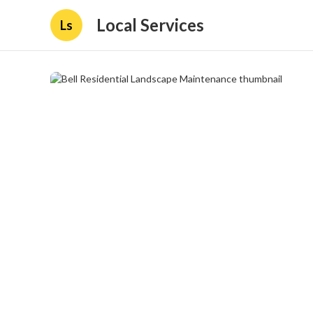
Local Services
Ls