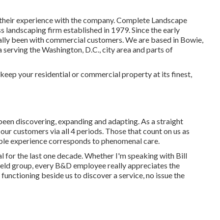
ut their experience with the company. Complete Landscape
s landscaping firm established in 1979. Since the early
lly been with commercial customers. We are based in Bowie,
serving the Washington, D.C., city area and parts of
keep your residential or commercial property at its finest,
been discovering, expanding and adapting. As a straight
l our customers via all 4 periods. Those that count on us as
ble experience corresponds to phenomenal care.
 for the last one decade. Whether I'm speaking with Bill
ield group, every B&D employee really appreciates the
functioning beside us to discover a service, no issue the