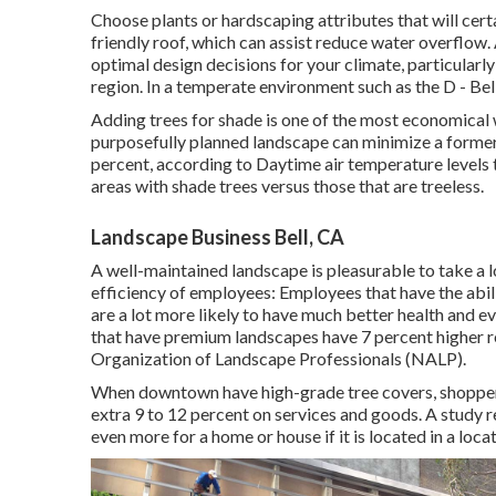
Choose plants or hardscaping attributes that will cert
friendly roof, which can assist reduce water overflow.
optimal design decisions for your climate, particularl
region. In a temperate environment such as the D - B
Adding trees for shade is one of the most economical 
purposefully planned landscape can minimize a former
percent, according to Daytime air temperature levels 
areas with shade trees versus those that are treeless.
Landscape Business Bell, CA
A well-maintained landscape is pleasurable to take a 
efficiency of employees: Employees that have the abil
are a lot more likely to have
much better health and ev
that have premium landscapes have
7 percent higher r
Organization of Landscape Professionals (NALP).
When downtown have high-grade tree covers, shoppers w
extra 9 to 12 percent on services and goods. A study 
even more for a home or house if it is located in a loca