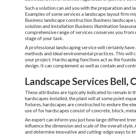
Such a solution can aid you with the preparation and l
Examples of some services a landscape layout firm mi
Business landscape construction Business landscape u
solution and installation Business illumination Seaso
comprehensive range of services conserves you from n
stage of your task.
A professional landscaping service will certainly have
methods and ideal environmental practices. This will c
your project. Hardscaping functions act as the foundat
design. It can complement as well as contain and contro
Landscape Services Bell, 
These attributes are typically indicated to remain in 
hardscapes installed, the plant will at some point ex
fixtures, hardscapes are constructed to endure the el
use of for hardscapes consist of concrete, block, metal
An expert can inform you just how large different trees
influence the dimension and scale of the overall style. 
and determine innovative and cutting-edge ways to i