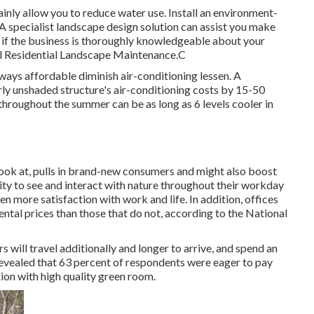
ainly allow you to reduce water use. Install an environment-
 A specialist landscape design solution can assist you make
y if the business is thoroughly knowledgeable about your
ell Residential Landscape Maintenance.C
ways affordable diminish air-conditioning lessen. A
ly unshaded structure's air-conditioning costs by 15-50
throughout the summer can be as long as 6 levels cooler in
look at, pulls in brand-new consumers and might also boost
ity to see and interact with nature throughout their workday
en more satisfaction with work and life
. In addition, offices
ental prices
than those that do not, according to the National
ill travel additionally and longer to arrive, and spend an
revealed that 63 percent of respondents were eager to pay
tion with high quality green room.