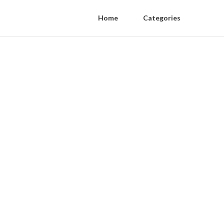
Home
Categories