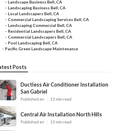
–
Landscape Business Bell, CA
–
Landscaping Business Bell, CA
–
Local Landscapers Bell, CA
–
Commercial Landscaping Services Bell, CA
–
Landscaping Commercial Bell, CA
–
Residential Landscapers Bell, CA
–
Commercial Landscapers Bell, CA
–
Pool Landscaping Bell, CA
–
Pacific Green Landscape Maintenance
atest Posts
Ductless Air Conditioner Installation
San Gabriel
Published en
13 min read
Central Air Installation North Hills
Published en
13 min read