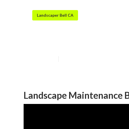
Landscaper Bell CA
Bell Residenti
Published en
10 min read
Landscape Maintenance B