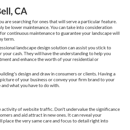
ell, CA
ou are searching for ones that will serve a particular feature.
inly be lower maintenance. You can take into consideration
 for continuous maintenance to guarantee your landscape will
hy term.
essional landscape design solution can assist you stick to
r your cash. They will have the understanding to help you
tment and enhance the worth of your residential or
building's design and draw in consumers or clients. Having a
picture of your business or convey your firm brand to your
e and what you have to do with.
 activity of website traffic. Don't undervalue the significance
ustomers and aid attract in new ones. It can reveal your
l place the very same care and focus to detail right into