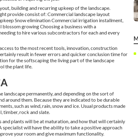
ayout, building and recurring upkeep of the landscape.
ght provide consist of: Commercial landscape layout
pkeep Snow elimination Commercial irrigation installment,
nal blossom growing Choosing a business with a
eeding to hire various subcontractors for each and every
M
 access to the most recent tools, innovation, construction
ertainly result in fewer errors and quicker conclusion time for
ion for the softscaping the living part of the landscape
l the plant life.
CA
the landscape permanently, and depending on the sort of
pand around them. Because they are indicated to be durable
ements, such as wind, rain, snow and ice. Usual products made
, timber, rock and slate.
 and plants will be at maturation, and how that will certainly
A specialist will have the ability to take a positive approach
mprove your room and give maximum functionality.