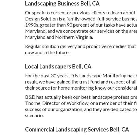
Landscaping Business Bell, CA
Or speak to current or previous clients to learn abo
Design Solution is a family-owned, full-service busines
1990s,
greater than 90 percent of our tasks
have actua
Maryland, and we concentrate our services on the area 
Maryland and Northern Virginia.
Regular solution delivery and proactive remedies that 
now and in the future.
Local Landscapers Bell, CA
For the past 30 years, DJs Landscape Monitoring has 
result, we have gained the trust fund and respect of al
their source for home monitoring know our considera
B&D has actually been our best landscape professional
Thorne, Director of Workflow, or a member of their f
success of our organization, and they are dedicated to 
scenario.
Commercial Landscaping Services Bell, CA