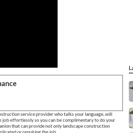
L
nance
nstruction service provider who talks your language, will
the job effortlessly so you can be complimentary to do your
ion that can provide not only landscape construction
licated or requiring the job.