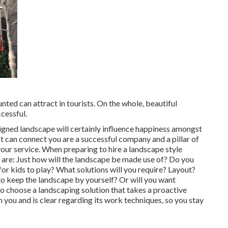
ted can attract in tourists. On the whole, beautiful
cessful.
signed landscape will certainly influence happiness amongst
 can connect you are a successful company and a pillar of
our service. When preparing to hire a landscape style
 are: Just how will the landscape be made use of? Do you
r kids to play? What solutions will you require? Layout?
o keep the landscape by yourself? Or will you want
to choose a landscaping solution that takes a proactive
 you and is clear regarding its work techniques, so you stay