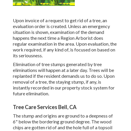
Upon invoice of a request to get rid of a tree, an
evaluation order is created. Unless an emergency
situation is shown, examination of the demand
happens the next time a Region Arborist does
regular examination in the area. Upon evaluation, the
work required, if any kind of, is focused on based on
its seriousness.
Elimination of tree stumps generated by tree
eliminations will happen at a later day. Trees will be
replanted if the resident demands us to do so. Upon
removal of a tree, the staying stump, if any, is
instantly recorded in our property stock system for
future elimination.
Tree Care Services Bell, CA
The stump and origins are ground to a deepness of
6" below the bordering ground degree. The wood
chips are gotten rid of and the hole full of a topsoil