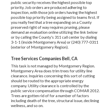
public security receives the highest possible top
priority. Job orders are produced adhering to
inspection, with those job orders having the highest
possible top priority being assigned to teams first. If
you really feel that a tree expanding on a County
preserved right of way requires pruning, please
demand an evaluation online utilizing the link below
or by calling the County's 311 call center by dialing
3-1-1 (inside Montgomery Area) or (240) 777-0311
(exterior of Montgomery Region).
Tree Services Companies Bell, CA
This task is not managed by Montgomery Region.
Montgomery Area does trim trees for utility line
clearance. Inquiries concerning this sort of cutting
should be routed to the appropriate energy
company. Utility clearance is controlled by the
public service compensation through
COMAR 2012.
Trees are gotten rid of for a number of factors
including death of the tree, structural issue, declining
wellness, and so on.