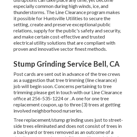
especially common during high winds, ice, and
thunderstorms. The Line Clearance program makes
it possible for Huntsville Utilities to secure the
setting, create and preserve exceptional public
relations, supply for the public's safety and security,
and make certain cost-effective and trusted
electrical utility solutions that are compliant with
proven and innovative sector finest methods.
Stump Grinding Service Bell, CA
Post cards are sent out in advance of the tree crews
as a suggestion that tree trimming (line clearance)
job will begin soon. Concerns pertaining to tree
trimming please get in touch with our Line Clearance
office at
256-535-1224
or . A one for one tree
replacement coupon, up to three (3) trees at getting
involved neighborhood nurseries.
Tree replacement/stump grinding uses just to street-
side trees eliminated and does not consist of trees in
a backyard or trees removed as an outcome of a