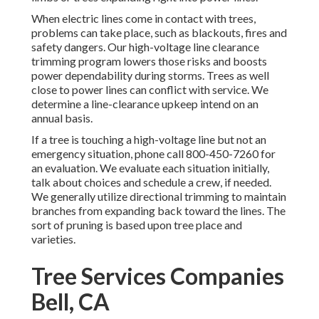
When electric lines come in contact with trees,
problems can take place, such as blackouts, fires and
safety dangers. Our high-voltage line clearance
trimming program lowers those risks and boosts
power dependability during storms. Trees as well
close to power lines can conflict with service. We
determine a line-clearance upkeep intend on an
annual basis.
If a tree is touching a high-voltage line but not an
emergency situation, phone call
800-450-7260
for
an evaluation. We evaluate each situation initially,
talk about choices and schedule a crew, if needed.
We generally utilize directional trimming to maintain
branches from expanding back toward the lines. The
sort of pruning is based upon tree place and
varieties.
Tree Services Companies
Bell, CA