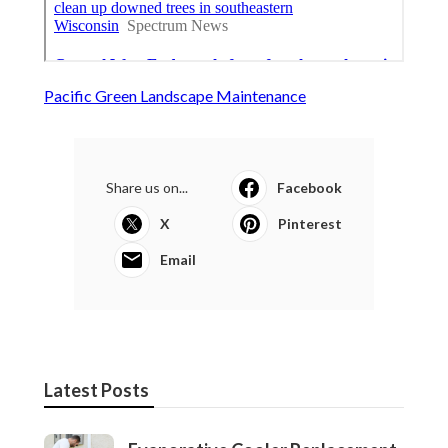
Pacific Green Landscape Maintenance
Share us on...
Facebook
X
Pinterest
Email
Latest Posts