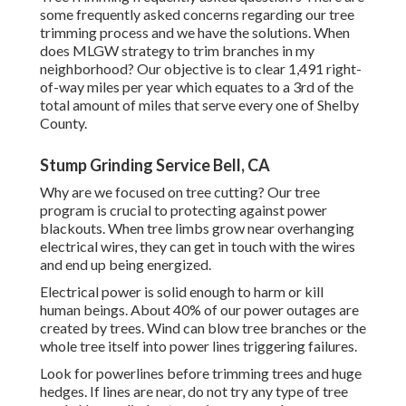
some frequently asked concerns regarding our tree
trimming process and we have the solutions. When
does MLGW strategy to trim branches in my
neighborhood? Our objective is to clear 1,491 right-
of-way miles per year which equates to a 3rd of the
total amount of miles that serve every one of Shelby
County.
Stump Grinding Service Bell, CA
Why are we focused on tree cutting? Our tree
program is crucial to protecting against power
blackouts. When tree limbs grow near overhanging
electrical wires, they can get in touch with the wires
and end up being energized.
Electrical power is solid enough to harm or kill
human beings. About 40% of our power outages are
created by trees. Wind can blow tree branches or the
whole tree itself into power lines triggering failures.
Look for powerlines before trimming trees and huge
hedges. If lines are near, do not try any type of tree