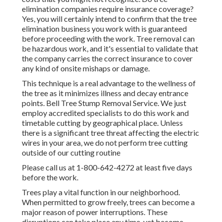
elimination companies require insurance coverage?
Yes, you will certainly intend to confirm that the tree
elimination business you work with is guaranteed
before proceeding with the work. Tree removal can
be hazardous work, and it's essential to validate that
the company carries the correct insurance to cover
any kind of onsite mishaps or damage.
This technique is a real advantage to the wellness of
the tree as it minimizes illness and decay entrance
points. Bell Tree Stump Removal Service. We just
employ accredited specialists to do this work and
timetable cutting by geographical place. Unless
there is a significant tree threat affecting the electric
wires in your area, we do not perform tree cutting
outside of our cutting routine
Please call us at
1-800-642-4272
at least five days
before the work.
Trees play a vital function in our neighborhood.
When permitted to grow freely, trees can become a
major reason of power interruptions. These
disruptions can take place any time, yet become