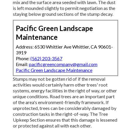
mix and the surface area seeded with lawn. The dust
is left mounded slightly to permit negotiation as the
staying below ground sections of the stump decay.
Pacific Green Landscape
Maintenance
Address: 6530 Whittier Ave Whittier, CA 90601-
3919
Phone:
(562) 203-3567
Email:
pacificgreencompany@gmail.com
Pacific Green Landscape Maintenance
Stumps may not be gotten rid of if the removal
activities would certainly harm other trees' root
systems, energy facilities in the right of way, or other
unique conditions. Road trees are an important part
of the area's environment-friendly framework. If
unprotected, trees can be considerably damaged by
construction tasks in the right-of-way. The Tree
Upkeep Section ensures that this damage is lessened
or protected against all with each other.