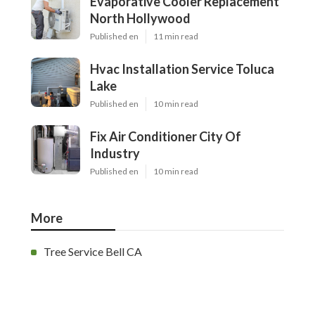
Evaporative Cooler Replacement
North Hollywood
Published en
11 min read
Hvac Installation Service Toluca
Lake
Published en
10 min read
Fix Air Conditioner City Of
Industry
Published en
10 min read
More
Tree Service Bell CA