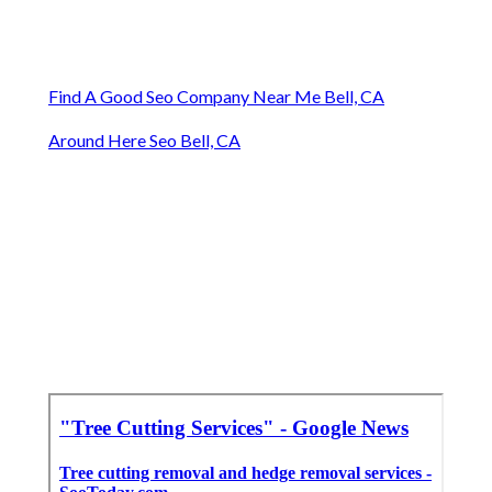
Find A Good Seo Company Near Me Bell, CA
Around Here Seo Bell, CA