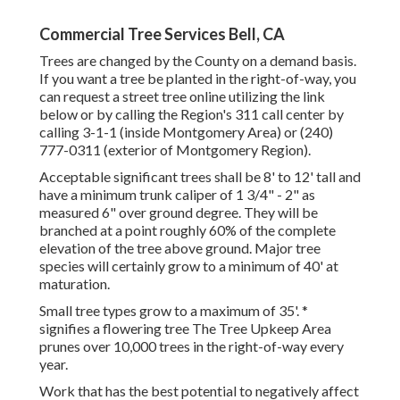
Commercial Tree Services Bell, CA
Trees are changed by the County on a demand basis.
If you want a tree be planted in the right-of-way, you
can request a street tree online utilizing the link
below or by calling the Region's 311 call center by
calling 3-1-1 (inside Montgomery Area) or (240)
777-0311 (exterior of Montgomery Region).
Acceptable significant trees shall be 8' to 12' tall and
have a minimum trunk caliper of 1 3/4" - 2" as
measured 6" over ground degree. They will be
branched at a point roughly 60% of the complete
elevation of the tree above ground. Major tree
species will certainly grow to a minimum of 40' at
maturation.
Small tree types grow to a maximum of 35'. *
signifies a flowering tree The Tree Upkeep Area
prunes over 10,000 trees in the right-of-way every
year.
Work that has the best potential to negatively affect