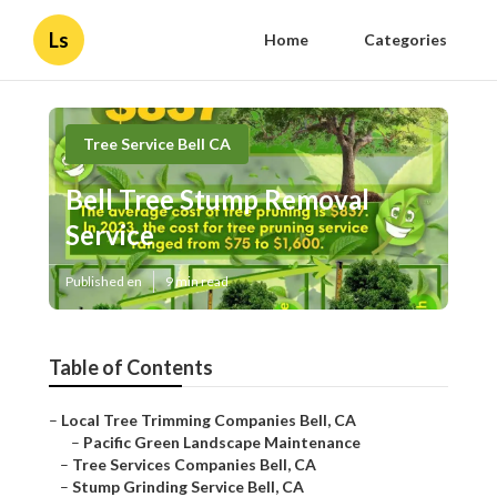
Ls
Home
Categories
Tree Service Bell CA
Bell Tree Stump Removal
Service
Published en
9 min read
Table of Contents
–
Local Tree Trimming Companies Bell, CA
–
Pacific Green Landscape Maintenance
–
Tree Services Companies Bell, CA
–
Stump Grinding Service Bell, CA