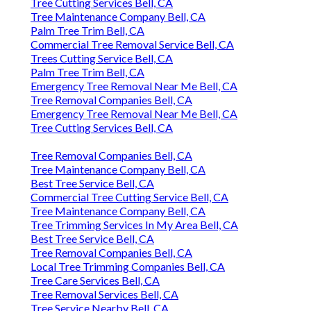
Tree Cutting Services Bell, CA
Tree Maintenance Company Bell, CA
Palm Tree Trim Bell, CA
Commercial Tree Removal Service Bell, CA
Trees Cutting Service Bell, CA
Palm Tree Trim Bell, CA
Emergency Tree Removal Near Me Bell, CA
Tree Removal Companies Bell, CA
Emergency Tree Removal Near Me Bell, CA
Tree Cutting Services Bell, CA
Tree Removal Companies Bell, CA
Tree Maintenance Company Bell, CA
Best Tree Service Bell, CA
Commercial Tree Cutting Service Bell, CA
Tree Maintenance Company Bell, CA
Tree Trimming Services In My Area Bell, CA
Best Tree Service Bell, CA
Tree Removal Companies Bell, CA
Local Tree Trimming Companies Bell, CA
Tree Care Services Bell, CA
Tree Removal Services Bell, CA
Tree Service Nearby Bell, CA