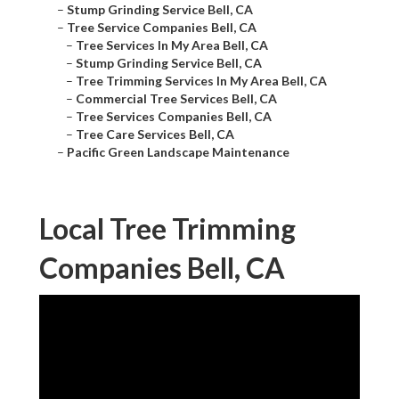
–
Stump Grinding Service Bell, CA
–
Tree Service Companies Bell, CA
–
Tree Services In My Area Bell, CA
–
Stump Grinding Service Bell, CA
–
Tree Trimming Services In My Area Bell, CA
–
Commercial Tree Services Bell, CA
–
Tree Services Companies Bell, CA
–
Tree Care Services Bell, CA
–
Pacific Green Landscape Maintenance
Local Tree Trimming
Companies Bell, CA