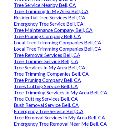
Tree Service Nearby Bell, CA
Tree Trimming In My Area Bell, CA
Residential Tree Services Bell, CA
Emergency Tree Service Bell, CA
Tree Maintenance Company Bell, CA
Tree Pruning Company Bell, CA
Local Tree Trimming Companies Bell, CA
Local Tree Trimming Companies Bell, CA
Tree Removal Services Bell, CA
Tree Trimmer Service Bell, CA
Tree Services In My Area Bell, CA
Tree Trimming Companies Bell, CA
Tree Pruning Company Bell, CA
Trees Cutting Service Bell, CA
Tree Trimming Services In My Area Bell, CA
Tree Cutting Services Bell, CA
Bush Removal Service Bell, CA
Emergency Tree Service Bell, CA
Tree Removal Services In My Area Bell, CA
Emergency Tree Removal Near Me Bell, CA