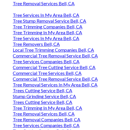
Tree Removal Services Bell, CA
Tree Services In My Area Bell, CA
Tree Stump Removal Service Bell, CA
Tree Trimming Companies Bell, CA
Tree Trimming In My Area Bell, CA
Tree Services In My Area Bell, CA
Tree Removers Bell, CA
Local Tree Trimming Companies Bell, CA
Commercial Tree Removal Service Bell, CA
Tree Services Companies Bell, CA
Commercial Tree Cutting Service Bell, CA
Commercial Tree Services Bell, CA
Commercial Tree Removal Service Bell, CA
Tree Removal Services In My Area Bell, CA
Trees Cutting Service Bell, CA
Stump Grinding Service Bell, CA
Trees Cutting Service Bell, CA
Tree Trimming In My Area Bell, CA
Tree Removal Services Bell, CA
Tree Removal Companies Bell, CA
Tree Services Companies Bell, CA