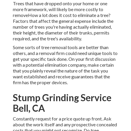
Trees that have dropped onto your home or one
more framework, will likely be more costly to
removeHow a lot does it cost to eliminate a tree?
Factors that affect the general expense include the
number of trees you're having actually eliminated,
their height, the diameter of their trunks, permits
required, and the tree's availability.
Some sorts of tree removal tools are better than
others, and a removal firm could need unique tools to
get your specific task done. On your first discussion
with a potential elimination company, make certain
that you plainly reveal the nature of the task you
want established and receive guarantees that the
firm has the proper devices.
Stump Grinding Service
Bell, CA
Constantly request for a price quote up front. Ask
about the work itself and any prospective concealed
costs that you might not recognize. Do tree