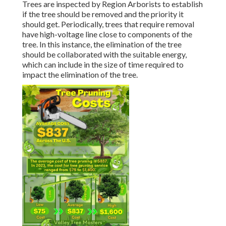
Trees are inspected by Region Arborists to establish
if the tree should be removed and the priority it
should get. Periodically, trees that require removal
have high-voltage line close to components of the
tree. In this instance, the elimination of the tree
should be collaborated with the suitable energy,
which can include in the size of time required to
impact the elimination of the tree.