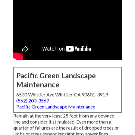
Pacific Green Landscape
Maintenance
6530 Whittier Ave Whittier, CA 90601-3919
(562) 203-3567
Pacific Green Landscape Maintenance
Remain at the very least 25 feet from any downed
line and consider it stimulated. Even more than a
quarter of failures are the result of dropped trees or
limbs or trees expanding right into power lines.