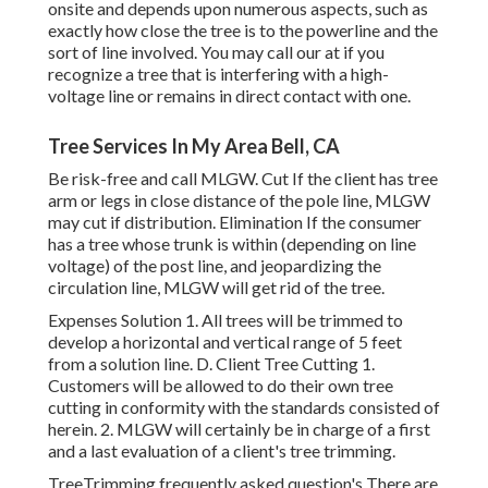
onsite and depends upon numerous aspects, such as
exactly how close the tree is to the powerline and the
sort of line involved. You may call our at if you
recognize a tree that is interfering with a high-
voltage line or remains in direct contact with one.
Tree Services In My Area Bell, CA
Be risk-free and call MLGW. Cut If the client has tree
arm or legs in close distance of the pole line, MLGW
may cut if distribution. Elimination If the consumer
has a tree whose trunk is within (depending on line
voltage) of the post line, and jeopardizing the
circulation line, MLGW will get rid of the tree.
Expenses Solution 1. All trees will be trimmed to
develop a horizontal and vertical range of 5 feet
from a solution line. D. Client Tree Cutting 1.
Customers will be allowed to do their own tree
cutting in conformity with the standards consisted of
herein. 2. MLGW will certainly be in charge of a first
and a last evaluation of a client's tree trimming.
TreeTrimming frequently asked question's There are