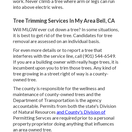
work. Never climb a tree where arm or legs can run
into above electric wires.
Tree Trimming Services In My Area Bell, CA
Will MLGW ever cut down a tree? In some situations,
it is best to get rid of the tree. Candidates for tree
removal are assessed on an individual basis.
For even more details or to report a tree that
interferes with the service line, call (901) 544-6549.
If you are a building owner with really huge trees, it is
incumbent upon you to trim those trees. Any kind of
tree growing in a street right of way is a county-
owned tree.
The county is responsible for the wellness and
maintenance of county-owned trees and the
Department of Transportation is the agency
accountable. Permits from both the state's Division
of Natural Resources
and County's Division of
Permitting Servces are required prior to a personal
property proprietor doing anything that influences
an area owned tree.