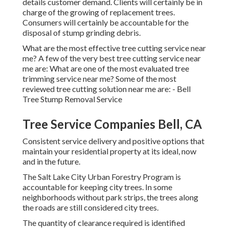
details customer demand. Clients will certainly be in
charge of the growing of replacement trees.
Consumers will certainly be accountable for the
disposal of stump grinding debris.
What are the most effective tree cutting service near
me? A few of the very best tree cutting service near
me are: What are one of the most evaluated tree
trimming service near me? Some of the most
reviewed tree cutting solution near me are: - Bell
Tree Stump Removal Service
Tree Service Companies Bell, CA
Consistent service delivery and positive options that
maintain your residential property at its ideal, now
and in the future.
The Salt Lake City Urban Forestry Program is
accountable for keeping city trees. In some
neighborhoods without park strips, the trees along
the roads are still considered city trees.
The quantity of clearance required is identified