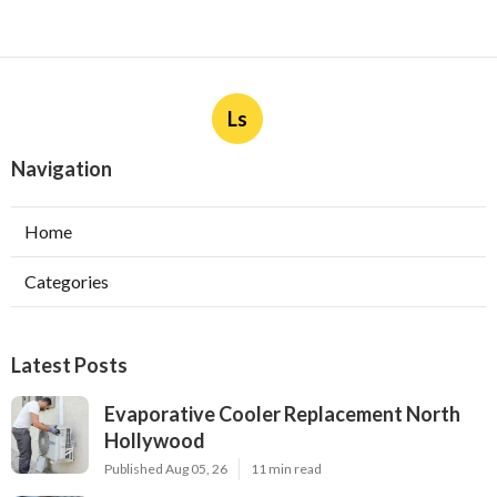
Ls
Navigation
Home
Categories
Latest Posts
Evaporative Cooler Replacement North
Hollywood
Published Aug 05, 26
11 min read