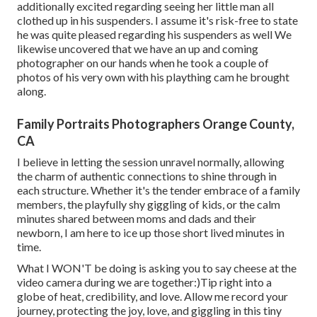
additionally excited regarding seeing her little man all
clothed up in his suspenders. I assume it's risk-free to state
he was quite pleased regarding his suspenders as well We
likewise uncovered that we have an up and coming
photographer on our hands when he took a couple of
photos of his very own with his plaything cam he brought
along.
Family Portraits Photographers Orange County,
CA
I believe in letting the session unravel normally, allowing
the charm of authentic connections to shine through in
each structure. Whether it's the tender embrace of a family
members, the playfully shy giggling of kids, or the calm
minutes shared between moms and dads and their
newborn, I am here to ice up those short lived minutes in
time.
What I WON'T be doing is asking you to say cheese at the
video camera during we are together:)Tip right into a
globe of heat, credibility, and love. Allow me record your
journey, protecting the joy, love, and giggling in this tiny