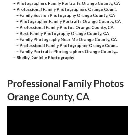
–
Photographers Family Portraits Orange County, CA
–
Professional Family Photographers Orange Coun...
–
Family Session Photography Orange County, CA
–
Photographer Family Portraits Orange County, CA
–
Professional Family Photos Orange County, CA
–
Best Family Photography Orange County, CA
–
Family Photography Near Me Orange County, CA
–
Professional Family Photographer Orange Coun...
–
Family Portraits Photographers Orange County...
–
Shelby Danielle Photography
Professional Family Photos
Orange County, CA