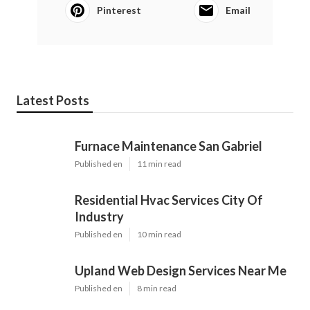
Pinterest
Email
Latest Posts
Furnace Maintenance San Gabriel
Published en
11 min read
Residential Hvac Services City Of
Industry
Published en
10 min read
Upland Web Design Services Near Me
Published en
8 min read