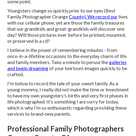
some point.
Youngsters change so quickly prior to our eyes (Best
Family Photographer Orange
County). We record our
lives
with our cellular phone, yet are those the family treasures
that our grandkids and great-grandkids will discover one
day? Will those pictures ever before be printed, mounted,
or preserved in a cd?
I believe in the power of remembering minutes - from
once-in-a-lifetime occasions to the everyday charm of life
and family members. Take a minute to peruse the
galleries
and begin dreaming
of your heirloom images quickly to be
crafted.
I'm below to record the tale of your sweet family. As a
young mommy, I really did not make the time or investment
to have my own youngsters's births and very first phases in
life photographed. It's something I are sorry for today,
which is why I'm so enthusiastic regarding providing these
services to brand-new parents.
Professional Family Photographers