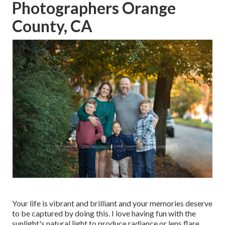
Photographers Orange
County, CA
Your life is vibrant and brilliant and your memories deserve
to be captured by doing this. I love having fun with the
sunlight's natural light to produce radiance or lens flare.