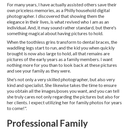
For many years, I have actually assisted others save their
own priceless memories, as a Philly household digital
photographer. I discovered that showing them the
elegance in their lives, is what revived who I am as an
individual. And, it may sound rather standard, but there's
something magical about having pictures to hold.
When the toothless grins transform to dental braces, the
waddling legs start to run, and the kid you when quickly
brought is now also large to hold, all that remains are
pictures of the early years as a family members. I want
nothing more for you than to look back at these pictures
and see your family as they were.
She's not only a very skilled photographer, but also very
kind and specialist. She likewise takes the time to ensure
you obtain all the images/poses you want, and you can tell
she truly cares not only regarding the pictures but also for
her clients. I expect utilizing her for family photos for years
to come!".
Professional Family