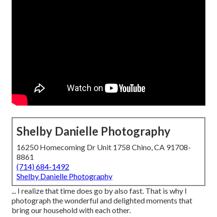
Shelby Danielle Photography
16250 Homecoming Dr Unit 1758 Chino, CA 91708-
8861
(714) 684-1492
Shelby Danielle Photography
... I realize that time does go by also fast. That is why I
photograph the wonderful and delighted moments that
bring our household with each other.