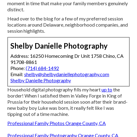
moment in time that make your family members genuinely
distinct.
Head over to the blog for a few of my preferred session
locations around Delaware, neighborhood companies, and
session highlights.
Shelby Danielle Photography
Address: 16250 Homecoming Dr Unit 1758 Chino, CA
91708-8861
Phone:
(714) 684-1492
Email:
shelby@shelbydaniellephotography.com
Shelby Danielle Photography
Household digital photography fills my heart
up to
the
border! When I satisfied them in Valley Forge in King of
Prussia for their household session soon after their brand-
new baby boy Luke was born, it really felt like I was
tipping out of a time machine.
Professional Family Photos Orange County, CA
Professional Family Photography Orange County, CA