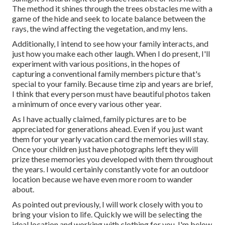
The method it shines through the trees obstacles me with a
game of the hide and seek to locate balance between the
rays, the wind affecting the vegetation, and my lens.
Additionally, I intend to see how your family interacts, and
just how you make each other laugh. When I do present, I'll
experiment with various positions, in the hopes of
capturing a conventional family members picture that's
special to your family. Because time zip and years are brief,
I think that every person must have beautiful photos taken
a minimum of once every various other year.
As I have actually claimed, family pictures are to be
appreciated for generations ahead. Even if you just want
them for your yearly vacation card the memories will stay.
Once your children just have photographs left they will
prize these memories you developed with them throughout
the years. I would certainly constantly vote for an outdoor
location because we have even more room to wander
about.
As pointed out previously, I will work closely with you to
bring your vision to life. Quickly we will be selecting the
ideal location and working with clothing for you. I'm below