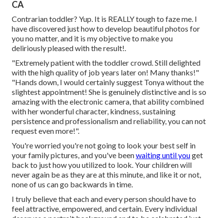
CA
Contrarian toddler? Yup. It is REALLY tough to faze me. I
have discovered just how to develop beautiful photos for
you no matter, and it is my objective to make you
deliriously pleased with the result!.
"Extremely patient with the toddler crowd. Still delighted
with the high quality of job years later on! Many thanks!"
"Hands down, I would certainly suggest Tonya without the
slightest appointment! She is genuinely distinctive and is so
amazing with the electronic camera, that ability combined
with her wonderful character, kindness, sustaining
persistence and professionalism and reliability, you can not
request even more!".
You're worried you're not going to look your best self in
your family pictures, and you've been
waiting until you
get
back to just how you utilized to look. Your children will
never again be as they are at this minute, and like it or not,
none of us can go backwards in time.
I truly believe that each and every person should have to
feel attractive, empowered, and certain. Every individual