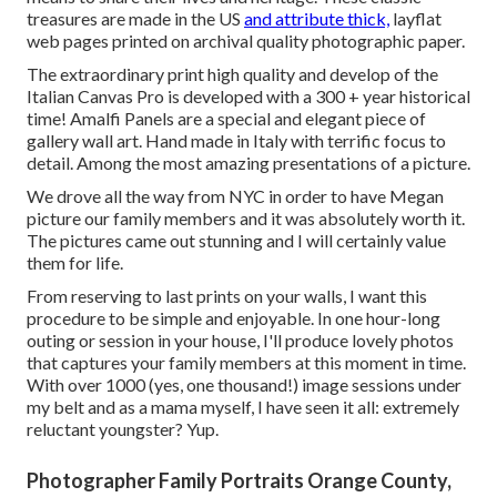
treasures are made in the US
and attribute thick,
layflat
web pages printed on archival quality photographic paper.
The extraordinary print high quality and develop of the
Italian Canvas Pro is developed with a 300 + year historical
time! Amalfi Panels are a special and elegant piece of
gallery wall art. Hand made in Italy with terrific focus to
detail. Among the most amazing presentations of a picture.
We drove all the way from NYC in order to have Megan
picture our family members and it was absolutely worth it.
The pictures came out stunning and I will certainly value
them for life.
From reserving to last prints on your walls, I want this
procedure to be simple and enjoyable. In one hour-long
outing or session in your house, I'll produce lovely photos
that captures your family members at this moment in time.
With over 1000 (yes, one thousand!) image sessions under
my belt and as a mama myself, I have seen it all: extremely
reluctant youngster? Yup.
Photographer Family Portraits Orange County,