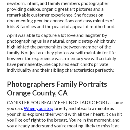
newborn, infant, and family members photographer
providing deluxe, organic great art pictures and a
remarkable customer experience. She focuses on
documenting genuine connections and easy minutes of
kids & families and the peaceful appeal of motherhood.
April was able to capture a lot love and laughter by
photographing us in a natural, organic setup which truly
highlighted the partnerships between member of the
family. Not just are they photos we will maintain for life,
however the experience was a memory we will certainly
have permanently. She captured each child's private
individuality and their sibling characteristics perfectly.
Photographers Family Portraits
Orange County, CA
CANISTER YOU REALLY FEEL NOSTALGIC FOR I assume
you can.
When you stop
briefly and absorb a minute as
your child explores their world with all their heart, it can hit
you like oof right to the breast. You're in the moment, and
you already understand you're mosting likely to miss it at