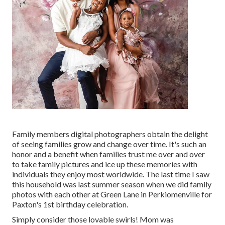
Family members digital photographers obtain the delight
of seeing families grow and change over time. It's such an
honor and a benefit when families trust me over and over
to take family pictures and ice up these memories with
individuals they enjoy most worldwide. The last time I saw
this household was last summer season when we did family
photos with each other at Green Lane in Perkiomenville for
Paxton's 1st birthday celebration.
Simply consider those lovable swirls! Mom was