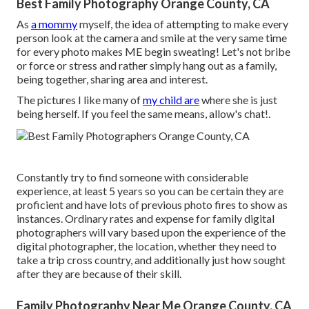
Best Family Photography Orange County, CA
As
a mommy
myself, the idea of attempting to make every
person look at the camera and smile at the very same time
for every photo makes ME begin sweating! Let's not bribe
or force or stress and rather simply hang out as a family,
being together, sharing area and interest.
The pictures I like many of
my child are
where she is just
being herself. If you feel the same means, allow's chat!.
Constantly try to find someone with considerable
experience, at least 5 years so you can be certain they are
proficient and have lots of previous photo fires to show as
instances. Ordinary rates and expense for family digital
photographers will vary based upon the experience of the
digital photographer, the location, whether they need to
take a trip cross country, and additionally just how sought
after they are because of their skill.
Family Photography Near Me Orange County, CA