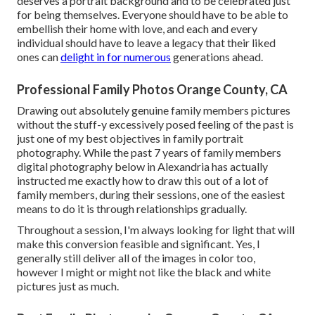
deserves a portrait background and to be celebrated just
for being themselves. Everyone should have to be able to
embellish their home with love, and each and every
individual should have to leave a legacy that their liked
ones can
delight in for numerous
generations ahead.
Professional Family Photos Orange County, CA
Drawing out absolutely genuine family members pictures
without the stuff-y excessively posed feeling of the past is
just one of my best objectives in family portrait
photography. While the past 7 years of family members
digital photography below in Alexandria has actually
instructed me exactly how to draw this out of a lot of
family members, during their sessions, one of the easiest
means to do it is through relationships gradually.
Throughout a session, I'm always looking for light that will
make this conversion feasible and significant. Yes, I
generally still deliver all of the images in color too,
however I might or might not like the black and white
pictures just as much.