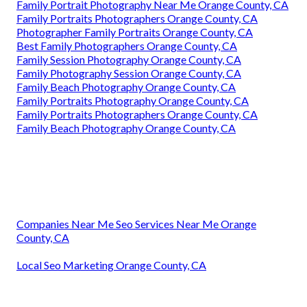
Family Portrait Photography Near Me Orange County, CA
Family Portraits Photographers Orange County, CA
Photographer Family Portraits Orange County, CA
Best Family Photographers Orange County, CA
Family Session Photography Orange County, CA
Family Photography Session Orange County, CA
Family Beach Photography Orange County, CA
Family Portraits Photography Orange County, CA
Family Portraits Photographers Orange County, CA
Family Beach Photography Orange County, CA
Companies Near Me Seo Services Near Me Orange
County, CA
Local Seo Marketing Orange County, CA