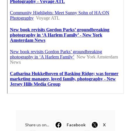
Share us on...
Facebook
X