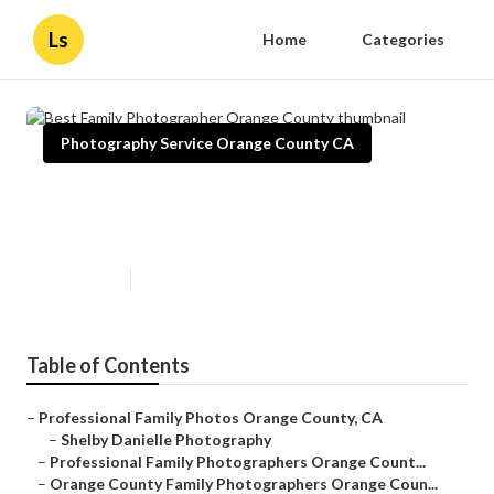
Ls
Home
Categories
Photography Service Orange County CA
Best Family Photographer
Orange County
Published en
11 min read
Table of Contents
–
Professional Family Photos Orange County, CA
–
Shelby Danielle Photography
–
Professional Family Photographers Orange Count...
–
Orange County Family Photographers Orange Coun...