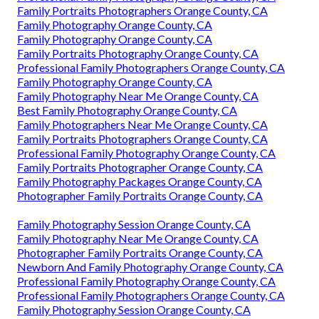
Family Portraits Photographers Orange County, CA
Family Photography Orange County, CA
Family Photography Orange County, CA
Family Portraits Photography Orange County, CA
Professional Family Photographers Orange County, CA
Family Photography Orange County, CA
Family Photography Near Me Orange County, CA
Best Family Photography Orange County, CA
Family Photographers Near Me Orange County, CA
Family Portraits Photographers Orange County, CA
Professional Family Photography Orange County, CA
Family Portraits Photographer Orange County, CA
Family Photography Packages Orange County, CA
Photographer Family Portraits Orange County, CA
Family Photography Session Orange County, CA
Family Photography Near Me Orange County, CA
Photographer Family Portraits Orange County, CA
Newborn And Family Photography Orange County, CA
Professional Family Photography Orange County, CA
Professional Family Photographers Orange County, CA
Family Photography Session Orange County, CA