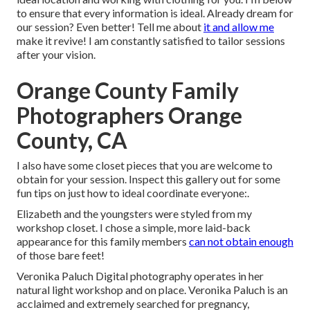
to ensure that every information is ideal. Already dream for
our session? Even better! Tell me about
it and allow me
make it revive! I am constantly satisfied to tailor sessions
after your vision.
Orange County Family
Photographers Orange
County, CA
I also have some closet pieces that you are welcome to
obtain for your session. Inspect this gallery out for some
fun tips on just how to ideal coordinate everyone:.
Elizabeth and the youngsters were styled from my
workshop closet. I chose a simple, more laid-back
appearance for this family members
can not obtain enough
of those bare feet!
Veronika Paluch Digital photography operates in her
natural light workshop and on place. Veronika Paluch is an
acclaimed and extremely searched for pregnancy,