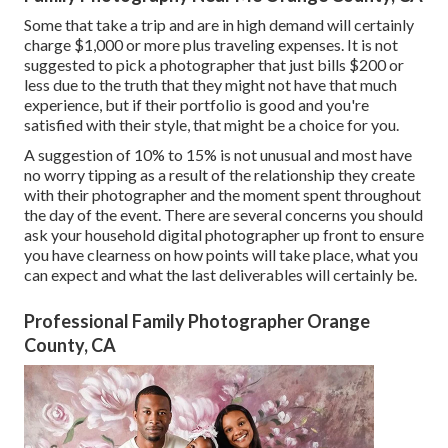
Some that take a trip and are in high demand will certainly
charge $1,000 or more plus traveling expenses. It is not
suggested to pick a photographer that just bills $200 or
less due to the truth that they might not have that much
experience, but if their portfolio is good and you're
satisfied with their style, that might be a choice for you.
A suggestion of 10% to 15% is not unusual and most have
no worry tipping as a result of the relationship they create
with their photographer and the moment spent throughout
the day of the event. There are several concerns you should
ask your household digital photographer up front to ensure
you have clearness on how points will take place, what you
can expect and what the last deliverables will certainly be.
Professional Family Photographer Orange
County, CA