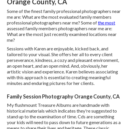
Orange County, CA
Some of the finest family professional photographers near
me are: What are the most evaluated family members
professional photographers near me? Some of
the most
assessed family members photographers near me are:
What are the most just recently examined locations near
me?
Sessions with Karen are enjoyable, kicked back, and
tailored to your visual. She offers her all to every client
perseverance, kindness, a cozy and pleasant environment,
an open heart, and an open mind. And, obviously, her
artistic vision and experience. Karen believes associating
with this approach is essential to creating meaningful
minutes and enduring pictures for her clients.
Family Session Photography Orange County, CA
My flushmount Treasure Albums are handmade with
historical materials which indicates they're suggested to
stand up to the examination of time. Cds are something
your kids will need to pass down to future generations as a
means to share their lives and heritage. These classic