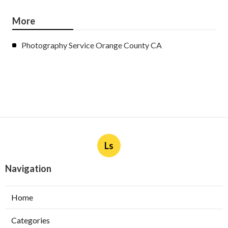
More
Photography Service Orange County CA
Ls
Navigation
Home
Categories