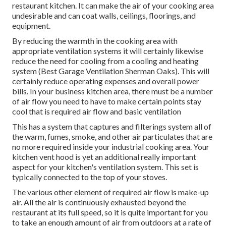
restaurant kitchen. It can make the air of your cooking area
undesirable and can coat walls, ceilings, floorings, and
equipment.
By reducing the warmth in the cooking area with
appropriate ventilation systems it will certainly likewise
reduce the need for cooling from a cooling and heating
system (Best Garage Ventilation Sherman Oaks). This will
certainly reduce operating expenses and overall power
bills. In your business kitchen area, there must be a number
of air flow you need to have to make certain points stay
cool that is required air flow and basic ventilation
This has a system that captures and filterings system all of
the warm, fumes, smoke, and other air particulates that are
no more required inside your industrial cooking area. Your
kitchen vent hood is yet an additional really important
aspect for your kitchen's ventilation system. This set is
typically connected to the top of your stoves.
The various other element of required air flow is make-up
air. All the air is continuously exhausted beyond the
restaurant at its full speed, so it is quite important for you
to take an enough amount of air from outdoors at a rate of