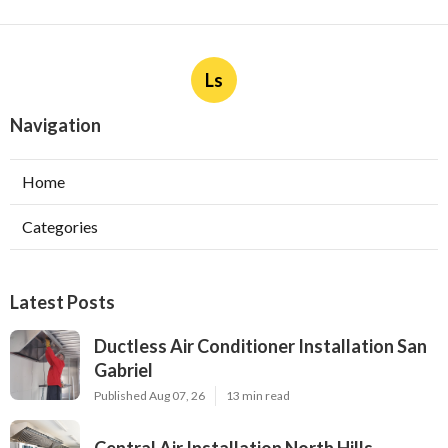
Ls
Navigation
Home
Categories
Latest Posts
Ductless Air Conditioner Installation San
Gabriel
Published Aug 07, 26
13 min read