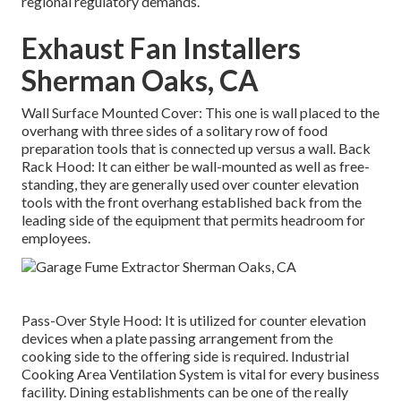
regional regulatory demands.
Exhaust Fan Installers
Sherman Oaks, CA
Wall Surface Mounted Cover: This one is wall placed to the
overhang with three sides of a solitary row of food
preparation tools that is connected up versus a wall. Back
Rack Hood: It can either be wall-mounted as well as free-
standing, they are generally used over counter elevation
tools with the front overhang established back from the
leading side of the equipment that permits headroom for
employees.
Pass-Over Style Hood: It is utilized for counter elevation
devices when a plate passing arrangement from the
cooking side to the offering side is required. Industrial
Cooking Area Ventilation System is vital for every business
facility. Dining establishments can be one of the really