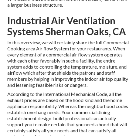
a larger business structure.
Industrial Air Ventilation
Systems Sherman Oaks, CA
In this overview, we will certainly share the full Commercial
Cooking area Air flow System for your restaurants. When
every element of a commercial air flow system operates
with each other favorably in such a facility, the entire
system adds to controlling the temperature, moisture, and
airflow which after that shields the patrons and staff
members by helping in improving the indoor air top quality
and lessening feasible risks or dangers.
According to the International Mechanical Code, all the
exhaust prices are based on the hood kind and the home
appliance responsibility. Whereas the neighborhood codes
establish overhang needs. Your commercial dining
establishment design-build professional can actually
support you to make certain that you need a hood that will
certainly satisfy all your needs and that can satisfy all