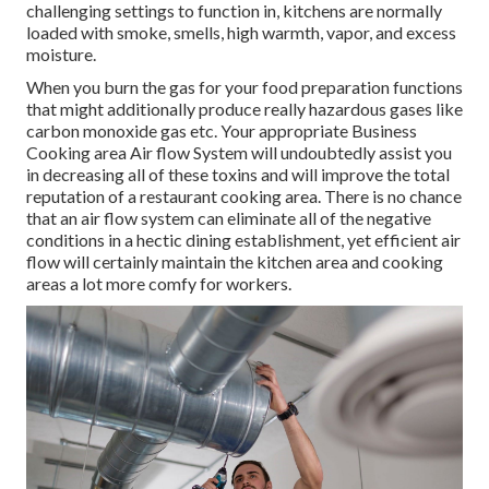
challenging settings to function in, kitchens are normally
loaded with smoke, smells, high warmth, vapor, and excess
moisture.
When you burn the gas for your food preparation functions
that might additionally produce really hazardous gases like
carbon monoxide gas etc. Your appropriate Business
Cooking area Air flow System will undoubtedly assist you
in decreasing all of these toxins and will improve the total
reputation of a restaurant cooking area. There is no chance
that an air flow system can eliminate all of the negative
conditions in a hectic dining establishment, yet efficient air
flow will certainly maintain the kitchen area and cooking
areas a lot more comfy for workers.