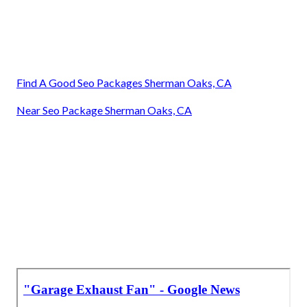
Find A Good Seo Packages Sherman Oaks, CA
Near Seo Package Sherman Oaks, CA