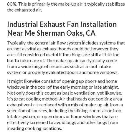
80%. This is primarily the make-up air it typically stabilizes
the exhausted air.
Industrial Exhaust Fan Installation
Near Me Sherman Oaks, CA
Typically, the general air flow system includes systems that
are not as vital as exhaust hoods could be, however they
are still considered useful if the things are still a little too
hot to take care of. The make-up air can typically come
from a wide range of resources such as a roof intake
system or properly evaluated doors and home windows.
It might likewise consist of opening up doors and home
windows in the cool of the early morning or late at night.
Not only does this count as basic ventilation, yet likewise,
it's great cooling method. Air that heads out cooking area
exhaust vents is replaced with a mix of make-up air from a
selection of sources, including the dining-room, a rooftop
intake system, or open doors or home windows that are
effectively screened to avoid bugs and other bugs from
invading cooking locations.