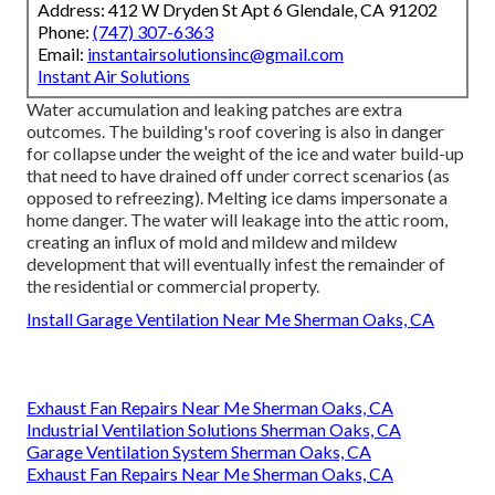
Address: 412 W Dryden St Apt 6 Glendale, CA 91202
Phone:
(747) 307-6363
Email:
instantairsolutionsinc@gmail.com
Instant Air Solutions
Water accumulation and leaking patches are extra
outcomes. The building's roof covering is also in danger
for collapse under the weight of the
ice and water build-up
that need to have drained off
under correct scenarios (as
opposed to refreezing). Melting ice dams impersonate a
home danger. The water will leakage into the attic room,
creating an influx of mold and mildew and mildew
development that will eventually infest the remainder of
the residential or commercial property.
Install Garage Ventilation Near Me Sherman Oaks, CA
Exhaust Fan Repairs Near Me Sherman Oaks, CA
Industrial Ventilation Solutions Sherman Oaks, CA
Garage Ventilation System Sherman Oaks, CA
Exhaust Fan Repairs Near Me Sherman Oaks, CA