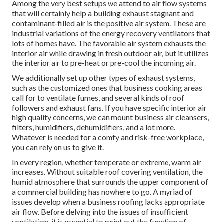
Among the very best setups we attend to air flow systems
that will certainly help a building exhaust stagnant and
contaminant-filled air is the positive air system. These are
industrial variations of the energy recovery ventilators that
lots of homes have. The favorable air system exhausts the
interior air while drawing in fresh outdoor air, but it utilizes
the interior air to pre-heat or pre-cool the incoming air.
We additionally set up other types of exhaust systems,
such as the customized ones that business cooking areas
call for to ventilate fumes, and several kinds of roof
followers and exhaust fans. If you have specific interior air
high quality concerns, we can mount business air cleansers,
filters, humidifiers, dehumidifiers, and a lot more.
Whatever is needed for a comfy and risk-free workplace,
you can rely on us to give it.
In every region, whether temperate or extreme, warm air
increases. Without suitable roof covering ventilation, the
humid atmosphere that surrounds the upper component of
a commercial building has nowhere to go. A myriad of
issues develop when a business roofing lacks appropriate
air flow. Before delving into the issues of insufficient
ventilation, it is essential to point out the function of