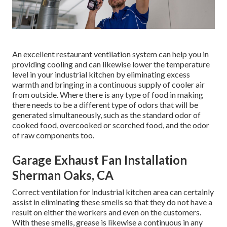
An excellent restaurant ventilation system can help you in
providing cooling and can likewise lower the temperature
level in your industrial kitchen by eliminating excess
warmth and bringing in a continuous supply of cooler air
from outside. Where there is any type of food in making
there needs to be a different type of odors that will be
generated simultaneously, such as the standard odor of
cooked food, overcooked or scorched food, and the odor
of raw components too.
Garage Exhaust Fan Installation
Sherman Oaks, CA
Correct ventilation for industrial kitchen area can certainly
assist in eliminating these smells so that they do not have a
result on either the workers and even on the customers.
With these smells, grease is likewise a continuous in any