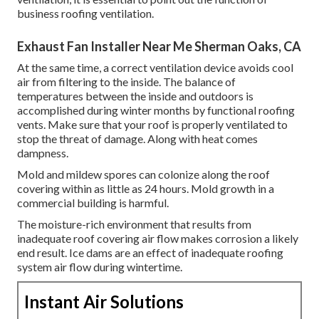
business roofing ventilation.
Exhaust Fan Installer Near Me Sherman Oaks, CA
At the same time, a correct ventilation device avoids cool
air from filtering to the inside. The balance of
temperatures between the inside and outdoors is
accomplished during winter months by functional roofing
vents. Make sure that your roof is properly ventilated to
stop the threat of damage. Along with heat comes
dampness.
Mold and mildew spores can colonize along the roof
covering within as little as 24 hours. Mold growth in a
commercial building is harmful.
The moisture-rich environment that results from
inadequate roof covering air flow makes corrosion a likely
end result. Ice dams are an effect of inadequate roofing
system air flow during wintertime.
Instant Air Solutions