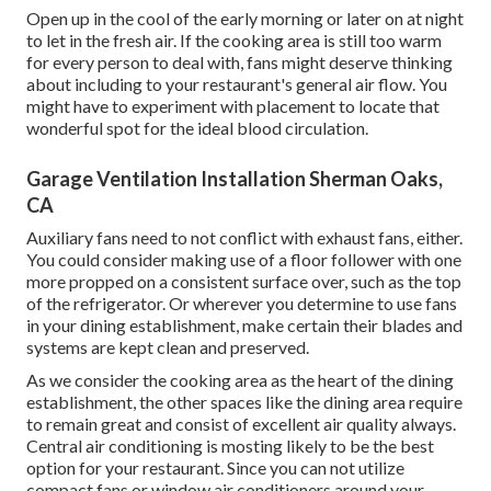
Open up in the cool of the early morning or later on at night
to let in the fresh air. If the cooking area is still too warm
for every person to deal with, fans might deserve thinking
about including to your restaurant's general air flow. You
might have to experiment with placement to locate that
wonderful spot for the ideal blood circulation.
Garage Ventilation Installation Sherman Oaks,
CA
Auxiliary fans need to not conflict with exhaust fans, either.
You could consider making use of a floor follower with one
more propped on a consistent surface over, such as the top
of the refrigerator. Or wherever you determine to use fans
in your dining establishment, make certain their blades and
systems are kept clean and preserved.
As we consider the cooking area as the heart of the dining
establishment, the other spaces like the dining area require
to remain great and consist of excellent air quality always.
Central air conditioning is mosting likely to be the best
option for your restaurant. Since you can not utilize
compact fans or window air conditioners around your