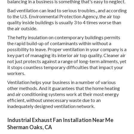
balancing in a business is something that's easy to neglect.
Bad ventilation can lead to serious troubles., and according
to the U.S. Environmental Protection Agency, the air top
quality inside buildings is usually 3 to 4 times worse than
the air outside.
The hefty insulation on contemporary buildings permits
the rapid build-up of contaminants within without a
possibility to leave. Proper ventilation in your company is a
key part of managing its interior air top quality. Cleaner air
not just protects against a range of long-term ailments, yet
it stops countless temporary difficulties that impact your
workers.
Ventilation helps your business in a number of various
other methods. And it guarantees that the home heating
and air conditioning systems work at their most energy
efficient, without unnecessary waste due to an
inadequately designed ventilation network.
Industrial Exhaust Fan Installation Near Me
Sherman Oaks, CA