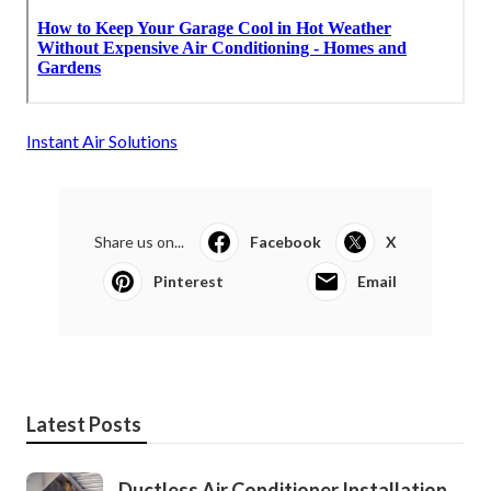
Instant Air Solutions
Share us on...
Facebook
X
Pinterest
Email
Latest Posts
Ductless Air Conditioner Installation