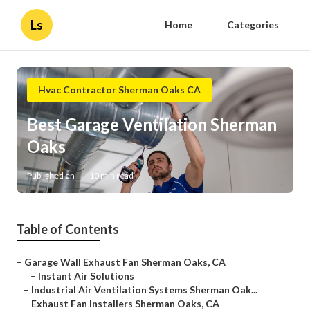
Ls
Home
Categories
Hvac Contractor Sherman Oaks CA
Best Garage Ventilation Sherman
Oaks
Published en
10 min read
Table of Contents
–
Garage Wall Exhaust Fan Sherman Oaks, CA
–
Instant Air Solutions
–
Industrial Air Ventilation Systems Sherman Oak...
–
Exhaust Fan Installers Sherman Oaks, CA