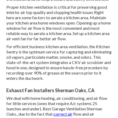
Proper kitchen ventilation is critical for preserving good
interior air top quality and stopping health issues Right
here are some factors to aerate a kitchen area. Maintain
your kitchen area home windows open. Opening up a home
window for air flow is the most convenient and most
reliable way to aerate a kitchen area. Set up a kitchen area
air vent fan for far better air flow.
For efficient business kitchen area ventilation, the Kitchen
Sentry is the optimum service for capturing and eliminating
oil vapors, particulate matter, smoke, and odors. This
state-of-the-art system integrates a CKV air scrubber and
hood in one, designed to ensure hassle-free procedure by
recording over 90% of grease at the source prior to it
enters the ductwork.
Exhaust Fan Installers Sherman Oaks, CA
We deal with home heating, air conditioning, and air flow
for little services (ones that require A/c systems 25
bunches and under). Best Garage Ventilation Sherman
Oaks., due to the fact that
correct air
flow and air