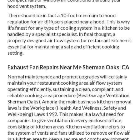
hood vent system.
There should be in fact a 10-foot minimum to hood
regulation for air diffusers placed near a hood. This is why
it's finest for any type of cooling system in a kitchen to be
handled by a specialist specialist. In final thought, a
properly designed air flow system for restaurant kitchen is
essential for maintaining a safe and efficient cooking
setting.
Exhaust Fan Repairs Near Me Sherman Oaks, CA
Normal maintenance and prompt upgrades will certainly
maintain your restaurant cooking area air flow system
operating efficiently, sustaining a clean, compliant, and
reliable cooking area procedure (Best Garage Ventilation
Sherman Oaks). Among the main business kitchen removal
laws is the Workplace (Health And Wellness, Safety and
Well-being) Laws 1992. This makes it a lawful need for
companies to give ventilation in every enclosed office,
consisting of kitchen areas Kitchen ventilation refers to
the system of vents and fans utilized to remove or flow air
in a kitchen area to keep a secure and comfy environment