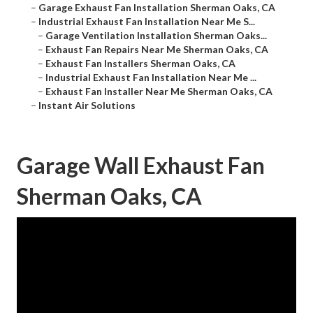
–
Garage Exhaust Fan Installation Sherman Oaks, CA
–
Industrial Exhaust Fan Installation Near Me S...
–
Garage Ventilation Installation Sherman Oaks...
–
Exhaust Fan Repairs Near Me Sherman Oaks, CA
–
Exhaust Fan Installers Sherman Oaks, CA
–
Industrial Exhaust Fan Installation Near Me ...
–
Exhaust Fan Installer Near Me Sherman Oaks, CA
–
Instant Air Solutions
Garage Wall Exhaust Fan
Sherman Oaks, CA