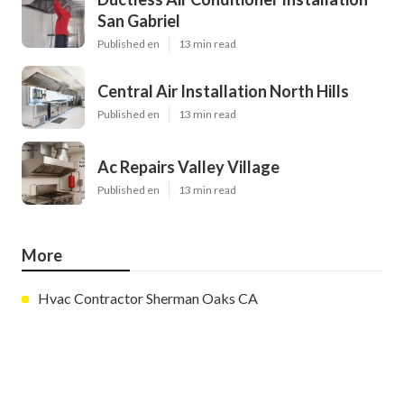
San Gabriel
Published en
13 min read
Central Air Installation North Hills
Published en
13 min read
Ac Repairs Valley Village
Published en
13 min read
More
Hvac Contractor Sherman Oaks CA