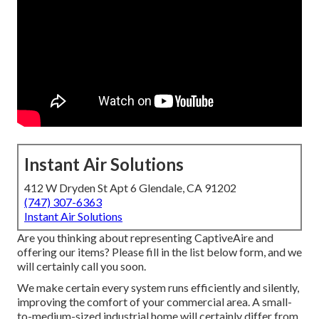
Instant Air Solutions
412 W Dryden St Apt 6 Glendale, CA 91202
(747) 307-6363
Instant Air Solutions
Are you thinking about representing CaptiveAire and
offering our items? Please fill in the list below form, and we
will certainly call you soon.
We make certain every system runs efficiently and silently,
improving the comfort of your commercial area. A small-
to-medium-sized industrial home will certainly differ from