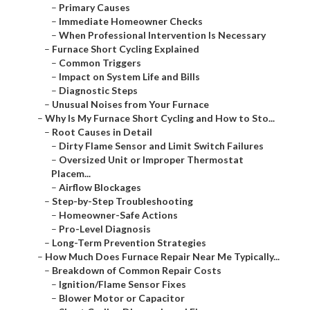
–
Primary Causes
–
Immediate Homeowner Checks
–
When Professional Intervention Is Necessary
–
Furnace Short Cycling Explained
–
Common Triggers
–
Impact on System Life and Bills
–
Diagnostic Steps
–
Unusual Noises from Your Furnace
–
Why Is My Furnace Short Cycling and How to Sto...
–
Root Causes in Detail
–
Dirty Flame Sensor and Limit Switch Failures
–
Oversized Unit or Improper Thermostat
Placem...
–
Airflow Blockages
–
Step-by-Step Troubleshooting
–
Homeowner-Safe Actions
–
Pro-Level Diagnosis
–
Long-Term Prevention Strategies
–
How Much Does Furnace Repair Near Me Typically...
–
Breakdown of Common Repair Costs
–
Ignition/Flame Sensor Fixes
–
Blower Motor or Capacitor