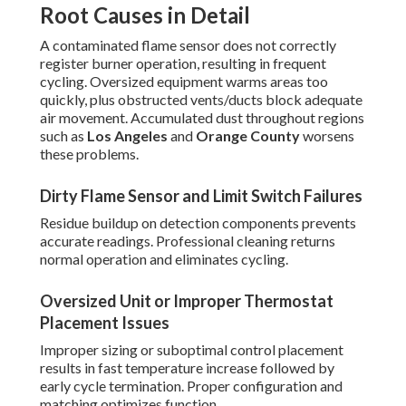
Root Causes in Detail
A contaminated flame sensor does not correctly
register burner operation, resulting in frequent
cycling. Oversized equipment warms areas too
quickly, plus obstructed vents/ducts block adequate
air movement. Accumulated dust throughout regions
such as
Los Angeles
and
Orange County
worsens
these problems.
Dirty Flame Sensor and Limit Switch Failures
Residue buildup on detection components prevents
accurate readings. Professional cleaning returns
normal operation and eliminates cycling.
Oversized Unit or Improper Thermostat
Placement Issues
Improper sizing or suboptimal control placement
results in fast temperature increase followed by
early cycle termination. Proper configuration and
matching optimizes function.