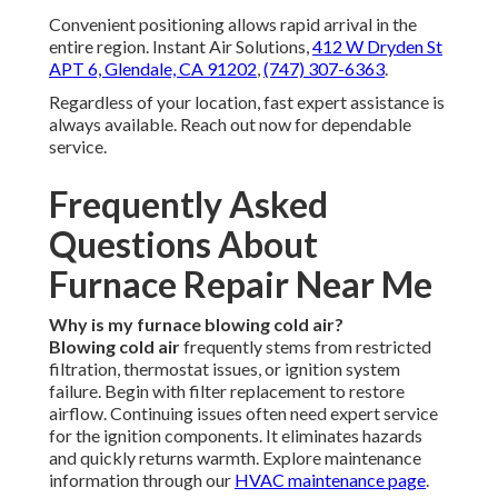
Convenient positioning allows rapid arrival in the
entire region. Instant Air Solutions,
412 W Dryden St
APT 6, Glendale, CA 91202
,
(747) 307-6363
.
Regardless of your location, fast expert assistance is
always available. Reach out now for dependable
service.
Frequently Asked
Questions About
Furnace Repair Near Me
Why is my furnace blowing cold air?
Blowing cold air
frequently stems from restricted
filtration, thermostat issues, or ignition system
failure. Begin with filter replacement to restore
airflow. Continuing issues often need expert service
for the ignition components. It eliminates hazards
and quickly returns warmth. Explore maintenance
information through our
HVAC maintenance page
.