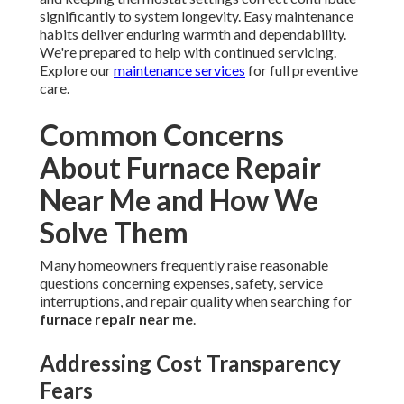
significantly to system longevity. Easy maintenance
habits deliver enduring warmth and dependability.
We're prepared to help with continued servicing.
Explore our
maintenance services
for full preventive
care.
Common Concerns
About Furnace Repair
Near Me and How We
Solve Them
Many homeowners frequently raise reasonable
questions concerning expenses, safety, service
interruptions, and repair quality when searching for
furnace repair near me
.
Addressing Cost Transparency
Fears