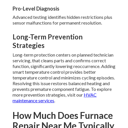
Pro-Level Diagnosis
Advanced testing identifies hidden restrictions plus
sensor malfunctions for permanent resolution.
Long-Term Prevention
Strategies
Long-term protection centers on planned technician
servicing, that cleans parts and confirms correct
function, significantly lowering reoccurrence. Adding
smart temperature control provides better
temperature control and minimizes cycling episodes.
Resolving this issue restores balanced heating and
prevents premature component fatigue. To explore
more prevention strategies, visit our
HVAC
maintenance services
.
How Much Does Furnace
Repair Near Me Typically