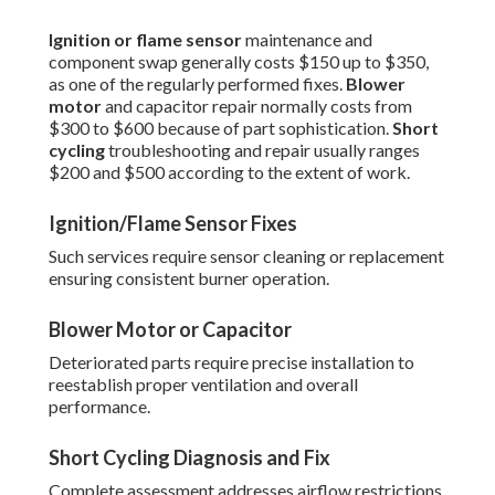
Ignition or flame sensor
maintenance and
component swap generally costs $150 up to $350,
as one of the regularly performed fixes.
Blower
motor
and capacitor repair normally costs from
$300 to $600 because of part sophistication.
Short
cycling
troubleshooting and repair usually ranges
$200 and $500 according to the extent of work.
Ignition/Flame Sensor Fixes
Such services require sensor cleaning or replacement
ensuring consistent burner operation.
Blower Motor or Capacitor
Deteriorated parts require precise installation to
reestablish proper ventilation and overall
performance.
Short Cycling Diagnosis and Fix
Complete assessment addresses airflow restrictions