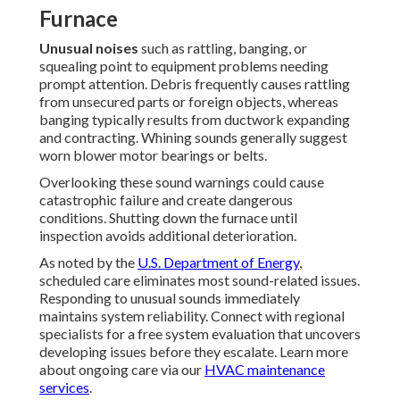
Furnace
Unusual noises
such as rattling, banging, or
squealing point to equipment problems needing
prompt attention. Debris frequently causes rattling
from unsecured parts or foreign objects, whereas
banging typically results from ductwork expanding
and contracting. Whining sounds generally suggest
worn blower motor bearings or belts.
Overlooking these sound warnings could cause
catastrophic failure and create dangerous
conditions. Shutting down the furnace until
inspection avoids additional deterioration.
As noted by the
U.S. Department of Energy
,
scheduled care eliminates most sound-related issues.
Responding to unusual sounds immediately
maintains system reliability. Connect with regional
specialists for a free system evaluation that uncovers
developing issues before they escalate. Learn more
about ongoing care via our
HVAC maintenance
services
.