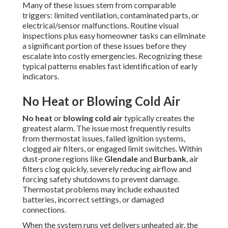
Many of these issues stem from comparable
triggers: limited ventilation, contaminated parts, or
electrical/sensor malfunctions. Routine visual
inspections plus easy homeowner tasks can eliminate
a significant portion of these issues before they
escalate into costly emergencies. Recognizing these
typical patterns enables fast identification of early
indicators.
No Heat or Blowing Cold Air
No heat
or
blowing cold air
typically creates the
greatest alarm. The issue most frequently results
from thermostat issues, failed ignition systems,
clogged air filters, or engaged limit switches. Within
dust-prone regions like
Glendale
and
Burbank
, air
filters clog quickly, severely reducing airflow and
forcing safety shutdowns to prevent damage.
Thermostat problems may include exhausted
batteries, incorrect settings, or damaged
connections.
When the system runs yet delivers unheated air, the