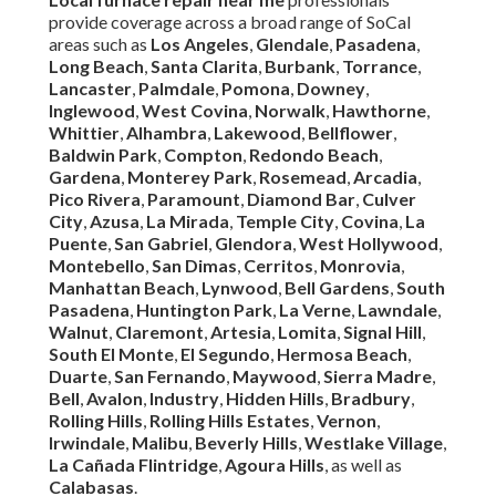
provide coverage across a broad range of SoCal
areas such as
Los Angeles
,
Glendale
,
Pasadena
,
Long Beach
,
Santa Clarita
,
Burbank
,
Torrance
,
Lancaster
,
Palmdale
,
Pomona
,
Downey
,
Inglewood
,
West Covina
,
Norwalk
,
Hawthorne
,
Whittier
,
Alhambra
,
Lakewood
,
Bellflower
,
Baldwin Park
,
Compton
,
Redondo Beach
,
Gardena
,
Monterey Park
,
Rosemead
,
Arcadia
,
Pico Rivera
,
Paramount
,
Diamond Bar
,
Culver
City
,
Azusa
,
La Mirada
,
Temple City
,
Covina
,
La
Puente
,
San Gabriel
,
Glendora
,
West Hollywood
,
Montebello
,
San Dimas
,
Cerritos
,
Monrovia
,
Manhattan Beach
,
Lynwood
,
Bell Gardens
,
South
Pasadena
,
Huntington Park
,
La Verne
,
Lawndale
,
Walnut
,
Claremont
,
Artesia
,
Lomita
,
Signal Hill
,
South El Monte
,
El Segundo
,
Hermosa Beach
,
Duarte
,
San Fernando
,
Maywood
,
Sierra Madre
,
Bell
,
Avalon
,
Industry
,
Hidden Hills
,
Bradbury
,
Rolling Hills
,
Rolling Hills Estates
,
Vernon
,
Irwindale
,
Malibu
,
Beverly Hills
,
Westlake Village
,
La Cañada Flintridge
,
Agoura Hills
, as well as
Calabasas
.