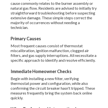
cause commonly relates to the burner assembly or
natural gas flow. Residents are advised to initially try
straightforward troubleshooting before suspecting
extensive damage. These simple steps correct the
majority of occurrences without needing a
technician.
Primary Causes
Most frequent causes consist of thermostat
miscalibration, ignition malfunction, clogged air
filters, and gas supply interruptions. All necessitate a
specific approach to identify and resolve efficiently.
Immediate Homeowner Checks
Begin with installing a new filter, verifying
thermostat power and configuration, while also
confirming the circuit breaker hasn't tripped. These
measures frequently bring the system back online
quickly.