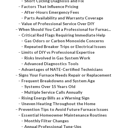
–
Short Cycling Diagnosis and Fix
–
Factors That Influence Pricing
–
After-Hours Emergency Fees
–
Parts Availability and Warranty Coverage
–
Value of Professional Service Over DIY
–
When Should You Call a Professional for Furnac...
–
Critical Red Flags Requiring Immediate Help
–
Gas Odors or Carbon Monoxide Concerns
–
Repeated Breaker Trips or Electrical Issues
–
Limits of DIY vs Professional Expertise
–
Risks Involved in Gas System Work
–
Advanced Diagnostics Tools
–
Advantages of NATE-Certified Technicians
–
Signs Your Furnace Needs Repair or Replacement
–
Frequent Breakdowns and System Age
–
Systems Over 15 Years Old
–
Multiple Service Calls Annually
–
Rising Energy Bills as a Warning Sign
–
Uneven Heating Throughout the Home
–
Prevention Tips to Avoid Future Furnace Issues
–
Essential Homeowner Maintenance Routines
–
Monthly Filter Changes
–
Annual Professional Tune-Ups