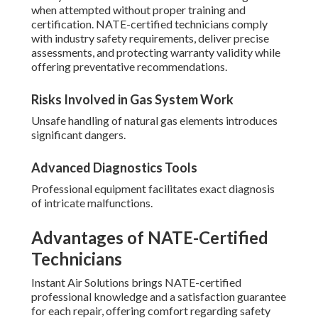
when attempted without proper training and
certification. NATE-certified technicians comply
with industry safety requirements, deliver precise
assessments, and protecting warranty validity while
offering preventative recommendations.
Risks Involved in Gas System Work
Unsafe handling of natural gas elements introduces
significant dangers.
Advanced Diagnostics Tools
Professional equipment facilitates exact diagnosis
of intricate malfunctions.
Advantages of NATE-Certified
Technicians
Instant Air Solutions brings NATE-certified
professional knowledge and a satisfaction guarantee
for each repair, offering comfort regarding safety