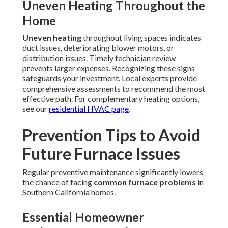
Uneven Heating Throughout the
Home
Uneven heating
throughout living spaces indicates
duct issues, deteriorating blower motors, or
distribution issues. Timely technician review
prevents larger expenses. Recognizing these signs
safeguards your investment. Local experts provide
comprehensive assessments to recommend the most
effective path. For complementary heating options,
see our
residential HVAC page
.
Prevention Tips to Avoid
Future Furnace Issues
Regular preventive maintenance significantly lowers
the chance of facing
common furnace problems
in
Southern California homes.
Essential Homeowner