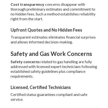
Cost transparency
concerns disappear with
thorough preliminary estimates and commitment to
no hidden fees. Such a method establishes reliability
right from the start.
Upfront Quotes and No Hidden Fees
Transparent estimates eliminates financial surprises
and allows informed decision-making.
Safety and Gas Work Concerns
Safety concerns
related to gas handling are fully
addressed with licensed expert technicians following
established safety guidelines plus compliance
requirements.
Licensed, Certified Technicians
Certified status guarantees compliant and safe
service.