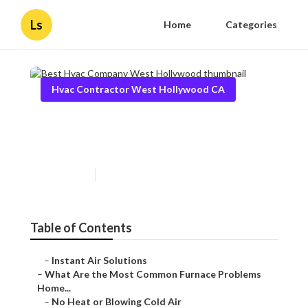
Ls
Home
Categories
Hvac Contractor West Hollywood CA
Best Hvac Company West
Hollywood
Published en
12 min read
Table of Contents
–
Instant Air Solutions
–
What Are the Most Common Furnace Problems
Home...
–
No Heat or Blowing Cold Air