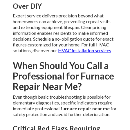
Over DIY
Expert service delivers precision beyond what
homeowners can achieve, preventing repeat visits
and extending equipment lifespan. Clear pricing
information enables residents to make informed
decisions. Schedule a no-obligation quote for exact
figures customized for your home. For full HVAC
solutions, discover our
HVAC installation services
.
When Should You Call a
Professional for Furnace
Repair Near Me?
Even though basic troubleshooting is possible for
elementary diagnostics, specific indicators require
immediate professional
furnace repair near me
for
safety protection and avoid further deterioration.
Critical Red Flags Requiring