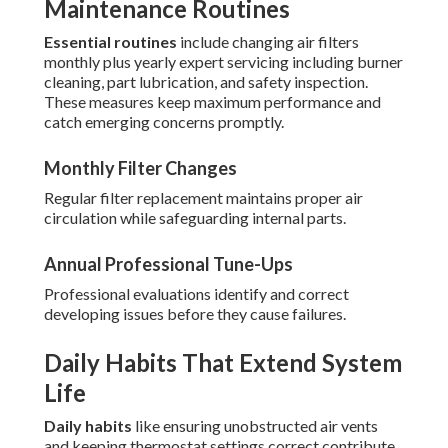
Maintenance Routines
Essential routines
include changing air filters
monthly plus yearly expert servicing including burner
cleaning, part lubrication, and safety inspection.
These measures keep maximum performance and
catch emerging concerns promptly.
Monthly Filter Changes
Regular filter replacement maintains proper air
circulation while safeguarding internal parts.
Annual Professional Tune-Ups
Professional evaluations identify and correct
developing issues before they cause failures.
Daily Habits That Extend System
Life
Daily habits
like ensuring unobstructed air vents
and keeping thermostat settings correct contribute