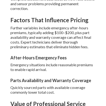
and sensor problems providing permanent
correction.
Factors That Influence Pricing
Further variables include emergency after-hours
premiums, typically adding $100–$200, plus part
availability and warranty coverage can affect final
costs. Expert technicians deliver thorough
preliminary estimates that eliminate hidden fees.
After-Hours Emergency Fees
Emergency situations include reasonable premiums
to enable rapid arrival.
Parts Availability and Warranty Coverage
Quickly sourced parts with available coverage
commonly lower total cost.
Value of Professional Service