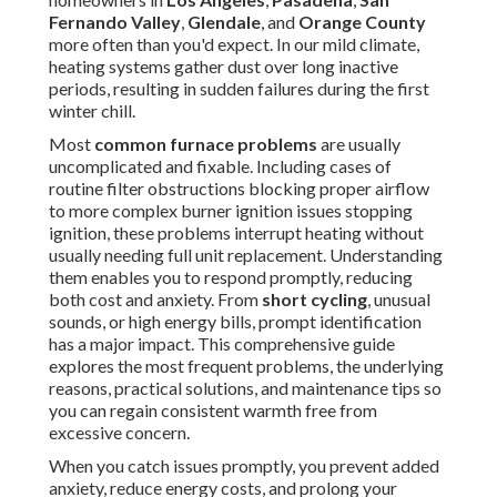
Fernando Valley
,
Glendale
, and
Orange County
more often than you'd expect. In our mild climate,
heating systems gather dust over long inactive
periods, resulting in sudden failures during the first
winter chill.
Most
common furnace problems
are usually
uncomplicated and fixable. Including cases of
routine filter obstructions blocking proper airflow
to more complex burner ignition issues stopping
ignition, these problems interrupt heating without
usually needing full unit replacement. Understanding
them enables you to respond promptly, reducing
both cost and anxiety. From
short cycling
, unusual
sounds, or high energy bills, prompt identification
has a major impact. This comprehensive guide
explores the most frequent problems, the underlying
reasons, practical solutions, and maintenance tips so
you can regain consistent warmth free from
excessive concern.
When you catch issues promptly, you prevent added
anxiety, reduce energy costs, and prolong your