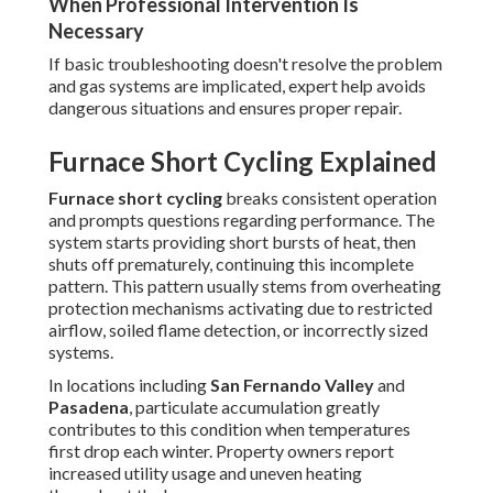
When Professional Intervention Is
Necessary
If basic troubleshooting doesn't resolve the problem
and gas systems are implicated, expert help avoids
dangerous situations and ensures proper repair.
Furnace Short Cycling Explained
Furnace short cycling
breaks consistent operation
and prompts questions regarding performance. The
system starts providing short bursts of heat, then
shuts off prematurely, continuing this incomplete
pattern. This pattern usually stems from overheating
protection mechanisms activating due to restricted
airflow, soiled flame detection, or incorrectly sized
systems.
In locations including
San Fernando Valley
and
Pasadena
, particulate accumulation greatly
contributes to this condition when temperatures
first drop each winter. Property owners report
increased utility usage and uneven heating