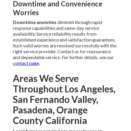
Downtime and Convenience
Worries
Downtime anxieties
diminish through rapid
response capabilities and same-day service
availability. Service reliability results from
established experience and satisfaction guarantees.
Such valid worries are resolved successfully with the
right service provider. Contact us for reassurance
and dependable service. For further details, see our
contact page
.
Areas We Serve
Throughout Los Angeles,
San Fernando Valley,
Pasadena, Orange
County California
Local furnace repair near me
professionals