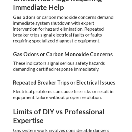
Immediate Help
Gas odors
or carbon monoxide concerns demand
immediate system shutdown with expert
intervention for hazard elimination. Repeated
breaker trips signal electrical faults or faults
requiring specialized diagnostic equipment.
Gas Odors or Carbon Monoxide Concerns
These indicators signal serious safety hazards
demanding certified response immediately.
Repeated Breaker Trips or Electrical Issues
Electrical problems can cause fire risks or result in
equipment failure without proper resolution.
Limits of DIY vs Professional
Expertise
Gas system work involves considerable dangers