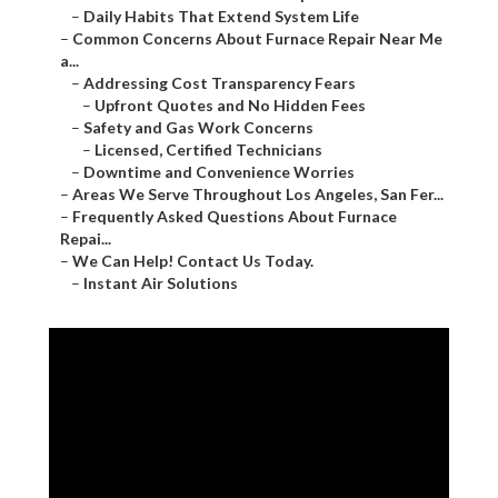
–
Daily Habits That Extend System Life
–
Common Concerns About Furnace Repair Near Me
a...
–
Addressing Cost Transparency Fears
–
Upfront Quotes and No Hidden Fees
–
Safety and Gas Work Concerns
–
Licensed, Certified Technicians
–
Downtime and Convenience Worries
–
Areas We Serve Throughout Los Angeles, San Fer...
–
Frequently Asked Questions About Furnace
Repai...
–
We Can Help! Contact Us Today.
–
Instant Air Solutions