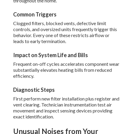
throughout the home.
Common Triggers
Clogged filters, blocked vents, defective limit
controls, and oversized units frequently trigger this
behavior. Every one of these restricts airflow or
leads to early termination.
Impact on System Life and Bills
Frequent on-off cycles accelerates component wear
substantially elevates heating bills from reduced
efficiency.
Diagnostic Steps
First perform new filter installation plus register and
vent clearing. Technician instrumentation test air
movement and inspect sensing devices providing
exact identification.
Unusual Noises from Your