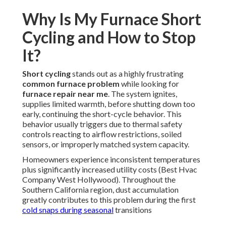
Why Is My Furnace Short
Cycling and How to Stop
It?
Short cycling
stands out as a highly frustrating
common furnace problem
while looking for
furnace repair near me
. The system ignites,
supplies limited warmth, before shutting down too
early, continuing the short-cycle behavior. This
behavior usually triggers due to thermal safety
controls reacting to airflow restrictions, soiled
sensors, or improperly matched system capacity.
Homeowners experience inconsistent temperatures
plus significantly increased utility costs (Best Hvac
Company West Hollywood). Throughout the
Southern California region, dust accumulation
greatly contributes to this problem during the first
cold snaps during seasonal
transitions