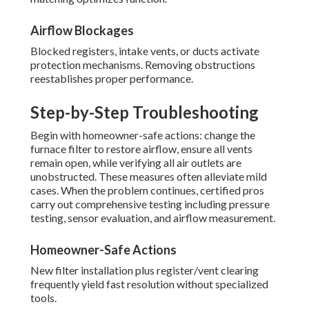
Airflow Blockages
Blocked registers, intake vents, or ducts activate
protection mechanisms. Removing obstructions
reestablishes proper performance.
Step-by-Step Troubleshooting
Begin with homeowner-safe actions: change the
furnace filter to restore airflow, ensure all vents
remain open, while verifying all air outlets are
unobstructed. These measures often alleviate mild
cases. When the problem continues, certified pros
carry out comprehensive testing including pressure
testing, sensor evaluation, and airflow measurement.
Homeowner-Safe Actions
New filter installation plus register/vent clearing
frequently yield fast resolution without specialized
tools.