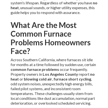
system's lifespan. Regardless of whether you have
no
heat
, unusual sounds, or higher utility expenses, this
guide helps you to respond with assurance.
What Are the Most
Common Furnace
Problems Homeowners
Face?
Across Southern California, where furnaces sit idle
for months at a time followed by sudden use, certain
common furnace problems
occur frequently.
Property owners in
Los Angeles County
report
no
heat
or
blowing cold air
,
furnace short cycling
,
odd system noises, unexpectedly high energy bills,
failed pilot systems, and inconsistent room
temperatures. These challenges usually stem from
local conditions like dust accumulation, normal part
deterioration, or overlooked scheduled servicing.