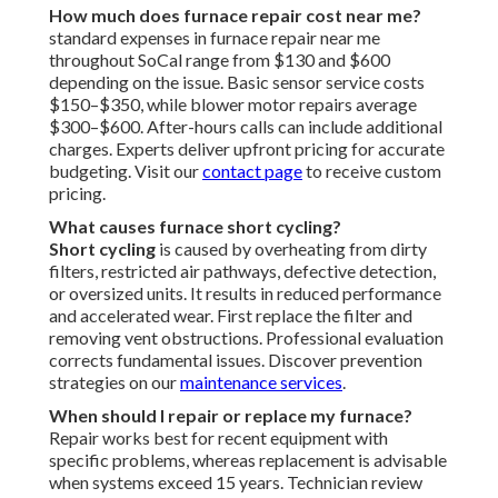
How much does furnace repair cost near me?
standard expenses in furnace repair near me
throughout SoCal range from $130 and $600
depending on the issue. Basic sensor service costs
$150–$350, while blower motor repairs average
$300–$600. After-hours calls can include additional
charges. Experts deliver upfront pricing for accurate
budgeting. Visit our
contact page
to receive custom
pricing.
What causes furnace short cycling?
Short cycling
is caused by overheating from dirty
filters, restricted air pathways, defective detection,
or oversized units. It results in reduced performance
and accelerated wear. First replace the filter and
removing vent obstructions. Professional evaluation
corrects fundamental issues. Discover prevention
strategies on our
maintenance services
.
When should I repair or replace my furnace?
Repair works best for recent equipment with
specific problems, whereas replacement is advisable
when systems exceed 15 years. Technician review