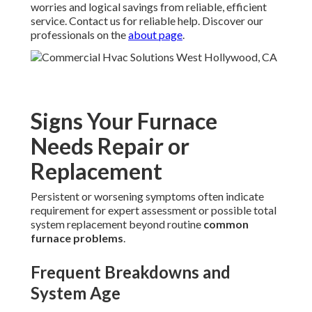
worries and logical savings from reliable, efficient
service. Contact us for reliable help. Discover our
professionals on the
about page
.
Signs Your Furnace
Needs Repair or
Replacement
Persistent or worsening symptoms often indicate
requirement for expert assessment or possible total
system replacement beyond routine
common
furnace problems
.
Frequent Breakdowns and
System Age