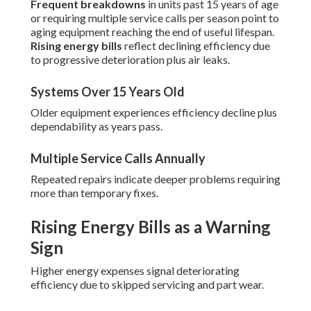
Frequent breakdowns
in units past 15 years of age
or requiring multiple service calls per season point to
aging equipment reaching the end of useful lifespan.
Rising energy bills
reflect declining efficiency due
to progressive deterioration plus air leaks.
Systems Over 15 Years Old
Older equipment experiences efficiency decline plus
dependability as years pass.
Multiple Service Calls Annually
Repeated repairs indicate deeper problems requiring
more than temporary fixes.
Rising Energy Bills as a Warning
Sign
Higher energy expenses signal deteriorating
efficiency due to skipped servicing and part wear.