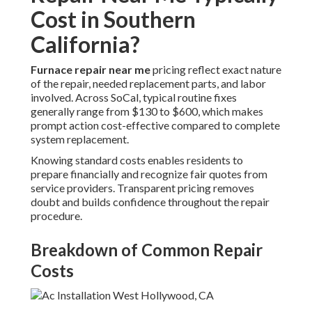
Cost in Southern
California?
Furnace repair near me
pricing reflect exact nature
of the repair, needed replacement parts, and labor
involved. Across SoCal, typical routine fixes
generally range from $130 to $600, which makes
prompt action cost-effective compared to complete
system replacement.
Knowing standard costs enables residents to
prepare financially and recognize fair quotes from
service providers. Transparent pricing removes
doubt and builds confidence throughout the repair
procedure.
Breakdown of Common Repair
Costs