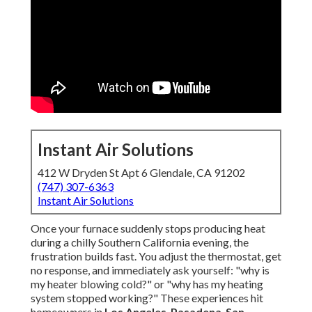
Instant Air Solutions
412 W Dryden St Apt 6 Glendale, CA 91202
(747) 307-6363
Instant Air Solutions
Once your furnace suddenly stops producing heat
during a chilly Southern California evening, the
frustration builds fast. You adjust the thermostat, get
no response, and immediately ask yourself: "why is
my heater blowing cold?" or "why has my heating
system stopped working?" These experiences hit
homeowners in
Los Angeles
,
Pasadena
,
San