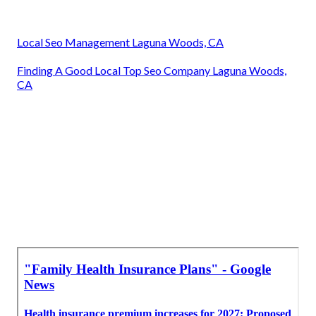
Local Seo Management Laguna Woods, CA
Finding A Good Local Top Seo Company Laguna Woods,
CA