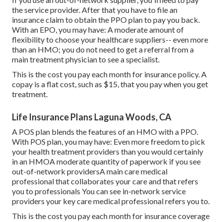
the service provider. After that you have to file an
insurance claim to obtain the PPO plan to pay you
back
.
With an EPO, you may have: A moderate amount of
flexibility to choose your healthcare suppliers-- even more
than an HMO; you do not need to get a referral from a
main treatment physician to see a specialist.
This is the cost you pay each month for insurance policy. A
copay is a flat cost, such as $15, that you pay when you get
treatment.
Life Insurance Plans Laguna Woods, CA
A POS plan blends the features of an HMO with a PPO.
With POS plan, you may have: Even more freedom to pick
your health treatment providers than you would certainly
in an HMOA moderate quantity of paperwork if you see
out-of-network providersA main care medical
professional that collaborates your care and that refers
you to professionals You can see in-network service
providers your key care medical professional refers you to.
This is the cost you pay each month for insurance coverage