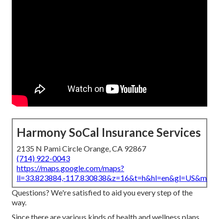
Harmony SoCal Insurance Services
2135 N Pami Circle Orange, CA 92867
(714) 922-0043
https://maps.google.com/maps?
ll=33.823884,-117.830838&z=16&t=h&hl=en&gl=US&map
Questions? We're satisfied to aid you every step of the
way.
Since there are various kinds of health and wellness plans,