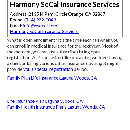
Harmony SoCal Insurance Services
Address: 2135 N Pami Circle Orange, CA 92867
Phone:
(714) 922-0043
Email:
info@hsocal.com
Harmony SoCal Insurance Services
What is open enrollment? It's the time each fall when you
can enroll in medical insurance for the next year. Most of
the moment, you can just subscribe during open
registration. A life occasion (like obtaining wedded, having
a child, or losing various other insurance coverage) might
provide
you a special registration
period.
Family Plan Life Insurance Laguna Woods, CA
Life Insurance Plan Laguna Woods, CA
Family Health Insurance Plans Laguna Woods, CA