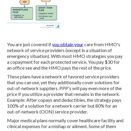
You are just covered if
you obtain your
care from HMO's
network of service providers (except in a situation of
emergency situation). With most HMO strategies you pay
a copayment for each protected service. You pay $30 for
an office see and the HMO pays the rest of the price.
These plans have a network of favored service providers
that you can use, yet they additionally cover solutions for
out-of-network suppliers. PPP's will pay even more of the
price if you utilize a provider that remains in the network.
Example: After copays and deductibles, the strategy pays
100% of a solution for a network carrier but 80% for an
out-of-network (OON) service provider.
Major medical plans normally cover healthcare facility and
clinical expenses for a mishap or ailment. Some of them