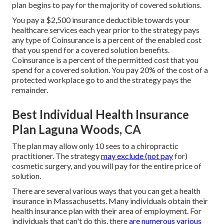
plan begins to pay for the majority of covered solutions.
You pay a $2,500 insurance deductible towards your
healthcare services each year prior to the strategy pays
any type of Coinsurance is a percent of the enabled cost
that you spend for a covered solution benefits.
Coinsurance is a percent of the permitted cost that you
spend for a covered solution. You pay 20% of the cost of a
protected workplace go to and the strategy pays the
remainder.
Best Individual Health Insurance
Plan Laguna Woods, CA
The plan may allow only 10 sees to a chiropractic
practitioner. The strategy
may exclude (not pay
for)
cosmetic surgery, and you will pay for the entire price of
solution.
There are several various ways that you can get a health
insurance in Massachusetts. Many individuals obtain their
health insurance plan with their area of employment. For
individuals that can't do this, there
are numerous various