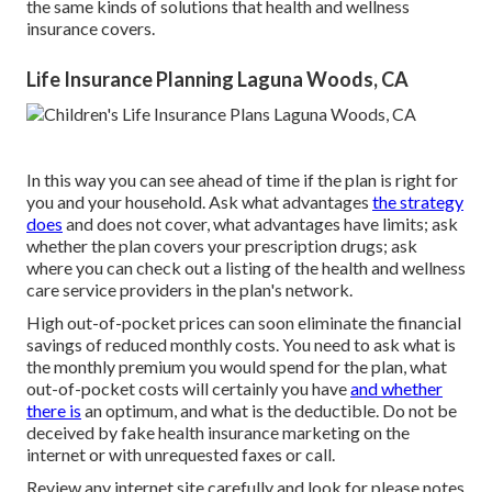
the same kinds of solutions that health and wellness
insurance covers.
Life Insurance Planning Laguna Woods, CA
In this way you can see ahead of time if the plan is right for
you and your household. Ask what advantages
the strategy
does
and does not cover, what advantages have limits; ask
whether the plan covers your prescription drugs; ask
where you can check out a listing of the health and wellness
care service providers in the plan's network.
High out-of-pocket prices can soon eliminate the financial
savings of reduced monthly costs. You need to ask what is
the monthly premium you would spend for the plan, what
out-of-pocket costs will certainly you have
and whether
there is
an optimum, and what is the deductible. Do not be
deceived by fake health insurance marketing on the
internet or with unrequested faxes or call.
Review any internet site carefully and look for please notes