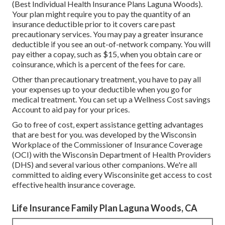
(Best Individual Health Insurance Plans Laguna Woods).
Your plan might require you to pay the quantity of an
insurance deductible prior to it covers care past
precautionary services. You may pay a greater insurance
deductible if you see an out-of-network company. You will
pay either a copay, such as $15, when you obtain care or
coinsurance, which is a percent of the fees for care.
Other than precautionary treatment, you have to pay all
your expenses up to your deductible when you go for
medical treatment. You can set up a Wellness Cost savings
Account to aid pay for your prices.
Go to free of cost, expert assistance getting advantages
that are best for you. was developed by the Wisconsin
Workplace of the Commissioner of Insurance Coverage
(OCI) with the Wisconsin Department of Health Providers
(DHS) and several various other companions. We're all
committed to aiding every Wisconsinite get access to cost
effective health insurance coverage.
Life Insurance Family Plan Laguna Woods, CA