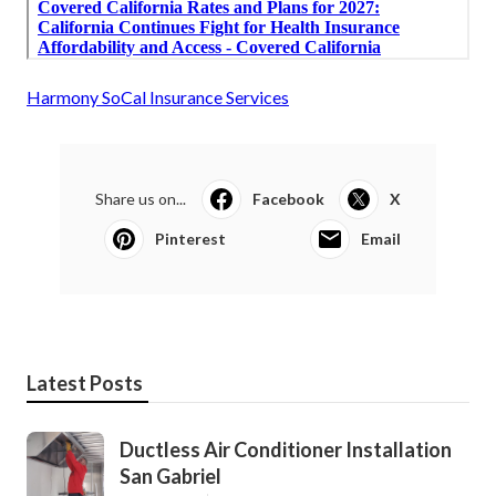
Harmony SoCal Insurance Services
Share us on...
Facebook
X
Pinterest
Email
Latest Posts
Ductless Air Conditioner Installation
San Gabriel