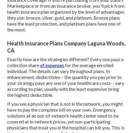
Marketplace or from an insurance broker, you'll pick from
health insurance plan
organized by the level of advantages
they use: bronze, silver, gold, and platinum. Bronze plans
have the least protection, and platinum plans have one of
the most.
Health Insurance Plans Company Laguna Woods,
CA
Exactly how are the strategies different? Every one pays a
collection share
of expenses
for the average enrolled
individual. The details can vary throughout plans. In
enhancement, deductibles-- the quantity you pay prior to
your strategy pays any one of your healthcare costs-- vary
according to plan, usually with the least expensive bring
the highest deductible.
If you see a physician that is not in the network, you might
have to pay the complete bill on your own. Emergency
solutions at an out-of-network health center need to be
covered at in-network prices, yet non-participating
physicians that treat you in the hospital can bill you. This is