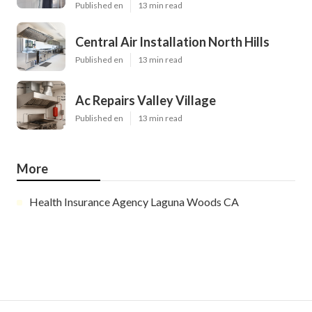
Published en
13 min read
Central Air Installation North Hills
Published en
13 min read
Ac Repairs Valley Village
Published en
13 min read
More
Health Insurance Agency Laguna Woods CA