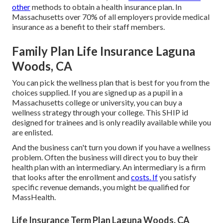
other
methods to obtain a health insurance plan. In
Massachusetts over 70% of all employers provide medical
insurance as a benefit to their staff members.
Family Plan Life Insurance Laguna
Woods, CA
You can pick the wellness plan that is best for you from the
choices supplied. If you are signed up as a pupil in a
Massachusetts college or university, you can buy a
wellness strategy through your college. This SHIP id
designed for trainees and is only readily available while you
are enlisted.
And the business can't turn you down if you have a wellness
problem. Often the business will direct you to buy their
health plan with an intermediary. An intermediary is a firm
that looks after the enrollment and
costs. If
you satisfy
specific revenue demands, you might be qualified for
MassHealth.
Life Insurance Term Plan Laguna Woods, CA