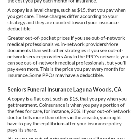
the cost you pay each month for insurance.
A copay is a level charge, such as $15, that you pay when
you get care. These charges differ according to your
strategy and they are counted toward your insurance
deductible.
Greater out-of-pocket prices if you see out-of-network
medical professionals vs. in-network providersMore
documents than with other strategies if you see out-of-
network service providers Any in the PPO's network; you
can see out-of-network medical professionals, but you'll
pay even more. This is the price you pay every month for
insurance. Some PPOs may have a deductible.
Seniors Funeral Insurance Laguna Woods, CA
A copay is a flat cost, such as $15, that you pay when you
get treatment. Coinsurance is when you pay a portion of
the fees for care, for instance, 20%. If your out-of-network
doctor bills more than others in the area do, you might
have to pay the equilibrium after your insurance policy
pays its share.
If you use an out-of-network supplier, you'll need to pay