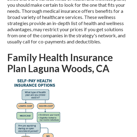
you should make certain to look for the one that fits your
needs. Thorough medical insurance offers benefits for a
broad variety of healthcare services. These wellness
strategies provide an in-depth list of health and wellness
advantages, may restrict your prices if you get solutions
from one of the companies in the strategy's network, and
usually call for co-payments and deductibles.
Family Health Insurance
Plan Laguna Woods, CA