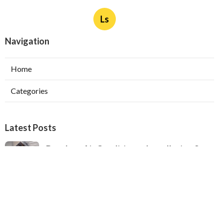
Ls
Navigation
Home
Categories
Latest Posts
Ductless Air Conditioner Installation San
Gabriel
Published Aug 07, 26
13 min read
Central Air Installation North Hills
Published Aug 07, 26
13 min read