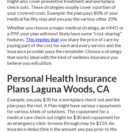
might also cover preventive treatment and workplace
check outs. These strategies usually cover a portion of
your covered costs. Example: the plan pays 80% of your
medical facility stay and you pay the various other 20%.
Whether you choose a major medical strategy, an HMO or
a PPP, your plan will most likely have some "cost-sharing"
features.
This implies that
you share the price of care by
paying part of the cost for each and every service and the
insurance provider pays the remainder. Choose a strategy
that works ideal with the kind of wellness insurance you
believe you will utilize.
Personal Health Insurance
Plans Laguna Woods, CA
Example, you pay $30 for a workplace check out and the
plan pays the rest. A Plan might have various copayments
for various kinds of solutions. The copayment for a
medical care check out might be $30 and copayment for
an emergency clinic browse through may be $150. An
insurance deductible is the amount you pay prior to the