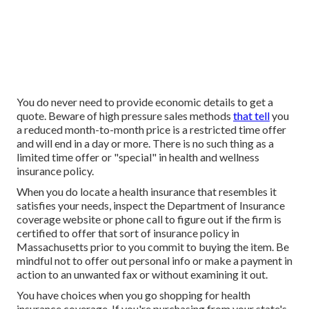
You do never need to provide economic details to get a
quote. Beware of high pressure sales methods
that tell
you
a reduced month-to-month price is a restricted time offer
and will end in a day or more. There is no such thing as a
limited time offer or "special" in health and wellness
insurance policy.
When you do locate a health insurance that resembles it
satisfies your needs, inspect the Department of Insurance
coverage website or phone call to figure out if the firm is
certified to offer that sort of insurance policy in
Massachusetts prior to you commit to buying the item. Be
mindful not to offer out personal info or make a payment in
action to an unwanted fax or without examining it out.
You have choices when you go shopping for
health
insurance coverage
. If you're purchasing from your state's