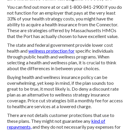
You can find out more at or call 1-800-841-2900 If you do
not function for an employer that pays at the very least
33% of your health strategy costs, you might have the
ability to acquire a health insurance from the Connector.
These are strategies offered by Massachusetts HMOs
that the Port has actually chosen to have excellent value.
The state and federal government provide lower cost
health and
wellness protection for
specific individuals
through public health and wellness programs. When
selecting a health and wellness plan, it is crucial to think
about the differences in between your choices.
Buying health and wellness insurance policy can be
overwhelming, yet keep in mind, if the plan sounds too
great to be true, it most likely is. Do deny a discount rate
plan as an alternative to wellness strategy insurance
coverage. Price cut strategies bill a monthly fee for access
to healthcare services at a lowered charge.
There are not details customer protections that use to
these plans. They might not guarantee any
kind of
repayments,
and they do not necessarily pay expenses for