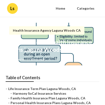
Ls
Home
Categories
Health Insurance Agency Laguna Woods CA
Best Individual Health Insurance
Plans Laguna Woods
Published en
10 min read
Table of Contents
–
Life Insurance Term Plan Laguna Woods, CA
–
Harmony SoCal Insurance Services
–
Family Health Insurance Plan Laguna Woods, CA
–
Personal Health Insurance Plans Laguna Woods, CA