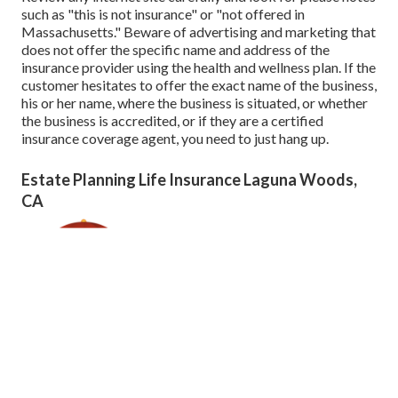
such as "this is not insurance" or "not offered in
Massachusetts." Beware of advertising and marketing that
does not offer the specific name and address of the
insurance provider using the health and wellness plan. If the
customer hesitates to offer the exact name of the business,
his or her name, where the business is situated, or whether
the business is accredited, or if they are a certified
insurance coverage agent, you need to just hang up.
Estate Planning Life Insurance Laguna Woods,
CA