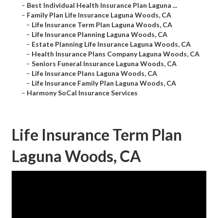
–
Best Individual Health Insurance Plan Laguna ...
–
Family Plan Life Insurance Laguna Woods, CA
–
Life Insurance Term Plan Laguna Woods, CA
–
Life Insurance Planning Laguna Woods, CA
–
Estate Planning Life Insurance Laguna Woods, CA
–
Health Insurance Plans Company Laguna Woods, CA
–
Seniors Funeral Insurance Laguna Woods, CA
–
Life Insurance Plans Laguna Woods, CA
–
Life Insurance Family Plan Laguna Woods, CA
–
Harmony SoCal Insurance Services
Life Insurance Term Plan
Laguna Woods, CA