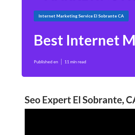
Internet Marketing Service El Sobrante CA
Best Internet 
Published en
11 min read
Seo Expert El Sobrante, C