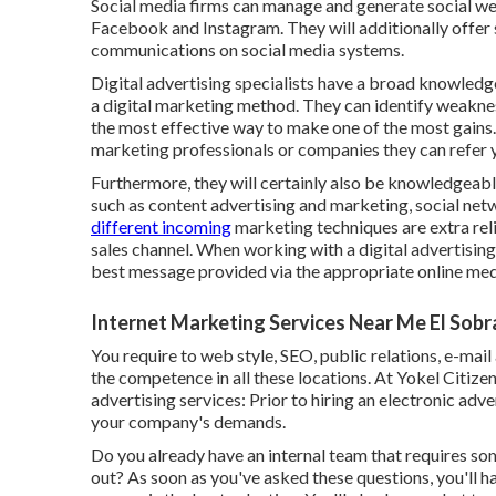
Social media firms can manage and generate social web
Facebook and Instagram. They will additionally offer
communications on social media systems.
Digital advertising specialists have a broad knowledg
a digital marketing method. They can identify weakne
the most effective way to make one of the most gains
marketing professionals or companies they can refer yo
Furthermore, they will certainly also be knowledgeab
such as content advertising and marketing, social netw
different incoming
marketing techniques are extra rel
sales channel. When working with a digital advertising
best message provided via the appropriate online mediu
Internet Marketing Services Near Me El Sobr
You require to web style, SEO, public relations, e-mai
the competence in all these locations. At Yokel Citizen
advertising services: Prior to hiring an electronic adve
your company's demands.
Do you already have an internal team that requires so
out? As soon as you've asked these questions, you'll 