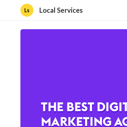
Local Services
Ls