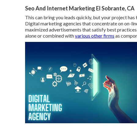
Seo And Internet Marketing El Sobrante, CA
This can bring you leads quickly, but your project has
Digital marketing agencies that concentrate on on-lin
maximized advertisements that satisfy best practices
alone or combined with
various other firms
as compone