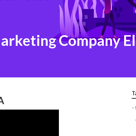
Marketing Company El
T
A
–