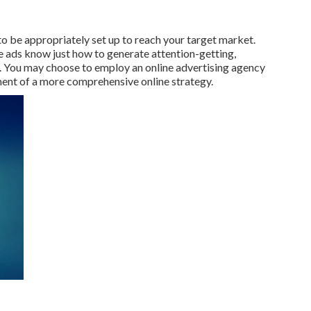
 to be appropriately set up to reach your target market.
e ads know just how to generate attention-getting,
. You may choose to employ an online advertising agency
nt of a more comprehensive online strategy.