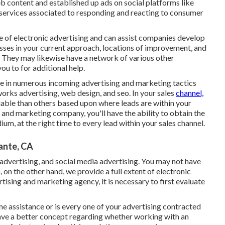
 content and established up ads on social platforms like
 services associated to responding and reacting to consumer
e of electronic advertising and can assist companies develop
sses in your current approach, locations of improvement, and
. They may likewise have a network of various other
u to for additional help.
le in numerous incoming advertising and marketing tactics
orks advertising, web design, and seo. In your sales
channel,
iable than others based upon where leads are within your
 and marketing company, you'll have the ability to obtain the
m, at the right time to every lead within your sales channel.
ante, CA
l advertising, and social media advertising. You may not have
, on the other hand, we provide a full extent of electronic
rtising and marketing agency, it is necessary to first evaluate
me assistance or is every one of your advertising contracted
have a better concept regarding whether working with an