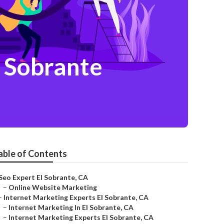
 Sobrante
able of Contents
Seo Expert El Sobrante, CA
–
Online Website Marketing
–
Internet Marketing Experts El Sobrante, CA
–
Internet Marketing In El Sobrante, CA
–
Internet Marketing Experts El Sobrante, CA