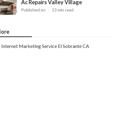
Ac Repairs Valley Village
Published en
13 min read
ore
Internet Marketing Service El Sobrante CA