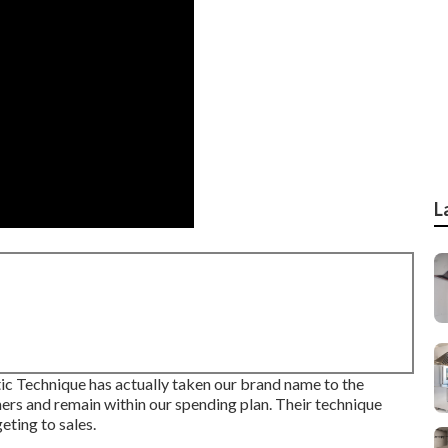
L
c Technique has actually taken our brand name to the
ers and remain within our spending plan. Their technique
eting to sales.