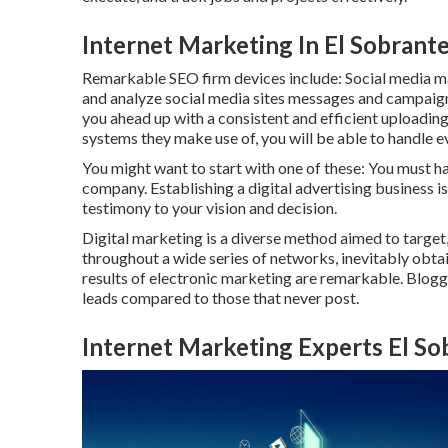
Internet Marketing In El Sobrant
Remarkable
SEO firm devices
include:
Social media 
and analyze social media sites messages and campaign
you ahead up with a consistent and efficient uploading 
systems they make use of, you will be able to handle e
You might want to start with one of these: You must ha
company. Establishing a digital advertising business is
testimony to your vision and decision.
Digital marketing is a diverse method aimed to target,
throughout a wide series of networks, inevitably obta
results of electronic marketing are remarkable. Blogg
leads compared to those that never post.
Internet Marketing Experts El So