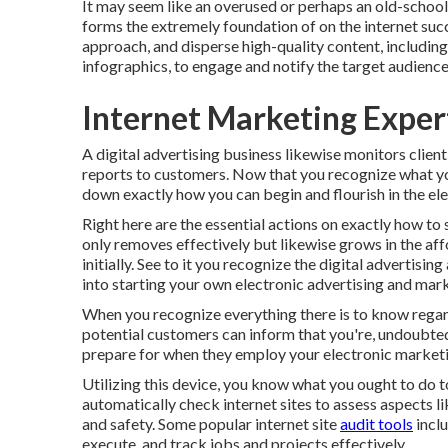
It may seem like an overused or perhaps an old-school s
forms the extremely foundation of on the internet suc
approach, and disperse high-quality content, including 
infographics, to engage and notify the target audience
Internet Marketing Exper
A digital advertising business likewise monitors client
reports to customers. Now that you recognize what you s
down exactly how you can begin and flourish in the ele
Right here are the essential actions on exactly how to 
only removes effectively but likewise grows in the affo
initially. See to it you recognize the digital advertisi
into starting your own electronic advertising and ma
When you recognize everything there is to know regar
potential customers can inform that you're, undoubtedl
prepare for when they employ your electronic market
Utilizing this device, you know what you ought to do to 
automatically check internet sites to assess aspects l
and safety. Some popular internet site
audit tools
incl
execute, and track jobs and projects effectively.