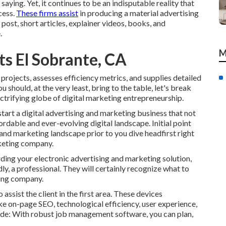
aying. Yet, it continues to be an indisputable reality that
cess.
These firms assist
in producing a material advertising
post, short articles, explainer videos, books, and
.
M
ts El Sobrante, CA
 projects, assesses efficiency metrics, and supplies detailed
hould, at the very least, bring to the table, let's break
ctrifying globe of digital marketing entrepreneurship.
start a digital advertising and marketing business that not
rdable and ever-evolving digital landscape. Initial point
ng and marketing landscape prior to you dive headfirst right
rketing company.
ding your electronic advertising and marketing solution,
y, a professional. They will certainly recognize what to
ing company.
assist the client in the first area. These devices
ike on-page SEO, technological efficiency, user experience,
ude: With robust job management software, you can plan,