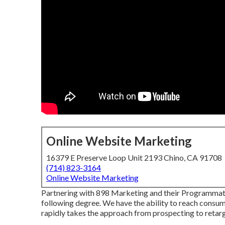
Online Website Marketing
16379 E Preserve Loop Unit 2193 Chino, CA 91708
(714) 823-3164
Online Website Marketing
Partnering with 898 Marketing and their Programmati
following degree. We have the ability to reach consum
rapidly takes the approach from prospecting to retarg