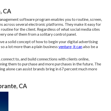
e, CA
management software program
enables you to routine, screen,
s across several electronic platforms. They make it easy for
routine for the client. Regardless of what social media sites
very one of them from a solitary control panel.
ve a solid concept of how to begin your digital advertising
 so a lot more than a plain business
venture; it can
also be a
 connect to, and build connections with clients online,
ining them to purchase and more purchases in the future. The
ing alone can assist brands bring in 67 percent much more
brante, CA