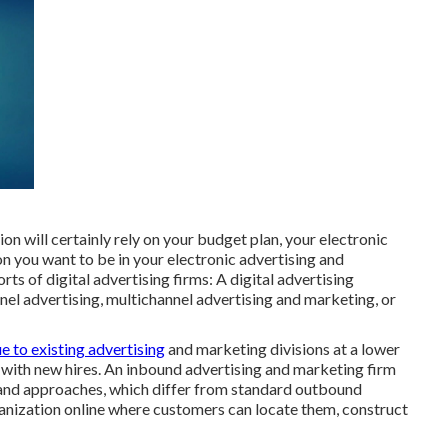
on will certainly rely on your budget plan, your electronic
n you want to be in your electronic advertising and
ts of digital advertising firms: A digital advertising
l advertising, multichannel advertising and marketing, or
ue to existing advertising
and marketing divisions at a lower
t with new hires. An inbound advertising and marketing firm
 and approaches, which differ from standard outbound
anization online where customers can locate them, construct