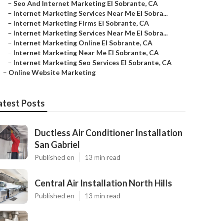
–
Seo And Internet Marketing El Sobrante, CA
–
Internet Marketing Services Near Me El Sobra...
–
Internet Marketing Firms El Sobrante, CA
–
Internet Marketing Services Near Me El Sobra...
–
Internet Marketing Online El Sobrante, CA
–
Internet Marketing Near Me El Sobrante, CA
–
Internet Marketing Seo Services El Sobrante, CA
–
Online Website Marketing
atest Posts
Ductless Air Conditioner Installation
San Gabriel
Published en
13 min read
Central Air Installation North Hills
Published en
13 min read