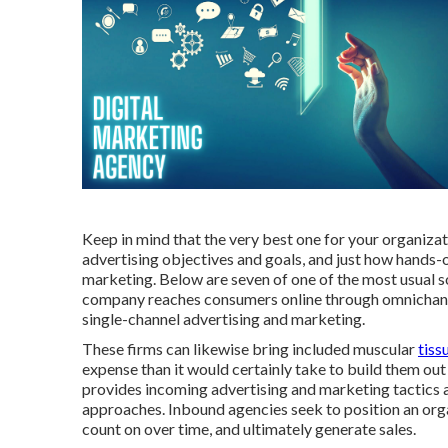
Keep in mind that the very best one for your organizati
advertising objectives and goals, and just how hands-o
marketing. Below are seven of one of the most usual sor
company reaches consumers online through omnichanne
single-channel advertising and marketing.
These firms can likewise bring included muscular
tiss
expense than it would certainly take to build them ou
provides incoming advertising and marketing tactics
approaches. Inbound agencies seek to position an org
count on over time, and ultimately generate sales.