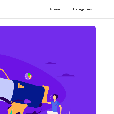
Home
Categories