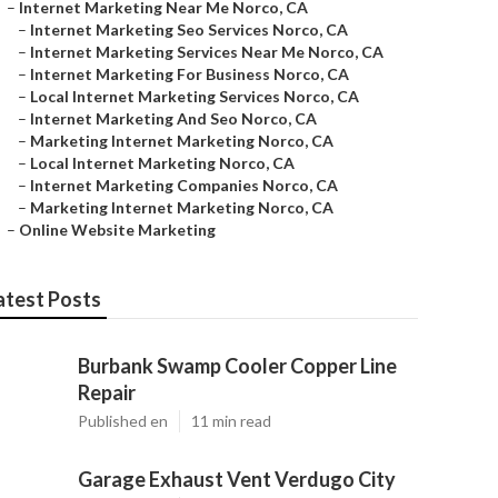
–
Internet Marketing Near Me Norco, CA
–
Internet Marketing Seo Services Norco, CA
–
Internet Marketing Services Near Me Norco, CA
–
Internet Marketing For Business Norco, CA
–
Local Internet Marketing Services Norco, CA
–
Internet Marketing And Seo Norco, CA
–
Marketing Internet Marketing Norco, CA
–
Local Internet Marketing Norco, CA
–
Internet Marketing Companies Norco, CA
–
Marketing Internet Marketing Norco, CA
–
Online Website Marketing
atest Posts
Burbank Swamp Cooler Copper Line
Repair
Published en
11 min read
Garage Exhaust Vent Verdugo City