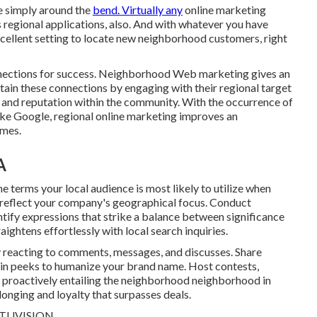
le simply around the
bend. Virtually any
online marketing
 regional applications, also. And with whatever you have
xcellent setting to locate new neighborhood customers, right
nnections for success. Neighborhood Web marketing gives an
ain these connections by engaging with their regional target
n and reputation within the community. With the occurrence of
 like Google, regional online marketing improves an
omes.
A
e terms your local audience is most likely to utilize when
 reflect your company's geographical focus. Conduct
ify expressions that strike a balance between significance
ghtens effortlessly with local search inquiries.
y reacting to comments, messages, and discusses. Share
ain peeks to humanize your brand name. Host contests,
 proactively entailing the neighborhood neighborhood in
longing and loyalty that surpasses deals.
TUVISION.
.