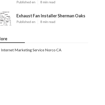
Published en
8 min read
Exhaust Fan Installer Sherman Oaks
Published en
8 min read
ore
Internet Marketing Service Norco CA