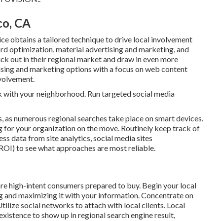
co, CA
ce obtains a tailored technique to drive local involvement
 optimization, material advertising and marketing, and
tick out in their regional market and draw in even more
ing and marketing options with a focus on web content
nvolvement.
nk with your neighborhood. Run targeted social media
, as numerous regional searches take place on smart devices.
 for your organization on the move. Routinely keep track of
ss data from site analytics, social media sites
(ROI) to see what approaches are most reliable.
are high-intent consumers prepared to buy. Begin your local
g and maximizing it with your information. Concentrate on
tilize social networks to attach with local clients. Local
existence to show up in regional search engine result,