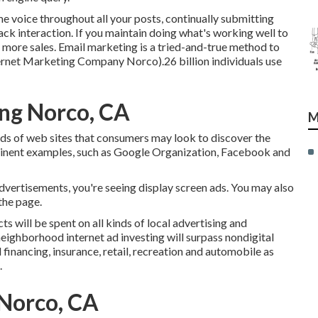
voice throughout all your posts, continually submitting
ack interaction. If you maintain doing what's working well to
n more sales. Email marketing is a tried-and-true method to
nternet Marketing Company Norco).26 billion individuals use
ng Norco, CA
M
ads of web sites that consumers may look to discover the
ominent examples, such as Google Organization, Facebook and
advertisements, you're seeing display screen ads. You may also
the page.
ts will be spent on all kinds of local advertising and
eighborhood internet ad investing will surpass nondigital
financing, insurance, retail, recreation and automobile as
.
 Norco, CA