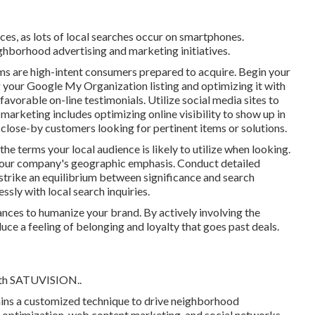
es, as lots of local searches occur on smartphones.
ghborhood advertising and marketing initiatives.
rms are high-intent consumers prepared to acquire. Begin your
your Google My Organization listing and optimizing it with
avorable on-line testimonials. Utilize social media sites to
 marketing includes optimizing online visibility to show up in
lose-by customers looking for pertinent items or solutions.
he terms your local audience is likely to utilize when looking.
 your company's geographic emphasis. Conduct detailed
strike an equilibrium between significance and search
ssly with local search inquiries.
ances to humanize your brand. By actively involving the
uce a feeling of belonging and loyalty that goes past deals.
th
SATUVISION.
.
ains a customized technique to drive neighborhood
optimization, web content marketing, and social networks,