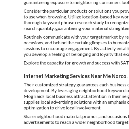
guaranteeing exposure to neighboring consumers looki
Consider the particular products or solutions you pro
to use when browsing. Utilize location-based key wor
thorough keyword phrase research study to recognize 
search quantity, guaranteeing your material straighte
Routinely communicate with your target market by rea
occasions, and behind the curtain glimpses to humani
sessions to encourage engagement. By actively entail
you develop a feeling of belonging and loyalty that ex
Explore the capacity for growth and success with
SAT
Internet Marketing Services Near Me Norco,
Their customized strategy guarantees each business o
development. By leveraging neighborhood keyword opti
Mogli aids local business attract attention in their
supplies local advertising solutions with an emphasis
optimization to drive local involvement.
Share neighborhood material, promos, and occasions t
advertisements to reach a wider neighborhood target