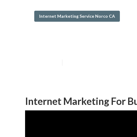
Internet Marketing Service Norco CA
Best Internet 
Published en
11 min read
Internet Marketing For B