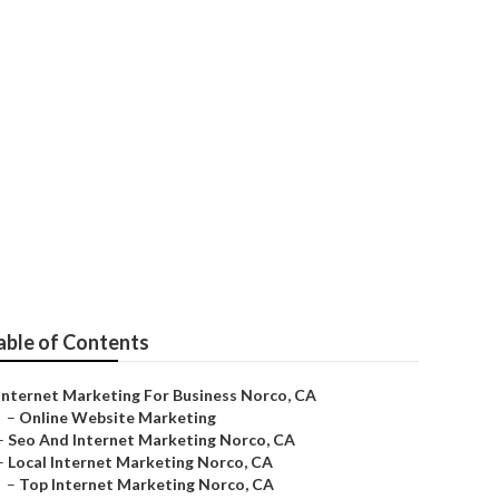
orco
able of Contents
Internet Marketing For Business Norco, CA
–
Online Website Marketing
–
Seo And Internet Marketing Norco, CA
–
Local Internet Marketing Norco, CA
–
Top Internet Marketing Norco, CA