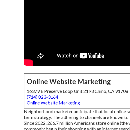
Online Website Marketing
16379 E Preserve Loop Unit 2193 Chino, CA 91708
(714) 823-3164
Online Website Marketing
Neighborhood marketer anticipate that local online sea
term strategy. The adhering to channels are known to 
Since 2022,
266.7 million Americans store online
(the 
commonly begin their shopping with an internet searc