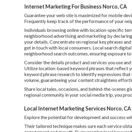
Internet Marketing For Business Norco, CA
Guarantee your web site is maximized for mobile devic
Frequently keep track of the performance of your nei
Individuals browsing online with location-specific te
neighborhood advertising and marketing by declaring 
your details. Concentrate on regional key phrases and f
get in touch with local consumers. Local search digital
neighborhood search outcomes, ensuring exposure to c
Consider the details product and services you use and t
Utilize location-based keyword phrases that reflect
keyword phrase research to identify expressions that 
volume, guaranteeing your content straightens effortle
Share local tales, occasions, and behind-the-scenes gl
regional community in your social media trip, you prod
Local Internet Marketing Services Norco, CA
Explore the potential for development and success wi
Their tailored technique makes sure each service obt
engagement and growth. By leveraging local keyword 