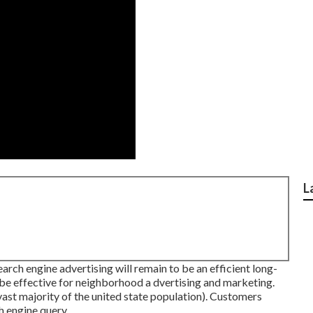
L
rch engine advertising will remain to be an efficient long-
be effective for neighborhood a dvertising and marketing.
vast majority of the united state population). Customers
h engine query.