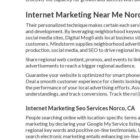
Internet Marketing Near Me Nor
Their personalized technique makes certain each servi
and development. By leveraging neighborhood keyword
social media sites, Digital Mogli aids local business s
customers. Mindstorm supplies neighborhood advertis
production, social media, and SEO to drive regional i
Share regional web content, promos, and events to li
advertisements to reach a bigger regional audience.
Guarantee your website is optimized for smart phones
Deal a smooth customer experience for clients looking
the performance of your local advertising efforts. Asse
understandings, and track conversions. Track the roi 
Internet Marketing Seo Services Norco, CA
People searching online with location-specific terms 
marketing by declaring your Google My Service listin
regional key words and positive on-line testimonials. U
search electronic marketing entails enhancing on-line 