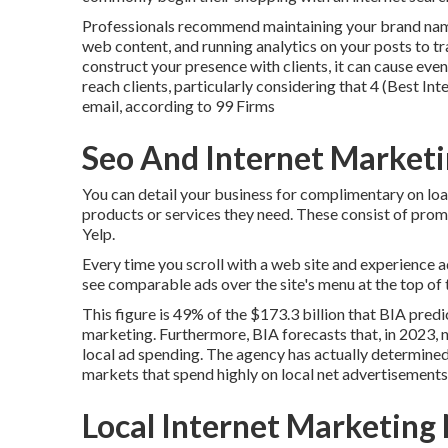
Professionals recommend maintaining your brand name 
web content, and running analytics on your posts to tr
construct your presence with clients, it can cause eve
reach clients, particularly considering that 4 (Best I
email, according to
99 Firms
Seo And Internet Marketi
You can detail your business for complimentary on lo
products or services they need. These consist of pr
Yelp.
Every time you scroll with a web site and experience 
see comparable ads over the site's menu at the top of 
This figure is 49% of the $173.3 billion that BIA predic
marketing. Furthermore, BIA forecasts that, in 2023, n
local ad spending. The agency has actually determined 
markets that spend highly on local net advertisements
Local Internet Marketing