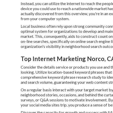
Instead, you can utilize the internet to reach the peop
device you could use to reach a nationwide market has
actually discovered from this overview, you're in an e
from your computer system.
Local business often rely upon strong community co
optimal system for organizations to develop and maint
market. This, consequently, aids to construct count o
on-line searches, specifically on online search engine
organization's visibility in neighborhood search outc
Top Internet Marketing Norco, C
Consider the details service or products you use and th
looking. Utilize location-based keyword phrases that
comprehensive keyword phrase research study to ident
and search volume, guaranteeing your web content strai
On a regular basis interact with your target market b
neighborhood stories, occasions, and behind the curt
surveys, or Q&A sessions to motivate involvement. By
your social media sites trip, you produce a sense of be
Discover the capacity for growth and success with
SA