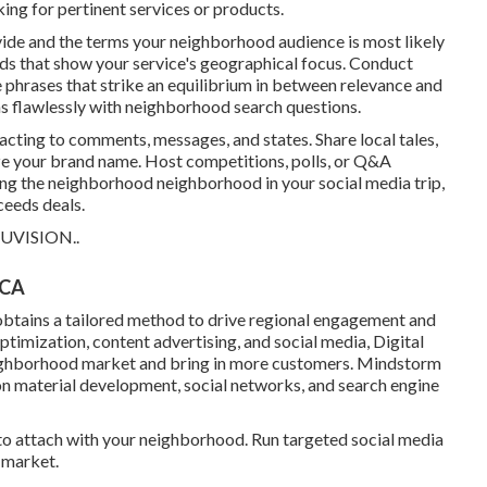
ng for pertinent services or products.
vide and the terms your neighborhood audience is most likely
ds that show your service's geographical focus. Conduct
phrases that strike an equilibrium in between relevance and
ns flawlessly with neighborhood search questions.
cting to comments, messages, and states. Share local tales,
ze your brand name. Host competitions, polls, or Q&A
ing the neighborhood neighborhood in your social media trip,
ceeds deals.
UVISION.
.
 CA
btains a tailored method to drive regional engagement and
mization, content advertising, and social media, Digital
 neighborhood market and bring in more customers. Mindstorm
 on material development, social networks, and search engine
o attach with your neighborhood. Run targeted social media
 market.