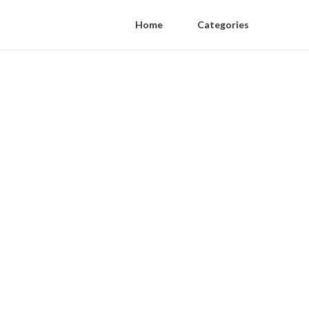
Home
Categories