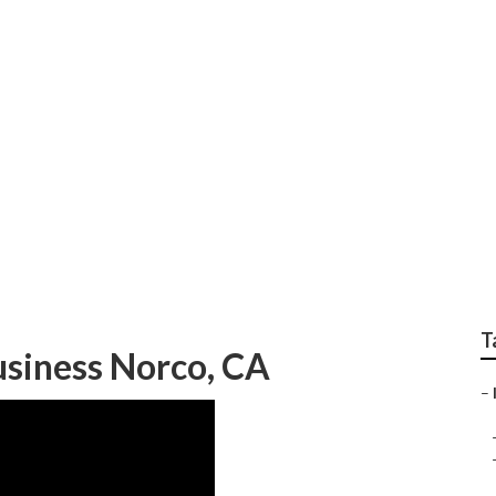
Marketing Company N
T
usiness Norco, CA
–