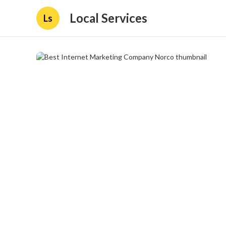
Local Services
Ls