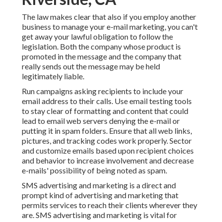
The law makes clear that also if you employ another
business to manage your e-mail marketing, you can't
get away your lawful obligation to follow the
legislation. Both the company whose product is
promoted in the message and the company that
really sends out the message may be held
legitimately liable.
Run campaigns asking recipients to include your
email address to their calls. Use email testing tools
to stay clear of formatting and content that could
lead to email web servers denying the e-mail or
putting it in spam folders. Ensure that all web links,
pictures, and tracking codes work properly. Sector
and customize emails based upon recipient choices
and behavior to increase involvement and decrease
e-mails' possibility of being noted as spam.
SMS advertising and marketing is a direct and
prompt kind of advertising and marketing that
permits services to reach their clients wherever they
are. SMS advertising and marketing is vital for