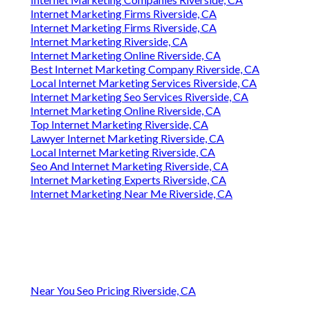
Internet Marketing Firms Riverside, CA
Internet Marketing Firms Riverside, CA
Internet Marketing Riverside, CA
Internet Marketing Online Riverside, CA
Best Internet Marketing Company Riverside, CA
Local Internet Marketing Services Riverside, CA
Internet Marketing Seo Services Riverside, CA
Internet Marketing Online Riverside, CA
Top Internet Marketing Riverside, CA
Lawyer Internet Marketing Riverside, CA
Local Internet Marketing Riverside, CA
Seo And Internet Marketing Riverside, CA
Internet Marketing Experts Riverside, CA
Internet Marketing Near Me Riverside, CA
Near You Seo Pricing Riverside, CA