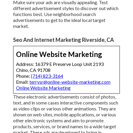
Make sure your ads are visually appealing. Test
different advertisement styles to discover out which
functions best. Use neighborhood search
advertisements to get to the ideal local target
market.
Seo And Internet Marketing Riverside, CA
Online Website Marketing
Address: 16379 E Preserve Loop Unit 2193
Chino, CA 91708
Phone:
(714) 823-3164
Email:
terrysr@online-website-marketing.com
Online Website Marketing
These electronic advertisements consist of photos,
text, and in some cases interactive components such
as video clips or various other animations. They are
shown on web sites, mobile applications, or various
other electronic systems and aim to promote
products, services, or brand names to a wide target
market. These ads are developed to bring in