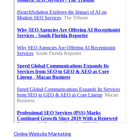
Online Website Marketing