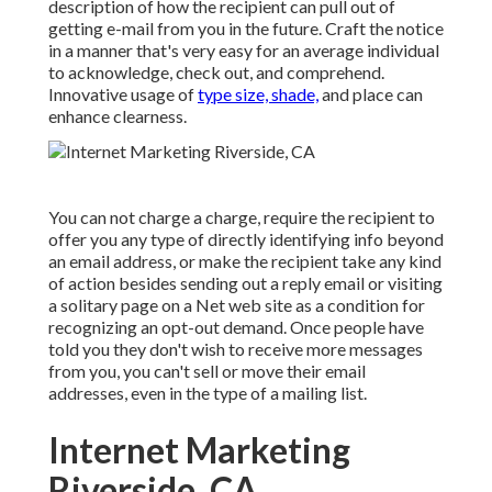
description of how the recipient can pull out of
getting e-mail from you in the future. Craft the notice
in a manner that's very easy for an average individual
to acknowledge, check out, and comprehend.
Innovative usage of
type size, shade,
and place can
enhance clearness.
You can not charge a charge, require the recipient to
offer you any type of directly identifying info beyond
an email address, or make the recipient take any kind
of action besides sending out a reply email or visiting
a solitary page on a Net web site as a condition for
recognizing an opt-out demand. Once people have
told you they don't wish to receive more messages
from you, you can't sell or move their email
addresses, even in the type of a mailing list.
Internet Marketing
Riverside, CA