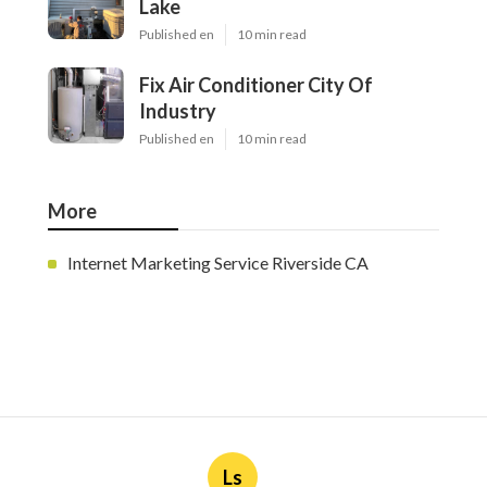
Lake
Published en
10 min read
Fix Air Conditioner City Of
Industry
Published en
10 min read
More
Internet Marketing Service Riverside CA
Ls