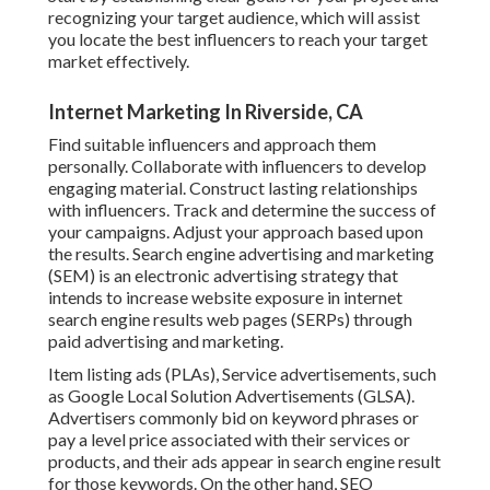
recognizing your target audience, which will assist
you locate the best influencers to reach your target
market effectively.
Internet Marketing In Riverside, CA
Find suitable influencers and approach them
personally. Collaborate with influencers to develop
engaging material. Construct lasting relationships
with influencers. Track and determine the success of
your campaigns. Adjust your approach based upon
the results. Search engine advertising and marketing
(SEM) is an electronic advertising strategy that
intends to increase website exposure in internet
search engine results web pages (SERPs) through
paid advertising and marketing.
Item listing ads (PLAs), Service advertisements, such
as Google Local Solution Advertisements (GLSA).
Advertisers commonly bid on keyword phrases or
pay a level price associated with their services or
products, and their ads appear in search engine result
for those keywords. On the other hand, SEO