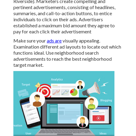
Riverside). Marketers create compelling and
pertinent advertisements, consisting of headlines,
summaries, and call-to-action buttons, to entice
individuals to click on their ads. Advertisers
established a maximum bid amount they agree to
pay for each click their advertisement
Make sure your
ads are
visually appealing.
Examination different ad layouts to locate out which
functions ideal. Use neighborhood search
advertisements to reach the best neighborhood
target market.