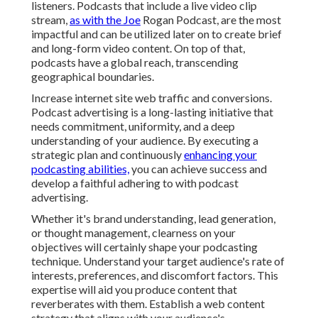
listeners. Podcasts that include a live video clip
stream,
as with the Joe
Rogan Podcast, are the most
impactful and can be utilized later on to create brief
and long-form video content. On top of that,
podcasts have a global reach, transcending
geographical boundaries.
Increase internet site web traffic and conversions.
Podcast advertising is a long-lasting initiative that
needs commitment, uniformity, and a deep
understanding of your audience. By executing a
strategic plan and continuously
enhancing your
podcasting abilities,
you can achieve success and
develop a faithful adhering to with podcast
advertising.
Whether it's brand understanding, lead generation,
or thought management, clearness on your
objectives will certainly shape your podcasting
technique. Understand your target audience's rate of
interests, preferences, and discomfort factors. This
expertise will aid you produce content that
reverberates with them. Establish a web content
strategy that aligns with your audience's