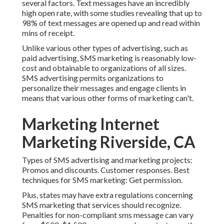
several factors. Text messages have an incredibly
high open rate, with some studies revealing that up to
98% of text messages are opened up and read within
mins of receipt.
Unlike various other types of advertising, such as
paid advertising, SMS marketing is reasonably low-
cost and obtainable to organizations of all sizes.
SMS advertising permits organizations to
personalize their messages and engage clients in
means that various other forms of marketing can't.
Marketing Internet
Marketing Riverside, CA
Types of SMS advertising and marketing projects:
Promos and discounts. Customer responses. Best
techniques for SMS marketing: Get permission.
Plus, states may have extra regulations concerning
SMS marketing that services should recognize.
Penalties for non-compliant sms message can vary