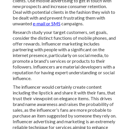
clients. Use mobile advertising to get in touch with
new prospects and increase consumer retention.
Deal with potential clients in the fashion they wish to
be dealt with and prevent frustrating them with
unwanted
e-mail or SMS
campaigns.
Research study your target customers, set goals,
consider the distinct functions of mobile phones, and
offer rewards. Influencer marketing includes
partnering with people with a significant on the
internet presence, particularly on social media, to
promote a brand's services or products to their
followers. Influencers are material developers with a
reputation for having expert understanding or social
influence.
The influencer would certainly create content
including the lipstick and share it with their fans, that
trust their viewpoint on elegance items. This drives
brand name awareness and raises the probability of
sales, as the influencer's fans are more probable to
purchase an item suggested by someone they rely on.
Influencer advertising and marketing is an extremely
reliable technique for services aiming to enhance