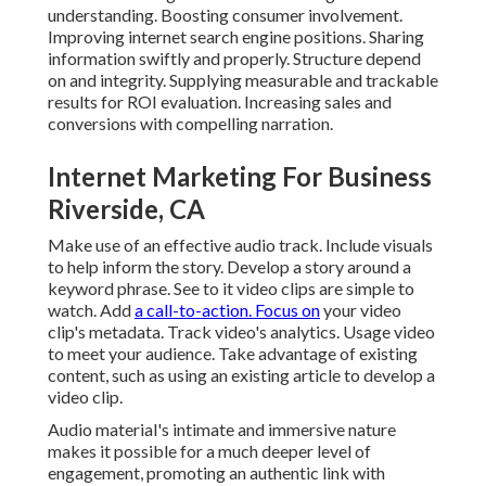
understanding. Boosting consumer involvement.
Improving internet search engine positions. Sharing
information swiftly and properly. Structure depend
on and integrity. Supplying measurable and trackable
results for ROI evaluation. Increasing sales and
conversions with compelling narration.
Internet Marketing For Business
Riverside, CA
Make use of an effective audio track. Include visuals
to help inform the story. Develop a story around a
keyword phrase. See to it video clips are simple to
watch. Add
a call-to-action. Focus on
your video
clip's metadata. Track video's analytics. Usage video
to meet your audience. Take advantage of existing
content, such as using an existing article to develop a
video clip.
Audio material's intimate and immersive nature
makes it possible for a much deeper level of
engagement, promoting an authentic link with