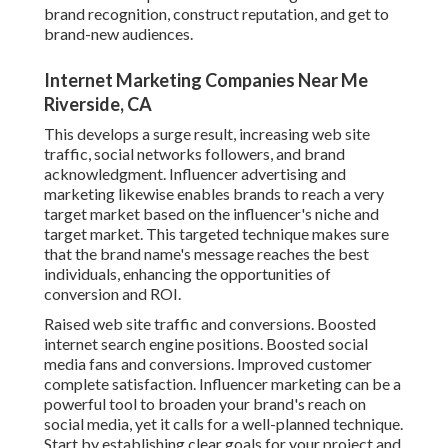
brand recognition, construct reputation, and get to
brand-new audiences.
Internet Marketing Companies Near Me
Riverside, CA
This develops a surge result, increasing web site
traffic, social networks followers, and brand
acknowledgment. Influencer advertising and
marketing likewise enables brands to reach a very
target market based on the influencer's niche and
target market. This targeted technique makes sure
that the brand name's message reaches the best
individuals, enhancing the opportunities of
conversion and ROI.
Raised web site traffic and conversions. Boosted
internet search engine positions. Boosted social
media fans and conversions. Improved customer
complete satisfaction. Influencer marketing can be a
powerful tool to broaden your brand's reach on
social media, yet it calls for a well-planned technique.
Start by establishing clear goals for your project and