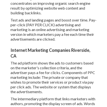
concentrates on improving organic search engine
result by optimizing website web content and
building backlinks.
Test ads and landing pages and boost over time. Pay-
per-click (PAY PER CLICK) advertising and
marketing is an online advertising and marketing
version in which marketers pay a fee each time their
advertisements are clicked.
Internet Marketing Companies Riverside,
CA
The ad platform shows the ads to customers based
on the marketer's collection criteria, and the
advertiser pays a fee for clicks. Components of PPC
marketing include: The private or company that
wishes to promote their services or product via pay
per click ads. The website or system that displays
the advertisements.
The intermediary platform that links marketers with
authors, promoting the display screen of ads. Words