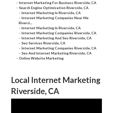
–
Internet Marketing For Business Riverside, CA
–
Search Engine Optimization Riverside, CA
–
Internet Marketing In Riverside, CA
–
Internet Marketing Companies Near Me
Riversi...
–
Internet Marketing In Riverside, CA
–
Internet Marketing Companies Riverside, CA
–
Internet Marketing And Seo Riverside, CA
–
Seo Services Riverside, CA
–
Internet Marketing Companies Riverside, CA
–
Seo And Internet Marketing Riverside, CA
–
Online Website Marketing
Local Internet Marketing
Riverside, CA