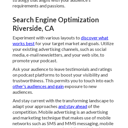
requirements and passions.
Search Engine Optimization
Riverside, CA
Experiment with various layouts to
discover what
works best
for your target market and goals. Utilize
your existing advertising channels, such as social
media, e-mail newsletters, and your web site, to
promote your podcast.
Ask your audience to leave testimonials and ratings
on podcast platforms to boost your visibility and
trustworthiness. This permits you to touch into each
other's audiences and gain
exposure to new
audiences.
And stay current with the transforming landscape to
adapt your approaches
and stay ahead
of the
competition.
Mobile advertising
is an advertising
and marketing technique that makes use of mobile
networks such as SMS and MMS messaging, mobile