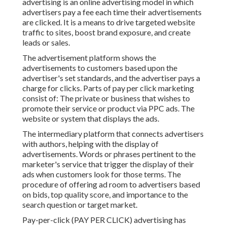
advertising is an online advertising model in which
advertisers pay a fee each time their advertisements
are clicked. It is a means to drive targeted website
traffic to sites, boost brand exposure, and create
leads or sales.
The advertisement platform shows the
advertisements to customers based upon the
advertiser's set standards, and the advertiser pays a
charge for clicks. Parts of pay per click marketing
consist of: The private or business that wishes to
promote their service or product via PPC ads. The
website or system that displays the ads.
The intermediary platform that connects advertisers
with authors, helping with the display of
advertisements. Words or phrases pertinent to the
marketer's service that trigger the display of their
ads when customers look for those terms. The
procedure of offering ad room to advertisers based
on bids, top quality score, and importance to the
search question or target market.
Pay-per-click (PAY PER CLICK) advertising has