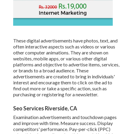
These digital advertisements have photos, text, and
often interactive aspects such as videos or various
other computer animations. They are shown on
websites, mobile apps, or various other digital
platforms and objective to advertise items, services,
or brands to a broad audience. These
advertisements are created to bring in individuals'
interest and encourage them to click on the ad to
find out more or take a specific action, such as
purchasing or registering for a newsletter.
Seo Services Riverside, CA
Examination advertisements and touchdown pages
and improve with time. Measure success. Display
competitors' performance. Pay-per-click (PPC)