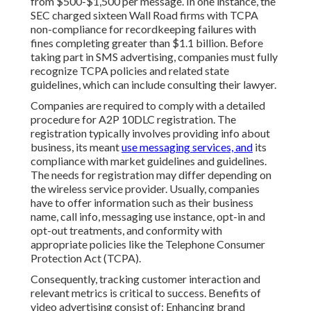
from $500-$1,500 per message. In one instance, the
SEC charged sixteen Wall Road firms with TCPA
non-compliance
for recordkeeping failures with
fines completing greater than $1.1 billion. Before
taking part in SMS advertising, companies must fully
recognize TCPA policies and related state
guidelines, which can include consulting their lawyer.
Companies are required to comply with a detailed
procedure for A2P 10DLC registration. The
registration typically involves providing info about
business, its meant
use messaging services, and
its
compliance with market guidelines and guidelines.
The needs for registration may differ depending on
the wireless service provider. Usually, companies
have to offer information such as their business
name, call info, messaging use instance, opt-in and
opt-out treatments, and conformity with
appropriate policies like the Telephone Consumer
Protection Act (TCPA).
Consequently, tracking customer interaction and
relevant metrics is critical to success. Benefits of
video advertising consist of: Enhancing brand