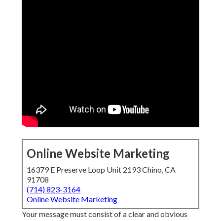
Online Website Marketing
16379 E Preserve Loop Unit 2193 Chino, CA
91708
(714) 823-3164
Online Website Marketing
Your message must consist of a clear and obvious