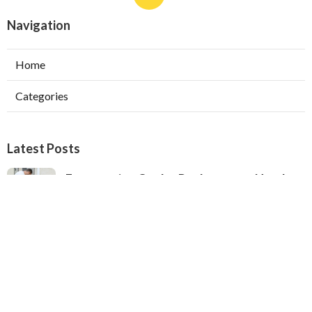
Navigation
Home
Categories
Latest Posts
Evaporative Cooler Replacement North
Hollywood
Published Aug 05, 26
11 min read
Hvac Installation Service Toluca Lake
Published Aug 05, 26
10 min read
Fix Air Conditioner City Of Industry