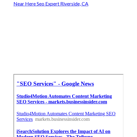
Near Here Seo Expert Riverside, CA