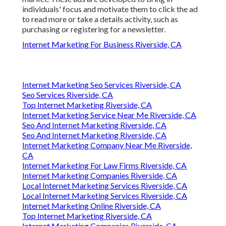
individuals' focus and motivate them to click the ad
to read more or take a details activity, such as
purchasing or registering for a newsletter.
Internet Marketing For Business Riverside, CA
Internet Marketing Seo Services Riverside, CA
Seo Services Riverside, CA
Top Internet Marketing Riverside, CA
Internet Marketing Service Near Me Riverside, CA
Seo And Internet Marketing Riverside, CA
Seo And Internet Marketing Riverside, CA
Internet Marketing Company Near Me Riverside,
CA
Internet Marketing For Law Firms Riverside, CA
Internet Marketing Companies Riverside, CA
Local Internet Marketing Services Riverside, CA
Local Internet Marketing Services Riverside, CA
Internet Marketing Online Riverside, CA
Top Internet Marketing Riverside, CA
Internet Marketing Companies Riverside, CA