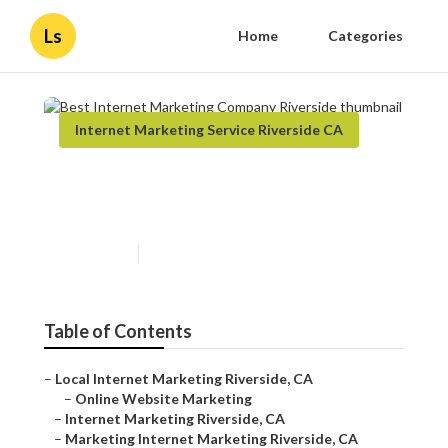
Ls
Home
Categories
Internet Marketing Service Riverside CA
Best Internet Marketing
Company Riverside
Published en
12 min read
Table of Contents
–
Local Internet Marketing Riverside, CA
–
Online Website Marketing
–
Internet Marketing Riverside, CA
–
Marketing Internet Marketing Riverside, CA