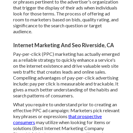
or phrases pertinent to the advertiser's organization
that trigger the display of their ads when individuals
look for those terms. The process of offering ad
room to marketers based on bids, quality rating, and
significance to the search question or target
audience.
Internet Marketing And Seo Riverside, CA
Pay-per-click (PPC) marketing has actually emerged
as a reliable strategy to quickly enhance a service's
on the internet existence and drive valuable web site
web traffic that creates leads and online sales.
Compelling advantages of pay-per-click advertising
include: pay per click is measurable and trackable. It
gives a much better understanding of the habits and
search patterns of consumers.
What you require to understand prior to creating an
effective PPC ad campaign: Marketers pick relevant
key phrases or expressions
that prospective
consumers
may utilize when looking for items or
solutions (Best Internet Marketing Company