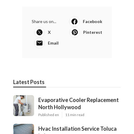
Share us on...
Facebook
X
Pinterest
Email
Latest Posts
Evaporative Cooler Replacement
North Hollywood
Published en
11 min read
Hvac Installation Service Toluca