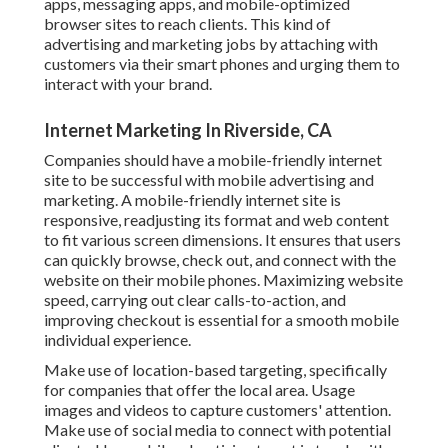
apps, messaging apps, and mobile-optimized
browser sites to reach clients. This kind of
advertising and marketing jobs by attaching with
customers via their smart phones and urging them to
interact with your brand.
Internet Marketing In Riverside, CA
Companies should have a mobile-friendly internet
site to be successful with mobile advertising and
marketing. A mobile-friendly internet site is
responsive, readjusting its format and web content
to fit various screen dimensions. It ensures that users
can quickly browse, check out, and connect with the
website on their mobile phones. Maximizing website
speed, carrying out clear calls-to-action, and
improving checkout is essential for a smooth mobile
individual experience.
Make use of location-based targeting, specifically
for companies that offer the local area. Usage
images and videos to capture customers' attention.
Make use of social media to connect with potential