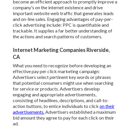
become an efficient approach to promptly improve a
company's on the internet existence and drive
important website web traffic that generates leads
and on-line sales. Engaging advantages of pay-per-
click advertising include: PPC is quantifiable and
trackable. It supplies a far better understanding of
the actions and search patterns of customers.
Internet Marketing Companies Riverside,
CA
What you need to recognize before developing an
effective pay per click marketing campaign:
Advertisers select pertinent key words or phrases
that potential consumers might use when searching
for service or products. Advertisers develop
engaging and appropriate advertisements,
consisting of headlines, descriptions, and call-to-
action buttons, to entice individuals to click
on their
advertisements.
Advertisers established a maximum
bid amount they agree to pay for each click on their
ad.