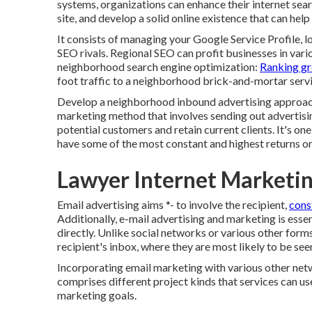
systems, organizations can enhance their internet sear
site, and develop a solid online existence that can hel
It consists of managing your Google Service Profile, l
SEO rivals. Regional SEO can profit businesses in vario
neighborhood search engine optimization:
Ranking gr
foot traffic to a neighborhood brick-and-mortar servi
Develop a neighborhood inbound advertising approach
marketing method that involves sending out advertisi
potential customers and retain current clients. It's o
have some of the most constant and highest returns o
Lawyer Internet Marketi
Email advertising aims *- to involve the recipient,
cons
Additionally, e-mail advertising and marketing is essen
directly. Unlike social networks or various other for
recipient's inbox, where they are most likely to be see
Incorporating email marketing with various other net
comprises different project kinds that services can us
marketing goals.