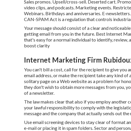
Sales promos. Upsell/cross-sell. Deserted cart. Promo
video clips, and podcasts. Marketing events. Restrict
Webinars. Birthdays and anniversaries. E-newslette
CAN-SPAM Act
is a regulation that controls industr
Your message should consist of a clear and noticeable 
getting email from you in the future. Best Internet M
that's easy for a normal individual to identify, review,
boost clarity
Internet Marketing Firm Rubidou
You can't bill a cost, call for the recipient to give y
email address, or make the recipient take any kind of a
solitary page on a Web website as a problem for hono
they don't wish to obtain more messages from you, you
of a newsletter.
The law makes clear that also if you employ another c
your lawful responsibility to comply with the legislat
message and the company that actually sends out the 
Use email screening devices to stay clear of format an
e-mail or placing it in spam folders. Sector and perso