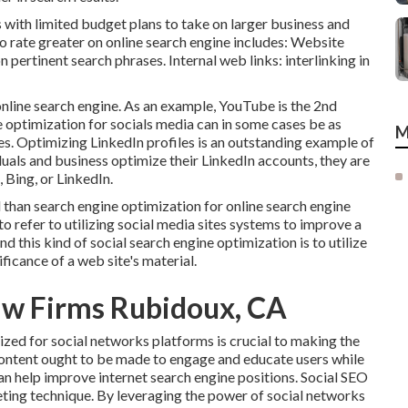
s with limited budget plans to take on larger business and
o rate greater on online search engine includes: Website
 pertinent search phrases. Internal web links: interlinking in
online search engine. As an example,
YouTube
is the 2nd
ne optimization for socials media can in some cases be as
M
es. Optimizing LinkedIn profiles is an outstanding example of
uals and business optimize their LinkedIn accounts, they are
Bing, or LinkedIn.
 than search engine optimization for online search engine
o refer to utilizing social media sites systems to improve a
d this kind of social search engine optimization is to utilize
ficance of a web site's material.
aw Firms Rubidoux, CA
zed for social networks platforms is crucial to making the
content ought to be made to engage and educate users while
an help improve internet search engine positions. Social SEO
eting technique. By leveraging the power of social networks