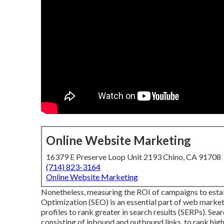
Online Website Marketing
16379 E Preserve Loop Unit 2193 Chino, CA 91708
(714) 823-3164
Online Website Marketing
Nonetheless, measuring the ROI of campaigns to establ
Optimization
(SEO) is an essential part of web market
profiles to rank greater in search results (SERPs). Sea
consisting of inbound and outbound links, to rank highe