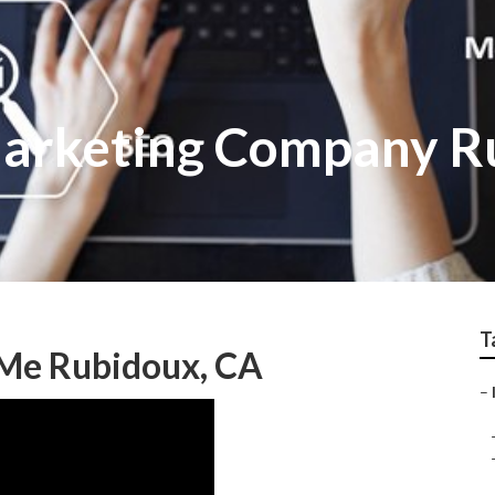
Marketing Company R
T
 Me Rubidoux, CA
–