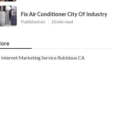
Fix Air Conditioner City Of Industry
Published en
10 min read
ore
Internet Marketing Service Rubidoux CA