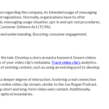
on regarding the company, its intended usage of messaging
d regulations. Normally, organizations have to offer
ils, messaging usage situation, opt-in and opt-out procedures,
e Customer Defense Act (TCPA).
 brand understanding. Boosting consumer engagement.
ll the tale. Develop a story around a keyword. Ensure videos
e of your video clip's metadata.
Track video clip's
analytics.
f existing content, such as using an existing post to develop
a deeper degree of interaction, fostering a real connection
an online video clip stream, similar to the Joe Rogan Podcast,
op short and long-form video web content. Additionally,
aphical boundaries.