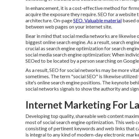
In enhancement, it is a cost-effective method for firm
acquire the exposure they require. SEO for a website t
architecture. On-page
SEO. Valuable material
based on
between web pages on your internet site.
Bear in mind that social media networks are likewise 
biggest online search engine. As a result, search engi
crucial as search engine optimization for search engin
social media search engine optimization: When individ
SEOed to be located by a person searching on Google, 
As a result, SEO for social networks may be more vital
sometimes. The term "social SEO" is likewise utilized t
site's online search engine positions. The keynote behin
social networks signals to show the authority and signi
Internet Marketing For L
Developing top quality, shareable web content maximi
most of social search engine optimization. This web 
consisting of pertinent keywords and web links that c
is integral to any kind of modern-day electronic mark