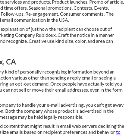
te services and products. Product launches. Promo of article,
ed time offers. Seasonal promotions. Contests. Events.
rs. Follow-ups. Re-engagement. Consumer comments. The
ial email communication in the USA.
explanation of just how the recipient can choose out of
arketing Company Rubidoux. Craft the notice in a manner
 and recognize. Creative use kind size, color, and area can
x, CA
ou any kind of personally recognizing information beyond an
ction various other than sending a reply email or seeing a
ring an opt-out demand. Once people have actually told you
 can not sell or move their email addresses, even in the form
ompany to handle your e-mail advertising, you can't get away
ion. Both the company whose product is advertised in the
message may be held legally responsible.
d content that might result in email web servers declining the
nalize emails based on recipient preferences and behavior
to