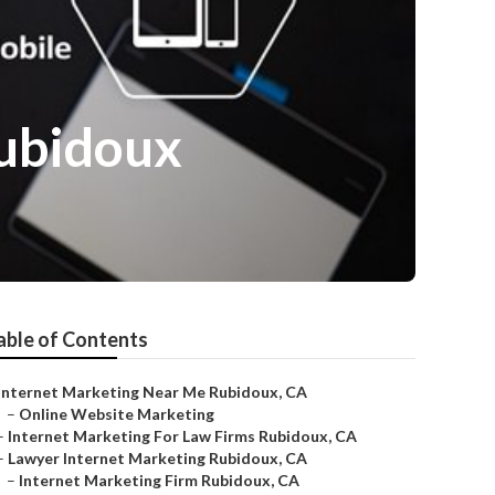
ubidoux
able of Contents
Internet Marketing Near Me Rubidoux, CA
–
Online Website Marketing
–
Internet Marketing For Law Firms Rubidoux, CA
–
Lawyer Internet Marketing Rubidoux, CA
–
Internet Marketing Firm Rubidoux, CA