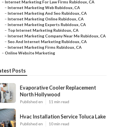
–
Internet Marketing For Law Firms Rubidoux, CA
–
Internet Marketing Web Rubidoux, CA
–
Internet Marketing And Seo Rubidoux, CA
–
Internet Marketing Online Rubidoux, CA
–
Internet Marketing Experts Rubidoux, CA
–
Top Internet Marketing Rubidoux, CA
–
Internet Marketing Company Near Me Rubidoux, CA
–
Seo And Internet Marketing Rubidoux, CA
–
Internet Marketing Firms Rubidoux, CA
–
Online Website Marketing
atest Posts
Evaporative Cooler Replacement
North Hollywood
Published en
11 min read
Hvac Installation Service Toluca Lake
Published en
10 min read