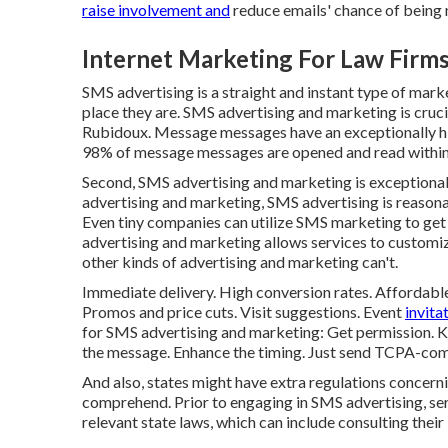
raise involvement and
reduce emails' chance of being 
Internet Marketing For Law Firm
SMS advertising is a straight and instant type of mar
place they are. SMS advertising and marketing is cruc
Rubidoux. Message messages have an exceptionally hig
98% of message messages are opened and read within 
Second, SMS advertising and marketing is exceptionall
advertising and marketing, SMS advertising is reasona
Even tiny companies can utilize SMS marketing to get
advertising and marketing allows services to customiz
other kinds of advertising and marketing can't.
Immediate delivery. High conversion rates. Affordabl
Promos and price cuts. Visit suggestions. Event
invit
for SMS advertising and marketing: Get permission. Kee
the message. Enhance the timing. Just send TCPA-co
And also, states might have extra regulations concer
comprehend. Prior to engaging in SMS advertising, se
relevant state laws, which can include consulting their