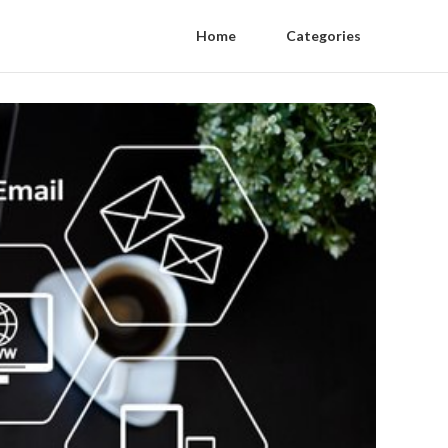
Home
Categories