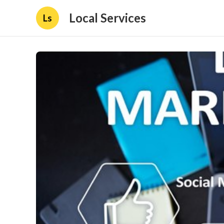
Local Services
Ls