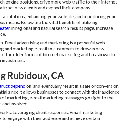
ch engine positions, drive more web traffic to their internet
p attract new clients and expand their company.
ocal citations, enhancing your website, and monitoring your
us means. Below are the vital benefits of utilizing
eater
in regional and natural search results page. Increase
ce.
. Email advertising and marketing is a powerful web
ng and marketing e-mail to customers to draw in new
ne of the older forms of internet marketing and has shown to
n investment.
ng Rubidoux, CA
truct depend
on, and eventually result in a sale or conversion.
tial since it allows businesses to connect with their audience
ms of marketing, e-mail marketing messages go right to the
n and involved.
works. Leveraging client responses. Email marketing
e to engage with their audience and achieve certain