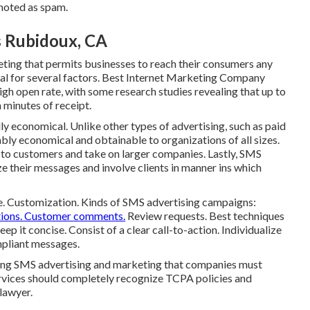
noted as spam.
s Rubidoux, CA
keting that permits businesses to reach their consumers any
ial for several factors. Best Internet Marketing Company
h open rate, with some research studies revealing that up to
minutes of receipt.
y economical. Unlike other types of advertising, such as paid
bly economical and obtainable to organizations of all sizes.
 to customers and take on larger companies. Lastly, SMS
e their messages and involve clients in manner ins which
e. Customization. Kinds of SMS advertising campaigns:
ations. Customer comments.
Review requests. Best techniques
p it concise. Consist of a clear call-to-action. Individualize
mpliant messages.
ning SMS advertising and marketing that companies must
rvices should completely recognize TCPA policies and
 lawyer.