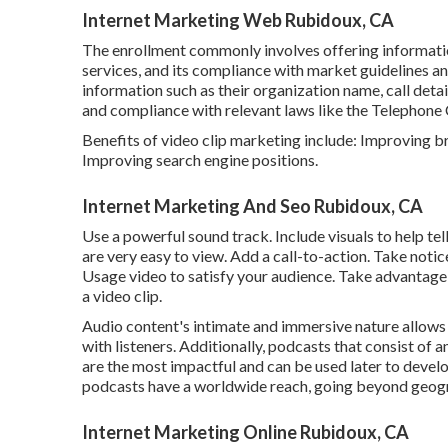
Internet Marketing Web Rubidoux, CA
The enrollment commonly involves offering informati
services, and its compliance with market guidelines an
information such as their organization name, call deta
and compliance with relevant laws like the Telephon
Benefits of video clip marketing include: Improving
Improving search engine positions.
Internet Marketing And Seo Rubidoux, CA
Use a powerful sound track. Include visuals to help te
are very easy to view. Add a call-to-action. Take notic
Usage video to satisfy your audience. Take advantage o
a video clip.
Audio content's intimate and immersive nature allows 
with listeners. Additionally, podcasts that consist of 
are the most impactful and can be used later to devel
podcasts have a worldwide reach, going beyond geogr
Internet Marketing Online Rubidoux, CA