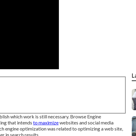
L
ish which work is still necessary.
Browse Engine
ing that intends
to maximize
websites and social media
rch engine optimization was related to optimizing a web site,
r in search results.