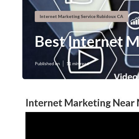
Internet Marketing Service Rubidoux CA
Best Internet 
Published en
11 min read
Internet Marketing Near